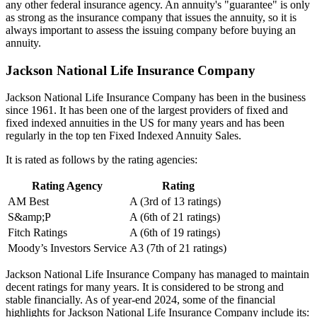
any other federal insurance agency. An annuity's "guarantee" is only
as strong as the insurance company that issues the annuity, so it is
always important to assess the issuing company before buying an
annuity.
Jackson National Life Insurance Company
Jackson National Life Insurance Company has been in the business
since 1961. It has been one of the largest providers of fixed and
fixed indexed annuities in the US for many years and has been
regularly in the top ten Fixed Indexed Annuity Sales.
It is rated as follows by the rating agencies:
Rating Agency
Rating
AM Best
A (3rd of 13 ratings)
S&amp;P
A (6th of 21 ratings)
Fitch Ratings
A (6th of 19 ratings)
Moody’s Investors Service
A3 (7th of 21 ratings)
Jackson National Life Insurance Company has managed to maintain
decent ratings for many years. It is considered to be strong and
stable financially. As of year-end 2024, some of the financial
highlights for Jackson National Life Insurance Company include its: