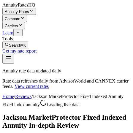
AnnuityRatesHQ
Annuity Rates
Compare
Carriers
Learn
Tools
Search
⌘K
Get my rate report
Annuity rate data updated daily
Rate data refreshes daily from AdvisorWorld and CANNEX carrier
feeds.
View current rates
Home
/
Reviews
/
Jackson MarketProtector Fixed Indexed Annuity
Fixed index annuity
Loading live data
Jackson MarketProtector Fixed Indexed
Annuity In-depth Review