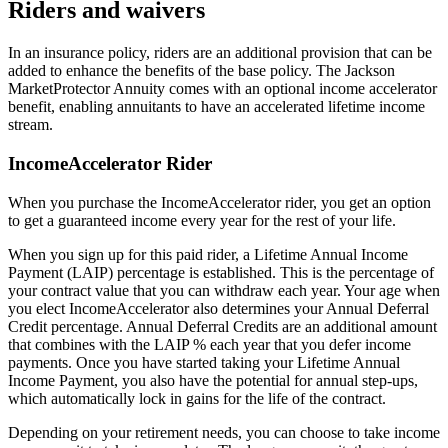
Riders and waivers
In an insurance policy, riders are an additional provision that can be
added to enhance the benefits of the base policy. The Jackson
MarketProtector Annuity comes with an optional income accelerator
benefit, enabling annuitants to have an accelerated lifetime income
stream.
IncomeAccelerator Rider
When you purchase the IncomeAccelerator rider, you get an option
to get a guaranteed income every year for the rest of your life.
When you sign up for this paid rider, a Lifetime Annual Income
Payment (LAIP) percentage is established. This is the percentage of
your contract value that you can withdraw each year. Your age when
you elect IncomeAccelerator also determines your Annual Deferral
Credit percentage. Annual Deferral Credits are an additional amount
that combines with the LAIP % each year that you defer income
payments. Once you have started taking your Lifetime Annual
Income Payment, you also have the potential for annual step-ups,
which automatically lock in gains for the life of the contract.
Depending on your retirement needs, you can choose to take income