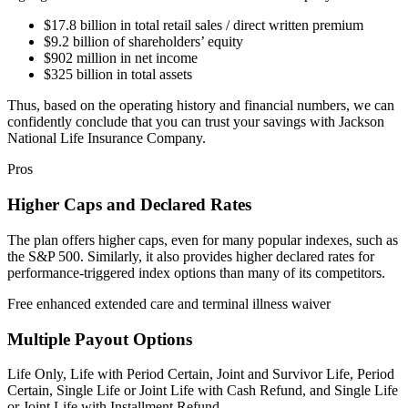
$17.8 billion in total retail sales / direct written premium
$9.2 billion of shareholders’ equity
$902 million in net income
$325 billion in total assets
Thus, based on the operating history and financial numbers, we can
confidently conclude that you can trust your savings with Jackson
National Life Insurance Company.
Pros
Higher Caps and Declared Rates
The plan offers higher caps, even for many popular indexes, such as
the S&P 500. Similarly, it also provides higher declared rates for
performance-triggered index options than many of its competitors.
Free enhanced extended care and terminal illness waiver
Multiple Payout Options
Life Only, Life with Period Certain, Joint and Survivor Life, Period
Certain, Single Life or Joint Life with Cash Refund, and Single Life
or Joint Life with Installment Refund.