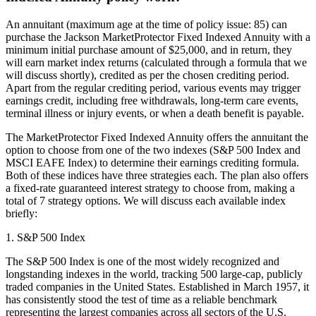
An annuitant (maximum age at the time of policy issue: 85) can
purchase the Jackson MarketProtector Fixed Indexed Annuity with a
minimum initial purchase amount of $25,000, and in return, they
will earn market index returns (calculated through a formula that we
will discuss shortly), credited as per the chosen crediting period.
Apart from the regular crediting period, various events may trigger
earnings credit, including free withdrawals, long-term care events,
terminal illness or injury events, or when a death benefit is payable.
The MarketProtector Fixed Indexed Annuity offers the annuitant the
option to choose from one of the two indexes (S&P 500 Index and
MSCI EAFE Index) to determine their earnings crediting formula.
Both of these indices have three strategies each. The plan also offers
a fixed-rate guaranteed interest strategy to choose from, making a
total of 7 strategy options. We will discuss each available index
briefly:
1. S&P 500 Index
The S&P 500 Index is one of the most widely recognized and
longstanding indexes in the world, tracking 500 large-cap, publicly
traded companies in the United States. Established in March 1957, it
has consistently stood the test of time as a reliable benchmark
representing the largest companies across all sectors of the U.S.