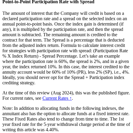
Point-to-Point Participation Rate with Spread
The amount of interest that the Company will credit is based on a
declared participation rate and a spread on the selected index on an
annual point-to-point basis. Once the index gain is determined (if
any), it is multiplied by the participation rate, and then the spread
amount is subtracted. The remaining amount is credited to the
contract for that term. The Spread is a percentage that is deducted
from the adjusted index return. Formula to calculate interest credit
for strategies with participation rate with spread: (Participation Rate
% X Index Return) - Spread Percentage. Let’s take an example
where the participation rate is 60%, the spread is 2%, and in a given
year, the index returned 10%. In this case, the interest credited to the
annuity account would be 60% of 10% (PR), less 2% (SP), i.e., 4%.
Ideally, you should never opt for the Spread + Participation index
crediting strategy.
At the time of this review (Aug 2024), this was the published figure.
For current rates, see
Current Rates ↑
.
Note: In addition to allocating funds in the following indexes, the
annuitant also has the option to allocate funds at a fixed interest rate.
These Fixed Rates also tend to change from time to time. The 1st
year fixed rate for the 5-year withdrawal charge period at the time of
writing this article was 4.40%.