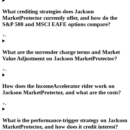
What crediting strategies does Jackson
MarketProtector currently offer, and how do the
S&P 500 and MSCI EAFE options compare?
+
-
What are the surrender charge terms and Market
Value Adjustment on Jackson MarketProtector?
+
-
How does the IncomeAccelerator rider work on
Jackson MarketProtector, and what are the costs?
+
-
What is the performance-trigger strategy on Jackson
MarketProtector, and how does it credit interest?