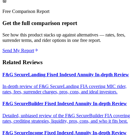
Free Comparison Report
Get the full comparison report
See how this product stacks up against alternatives — rates, fees,
surrender terms, and rider options in one free report.
Send My Report
Related Reviews
F&G SecureLanding Fixed Indexed Annuity In-depth Review
In-depth review of F&G SecureLanding FIA covering MIC rider,
rates, fees, surrender charges, pros, cons, and ideal investors.
F&G SecureBuilder Fixed Indexed Annuity In-depth Review
Detailed, unbiased review of the F&G SecureBuilder FIA covering
rates, crediting strategies, liquidity, pros, cons, and who it fits best.
F&G SecureIncome Fixed Indexed Annuity In-depth Review