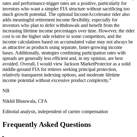
rates and performance-trigger rates are a positive, particularly for
investors who want a simpler FIA structure without sacrificing too
much growth potential. The optional IncomeAccelerator rider also
adds meaningful retirement income flexibility, especially for
investors who plan to defer withdrawals and benefit from the
increasing lifetime income percentages over time. However, the rider
cost is on the higher side relative to some competitors, and the
income calculations based on accumulated value may not always be
as attractive as products using separate, faster-growing income
bases. Additionally, strategies combining participation rates with
spreads are generally less efficient and, in my opinion, are best
avoided. Overall, I would view Jackson MarketProtector as a solid
middle-ground FIA for retirees seeking principal protection,
relatively transparent indexing options, and moderate lifetime
income potential without excessive product complexity.
”
NB
Nikhil Bhauwala, CFA
Editorial analysis, independent of carrier compensation
Frequently Asked Questions