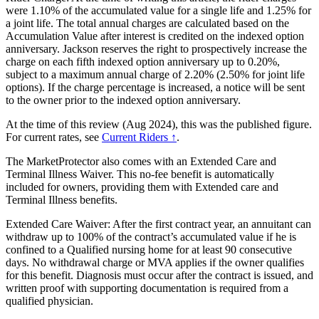
were 1.10% of the accumulated value for a single life and 1.25% for
a joint life. The total annual charges are calculated based on the
Accumulation Value after interest is credited on the indexed option
anniversary. Jackson reserves the right to prospectively increase the
charge on each fifth indexed option anniversary up to 0.20%,
subject to a maximum annual charge of 2.20% (2.50% for joint life
options). If the charge percentage is increased, a notice will be sent
to the owner prior to the indexed option anniversary.
At the time of this review (Aug 2024), this was the published figure.
For current rates, see
Current Riders ↑
.
The MarketProtector also comes with an Extended Care and
Terminal Illness Waiver. This no-fee benefit is automatically
included for owners, providing them with Extended care and
Terminal Illness benefits.
Extended Care Waiver: After the first contract year, an annuitant can
withdraw up to 100% of the contract’s accumulated value if he is
confined to a Qualified nursing home for at least 90 consecutive
days. No withdrawal charge or MVA applies if the owner qualifies
for this benefit. Diagnosis must occur after the contract is issued, and
written proof with supporting documentation is required from a
qualified physician.