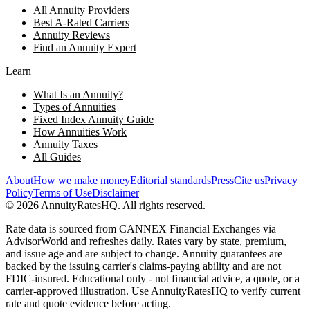
All Annuity Providers
Best A-Rated Carriers
Annuity Reviews
Find an Annuity Expert
Learn
What Is an Annuity?
Types of Annuities
Fixed Index Annuity Guide
How Annuities Work
Annuity Taxes
All Guides
About
How we make money
Editorial standards
Press
Cite us
Privacy
Policy
Terms of Use
Disclaimer
©
2026
AnnuityRatesHQ. All rights reserved.
Rate data is sourced from CANNEX Financial Exchanges via
AdvisorWorld and refreshes daily. Rates vary by state, premium,
and issue age and are subject to change. Annuity guarantees are
backed by the issuing carrier's claims-paying ability and are not
FDIC-insured. Educational only - not financial advice, a quote, or a
carrier-approved illustration. Use AnnuityRatesHQ to verify current
rate and quote evidence before acting.