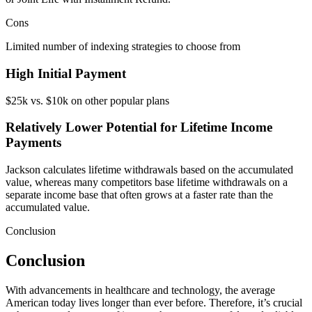
Cons
Limited number of indexing strategies to choose from
High Initial Payment
$25k vs. $10k on other popular plans
Relatively Lower Potential for Lifetime Income
Payments
Jackson calculates lifetime withdrawals based on the accumulated
value, whereas many competitors base lifetime withdrawals on a
separate income base that often grows at a faster rate than the
accumulated value.
Conclusion
Conclusion
With advancements in healthcare and technology, the average
American today lives longer than ever before. Therefore, it’s crucial