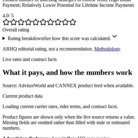
Payment; Relatively Lower Potential for Lifetime Income Payments
4.0
/ 5
Overall rating
Rating breakdown
See how this score was calculated.
ARHQ editorial rating, not a recommendation.
Methodology
Live rates and contract facts
What it pays, and
how the numbers work
Source: AdvisorWorld and CANNEX product feed when available.
Current product data
Loading current carrier rates, rider terms, and contract facts.
Product figures are shown only when the live source returns a value.
Missing fields are omitted rather than filled with stale or estimated
numbers.