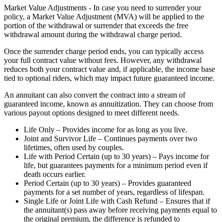
Market Value Adjustments - In case you need to surrender your
policy, a Market Value Adjustment (MVA) will be applied to the
portion of the withdrawal or surrender that exceeds the free
withdrawal amount during the withdrawal charge period.
Once the surrender charge period ends, you can typically access
your full contract value without fees. However, any withdrawal
reduces both your contract value and, if applicable, the income base
tied to optional riders, which may impact future guaranteed income.
An annuitant can also convert the contract into a stream of
guaranteed income, known as annuitization. They can choose from
various payout options designed to meet different needs.
Life Only – Provides income for as long as you live.
Joint and Survivor Life – Continues payments over two
lifetimes, often used by couples.
Life with Period Certain (up to 30 years) – Pays income for
life, but guarantees payments for a minimum period even if
death occurs earlier.
Period Certain (up to 30 years) – Provides guaranteed
payments for a set number of years, regardless of lifespan.
Single Life or Joint Life with Cash Refund – Ensures that if
the annuitant(s) pass away before receiving payments equal to
the original premium, the difference is refunded to