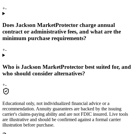
+
-
Does Jackson MarketProtector charge annual
contract or administrative fees, and what are the
minimum purchase requirements?
+
-
Who is Jackson MarketProtector best suited for, and
who should consider alternatives?
+
-
Educational only, not individualized financial advice or a
recommendation. Annuity guarantees are backed by the issuing
carrier's claims-paying ability and are not FDIC insured. Live tools
are illustrative and should be confirmed against a formal carrier
illustration before purchase.