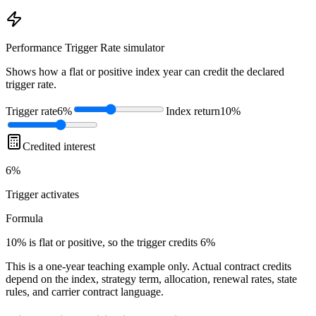
Performance Trigger Rate
simulator
Shows how a flat or positive index year can credit the declared
trigger rate.
Trigger rate
6%
Index return
10%
Credited interest
6%
Trigger
activates
Formula
10% is flat or positive, so the trigger credits 6%
This is a one-year teaching example only. Actual contract credits
depend on the index, strategy term, allocation, renewal rates, state
rules, and carrier contract language.