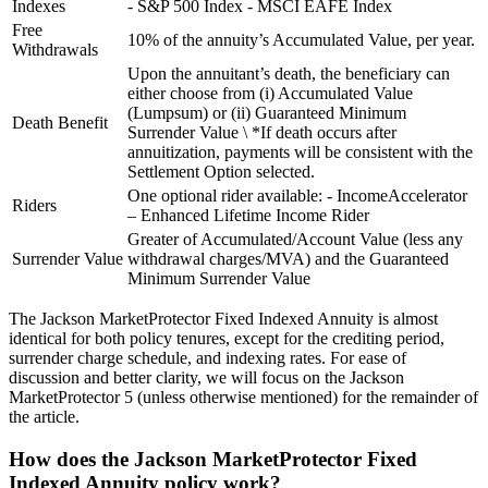
Indexes
- S&P 500 Index - MSCI EAFE Index
Free
10% of the annuity’s Accumulated Value, per year.
Withdrawals
Upon the annuitant’s death, the beneficiary can
either choose from (i) Accumulated Value
(Lumpsum) or (ii) Guaranteed Minimum
Death Benefit
Surrender Value \ *If death occurs after
annuitization, payments will be consistent with the
Settlement Option selected.
One optional rider available: - IncomeAccelerator
Riders
– Enhanced Lifetime Income Rider
Greater of Accumulated/Account Value (less any
Surrender Value
withdrawal charges/MVA) and the Guaranteed
Minimum Surrender Value
The Jackson MarketProtector Fixed Indexed Annuity is almost
identical for both policy tenures, except for the crediting period,
surrender charge schedule, and indexing rates. For ease of
discussion and better clarity, we will focus on the Jackson
MarketProtector 5 (unless otherwise mentioned) for the remainder of
the article.
How does the Jackson MarketProtector Fixed
Indexed Annuity policy work?