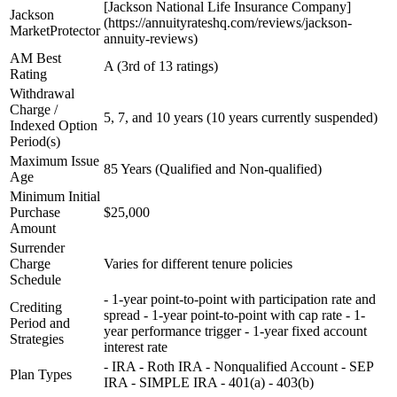
[Jackson National Life Insurance Company]
Jackson
(https://annuityrateshq.com/reviews/jackson-
MarketProtector
annuity-reviews)
AM Best
A (3rd of 13 ratings)
Rating
Withdrawal
Charge /
5, 7, and 10 years (10 years currently suspended)
Indexed Option
Period(s)
Maximum Issue
85 Years (Qualified and Non-qualified)
Age
Minimum Initial
Purchase
$25,000
Amount
Surrender
Charge
Varies for different tenure policies
Schedule
- 1-year point-to-point with participation rate and
Crediting
spread - 1-year point-to-point with cap rate - 1-
Period and
year performance trigger - 1-year fixed account
Strategies
interest rate
- IRA - Roth IRA - Nonqualified Account - SEP
Plan Types
IRA - SIMPLE IRA - 401(a) - 403(b)