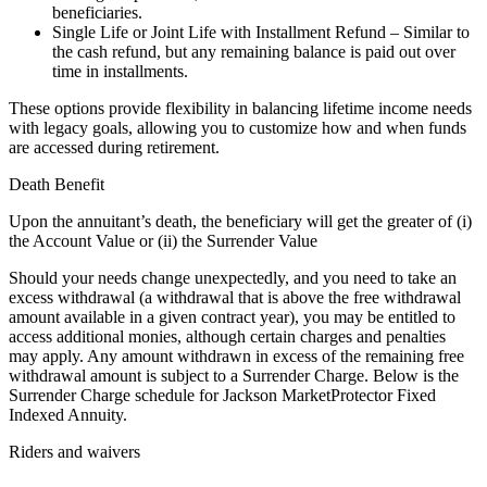
beneficiaries.
Single Life or Joint Life with Installment Refund – Similar to
the cash refund, but any remaining balance is paid out over
time in installments.
These options provide flexibility in balancing lifetime income needs
with legacy goals, allowing you to customize how and when funds
are accessed during retirement.
Death Benefit
Upon the annuitant’s death, the beneficiary will get the greater of (i)
the Account Value or (ii) the Surrender Value
Should your needs change unexpectedly, and you need to take an
excess withdrawal (a withdrawal that is above the free withdrawal
amount available in a given contract year), you may be entitled to
access additional monies, although certain charges and penalties
may apply. Any amount withdrawn in excess of the remaining free
withdrawal amount is subject to a Surrender Charge. Below is the
Surrender Charge schedule for Jackson MarketProtector Fixed
Indexed Annuity.
Riders and waivers