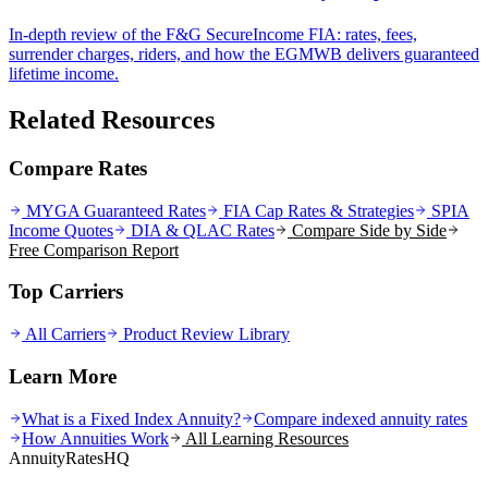
In-depth review of the F&G SecureIncome FIA: rates, fees,
surrender charges, riders, and how the EGMWB delivers guaranteed
lifetime income.
Related Resources
Compare Rates
MYGA Guaranteed Rates
FIA Cap Rates & Strategies
SPIA
Income Quotes
DIA & QLAC Rates
Compare Side by Side
Free Comparison Report
Top Carriers
All Carriers
Product Review Library
Learn More
What is a Fixed Index Annuity?
Compare indexed annuity rates
How Annuities Work
All Learning Resources
AnnuityRatesHQ