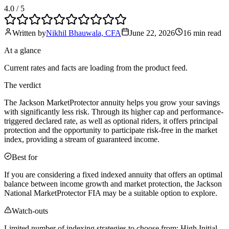
4.0
/ 5
Written by
Nikhil Bhauwala, CFA
June 22, 2026
16 min
read
At a glance
Current rates and facts are loading from the product feed.
The verdict
The Jackson MarketProtector annuity helps you grow your savings
with significantly less risk. Through its higher cap and performance-
triggered declared rate, as well as optional riders, it offers principal
protection and the opportunity to participate risk-free in the market
index, providing a stream of guaranteed income.
Best for
If you are considering a fixed indexed annuity that offers an optimal
balance between income growth and market protection, the Jackson
National MarketProtector FIA may be a suitable option to explore.
Watch-outs
Limited number of indexing strategies to choose from; High Initial