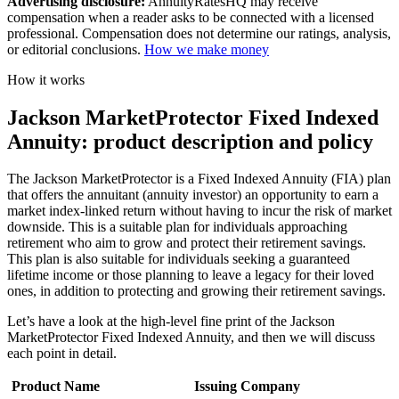
Advertising disclosure:
AnnuityRatesHQ may receive
compensation when a reader asks to be connected with a licensed
professional. Compensation does not determine our ratings, analysis,
or editorial conclusions.
How we make money
How it works
Jackson MarketProtector Fixed Indexed
Annuity: product description and policy
The Jackson MarketProtector is a Fixed Indexed Annuity (FIA) plan
that offers the annuitant (annuity investor) an opportunity to earn a
market index-linked return without having to incur the risk of market
downside. This is a suitable plan for individuals approaching
retirement who aim to grow and protect their retirement savings.
This plan is also suitable for individuals seeking a guaranteed
lifetime income or those planning to leave a legacy for their loved
ones, in addition to protecting and growing their retirement savings.
Let’s have a look at the high-level fine print of the Jackson
MarketProtector Fixed Indexed Annuity, and then we will discuss
each point in detail.
Product Name
Issuing Company