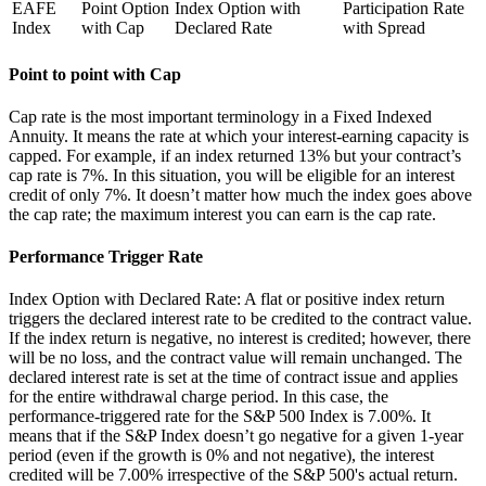
EAFE
Point Option
Index Option with
Participation Rate
Index
with Cap
Declared Rate
with Spread
Point to point with Cap
Cap rate is the most important terminology in a Fixed Indexed
Annuity. It means the rate at which your interest-earning capacity is
capped. For example, if an index returned 13% but your contract’s
cap rate is 7%. In this situation, you will be eligible for an interest
credit of only 7%. It doesn’t matter how much the index goes above
the cap rate; the maximum interest you can earn is the cap rate.
Performance Trigger Rate
Index Option with Declared Rate: A flat or positive index return
triggers the declared interest rate to be credited to the contract value.
If the index return is negative, no interest is credited; however, there
will be no loss, and the contract value will remain unchanged. The
declared interest rate is set at the time of contract issue and applies
for the entire withdrawal charge period. In this case, the
performance-triggered rate for the S&P 500 Index is 7.00%. It
means that if the S&P Index doesn’t go negative for a given 1-year
period (even if the growth is 0% and not negative), the interest
credited will be 7.00% irrespective of the S&P 500's actual return.