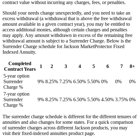
contract value without incurring any charges, fees, or penalties.
Should your needs change unexpectedly, and you need to take an
excess withdrawal (a withdrawal that is above the free withdrawal
amount available in a given contract year), you may be entitled to
access additional monies, although certain charges and penalties
may apply. Any amount withdrawn in excess of the remaining free
withdrawal amount is subject to a Surrender Charge. Below is the
Surrender Charge schedule for Jackson MarketProtector Fixed
Indexed Annuity.
Completed
1
2
3
4
5
6
7
8+
Contract Years
5-year option
Surrender
9%
8.25%
7.25%
6.50%
5.50%
0%
0%
0%
Charge %
7-year option
Surrender
9%
8.25%
7.25%
6.50%
5.50%
4.50%
3.75%
0%
Charge %
The surrender charge schedule is different for the different tenures of
annuities and also changes for some states. For a quick comparison
of surrender charges across different Jackson products, you may
visit their fixed-indexed annuities product page.