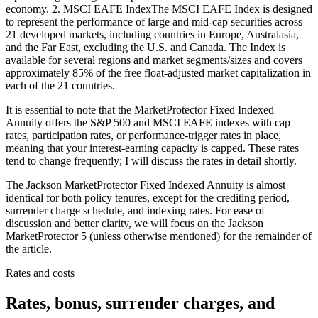
economy. 2. MSCI EAFE IndexThe MSCI EAFE Index is designed
to represent the performance of large and mid-cap securities across
21 developed markets, including countries in Europe, Australasia,
and the Far East, excluding the U.S. and Canada. The Index is
available for several regions and market segments/sizes and covers
approximately 85% of the free float-adjusted market capitalization in
each of the 21 countries.
It is essential to note that the MarketProtector Fixed Indexed
Annuity offers the S&P 500 and MSCI EAFE indexes with cap
rates, participation rates, or performance-trigger rates in place,
meaning that your interest-earning capacity is capped. These rates
tend to change frequently; I will discuss the rates in detail shortly.
The Jackson MarketProtector Fixed Indexed Annuity is almost
identical for both policy tenures, except for the crediting period,
surrender charge schedule, and indexing rates. For ease of
discussion and better clarity, we will focus on the Jackson
MarketProtector 5 (unless otherwise mentioned) for the remainder of
the article.
Rates and costs
Rates, bonus, surrender charges, and