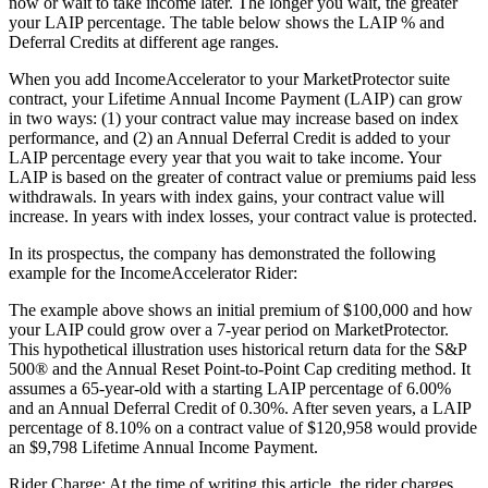
now or wait to take income later. The longer you wait, the greater
your LAIP percentage. The table below shows the LAIP % and
Deferral Credits at different age ranges.
When you add IncomeAccelerator to your MarketProtector suite
contract, your Lifetime Annual Income Payment (LAIP) can grow
in two ways: (1) your contract value may increase based on index
performance, and (2) an Annual Deferral Credit is added to your
LAIP percentage every year that you wait to take income. Your
LAIP is based on the greater of contract value or premiums paid less
withdrawals. In years with index gains, your contract value will
increase. In years with index losses, your contract value is protected.
In its prospectus, the company has demonstrated the following
example for the IncomeAccelerator Rider:
The example above shows an initial premium of $100,000 and how
your LAIP could grow over a 7-year period on MarketProtector.
This hypothetical illustration uses historical return data for the S&P
500® and the Annual Reset Point-to-Point Cap crediting method. It
assumes a 65-year-old with a starting LAIP percentage of 6.00%
and an Annual Deferral Credit of 0.30%. After seven years, a LAIP
percentage of 8.10% on a contract value of $120,958 would provide
an $9,798 Lifetime Annual Income Payment.
Rider Charge: At the time of writing this article, the rider charges