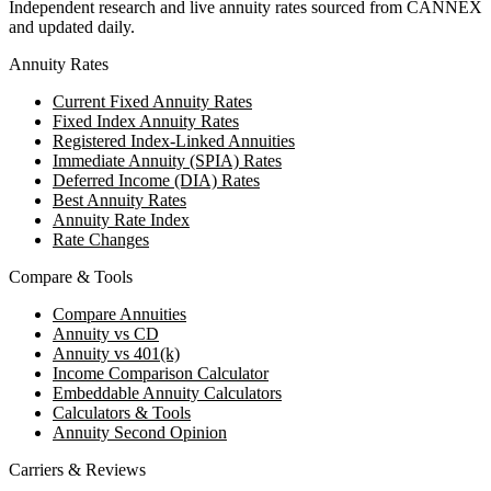
Independent research and live annuity rates sourced from CANNEX
and updated daily.
Annuity Rates
Current Fixed Annuity Rates
Fixed Index Annuity Rates
Registered Index-Linked Annuities
Immediate Annuity (SPIA) Rates
Deferred Income (DIA) Rates
Best Annuity Rates
Annuity Rate Index
Rate Changes
Compare & Tools
Compare Annuities
Annuity vs CD
Annuity vs 401(k)
Income Comparison Calculator
Embeddable Annuity Calculators
Calculators & Tools
Annuity Second Opinion
Carriers & Reviews