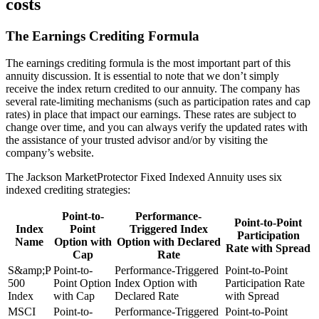
costs
The Earnings Crediting Formula
The earnings crediting formula is the most important part of this
annuity discussion. It is essential to note that we don’t simply
receive the index return credited to our annuity. The company has
several rate-limiting mechanisms (such as participation rates and cap
rates) in place that impact our earnings. These rates are subject to
change over time, and you can always verify the updated rates with
the assistance of your trusted advisor and/or by visiting the
company’s website.
The Jackson MarketProtector Fixed Indexed Annuity uses six
indexed crediting strategies:
Point-to-
Performance-
Point-to-Point
Index
Point
Triggered Index
Participation
Name
Option with
Option with Declared
Rate with Spread
Cap
Rate
S&amp;P
Point-to-
Performance-Triggered
Point-to-Point
500
Point Option
Index Option with
Participation Rate
Index
with Cap
Declared Rate
with Spread
MSCI
Point-to-
Performance-Triggered
Point-to-Point