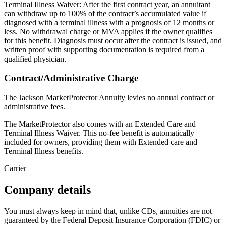
Terminal Illness Waiver: After the first contract year, an annuitant
can withdraw up to 100% of the contract’s accumulated value if
diagnosed with a terminal illness with a prognosis of 12 months or
less. No withdrawal charge or MVA applies if the owner qualifies
for this benefit. Diagnosis must occur after the contract is issued, and
written proof with supporting documentation is required from a
qualified physician.
Contract/Administrative Charge
The Jackson MarketProtector Annuity levies no annual contract or
administrative fees.
The MarketProtector also comes with an Extended Care and
Terminal Illness Waiver. This no-fee benefit is automatically
included for owners, providing them with Extended care and
Terminal Illness benefits.
Carrier
Company details
You must always keep in mind that, unlike CDs, annuities are not
guaranteed by the Federal Deposit Insurance Corporation (FDIC) or