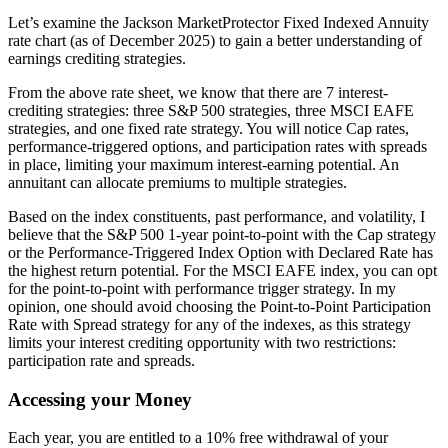
Let’s examine the Jackson MarketProtector Fixed Indexed Annuity
rate chart (as of December 2025) to gain a better understanding of
earnings crediting strategies.
From the above rate sheet, we know that there are 7 interest-
crediting strategies: three S&P 500 strategies, three MSCI EAFE
strategies, and one fixed rate strategy. You will notice Cap rates,
performance-triggered options, and participation rates with spreads
in place, limiting your maximum interest-earning potential. An
annuitant can allocate premiums to multiple strategies.
Based on the index constituents, past performance, and volatility, I
believe that the S&P 500 1-year point-to-point with the Cap strategy
or the Performance-Triggered Index Option with Declared Rate has
the highest return potential. For the MSCI EAFE index, you can opt
for the point-to-point with performance trigger strategy. In my
opinion, one should avoid choosing the Point-to-Point Participation
Rate with Spread strategy for any of the indexes, as this strategy
limits your interest crediting opportunity with two restrictions:
participation rate and spreads.
Accessing your Money
Each year, you are entitled to a 10% free withdrawal of your