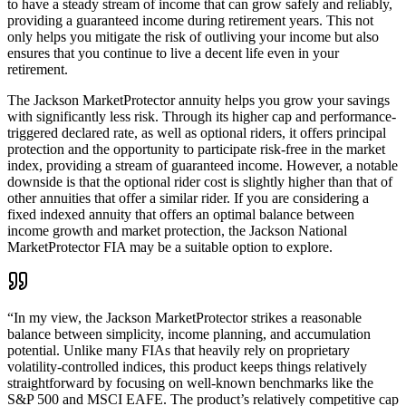
to have a steady stream of income that can grow safely and reliably,
providing a guaranteed income during retirement years. This not
only helps you mitigate the risk of outliving your income but also
ensures that you continue to live a decent life even in your
retirement.
The Jackson MarketProtector annuity helps you grow your savings
with significantly less risk. Through its higher cap and performance-
triggered declared rate, as well as optional riders, it offers principal
protection and the opportunity to participate risk-free in the market
index, providing a stream of guaranteed income. However, a notable
downside is that the optional rider cost is slightly higher than that of
other annuities that offer a similar rider. If you are considering a
fixed indexed annuity that offers an optimal balance between
income growth and market protection, the Jackson National
MarketProtector FIA may be a suitable option to explore.
“
In my view, the Jackson MarketProtector strikes a reasonable
balance between simplicity, income planning, and accumulation
potential. Unlike many FIAs that heavily rely on proprietary
volatility-controlled indices, this product keeps things relatively
straightforward by focusing on well-known benchmarks like the
S&P 500 and MSCI EAFE. The product’s relatively competitive cap