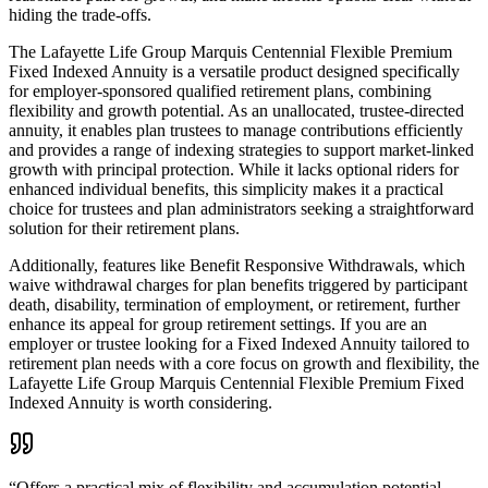
hiding the trade-offs.
The Lafayette Life Group Marquis Centennial Flexible Premium
Fixed Indexed Annuity is a versatile product designed specifically
for employer-sponsored qualified retirement plans, combining
flexibility and growth potential. As an unallocated, trustee-directed
annuity, it enables plan trustees to manage contributions efficiently
and provides a range of indexing strategies to support market-linked
growth with principal protection. While it lacks optional riders for
enhanced individual benefits, this simplicity makes it a practical
choice for trustees and plan administrators seeking a straightforward
solution for their retirement plans.
Additionally, features like Benefit Responsive Withdrawals, which
waive withdrawal charges for plan benefits triggered by participant
death, disability, termination of employment, or retirement, further
enhance its appeal for group retirement settings. If you are an
employer or trustee looking for a Fixed Indexed Annuity tailored to
retirement plan needs with a core focus on growth and flexibility, the
Lafayette Life Group Marquis Centennial Flexible Premium Fixed
Indexed Annuity is worth considering.
“
Offers a practical mix of flexibility and accumulation potential,