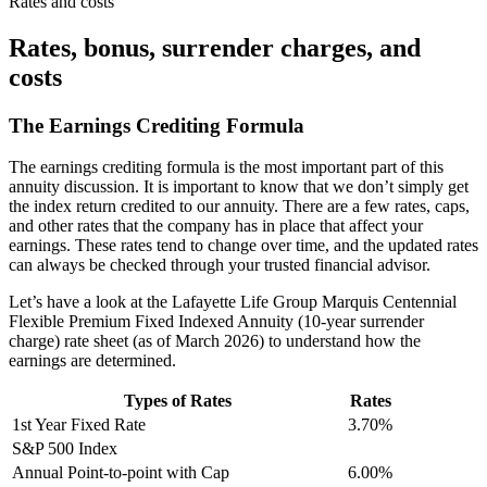
Rates and costs
Rates, bonus, surrender charges, and
costs
The Earnings Crediting Formula
The earnings crediting formula is the most important part of this
annuity discussion. It is important to know that we don’t simply get
the index return credited to our annuity. There are a few rates, caps,
and other rates that the company has in place that affect your
earnings. These rates tend to change over time, and the updated rates
can always be checked through your trusted financial advisor.
Let’s have a look at the Lafayette Life Group Marquis Centennial
Flexible Premium Fixed Indexed Annuity (10-year surrender
charge) rate sheet (as of March 2026) to understand how the
earnings are determined.
Types of Rates
Rates
1st Year Fixed Rate
3.70%
S&P 500 Index
Annual Point-to-point with Cap
6.00%