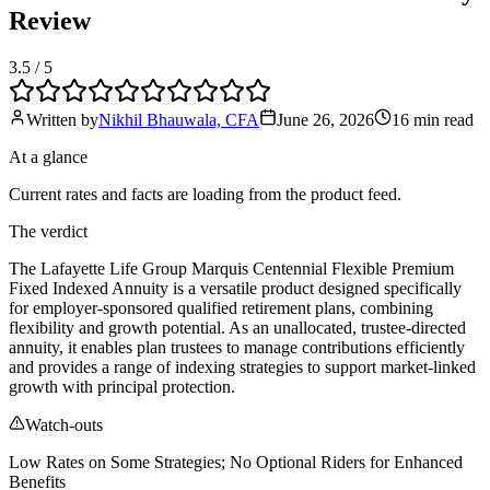
Review
3.5
/ 5
Written by
Nikhil Bhauwala, CFA
June 26, 2026
16 min
read
At a glance
Current rates and facts are loading from the product feed.
The verdict
The Lafayette Life Group Marquis Centennial Flexible Premium
Fixed Indexed Annuity is a versatile product designed specifically
for employer-sponsored qualified retirement plans, combining
flexibility and growth potential. As an unallocated, trustee-directed
annuity, it enables plan trustees to manage contributions efficiently
and provides a range of indexing strategies to support market-linked
growth with principal protection.
Watch-outs
Low Rates on Some Strategies; No Optional Riders for Enhanced
Benefits