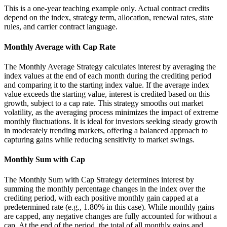
This is a one-year teaching example only. Actual contract credits
depend on the index, strategy term, allocation, renewal rates, state
rules, and carrier contract language.
Monthly Average with Cap Rate
The Monthly Average Strategy calculates interest by averaging the
index values at the end of each month during the crediting period
and comparing it to the starting index value. If the average index
value exceeds the starting value, interest is credited based on this
growth, subject to a cap rate. This strategy smooths out market
volatility, as the averaging process minimizes the impact of extreme
monthly fluctuations. It is ideal for investors seeking steady growth
in moderately trending markets, offering a balanced approach to
capturing gains while reducing sensitivity to market swings.
Monthly Sum with Cap
The Monthly Sum with Cap Strategy determines interest by
summing the monthly percentage changes in the index over the
crediting period, with each positive monthly gain capped at a
predetermined rate (e.g., 1.80% in this case). While monthly gains
are capped, any negative changes are fully accounted for without a
cap. At the end of the period, the total of all monthly gains and