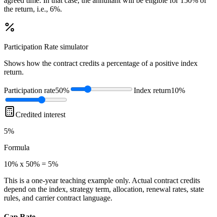
agreed time. In that case, the annuitant will be eligible for 150% of
the return, i.e., 6%.
Participation Rate
simulator
Shows how the contract credits a percentage of a positive index
return.
Participation rate
50%
Index return
10%
Credited interest
5%
Formula
10% x 50% = 5%
This is a one-year teaching example only. Actual contract credits
depend on the index, strategy term, allocation, renewal rates, state
rules, and carrier contract language.
Cap Rate