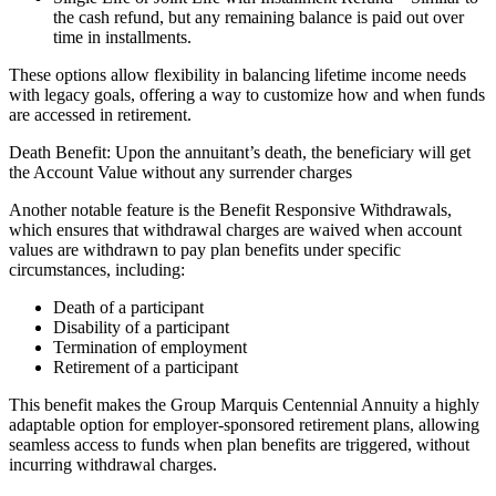
the cash refund, but any remaining balance is paid out over
time in installments.
These options allow flexibility in balancing lifetime income needs
with legacy goals, offering a way to customize how and when funds
are accessed in retirement.
Death Benefit: Upon the annuitant’s death, the beneficiary will get
the Account Value without any surrender charges
Another notable feature is the Benefit Responsive Withdrawals,
which ensures that withdrawal charges are waived when account
values are withdrawn to pay plan benefits under specific
circumstances, including:
Death of a participant
Disability of a participant
Termination of employment
Retirement of a participant
This benefit makes the Group Marquis Centennial Annuity a highly
adaptable option for employer-sponsored retirement plans, allowing
seamless access to funds when plan benefits are triggered, without
incurring withdrawal charges.