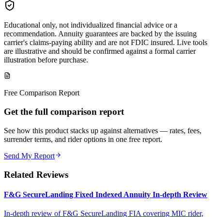
Educational only, not individualized financial advice or a
recommendation. Annuity guarantees are backed by the issuing
carrier's claims-paying ability and are not FDIC insured. Live tools
are illustrative and should be confirmed against a formal carrier
illustration before purchase.
Free Comparison Report
Get the full comparison report
See how this product stacks up against alternatives — rates, fees,
surrender terms, and rider options in one free report.
Send My Report
Related Reviews
F&G SecureLanding Fixed Indexed Annuity In-depth Review
In-depth review of F&G SecureLanding FIA covering MIC rider,