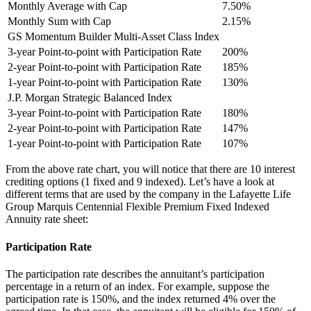
Monthly Average with Cap
7.50%
Monthly Sum with Cap
2.15%
GS Momentum Builder Multi-Asset Class Index
3-year Point-to-point with Participation Rate
200%
2-year Point-to-point with Participation Rate
185%
1-year Point-to-point with Participation Rate
130%
J.P. Morgan Strategic Balanced Index
3-year Point-to-point with Participation Rate
180%
2-year Point-to-point with Participation Rate
147%
1-year Point-to-point with Participation Rate
107%
From the above rate chart, you will notice that there are 10 interest
crediting options (1 fixed and 9 indexed). Let’s have a look at
different terms that are used by the company in the Lafayette Life
Group Marquis Centennial Flexible Premium Fixed Indexed
Annuity rate sheet:
Participation Rate
The participation rate describes the annuitant’s participation
percentage in a return of an index. For example, suppose the
participation rate is 150%, and the index returned 4% over the