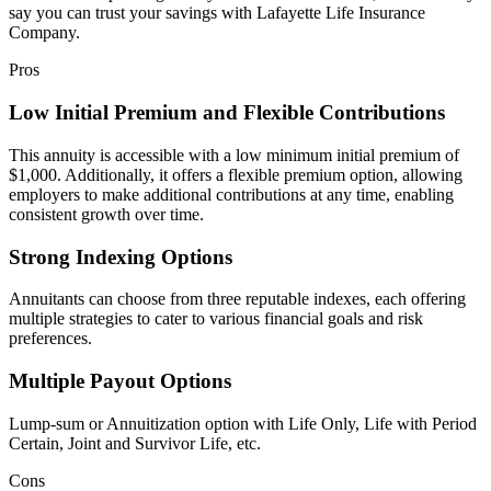
say you can trust your savings with Lafayette Life Insurance
Company.
Pros
Low Initial Premium and Flexible Contributions
This annuity is accessible with a low minimum initial premium of
$1,000. Additionally, it offers a flexible premium option, allowing
employers to make additional contributions at any time, enabling
consistent growth over time.
Strong Indexing Options
Annuitants can choose from three reputable indexes, each offering
multiple strategies to cater to various financial goals and risk
preferences.
Multiple Payout Options
Lump-sum or Annuitization option with Life Only, Life with Period
Certain, Joint and Survivor Life, etc.
Cons