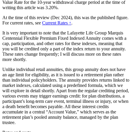
Value Rate for the 10-year withdrawal charge period at the time of
writing this article was 3.20%.
At the time of this review (Dec 2024), this was the published figure.
For current rates, see
Current Rates ↑
.
It is very important to note that the Lafayette Life Group Marquis
Centennial Flexible Premium Fixed Indexed Annuity comes with a
cap, participation, and other rates for these indexes, meaning that
you will be credited only a part of the index return to your annuity.
These rates change frequently; I will discuss more on these rates
more shortly.
Unlike individual retail annuities, this group annuity does not have
an age limit for eligibility, as it is issued to a retirement plan rather
than individual policyholders. The annuity provides returns linked to
market indexes, calculated using a predefined formula, which we
will explore in detail shortly. Apart from the regular crediting period,
various events may trigger earnings credit: for plan distributions, a
participant’s long-term care event, terminal illness or injury, or when
a death benefit becomes payable. All these interest credits
accumulate in a central “Account Value,” which serves as the
retirement plan’s pooled annuity balance, managed by the plan
trustee.