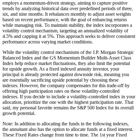
employs a momentum-driven strategy, aiming to capture positive
trends by analyzing historical data over predefined periods of three,
six, and nine months. It rebalances monthly to adjust asset weights
based on recent performance, with the goal of enhancing returns
while managing risk. To maintain stability, the index incorporates a
volatility control mechanism, targeting an annualized volatility of
4.5% and capping it at 5%. This approach seeks to deliver consistent
performance across varying market conditions.
While the volatility control mechanisms of the J.P. Morgan Strategic
Balanced Index and the GS Momentum Builder Multi-Asset Class
Index help reduce market fluctuations, they also limit the potential
for upside growth. As a fixed indexed annuity investor, your
principal is already protected against downside risk, meaning you
are essentially sacrificing upside potential by choosing these
indexes. However, the company compensates for this trade-off by
offering high participation rates on these volatility-controlled
indexes. If you decide to include a volatility-controlled index in your
allocation, prioritize the one with the highest participation rate. That
said, my personal favorite remains the S&P 500 Index for its overall
growth potential.
Note: In addition to allocating the funds in the following indexes,
the annuitant also has the option to allocate funds at a fixed interest.
These Fixed Rates change from time to time. The 1st year Fixed