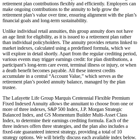
retirement plan contributions flexibly and efficiently. Employers can
make ongoing contributions to the annuity to help grow the
retirement plan’s value over time, ensuring alignment with the plan’s
financial goals and long-term sustainability.
Unlike individual retail annuities, this group annuity does not have
an age limit for eligibility, as it is issued to a retirement plan rather
than individual policyholders. The annuity provides returns linked to
market indexes, calculated using a predefined formula, which we
will explore in detail shortly. Apart from the regular crediting period,
various events may trigger earnings credit: for plan distributions, a
participant’s long-term care event, terminal illness or injury, or when
a death benefit becomes payable. All these interest credits
accumulate in a central “Account Value,” which serves as the
retirement plan’s pooled annuity balance, managed by the plan
trustee.
The Lafayette Life Group Marquis Centennial Flexible Premium
Fixed Indexed Annuity allows the annuitant to choose from one or
more of three indexes, S&P 500 Index, J.P. Morgan Strategic
Balanced Index, and GS Momentum Builder Multi-Asset Class
Index, to determine their earnings crediting formula. Each of the
three indexes offers three strategies, and the plan also includes a
fixed-rate guaranteed interest strategy, providing a total of 10
strategy options. We will briefly discuss each available index below.