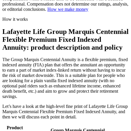
professional. Compensation does not determine our ratings, analysis,
or editorial conclusions.
How we make money
How it works
Lafayette Life Group Marquis Centennial
Flexible Premium Fixed Indexed
Annuity: product description and policy
The Group Marquis Centennial Annuity is a flexible premium, fixed
indexed annuity (FIA) plan that offers the annuitant an opportunity
to earn a part of market index-linked return without having to incur
the risk of market downside. This is a suitable plan for people who
are looking for a plain vanilla fixed indexed annuity (with no
optional paid riders such as enhanced lifetime income, enhanced
death benefit, etc.) and aim to grow and protect their retirement
savings.
Let’s have a look at the high-level fine print of Lafayette Life Group
Marquis Centennial Flexible Premium Fixed Indexed Annuity, and
then we will discuss each point in detail.
Product
Group Marquis Centennial