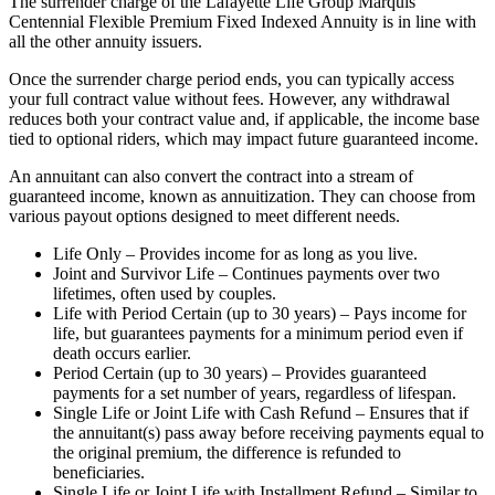
The surrender charge of the Lafayette Life Group Marquis
Centennial Flexible Premium Fixed Indexed Annuity is in line with
all the other annuity issuers.
Once the surrender charge period ends, you can typically access
your full contract value without fees. However, any withdrawal
reduces both your contract value and, if applicable, the income base
tied to optional riders, which may impact future guaranteed income.
An annuitant can also convert the contract into a stream of
guaranteed income, known as annuitization. They can choose from
various payout options designed to meet different needs.
Life Only – Provides income for as long as you live.
Joint and Survivor Life – Continues payments over two
lifetimes, often used by couples.
Life with Period Certain (up to 30 years) – Pays income for
life, but guarantees payments for a minimum period even if
death occurs earlier.
Period Certain (up to 30 years) – Provides guaranteed
payments for a set number of years, regardless of lifespan.
Single Life or Joint Life with Cash Refund – Ensures that if
the annuitant(s) pass away before receiving payments equal to
the original premium, the difference is refunded to
beneficiaries.
Single Life or Joint Life with Installment Refund – Similar to