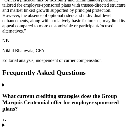
tailored for employer-sponsored plans with trustee-directed structure
and market-linked growth supported by principal protection.
However, the absence of optional riders and individual-level
enhancements, along with a relatively basic feature set, may limit its
appeal compared to more customizable or participant-focused
alternatives.
”
NB
Nikhil Bhauwala, CFA
Editorial analysis, independent of carrier compensation
Frequently Asked Questions
What current crediting strategies does the Group
Marquis Centennial offer for employer-sponsored
plans?
+
-