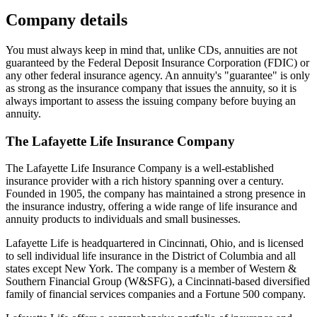
Company details
You must always keep in mind that, unlike CDs, annuities are not
guaranteed by the Federal Deposit Insurance Corporation (FDIC) or
any other federal insurance agency. An annuity's "guarantee" is only
as strong as the insurance company that issues the annuity, so it is
always important to assess the issuing company before buying an
annuity.
The Lafayette Life Insurance Company
The Lafayette Life Insurance Company is a well-established
insurance provider with a rich history spanning over a century.
Founded in 1905, the company has maintained a strong presence in
the insurance industry, offering a wide range of life insurance and
annuity products to individuals and small businesses.
Lafayette Life is headquartered in Cincinnati, Ohio, and is licensed
to sell individual life insurance in the District of Columbia and all
states except New York. The company is a member of Western &
Southern Financial Group (W&SFG), a Cincinnati-based diversified
family of financial services companies and a Fortune 500 company.