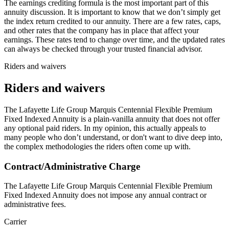
The earnings crediting formula is the most important part of this
annuity discussion. It is important to know that we don’t simply get
the index return credited to our annuity. There are a few rates, caps,
and other rates that the company has in place that affect your
earnings. These rates tend to change over time, and the updated rates
can always be checked through your trusted financial advisor.
Riders and waivers
Riders and waivers
The Lafayette Life Group Marquis Centennial Flexible Premium
Fixed Indexed Annuity is a plain-vanilla annuity that does not offer
any optional paid riders. In my opinion, this actually appeals to
many people who don’t understand, or don't want to dive deep into,
the complex methodologies the riders often come up with.
Contract/Administrative Charge
The Lafayette Life Group Marquis Centennial Flexible Premium
Fixed Indexed Annuity does not impose any annual contract or
administrative fees.
Carrier