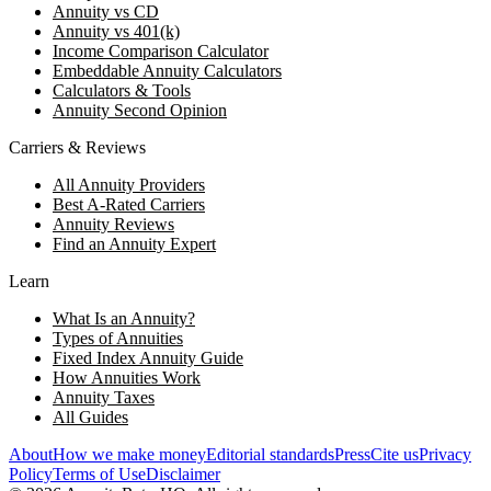
Annuity vs CD
Annuity vs 401(k)
Income Comparison Calculator
Embeddable Annuity Calculators
Calculators & Tools
Annuity Second Opinion
Carriers & Reviews
All Annuity Providers
Best A-Rated Carriers
Annuity Reviews
Find an Annuity Expert
Learn
What Is an Annuity?
Types of Annuities
Fixed Index Annuity Guide
How Annuities Work
Annuity Taxes
All Guides
About
How we make money
Editorial standards
Press
Cite us
Privacy
Policy
Terms of Use
Disclaimer