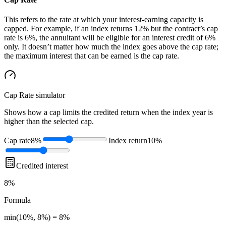
This refers to the rate at which your interest-earning capacity is
capped. For example, if an index returns 12% but the contract’s cap
rate is 6%, the annuitant will be eligible for an interest credit of 6%
only. It doesn’t matter how much the index goes above the cap rate;
the maximum interest that can be earned is the cap rate.
Cap Rate
simulator
Shows how a cap limits the credited return when the index year is
higher than the selected cap.
Cap rate
8%
Index return
10%
Credited interest
8%
Formula
min(10%, 8%) = 8%