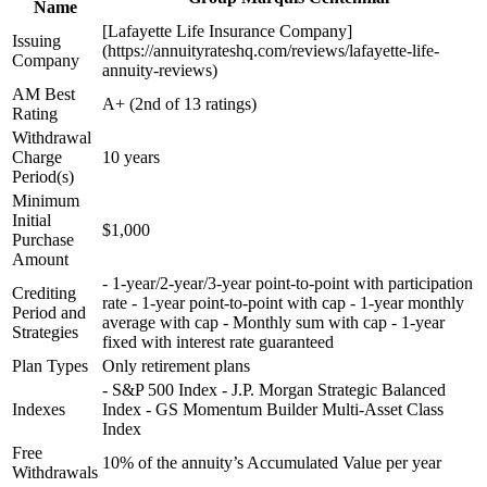
Name
[Lafayette Life Insurance Company]
Issuing
(https://annuityrateshq.com/reviews/lafayette-life-
Company
annuity-reviews)
AM Best
A+ (2nd of 13 ratings)
Rating
Withdrawal
Charge
10 years
Period(s)
Minimum
Initial
$1,000
Purchase
Amount
- 1-year/2-year/3-year point-to-point with participation
Crediting
rate - 1-year point-to-point with cap - 1-year monthly
Period and
average with cap - Monthly sum with cap - 1-year
Strategies
fixed with interest rate guaranteed
Plan Types
Only retirement plans
- S&P 500 Index - J.P. Morgan Strategic Balanced
Indexes
Index - GS Momentum Builder Multi-Asset Class
Index
Free
10% of the annuity’s Accumulated Value per year
Withdrawals