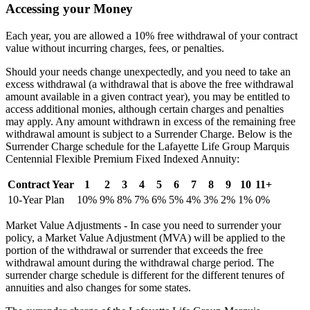
Accessing your Money
Each year, you are allowed a 10% free withdrawal of your contract
value without incurring charges, fees, or penalties.
Should your needs change unexpectedly, and you need to take an
excess withdrawal (a withdrawal that is above the free withdrawal
amount available in a given contract year), you may be entitled to
access additional monies, although certain charges and penalties
may apply. Any amount withdrawn in excess of the remaining free
withdrawal amount is subject to a Surrender Charge. Below is the
Surrender Charge schedule for the Lafayette Life Group Marquis
Centennial Flexible Premium Fixed Indexed Annuity:
Contract Year
1
2
3
4
5
6
7
8
9
10
11+
10-Year Plan
10%
9%
8%
7%
6%
5%
4%
3%
2%
1%
0%
Market Value Adjustments - In case you need to surrender your
policy, a Market Value Adjustment (MVA) will be applied to the
portion of the withdrawal or surrender that exceeds the free
withdrawal amount during the withdrawal charge period. The
surrender charge schedule is different for the different tenures of
annuities and also changes for some states.