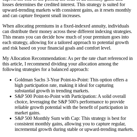
losses determines the credited interest. This strategy is suited for
upward-trending markets with consistent gains, as it resets monthly
and can capture frequent small increases.
When allocating premiums in a fixed-indexed annuity, individuals
can distribute their money across these different indexing strategies.
This means you can decide how much of your premium goes into
each strategy, allowing for a tailored approach to potential growth
and risk based on your financial goals and comfort level.
My Allocation Recommendation: As per the rate chart referenced in
this article, I recommend dividing your allocation among the
following strategies for a balanced approach:
Goldman Sachs 3-Year Point-to-Point: This option offers a
high participation rate, making it ideal for capturing
substantial growth in trending markets.
S&P 500 Point-to-Point with Participation: A solid overall
choice, leveraging the S&P 500's performance to provide
reliable growth potential with the benefit of participation in
market gains.
S&P 500 Monthly Sum with Cap: This strategy is best for
consistent monthly gains, allowing you to capture regular,
incremental growth during stable or upward-trending markets.