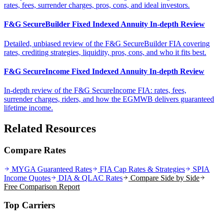
rates, fees, surrender charges, pros, cons, and ideal investors.
F&G SecureBuilder Fixed Indexed Annuity In-depth Review
Detailed, unbiased review of the F&G SecureBuilder FIA covering
rates, crediting strategies, liquidity, pros, cons, and who it fits best.
F&G SecureIncome Fixed Indexed Annuity In-depth Review
In-depth review of the F&G SecureIncome FIA: rates, fees,
surrender charges, riders, and how the EGMWB delivers guaranteed
lifetime income.
Related Resources
Compare Rates
MYGA Guaranteed Rates
FIA Cap Rates & Strategies
SPIA
Income Quotes
DIA & QLAC Rates
Compare Side by Side
Free Comparison Report
Top Carriers