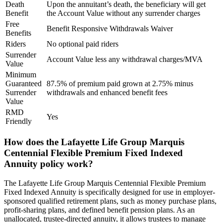
Death
Upon the annuitant’s death, the beneficiary will get
Benefit
the Account Value without any surrender charges
Free
Benefit Responsive Withdrawals Waiver
Benefits
Riders
No optional paid riders
Surrender
Account Value less any withdrawal charges/MVA
Value
Minimum
Guaranteed
87.5% of premium paid grown at 2.75% minus
Surrender
withdrawals and enhanced benefit fees
Value
RMD
Yes
Friendly
How does the Lafayette Life Group Marquis
Centennial Flexible Premium Fixed Indexed
Annuity policy work?
The Lafayette Life Group Marquis Centennial Flexible Premium
Fixed Indexed Annuity is specifically designed for use in employer-
sponsored qualified retirement plans, such as money purchase plans,
profit-sharing plans, and defined benefit pension plans. As an
unallocated, trustee-directed annuity, it allows trustees to manage