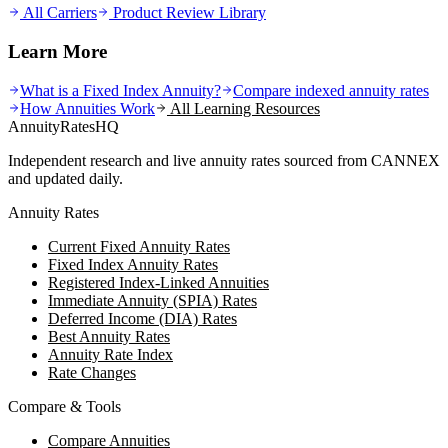
All Carriers
Product Review Library
Learn More
What is a Fixed Index Annuity?
Compare indexed annuity rates
How Annuities Work
All Learning Resources
AnnuityRatesHQ
Independent research and live annuity rates sourced from CANNEX
and updated daily.
Annuity Rates
Current Fixed Annuity Rates
Fixed Index Annuity Rates
Registered Index-Linked Annuities
Immediate Annuity (SPIA) Rates
Deferred Income (DIA) Rates
Best Annuity Rates
Annuity Rate Index
Rate Changes
Compare & Tools
Compare Annuities