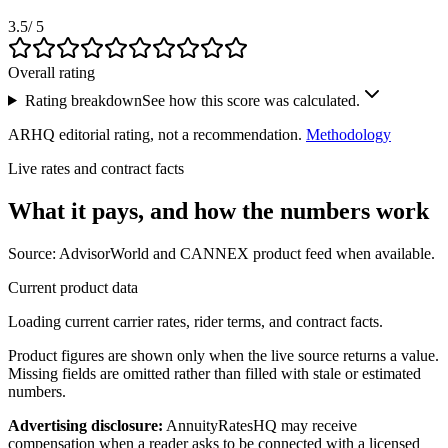
3.5
/ 5
Overall rating
Rating breakdown
See how this score was calculated.
ARHQ editorial rating, not a recommendation.
Methodology
Live rates and contract facts
What it pays, and
how the numbers work
Source: AdvisorWorld and CANNEX product feed when available.
Current product data
Loading current carrier rates, rider terms, and contract facts.
Product figures are shown only when the live source returns a value.
Missing fields are omitted rather than filled with stale or estimated
numbers.
Advertising disclosure:
AnnuityRatesHQ may receive
compensation when a reader asks to be connected with a licensed