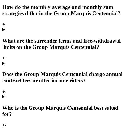
How do the monthly average and monthly sum
strategies differ in the Group Marquis Centennial?
+
-
What are the surrender terms and free-withdrawal
limits on the Group Marquis Centennial?
+
-
Does the Group Marquis Centennial charge annual
contract fees or offer income riders?
+
-
Who is the Group Marquis Centennial best suited
for?
+
-