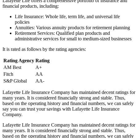
Lafayette Life offers a comprehensive portfolio of insurance and
financial products, including:
Life Insurance: Whole life, term life, and universal life
policies
Annuities: Various annuity products for retirement planning
Retirement Services: Qualified plan products and
administrative services for small to medium-sized businesses
It is rated as follows by the rating agencies:
Rating Agency
Rating
AM Best
A+
Fitch
AA
S&P Global
AA-
Lafayette Life Insurance Company has maintained decent ratings for
many years. It is considered financially strong and stable. Thus,
based on the operating history and financial numbers, we can safely
say you can trust your savings with Lafayette Life Insurance
Company.
Lafayette Life Insurance Company has maintained decent ratings for
many years. It is considered financially strong and stable. Thus,
based on the operating history and financial numbers, we can safely