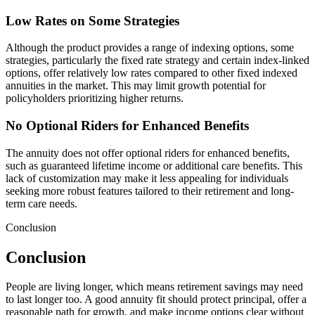
Low Rates on Some Strategies
Although the product provides a range of indexing options, some
strategies, particularly the fixed rate strategy and certain index-linked
options, offer relatively low rates compared to other fixed indexed
annuities in the market. This may limit growth potential for
policyholders prioritizing higher returns.
No Optional Riders for Enhanced Benefits
The annuity does not offer optional riders for enhanced benefits,
such as guaranteed lifetime income or additional care benefits. This
lack of customization may make it less appealing for individuals
seeking more robust features tailored to their retirement and long-
term care needs.
Conclusion
Conclusion
People are living longer, which means retirement savings may need
to last longer too. A good annuity fit should protect principal, offer a
reasonable path for growth, and make income options clear without