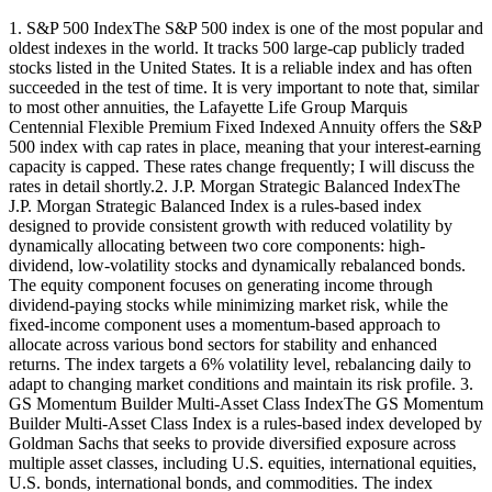
1. S&P 500 IndexThe S&P 500 index is one of the most popular and
oldest indexes in the world. It tracks 500 large-cap publicly traded
stocks listed in the United States. It is a reliable index and has often
succeeded in the test of time. It is very important to note that, similar
to most other annuities, the Lafayette Life Group Marquis
Centennial Flexible Premium Fixed Indexed Annuity offers the S&P
500 index with cap rates in place, meaning that your interest-earning
capacity is capped. These rates change frequently; I will discuss the
rates in detail shortly.2. J.P. Morgan Strategic Balanced IndexThe
J.P. Morgan Strategic Balanced Index is a rules-based index
designed to provide consistent growth with reduced volatility by
dynamically allocating between two core components: high-
dividend, low-volatility stocks and dynamically rebalanced bonds.
The equity component focuses on generating income through
dividend-paying stocks while minimizing market risk, while the
fixed-income component uses a momentum-based approach to
allocate across various bond sectors for stability and enhanced
returns. The index targets a 6% volatility level, rebalancing daily to
adapt to changing market conditions and maintain its risk profile. 3.
GS Momentum Builder Multi-Asset Class IndexThe GS Momentum
Builder Multi-Asset Class Index is a rules-based index developed by
Goldman Sachs that seeks to provide diversified exposure across
multiple asset classes, including U.S. equities, international equities,
U.S. bonds, international bonds, and commodities. The index