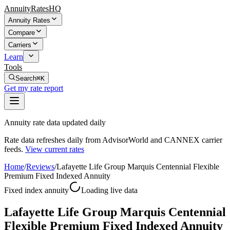
AnnuityRatesHQ
Annuity Rates
Compare
Carriers
Learn
Tools
Search
⌘K
Get my rate report
Annuity rate data updated daily
Rate data refreshes daily from AdvisorWorld and CANNEX carrier
feeds.
View current rates
Home
/
Reviews
/
Lafayette Life Group Marquis Centennial Flexible
Premium Fixed Indexed Annuity
Fixed index annuity
Loading live data
Lafayette Life Group Marquis Centennial
Flexible Premium Fixed Indexed Annuity