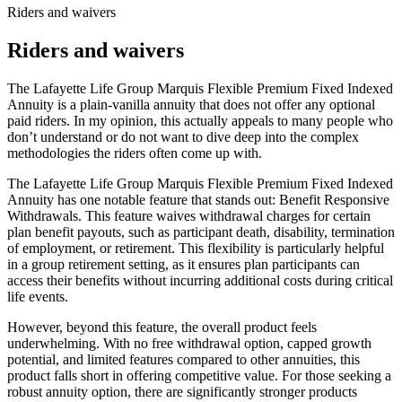
Riders and waivers
Riders and waivers
The Lafayette Life Group Marquis Flexible Premium Fixed Indexed
Annuity is a plain-vanilla annuity that does not offer any optional
paid riders. In my opinion, this actually appeals to many people who
don’t understand or do not want to dive deep into the complex
methodologies the riders often come up with.
The Lafayette Life Group Marquis Flexible Premium Fixed Indexed
Annuity has one notable feature that stands out: Benefit Responsive
Withdrawals. This feature waives withdrawal charges for certain
plan benefit payouts, such as participant death, disability, termination
of employment, or retirement. This flexibility is particularly helpful
in a group retirement setting, as it ensures plan participants can
access their benefits without incurring additional costs during critical
life events.
However, beyond this feature, the overall product feels
underwhelming. With no free withdrawal option, capped growth
potential, and limited features compared to other annuities, this
product falls short in offering competitive value. For those seeking a
robust annuity option, there are significantly stronger products