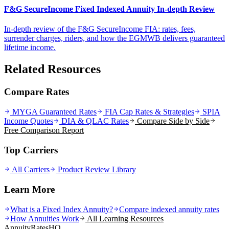
F&G SecureIncome Fixed Indexed Annuity In-depth Review
In-depth review of the F&G SecureIncome FIA: rates, fees,
surrender charges, riders, and how the EGMWB delivers guaranteed
lifetime income.
Related Resources
Compare Rates
MYGA Guaranteed Rates
FIA Cap Rates & Strategies
SPIA
Income Quotes
DIA & QLAC Rates
Compare Side by Side
Free Comparison Report
Top Carriers
All Carriers
Product Review Library
Learn More
What is a Fixed Index Annuity?
Compare indexed annuity rates
How Annuities Work
All Learning Resources
AnnuityRatesHQ