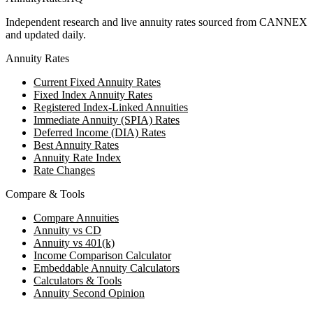
Independent research and live annuity rates sourced from CANNEX
and updated daily.
Annuity Rates
Current Fixed Annuity Rates
Fixed Index Annuity Rates
Registered Index-Linked Annuities
Immediate Annuity (SPIA) Rates
Deferred Income (DIA) Rates
Best Annuity Rates
Annuity Rate Index
Rate Changes
Compare & Tools
Compare Annuities
Annuity vs CD
Annuity vs 401(k)
Income Comparison Calculator
Embeddable Annuity Calculators
Calculators & Tools
Annuity Second Opinion