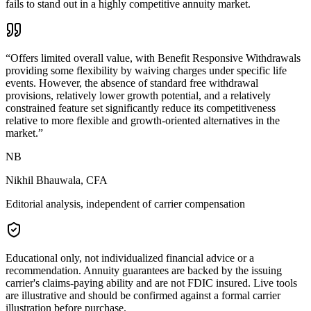
fails to stand out in a highly competitive annuity market.
“
Offers limited overall value, with Benefit Responsive Withdrawals
providing some flexibility by waiving charges under specific life
events. However, the absence of standard free withdrawal
provisions, relatively lower growth potential, and a relatively
constrained feature set significantly reduce its competitiveness
relative to more flexible and growth-oriented alternatives in the
market.
”
NB
Nikhil Bhauwala, CFA
Editorial analysis, independent of carrier compensation
Educational only, not individualized financial advice or a
recommendation. Annuity guarantees are backed by the issuing
carrier's claims-paying ability and are not FDIC insured. Live tools
are illustrative and should be confirmed against a formal carrier
illustration before purchase.