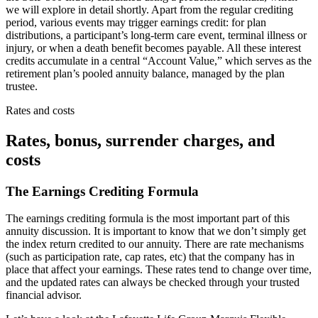
we will explore in detail shortly. Apart from the regular crediting
period, various events may trigger earnings credit: for plan
distributions, a participant’s long-term care event, terminal illness or
injury, or when a death benefit becomes payable. All these interest
credits accumulate in a central “Account Value,” which serves as the
retirement plan’s pooled annuity balance, managed by the plan
trustee.
Rates and costs
Rates, bonus, surrender charges, and
costs
The Earnings Crediting Formula
The earnings crediting formula is the most important part of this
annuity discussion. It is important to know that we don’t simply get
the index return credited to our annuity. There are rate mechanisms
(such as participation rate, cap rates, etc) that the company has in
place that affect your earnings. These rates tend to change over time,
and the updated rates can always be checked through your trusted
financial advisor.