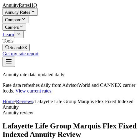
AnnuityRatesHQ
Annuity Rates
Compare
Carriers
Learn
Tools
Search
⌘K
Get my rate report
Annuity rate data updated daily
Rate data refreshes daily from AdvisorWorld and CANNEX carrier
feeds.
View current rates
Home
/
Reviews
/
Lafayette Life Group Marquis Flex Fixed Indexed
Annuity
Annuity review
Lafayette Life Group Marquis Flex Fixed
Indexed Annuity Review