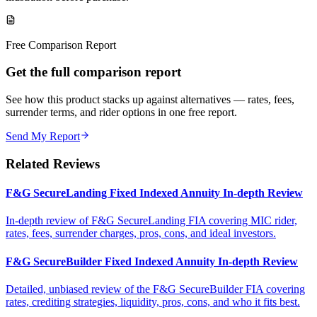
Free Comparison Report
Get the full comparison report
See how this product stacks up against alternatives — rates, fees,
surrender terms, and rider options in one free report.
Send My Report
Related Reviews
F&G SecureLanding Fixed Indexed Annuity In-depth Review
In-depth review of F&G SecureLanding FIA covering MIC rider,
rates, fees, surrender charges, pros, cons, and ideal investors.
F&G SecureBuilder Fixed Indexed Annuity In-depth Review
Detailed, unbiased review of the F&G SecureBuilder FIA covering
rates, crediting strategies, liquidity, pros, cons, and who it fits best.