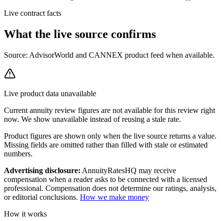
Live contract facts
What the live source
confirms
Source: AdvisorWorld and CANNEX product feed when available.
Live product data unavailable
Current
annuity review
figures are not available for this review right
now. We show unavailable instead of reusing a stale rate.
Product figures are shown only when the live source returns a value.
Missing fields are omitted rather than filled with stale or estimated
numbers.
Advertising disclosure:
AnnuityRatesHQ may receive
compensation when a reader asks to be connected with a licensed
professional. Compensation does not determine our ratings, analysis,
or editorial conclusions.
How we make money
How it works