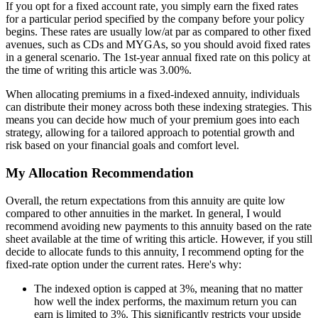
If you opt for a fixed account rate, you simply earn the fixed rates
for a particular period specified by the company before your policy
begins. These rates are usually low/at par as compared to other fixed
avenues, such as CDs and MYGAs, so you should avoid fixed rates
in a general scenario. The 1st-year annual fixed rate on this policy at
the time of writing this article was 3.00%.
When allocating premiums in a fixed-indexed annuity, individuals
can distribute their money across both these indexing strategies. This
means you can decide how much of your premium goes into each
strategy, allowing for a tailored approach to potential growth and
risk based on your financial goals and comfort level.
My Allocation Recommendation
Overall, the return expectations from this annuity are quite low
compared to other annuities in the market. In general, I would
recommend avoiding new payments to this annuity based on the rate
sheet available at the time of writing this article. However, if you still
decide to allocate funds to this annuity, I recommend opting for the
fixed-rate option under the current rates. Here's why:
The indexed option is capped at 3%, meaning that no matter
how well the index performs, the maximum return you can
earn is limited to 3%. This significantly restricts your upside