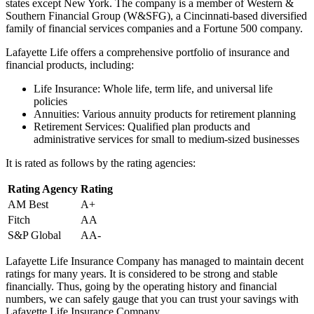
states except New York. The company is a member of Western &
Southern Financial Group (W&SFG), a Cincinnati-based diversified
family of financial services companies and a Fortune 500 company.
Lafayette Life offers a comprehensive portfolio of insurance and
financial products, including:
Life Insurance: Whole life, term life, and universal life
policies
Annuities: Various annuity products for retirement planning
Retirement Services: Qualified plan products and
administrative services for small to medium-sized businesses
It is rated as follows by the rating agencies:
Rating Agency
Rating
AM Best
A+
Fitch
AA
S&P Global
AA-
Lafayette Life Insurance Company has managed to maintain decent
ratings for many years. It is considered to be strong and stable
financially. Thus, going by the operating history and financial
numbers, we can safely gauge that you can trust your savings with
Lafayette Life Insurance Company.