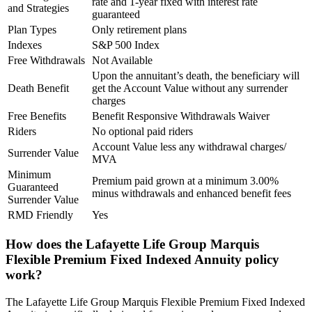
rate and 1-year fixed with interest rate
and Strategies
guaranteed
Plan Types
Only retirement plans
Indexes
S&P 500 Index
Free Withdrawals
Not Available
Upon the annuitant’s death, the beneficiary will
Death Benefit
get the Account Value without any surrender
charges
Free Benefits
Benefit Responsive Withdrawals Waiver
Riders
No optional paid riders
Account Value less any withdrawal charges/
Surrender Value
MVA
Minimum
Premium paid grown at a minimum 3.00%
Guaranteed
minus withdrawals and enhanced benefit fees
Surrender Value
RMD Friendly
Yes
How does the Lafayette Life Group Marquis
Flexible Premium Fixed Indexed Annuity policy
work?
The Lafayette Life Group Marquis Flexible Premium Fixed Indexed