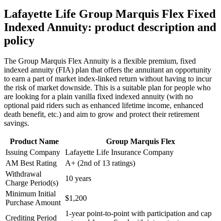
Lafayette Life Group Marquis Flex Fixed
Indexed Annuity: product description and
policy
The Group Marquis Flex Annuity is a flexible premium, fixed
indexed annuity (FIA) plan that offers the annuitant an opportunity
to earn a part of market index-linked return without having to incur
the risk of market downside. This is a suitable plan for people who
are looking for a plain vanilla fixed indexed annuity (with no
optional paid riders such as enhanced lifetime income, enhanced
death benefit, etc.) and aim to grow and protect their retirement
savings.
Product Name
Group Marquis Flex
Issuing Company
Lafayette Life Insurance Company
AM Best Rating
A+ (2nd of 13 ratings)
Withdrawal
10 years
Charge Period(s)
Minimum Initial
$1,200
Purchase Amount
1-year point-to-point with participation and cap
Crediting Period