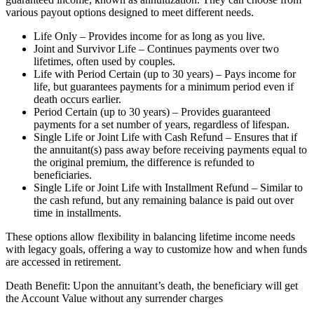
various payout options designed to meet different needs.
Life Only – Provides income for as long as you live.
Joint and Survivor Life – Continues payments over two
lifetimes, often used by couples.
Life with Period Certain (up to 30 years) – Pays income for
life, but guarantees payments for a minimum period even if
death occurs earlier.
Period Certain (up to 30 years) – Provides guaranteed
payments for a set number of years, regardless of lifespan.
Single Life or Joint Life with Cash Refund – Ensures that if
the annuitant(s) pass away before receiving payments equal to
the original premium, the difference is refunded to
beneficiaries.
Single Life or Joint Life with Installment Refund – Similar to
the cash refund, but any remaining balance is paid out over
time in installments.
These options allow flexibility in balancing lifetime income needs
with legacy goals, offering a way to customize how and when funds
are accessed in retirement.
Death Benefit: Upon the annuitant’s death, the beneficiary will get
the Account Value without any surrender charges