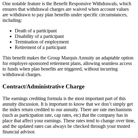
One notable feature is the Benefit Responsive Withdrawals, which
ensures that withdrawal charges are waived when account values
are withdrawn to pay plan benefits under specific circumstances,
including:
Death of a participant
Disability of a participant
Termination of employment
Retirement of a participant
This benefit makes the Group Marquis Annuity an adaptable option
for employer-sponsored retirement plans, allowing seamless access
to funds when plan benefits are triggered, without incurring
withdrawal charges.
Contract/Administrative Charge
The earnings crediting formula is the most important part of this
annuity discussion. It is important to know that we don’t simply get
the index return credited to our annuity. There are rate mechanisms
(such as participation rate, cap rates, etc) that the company has in
place that affect your earnings. These rates tend to change over time,
and the updated rates can always be checked through your trusted
financial advisor.