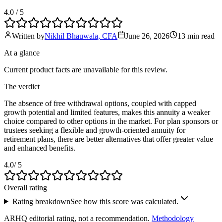
4.0
/ 5
Written by
Nikhil Bhauwala, CFA
June 26, 2026
13 min
read
At a glance
Current product facts are unavailable for this review.
The verdict
The absence of free withdrawal options, coupled with capped
growth potential and limited features, makes this annuity a weaker
choice compared to other options in the market. For plan sponsors or
trustees seeking a flexible and growth-oriented annuity for
retirement plans, there are better alternatives that offer greater value
and enhanced benefits.
4.0
/ 5
Overall rating
Rating breakdown
See how this score was calculated.
ARHQ editorial rating, not a recommendation.
Methodology