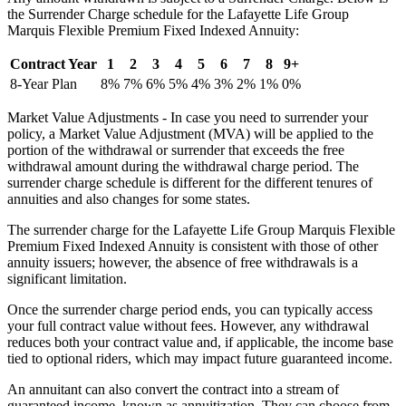
the Surrender Charge schedule for the Lafayette Life Group
Marquis Flexible Premium Fixed Indexed Annuity:
Contract Year
1
2
3
4
5
6
7
8
9+
8-Year Plan
8%
7%
6%
5%
4%
3%
2%
1%
0%
Market Value Adjustments - In case you need to surrender your
policy, a Market Value Adjustment (MVA) will be applied to the
portion of the withdrawal or surrender that exceeds the free
withdrawal amount during the withdrawal charge period. The
surrender charge schedule is different for the different tenures of
annuities and also changes for some states.
The surrender charge for the Lafayette Life Group Marquis Flexible
Premium Fixed Indexed Annuity is consistent with those of other
annuity issuers; however, the absence of free withdrawals is a
significant limitation.
Once the surrender charge period ends, you can typically access
your full contract value without fees. However, any withdrawal
reduces both your contract value and, if applicable, the income base
tied to optional riders, which may impact future guaranteed income.
An annuitant can also convert the contract into a stream of
guaranteed income, known as annuitization. They can choose from