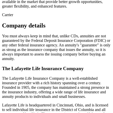
available in the market that provide better growth opportunities,
greater flexibility, and enhanced features.
Carrier
Company details
You must always keep in mind that, unlike CDs, annuities are not
guaranteed by the Federal Deposit Insurance Corporation (FDIC) or
any other federal insurance agency. An annuity's "guarantee" is only
as strong as the insurance company that issues the annuity, so it is
always important to assess the issuing company before buying an
annuity.
The Lafayette Life Insurance Company
The Lafayette Life Insurance Company is a well-established
insurance provider with a rich history spanning over a century.
Founded in 1905, the company has maintained a strong presence in
the insurance industry, offering a wide range of life insurance and
annuity products to individuals and small businesses.
Lafayette Life is headquartered in Cincinnati, Ohio, and is licensed
to sell individual life insurance in the District of Columbia and all