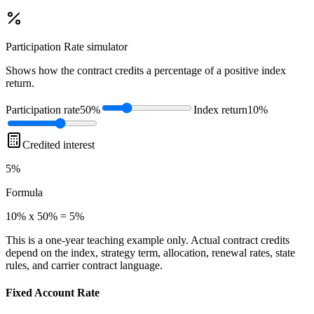
Participation Rate
simulator
Shows how the contract credits a percentage of a positive index
return.
Participation rate
50%
Index return
10%
Credited interest
5%
Formula
10% x 50% = 5%
This is a one-year teaching example only. Actual contract credits
depend on the index, strategy term, allocation, renewal rates, state
rules, and carrier contract language.
Fixed Account Rate