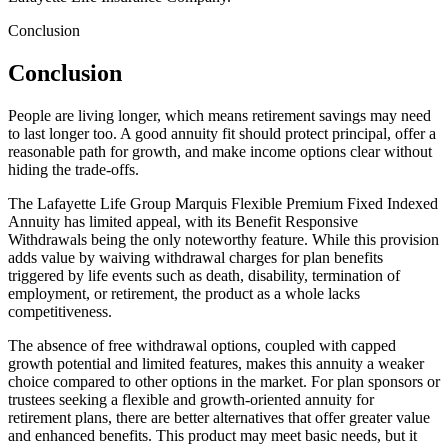
Conclusion
Conclusion
People are living longer, which means retirement savings may need
to last longer too. A good annuity fit should protect principal, offer a
reasonable path for growth, and make income options clear without
hiding the trade-offs.
The Lafayette Life Group Marquis Flexible Premium Fixed Indexed
Annuity has limited appeal, with its Benefit Responsive
Withdrawals being the only noteworthy feature. While this provision
adds value by waiving withdrawal charges for plan benefits
triggered by life events such as death, disability, termination of
employment, or retirement, the product as a whole lacks
competitiveness.
The absence of free withdrawal options, coupled with capped
growth potential and limited features, makes this annuity a weaker
choice compared to other options in the market. For plan sponsors or
trustees seeking a flexible and growth-oriented annuity for
retirement plans, there are better alternatives that offer greater value
and enhanced benefits. This product may meet basic needs, but it