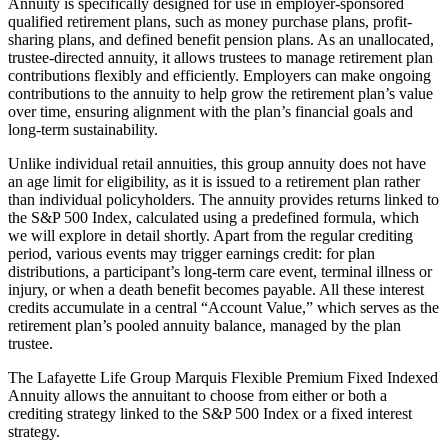
Annuity is specifically designed for use in employer-sponsored
qualified retirement plans, such as money purchase plans, profit-
sharing plans, and defined benefit pension plans. As an unallocated,
trustee-directed annuity, it allows trustees to manage retirement plan
contributions flexibly and efficiently. Employers can make ongoing
contributions to the annuity to help grow the retirement plan’s value
over time, ensuring alignment with the plan’s financial goals and
long-term sustainability.
Unlike individual retail annuities, this group annuity does not have
an age limit for eligibility, as it is issued to a retirement plan rather
than individual policyholders. The annuity provides returns linked to
the S&P 500 Index, calculated using a predefined formula, which
we will explore in detail shortly. Apart from the regular crediting
period, various events may trigger earnings credit: for plan
distributions, a participant’s long-term care event, terminal illness or
injury, or when a death benefit becomes payable. All these interest
credits accumulate in a central “Account Value,” which serves as the
retirement plan’s pooled annuity balance, managed by the plan
trustee.
The Lafayette Life Group Marquis Flexible Premium Fixed Indexed
Annuity allows the annuitant to choose from either or both a
crediting strategy linked to the S&P 500 Index or a fixed interest
strategy.