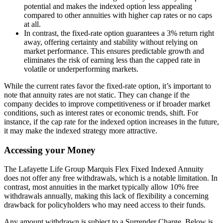
potential and makes the indexed option less appealing
compared to other annuities with higher cap rates or no caps
at all.
In contrast, the fixed-rate option guarantees a 3% return right
away, offering certainty and stability without relying on
market performance. This ensures predictable growth and
eliminates the risk of earning less than the capped rate in
volatile or underperforming markets.
While the current rates favor the fixed-rate option, it’s important to
note that annuity rates are not static. They can change if the
company decides to improve competitiveness or if broader market
conditions, such as interest rates or economic trends, shift. For
instance, if the cap rate for the indexed option increases in the future,
it may make the indexed strategy more attractive.
Accessing your Money
The Lafayette Life Group Marquis Flex Fixed Indexed Annuity
does not offer any free withdrawals, which is a notable limitation. In
contrast, most annuities in the market typically allow 10% free
withdrawals annually, making this lack of flexibility a concerning
drawback for policyholders who may need access to their funds.
Any amount withdrawn is subject to a Surrender Charge. Below is