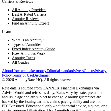
Carriers & Reviews
All Annuity Providers
Best A-Rated Carriers
Annuity Reviews
Find an Annuity Expert
Learn
What Is an Annuity?
Types of Annuities
Fixed Index Annuity Guide
How Annuities Work
Annuity Taxes
All Guides
About
How we make money
Editorial standards
Press
Cite us
Privacy
Policy
Terms of Use
Disclaimer
©
2026
AnnuityRatesHQ. All rights reserved.
Rate data is sourced from CANNEX Financial Exchanges via
AdvisorWorld and refreshes daily. Rates vary by state, premium,
and issue age and are subject to change. Annuity guarantees are
backed by the issuing carrier's claims-paying ability and are not
FDIC-insured. Educational only - not financial advice, a quote, or a
carrier-approved illustration. Use AnnuityRatesHQ to verify current