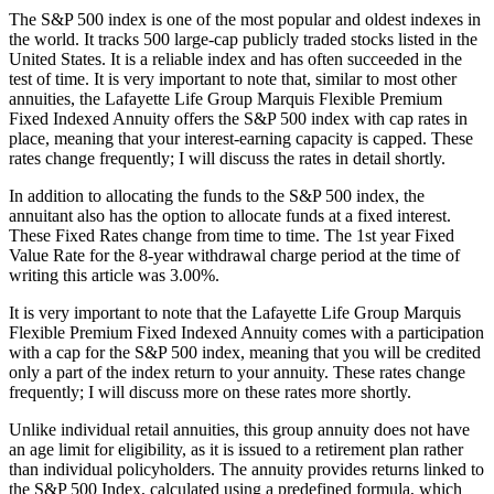
The S&P 500 index is one of the most popular and oldest indexes in
the world. It tracks 500 large-cap publicly traded stocks listed in the
United States. It is a reliable index and has often succeeded in the
test of time. It is very important to note that, similar to most other
annuities, the Lafayette Life Group Marquis Flexible Premium
Fixed Indexed Annuity offers the S&P 500 index with cap rates in
place, meaning that your interest-earning capacity is capped. These
rates change frequently; I will discuss the rates in detail shortly.
In addition to allocating the funds to the S&P 500 index, the
annuitant also has the option to allocate funds at a fixed interest.
These Fixed Rates change from time to time. The 1st year Fixed
Value Rate for the 8-year withdrawal charge period at the time of
writing this article was 3.00%.
It is very important to note that the Lafayette Life Group Marquis
Flexible Premium Fixed Indexed Annuity comes with a participation
with a cap for the S&P 500 index, meaning that you will be credited
only a part of the index return to your annuity. These rates change
frequently; I will discuss more on these rates more shortly.
Unlike individual retail annuities, this group annuity does not have
an age limit for eligibility, as it is issued to a retirement plan rather
than individual policyholders. The annuity provides returns linked to
the S&P 500 Index, calculated using a predefined formula, which