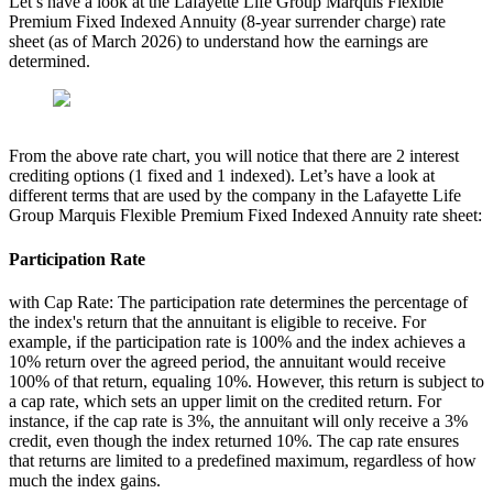
Let’s have a look at the Lafayette Life Group Marquis Flexible
Premium Fixed Indexed Annuity (8-year surrender charge) rate
sheet (as of March 2026) to understand how the earnings are
determined.
From the above rate chart, you will notice that there are 2 interest
crediting options (1 fixed and 1 indexed). Let’s have a look at
different terms that are used by the company in the Lafayette Life
Group Marquis Flexible Premium Fixed Indexed Annuity rate sheet:
Participation Rate
with Cap Rate: The participation rate determines the percentage of
the index's return that the annuitant is eligible to receive. For
example, if the participation rate is 100% and the index achieves a
10% return over the agreed period, the annuitant would receive
100% of that return, equaling 10%. However, this return is subject to
a cap rate, which sets an upper limit on the credited return. For
instance, if the cap rate is 3%, the annuitant will only receive a 3%
credit, even though the index returned 10%. The cap rate ensures
that returns are limited to a predefined maximum, regardless of how
much the index gains.