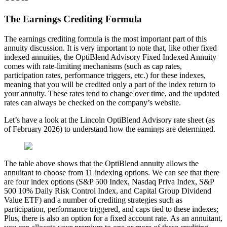
The Earnings Crediting Formula
The earnings crediting formula is the most important part of this
annuity discussion. It is very important to note that, like other fixed
indexed annuities, the OptiBlend Advisory Fixed Indexed Annuity
comes with rate-limiting mechanisms (such as cap rates,
participation rates, performance triggers, etc.) for these indexes,
meaning that you will be credited only a part of the index return to
your annuity. These rates tend to change over time, and the updated
rates can always be checked on the company’s website.
Let’s have a look at the Lincoln OptiBlend Advisory rate sheet (as
of February 2026) to understand how the earnings are determined.
The table above shows that the OptiBlend annuity allows the
annuitant to choose from 11 indexing options. We can see that there
are four index options (S&P 500 Index, Nasdaq Priva Index, S&P
500 10% Daily Risk Control Index, and Capital Group Dividend
Value ETF) and a number of crediting strategies such as
participation, performance triggered, and caps tied to these indexes;
Plus, there is also an option for a fixed account rate. As an annuitant,