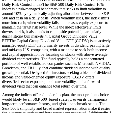
Daily Risk Control IndexThe S&P 500 Daily Risk Control 10%
Index is a risk-managed benchmark that seeks to limit volatility to
around 10% by dynamically adjusting allocations between the S&P
500 and cash on a daily basis. When volatility rises, the index shifts
more into cash; when volatility falls, it increases equity exposure to
maintain the target risk level. While the index effectively limits
downside risk, it also tends to cap upside potential, particularly
during strong bull markets.4. Capital Group Dividend Value
ETFThe Capital Group Dividend Value ETF (CGDV) is an actively
managed equity ETF that primarily invests in dividend-paying large-
and mid-cap U.S. companies, with a mandate to seek both income
and capital appreciation by focusing on stocks with above-average
dividend characteristics. The fund typically holds a concentrated
portfolio of well-established companies such as Microsoft, NVIDIA,
Broadcom, and Eli Lilly, that combine dividend income with quality
growth potential. Designed for investors seeking a blend of dividend
income and value-oriented equity exposure, CGDV offers
diversified sector exposure, moderate volatility, and a forward
dividend yield that can enhance total return over time.
Among the indices offered under this plan, the most prudent choice
would likely be an S&P 500–based strategy, given its transparency,
long-term performance history, and global benchmark status. The
S&P 500’s simplicity and broad market representation make it easier
for investors to understand how returns are generated. Additionally, I