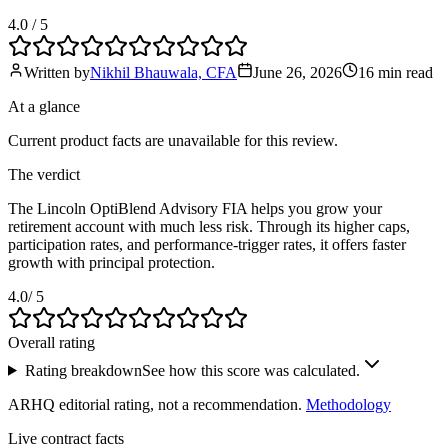
4.0
/ 5
Written by
Nikhil Bhauwala, CFA
June 26, 2026
16 min
read
At a glance
Current product facts are unavailable for this review.
The verdict
The Lincoln OptiBlend Advisory FIA helps you grow your
retirement account with much less risk. Through its higher caps,
participation rates, and performance-trigger rates, it offers faster
growth with principal protection.
4.0
/ 5
Overall rating
Rating breakdown
See how this score was calculated.
ARHQ editorial rating, not a recommendation.
Methodology
Live contract facts