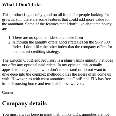
What I Don’t Like
This product is generally good on all fronts for people looking for
growth; still, there are some features that could add more value for
the annuitant. Some of the features that I don’t like about the policy
are
There are no optional riders to choose from
Although the annuity offers good strategies on the S&P 500
Index, I don’t like the other index that the company offers for
the interest crediting strategy.
The Lincoln OptiBlend Advisory is a plain-vanilla annuity that does
not offer any optional paid riders. In my opinion, this actually
appeals to many people who don’t understand or do not want to
dive deep into the complex methodologies the riders often come up
with. However, as with most annuities, the OptiBlend FIA has free
in-built nursing home and terminal illness waivers.
Carrier
Company details
You must always keep in mind that, unlike CDs, annuities are not