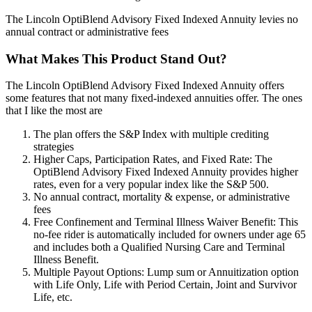
The Lincoln OptiBlend Advisory Fixed Indexed Annuity levies no
annual contract or administrative fees
What Makes This Product Stand Out?
The Lincoln OptiBlend Advisory Fixed Indexed Annuity offers
some features that not many fixed-indexed annuities offer. The ones
that I like the most are
The plan offers the S&P Index with multiple crediting
strategies
Higher Caps, Participation Rates, and Fixed Rate: The
OptiBlend Advisory Fixed Indexed Annuity provides higher
rates, even for a very popular index like the S&P 500.
No annual contract, mortality & expense, or administrative
fees
Free Confinement and Terminal Illness Waiver Benefit: This
no-fee rider is automatically included for owners under age 65
and includes both a Qualified Nursing Care and Terminal
Illness Benefit.
Multiple Payout Options: Lump sum or Annuitization option
with Life Only, Life with Period Certain, Joint and Survivor
Life, etc.