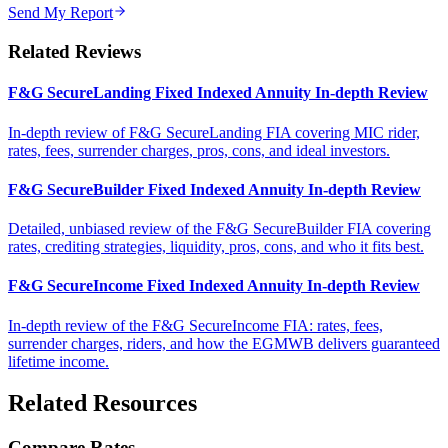
Send My Report
Related Reviews
F&G SecureLanding Fixed Indexed Annuity In-depth Review
In-depth review of F&G SecureLanding FIA covering MIC rider,
rates, fees, surrender charges, pros, cons, and ideal investors.
F&G SecureBuilder Fixed Indexed Annuity In-depth Review
Detailed, unbiased review of the F&G SecureBuilder FIA covering
rates, crediting strategies, liquidity, pros, cons, and who it fits best.
F&G SecureIncome Fixed Indexed Annuity In-depth Review
In-depth review of the F&G SecureIncome FIA: rates, fees,
surrender charges, riders, and how the EGMWB delivers guaranteed
lifetime income.
Related Resources
Compare Rates