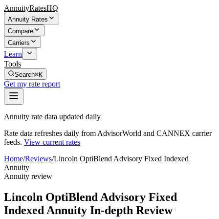
AnnuityRatesHQ
Annuity Rates
Compare
Carriers
Learn
Tools
Search
⌘K
Get my rate report
Annuity rate data updated daily
Rate data refreshes daily from AdvisorWorld and CANNEX carrier
feeds.
View current rates
Home
/
Reviews
/
Lincoln OptiBlend Advisory Fixed Indexed
Annuity
Annuity review
Lincoln OptiBlend Advisory Fixed
Indexed Annuity In-depth Review