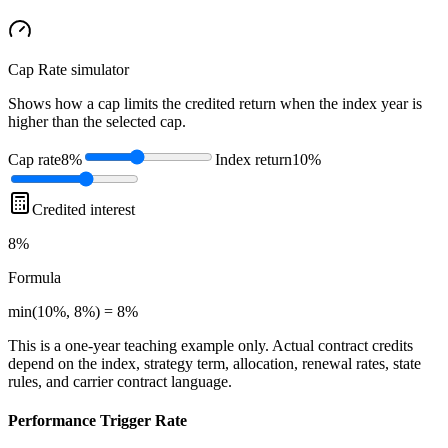
Cap Rate
simulator
Shows how a cap limits the credited return when the index year is
higher than the selected cap.
Cap rate
8%
Index return
10%
Credited interest
8%
Formula
min(10%, 8%) = 8%
This is a one-year teaching example only. Actual contract credits
depend on the index, strategy term, allocation, renewal rates, state
rules, and carrier contract language.
Performance Trigger Rate