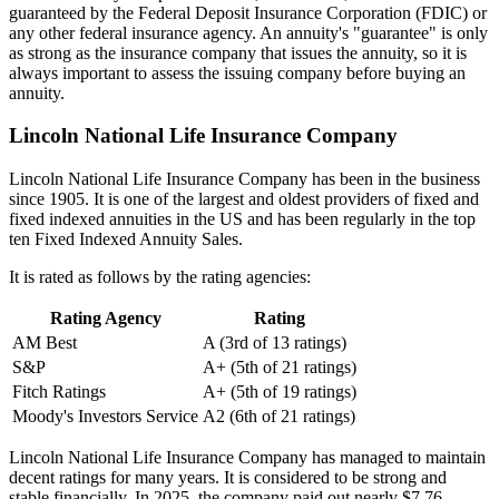
guaranteed by the Federal Deposit Insurance Corporation (FDIC) or
any other federal insurance agency. An annuity's "guarantee" is only
as strong as the insurance company that issues the annuity, so it is
always important to assess the issuing company before buying an
annuity.
Lincoln National Life Insurance Company
Lincoln National Life Insurance Company has been in the business
since 1905. It is one of the largest and oldest providers of fixed and
fixed indexed annuities in the US and has been regularly in the top
ten Fixed Indexed Annuity Sales.
It is rated as follows by the rating agencies:
Rating Agency
Rating
AM Best
A (3rd of 13 ratings)
S&P
A+ (5th of 21 ratings)
Fitch Ratings
A+ (5th of 19 ratings)
Moody's Investors Service
A2 (6th of 21 ratings)
Lincoln National Life Insurance Company has managed to maintain
decent ratings for many years. It is considered to be strong and
stable financially. In 2025, the company paid out nearly $7.76