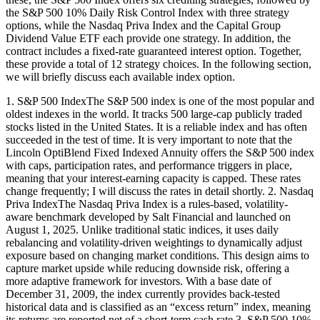
the S&P 500 10% Daily Risk Control Index with three strategy
options, while the Nasdaq Priva Index and the Capital Group
Dividend Value ETF each provide one strategy. In addition, the
contract includes a fixed-rate guaranteed interest option. Together,
these provide a total of 12 strategy choices. In the following section,
we will briefly discuss each available index option.
1. S&P 500 IndexThe S&P 500 index is one of the most popular and
oldest indexes in the world. It tracks 500 large-cap publicly traded
stocks listed in the United States. It is a reliable index and has often
succeeded in the test of time. It is very important to note that the
Lincoln OptiBlend Fixed Indexed Annuity offers the S&P 500 index
with caps, participation rates, and performance triggers in place,
meaning that your interest-earning capacity is capped. These rates
change frequently; I will discuss the rates in detail shortly. 2. Nasdaq
Priva IndexThe Nasdaq Priva Index is a rules-based, volatility-
aware benchmark developed by Salt Financial and launched on
August 1, 2025. Unlike traditional static indices, it uses daily
rebalancing and volatility-driven weightings to dynamically adjust
exposure based on changing market conditions. This design aims to
capture market upside while reducing downside risk, offering a
more adaptive framework for investors. With a base date of
December 31, 2009, the index currently provides back-tested
historical data and is classified as an “excess return” index, meaning
its returns are reported net of a short-term cash rate.3. S&P 500 10%