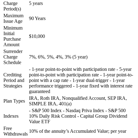
Charge
5 years
Period(s)
Maximum
90 Years
Issue Age
Minimum
Initial
$10,000
Purchase
Amount
Surrender
Charge
7%, 6%, 5%, 4%, 3% (5 year)
Schedule
- 1-year point-to-point with participation rate - 5-year
Crediting
point-to-point with participation rate - 1-year point-to-
Period and
point with a cap rate - 1-year dual-trigger - 1-year
Strategies
performance triggered - 1-year fixed with interest rate
guaranteed
IRA, Roth IRA, Nonqualified Account, SEP IRA,
Plan Types
SIMPLE IRA, 401(a)
- S&P 500 Index - Nasdaq Priva Index - S&P 500
Indexes
10% Daily Risk Control - Capital Group Dividend
Value ETF
Free
10% of the annuity’s Accumulated Value; per year
Withdrawals