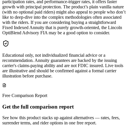
participation rates, and performance-trigger rates, it offers faster
growth with principal protection. The product’s plain vanilla nature
(with no optional paid riders) might also appeal to people who don’t
like to deep-dive into the complex methodologies often associated
with the riders. If you are considering buying a straightforward
Fixed Indexed Annuity that is purely growth-oriented, the Lincoln
OptiBlend Advisory FIA may be a good option to consider.
Educational only, not individualized financial advice or a
recommendation. Annuity guarantees are backed by the issuing
carrier's claims-paying ability and are not FDIC insured. Live tools
are illustrative and should be confirmed against a formal carrier
illustration before purchase.
Free Comparison Report
Get the full comparison report
See how this product stacks up against alternatives — rates, fees,
surrender terms, and rider options in one free report.