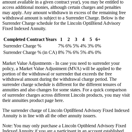
amount available in a given contract year), you may be entitled to
access additional monies, although certain charges and penalties
may apply. Any amount withdrawn in excess of the remaining free
withdrawal amount is subject to a Surrender Charge. Below is the
Surrender Charge schedule for the Lincoln OptiBlend Advisory
Fixed Indexed Annuity.
Completed Contract Years
1
2
3
4
5
6+
Surrender Charge %
7%
6%
5%
4%
3%
0%
Surrender Charge % (in CA)
8%
7%
6%
5%
4%
0%
Market Value Adjustments - In case you need to surrender your
policy, a Market Value Adjustment (MVA) will be applied to the
portion of the withdrawal or surrender that exceeds the free
withdrawal amount during the withdrawal charge period. The
surrender charge schedule is different for the different tenures of
annuities and also changes for some states. For a quick comparison
of surrender charges across different Lincoln products, you may visit
their annuities product page here.
The surrender charge of Lincoln OptiBlend Advisory Fixed Indexed
Annuity is in line with all the other annuity issuers.
Note: You may only purchase a Lincoln Optiblend Advisory Fixed
Indexed Annuity if you are a participant in an account established