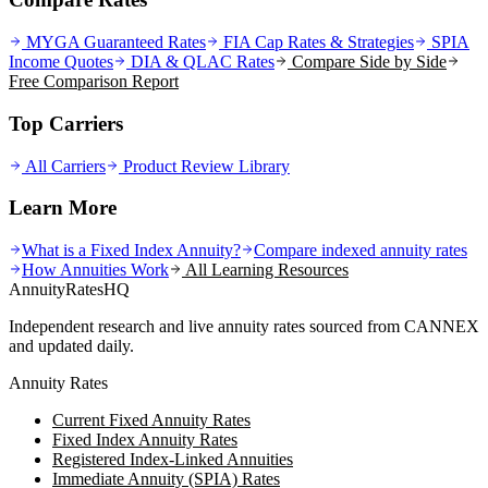
MYGA Guaranteed Rates
FIA Cap Rates & Strategies
SPIA
Income Quotes
DIA & QLAC Rates
Compare Side by Side
Free Comparison Report
Top Carriers
All Carriers
Product Review Library
Learn More
What is a Fixed Index Annuity?
Compare indexed annuity rates
How Annuities Work
All Learning Resources
AnnuityRatesHQ
Independent research and live annuity rates sourced from CANNEX
and updated daily.
Annuity Rates
Current Fixed Annuity Rates
Fixed Index Annuity Rates
Registered Index-Linked Annuities
Immediate Annuity (SPIA) Rates