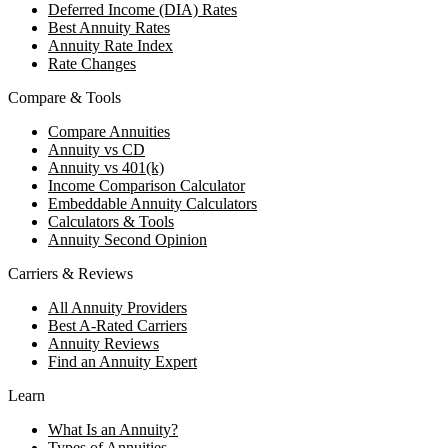
Deferred Income (DIA) Rates
Best Annuity Rates
Annuity Rate Index
Rate Changes
Compare & Tools
Compare Annuities
Annuity vs CD
Annuity vs 401(k)
Income Comparison Calculator
Embeddable Annuity Calculators
Calculators & Tools
Annuity Second Opinion
Carriers & Reviews
All Annuity Providers
Best A-Rated Carriers
Annuity Reviews
Find an Annuity Expert
Learn
What Is an Annuity?
Types of Annuities