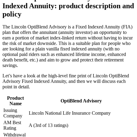
Indexed Annuity: product description and
policy
The Lincoln OptiBlend Advisory is a Fixed Indexed Annuity (FIA)
plan that offers the annuitant (annuity investor) an opportunity to
earn a portion of market index-linked return without having to incur
the risk of market downside. This is a suitable plan for people who
are looking for a plain vanilla fixed indexed annuity (with no
optional paid riders such as enhanced lifetime income, enhanced
death benefit, etc.) and aim to grow and protect their retirement
savings.
Let’s have a look at the high-level fine print of Lincoln OptiBlend
Advisory Fixed Indexed Annuity, and then we will discuss each
point in detail.
Product
OptiBlend Advisory
Name
Issuing
Lincoln National Life Insurance Company
Company
AM Best
A (3rd of 13 ratings)
Rating
Withdrawal