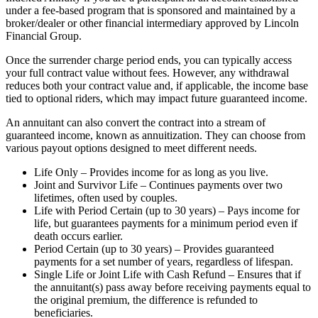
under a fee-based program that is sponsored and maintained by a
broker/dealer or other financial intermediary approved by Lincoln
Financial Group.
Once the surrender charge period ends, you can typically access
your full contract value without fees. However, any withdrawal
reduces both your contract value and, if applicable, the income base
tied to optional riders, which may impact future guaranteed income.
An annuitant can also convert the contract into a stream of
guaranteed income, known as annuitization. They can choose from
various payout options designed to meet different needs.
Life Only – Provides income for as long as you live.
Joint and Survivor Life – Continues payments over two
lifetimes, often used by couples.
Life with Period Certain (up to 30 years) – Pays income for
life, but guarantees payments for a minimum period even if
death occurs earlier.
Period Certain (up to 30 years) – Provides guaranteed
payments for a set number of years, regardless of lifespan.
Single Life or Joint Life with Cash Refund – Ensures that if
the annuitant(s) pass away before receiving payments equal to
the original premium, the difference is refunded to
beneficiaries.