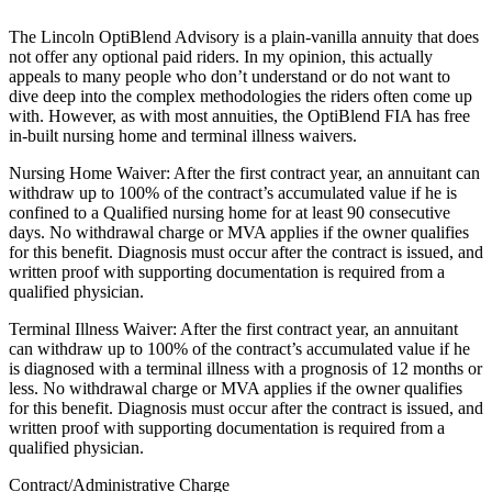
The Lincoln OptiBlend Advisory is a plain-vanilla annuity that does
not offer any optional paid riders. In my opinion, this actually
appeals to many people who don’t understand or do not want to
dive deep into the complex methodologies the riders often come up
with. However, as with most annuities, the OptiBlend FIA has free
in-built nursing home and terminal illness waivers.
Nursing Home Waiver: After the first contract year, an annuitant can
withdraw up to 100% of the contract’s accumulated value if he is
confined to a Qualified nursing home for at least 90 consecutive
days. No withdrawal charge or MVA applies if the owner qualifies
for this benefit. Diagnosis must occur after the contract is issued, and
written proof with supporting documentation is required from a
qualified physician.
Terminal Illness Waiver: After the first contract year, an annuitant
can withdraw up to 100% of the contract’s accumulated value if he
is diagnosed with a terminal illness with a prognosis of 12 months or
less. No withdrawal charge or MVA applies if the owner qualifies
for this benefit. Diagnosis must occur after the contract is issued, and
written proof with supporting documentation is required from a
qualified physician.
Contract/Administrative Charge