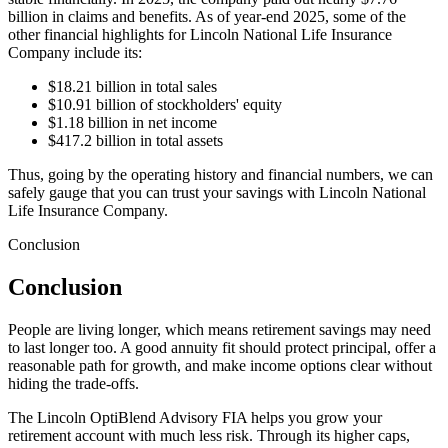
billion in claims and benefits. As of year-end 2025, some of the
other financial highlights for Lincoln National Life Insurance
Company include its:
$18.21 billion in total sales
$10.91 billion of stockholders' equity
$1.18 billion in net income
$417.2 billion in total assets
Thus, going by the operating history and financial numbers, we can
safely gauge that you can trust your savings with Lincoln National
Life Insurance Company.
Conclusion
Conclusion
People are living longer, which means retirement savings may need
to last longer too. A good annuity fit should protect principal, offer a
reasonable path for growth, and make income options clear without
hiding the trade-offs.
The Lincoln OptiBlend Advisory FIA helps you grow your
retirement account with much less risk. Through its higher caps,