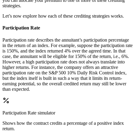
you can allocate your premium to one or more of these crediting
strategies.
Let’s now explore how each of these crediting strategies works.
Participation Rate
Participation rate describes the annuitant’s participation percentage
in the return of an index. For example, suppose the participation rate
is 150%, and the index returned 4% over the agreed time. In that
case, the annuitant will be eligible for 150% of the return, i.e., 6%.
However, a high participation rate does not always translate into
higher returns. For instance, the company offers an attractive
participation rate on the S&P 500 10% Daily Risk Control index,
but the index itself is built in such a way that it limits its return-
earning potential, so the overall credited return may still be lower
than expected.
Participation Rate
simulator
Shows how the contract credits a percentage of a positive index
return.