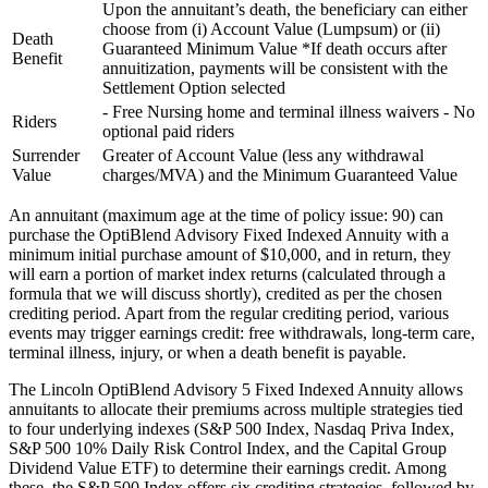
Upon the annuitant’s death, the beneficiary can either
choose from (i) Account Value (Lumpsum) or (ii)
Death
Guaranteed Minimum Value *If death occurs after
Benefit
annuitization, payments will be consistent with the
Settlement Option selected
- Free Nursing home and terminal illness waivers - No
Riders
optional paid riders
Surrender
Greater of Account Value (less any withdrawal
Value
charges/MVA) and the Minimum Guaranteed Value
An annuitant (maximum age at the time of policy issue: 90) can
purchase the OptiBlend Advisory Fixed Indexed Annuity with a
minimum initial purchase amount of $10,000, and in return, they
will earn a portion of market index returns (calculated through a
formula that we will discuss shortly), credited as per the chosen
crediting period. Apart from the regular crediting period, various
events may trigger earnings credit: free withdrawals, long-term care,
terminal illness, injury, or when a death benefit is payable.
The Lincoln OptiBlend Advisory 5 Fixed Indexed Annuity allows
annuitants to allocate their premiums across multiple strategies tied
to four underlying indexes (S&P 500 Index, Nasdaq Priva Index,
S&P 500 10% Daily Risk Control Index, and the Capital Group
Dividend Value ETF) to determine their earnings credit. Among
these, the S&P 500 Index offers six crediting strategies, followed by