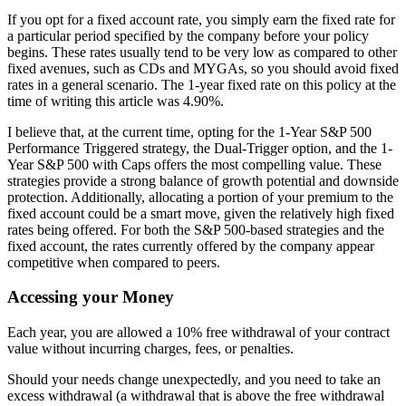
If you opt for a fixed account rate, you simply earn the fixed rate for
a particular period specified by the company before your policy
begins. These rates usually tend to be very low as compared to other
fixed avenues, such as CDs and MYGAs, so you should avoid fixed
rates in a general scenario. The 1-year fixed rate on this policy at the
time of writing this article was 4.90%.
I believe that, at the current time, opting for the 1-Year S&P 500
Performance Triggered strategy, the Dual-Trigger option, and the 1-
Year S&P 500 with Caps offers the most compelling value. These
strategies provide a strong balance of growth potential and downside
protection. Additionally, allocating a portion of your premium to the
fixed account could be a smart move, given the relatively high fixed
rates being offered. For both the S&P 500-based strategies and the
fixed account, the rates currently offered by the company appear
competitive when compared to peers.
Accessing your Money
Each year, you are allowed a 10% free withdrawal of your contract
value without incurring charges, fees, or penalties.
Should your needs change unexpectedly, and you need to take an
excess withdrawal (a withdrawal that is above the free withdrawal