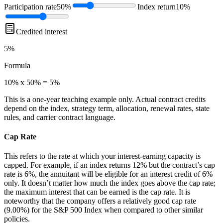
Participation rate
50%
Index return
10%
Credited interest
5%
Formula
10% x 50% = 5%
This is a one-year teaching example only. Actual contract credits
depend on the index, strategy term, allocation, renewal rates, state
rules, and carrier contract language.
Cap Rate
This refers to the rate at which your interest-earning capacity is
capped. For example, if an index returns 12% but the contract’s cap
rate is 6%, the annuitant will be eligible for an interest credit of 6%
only. It doesn’t matter how much the index goes above the cap rate;
the maximum interest that can be earned is the cap rate. It is
noteworthy that the company offers a relatively good cap rate
(9.00%) for the S&P 500 Index when compared to other similar
policies.