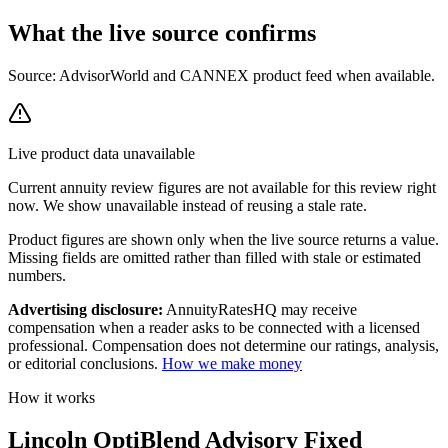
What the live source
confirms
Source: AdvisorWorld and CANNEX product feed when available.
Live product data unavailable
Current
annuity review
figures are not available for this review right
now. We show unavailable instead of reusing a stale rate.
Product figures are shown only when the live source returns a value.
Missing fields are omitted rather than filled with stale or estimated
numbers.
Advertising disclosure:
AnnuityRatesHQ may receive
compensation when a reader asks to be connected with a licensed
professional. Compensation does not determine our ratings, analysis,
or editorial conclusions.
How we make money
How it works
Lincoln OptiBlend Advisory Fixed