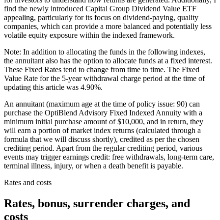
find the newly introduced Capital Group Dividend Value ETF
appealing, particularly for its focus on dividend-paying, quality
companies, which can provide a more balanced and potentially less
volatile equity exposure within the indexed framework.
Note: In addition to allocating the funds in the following indexes,
the annuitant also has the option to allocate funds at a fixed interest.
These Fixed Rates tend to change from time to time. The Fixed
Value Rate for the 5-year withdrawal charge period at the time of
updating this article was 4.90%.
An annuitant (maximum age at the time of policy issue: 90) can
purchase the OptiBlend Advisory Fixed Indexed Annuity with a
minimum initial purchase amount of $10,000, and in return, they
will earn a portion of market index returns (calculated through a
formula that we will discuss shortly), credited as per the chosen
crediting period. Apart from the regular crediting period, various
events may trigger earnings credit: free withdrawals, long-term care,
terminal illness, injury, or when a death benefit is payable.
Rates and costs
Rates, bonus, surrender charges, and
costs