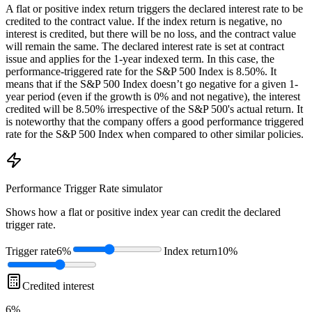
A flat or positive index return triggers the declared interest rate to be
credited to the contract value. If the index return is negative, no
interest is credited, but there will be no loss, and the contract value
will remain the same. The declared interest rate is set at contract
issue and applies for the 1-year indexed term. In this case, the
performance-triggered rate for the S&P 500 Index is 8.50%. It
means that if the S&P 500 Index doesn’t go negative for a given 1-
year period (even if the growth is 0% and not negative), the interest
credited will be 8.50% irrespective of the S&P 500's actual return. It
is noteworthy that the company offers a good performance triggered
rate for the S&P 500 Index when compared to other similar policies.
Performance Trigger Rate
simulator
Shows how a flat or positive index year can credit the declared
trigger rate.
Trigger rate
6%
Index return
10%
Credited interest
6%