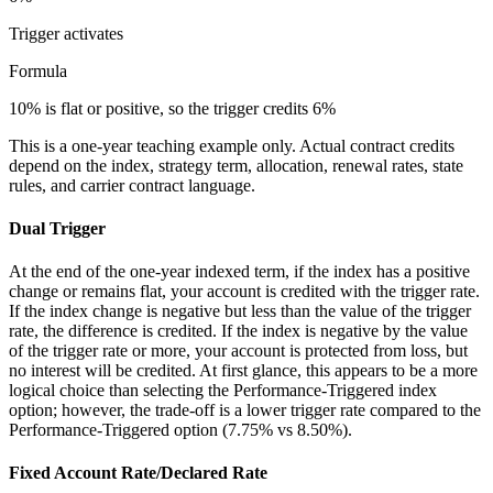
Trigger
activates
Formula
10% is flat or positive, so the trigger credits 6%
This is a one-year teaching example only. Actual contract credits
depend on the index, strategy term, allocation, renewal rates, state
rules, and carrier contract language.
Dual Trigger
At the end of the one-year indexed term, if the index has a positive
change or remains flat, your account is credited with the trigger rate.
If the index change is negative but less than the value of the trigger
rate, the difference is credited. If the index is negative by the value
of the trigger rate or more, your account is protected from loss, but
no interest will be credited. At first glance, this appears to be a more
logical choice than selecting the Performance-Triggered index
option; however, the trade-off is a lower trigger rate compared to the
Performance-Triggered option (7.75% vs 8.50%).
Fixed Account Rate/Declared Rate