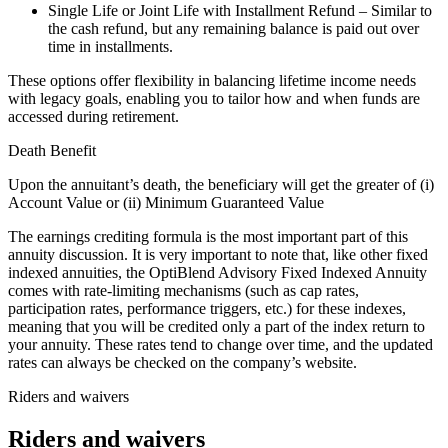
Single Life or Joint Life with Installment Refund – Similar to
the cash refund, but any remaining balance is paid out over
time in installments.
These options offer flexibility in balancing lifetime income needs
with legacy goals, enabling you to tailor how and when funds are
accessed during retirement.
Death Benefit
Upon the annuitant’s death, the beneficiary will get the greater of (i)
Account Value or (ii) Minimum Guaranteed Value
The earnings crediting formula is the most important part of this
annuity discussion. It is very important to note that, like other fixed
indexed annuities, the OptiBlend Advisory Fixed Indexed Annuity
comes with rate-limiting mechanisms (such as cap rates,
participation rates, performance triggers, etc.) for these indexes,
meaning that you will be credited only a part of the index return to
your annuity. These rates tend to change over time, and the updated
rates can always be checked on the company’s website.
Riders and waivers
Riders and waivers