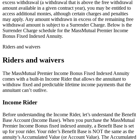
excess withdrawal (a withdrawal that is above the free withdrawal
amount available in a given contract year), you may be entitled to
access additional monies, although certain charges and penalties
may apply. Any amount withdrawn in excess of the remaining free
withdrawal amount is subject to a Surrender Charge. Below is the
Surrender Charge schedule for the MassMutual Premier Income
Bonus Fixed Indexed Annuity.
Riders and waivers
Riders and waivers
The MassMutual Premier Income Bonus Fixed Indexed Annuity
comes with a built-in Income Rider that allows the annuitant to
withdraw fixed and predictable lifetime income payments that the
annuitant can’t outlive.
Income Rider
Before understanding the Income Rider, let’s understand the Benefit
Base Account (Income Base). When you purchase the MassMutual
Premier Income Bonus fixed indexed annuity, a Benefit Base is set
up for your rider. Your rider’s Benefit Base is NOT the same as the
annuity’s Accumulated Value (or Account Value). The Accumulated