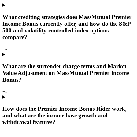
What crediting strategies does MassMutual Premier
Income Bonus currently offer, and how do the S&P
500 and volatility-controlled index options
compare?
+
-
What are the surrender charge terms and Market
Value Adjustment on MassMutual Premier Income
Bonus?
+
-
How does the Premier Income Bonus Rider work,
and what are the income base growth and
withdrawal features?
+
-