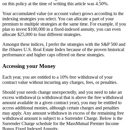
on this policy at the time of writing this article was 4.50%.
Your accumulated value (or account value) grows according to the
indexing strategies you select. You can allocate a part of your
premium to multiple strategies at the same time. For example, if you
plan to invest $100,000 in a fixed-indexed annuity, you can even
allocate $25,000 to four different strategies.
Amongst these indices, I prefer the strategies with the S&P 500 and
the iShares U.S. Real Estate Index because of the proven historical
performance and higher caps offered on these strategies.
Accessing your Money
Each year, you are entitled to a 10% free withdrawal of your
contract value without incurring any charges, fees, or penalties.
Should your needs change unexpectedly, and you need to take an
excess withdrawal (a withdrawal that is above the free withdrawal
amount available in a given contract year), you may be entitled to
access additional monies, although certain charges and penalties
may apply. Any amount withdrawn in excess of the remaining free
withdrawal amount is subject to a Surrender Charge. Below is the
Surrender Charge schedule for the MassMutual Premier Income
Bonus Fixed Indexed Annuity.