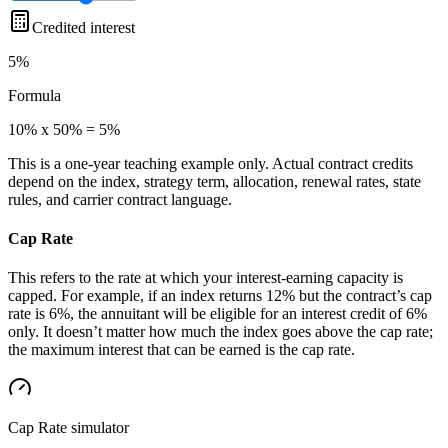
Credited interest
5%
Formula
10% x 50% = 5%
This is a one-year teaching example only. Actual contract credits
depend on the index, strategy term, allocation, renewal rates, state
rules, and carrier contract language.
Cap Rate
This refers to the rate at which your interest-earning capacity is
capped. For example, if an index returns 12% but the contract’s cap
rate is 6%, the annuitant will be eligible for an interest credit of 6%
only. It doesn’t matter how much the index goes above the cap rate;
the maximum interest that can be earned is the cap rate.
Cap Rate
simulator