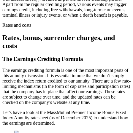
Apart from the regular crediting period, various events may trigger
earnings credit, including free withdrawals, long-term care events,
terminal illness or injury events, or when a death benefit is payable.
Rates and costs
Rates, bonus, surrender charges, and
costs
The Earnings Crediting Formula
The earnings crediting formula is one of the most important parts of
this annuity discussion. It is essential to note that we don’t simply
receive the index return credited to our annuity. There are a few rate-
limiting mechanisms (in the form of cap rates and participation rates)
that the company has in place that affect our earnings. These rates
are subject to change over time, and the updated rates can be
checked on the company’s website at any time.
Let’s have a look at the MassMutual Premier Income Bonus Fixed
Index Annuity rate sheet (as of December 2025) to understand how
the earnings are determined.