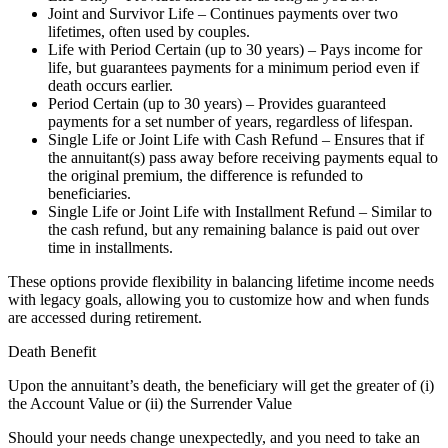
Joint and Survivor Life – Continues payments over two
lifetimes, often used by couples.
Life with Period Certain (up to 30 years) – Pays income for
life, but guarantees payments for a minimum period even if
death occurs earlier.
Period Certain (up to 30 years) – Provides guaranteed
payments for a set number of years, regardless of lifespan.
Single Life or Joint Life with Cash Refund – Ensures that if
the annuitant(s) pass away before receiving payments equal to
the original premium, the difference is refunded to
beneficiaries.
Single Life or Joint Life with Installment Refund – Similar to
the cash refund, but any remaining balance is paid out over
time in installments.
These options provide flexibility in balancing lifetime income needs
with legacy goals, allowing you to customize how and when funds
are accessed during retirement.
Death Benefit
Upon the annuitant’s death, the beneficiary will get the greater of (i)
the Account Value or (ii) the Surrender Value
Should your needs change unexpectedly, and you need to take an