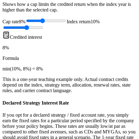
Shows how a cap limits the credited return when the index year is
higher than the selected cap.
Cap rate
8%
Index return
10%
Credited interest
8%
Formula
min(10%, 8%) = 8%
This is a one-year teaching example only. Actual contract credits
depend on the index, strategy term, allocation, renewal rates, state
rules, and carrier contract language.
Declared Strategy Interest Rate
If you opt for a declared strategy / fixed account rate, you simply
earn the fixed rates for a particular period specified by the company
before your policy begins. These rates are usually low/at par as
compared to other fixed avenues, such as CDs and MYGAs, so you
should avoid fixed rates in a general scenario. The 1-year fixed rate