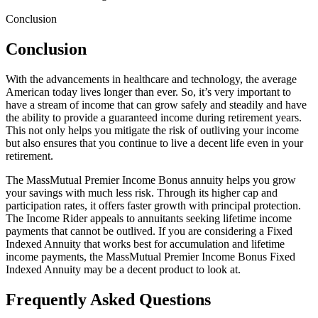
Conclusion
Conclusion
With the advancements in healthcare and technology, the average
American today lives longer than ever. So, it’s very important to
have a stream of income that can grow safely and steadily and have
the ability to provide a guaranteed income during retirement years.
This not only helps you mitigate the risk of outliving your income
but also ensures that you continue to live a decent life even in your
retirement.
The MassMutual Premier Income Bonus annuity helps you grow
your savings with much less risk. Through its higher cap and
participation rates, it offers faster growth with principal protection.
The Income Rider appeals to annuitants seeking lifetime income
payments that cannot be outlived. If you are considering a Fixed
Indexed Annuity that works best for accumulation and lifetime
income payments, the MassMutual Premier Income Bonus Fixed
Indexed Annuity may be a decent product to look at.
Frequently Asked Questions