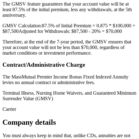
The GMSV feature guarantees that your account value will be at
least 87.5% of the initial premium, less any withdrawals, at the 5th
anniversary.
GMSV Calculation:87.5% of Initial Premium = 0.875 * $100,000 =
$87,500Adjusted for Withdrawals: $87,500 - 20% = $70,000
Therefore, at the end of the 7-year period, the GMSV ensures that
your account value will not be less than $70,000, regardless of
market conditions or investment performance.
Contract/Administrative Charge
The MassMutual Premier Income Bonus Fixed Indexed Annuity
levies no annual contract or administrative fees.
Terminal Illness, Nursing Home Waivers, and Guaranteed Minimum
Surrender Value (GMSV)
Carrier
Company details
You must always keep in mind that, unlike CDs, annuities are not