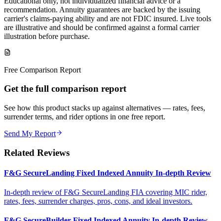
Educational only, not individualized financial advice or a
recommendation. Annuity guarantees are backed by the issuing
carrier's claims-paying ability and are not FDIC insured. Live tools
are illustrative and should be confirmed against a formal carrier
illustration before purchase.
Free Comparison Report
Get the full comparison report
See how this product stacks up against alternatives — rates, fees,
surrender terms, and rider options in one free report.
Send My Report
Related Reviews
F&G SecureLanding Fixed Indexed Annuity In-depth Review
In-depth review of F&G SecureLanding FIA covering MIC rider,
rates, fees, surrender charges, pros, cons, and ideal investors.
F&G SecureBuilder Fixed Indexed Annuity In-depth Review