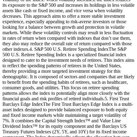
its exposure to the S&P 500 and increases its holdings in less volatile
assets like cash or fixed income, and vice versa when volatility
decreases. This approach aims to offer a more stable investment
experience, especially appealing to risk-averse investors or those
looking for a balance between growth and protection in volatile
markets. While these volatility controls may result in less fluctuation
in rates of return when compared with indexes that don’t use them,
they also may reduce the overall rate of return compared with those
other indexes.4. S&P 500 U.S. Retiree Spending IndexThe S&P
500 U.S. Retiree Spending Index is a specialized financial index
designed to cater to the investment needs of retirees. This index aims
to reflect the spending patterns of retirees in the United States,
thereby providing a more targeted investment strategy for this
demographic. It is composed of sectors and companies that are likely
to benefit from the spending habits of retirees, such as healthcare,
consumer goods, and utilities. This focus on retiree spending
patterns allows the index to potentially align more closely with the
financial goals and risk profiles of retired individuals.5. First Trust
Barclays Edge IndexThe First Trust Barclays Edge Index is a multi-
asset index designed to provide balanced exposure to both equity
and fixed income markets while maintaining a target volatility of
7%. It combines the Capital Strength Index™ and Value Line
Dividend Index™ for its equity component and the Barclays US
Treasury Futures Indexes (2Y, 5Y, and 10Y) for its fixed income