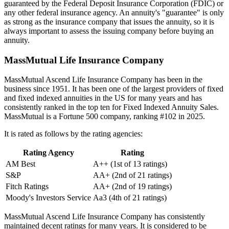
guaranteed by the Federal Deposit Insurance Corporation (FDIC) or
any other federal insurance agency. An annuity's "guarantee" is only
as strong as the insurance company that issues the annuity, so it is
always important to assess the issuing company before buying an
annuity.
MassMutual Life Insurance Company
MassMutual Ascend Life Insurance Company has been in the
business since 1951. It has been one of the largest providers of fixed
and fixed indexed annuities in the US for many years and has
consistently ranked in the top ten for Fixed Indexed Annuity Sales.
MassMutual is a Fortune 500 company, ranking #102 in 2025.
It is rated as follows by the rating agencies:
Rating Agency
Rating
AM Best
A++ (1st of 13 ratings)
S&P
AA+ (2nd of 21 ratings)
Fitch Ratings
AA+ (2nd of 19 ratings)
Moody's Investors Service
Aa3 (4th of 21 ratings)
MassMutual Ascend Life Insurance Company has consistently
maintained decent ratings for many years. It is considered to be