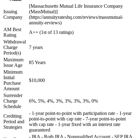
[Massachusetts Mutual Life Insurance Company
Issuing
(MassMutual)]
Company
(https://annuityrateshq.com/reviews/massmutual-
annuity-reviews)
AM Best
A++ (1st of 13 ratings)
Rating
Withdrawal
Charge
7 years
Period(s)
Maximum
85 Years
Issue Age
Minimum
Initial
$10,000
Purchase
Amount
Surrender
Charge
6%, 5%, 4%, 3%, 3%, 3%, 3%, 0%
Schedule
- 1-year point-to-point with participation rate - 1-year
Crediting
point-to-point with cap rate - 7-year point-to-point
Period and
with cap rate - 1-year fixed with an interest rate
Strategies
guaranteed
- IRA - Roth IRA - Nonqualified Account - SEP IRA