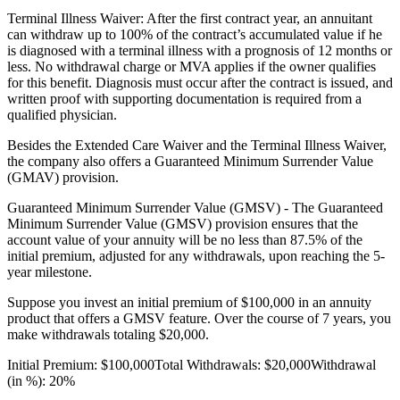
Terminal Illness Waiver: After the first contract year, an annuitant
can withdraw up to 100% of the contract’s accumulated value if he
is diagnosed with a terminal illness with a prognosis of 12 months or
less. No withdrawal charge or MVA applies if the owner qualifies
for this benefit. Diagnosis must occur after the contract is issued, and
written proof with supporting documentation is required from a
qualified physician.
Besides the Extended Care Waiver and the Terminal Illness Waiver,
the company also offers a Guaranteed Minimum Surrender Value
(GMAV) provision.
Guaranteed Minimum Surrender Value (GMSV) - The Guaranteed
Minimum Surrender Value (GMSV) provision ensures that the
account value of your annuity will be no less than 87.5% of the
initial premium, adjusted for any withdrawals, upon reaching the 5-
year milestone.
Suppose you invest an initial premium of $100,000 in an annuity
product that offers a GMSV feature. Over the course of 7 years, you
make withdrawals totaling $20,000.
Initial Premium: $100,000Total Withdrawals: $20,000Withdrawal
(in %): 20%