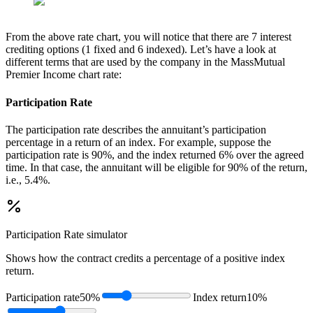
From the above rate chart, you will notice that there are 7 interest
crediting options (1 fixed and 6 indexed). Let’s have a look at
different terms that are used by the company in the MassMutual
Premier Income chart rate:
Participation Rate
The participation rate describes the annuitant’s participation
percentage in a return of an index. For example, suppose the
participation rate is 90%, and the index returned 6% over the agreed
time. In that case, the annuitant will be eligible for 90% of the return,
i.e., 5.4%.
Participation Rate
simulator
Shows how the contract credits a percentage of a positive index
return.
Participation rate
50%
Index return
10%