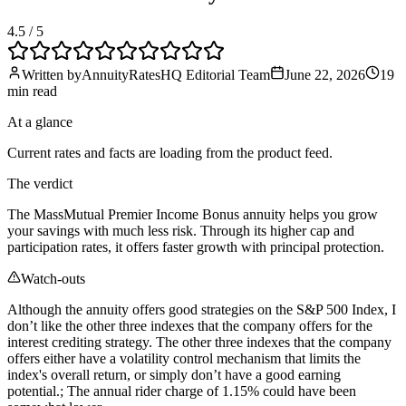
4.5
/ 5
Written by
AnnuityRatesHQ Editorial Team
June 22, 2026
19
min
read
At a glance
Current rates and facts are loading from the product feed.
The verdict
The MassMutual Premier Income Bonus annuity helps you grow
your savings with much less risk. Through its higher cap and
participation rates, it offers faster growth with principal protection.
Watch-outs
Although the annuity offers good strategies on the S&P 500 Index, I
don’t like the other three indexes that the company offers for the
interest crediting strategy. The other three indexes that the company
offers either have a volatility control mechanism that limits the
index's overall return, or simply don’t have a good earning
potential.; The annual rider charge of 1.15% could have been