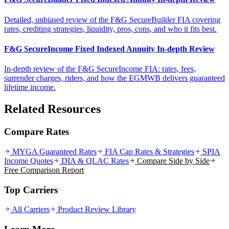
Detailed, unbiased review of the F&G SecureBuilder FIA covering
rates, crediting strategies, liquidity, pros, cons, and who it fits best.
F&G SecureIncome Fixed Indexed Annuity In-depth Review
In-depth review of the F&G SecureIncome FIA: rates, fees,
surrender charges, riders, and how the EGMWB delivers guaranteed
lifetime income.
Related Resources
Compare Rates
MYGA Guaranteed Rates
FIA Cap Rates & Strategies
SPIA
Income Quotes
DIA & QLAC Rates
Compare Side by Side
Free Comparison Report
Top Carriers
All Carriers
Product Review Library