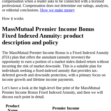
compensation when a reader asks to be connected with a licensed
professional. Compensation does not determine our ratings, analysis,
or editorial conclusions.
How we make money
How it works
MassMutual Premier Income Bonus
Fixed Indexed Annuity: product
description and policy
The MassMutual Premier Income Bonus is a Fixed Indexed Annuity
(FIA) plan that offers the annuitant (annuity investor) the
opportunity to earn a portion of a market index-linked return without
incurring the risk of market downside. This is a suitable plan for
individuals seeking a fixed-indexed annuity that provides tax-
deferred growth and downside protection, with a primary focus on
income growth and lifetime income payments.
Let’s have a look at the high-level fine print of the MassMutual
Premier Income Bonus Fixed Indexed Annuity, and then we will
discuss each point in detail.
Product
Premier Income
Name