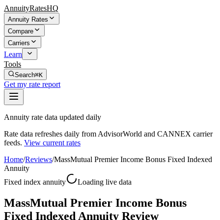
AnnuityRatesHQ
Annuity Rates
Compare
Carriers
Learn
Tools
Search
⌘K
Get my rate report
Annuity rate data updated daily
Rate data refreshes daily from AdvisorWorld and CANNEX carrier
feeds.
View current rates
Home
/
Reviews
/
MassMutual Premier Income Bonus Fixed Indexed
Annuity
Fixed index annuity
Loading live data
MassMutual Premier Income Bonus
Fixed Indexed Annuity Review