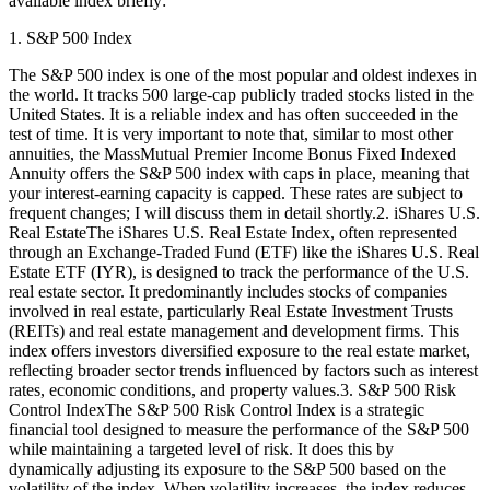
available index briefly:
1. S&P 500 Index
The S&P 500 index is one of the most popular and oldest indexes in
the world. It tracks 500 large-cap publicly traded stocks listed in the
United States. It is a reliable index and has often succeeded in the
test of time. It is very important to note that, similar to most other
annuities, the MassMutual Premier Income Bonus Fixed Indexed
Annuity offers the S&P 500 index with caps in place, meaning that
your interest-earning capacity is capped. These rates are subject to
frequent changes; I will discuss them in detail shortly.2. iShares U.S.
Real EstateThe iShares U.S. Real Estate Index, often represented
through an Exchange-Traded Fund (ETF) like the iShares U.S. Real
Estate ETF (IYR), is designed to track the performance of the U.S.
real estate sector. It predominantly includes stocks of companies
involved in real estate, particularly Real Estate Investment Trusts
(REITs) and real estate management and development firms. This
index offers investors diversified exposure to the real estate market,
reflecting broader sector trends influenced by factors such as interest
rates, economic conditions, and property values.3. S&P 500 Risk
Control IndexThe S&P 500 Risk Control Index is a strategic
financial tool designed to measure the performance of the S&P 500
while maintaining a targeted level of risk. It does this by
dynamically adjusting its exposure to the S&P 500 based on the
volatility of the index. When volatility increases, the index reduces