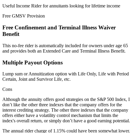
Useful Income Rider for annuitants looking for lifetime income
Free GMSV Provision
Free Confinement and Terminal Illness Waiver
Benefit
This no-fee rider is automatically included for owners under age 65
and provides both an Extended Care and Terminal Illness Benefit.
Multiple Payout Options
Lump sum or Annuitization option with Life Only, Life with Period
Certain, Joint and Survivor Life, etc.
Cons
Although the annuity offers good strategies on the S&P 500 Index, I
don’t like the other three indexes that the company offers for the
interest crediting strategy. The other three indexes that the company
offers either have a volatility control mechanism that limits the
index's overall return, or simply don’t have a good earning potential.
The annual rider charge of 1.15% could have been somewhat lower.