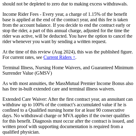
should not be depleted to zero due to making excess withdrawals.
Income Rider Fees - Every year, a charge of 1.15% of the benefit
base is applied at the end of the contract year, and this fee is taken
from the account balance. If you decide to end the contract early or
stop the rider, a part of this annual charge, adjusted for the time the
rider was active, will be deducted. You have the option to cancel the
rider whenever you want by sending a written request.
At the time of this review (Aug 2024), this was the published figure.
For current rates, see
Current Riders ↑
.
Terminal Illness, Nursing Home Waivers, and Guaranteed Minimum
Surrender Value (GMSV)
As with most annuities, the MassMutual Premier Income Bonus also
has free in-built extended care and terminal illness waivers.
Extended Care Waiver: After the first contract year, an annuitant can
withdraw up to 100% of the contract’s accumulated value if he is
confined to a Qualified nursing home for at least 90 consecutive
days. No withdrawal charge or MVA applies if the owner qualifies
for this benefit. Diagnosis must occur after the contract is issued, and
written proof with supporting documentation is required from a
qualified physician.