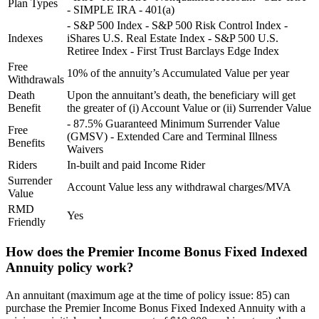
Plan Types
- SIMPLE IRA - 401(a)
- S&P 500 Index - S&P 500 Risk Control Index -
Indexes
iShares U.S. Real Estate Index - S&P 500 U.S.
Retiree Index - First Trust Barclays Edge Index
Free
10% of the annuity’s Accumulated Value per year
Withdrawals
Death
Upon the annuitant’s death, the beneficiary will get
Benefit
the greater of (i) Account Value or (ii) Surrender Value
- 87.5% Guaranteed Minimum Surrender Value
Free
(GMSV) - Extended Care and Terminal Illness
Benefits
Waivers
Riders
In-built and paid Income Rider
Surrender
Account Value less any withdrawal charges/MVA
Value
RMD
Yes
Friendly
How does the Premier Income Bonus Fixed Indexed
Annuity policy work?
An annuitant (maximum age at the time of policy issue: 85) can
purchase the Premier Income Bonus Fixed Indexed Annuity with a