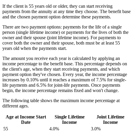
If the client is 55 years old or older, they can start receiving
payments from the annuity at any time they choose. The benefit base
and the chosen payment option determine these payments.
There are two payment options: payments for the life of a single
person (single lifetime income) or payments for the lives of both the
owner and their spouse (joint lifetime income). For payments to
cover both the owner and their spouse, both must be at least 55
years old when the payments start.
The amount you receive each year is calculated by applying an
income percentage to the benefit base. This percentage depends on
the client's age, when they start receiving payments, and which
payment option they've chosen. Every year, the income percentage
increases by 0.10% until it reaches a maximum of 7.5% for single-
life payments and 6.5% for joint-life payments. Once payments
begin, the income percentage remains fixed and won't change.
The following table shows the maximum income percentage at
different ages.
Age at Income Start
Single Lifetime
Joint Lifetime
Date
Income
Income
55
4.0%
3.0%