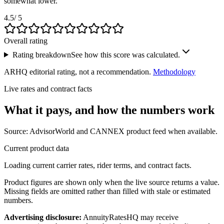
somewhat lower.
4.5
/ 5
Overall rating
Rating breakdown
See how this score was calculated.
ARHQ editorial rating, not a recommendation.
Methodology
Live rates and contract facts
What it pays, and
how the numbers work
Source: AdvisorWorld and CANNEX product feed when available.
Current product data
Loading current carrier rates, rider terms, and contract facts.
Product figures are shown only when the live source returns a value.
Missing fields are omitted rather than filled with stale or estimated
numbers.
Advertising disclosure:
AnnuityRatesHQ may receive