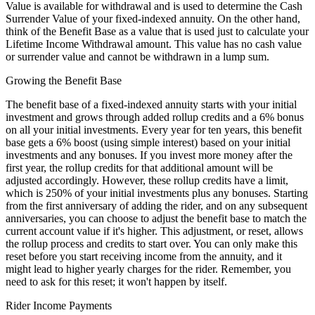
Value is available for withdrawal and is used to determine the Cash
Surrender Value of your fixed-indexed annuity. On the other hand,
think of the Benefit Base as a value that is used just to calculate your
Lifetime Income Withdrawal amount. This value has no cash value
or surrender value and cannot be withdrawn in a lump sum.
Growing the Benefit Base
The benefit base of a fixed-indexed annuity starts with your initial
investment and grows through added rollup credits and a 6% bonus
on all your initial investments. Every year for ten years, this benefit
base gets a 6% boost (using simple interest) based on your initial
investments and any bonuses. If you invest more money after the
first year, the rollup credits for that additional amount will be
adjusted accordingly. However, these rollup credits have a limit,
which is 250% of your initial investments plus any bonuses. Starting
from the first anniversary of adding the rider, and on any subsequent
anniversaries, you can choose to adjust the benefit base to match the
current account value if it's higher. This adjustment, or reset, allows
the rollup process and credits to start over. You can only make this
reset before you start receiving income from the annuity, and it
might lead to higher yearly charges for the rider. Remember, you
need to ask for this reset; it won't happen by itself.
Rider Income Payments