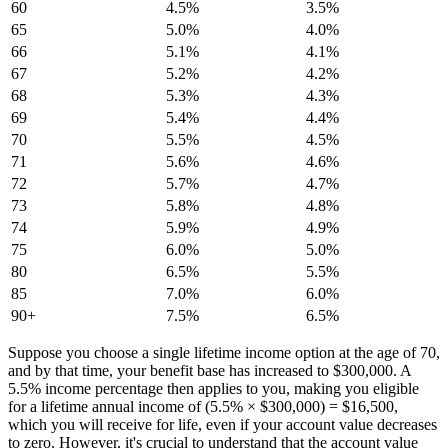
60
4.5%
3.5%
65
5.0%
4.0%
66
5.1%
4.1%
67
5.2%
4.2%
68
5.3%
4.3%
69
5.4%
4.4%
70
5.5%
4.5%
71
5.6%
4.6%
72
5.7%
4.7%
73
5.8%
4.8%
74
5.9%
4.9%
75
6.0%
5.0%
80
6.5%
5.5%
85
7.0%
6.0%
90+
7.5%
6.5%
Suppose you choose a single lifetime income option at the age of 70,
and by that time, your benefit base has increased to $300,000. A
5.5% income percentage then applies to you, making you eligible
for a lifetime annual income of (5.5% × $300,000) = $16,500,
which you will receive for life, even if your account value decreases
to zero. However, it's crucial to understand that the account value