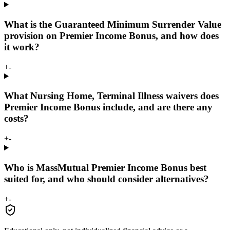
What is the Guaranteed Minimum Surrender Value
provision on Premier Income Bonus, and how does
it work?
+
-
What Nursing Home, Terminal Illness waivers does
Premier Income Bonus include, and are there any
costs?
+
-
Who is MassMutual Premier Income Bonus best
suited for, and who should consider alternatives?
+
-