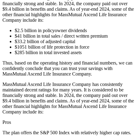
financially strong and stable. In 2024, the company paid out over
$9.4 billion in benefits and claims. As of year-end 2024, some of the
other financial highlights for MassMutual Ascend Life Insurance
Company include its:
$2.5 billion in policyowner dividends
$41 billion in total sales / direct written premium
$33.2 billion of adjusted capital
$1051 billion of life protection in force
$285 billion in total invested assets
Thus, based on the operating history and financial numbers, we can
confidently conclude that you can trust your savings with
MassMutual Ascend Life Insurance Company.
MassMutual Ascend Life Insurance Company has consistently
maintained decent ratings for many years. It is considered to be
financially strong and stable. In 2024, the company paid out over
$9.4 billion in benefits and claims. As of year-end 2024, some of the
other financial highlights for MassMutual Ascend Life Insurance
Company include its:
Pros
The plan offers the S&P 500 Index with relatively higher cap rates.