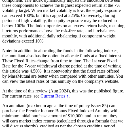
component. The Index dynamically adjusts the allocation between
these components to achieve the highest expected return at the 7%
volatility target. When market volatility is low, the equity exposure
can exceed 100%, but it is capped at 225%. Conversely, during
periods of high volatility, the equity exposure may be reduced to
below 100%. The Index operates on an excess return basis, meaning
it returns performance above the risk-free rate, and it rebalances
monthly, with additional daily rebalancing if component weight
deviations exceed 10%.
Note: In addition to allocating the funds in the following indexes,
the annuitant also has the option to allocate funds at a fixed interest.
These Fixed Rates change from time to time. The 1st year Fixed
Rate for the 7-year withdrawal charge period at the time of writing
this article was 4.50%. It is noteworthy that the fixed rates offered
by MassMutual are better when compared with other annuities. You
can view the latest rates of this annuity on the company's website.
At the time of this review (Aug 2024), this was the published figure.
For current rates, see
Current Rates ↑
.
An annuitant (maximum age at the time of policy issue: 85) can
purchase the Premier Income Bonus Fixed Indexed Annuity with a
minimum initial purchase amount of $10,000, and in return, they
will earn market index returns (calculated through a formula that we
will discuss shortly), credited as per the chosen crediting period.