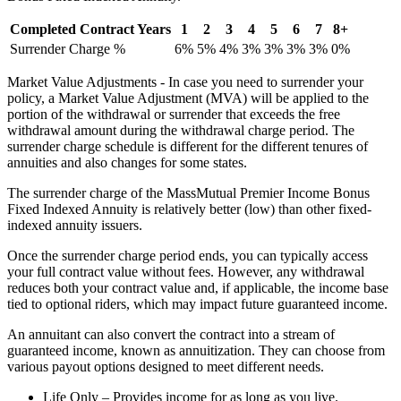
Completed Contract Years
1
2
3
4
5
6
7
8+
Surrender Charge %
6%
5%
4%
3%
3%
3%
3%
0%
Market Value Adjustments - In case you need to surrender your
policy, a Market Value Adjustment (MVA) will be applied to the
portion of the withdrawal or surrender that exceeds the free
withdrawal amount during the withdrawal charge period. The
surrender charge schedule is different for the different tenures of
annuities and also changes for some states.
The surrender charge of the MassMutual Premier Income Bonus
Fixed Indexed Annuity is relatively better (low) than other fixed-
indexed annuity issuers.
Once the surrender charge period ends, you can typically access
your full contract value without fees. However, any withdrawal
reduces both your contract value and, if applicable, the income base
tied to optional riders, which may impact future guaranteed income.
An annuitant can also convert the contract into a stream of
guaranteed income, known as annuitization. They can choose from
various payout options designed to meet different needs.
Life Only – Provides income for as long as you live.