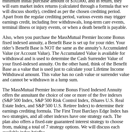
minimum initial purchase amount of $10,000, and in return, they
will earn market index returns (calculated through a formula that we
will discuss shortly), credited as per the chosen crediting period.
Apart from the regular crediting period, various events may trigger
earnings credit, including free withdrawals, long-term care events,
terminal illness or injury events, or when a death benefit is payable.
Also, when you purchase the MassMutual Premier Income Bonus
fixed indexed annuity, a Benefit Base is set up for your rider. Your
rider’s Benefit Base is NOT the same as the annuity’s Accumulated
Value (or Account Value). The Accumulated Value is available for
withdrawal and is used to determine the Cash Surrender Value of
your fixed-indexed annuity. On the other hand, think of the Benefit
Base as a value that is used just to calculate your Lifetime Income
Withdrawal amount. This value has no cash value or surrender value
and cannot be withdrawn in a lump sum.
The MassMutual Premier Income Bonus Fixed Indexed Annuity
offers the annuitant the choice of one or more of the five indexes
(S&P 500 Index, S&P 500 Risk Control Index, iShares U.S. Real
Estate Index, and S&P 500 U.S. Retiree Index) to determine their
earnings crediting formula. The First Trust Barclays Edge Index has
two strategies, and all other indexes have one strategy each. The
plan also offers a fixed-rate guaranteed interest strategy to choose
from, making a total of 7 strategy options. We will discuss each