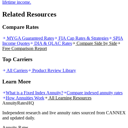
lifetime income.
Related Resources
Compare Rates
MYGA Guaranteed Rates
FIA Cap Rates & Strategies
SPIA
Income Quotes
DIA & QLAC Rates
Compare Side by Side
Free Comparison Report
Top Carriers
All Carriers
Product Review Library
Learn More
What is a Fixed Index Annuity?
Compare indexed annuity rates
How Annuities Work
All Learning Resources
AnnuityRatesHQ
Independent research and live annuity rates sourced from CANNEX
and updated daily.
Annuity Rates