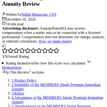
Annuity Review
Written by
Nikhil Bhauwala, CFA
December 10, 2024
14 min
read
Advertising disclosure:
AnnuityRatesHQ may receive
compensation when a reader asks to be connected with a licensed
professional. Compensation does not determine our ratings, analysis,
or editorial conclusions.
How we make money
3
/5
Overall Rating
Rating breakdown
See how this score was calculated.
Methodology
In This Review
7
sections
1
.
Product Policy
2
.
Suitability of the MEMBERS Single Premium Immediate
Annuity
3
.
Riders
4
.
Advantages of the MEMBERS Single Premium Immediate
Annuity
5
.
Disadvantages of the MEMBERS Single Premium