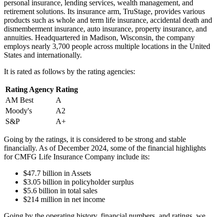
personal insurance, lending services, wealth management, and
retirement solutions. Its insurance arm, TruStage, provides various
products such as whole and term life insurance, accidental death and
dismemberment insurance, auto insurance, property insurance, and
annuities. Headquartered in Madison, Wisconsin, the company
employs nearly 3,700 people across multiple locations in the United
States and internationally.
It is rated as follows by the rating agencies:
Rating Agency
Rating
AM Best
A
Moody's
A2
S&P
A+
Going by the ratings, it is considered to be strong and stable
financially. As of December 2024, some of the financial highlights
for CMFG Life Insurance Company include its:
$47.7 billion in Assets
$3.05 billion in policyholder surplus
$5.6 billion in total sales
$214 million in net income
Going by the operating history, financial numbers, and ratings, we