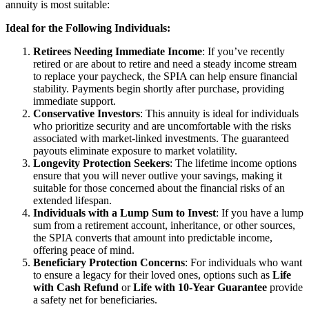
annuity is most suitable:
Ideal for the Following Individuals:
Retirees Needing Immediate Income
: If you’ve recently
retired or are about to retire and need a steady income stream
to replace your paycheck, the SPIA can help ensure financial
stability. Payments begin shortly after purchase, providing
immediate support.
Conservative Investors
: This annuity is ideal for individuals
who prioritize security and are uncomfortable with the risks
associated with market-linked investments. The guaranteed
payouts eliminate exposure to market volatility.
Longevity Protection Seekers
: The lifetime income options
ensure that you will never outlive your savings, making it
suitable for those concerned about the financial risks of an
extended lifespan.
Individuals with a Lump Sum to Invest
: If you have a lump
sum from a retirement account, inheritance, or other sources,
the SPIA converts that amount into predictable income,
offering peace of mind.
Beneficiary Protection Concerns
: For individuals who want
to ensure a legacy for their loved ones, options such as
Life
with Cash Refund
or
Life with 10-Year Guarantee
provide
a safety net for beneficiaries.