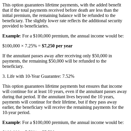
This option guarantees lifetime payments, with the added benefit
that if the total payments received before death are less than the
initial premium, the remaining balance will be refunded to the
beneficiary. The slightly lower rate reflects the additional security
provided to beneficiaries.
Example
: For a $100,000 premium, the annual income would be:
$100,000 × 7.25% =
$7,250 per year
If the annuitant passes away after receiving only $50,000 in
payments, the remaining $50,000 will be refunded to the
beneficiary.
3. Life with 10-Year Guarantee: 7.52%
This option guarantees lifetime payments but ensures that income
will continue for at least 10 years, even if the annuitant passes away
during that period. If the annuitant lives beyond the 10 years,
payments will continue for their lifetime, but if they pass away
earlier, the beneficiary will receive the remaining payments for the
10-year period.
Example
: For a $100,000 premium, the annual income would be: