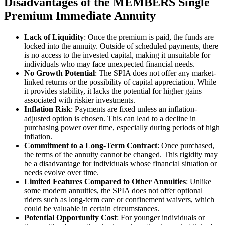
Disadvantages of the MEMBERS Single
Premium Immediate Annuity
Lack of Liquidity
: Once the premium is paid, the funds are
locked into the annuity. Outside of scheduled payments, there
is no access to the invested capital, making it unsuitable for
individuals who may face unexpected financial needs.
No Growth Potential
: The SPIA does not offer any market-
linked returns or the possibility of capital appreciation. While
it provides stability, it lacks the potential for higher gains
associated with riskier investments.
Inflation Risk
: Payments are fixed unless an inflation-
adjusted option is chosen. This can lead to a decline in
purchasing power over time, especially during periods of high
inflation.
Commitment to a Long-Term Contract
: Once purchased,
the terms of the annuity cannot be changed. This rigidity may
be a disadvantage for individuals whose financial situation or
needs evolve over time.
Limited Features Compared to Other Annuities
: Unlike
some modern annuities, the SPIA does not offer optional
riders such as long-term care or confinement waivers, which
could be valuable in certain circumstances.
Potential Opportunity Cost
: For younger individuals or