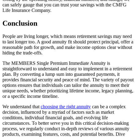
can safely gauge that you can trust your savings with the CMFG
Life Insurance Company.
Conclusion
People are living longer, which means retirement savings may need
to last longer too. A good annuity fit should protect principal, offer a
reasonable path for growth, and make income options clear without
hiding the trade-offs.
The MEMBERS Single Premium Immediate Annuity is
straightforward to understand and easy to implement in a retirement
plan. By converting a lump sum into guaranteed payments, it
provides financial security and peace of mind. The variety of payout
options ensures that individuals can tailor the annuity to meet their
unique needs, whether prioritizing lifetime income, legacy planning,
or a specific income timeline.
We understand that
choosing the right annuity
can be a complex
decision, influenced by a myriad of factors such as market
conditions, individual financial goals, and evolving life
circumstances. To better serve you in this critical decision-making
process, we regularly conduct in-depth reviews of various annuity
products, examining features, costs, and potential benefits. Dive