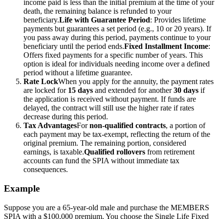
income paid is less than the initial premium at the time of your
death, the remaining balance is refunded to your
beneficiary.
Life with Guarantee Period
: Provides lifetime
payments but guarantees a set period (e.g., 10 or 20 years). If
you pass away during this period, payments continue to your
beneficiary until the period ends.
Fixed Installment Income
:
Offers fixed payments for a specific number of years. This
option is ideal for individuals needing income over a defined
period without a lifetime guarantee.
Rate Lock
When you apply for the annuity, the payment rates
are locked for
15 days
and extended for another
30 days
if
the application is received without payment. If funds are
delayed, the contract will still use the higher rate if rates
decrease during this period.
Tax Advantages
For
non-qualified contracts
, a portion of
each payment may be tax-exempt, reflecting the return of the
original premium. The remaining portion, considered
earnings, is taxable.
Qualified rollovers
from retirement
accounts can fund the SPIA without immediate tax
consequences.
Example
Suppose you are a 65-year-old male and purchase the MEMBERS
SPIA with a $100,000 premium. You choose the Single Life Fixed