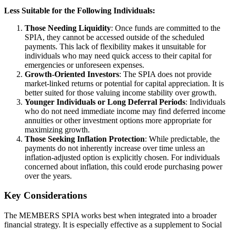
Less Suitable for the Following Individuals:
Those Needing Liquidity
: Once funds are committed to the
SPIA, they cannot be accessed outside of the scheduled
payments. This lack of flexibility makes it unsuitable for
individuals who may need quick access to their capital for
emergencies or unforeseen expenses.
Growth-Oriented Investors
: The SPIA does not provide
market-linked returns or potential for capital appreciation. It is
better suited for those valuing income stability over growth.
Younger Individuals or Long Deferral Periods
: Individuals
who do not need immediate income may find deferred income
annuities or other investment options more appropriate for
maximizing growth.
Those Seeking Inflation Protection
: While predictable, the
payments do not inherently increase over time unless an
inflation-adjusted option is explicitly chosen. For individuals
concerned about inflation, this could erode purchasing power
over the years.
Key Considerations
The MEMBERS SPIA works best when integrated into a broader
financial strategy. It is especially effective as a supplement to Social