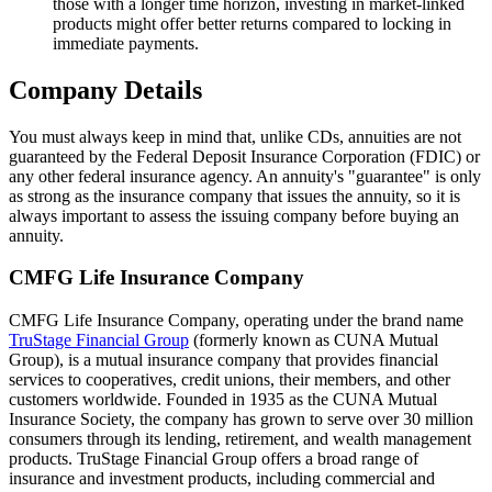
those with a longer time horizon, investing in market-linked
products might offer better returns compared to locking in
immediate payments.
Company Details
You must always keep in mind that, unlike CDs, annuities are not
guaranteed by the Federal Deposit Insurance Corporation (FDIC) or
any other federal insurance agency. An annuity's "guarantee" is only
as strong as the insurance company that issues the annuity, so it is
always important to assess the issuing company before buying an
annuity.
CMFG Life Insurance Company
CMFG Life Insurance Company, operating under the brand name
TruStage Financial Group
(formerly known as CUNA Mutual
Group), is a mutual insurance company that provides financial
services to cooperatives, credit unions, their members, and other
customers worldwide. Founded in 1935 as the CUNA Mutual
Insurance Society, the company has grown to serve over 30 million
consumers through its lending, retirement, and wealth management
products. TruStage Financial Group offers a broad range of
insurance and investment products, including commercial and