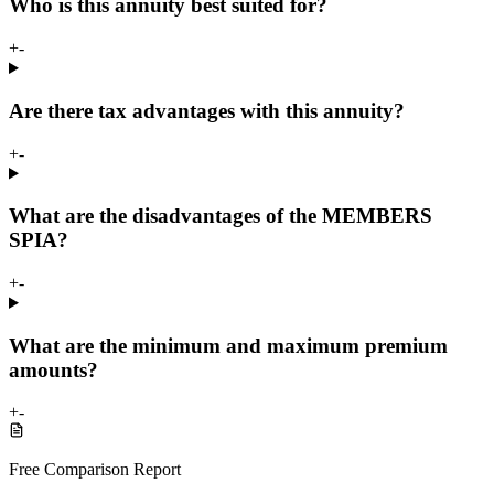
Who is this annuity best suited for?
+
-
Are there tax advantages with this annuity?
+
-
What are the disadvantages of the MEMBERS
SPIA?
+
-
What are the minimum and maximum premium
amounts?
+
-
Free Comparison Report