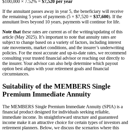
$100,000 × 7.52% =
$7,520 per year
If the annuitant passes away in year 5, the beneficiary will receive
the remaining 5 years of payments (5 × $7,520 =
$37,600
). If the
annuitant lives beyond 10 years, payments will continue for life.
Note that
these rates are current as of the writing/updating of this
article (May 2025). It’s important to note that annuity rates are
subject to change based on a variety of factors, including interest
rate movements, market conditions, and the insurer’s underwriting
policies. For the most accurate and up-to-date rates, we recommend
consulting your trusted financial advisor or reaching out directly to
the insurer. Your advisor can also help determine which payout
option best aligns with your retirement goals and financial
circumstances.
Suitability of the MEMBERS Single
Premium Immediate Annuity
The MEMBERS Single Premium Immediate Annuity (SPIA) is a
financial product designed for individuals seeking reliable,
immediate income. Its straightforward structure and guaranteed
income make it an attractive choice for certain types of investors and
retirement planners. Below, we discuss the scenarios where this