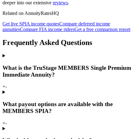
deeper into our extensive
reviews
.
Related on AnnuityRatesHQ
Get live SPIA income quotes
Compare deferred income
annuities
Compare FIA income riders
Get a free comparison report
Frequently Asked Questions
What is the TruStage MEMBERS Single Premium
Immediate Annuity?
+
-
What payout options are available with the
MEMBERS SPIA?
+
-