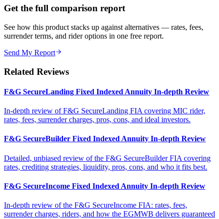
Get the full comparison report
See how this product stacks up against alternatives — rates, fees,
surrender terms, and rider options in one free report.
Send My Report
Related Reviews
F&G SecureLanding Fixed Indexed Annuity In-depth Review
In-depth review of F&G SecureLanding FIA covering MIC rider,
rates, fees, surrender charges, pros, cons, and ideal investors.
F&G SecureBuilder Fixed Indexed Annuity In-depth Review
Detailed, unbiased review of the F&G SecureBuilder FIA covering
rates, crediting strategies, liquidity, pros, cons, and who it fits best.
F&G SecureIncome Fixed Indexed Annuity In-depth Review
In-depth review of the F&G SecureIncome FIA: rates, fees,
surrender charges, riders, and how the EGMWB delivers guaranteed