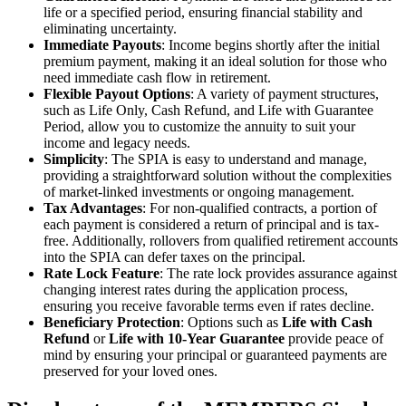
life or a specified period, ensuring financial stability and
eliminating uncertainty.
Immediate Payouts
: Income begins shortly after the initial
premium payment, making it an ideal solution for those who
need immediate cash flow in retirement.
Flexible Payout Options
: A variety of payment structures,
such as Life Only, Cash Refund, and Life with Guarantee
Period, allow you to customize the annuity to suit your
income and legacy needs.
Simplicity
: The SPIA is easy to understand and manage,
providing a straightforward solution without the complexities
of market-linked investments or ongoing management.
Tax Advantages
: For non-qualified contracts, a portion of
each payment is considered a return of principal and is tax-
free. Additionally, rollovers from qualified retirement accounts
into the SPIA can defer taxes on the principal.
Rate Lock Feature
: The rate lock provides assurance against
changing interest rates during the application process,
ensuring you receive favorable terms even if rates decline.
Beneficiary Protection
: Options such as
Life with Cash
Refund
or
Life with 10-Year Guarantee
provide peace of
mind by ensuring your principal or guaranteed payments are
preserved for your loved ones.