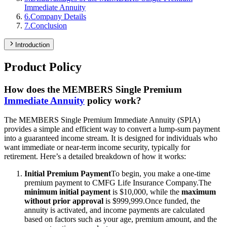
Immediate Annuity
6
.
Company Details
7
.
Conclusion
Introduction
Product Policy
How does the MEMBERS Single Premium
Immediate Annuity
policy work?
The MEMBERS Single Premium Immediate Annuity (SPIA)
provides a simple and efficient way to convert a lump-sum payment
into a guaranteed income stream. It is designed for individuals who
want immediate or near-term income security, typically for
retirement. Here’s a detailed breakdown of how it works:
Initial Premium Payment
To begin, you make a one-time
premium payment to CMFG Life Insurance Company.
The
minimum initial payment
is $10,000, while the
maximum
without prior approval
is $999,999.
Once funded, the
annuity is activated, and income payments are calculated
based on factors such as your age, premium amount, and the