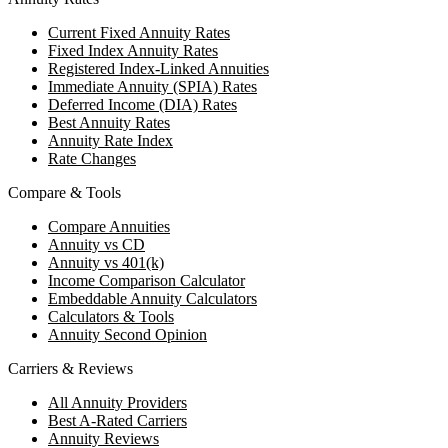
Current Fixed Annuity Rates
Fixed Index Annuity Rates
Registered Index-Linked Annuities
Immediate Annuity (SPIA) Rates
Deferred Income (DIA) Rates
Best Annuity Rates
Annuity Rate Index
Rate Changes
Compare & Tools
Compare Annuities
Annuity vs CD
Annuity vs 401(k)
Income Comparison Calculator
Embeddable Annuity Calculators
Calculators & Tools
Annuity Second Opinion
Carriers & Reviews
All Annuity Providers
Best A-Rated Carriers
Annuity Reviews