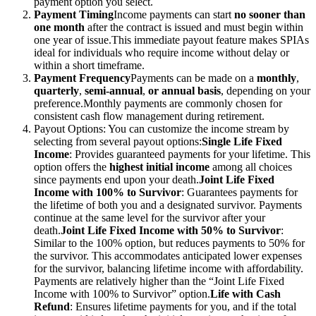
payment option you select.
Payment Timing
Income payments can start
no sooner than
one month
after the contract is issued and must begin within
one year of issue.
This immediate payout feature makes SPIAs
ideal for individuals who require income without delay or
within a short timeframe.
Payment Frequency
Payments can be made on a
monthly
,
quarterly
,
semi-annual
,
or annual basis
, depending on your
preference.
Monthly payments are commonly chosen for
consistent cash flow management during retirement.
Payout Options: You can customize the income stream by
selecting from several payout options:
Single Life Fixed
Income
: Provides guaranteed payments for your lifetime. This
option offers the
highest
initial
income
among all choices
since payments end upon your death.
Joint Life Fixed
Income with 100% to Survivor
: Guarantees payments for
the lifetime of both you and a designated survivor. Payments
continue at the same level for the survivor after your
death.
Joint Life Fixed Income with 50% to Survivor
:
Similar to the 100% option, but reduces payments to 50% for
the survivor. This accommodates anticipated lower expenses
for the survivor, balancing lifetime income with affordability.
Payments are relatively higher than the “Joint Life Fixed
Income with 100% to Survivor” option.
Life with Cash
Refund
: Ensures lifetime payments for you, and if the total