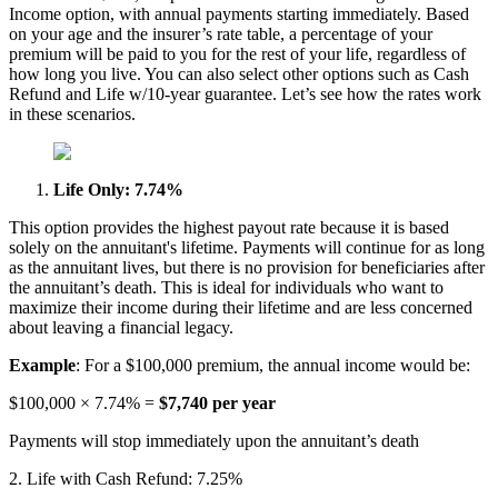
Income option, with annual payments starting immediately. Based
on your age and the insurer’s rate table, a percentage of your
premium will be paid to you for the rest of your life, regardless of
how long you live. You can also select other options such as Cash
Refund and Life w/10-year guarantee. Let’s see how the rates work
in these scenarios.
Life Only: 7.74%
This option provides the highest payout rate because it is based
solely on the annuitant's lifetime. Payments will continue for as long
as the annuitant lives, but there is no provision for beneficiaries after
the annuitant’s death. This is ideal for individuals who want to
maximize their income during their lifetime and are less concerned
about leaving a financial legacy.
Example
: For a $100,000 premium, the annual income would be:
$100,000 × 7.74% =
$7,740 per year
Payments will stop immediately upon the annuitant’s death
2. Life with Cash Refund: 7.25%