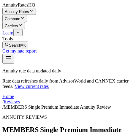
AnnuityRatesHQ
Annuity Rates
Compare
Carriers
Learn
Tools
Search
⌘K
Get my rate report
Annuity rate data updated daily
Rate data refreshes daily from AdvisorWorld and CANNEX carrier
feeds.
View current rates
Home
/
Reviews
/
MEMBERS Single Premium Immediate Annuity Review
ANNUITY REVIEWS
MEMBERS Single Premium Immediate