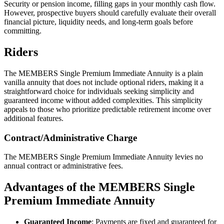
Security or pension income, filling gaps in your monthly cash flow.
However, prospective buyers should carefully evaluate their overall
financial picture, liquidity needs, and long-term goals before
committing.
Riders
The MEMBERS Single Premium Immediate Annuity is a plain
vanilla annuity that does not include optional riders, making it a
straightforward choice for individuals seeking simplicity and
guaranteed income without added complexities. This simplicity
appeals to those who prioritize predictable retirement income over
additional features.
Contract/Administrative Charge
The MEMBERS Single Premium Immediate Annuity levies no
annual contract or administrative fees.
Advantages of the MEMBERS Single
Premium Immediate Annuity
Guaranteed Income
: Payments are fixed and guaranteed for