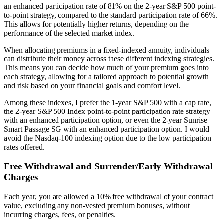
an enhanced participation rate of 81% on the 2-year S&P 500 point-
to-point strategy, compared to the standard participation rate of 66%.
This allows for potentially higher returns, depending on the
performance of the selected market index.
When allocating premiums in a fixed-indexed annuity, individuals
can distribute their money across these different indexing strategies.
This means you can decide how much of your premium goes into
each strategy, allowing for a tailored approach to potential growth
and risk based on your financial goals and comfort level.
Among these indexes, I prefer the 1-year S&P 500 with a cap rate,
the 2-year S&P 500 Index point-to-point participation rate strategy
with an enhanced participation option, or even the 2-year Sunrise
Smart Passage SG with an enhanced participation option. I would
avoid the Nasdaq-100 indexing option due to the low participation
rates offered.
Free Withdrawal and Surrender/Early Withdrawal
Charges
Each year, you are allowed a 10% free withdrawal of your contract
value, excluding any non-vested premium bonuses, without
incurring charges, fees, or penalties.