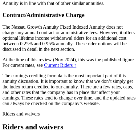
Annuity is in line with that of other similar annuities.
Contract/Administrative Charge
The Nassau Growth Annuity Fixed Indexed Annuity does not
charge any annual contract or administrative fees. However, it offers
optional lifetime income withdrawal riders for an additional cost
between 0.25% and 0.95% annually. These rider options will be
discussed in detail in the next section.
At the time of this review (Nov 2024), this was the published figure.
For current rates, see
Current Riders ↑
.
The earnings crediting formula is the most important part of this
annuity discussion. It is important to know that we don’t simply get
the index return credited to our annuity. There are a few rates, caps,
and other rates that the company has in place that affect your
earnings. These rates tend to change over time, and the updated rates
can always be checked on the company’s website.
Riders and waivers
Riders and waivers