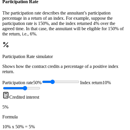
Participation Rate
The participation rate describes the annuitant’s participation
percentage in a return of an index. For example, suppose the
participation rate is 150%, and the index returned 4% over the
agreed time. In that case, the annuitant will be eligible for 150% of
the return, i.e., 6%.
Participation Rate
simulator
Shows how the contract credits a percentage of a positive index
return.
Participation rate
50%
Index return
10%
Credited interest
5%
Formula
10% x 50% = 5%