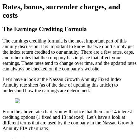
Rates, bonus, surrender charges, and
costs
The Earnings Crediting Formula
The earnings crediting formula is the most important part of this
annuity discussion. It is important to know that we don’t simply get
the index return credited to our annuity. There are a few rates, caps,
and other rates that the company has in place that affect your
earnings. These rates tend to change over time, and the updated rates
can always be checked on the company’s website.
Let’s have a look at the Nassau Growth Annuity Fixed Index
Annuity rate sheet (as of the date of updating this article) to
understand how the earnings are determined.
From the above rate chart, you will notice that there are 14 interest
crediting options (1 fixed and 13 indexed). Let’s have a look at
different terms that are used by the company in the Nassau Growth
Annuity FIA chart rate: