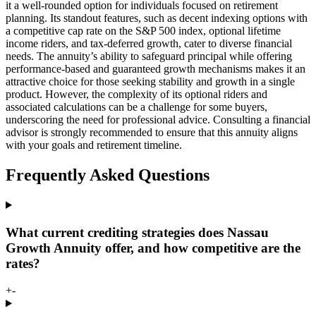
it a well-rounded option for individuals focused on retirement
planning. Its standout features, such as decent indexing options with
a competitive cap rate on the S&P 500 index, optional lifetime
income riders, and tax-deferred growth, cater to diverse financial
needs. The annuity’s ability to safeguard principal while offering
performance-based and guaranteed growth mechanisms makes it an
attractive choice for those seeking stability and growth in a single
product. However, the complexity of its optional riders and
associated calculations can be a challenge for some buyers,
underscoring the need for professional advice. Consulting a financial
advisor is strongly recommended to ensure that this annuity aligns
with your goals and retirement timeline.
Frequently Asked Questions
What current crediting strategies does Nassau
Growth Annuity offer, and how competitive are the
rates?
+
-