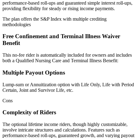
performance-based roll-ups and guaranteed simple interest roll-ups,
providing flexibility for steady or rising income payments.
The plan offers the S&P Index with multiple crediting
methodologies
Free Confinement and Terminal Illness Waiver
Benefit
This no-fee rider is automatically included for owners and includes
both a Qualified Nursing Care and Terminal Illness Benefit:
Multiple Payout Options
Lump-sum or Annuitization option with Life Only, Life with Period
Certain, Joint and Survivor Life, etc.
Cons
Complexity of Riders
The optional lifetime income riders, though highly customizable,
involve intricate structures and calculations. Features such as
performance-based roll-ups, guaranteed growth, and varying payout