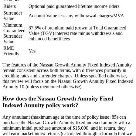
Riders
Optional paid guaranteed lifetime income riders
Surrender
Account Value less any withdrawal charges/MVA
Value
Minimum
87.5% of premium paid grown at Total Guaranteed
Guaranteed
Value (TGV) interest rate minus withdrawals and
Surrender
enhanced benefit fees
Value
RMD
Yes
Friendly
The features of the Nassau Growth Annuity Fixed Indexed Annuity
remain consistent across both terms, with differences primarily in
crediting rates and surrender charges. Unless specified otherwise,
this review will focus on the Nassau Growth Annuity Fixed Indexed
Annuity 10 (unless mentioned otherwise).
How does the Nassau Growth Annuity Fixed
Indexed Annuity policy work?
Any annuitant (maximum age at the time of policy issue: 85) can
purchase the Nassau Growth Annuity fixed indexed annuity with a
minimum initial purchase amount of $15,000, and in return, they
will earn market index returns (calculated through a formula that we