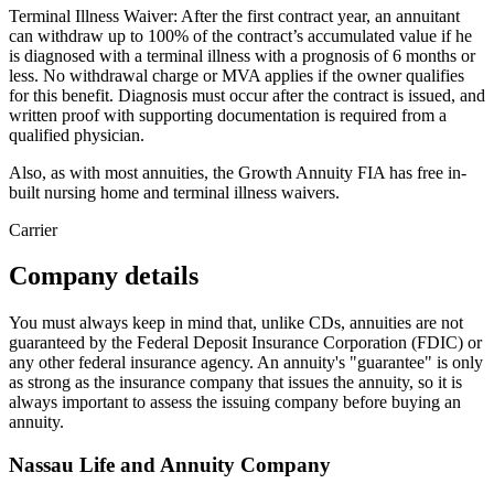
Terminal Illness Waiver: After the first contract year, an annuitant
can withdraw up to 100% of the contract’s accumulated value if he
is diagnosed with a terminal illness with a prognosis of 6 months or
less. No withdrawal charge or MVA applies if the owner qualifies
for this benefit. Diagnosis must occur after the contract is issued, and
written proof with supporting documentation is required from a
qualified physician.
Also, as with most annuities, the Growth Annuity FIA has free in-
built nursing home and terminal illness waivers.
Carrier
Company details
You must always keep in mind that, unlike CDs, annuities are not
guaranteed by the Federal Deposit Insurance Corporation (FDIC) or
any other federal insurance agency. An annuity's "guarantee" is only
as strong as the insurance company that issues the annuity, so it is
always important to assess the issuing company before buying an
annuity.
Nassau Life and Annuity Company