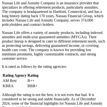
Nassau Life and Annuity Company is an insurance provider that
specializes in offering retirement products, particularly annuities.
The company is headquartered in Hartford, Connecticut, and has a
long history dating back 170 years. Nassau Financial Group, which
includes Nassau Life and Annuity Company, serves 374,000
policyholders and contract holders.
Nassau Life offers a variety of annuity products, including indexed
annuities and multi-year guaranteed annuities (MYGAs). Their
product lineup is designed to cater to different retirement needs, such
as protecting savings, delivering guaranteed income, or covering
health care costs. The company is known for providing low
minimum premiums, highly customizable contracts, and strong
customer service
It is rated as follows by the rating agencies:
Rating Agency
Rating
AM Best
B++
KBRA
BBB+
Although the rating is not the best, it is not even that bad. It is
considered to be strong and stable financially. As of December
2024, some of the financial highlights for Nassau Life and Annuity