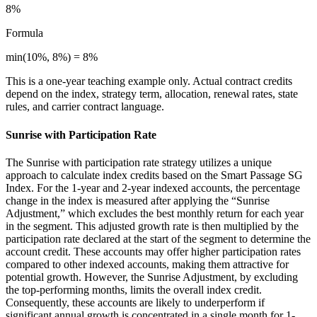
8%
Formula
min(10%, 8%) = 8%
This is a one-year teaching example only. Actual contract credits
depend on the index, strategy term, allocation, renewal rates, state
rules, and carrier contract language.
Sunrise with Participation Rate
The Sunrise with participation rate strategy utilizes a unique
approach to calculate index credits based on the Smart Passage SG
Index. For the 1-year and 2-year indexed accounts, the percentage
change in the index is measured after applying the “Sunrise
Adjustment,” which excludes the best monthly return for each year
in the segment. This adjusted growth rate is then multiplied by the
participation rate declared at the start of the segment to determine the
account credit. These accounts may offer higher participation rates
compared to other indexed accounts, making them attractive for
potential growth. However, the Sunrise Adjustment, by excluding
the top-performing months, limits the overall index credit.
Consequently, these accounts are likely to underperform if
significant annual growth is concentrated in a single month for 1-