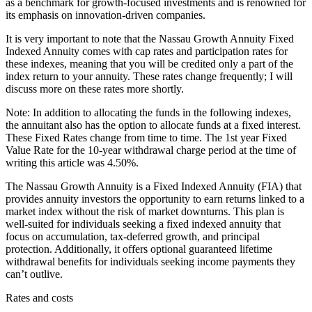
as a benchmark for growth-focused investments and is renowned for
its emphasis on innovation-driven companies.
It is very important to note that the Nassau Growth Annuity Fixed
Indexed Annuity comes with cap rates and participation rates for
these indexes, meaning that you will be credited only a part of the
index return to your annuity. These rates change frequently; I will
discuss more on these rates more shortly.
Note: In addition to allocating the funds in the following indexes,
the annuitant also has the option to allocate funds at a fixed interest.
These Fixed Rates change from time to time. The 1st year Fixed
Value Rate for the 10-year withdrawal charge period at the time of
writing this article was 4.50%.
The Nassau Growth Annuity is a Fixed Indexed Annuity (FIA) that
provides annuity investors the opportunity to earn returns linked to a
market index without the risk of market downturns. This plan is
well-suited for individuals seeking a fixed indexed annuity that
focus on accumulation, tax-deferred growth, and principal
protection. Additionally, it offers optional guaranteed lifetime
withdrawal benefits for individuals seeking income payments they
can’t outlive.
Rates and costs