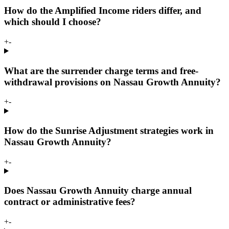
How do the Amplified Income riders differ, and
which should I choose?
+
-
What are the surrender charge terms and free-
withdrawal provisions on Nassau Growth Annuity?
+
-
How do the Sunrise Adjustment strategies work in
Nassau Growth Annuity?
+
-
Does Nassau Growth Annuity charge annual
contract or administrative fees?
+
-