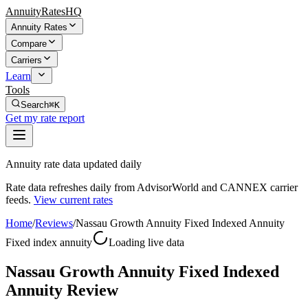
AnnuityRatesHQ
Annuity Rates
Compare
Carriers
Learn
Tools
Search
⌘K
Get my rate report
Annuity rate data updated daily
Rate data refreshes daily from AdvisorWorld and CANNEX carrier
feeds.
View current rates
Home
/
Reviews
/
Nassau Growth Annuity Fixed Indexed Annuity
Fixed index annuity
Loading live data
Nassau Growth Annuity Fixed Indexed
Annuity Review