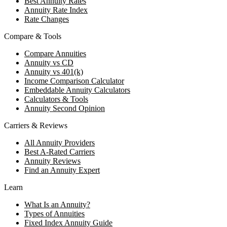
Best Annuity Rates
Annuity Rate Index
Rate Changes
Compare & Tools
Compare Annuities
Annuity vs CD
Annuity vs 401(k)
Income Comparison Calculator
Embeddable Annuity Calculators
Calculators & Tools
Annuity Second Opinion
Carriers & Reviews
All Annuity Providers
Best A-Rated Carriers
Annuity Reviews
Find an Annuity Expert
Learn
What Is an Annuity?
Types of Annuities
Fixed Index Annuity Guide