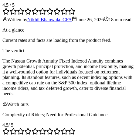
4.5
/ 5
Written by
Nikhil Bhauwala, CFA
June 26, 2026
18 min
read
At a glance
Current rates and facts are loading from the product feed.
The verdict
The Nassau Growth Annuity Fixed Indexed Annuity combines
growth potential, principal protection, and income flexibility, making
it a well-rounded option for individuals focused on retirement
planning. Its standout features, such as decent indexing options with
a competitive cap rate on the S&P 500 index, optional lifetime
income riders, and tax-deferred growth, cater to diverse financial
needs.
Watch-outs
Complexity of Riders; Need for Professional Guidance
4.5
/ 5