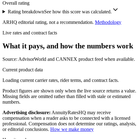
Overall rating
Rating breakdown
See how this score was calculated.
ARHQ editorial rating, not a recommendation.
Methodology
Live rates and contract facts
What it pays, and
how the numbers work
Source: AdvisorWorld and CANNEX product feed when available.
Current product data
Loading current carrier rates, rider terms, and contract facts.
Product figures are shown only when the live source returns a value.
Missing fields are omitted rather than filled with stale or estimated
numbers.
Advertising disclosure:
AnnuityRatesHQ may receive
compensation when a reader asks to be connected with a licensed
professional. Compensation does not determine our ratings, analysis,
or editorial conclusions.
How we make money