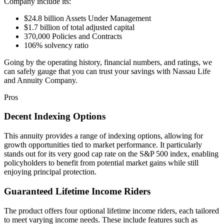
Company include its:
$24.8 billion Assets Under Management
$1.7 billion of total adjusted capital
370,000 Policies and Contracts
106% solvency ratio
Going by the operating history, financial numbers, and ratings, we
can safely gauge that you can trust your savings with Nassau Life
and Annuity Company.
Pros
Decent Indexing Options
This annuity provides a range of indexing options, allowing for
growth opportunities tied to market performance. It particularly
stands out for its very good cap rate on the S&P 500 index, enabling
policyholders to benefit from potential market gains while still
enjoying principal protection.
Guaranteed Lifetime Income Riders
The product offers four optional lifetime income riders, each tailored
to meet varying income needs. These include features such as