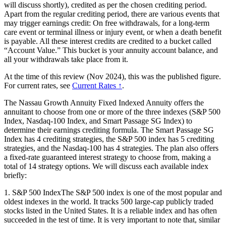
will discuss shortly), credited as per the chosen crediting period.
Apart from the regular crediting period, there are various events that
may trigger earnings credit: On free withdrawals, for a long-term
care event or terminal illness or injury event, or when a death benefit
is payable. All these interest credits are credited to a bucket called
“Account Value.” This bucket is your annuity account balance, and
all your withdrawals take place from it.
At the time of this review (Nov 2024), this was the published figure.
For current rates, see
Current Rates ↑
.
The Nassau Growth Annuity Fixed Indexed Annuity offers the
annuitant to choose from one or more of the three indexes (S&P 500
Index, Nasdaq-100 Index, and Smart Passage SG Index) to
determine their earnings crediting formula. The Smart Passage SG
Index has 4 crediting strategies, the S&P 500 index has 5 crediting
strategies, and the Nasdaq-100 has 4 strategies. The plan also offers
a fixed-rate guaranteed interest strategy to choose from, making a
total of 14 strategy options. We will discuss each available index
briefly:
1. S&P 500 IndexThe S&P 500 index is one of the most popular and
oldest indexes in the world. It tracks 500 large-cap publicly traded
stocks listed in the United States. It is a reliable index and has often
succeeded in the test of time. It is very important to note that, similar