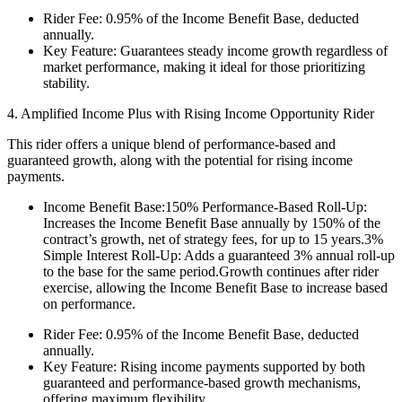
Rider Fee: 0.95% of the Income Benefit Base, deducted
annually.
Key Feature: Guarantees steady income growth regardless of
market performance, making it ideal for those prioritizing
stability.
4. Amplified Income Plus with Rising Income Opportunity Rider
This rider offers a unique blend of performance-based and
guaranteed growth, along with the potential for rising income
payments.
Income Benefit Base:150% Performance-Based Roll-Up:
Increases the Income Benefit Base annually by 150% of the
contract’s growth, net of strategy fees, for up to 15 years.3%
Simple Interest Roll-Up: Adds a guaranteed 3% annual roll-up
to the base for the same period.Growth continues after rider
exercise, allowing the Income Benefit Base to increase based
on performance.
Rider Fee: 0.95% of the Income Benefit Base, deducted
annually.
Key Feature: Rising income payments supported by both
guaranteed and performance-based growth mechanisms,
offering maximum flexibility.