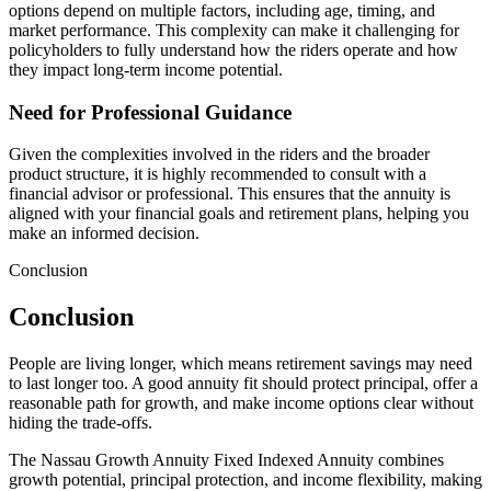
options depend on multiple factors, including age, timing, and
market performance. This complexity can make it challenging for
policyholders to fully understand how the riders operate and how
they impact long-term income potential.
Need for Professional Guidance
Given the complexities involved in the riders and the broader
product structure, it is highly recommended to consult with a
financial advisor or professional. This ensures that the annuity is
aligned with your financial goals and retirement plans, helping you
make an informed decision.
Conclusion
Conclusion
People are living longer, which means retirement savings may need
to last longer too. A good annuity fit should protect principal, offer a
reasonable path for growth, and make income options clear without
hiding the trade-offs.
The Nassau Growth Annuity Fixed Indexed Annuity combines
growth potential, principal protection, and income flexibility, making