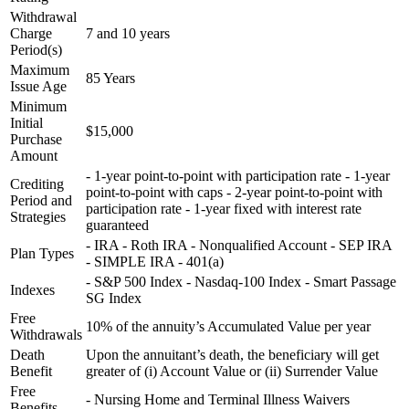
Withdrawal
Charge
7 and 10 years
Period(s)
Maximum
85 Years
Issue Age
Minimum
Initial
$15,000
Purchase
Amount
- 1-year point-to-point with participation rate - 1-year
Crediting
point-to-point with caps - 2-year point-to-point with
Period and
participation rate - 1-year fixed with interest rate
Strategies
guaranteed
- IRA - Roth IRA - Nonqualified Account - SEP IRA
Plan Types
- SIMPLE IRA - 401(a)
- S&P 500 Index - Nasdaq-100 Index - Smart Passage
Indexes
SG Index
Free
10% of the annuity’s Accumulated Value per year
Withdrawals
Death
Upon the annuitant’s death, the beneficiary will get
Benefit
greater of (i) Account Value or (ii) Surrender Value
Free
- Nursing Home and Terminal Illness Waivers
Benefits