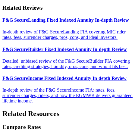
Related Reviews
F&G SecureLanding Fixed Indexed Annuity In-depth Review
In-depth review of F&G SecureLanding FIA covering MIC rider,
rates, fees, surrender charges, pros, cons, and ideal investors.
F&G SecureBuilder Fixed Indexed Annuity In-depth Review
Detailed, unbiased review of the F&G SecureBuilder FIA covering
rates, crediting strategies, liquidity, pros, cons, and who it fits best.
F&G SecureIncome Fixed Indexed Annuity In-depth Review
In-depth review of the F&G SecureIncome FIA: rates, fees,
surrender charges, riders, and how the EGMWB delivers guaranteed
lifetime income.
Related Resources
Compare Rates