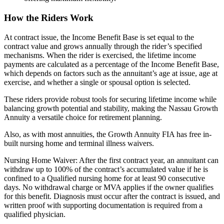
How the Riders Work
At contract issue, the Income Benefit Base is set equal to the
contract value and grows annually through the rider’s specified
mechanisms. When the rider is exercised, the lifetime income
payments are calculated as a percentage of the Income Benefit Base,
which depends on factors such as the annuitant’s age at issue, age at
exercise, and whether a single or spousal option is selected.
These riders provide robust tools for securing lifetime income while
balancing growth potential and stability, making the Nassau Growth
Annuity a versatile choice for retirement planning.
Also, as with most annuities, the Growth Annuity FIA has free in-
built nursing home and terminal illness waivers.
Nursing Home Waiver: After the first contract year, an annuitant can
withdraw up to 100% of the contract’s accumulated value if he is
confined to a Qualified nursing home for at least 90 consecutive
days. No withdrawal charge or MVA applies if the owner qualifies
for this benefit. Diagnosis must occur after the contract is issued, and
written proof with supporting documentation is required from a
qualified physician.