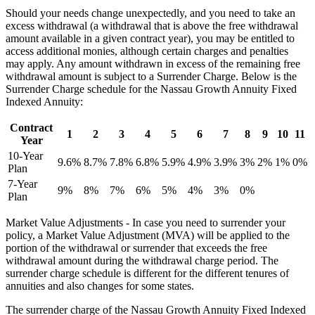
Should your needs change unexpectedly, and you need to take an
excess withdrawal (a withdrawal that is above the free withdrawal
amount available in a given contract year), you may be entitled to
access additional monies, although certain charges and penalties
may apply. Any amount withdrawn in excess of the remaining free
withdrawal amount is subject to a Surrender Charge. Below is the
Surrender Charge schedule for the Nassau Growth Annuity Fixed
Indexed Annuity:
Contract
1
2
3
4
5
6
7
8
9
10
11
Year
10-Year
9.6%
8.7%
7.8%
6.8%
5.9%
4.9%
3.9%
3%
2%
1%
0%
Plan
7-Year
9%
8%
7%
6%
5%
4%
3%
0%
Plan
Market Value Adjustments - In case you need to surrender your
policy, a Market Value Adjustment (MVA) will be applied to the
portion of the withdrawal or surrender that exceeds the free
withdrawal amount during the withdrawal charge period. The
surrender charge schedule is different for the different tenures of
annuities and also changes for some states.
The surrender charge of the Nassau Growth Annuity Fixed Indexed