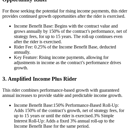
For those seeking the potential for rising income payments, this rider
provides continued growth opportunities after the rider is exercised.
Income Benefit Base: Begins with the contract value and
grows annually by 150% of the contract’s performance, net of
strategy fees, for up to 15 years. The roll-up continues even
after the rider is exercised.
Rider Fee: 0.25% of the Income Benefit Base, deducted
annually.
Key Feature: Rising income payments, allowing for
adjustments in income as the contract’s performance drives
growth.
3. Amplified Income Plus Rider
This rider combines performance-based growth with guaranteed
annual increases to provide stable and predictable income growth.
Income Benefit Base:150% Performance-Based Roll-Up:
Adds 150% of the contract’s growth, net of strategy fees, for
up to 15 years or until the rider is exercised.3% Simple
Interest Roll-Up: Adds a fixed 3% annual roll-up to the
Income Benefit Base for the same period.