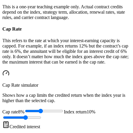
This is a one-year teaching example only. Actual contract credits
depend on the index, strategy term, allocation, renewal rates, state
rules, and carrier contract language.
Cap Rate
This refers to the rate at which your interest-earning capacity is
capped. For example, if an index returns 12% but the contract’s cap
rate is 6%, the annuitant will be eligible for an interest credit of 6%
only. It doesn’t matter how much the index goes above the cap rate;
the maximum interest that can be earned is the cap rate.
Cap Rate
simulator
Shows how a cap limits the credited return when the index year is
higher than the selected cap.
Cap rate
8%
Index return
10%
Credited interest