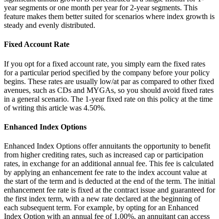
year segments or one month per year for 2-year segments. This
feature makes them better suited for scenarios where index growth is
steady and evenly distributed.
Fixed Account Rate
If you opt for a fixed account rate, you simply earn the fixed rates
for a particular period specified by the company before your policy
begins. These rates are usually low/at par as compared to other fixed
avenues, such as CDs and MYGAs, so you should avoid fixed rates
in a general scenario. The 1-year fixed rate on this policy at the time
of writing this article was 4.50%.
Enhanced Index Options
Enhanced Index Options offer annuitants the opportunity to benefit
from higher crediting rates, such as increased cap or participation
rates, in exchange for an additional annual fee. This fee is calculated
by applying an enhancement fee rate to the index account value at
the start of the term and is deducted at the end of the term. The initial
enhancement fee rate is fixed at the contract issue and guaranteed for
the first index term, with a new rate declared at the beginning of
each subsequent term. For example, by opting for an Enhanced
Index Option with an annual fee of 1.00%, an annuitant can access