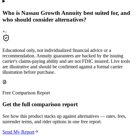
Who is Nassau Growth Annuity best suited for, and
who should consider alternatives?
+
-
Educational only, not individualized financial advice or a
recommendation. Annuity guarantees are backed by the issuing
carrier's claims-paying ability and are not FDIC insured. Live tools
are illustrative and should be confirmed against a formal carrier
illustration before purchase.
Free Comparison Report
Get the full comparison report
See how this product stacks up against alternatives — rates, fees,
surrender terms, and rider options in one free report.
Send My Report