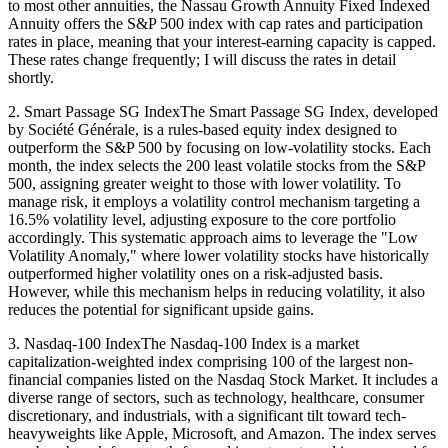
to most other annuities, the Nassau Growth Annuity Fixed Indexed
Annuity offers the S&P 500 index with cap rates and participation
rates in place, meaning that your interest-earning capacity is capped.
These rates change frequently; I will discuss the rates in detail
shortly.
2. Smart Passage SG IndexThe Smart Passage SG Index, developed
by Société Générale, is a rules-based equity index designed to
outperform the S&P 500 by focusing on low-volatility stocks. Each
month, the index selects the 200 least volatile stocks from the S&P
500, assigning greater weight to those with lower volatility. To
manage risk, it employs a volatility control mechanism targeting a
16.5% volatility level, adjusting exposure to the core portfolio
accordingly. This systematic approach aims to leverage the "Low
Volatility Anomaly," where lower volatility stocks have historically
outperformed higher volatility ones on a risk-adjusted basis.
However, while this mechanism helps in reducing volatility, it also
reduces the potential for significant upside gains.
3. Nasdaq-100 IndexThe Nasdaq-100 Index is a market
capitalization-weighted index comprising 100 of the largest non-
financial companies listed on the Nasdaq Stock Market. It includes a
diverse range of sectors, such as technology, healthcare, consumer
discretionary, and industrials, with a significant tilt toward tech-
heavyweights like Apple, Microsoft, and Amazon. The index serves