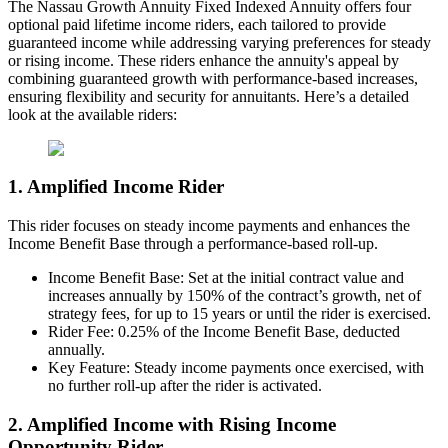
The Nassau Growth Annuity Fixed Indexed Annuity offers four
optional paid lifetime income riders, each tailored to provide
guaranteed income while addressing varying preferences for steady
or rising income. These riders enhance the annuity's appeal by
combining guaranteed growth with performance-based increases,
ensuring flexibility and security for annuitants. Here’s a detailed
look at the available riders:
1. Amplified Income Rider
This rider focuses on steady income payments and enhances the
Income Benefit Base through a performance-based roll-up.
Income Benefit Base: Set at the initial contract value and
increases annually by 150% of the contract’s growth, net of
strategy fees, for up to 15 years or until the rider is exercised.
Rider Fee: 0.25% of the Income Benefit Base, deducted
annually.
Key Feature: Steady income payments once exercised, with
no further roll-up after the rider is activated.
2. Amplified Income with Rising Income
Opportunity Rider