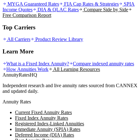
MYGA Guaranteed Rates
FIA Cap Rates & Strategies
SPIA
Income Quotes
DIA & QLAC Rates
Compare Side by Side
Free Comparison Report
Top Carriers
All Carriers
Product Review Library
Learn More
What is a Fixed Index Annuity?
Compare indexed annuity rates
How Annuities Work
All Learning Resources
AnnuityRatesHQ
Independent research and live annuity rates sourced from CANNEX
and updated daily.
Annuity Rates
Current Fixed Annuity Rates
Fixed Index Annuity Rates
Registered Index-Linked Annuities
Immediate Annuity (SPIA) Rates
Deferred Income (DIA) Rates