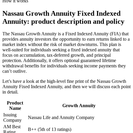
How it works
Nassau Growth Annuity Fixed Indexed
Annuity: product description and policy
The Nassau Growth Annuity is a Fixed Indexed Annuity (FIA) that
provides annuity investors the opportunity to earn returns linked to a
market index without the risk of market downturns. This plan is
well-suited for individuals seeking a fixed indexed annuity that
focus on accumulation, tax-deferred growth, and principal
protection. Additionally, it offers optional guaranteed lifetime
withdrawal benefits for individuals seeking income payments they
can’t outlive.
Let’s have a look at the high-level fine print of the Nassau Growth
Annuity Fixed Indexed Annuity, and then we will discuss each point
in detail.
Product
Growth Annuity
Name
Issuing
Nassau Life and Annuity Company
Company
AM Best
B++ (5th of 13 ratings)
Rating