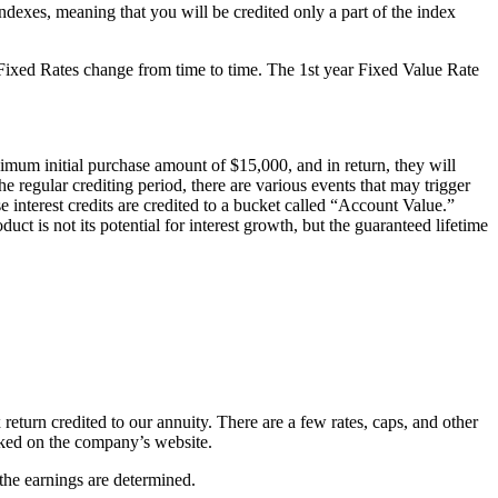
ndexes, meaning that you will be credited only a part of the index
se Fixed Rates change from time to time. The 1st year Fixed Value Rate
mum initial purchase amount of $15,000, and in return, they will
he regular crediting period, there are various events that may trigger
se interest credits are credited to a bucket called “Account Value.”
ct is not its potential for interest growth, but the guaranteed lifetime
 return credited to our annuity. There are a few rates, caps, and other
ecked on the company’s website.
 the earnings are determined.