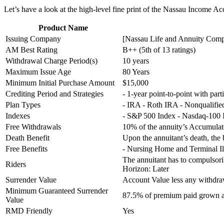
Let’s have a look at the high-level fine print of the Nassau Income Ac
Product Name
Issuing Company
[Nassau Life and Annuity Compa
AM Best Rating
B++ (5th of 13 ratings)
Withdrawal Charge Period(s)
10 years
Maximum Issue Age
80 Years
Minimum Initial Purchase Amount
$15,000
Crediting Period and Strategies
- 1-year point-to-point with part
Plan Types
- IRA - Roth IRA - Nonqualifi
Indexes
- S&P 500 Index - Nasdaq-100 
Free Withdrawals
10% of the annuity’s Accumulat
Death Benefit
Upon the annuitant’s death, the b
Free Benefits
- Nursing Home and Terminal Il
The annuitant has to compulsori
Riders
Horizon: Later
Surrender Value
Account Value less any withdr
Minimum Guaranteed Surrender
87.5% of premium paid grown at
Value
RMD Friendly
Yes