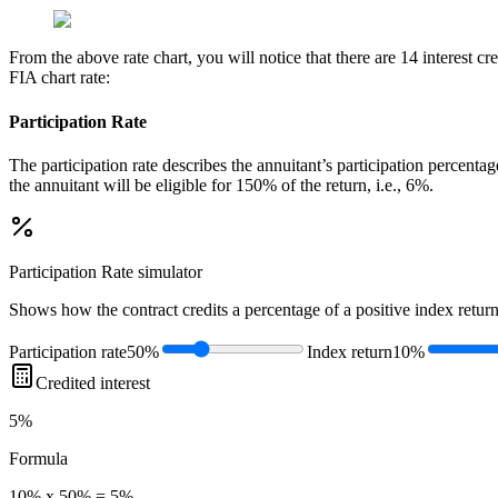
From the above rate chart, you will notice that there are 14 interest 
FIA chart rate:
Participation Rate
The participation rate describes the annuitant’s participation percenta
the annuitant will be eligible for 150% of the return, i.e., 6%.
Participation Rate
simulator
Shows how the contract credits a percentage of a positive index return
Participation rate
50%
Index return
10%
Credited interest
5%
Formula
10% x 50% = 5%