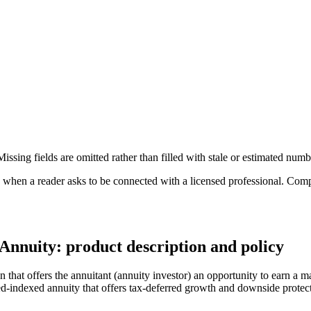
ssing fields are omitted rather than filled with stale or estimated numb
n a reader asks to be connected with a licensed professional. Compens
Annuity: product description and policy
hat offers the annuitant (annuity investor) an opportunity to earn a ma
xed-indexed annuity that offers tax-deferred growth and downside protec