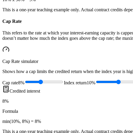
This is a one-year teaching example only. Actual contract credits depend
Cap Rate
This refers to the rate at which your interest-earning capacity is capped
doesn’t matter how much the index goes above the cap rate; the maximu
Cap Rate
simulator
Shows how a cap limits the credited return when the index year is high
Cap rate
8%
Index return
10%
Credited interest
8%
Formula
min(10%, 8%) = 8%
This is a one-year teaching example only. Actual contract credits depend