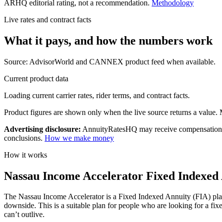
ARHQ editorial rating, not a recommendation.
Methodology
Live rates and contract facts
What it pays, and
how the numbers work
Source: AdvisorWorld and CANNEX product feed when available.
Current product data
Loading current carrier rates, rider terms, and contract facts.
Product figures are shown only when the live source returns a value. Mi
Advertising disclosure:
AnnuityRatesHQ may receive compensation whe
conclusions.
How we make money
How it works
Nassau Income Accelerator Fixed Indexed 
The Nassau Income Accelerator is a Fixed Indexed Annuity (FIA) plan t
downside. This is a suitable plan for people who are looking for a fi
can’t outlive.