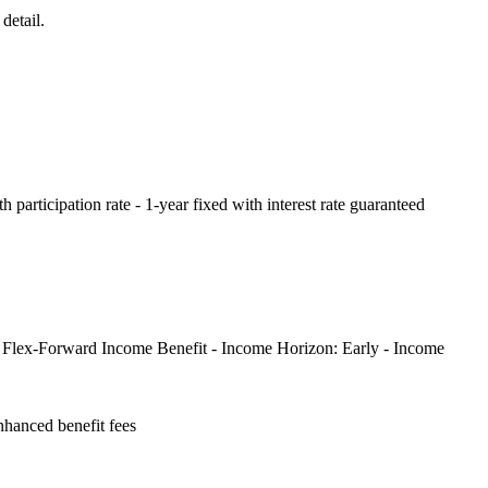
detail.
th participation rate - 1-year fixed with interest rate guaranteed
: - Flex-Forward Income Benefit - Income Horizon: Early - Income
hanced benefit fees