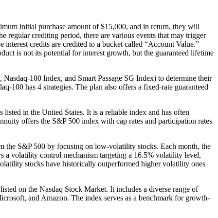
mum initial purchase amount of $15,000, and in return, they will
he regular crediting period, there are various events that may trigger
se interest credits are credited to a bucket called “Account Value.”
ct is not its potential for interest growth, but the guaranteed lifetime
x, Nasdaq-100 Index, and Smart Passage SG Index) to determine their
aq-100 has 4 strategies. The plan also offers a fixed-rate guaranteed
sted in the United States. It is a reliable index and has often
Annuity offers the S&P 500 index with cap rates and participation rates
m the S&P 500 by focusing on low-volatility stocks. Each month, the
s a volatility control mechanism targeting a 16.5% volatility level,
atility stocks have historically outperformed higher volatility ones
isted on the Nasdaq Stock Market. It includes a diverse range of
e, Microsoft, and Amazon. The index serves as a benchmark for growth-