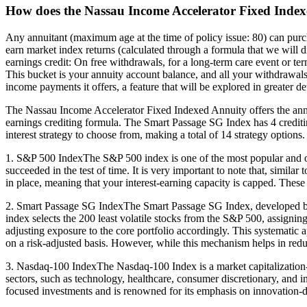
How does the Nassau Income Accelerator Fixed Index
Any annuitant (maximum age at the time of policy issue: 80) can pur
earn market index returns (calculated through a formula that we will di
earnings credit: On free withdrawals, for a long-term care event or term
This bucket is your annuity account balance, and all your withdrawals t
income payments it offers, a feature that will be explored in greater de
The Nassau Income Accelerator Fixed Indexed Annuity offers the ann
earnings crediting formula. The Smart Passage SG Index has 4 crediting
interest strategy to choose from, making a total of 14 strategy options.
1. S&P 500 IndexThe S&P 500 index is one of the most popular and oldes
succeeded in the test of time. It is very important to note that, simil
in place, meaning that your interest-earning capacity is capped. These ra
2. Smart Passage SG IndexThe Smart Passage SG Index, developed by S
index selects the 200 least volatile stocks from the S&P 500, assigning
adjusting exposure to the core portfolio accordingly. This systematic 
on a risk-adjusted basis. However, while this mechanism helps in reducin
3. Nasdaq-100 IndexThe Nasdaq-100 Index is a market capitalization-w
sectors, such as technology, healthcare, consumer discretionary, and 
focused investments and is renowned for its emphasis on innovation-