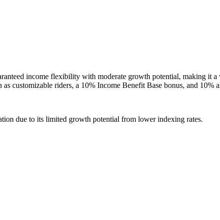
eed income flexibility with moderate growth potential, making it a via
uch as customizable riders, a 10% Income Benefit Base bonus, and 10% a
tion due to its limited growth potential from lower indexing rates.