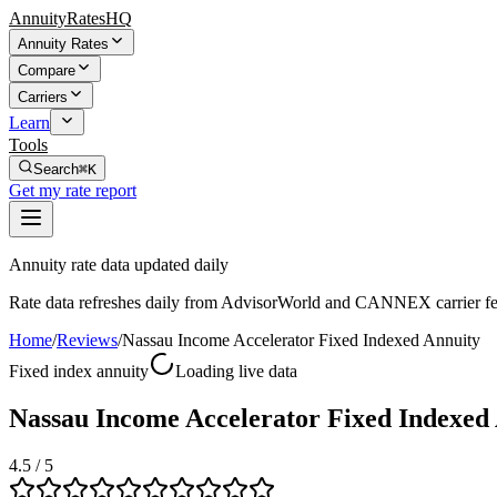
AnnuityRatesHQ
Annuity Rates
Compare
Carriers
Learn
Tools
Search
⌘K
Get my rate report
Annuity rate data updated daily
Rate data refreshes daily from AdvisorWorld and CANNEX carrier fe
Home
/
Reviews
/
Nassau Income Accelerator Fixed Indexed Annuity
Fixed index annuity
Loading live data
Nassau Income Accelerator Fixed Indexed
4.5
/ 5