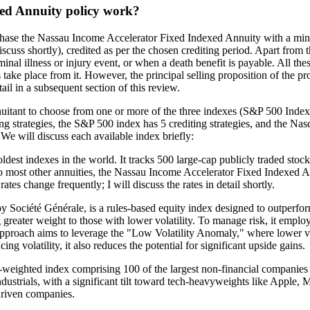
ed Annuity policy work?
chase the Nassau Income Accelerator Fixed Indexed Annuity with a mini
scuss shortly), credited as per the chosen crediting period. Apart from t
inal illness or injury event, or when a death benefit is payable. All the
ake place from it. However, the principal selling proposition of the produ
tail in a subsequent section of this review.
uitant to choose from one or more of the three indexes (S&P 500 Inde
 strategies, the S&P 500 index has 5 crediting strategies, and the Nasd
 We will discuss each available index briefly:
t indexes in the world. It tracks 500 large-cap publicly traded stocks li
ar to most other annuities, the Nassau Income Accelerator Fixed Indexed 
tes change frequently; I will discuss the rates in detail shortly.
ociété Générale, is a rules-based equity index designed to outperfor
 greater weight to those with lower volatility. To manage risk, it employ
approach aims to leverage the "Low Volatility Anomaly," where lower vol
g volatility, it also reduces the potential for significant upside gains.
eighted index comprising 100 of the largest non-financial companies l
industrials, with a significant tilt toward tech-heavyweights like Appl
driven companies.