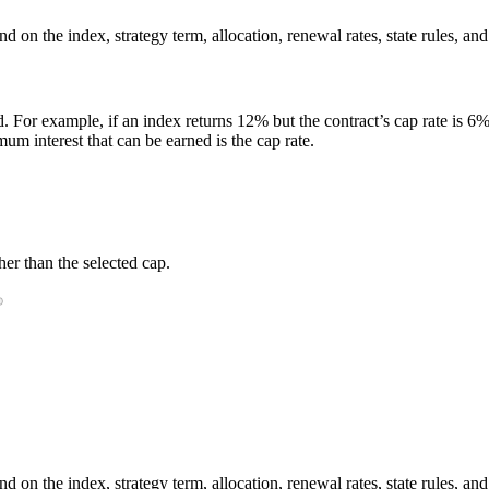
 on the index, strategy term, allocation, renewal rates, state rules, and
. For example, if an index returns 12% but the contract’s cap rate is 6%, 
m interest that can be earned is the cap rate.
er than the selected cap.
 on the index, strategy term, allocation, renewal rates, state rules, and