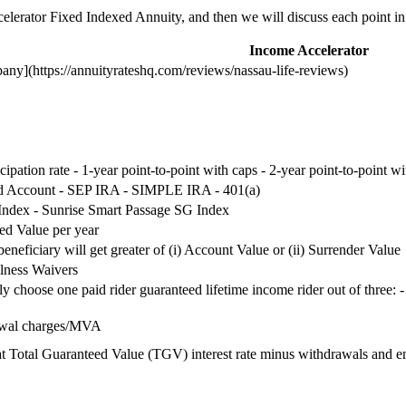
celerator Fixed Indexed Annuity, and then we will discuss each point in 
Income Accelerator
ny](https://annuityrateshq.com/reviews/nassau-life-reviews)
icipation rate - 1-year point-to-point with caps - 2-year point-to-point wi
ed Account - SEP IRA - SIMPLE IRA - 401(a)
Index - Sunrise Smart Passage SG Index
ed Value per year
eneficiary will get greater of (i) Account Value or (ii) Surrender Value
lness Waivers
ly choose one paid rider guaranteed lifetime income rider out of three
awal charges/MVA
 Total Guaranteed Value (TGV) interest rate minus withdrawals and en