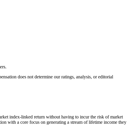
ers.
ation does not determine our ratings, analysis, or editorial
rket index-linked return without having to incur the risk of market
tion with a core focus on generating a stream of lifetime income they