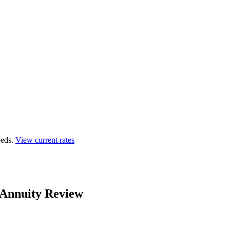
eds.
View current rates
 Annuity Review