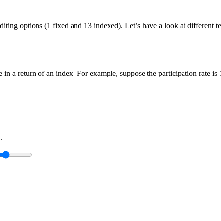
crediting options (1 fixed and 13 indexed). Let’s have a look at differen
ge in a return of an index. For example, suppose the participation rate i
.