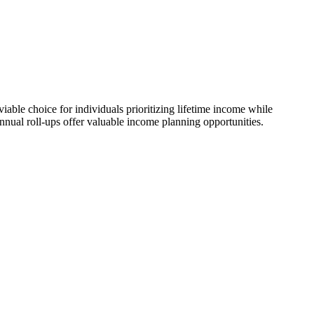
ble choice for individuals prioritizing lifetime income while
nnual roll-ups offer valuable income planning opportunities.