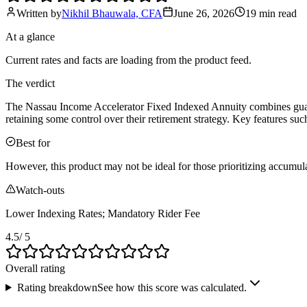
Written by
Nikhil Bhauwala, CFA
June 26, 2026
19 min
read
At a glance
Current rates and facts are loading from the product feed.
The verdict
The Nassau Income Accelerator Fixed Indexed Annuity combines guarant
retaining some control over their retirement strategy. Key features s
Best for
However, this product may not be ideal for those prioritizing accumula
Watch-outs
Lower Indexing Rates; Mandatory Rider Fee
4.5
/ 5
Overall rating
Rating breakdown
See how this score was calculated.