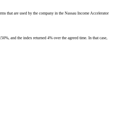
t terms that are used by the company in the Nassau Income Accelerator
s 150%, and the index returned 4% over the agreed time. In that case,