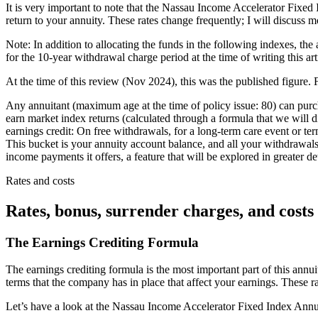
It is very important to note that the Nassau Income Accelerator Fixed 
return to your annuity. These rates change frequently; I will discuss m
Note: In addition to allocating the funds in the following indexes, the
for the 10-year withdrawal charge period at the time of writing this ar
At the time of this review (Nov 2024), this was the published figure. F
Any annuitant (maximum age at the time of policy issue: 80) can pur
earn market index returns (calculated through a formula that we will di
earnings credit: On free withdrawals, for a long-term care event or term
This bucket is your annuity account balance, and all your withdrawals t
income payments it offers, a feature that will be explored in greater de
Rates and costs
Rates, bonus, surrender charges, and costs
The Earnings Crediting Formula
The earnings crediting formula is the most important part of this annui
terms that the company has in place that affect your earnings. These 
Let’s have a look at the Nassau Income Accelerator Fixed Index Annuity