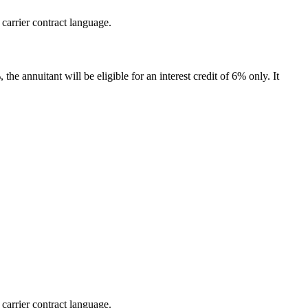
 carrier contract language.
the annuitant will be eligible for an interest credit of 6% only. It
 carrier contract language.