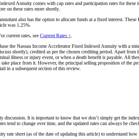
Indexed Annuity comes with cap rates and participation rates for these i
ore on these rates more shortly.
 annuitant also has the option to allocate funds at a fixed interest. The
ticle was 1.25%.
or current rates, see
Current Rates ↑
.
chase the Nassau Income Accelerator Fixed Indexed Annuity with a mini
scuss shortly), credited as per the chosen crediting period. Apart from t
inal illness or injury event, or when a death benefit is payable. All the
ake place from it. However, the principal selling proposition of the produ
tail in a subsequent section of this review.
ty discussion. It is important to know that we don’t simply get the index
rates tend to change over time, and the updated rates can always be ch
 rate sheet (as of the date of updating this article) to understand how