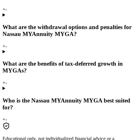
+
-
What are the withdrawal options and penalties for
Nassau MYAnnuity MYGA?
+
-
What are the benefits of tax-deferred growth in
MYGAs?
+
-
Who is the Nassau MYAnnuity MYGA best suited
for?
+
-
Educational only, not individualized financial advice or a