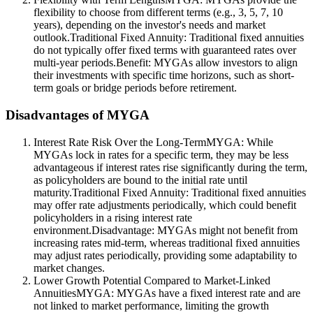
flexibility to choose from different terms (e.g., 3, 5, 7, 10
years), depending on the investor's needs and market
outlook.Traditional Fixed Annuity: Traditional fixed annuities
do not typically offer fixed terms with guaranteed rates over
multi-year periods.Benefit: MYGAs allow investors to align
their investments with specific time horizons, such as short-
term goals or bridge periods before retirement.
Disadvantages of MYGA
Interest Rate Risk Over the Long-TermMYGA: While
MYGAs lock in rates for a specific term, they may be less
advantageous if interest rates rise significantly during the term,
as policyholders are bound to the initial rate until
maturity.Traditional Fixed Annuity: Traditional fixed annuities
may offer rate adjustments periodically, which could benefit
policyholders in a rising interest rate
environment.Disadvantage: MYGAs might not benefit from
increasing rates mid-term, whereas traditional fixed annuities
may adjust rates periodically, providing some adaptability to
market changes.
Lower Growth Potential Compared to Market-Linked
AnnuitiesMYGA: MYGAs have a fixed interest rate and are
not linked to market performance, limiting the growth