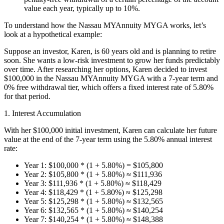
value each year, typically up to 10%.
To understand how the Nassau MYAnnuity MYGA works, let’s
look at a hypothetical example:
Suppose an investor, Karen, is 60 years old and is planning to retire
soon. She wants a low-risk investment to grow her funds predictably
over time. After researching her options, Karen decided to invest
$100,000 in the Nassau MYAnnuity MYGA with a 7-year term and
0% free withdrawal tier, which offers a fixed interest rate of 5.80%
for that period.
1. Interest Accumulation
With her $100,000 initial investment, Karen can calculate her future
value at the end of the 7-year term using the 5.80% annual interest
rate:
Year 1: $100,000 * (1 + 5.80%) = $105,800
Year 2: $105,800 * (1 + 5.80%) ≈ $111,936
Year 3: $111,936 * (1 + 5.80%) ≈ $118,429
Year 4: $118,429 * (1 + 5.80%) ≈ $125,298
Year 5: $125,298 * (1 + 5.80%) ≈ $132,565
Year 6: $132,565 * (1 + 5.80%) ≈ $140,254
Year 7: $140,254 * (1 + 5.80%) ≈ $148,388