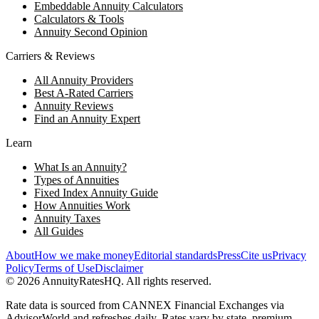
Embeddable Annuity Calculators
Calculators & Tools
Annuity Second Opinion
Carriers & Reviews
All Annuity Providers
Best A-Rated Carriers
Annuity Reviews
Find an Annuity Expert
Learn
What Is an Annuity?
Types of Annuities
Fixed Index Annuity Guide
How Annuities Work
Annuity Taxes
All Guides
About
How we make money
Editorial standards
Press
Cite us
Privacy
Policy
Terms of Use
Disclaimer
©
2026
AnnuityRatesHQ. All rights reserved.
Rate data is sourced from CANNEX Financial Exchanges via
AdvisorWorld and refreshes daily. Rates vary by state, premium,