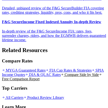
Detailed, unbiased review of the F&G SecureBuilder FIA covering
rates, crediting strategies, liquidity, pros, cons, and who it fits best.
F&G SecureIncome Fixed Indexed Annuity In-depth Review
In-depth review of the F&G SecureIncome FIA: rates, fees,
surrender charges, riders, and how the EGMWB delivers guaranteed
lifetime income.
Related Resources
Compare Rates
MYGA Guaranteed Rates
FIA Cap Rates & Strategies
SPIA
Income Quotes
DIA & QLAC Rates
Compare Side by Side
Free Comparison Report
Top Carriers
All Carriers
Product Review Library
Learn More