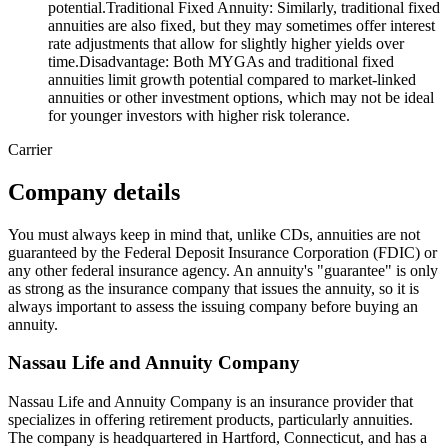
potential.Traditional Fixed Annuity: Similarly, traditional fixed
annuities are also fixed, but they may sometimes offer interest
rate adjustments that allow for slightly higher yields over
time.Disadvantage: Both MYGAs and traditional fixed
annuities limit growth potential compared to market-linked
annuities or other investment options, which may not be ideal
for younger investors with higher risk tolerance.
Carrier
Company details
You must always keep in mind that, unlike CDs, annuities are not
guaranteed by the Federal Deposit Insurance Corporation (FDIC) or
any other federal insurance agency. An annuity's "guarantee" is only
as strong as the insurance company that issues the annuity, so it is
always important to assess the issuing company before buying an
annuity.
Nassau Life and Annuity Company
Nassau Life and Annuity Company is an insurance provider that
specializes in offering retirement products, particularly annuities.
The company is headquartered in Hartford, Connecticut, and has a