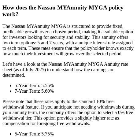
How does the Nassau MYAnnuity MYGA policy
work?
The Nassau MYAnnuity MYGA is structured to provide fixed,
predictable growth over a chosen period, making it a suitable option
for investors looking for security and stability. This annuity offers
two term options: 5 and 7 years, with a unique interest rate assigned
to each term. These rates ensure that the policyholder knows exactly
how much their investment will grow over the selected period.
Let’s have a look at the Nassau MYAnnuity MYGA Annuity rate
sheet (as of July 2025) to understand how the earnings are
determined.
5-Year Term: 5.55%
7-Year Term: 5.60%
Please note that these rates apply to the standard 10% free
withdrawal feature. If you anticipate not needing withdrawals during
your annuity term, the company offers the option to select a 0% free
withdrawal tier. This option provides a slightly higher rate as
compensation for foregoing free withdrawals.
5-Year Term: 5.75%