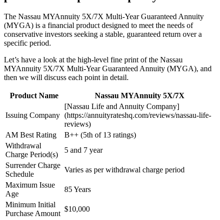
The Nassau MYAnnuity 5X/7X Multi-Year Guaranteed Annuity
(MYGA) is a financial product designed to meet the needs of
conservative investors seeking a stable, guaranteed return over a
specific period.
Let’s have a look at the high-level fine print of the Nassau
MYAnnuity 5X/7X Multi-Year Guaranteed Annuity (MYGA), and
then we will discuss each point in detail.
Product Name
Nassau MYAnnuity 5X/7X
[Nassau Life and Annuity Company]
Issuing Company
(https://annuityrateshq.com/reviews/nassau-life-
reviews)
AM Best Rating
B++ (5th of 13 ratings)
Withdrawal
5 and 7 year
Charge Period(s)
Surrender Charge
Varies as per withdrawal charge period
Schedule
Maximum Issue
85 Years
Age
Minimum Initial
$10,000
Purchase Amount