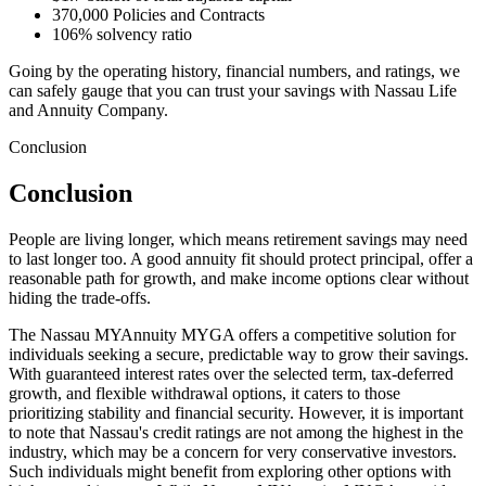
370,000 Policies and Contracts
106% solvency ratio
Going by the operating history, financial numbers, and ratings, we
can safely gauge that you can trust your savings with Nassau Life
and Annuity Company.
Conclusion
Conclusion
People are living longer, which means retirement savings may need
to last longer too. A good annuity fit should protect principal, offer a
reasonable path for growth, and make income options clear without
hiding the trade-offs.
The Nassau MYAnnuity MYGA offers a competitive solution for
individuals seeking a secure, predictable way to grow their savings.
With guaranteed interest rates over the selected term, tax-deferred
growth, and flexible withdrawal options, it caters to those
prioritizing stability and financial security. However, it is important
to note that Nassau's credit ratings are not among the highest in the
industry, which may be a concern for very conservative investors.
Such individuals might benefit from exploring other options with