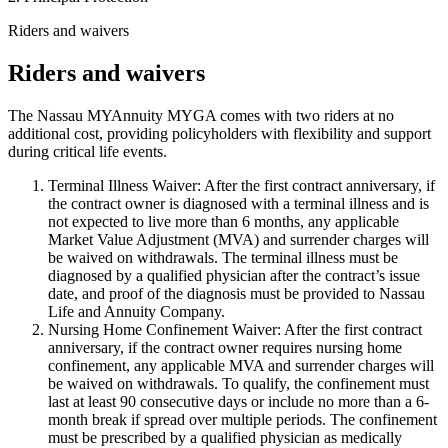
Riders and waivers
Riders and waivers
The Nassau MYAnnuity MYGA comes with two riders at no
additional cost, providing policyholders with flexibility and support
during critical life events.
Terminal Illness Waiver: After the first contract anniversary, if
the contract owner is diagnosed with a terminal illness and is
not expected to live more than 6 months, any applicable
Market Value Adjustment (MVA) and surrender charges will
be waived on withdrawals. The terminal illness must be
diagnosed by a qualified physician after the contract’s issue
date, and proof of the diagnosis must be provided to Nassau
Life and Annuity Company.
Nursing Home Confinement Waiver: After the first contract
anniversary, if the contract owner requires nursing home
confinement, any applicable MVA and surrender charges will
be waived on withdrawals. To qualify, the confinement must
last at least 90 consecutive days or include no more than a 6-
month break if spread over multiple periods. The confinement
must be prescribed by a qualified physician as medically