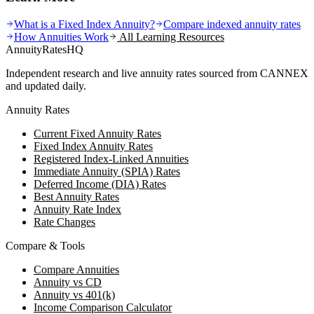
What is a Fixed Index Annuity?
Compare indexed annuity rates
How Annuities Work
All Learning Resources
AnnuityRatesHQ
Independent research and live annuity rates sourced from CANNEX
and updated daily.
Annuity Rates
Current Fixed Annuity Rates
Fixed Index Annuity Rates
Registered Index-Linked Annuities
Immediate Annuity (SPIA) Rates
Deferred Income (DIA) Rates
Best Annuity Rates
Annuity Rate Index
Rate Changes
Compare & Tools
Compare Annuities
Annuity vs CD
Annuity vs 401(k)
Income Comparison Calculator