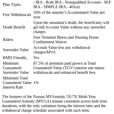
- IRA - Roth IRA - Nonqualified Account - SEP
Plan Types
IRA - SIMPLE IRA - 401(a)
10% of the annuity’s Accumulated Value per
Free Withdrawals
year
Upon the annuitant’s death, the beneficiary will
Death Benefit
get full Account Value without any surrender
charges
Free Terminal Illness and Nursing Home
Riders
Confinement Waiver
Account Value less any withdrawal
Surrender Value
charges/MVA
RMD Friendly
Yes
Minimum
87.5% of premium paid grown at Total
Guaranteed
Guaranteed Value (TGV) interest rate minus
Surrender Value
withdrawals and enhanced benefit fees
Minimum Total
Guaranteed Value
1%
Interest Rate
The features of the Nassau MYAnnuity 5X/7X Multi-Year
Guaranteed Annuity (MYGA) remain consistent across both term
durations, with the only variations being the interest rates and the
withdrawal charge schedule associated with each term.