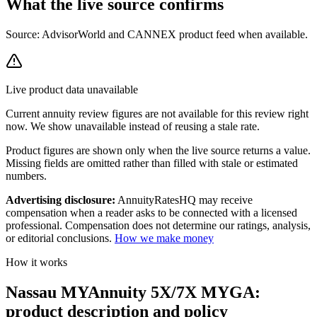
What the live source
confirms
Source: AdvisorWorld and CANNEX product feed when available.
Live product data unavailable
Current
annuity review
figures are not available for this review right
now. We show unavailable instead of reusing a stale rate.
Product figures are shown only when the live source returns a value.
Missing fields are omitted rather than filled with stale or estimated
numbers.
Advertising disclosure:
AnnuityRatesHQ may receive
compensation when a reader asks to be connected with a licensed
professional. Compensation does not determine our ratings, analysis,
or editorial conclusions.
How we make money
How it works
Nassau MYAnnuity 5X/7X MYGA:
product description and policy