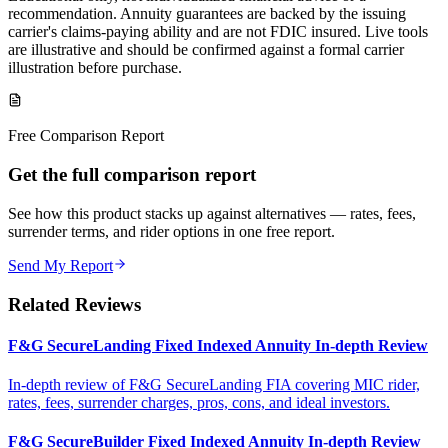
recommendation. Annuity guarantees are backed by the issuing
carrier's claims-paying ability and are not FDIC insured. Live tools
are illustrative and should be confirmed against a formal carrier
illustration before purchase.
Free Comparison Report
Get the full comparison report
See how this product stacks up against alternatives — rates, fees,
surrender terms, and rider options in one free report.
Send My Report
Related Reviews
F&G SecureLanding Fixed Indexed Annuity In-depth Review
In-depth review of F&G SecureLanding FIA covering MIC rider,
rates, fees, surrender charges, pros, cons, and ideal investors.
F&G SecureBuilder Fixed Indexed Annuity In-depth Review