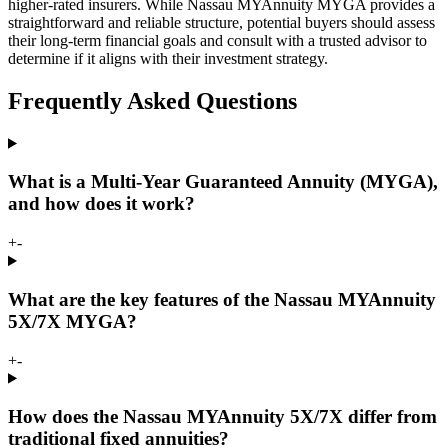
higher-rated insurers. While Nassau MYAnnuity MYGA provides a
straightforward and reliable structure, potential buyers should assess
their long-term financial goals and consult with a trusted advisor to
determine if it aligns with their investment strategy.
Frequently Asked Questions
What is a Multi-Year Guaranteed Annuity (MYGA),
and how does it work?
+
-
What are the key features of the Nassau MYAnnuity
5X/7X MYGA?
+
-
How does the Nassau MYAnnuity 5X/7X differ from
traditional fixed annuities?