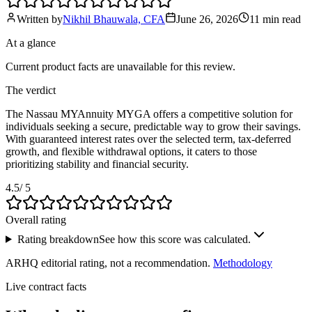
Written by
Nikhil Bhauwala, CFA
June 26, 2026
11 min
read
At a glance
Current product facts are unavailable for this review.
The verdict
The Nassau MYAnnuity MYGA offers a competitive solution for
individuals seeking a secure, predictable way to grow their savings.
With guaranteed interest rates over the selected term, tax-deferred
growth, and flexible withdrawal options, it caters to those
prioritizing stability and financial security.
4.5
/ 5
Overall rating
Rating breakdown
See how this score was calculated.
ARHQ editorial rating, not a recommendation.
Methodology
Live contract facts