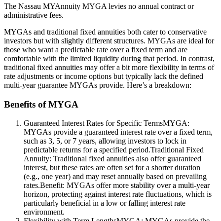
The Nassau MYAnnuity MYGA levies no annual contract or
administrative fees.
MYGAs and traditional fixed annuities both cater to conservative
investors but with slightly different structures. MYGAs are ideal for
those who want a predictable rate over a fixed term and are
comfortable with the limited liquidity during that period. In contrast,
traditional fixed annuities may offer a bit more flexibility in terms of
rate adjustments or income options but typically lack the defined
multi-year guarantee MYGAs provide. Here’s a breakdown:
Benefits of MYGA
Guaranteed Interest Rates for Specific TermsMYGA:
MYGAs provide a guaranteed interest rate over a fixed term,
such as 3, 5, or 7 years, allowing investors to lock in
predictable returns for a specified period.Traditional Fixed
Annuity: Traditional fixed annuities also offer guaranteed
interest, but these rates are often set for a shorter duration
(e.g., one year) and may reset annually based on prevailing
rates.Benefit: MYGAs offer more stability over a multi-year
horizon, protecting against interest rate fluctuations, which is
particularly beneficial in a low or falling interest rate
environment.
Flexibility with Term LengthsMYGA: MYGAs provide the