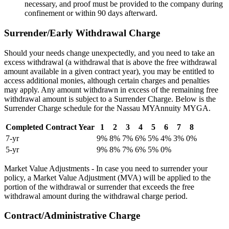
necessary, and proof must be provided to the company during
confinement or within 90 days afterward.
Surrender/Early Withdrawal Charge
Should your needs change unexpectedly, and you need to take an
excess withdrawal (a withdrawal that is above the free withdrawal
amount available in a given contract year), you may be entitled to
access additional monies, although certain charges and penalties
may apply. Any amount withdrawn in excess of the remaining free
withdrawal amount is subject to a Surrender Charge. Below is the
Surrender Charge schedule for the Nassau MYAnnuity MYGA.
Completed Contract Year
1
2
3
4
5
6
7
8
7-yr
9%
8%
7%
6%
5%
4%
3%
0%
5-yr
9%
8%
7%
6%
5%
0%
Market Value Adjustments - In case you need to surrender your
policy, a Market Value Adjustment (MVA) will be applied to the
portion of the withdrawal or surrender that exceeds the free
withdrawal amount during the withdrawal charge period.
Contract/Administrative Charge