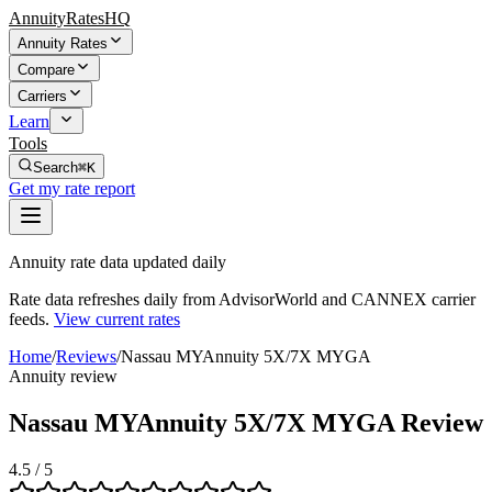
AnnuityRatesHQ
Annuity Rates
Compare
Carriers
Learn
Tools
Search
⌘K
Get my rate report
Annuity rate data updated daily
Rate data refreshes daily from AdvisorWorld and CANNEX carrier
feeds.
View current rates
Home
/
Reviews
/
Nassau MYAnnuity 5X/7X MYGA
Annuity review
Nassau MYAnnuity 5X/7X MYGA Review
4.5
/ 5