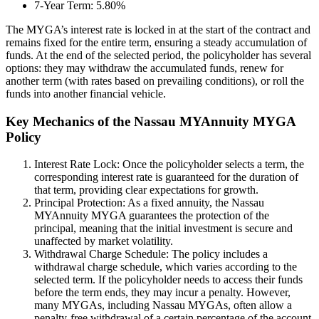
7-Year Term: 5.80%
The MYGA’s interest rate is locked in at the start of the contract and
remains fixed for the entire term, ensuring a steady accumulation of
funds. At the end of the selected period, the policyholder has several
options: they may withdraw the accumulated funds, renew for
another term (with rates based on prevailing conditions), or roll the
funds into another financial vehicle.
Key Mechanics of the Nassau MYAnnuity MYGA
Policy
Interest Rate Lock: Once the policyholder selects a term, the
corresponding interest rate is guaranteed for the duration of
that term, providing clear expectations for growth.
Principal Protection: As a fixed annuity, the Nassau
MYAnnuity MYGA guarantees the protection of the
principal, meaning that the initial investment is secure and
unaffected by market volatility.
Withdrawal Charge Schedule: The policy includes a
withdrawal charge schedule, which varies according to the
selected term. If the policyholder needs to access their funds
before the term ends, they may incur a penalty. However,
many MYGAs, including Nassau MYGAs, often allow a
penalty-free withdrawal of a certain percentage of the account