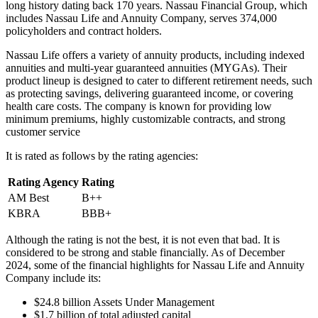
long history dating back 170 years. Nassau Financial Group, which
includes Nassau Life and Annuity Company, serves 374,000
policyholders and contract holders.
Nassau Life offers a variety of annuity products, including indexed
annuities and multi-year guaranteed annuities (MYGAs). Their
product lineup is designed to cater to different retirement needs, such
as protecting savings, delivering guaranteed income, or covering
health care costs. The company is known for providing low
minimum premiums, highly customizable contracts, and strong
customer service
It is rated as follows by the rating agencies:
Rating Agency
Rating
AM Best
B++
KBRA
BBB+
Although the rating is not the best, it is not even that bad. It is
considered to be strong and stable financially. As of December
2024, some of the financial highlights for Nassau Life and Annuity
Company include its:
$24.8 billion Assets Under Management
$1.7 billion of total adjusted capital