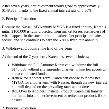
After seven years, her investment would grow to approximately
$148,388, thanks to the fixed annual interest rate of 5.80%.
2. Principal Protection
Because the Nassau MYAnnuity MYGA is a fixed annuity, Karen’s
initial $100,000 is fully protected from market losses. Regardless of
what happens in the stock or bond markets, her principal remains
secure, and she continues to earn the 5.80% fixed rate annually.
3. Withdrawal Options at the End of the Term
At the end of the 7-year term, Karen has several choices:
Withdraw the Full Amount: Karen can withdraw the full
$148,388 without any surrender charges, giving her access to
her accumulated funds.
Renew for Another Term: Karen can choose to renew her
MYGA for another term with Nassau, though the new interest
rate will depend on the prevailing rates at that time.
Roll Over to Another Financial Product: Karen can transfer
her funds into another investment or retirement product, if she
desires.
2. Principal Protection