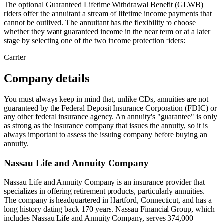
The optional Guaranteed Lifetime Withdrawal Benefit (GLWB)
riders offer the annuitant a stream of lifetime income payments that
cannot be outlived. The annuitant has the flexibility to choose
whether they want guaranteed income in the near term or at a later
stage by selecting one of the two income protection riders:
Carrier
Company details
You must always keep in mind that, unlike CDs, annuities are not
guaranteed by the Federal Deposit Insurance Corporation (FDIC) or
any other federal insurance agency. An annuity's "guarantee" is only
as strong as the insurance company that issues the annuity, so it is
always important to assess the issuing company before buying an
annuity.
Nassau Life and Annuity Company
Nassau Life and Annuity Company is an insurance provider that
specializes in offering retirement products, particularly annuities.
The company is headquartered in Hartford, Connecticut, and has a
long history dating back 170 years. Nassau Financial Group, which
includes Nassau Life and Annuity Company, serves 374,000