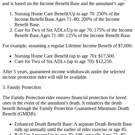
and is based on the Income Benefit Base and the annuitant’s age:
Nursing Home Care Benefit:Up to age 70: 250% of the
Income Benefit Base.Ages 71–80: 200% of the Income
Benefit Base.
Care for Two of Six ADLs:Up to age 70: 175% of the Income
Benefit Base.Ages 71–80: 125% of the Income Benefit Base.
For example, assuming a regular Lifetime Income Benefit of $7,000:
Nursing Home Care Benefit (up to age 70): $17,500.
Care for Two of Six ADLs (up to age 70): $12,250.
After 5 years, guaranteed income withdrawals under the selected
income protection rider will still be available.
3. Family Protection
The Family Protection rider ensures financial protection for loved
ones in the event of the annuitant’s death. It enhances the death
benefit through the Family Protection Guaranteed Minimum Death
Benefit (GMDB).
Enhanced Death Benefit Base: A separate Death Benefit Base
rolls up annually until the earlier of rider exercise or age 85.
Roll-Up Amount:Up to age 70: 10% annually.Ages 71–85: