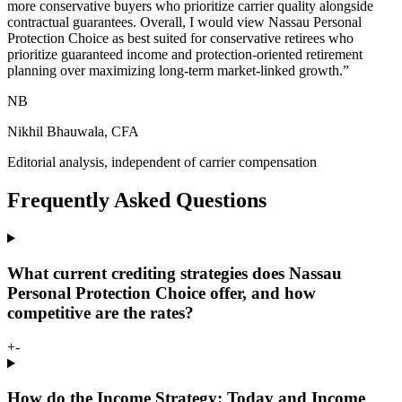
more conservative buyers who prioritize carrier quality alongside
contractual guarantees. Overall, I would view Nassau Personal
Protection Choice as best suited for conservative retirees who
prioritize guaranteed income and protection-oriented retirement
planning over maximizing long-term market-linked growth.
”
NB
Nikhil Bhauwala, CFA
Editorial analysis, independent of carrier compensation
Frequently Asked Questions
What current crediting strategies does Nassau
Personal Protection Choice offer, and how
competitive are the rates?
+
-
How do the Income Strategy: Today and Income