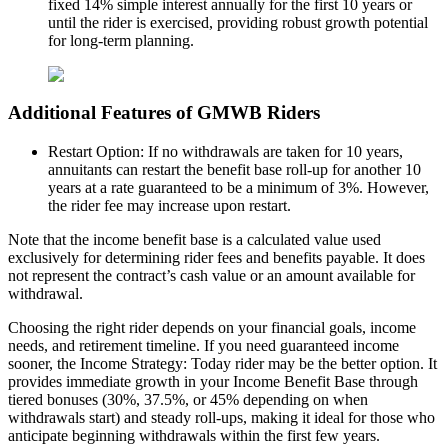
fixed 14% simple interest annually for the first 10 years or
until the rider is exercised, providing robust growth potential
for long-term planning.
Additional Features of GMWB Riders
Restart Option: If no withdrawals are taken for 10 years,
annuitants can restart the benefit base roll-up for another 10
years at a rate guaranteed to be a minimum of 3%. However,
the rider fee may increase upon restart.
Note that the income benefit base is a calculated value used
exclusively for determining rider fees and benefits payable. It does
not represent the contract’s cash value or an amount available for
withdrawal.
Choosing the right rider depends on your financial goals, income
needs, and retirement timeline. If you need guaranteed income
sooner, the Income Strategy: Today rider may be the better option. It
provides immediate growth in your Income Benefit Base through
tiered bonuses (30%, 37.5%, or 45% depending on when
withdrawals start) and steady roll-ups, making it ideal for those who
anticipate beginning withdrawals within the first few years.