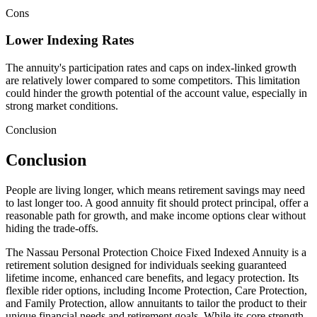
Cons
Lower Indexing Rates
The annuity's participation rates and caps on index-linked growth
are relatively lower compared to some competitors. This limitation
could hinder the growth potential of the account value, especially in
strong market conditions.
Conclusion
Conclusion
People are living longer, which means retirement savings may need
to last longer too. A good annuity fit should protect principal, offer a
reasonable path for growth, and make income options clear without
hiding the trade-offs.
The Nassau Personal Protection Choice Fixed Indexed Annuity is a
retirement solution designed for individuals seeking guaranteed
lifetime income, enhanced care benefits, and legacy protection. Its
flexible rider options, including Income Protection, Care Protection,
and Family Protection, allow annuitants to tailor the product to their
unique financial needs and retirement goals. While its core strength