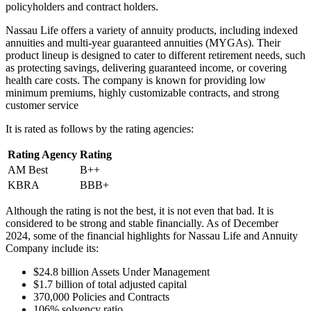
policyholders and contract holders.
Nassau Life offers a variety of annuity products, including indexed
annuities and multi-year guaranteed annuities (MYGAs). Their
product lineup is designed to cater to different retirement needs, such
as protecting savings, delivering guaranteed income, or covering
health care costs. The company is known for providing low
minimum premiums, highly customizable contracts, and strong
customer service
It is rated as follows by the rating agencies:
Rating Agency
Rating
AM Best
B++
KBRA
BBB+
Although the rating is not the best, it is not even that bad. It is
considered to be strong and stable financially. As of December
2024, some of the financial highlights for Nassau Life and Annuity
Company include its:
$24.8 billion Assets Under Management
$1.7 billion of total adjusted capital
370,000 Policies and Contracts
106% solvency ratio