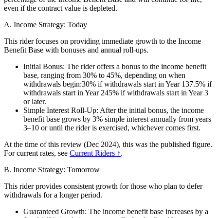
even if the contract value is depleted.
A. Income Strategy: Today
This rider focuses on providing immediate growth to the Income
Benefit Base with bonuses and annual roll-ups.
Initial Bonus: The rider offers a bonus to the income benefit
base, ranging from 30% to 45%, depending on when
withdrawals begin:30% if withdrawals start in Year 137.5% if
withdrawals start in Year 245% if withdrawals start in Year 3
or later.
Simple Interest Roll-Up: After the initial bonus, the income
benefit base grows by 3% simple interest annually from years
3–10 or until the rider is exercised, whichever comes first.
At the time of this review (Dec 2024), this was the published figure.
For current rates, see
Current Riders ↑
.
B. Income Strategy: Tomorrow
This rider provides consistent growth for those who plan to defer
withdrawals for a longer period.
Guaranteed Growth: The income benefit base increases by a