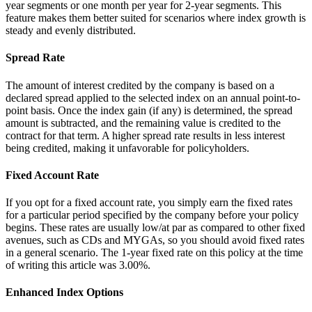
year segments or one month per year for 2-year segments. This
feature makes them better suited for scenarios where index growth is
steady and evenly distributed.
Spread Rate
The amount of interest credited by the company is based on a
declared spread applied to the selected index on an annual point-to-
point basis. Once the index gain (if any) is determined, the spread
amount is subtracted, and the remaining value is credited to the
contract for that term. A higher spread rate results in less interest
being credited, making it unfavorable for policyholders.
Fixed Account Rate
If you opt for a fixed account rate, you simply earn the fixed rates
for a particular period specified by the company before your policy
begins. These rates are usually low/at par as compared to other fixed
avenues, such as CDs and MYGAs, so you should avoid fixed rates
in a general scenario. The 1-year fixed rate on this policy at the time
of writing this article was 3.00%.
Enhanced Index Options