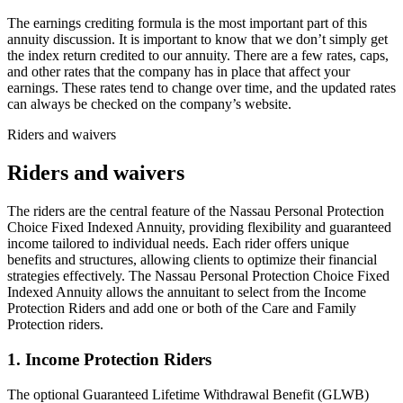
The earnings crediting formula is the most important part of this
annuity discussion. It is important to know that we don’t simply get
the index return credited to our annuity. There are a few rates, caps,
and other rates that the company has in place that affect your
earnings. These rates tend to change over time, and the updated rates
can always be checked on the company’s website.
Riders and waivers
Riders and waivers
The riders are the central feature of the Nassau Personal Protection
Choice Fixed Indexed Annuity, providing flexibility and guaranteed
income tailored to individual needs. Each rider offers unique
benefits and structures, allowing clients to optimize their financial
strategies effectively. The Nassau Personal Protection Choice Fixed
Indexed Annuity allows the annuitant to select from the Income
Protection Riders and add one or both of the Care and Family
Protection riders.
1. Income Protection Riders
The optional Guaranteed Lifetime Withdrawal Benefit (GLWB)