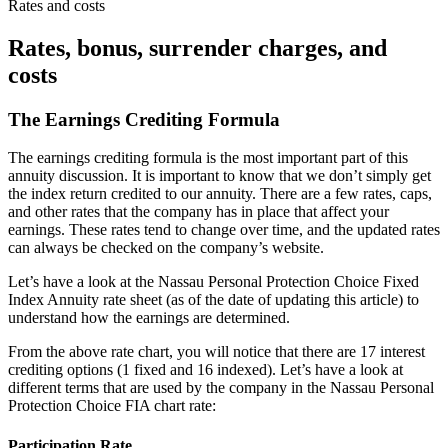
Rates and costs
Rates, bonus, surrender charges, and
costs
The Earnings Crediting Formula
The earnings crediting formula is the most important part of this
annuity discussion. It is important to know that we don’t simply get
the index return credited to our annuity. There are a few rates, caps,
and other rates that the company has in place that affect your
earnings. These rates tend to change over time, and the updated rates
can always be checked on the company’s website.
Let’s have a look at the Nassau Personal Protection Choice Fixed
Index Annuity rate sheet (as of the date of updating this article) to
understand how the earnings are determined.
From the above rate chart, you will notice that there are 17 interest
crediting options (1 fixed and 16 indexed). Let’s have a look at
different terms that are used by the company in the Nassau Personal
Protection Choice FIA chart rate:
Participation Rate