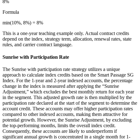
8%
Formula
min(10%, 8%) = 8%
This is a one-year teaching example only. Actual contract credits
depend on the index, strategy term, allocation, renewal rates, state
rules, and carrier contract language.
Sunrise with Participation Rate
The Sunrise with participation rate strategy utilizes a unique
approach to calculate index credits based on the Smart Passage SG
Index. For the 1-year and 2-year indexed accounts, the percentage
change in the index is measured after applying the “Sunrise
Adjustment,” which excludes the best monthly return for each year
in the segment. This adjusted growth rate is then multiplied by the
participation rate declared at the start of the segment to determine the
account credit. These accounts may offer higher participation rates
compared to other indexed accounts, making them attractive for
potential growth. However, the Sunrise Adjustment, by excluding
the top-performing months, limits the overall index credit.
Consequently, these accounts are likely to underperform if
significant annual growth is concentrated in a single month for 1-