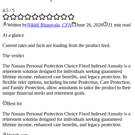
4.5
/ 5
Written by
Nikhil Bhauwala, CFA
June 26, 2026
21 min
read
At a glance
Current rates and facts are loading from the product feed.
The verdict
The Nassau Personal Protection Choice Fixed Indexed Annuity is a
retirement solution designed for individuals seeking guaranteed
lifetime income, enhanced care benefits, and legacy protection. Its
flexible rider options, including Income Protection, Care Protection,
and Family Protection, allow annuitants to tailor the product to their
unique financial needs and retirement goals.
Best for
The Nassau Personal Protection Choice Fixed Indexed Annuity is a
retirement solution designed for individuals seeking guaranteed
lifetime income, enhanced care benefits, and legacy protection.