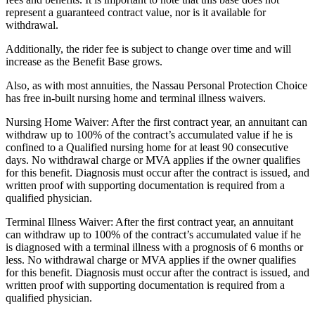
represent a guaranteed contract value, nor is it available for
withdrawal.
Additionally, the rider fee is subject to change over time and will
increase as the Benefit Base grows.
Also, as with most annuities, the Nassau Personal Protection Choice
has free in-built nursing home and terminal illness waivers.
Nursing Home Waiver: After the first contract year, an annuitant can
withdraw up to 100% of the contract’s accumulated value if he is
confined to a Qualified nursing home for at least 90 consecutive
days. No withdrawal charge or MVA applies if the owner qualifies
for this benefit. Diagnosis must occur after the contract is issued, and
written proof with supporting documentation is required from a
qualified physician.
Terminal Illness Waiver: After the first contract year, an annuitant
can withdraw up to 100% of the contract’s accumulated value if he
is diagnosed with a terminal illness with a prognosis of 6 months or
less. No withdrawal charge or MVA applies if the owner qualifies
for this benefit. Diagnosis must occur after the contract is issued, and
written proof with supporting documentation is required from a
qualified physician.