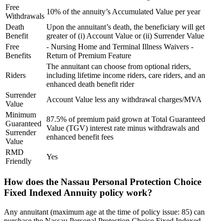
Free
10% of the annuity’s Accumulated Value per year
Withdrawals
Death
Upon the annuitant’s death, the beneficiary will get
Benefit
greater of (i) Account Value or (ii) Surrender Value
Free
- Nursing Home and Terminal Illness Waivers -
Benefits
Return of Premium Feature
The annuitant can choose from optional riders,
Riders
including lifetime income riders, care riders, and an
enhanced death benefit rider
Surrender
Account Value less any withdrawal charges/MVA
Value
Minimum
87.5% of premium paid grown at Total Guaranteed
Guaranteed
Value (TGV) interest rate minus withdrawals and
Surrender
enhanced benefit fees
Value
RMD
Yes
Friendly
How does the Nassau Personal Protection Choice
Fixed Indexed Annuity policy work?
Any annuitant (maximum age at the time of policy issue: 85) can
purchase the Nassau Personal Protection Choice Fixed Indexed