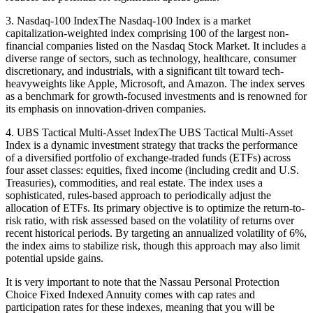
3. Nasdaq-100 IndexThe Nasdaq-100 Index is a market
capitalization-weighted index comprising 100 of the largest non-
financial companies listed on the Nasdaq Stock Market. It includes a
diverse range of sectors, such as technology, healthcare, consumer
discretionary, and industrials, with a significant tilt toward tech-
heavyweights like Apple, Microsoft, and Amazon. The index serves
as a benchmark for growth-focused investments and is renowned for
its emphasis on innovation-driven companies.
4. UBS Tactical Multi-Asset IndexThe UBS Tactical Multi-Asset
Index is a dynamic investment strategy that tracks the performance
of a diversified portfolio of exchange-traded funds (ETFs) across
four asset classes: equities, fixed income (including credit and U.S.
Treasuries), commodities, and real estate. The index uses a
sophisticated, rules-based approach to periodically adjust the
allocation of ETFs. Its primary objective is to optimize the return-to-
risk ratio, with risk assessed based on the volatility of returns over
recent historical periods. By targeting an annualized volatility of 6%,
the index aims to stabilize risk, though this approach may also limit
potential upside gains.
It is very important to note that the Nassau Personal Protection
Choice Fixed Indexed Annuity comes with cap rates and
participation rates for these indexes, meaning that you will be