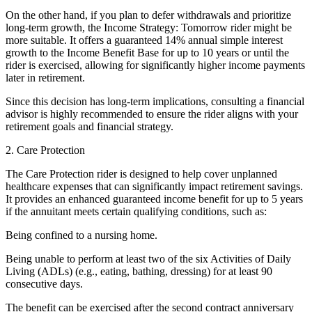
On the other hand, if you plan to defer withdrawals and prioritize
long-term growth, the Income Strategy: Tomorrow rider might be
more suitable. It offers a guaranteed 14% annual simple interest
growth to the Income Benefit Base for up to 10 years or until the
rider is exercised, allowing for significantly higher income payments
later in retirement.
Since this decision has long-term implications, consulting a financial
advisor is highly recommended to ensure the rider aligns with your
retirement goals and financial strategy.
2. Care Protection
The Care Protection rider is designed to help cover unplanned
healthcare expenses that can significantly impact retirement savings.
It provides an enhanced guaranteed income benefit for up to 5 years
if the annuitant meets certain qualifying conditions, such as:
Being confined to a nursing home.
Being unable to perform at least two of the six Activities of Daily
Living (ADLs) (e.g., eating, bathing, dressing) for at least 90
consecutive days.
The benefit can be exercised after the second contract anniversary