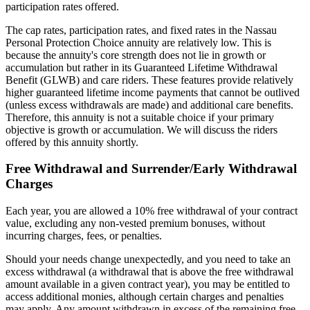
participation rates offered.
The cap rates, participation rates, and fixed rates in the Nassau
Personal Protection Choice annuity are relatively low. This is
because the annuity's core strength does not lie in growth or
accumulation but rather in its Guaranteed Lifetime Withdrawal
Benefit (GLWB) and care riders. These features provide relatively
higher guaranteed lifetime income payments that cannot be outlived
(unless excess withdrawals are made) and additional care benefits.
Therefore, this annuity is not a suitable choice if your primary
objective is growth or accumulation. We will discuss the riders
offered by this annuity shortly.
Free Withdrawal and Surrender/Early Withdrawal
Charges
Each year, you are allowed a 10% free withdrawal of your contract
value, excluding any non-vested premium bonuses, without
incurring charges, fees, or penalties.
Should your needs change unexpectedly, and you need to take an
excess withdrawal (a withdrawal that is above the free withdrawal
amount available in a given contract year), you may be entitled to
access additional monies, although certain charges and penalties
may apply. Any amount withdrawn in excess of the remaining free