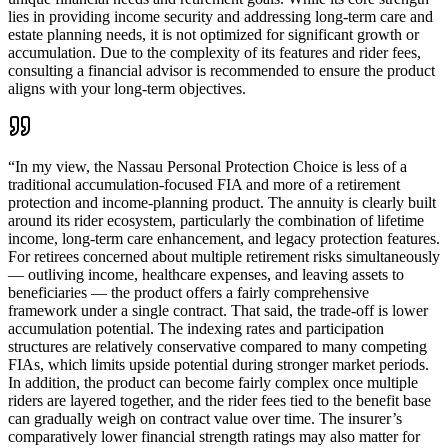
lies in providing income security and addressing long-term care and
estate planning needs, it is not optimized for significant growth or
accumulation. Due to the complexity of its features and rider fees,
consulting a financial advisor is recommended to ensure the product
aligns with your long-term objectives.
“
In my view, the Nassau Personal Protection Choice is less of a
traditional accumulation-focused FIA and more of a retirement
protection and income-planning product. The annuity is clearly built
around its rider ecosystem, particularly the combination of lifetime
income, long-term care enhancement, and legacy protection features.
For retirees concerned about multiple retirement risks simultaneously
— outliving income, healthcare expenses, and leaving assets to
beneficiaries — the product offers a fairly comprehensive
framework under a single contract. That said, the trade-off is lower
accumulation potential. The indexing rates and participation
structures are relatively conservative compared to many competing
FIAs, which limits upside potential during stronger market periods.
In addition, the product can become fairly complex once multiple
riders are layered together, and the rider fees tied to the benefit base
can gradually weigh on contract value over time. The insurer’s
comparatively lower financial strength ratings may also matter for