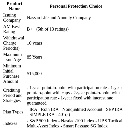
Product
Personal Protection Choice
Name
Issuing
Nassau Life and Annuity Company
Company
AM Best
B++ (5th of 13 ratings)
Rating
Withdrawal
Charge
10 years
Period(s)
Maximum
85 Years
Issue Age
Minimum
Initial
$15,000
Purchase
Amount
- 1-year point-to-point with participation rate - 1-year
Crediting
point-to-point with caps - 2-year point-to-point with
Period and
participation rate - 1-year fixed with interest rate
Strategies
guaranteed
- IRA - Roth IRA - Nonqualified Account - SEP IRA
Plan Types
- SIMPLE IRA - 401(a)
- S&P 500 Index - Nasdaq-100 Index - UBS Tactical
Indexes
Multi-Asset Index - Smart Passage SG Index