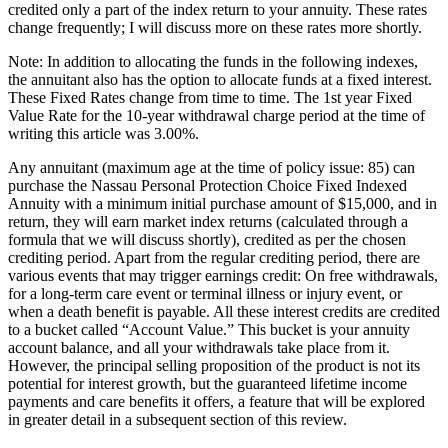
credited only a part of the index return to your annuity. These rates
change frequently; I will discuss more on these rates more shortly.
Note: In addition to allocating the funds in the following indexes,
the annuitant also has the option to allocate funds at a fixed interest.
These Fixed Rates change from time to time. The 1st year Fixed
Value Rate for the 10-year withdrawal charge period at the time of
writing this article was 3.00%.
Any annuitant (maximum age at the time of policy issue: 85) can
purchase the Nassau Personal Protection Choice Fixed Indexed
Annuity with a minimum initial purchase amount of $15,000, and in
return, they will earn market index returns (calculated through a
formula that we will discuss shortly), credited as per the chosen
crediting period. Apart from the regular crediting period, there are
various events that may trigger earnings credit: On free withdrawals,
for a long-term care event or terminal illness or injury event, or
when a death benefit is payable. All these interest credits are credited
to a bucket called “Account Value.” This bucket is your annuity
account balance, and all your withdrawals take place from it.
However, the principal selling proposition of the product is not its
potential for interest growth, but the guaranteed lifetime income
payments and care benefits it offers, a feature that will be explored
in greater detail in a subsequent section of this review.