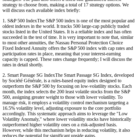
strategy to choose from, making a total of 17 strategy options. We
will discuss each available index briefly:
1. S&P 500 IndexThe S&P 500 index is one of the most popular and
oldest indexes in the world. It tracks 500 large-cap publicly traded
stocks listed in the United States. It is a reliable index and has often
succeeded in the test of time. It is very important to note that, similar
to most other annuities, the Nassau Personal Protection Choice
Fixed Indexed Annuity offers the S&P 500 index with cap rates and
participation rates in place, meaning that your interest-earning
capacity is capped. These rates change frequently; I will discuss the
rates in detail shortly.
2. Smart Passage SG IndexThe Smart Passage SG Index, developed
by Société Générale, is a rules-based equity index designed to
outperform the S&P 500 by focusing on low-volatility stocks. Each
month, the index selects the 200 least volatile stocks from the S&P
500, assigning greater weight to those with lower volatility. To
manage risk, it employs a volatility control mechanism targeting a
16.5% volatility level, adjusting exposure to the core portfolio
accordingly. This systematic approach aims to leverage the "Low
Volatility Anomaly," where lower volatility stocks have historically
outperformed higher volatility ones on a risk-adjusted basis.
However, while this mechanism helps in reducing volatility, it also
reduces the potential for significant upside gains.