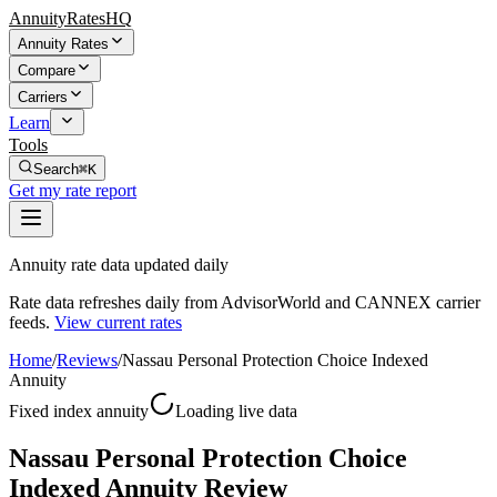
AnnuityRatesHQ
Annuity Rates
Compare
Carriers
Learn
Tools
Search
⌘K
Get my rate report
Annuity rate data updated daily
Rate data refreshes daily from AdvisorWorld and CANNEX carrier
feeds.
View current rates
Home
/
Reviews
/
Nassau Personal Protection Choice Indexed
Annuity
Fixed index annuity
Loading live data
Nassau Personal Protection Choice
Indexed Annuity Review