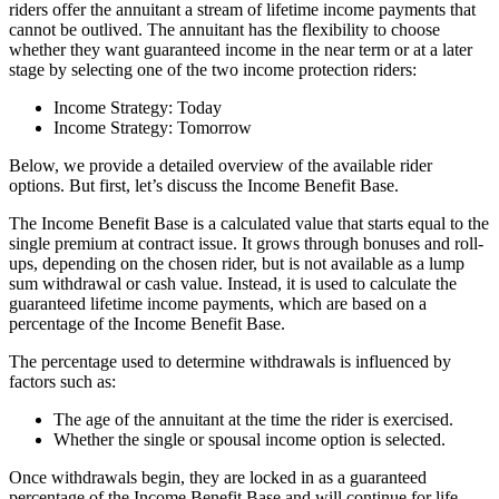
riders offer the annuitant a stream of lifetime income payments that
cannot be outlived. The annuitant has the flexibility to choose
whether they want guaranteed income in the near term or at a later
stage by selecting one of the two income protection riders:
Income Strategy: Today
Income Strategy: Tomorrow
Below, we provide a detailed overview of the available rider
options. But first, let’s discuss the Income Benefit Base.
The Income Benefit Base is a calculated value that starts equal to the
single premium at contract issue. It grows through bonuses and roll-
ups, depending on the chosen rider, but is not available as a lump
sum withdrawal or cash value. Instead, it is used to calculate the
guaranteed lifetime income payments, which are based on a
percentage of the Income Benefit Base.
The percentage used to determine withdrawals is influenced by
factors such as:
The age of the annuitant at the time the rider is exercised.
Whether the single or spousal income option is selected.
Once withdrawals begin, they are locked in as a guaranteed
percentage of the Income Benefit Base and will continue for life,