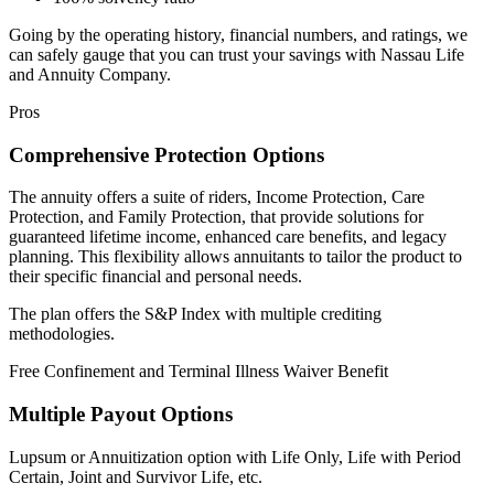
Going by the operating history, financial numbers, and ratings, we
can safely gauge that you can trust your savings with Nassau Life
and Annuity Company.
Pros
Comprehensive Protection Options
The annuity offers a suite of riders, Income Protection, Care
Protection, and Family Protection, that provide solutions for
guaranteed lifetime income, enhanced care benefits, and legacy
planning. This flexibility allows annuitants to tailor the product to
their specific financial and personal needs.
The plan offers the S&P Index with multiple crediting
methodologies.
Free Confinement and Terminal Illness Waiver Benefit
Multiple Payout Options
Lupsum or Annuitization option with Life Only, Life with Period
Certain, Joint and Survivor Life, etc.