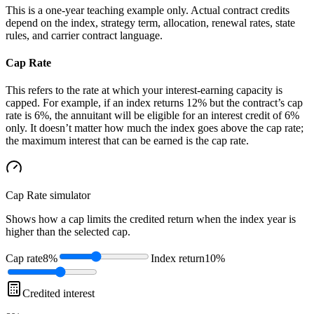
This is a one-year teaching example only. Actual contract credits
depend on the index, strategy term, allocation, renewal rates, state
rules, and carrier contract language.
Cap Rate
This refers to the rate at which your interest-earning capacity is
capped. For example, if an index returns 12% but the contract’s cap
rate is 6%, the annuitant will be eligible for an interest credit of 6%
only. It doesn’t matter how much the index goes above the cap rate;
the maximum interest that can be earned is the cap rate.
Cap Rate
simulator
Shows how a cap limits the credited return when the index year is
higher than the selected cap.
Cap rate
8%
Index return
10%
Credited interest