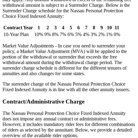
withdrawal amount is subject to a Surrender Charge. Below is the
Surrender Charge schedule for the Nassau Personal Protection
Choice Fixed Indexed Annuity:
Contract Year
1
2
3
4
5
6
7
8
9
10
11
10-Year Plan
10%
9%
8%
7%
6%
5%
4%
3%
2%
1%
0%
Market Value Adjustments - In case you need to surrender your
policy, a Market Value Adjustment (MVA) will be applied to the
portion of the withdrawal or surrender that exceeds the free
withdrawal amount during the withdrawal charge period. The
surrender charge schedule is different for the different tenures of
annuities and also changes for some states.
The surrender charge of the Nassau Personal Protection Choice
Fixed Indexed Annuity is in line with all the other annuity issuers.
Contract/Administrative Charge
The Nassau Personal Protection Choice Fixed Indexed Annuity
does not impose any annual contract or administrative fees.
However, it includes mandatory rider fees for different combinations
of riders as selected by the annuitant. Below, we provide a detailed
overview of the available rider options.