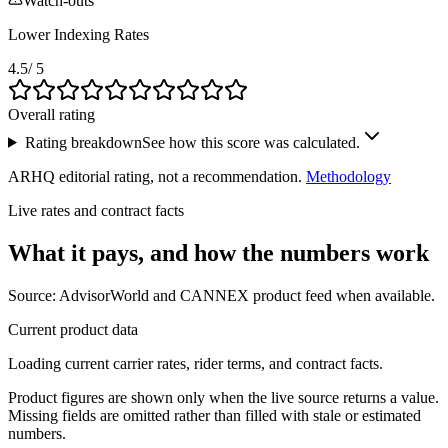
Watch-outs
Lower Indexing Rates
4.5
/ 5
Overall rating
Rating breakdown
See how this score was calculated.
ARHQ editorial rating, not a recommendation.
Methodology
Live rates and contract facts
What it pays, and
how the numbers work
Source: AdvisorWorld and CANNEX product feed when available.
Current product data
Loading current carrier rates, rider terms, and contract facts.
Product figures are shown only when the live source returns a value.
Missing fields are omitted rather than filled with stale or estimated
numbers.