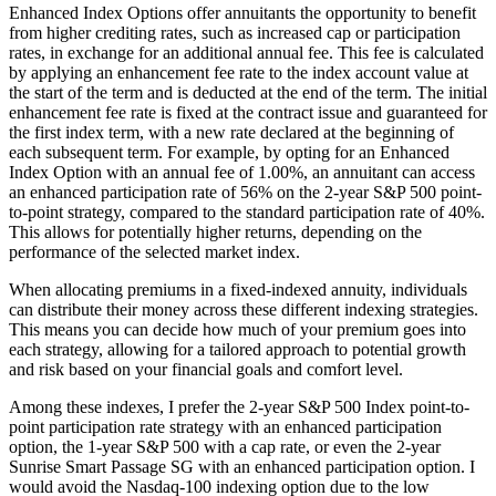
Enhanced Index Options offer annuitants the opportunity to benefit
from higher crediting rates, such as increased cap or participation
rates, in exchange for an additional annual fee. This fee is calculated
by applying an enhancement fee rate to the index account value at
the start of the term and is deducted at the end of the term. The initial
enhancement fee rate is fixed at the contract issue and guaranteed for
the first index term, with a new rate declared at the beginning of
each subsequent term. For example, by opting for an Enhanced
Index Option with an annual fee of 1.00%, an annuitant can access
an enhanced participation rate of 56% on the 2-year S&P 500 point-
to-point strategy, compared to the standard participation rate of 40%.
This allows for potentially higher returns, depending on the
performance of the selected market index.
When allocating premiums in a fixed-indexed annuity, individuals
can distribute their money across these different indexing strategies.
This means you can decide how much of your premium goes into
each strategy, allowing for a tailored approach to potential growth
and risk based on your financial goals and comfort level.
Among these indexes, I prefer the 2-year S&P 500 Index point-to-
point participation rate strategy with an enhanced participation
option, the 1-year S&P 500 with a cap rate, or even the 2-year
Sunrise Smart Passage SG with an enhanced participation option. I
would avoid the Nasdaq-100 indexing option due to the low