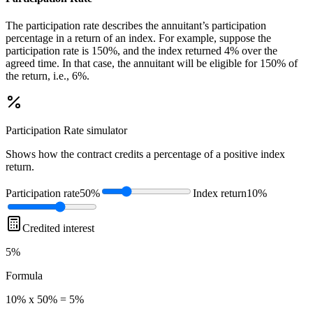
The participation rate describes the annuitant’s participation
percentage in a return of an index. For example, suppose the
participation rate is 150%, and the index returned 4% over the
agreed time. In that case, the annuitant will be eligible for 150% of
the return, i.e., 6%.
Participation Rate
simulator
Shows how the contract credits a percentage of a positive index
return.
Participation rate
50%
Index return
10%
Credited interest
5%
Formula
10% x 50% = 5%