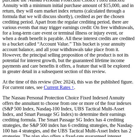
Annuity with a minimum initial purchase amount of $15,000, and in
return, they will earn market index returns (calculated through a
formula that we will discuss shortly), credited as per the chosen
crediting period. Apart from the regular crediting period, there are
various events that may trigger earnings credit: On free withdrawals,
for a long-term care event or terminal illness or injury event, or
when a death benefit is payable. All these interest credits are credited
to a bucket called “Account Value.” This bucket is your annuity
account balance, and all your withdrawals take place from it.
However, the principal selling proposition of the product is not its
potential for interest growth, but the guaranteed lifetime income
payments and care benefits it offers, a feature that will be explored
in greater detail in a subsequent section of this review.
At the time of this review (Dec 2024), this was the published figure.
For current rates, see
Current Rates ↑
.
The Nassau Personal Protection Choice Fixed Indexed Annuity
offers the annuitant to choose from one or more of the four indexes
(S&P 500 Index, Nasdaq-100 Index, UBS Tactical Multi-Asset
Index, and Smart Passage SG Index) to determine their earnings
crediting formula. The Smart Passage SG Index has 4 crediting
strategies, the S&P 500 index has 6 crediting strategies, the Nasdaq-
100 has 4 strategies, and the UBS Tactical Multi-Asset Index has 2
strategies. The plan also offers a fixed-rate guaranteed interest