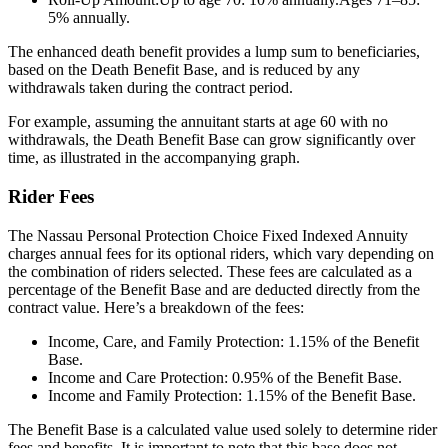
5% annually.
The enhanced death benefit provides a lump sum to beneficiaries,
based on the Death Benefit Base, and is reduced by any
withdrawals taken during the contract period.
For example, assuming the annuitant starts at age 60 with no
withdrawals, the Death Benefit Base can grow significantly over
time, as illustrated in the accompanying graph.
Rider Fees
The Nassau Personal Protection Choice Fixed Indexed Annuity
charges annual fees for its optional riders, which vary depending on
the combination of riders selected. These fees are calculated as a
percentage of the Benefit Base and are deducted directly from the
contract value. Here’s a breakdown of the fees:
Income, Care, and Family Protection: 1.15% of the Benefit
Base.
Income and Care Protection: 0.95% of the Benefit Base.
Income and Family Protection: 1.15% of the Benefit Base.
The Benefit Base is a calculated value used solely to determine rider
fees and benefits. It is important to note that this base does not