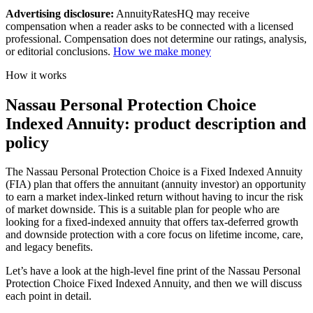
Advertising disclosure:
AnnuityRatesHQ may receive
compensation when a reader asks to be connected with a licensed
professional. Compensation does not determine our ratings, analysis,
or editorial conclusions.
How we make money
How it works
Nassau Personal Protection Choice
Indexed Annuity: product description and
policy
The Nassau Personal Protection Choice is a Fixed Indexed Annuity
(FIA) plan that offers the annuitant (annuity investor) an opportunity
to earn a market index-linked return without having to incur the risk
of market downside. This is a suitable plan for people who are
looking for a fixed-indexed annuity that offers tax-deferred growth
and downside protection with a core focus on lifetime income, care,
and legacy benefits.
Let’s have a look at the high-level fine print of the Nassau Personal
Protection Choice Fixed Indexed Annuity, and then we will discuss
each point in detail.