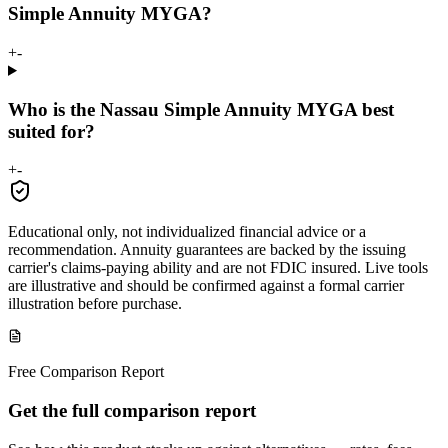
Simple Annuity MYGA?
+
-
Who is the Nassau Simple Annuity MYGA best
suited for?
+
-
Educational only, not individualized financial advice or a
recommendation. Annuity guarantees are backed by the issuing
carrier's claims-paying ability and are not FDIC insured. Live tools
are illustrative and should be confirmed against a formal carrier
illustration before purchase.
Free Comparison Report
Get the full comparison report