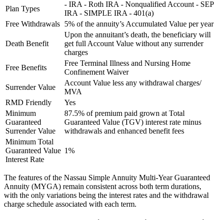
- IRA - Roth IRA - Nonqualified Account - SEP
Plan Types
IRA - SIMPLE IRA - 401(a)
Free Withdrawals
5% of the annuity’s Accumulated Value per year
Upon the annuitant’s death, the beneficiary will
Death Benefit
get full Account Value without any surrender
charges
Free Terminal Illness and Nursing Home
Free Benefits
Confinement Waiver
Account Value less any withdrawal charges/
Surrender Value
MVA
RMD Friendly
Yes
Minimum
87.5% of premium paid grown at Total
Guaranteed
Guaranteed Value (TGV) interest rate minus
Surrender Value
withdrawals and enhanced benefit fees
Minimum Total
Guaranteed Value
1%
Interest Rate
The features of the Nassau Simple Annuity Multi-Year Guaranteed
Annuity (MYGA) remain consistent across both term durations,
with the only variations being the interest rates and the withdrawal
charge schedule associated with each term.