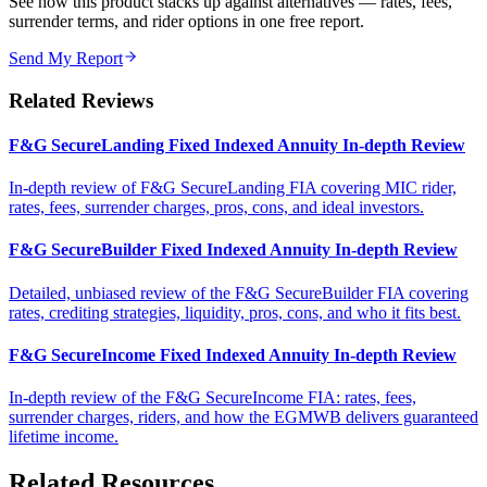
See how this product stacks up against alternatives — rates, fees,
surrender terms, and rider options in one free report.
Send My Report
Related Reviews
F&G SecureLanding Fixed Indexed Annuity In-depth Review
In-depth review of F&G SecureLanding FIA covering MIC rider,
rates, fees, surrender charges, pros, cons, and ideal investors.
F&G SecureBuilder Fixed Indexed Annuity In-depth Review
Detailed, unbiased review of the F&G SecureBuilder FIA covering
rates, crediting strategies, liquidity, pros, cons, and who it fits best.
F&G SecureIncome Fixed Indexed Annuity In-depth Review
In-depth review of the F&G SecureIncome FIA: rates, fees,
surrender charges, riders, and how the EGMWB delivers guaranteed
lifetime income.
Related Resources