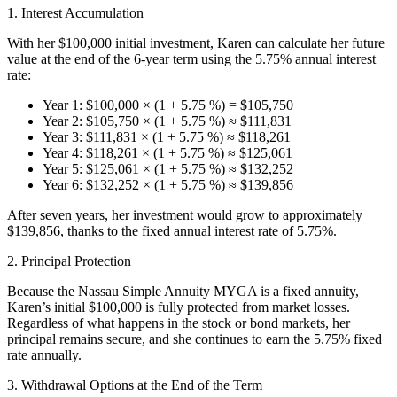
1. Interest Accumulation
With her $100,000 initial investment, Karen can calculate her future
value at the end of the 6-year term using the 5.75% annual interest
rate:
Year 1: $100,000 × (1 + 5.75 %) = $105,750
Year 2: $105,750 × (1 + 5.75 %) ≈ $111,831
Year 3: $111,831 × (1 + 5.75 %) ≈ $118,261
Year 4: $118,261 × (1 + 5.75 %) ≈ $125,061
Year 5: $125,061 × (1 + 5.75 %) ≈ $132,252
Year 6: $132,252 × (1 + 5.75 %) ≈ $139,856
After seven years, her investment would grow to approximately
$139,856, thanks to the fixed annual interest rate of 5.75%.
2. Principal Protection
Because the Nassau Simple Annuity MYGA is a fixed annuity,
Karen’s initial $100,000 is fully protected from market losses.
Regardless of what happens in the stock or bond markets, her
principal remains secure, and she continues to earn the 5.75% fixed
rate annually.
3. Withdrawal Options at the End of the Term