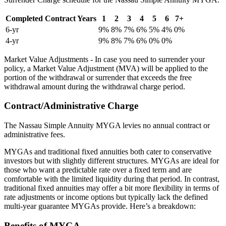
Completed Contract Years
1
2
3
4
5
6
7+
6-yr
9%
8%
7%
6%
5%
4%
0%
4-yr
9%
8%
7%
6%
0%
0%
Market Value Adjustments - In case you need to surrender your
policy, a Market Value Adjustment (MVA) will be applied to the
portion of the withdrawal or surrender that exceeds the free
withdrawal amount during the withdrawal charge period.
Contract/Administrative Charge
The Nassau Simple Annuity MYGA levies no annual contract or
administrative fees.
MYGAs and traditional fixed annuities both cater to conservative
investors but with slightly different structures. MYGAs are ideal for
those who want a predictable rate over a fixed term and are
comfortable with the limited liquidity during that period. In contrast,
traditional fixed annuities may offer a bit more flexibility in terms of
rate adjustments or income options but typically lack the defined
multi-year guarantee MYGAs provide. Here’s a breakdown:
Benefits of MYGA