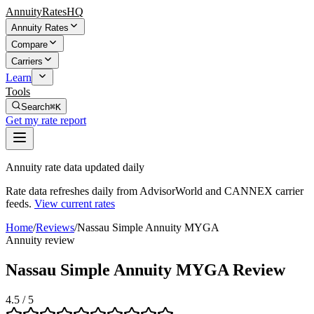
AnnuityRatesHQ
Annuity Rates
Compare
Carriers
Learn
Tools
Search
⌘K
Get my rate report
Annuity rate data updated daily
Rate data refreshes daily from AdvisorWorld and CANNEX carrier
feeds.
View current rates
Home
/
Reviews
/
Nassau Simple Annuity MYGA
Annuity review
Nassau Simple Annuity MYGA Review
4.5
/ 5