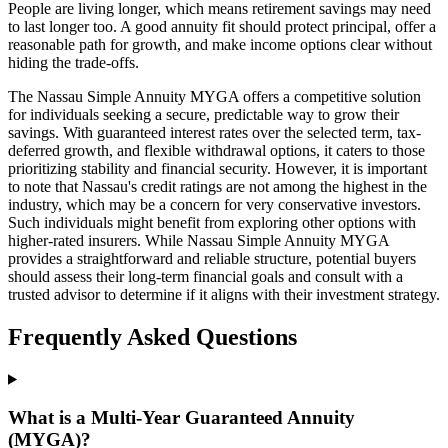
People are living longer, which means retirement savings may need
to last longer too. A good annuity fit should protect principal, offer a
reasonable path for growth, and make income options clear without
hiding the trade-offs.
The Nassau Simple Annuity MYGA offers a competitive solution
for individuals seeking a secure, predictable way to grow their
savings. With guaranteed interest rates over the selected term, tax-
deferred growth, and flexible withdrawal options, it caters to those
prioritizing stability and financial security. However, it is important
to note that Nassau's credit ratings are not among the highest in the
industry, which may be a concern for very conservative investors.
Such individuals might benefit from exploring other options with
higher-rated insurers. While Nassau Simple Annuity MYGA
provides a straightforward and reliable structure, potential buyers
should assess their long-term financial goals and consult with a
trusted advisor to determine if it aligns with their investment strategy.
Frequently Asked Questions
What is a Multi-Year Guaranteed Annuity
(MYGA)?