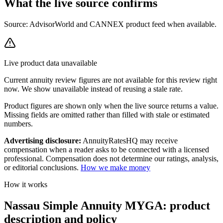
What the live source
confirms
Source: AdvisorWorld and CANNEX product feed when available.
Live product data unavailable
Current
annuity review
figures are not available for this review right
now. We show unavailable instead of reusing a stale rate.
Product figures are shown only when the live source returns a value.
Missing fields are omitted rather than filled with stale or estimated
numbers.
Advertising disclosure:
AnnuityRatesHQ may receive
compensation when a reader asks to be connected with a licensed
professional. Compensation does not determine our ratings, analysis,
or editorial conclusions.
How we make money
How it works
Nassau Simple Annuity MYGA: product
description and policy