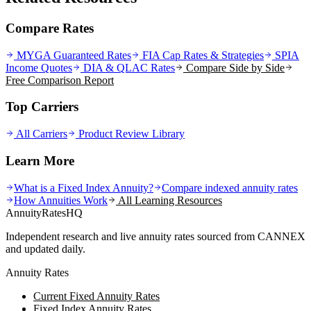
Compare Rates
MYGA Guaranteed Rates
FIA Cap Rates & Strategies
SPIA
Income Quotes
DIA & QLAC Rates
Compare Side by Side
Free Comparison Report
Top Carriers
All Carriers
Product Review Library
Learn More
What is a Fixed Index Annuity?
Compare indexed annuity rates
How Annuities Work
All Learning Resources
AnnuityRatesHQ
Independent research and live annuity rates sourced from CANNEX
and updated daily.
Annuity Rates
Current Fixed Annuity Rates
Fixed Index Annuity Rates