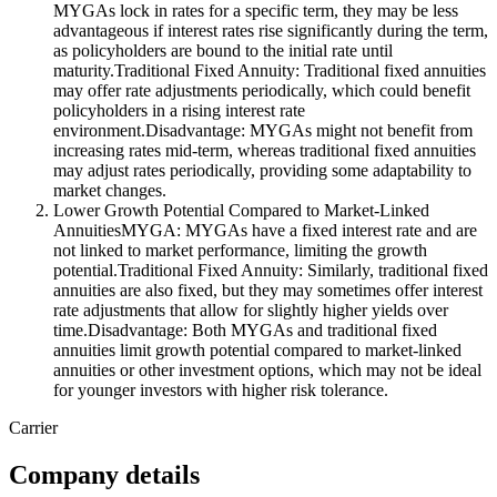
MYGAs lock in rates for a specific term, they may be less
advantageous if interest rates rise significantly during the term,
as policyholders are bound to the initial rate until
maturity.Traditional Fixed Annuity: Traditional fixed annuities
may offer rate adjustments periodically, which could benefit
policyholders in a rising interest rate
environment.Disadvantage: MYGAs might not benefit from
increasing rates mid-term, whereas traditional fixed annuities
may adjust rates periodically, providing some adaptability to
market changes.
Lower Growth Potential Compared to Market-Linked
AnnuitiesMYGA: MYGAs have a fixed interest rate and are
not linked to market performance, limiting the growth
potential.Traditional Fixed Annuity: Similarly, traditional fixed
annuities are also fixed, but they may sometimes offer interest
rate adjustments that allow for slightly higher yields over
time.Disadvantage: Both MYGAs and traditional fixed
annuities limit growth potential compared to market-linked
annuities or other investment options, which may not be ideal
for younger investors with higher risk tolerance.
Carrier
Company details