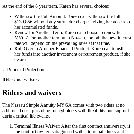
At the end of the 6-year term, Karen has several choices:
Withdraw the Full Amount: Karen can withdraw the full
$139,856 without any surrender charges, giving her access to
her accumulated funds.
Renew for Another Term: Karen can choose to renew her
MYGA for another term with Nassau, though the new interest
rate will depend on the prevailing rates at that time.
Roll Over to Another Financial Product: Karen can transfer
her funds into another investment or retirement product, if she
desires.
2. Principal Protection
Riders and waivers
Riders and waivers
The Nassau Simple Annuity MYGA comes with two riders at no
additional cost, providing policyholders with flexibility and support
during critical life events.
Terminal Illness Waiver: After the first contract anniversary, if
the contract owner is diagnosed with a terminal illness and is