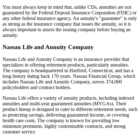
You must always keep in mind that, unlike CDs, annuities are not
guaranteed by the Federal Deposit Insurance Corporation (FDIC) or
any other federal insurance agency. An annuity's "guarantee" is only
as strong as the insurance company that issues the annuity, so it is
always important to assess the issuing company before buying an
annuity.
Nassau Life and Annuity Company
Nassau Life and Annuity Company is an insurance provider that
specializes in offering retirement products, particularly annuities.
The company is headquartered in Hartford, Connecticut, and has a
long history dating back 170 years. Nassau Financial Group, which
includes Nassau Life and Annuity Company, serves 374,000
policyholders and contract holders.
Nassau Life offers a variety of annuity products, including indexed
annuities and multi-year guaranteed annuities (MYGAs). Their
product lineup is designed to cater to different retirement needs, such
as protecting savings, delivering guaranteed income, or covering
health care costs. The company is known for providing low
minimum premiums, highly customizable contracts, and strong
customer service