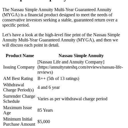
The Nassau Simple Annuity Multi-Year Guaranteed Annuity
(MYGA) is a financial product designed to meet the needs of
conservative investors seeking a stable, guaranteed return over a
specific period.
Let’s have a look at the high-level fine print of the Nassau Simple
Annuity Multi-Year Guaranteed Annuity (MYGA), and then we
will discuss each point in detail.
Product Name
Nassau Simple Annuity
[Nassau Life and Annuity Company]
Issuing Company
(https://annuityrateshq.com/reviews/nassau-life-
reviews)
AM Best Rating
B++ (5th of 13 ratings)
Withdrawal
4 and 6 year
Charge Period(s)
Surrender Charge
Varies as per withdrawal charge period
Schedule
Maximum Issue
85 Years
Age
Minimum Initial
$5,000
Purchase Amount