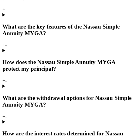
+
-
What are the key features of the Nassau Simple
Annuity MYGA?
+
-
How does the Nassau Simple Annuity MYGA
protect my principal?
+
-
What are the withdrawal options for Nassau Simple
Annuity MYGA?
+
-
How are the interest rates determined for Nassau