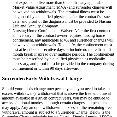
not expected to live more than 6 months, any applicable
Market Value Adjustment (MVA) and surrender charges will
be waived on withdrawals. The terminal illness must be
diagnosed by a qualified physician after the contract’s issue
date, and proof of the diagnosis must be provided to Nassau
Life and Annuity Company.
Nursing Home Confinement Waiver: After the first contract
anniversary, if the contract owner requires nursing home
confinement, any applicable MVA and surrender charges will
be waived on withdrawals. To qualify, the confinement must
last at least 90 consecutive days or include no more than a 6-
month break if spread over multiple periods. The confinement
must be prescribed by a qualified physician as medically
necessary, and proof must be provided to the company during
confinement or within 90 days afterward.
Surrender/Early Withdrawal Charge
Should your needs change unexpectedly, and you need to take an
excess withdrawal (a withdrawal that is above the free withdrawal
amount available in a given contract year), you may be entitled to
access additional monies, although certain charges and penalties
may apply. Any amount withdrawn in excess of the remaining free
withdrawal amount is subject to a Surrender Charge. Below is the
Surrender Charge schedule for the Nassau Simple Annuity MYGA.