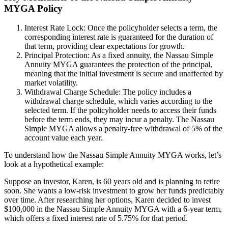
MYGA Policy
Interest Rate Lock: Once the policyholder selects a term, the
corresponding interest rate is guaranteed for the duration of
that term, providing clear expectations for growth.
Principal Protection: As a fixed annuity, the Nassau Simple
Annuity MYGA guarantees the protection of the principal,
meaning that the initial investment is secure and unaffected by
market volatility.
Withdrawal Charge Schedule: The policy includes a
withdrawal charge schedule, which varies according to the
selected term. If the policyholder needs to access their funds
before the term ends, they may incur a penalty. The Nassau
Simple MYGA allows a penalty-free withdrawal of 5% of the
account value each year.
To understand how the Nassau Simple Annuity MYGA works, let’s
look at a hypothetical example:
Suppose an investor, Karen, is 60 years old and is planning to retire
soon. She wants a low-risk investment to grow her funds predictably
over time. After researching her options, Karen decided to invest
$100,000 in the Nassau Simple Annuity MYGA with a 6-year term,
which offers a fixed interest rate of 5.75% for that period.