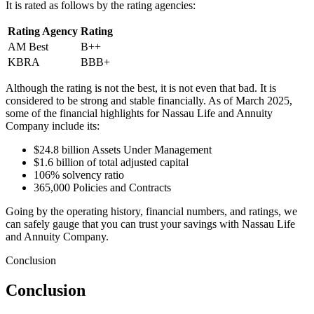
It is rated as follows by the rating agencies:
Rating Agency
Rating
AM Best
B++
KBRA
BBB+
Although the rating is not the best, it is not even that bad. It is
considered to be strong and stable financially. As of March 2025,
some of the financial highlights for Nassau Life and Annuity
Company include its:
$24.8 billion Assets Under Management
$1.6 billion of total adjusted capital
106% solvency ratio
365,000 Policies and Contracts
Going by the operating history, financial numbers, and ratings, we
can safely gauge that you can trust your savings with Nassau Life
and Annuity Company.
Conclusion
Conclusion