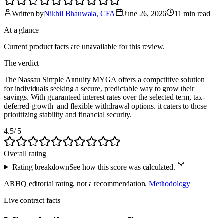
Written by
Nikhil Bhauwala, CFA
June 26, 2026
11 min
read
At a glance
Current product facts are unavailable for this review.
The verdict
The Nassau Simple Annuity MYGA offers a competitive solution
for individuals seeking a secure, predictable way to grow their
savings. With guaranteed interest rates over the selected term, tax-
deferred growth, and flexible withdrawal options, it caters to those
prioritizing stability and financial security.
4.5
/ 5
Overall rating
Rating breakdown
See how this score was calculated.
ARHQ editorial rating, not a recommendation.
Methodology
Live contract facts