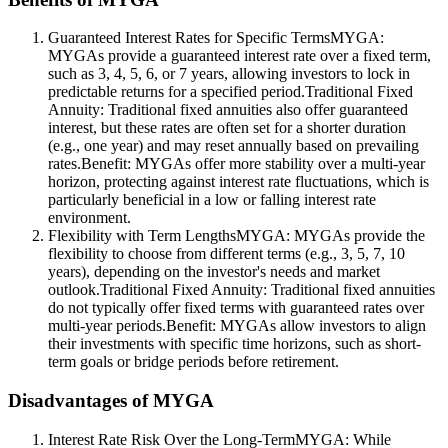
Guaranteed Interest Rates for Specific TermsMYGA:
MYGAs provide a guaranteed interest rate over a fixed term,
such as 3, 4, 5, 6, or 7 years, allowing investors to lock in
predictable returns for a specified period.Traditional Fixed
Annuity: Traditional fixed annuities also offer guaranteed
interest, but these rates are often set for a shorter duration
(e.g., one year) and may reset annually based on prevailing
rates.Benefit: MYGAs offer more stability over a multi-year
horizon, protecting against interest rate fluctuations, which is
particularly beneficial in a low or falling interest rate
environment.
Flexibility with Term LengthsMYGA: MYGAs provide the
flexibility to choose from different terms (e.g., 3, 5, 7, 10
years), depending on the investor's needs and market
outlook.Traditional Fixed Annuity: Traditional fixed annuities
do not typically offer fixed terms with guaranteed rates over
multi-year periods.Benefit: MYGAs allow investors to align
their investments with specific time horizons, such as short-
term goals or bridge periods before retirement.
Disadvantages of MYGA
Interest Rate Risk Over the Long-TermMYGA: While