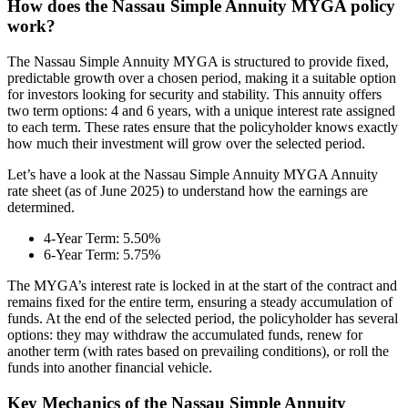
How does the Nassau Simple Annuity MYGA policy
work?
The Nassau Simple Annuity MYGA is structured to provide fixed,
predictable growth over a chosen period, making it a suitable option
for investors looking for security and stability. This annuity offers
two term options: 4 and 6 years, with a unique interest rate assigned
to each term. These rates ensure that the policyholder knows exactly
how much their investment will grow over the selected period.
Let’s have a look at the Nassau Simple Annuity MYGA Annuity
rate sheet (as of June 2025) to understand how the earnings are
determined.
4-Year Term: 5.50%
6-Year Term: 5.75%
The MYGA’s interest rate is locked in at the start of the contract and
remains fixed for the entire term, ensuring a steady accumulation of
funds. At the end of the selected period, the policyholder has several
options: they may withdraw the accumulated funds, renew for
another term (with rates based on prevailing conditions), or roll the
funds into another financial vehicle.
Key Mechanics of the Nassau Simple Annuity