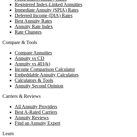
Registered Index-Linked Annuities
Immediate Annuity (SPIA) Rates
Deferred Income (DIA) Rates
Best Annuity Rates
Annuity Rate Index
Rate Changes
Compare & Tools
Compare Annuities
Annuity vs CD
Annuity vs 401(k)
Income Comparison Calculator
Embeddable Annuity Calculators
Calculators & Tools
Annuity Second Opinion
Carriers & Reviews
All Annuity Providers
Best A-Rated Carriers
Annuity Reviews
Find an Annuity Expert
Learn