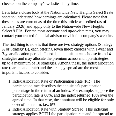
checked on the company’s website at any time.
Let's take a closer look at the Nationwide New Heights Select 9 rate
sheet to understand how earnings are calculated. Please note that
these rates are current as of the time this article was edited (as of
January 2026) and apply only to the Nationwide New Heights
Select 9 FIA. For the most accurate and up-to-date rates, you may
contact your trusted financial advisor or visit the company's website.
The first thing to note is that there are two strategy options (Strategy
A or Strategy B), each offering seven index choices with 1-year and
3-year allocation periods. In total, an annuitant can choose from 14
strategies and may allocate the premium across multiple strategies,
up to a maximum of 10 strategies. Among these, the index allocation
rate (participation rate) and the strategy spread are the most
important factors to consider.
Index Allocation Rate or Participation Rate (PR): The
participation rate describes the annuitant’s participation
percentage in the return of an index. For example, suppose the
participation rate is 60%, and the index returned 10% over the
agreed time. In that case, the annuitant will be eligible for only
60% of the return, i.e., 6%.
Index Allocation Rate with Strategy Spread: This indexing
strategy applies BOTH the participation rate and the spread to