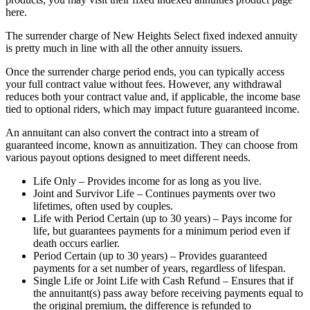
here.
The surrender charge of New Heights Select fixed indexed annuity
is pretty much in line with all the other annuity issuers.
Once the surrender charge period ends, you can typically access
your full contract value without fees. However, any withdrawal
reduces both your contract value and, if applicable, the income base
tied to optional riders, which may impact future guaranteed income.
An annuitant can also convert the contract into a stream of
guaranteed income, known as annuitization. They can choose from
various payout options designed to meet different needs.
Life Only – Provides income for as long as you live.
Joint and Survivor Life – Continues payments over two
lifetimes, often used by couples.
Life with Period Certain (up to 30 years) – Pays income for
life, but guarantees payments for a minimum period even if
death occurs earlier.
Period Certain (up to 30 years) – Provides guaranteed
payments for a set number of years, regardless of lifespan.
Single Life or Joint Life with Cash Refund – Ensures that if
the annuitant(s) pass away before receiving payments equal to
the original premium, the difference is refunded to