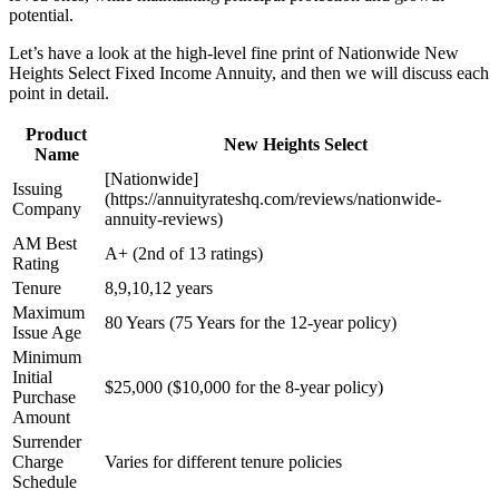
potential.
Let’s have a look at the high-level fine print of Nationwide New
Heights Select Fixed Income Annuity, and then we will discuss each
point in detail.
Product
New Heights Select
Name
[Nationwide]
Issuing
(https://annuityrateshq.com/reviews/nationwide-
Company
annuity-reviews)
AM Best
A+ (2nd of 13 ratings)
Rating
Tenure
8,9,10,12 years
Maximum
80 Years (75 Years for the 12-year policy)
Issue Age
Minimum
Initial
$25,000 ($10,000 for the 8-year policy)
Purchase
Amount
Surrender
Charge
Varies for different tenure policies
Schedule