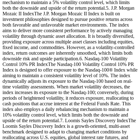
mechanism to maintain a 5% volatility control level, which limits
both the downside and upside of the return potential.5. J.P. Morgan
Mozaic II IndexThe J.P. Morgan Mozaic II Index is built on
investment philosophies designed to pursue positive returns across
both favorable and unfavorable market environments. The index
aims to deliver more consistent performance by actively managing
volatility through dynamic asset allocation. It is broadly diversified,
providing exposure across multiple asset classes including equities,
fixed income, and commodities. However, as a volatility-controlled
index, return outcomes are inherently smoothed, which limits both
downside risk and upside participation.6. Nasdaq-100 Volatility
Control 10% PR IndexThe Nasdaq-100 Volatility Control 10% PR
Index is designed to offer exposure to the Nasdaq-100® Index while
aiming to maintain a consistent volatility level of 10%. The index
dynamically adjusts its exposure to the Nasdaq-100 based on real-
time volatility assessments. When market volatility decreases, the
index increases its exposure to the Nasdaq-100; conversely, during
periods of heightened volatility, it reduces exposure, reallocating to
cash positions that accrue interest at the Federal Funds Rate. This
index also employs a daily rebalancing mechanism to maintain a
10% volatility control level, which limits both the downside and
upside of the return potential.7. Loomis Sayles Discovery IndexThe
Loomis Sayles Discovery Index is a growth-oriented, multi-asset
benchmark designed to adapt to changing market conditions by
reallocating across U.S. equities, global interest rate futures, and