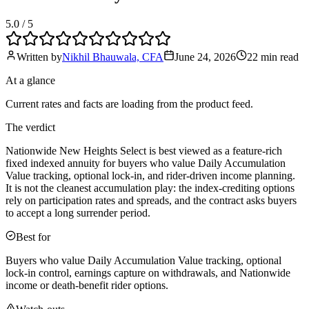
5.0
/ 5
Written by
Nikhil Bhauwala, CFA
June 24, 2026
22 min
read
At a glance
Current rates and facts are loading from the product feed.
The verdict
Nationwide New Heights Select is best viewed as a feature-rich
fixed indexed annuity for buyers who value Daily Accumulation
Value tracking, optional lock-in, and rider-driven income planning.
It is not the cleanest accumulation play: the index-crediting options
rely on participation rates and spreads, and the contract asks buyers
to accept a long surrender period.
Best for
Buyers who value Daily Accumulation Value tracking, optional
lock-in control, earnings capture on withdrawals, and Nationwide
income or death-benefit rider options.