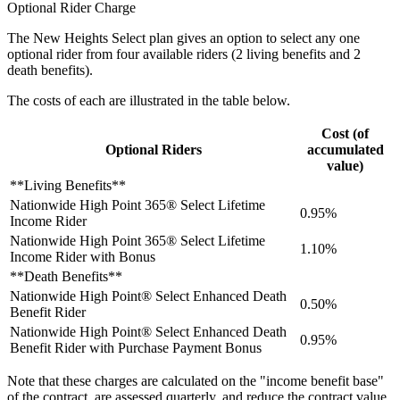
Optional Rider Charge
The New Heights Select plan gives an option to select any one
optional rider from four available riders (2 living benefits and 2
death benefits).
The costs of each are illustrated in the table below.
Cost (of
Optional Riders
accumulated
value)
**Living Benefits**
Nationwide High Point 365® Select Lifetime
0.95%
Income Rider
Nationwide High Point 365® Select Lifetime
1.10%
Income Rider with Bonus
**Death Benefits**
Nationwide High Point® Select Enhanced Death
0.50%
Benefit Rider
Nationwide High Point® Select Enhanced Death
0.95%
Benefit Rider with Purchase Payment Bonus
Note that these charges are calculated on the "income benefit base"
of the contract, are assessed quarterly, and reduce the contract value