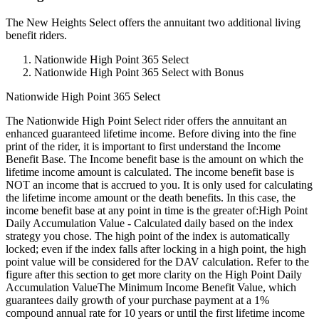
The New Heights Select offers the annuitant two additional living
benefit riders.
Nationwide High Point 365 Select
Nationwide High Point 365 Select with Bonus
Nationwide High Point 365 Select
The Nationwide High Point Select rider offers the annuitant an
enhanced guaranteed lifetime income. Before diving into the fine
print of the rider, it is important to first understand the Income
Benefit Base. The Income benefit base is the amount on which the
lifetime income amount is calculated. The income benefit base is
NOT an income that is accrued to you. It is only used for calculating
the lifetime income amount or the death benefits. In this case, the
income benefit base at any point in time is the greater of:High Point
Daily Accumulation Value - Calculated daily based on the index
strategy you chose. The high point of the index is automatically
locked; even if the index falls after locking in a high point, the high
point value will be considered for the DAV calculation. Refer to the
figure after this section to get more clarity on the High Point Daily
Accumulation ValueThe Minimum Income Benefit Value, which
guarantees daily growth of your purchase payment at a 1%
compound annual rate for 10 years or until the first lifetime income