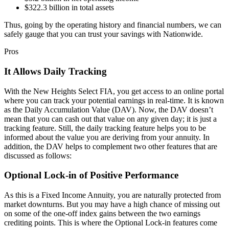
$322.3 billion in total assets
Thus, going by the operating history and financial numbers, we can
safely gauge that you can trust your savings with Nationwide.
Pros
It Allows Daily Tracking
With the New Heights Select FIA, you get access to an online portal
where you can track your potential earnings in real-time. It is known
as the Daily Accumulation Value (DAV). Now, the DAV doesn’t
mean that you can cash out that value on any given day; it is just a
tracking feature. Still, the daily tracking feature helps you to be
informed about the value you are deriving from your annuity. In
addition, the DAV helps to complement two other features that are
discussed as follows:
Optional Lock-in of Positive Performance
As this is a Fixed Income Annuity, you are naturally protected from
market downturns. But you may have a high chance of missing out
on some of the one-off index gains between the two earnings
crediting points. This is where the Optional Lock-in features come