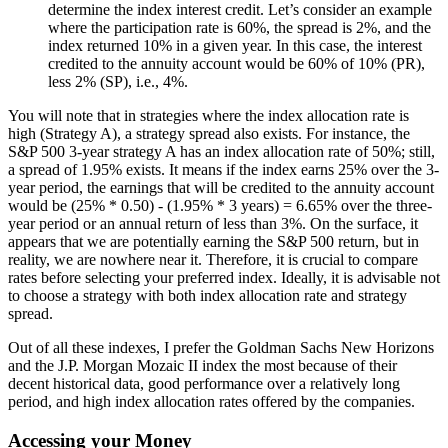
determine the index interest credit. Let’s consider an example
where the participation rate is 60%, the spread is 2%, and the
index returned 10% in a given year. In this case, the interest
credited to the annuity account would be 60% of 10% (PR),
less 2% (SP), i.e., 4%.
You will note that in strategies where the index allocation rate is
high (Strategy A), a strategy spread also exists. For instance, the
S&P 500 3-year strategy A has an index allocation rate of 50%; still,
a spread of 1.95% exists. It means if the index earns 25% over the 3-
year period, the earnings that will be credited to the annuity account
would be (25% * 0.50) - (1.95% * 3 years) = 6.65% over the three-
year period or an annual return of less than 3%. On the surface, it
appears that we are potentially earning the S&P 500 return, but in
reality, we are nowhere near it. Therefore, it is crucial to compare
rates before selecting your preferred index. Ideally, it is advisable not
to choose a strategy with both index allocation rate and strategy
spread.
Out of all these indexes, I prefer the Goldman Sachs New Horizons
and the J.P. Morgan Mozaic II index the most because of their
decent historical data, good performance over a relatively long
period, and high index allocation rates offered by the companies.
Accessing your Money