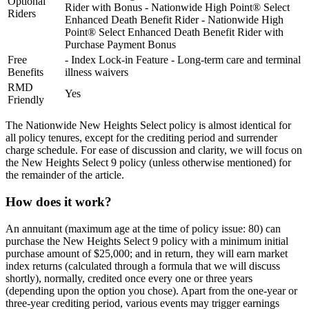
Optional
Rider with Bonus - Nationwide High Point® Select
Riders
Enhanced Death Benefit Rider - Nationwide High
Point® Select Enhanced Death Benefit Rider with
Purchase Payment Bonus
Free
- Index Lock-in Feature - Long-term care and terminal
Benefits
illness waivers
RMD
Yes
Friendly
The Nationwide New Heights Select policy is almost identical for
all policy tenures, except for the crediting period and surrender
charge schedule. For ease of discussion and clarity, we will focus on
the New Heights Select 9 policy (unless otherwise mentioned) for
the remainder of the article.
How does it work?
An annuitant (maximum age at the time of policy issue: 80) can
purchase the New Heights Select 9 policy with a minimum initial
purchase amount of $25,000; and in return, they will earn market
index returns (calculated through a formula that we will discuss
shortly), normally, credited once every one or three years
(depending upon the option you chose). Apart from the one-year or
three-year crediting period, various events may trigger earnings