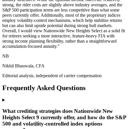
strong, the rider costs are slightly above industry averages, and the
S&P 500 participation terms are less competitive than what some
peers currently offer. Additionally, most of the proprietary indices
employ volatility-control mechanisms, which help stabilize returns
but can also limit upside potential during strong bull markets.
Overall, I would view Nationwide New Heights Select as a solid fit
for retirees seeking a more interactive, feature-heavy FIA with
strong income planning flexibility, rather than a straightforward
accumulation-focused annuity.
”
NB
Nikhil Bhauwala, CFA
Editorial analysis, independent of carrier compensation
Frequently Asked Questions
What crediting strategies does Nationwide New
Heights Select 9 currently offer, and how do the S&P
500 and volatility-controlled index options