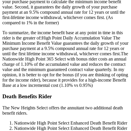
your purchase payment to calculate the minimum income benefit
value. Second, it guarantees the daily growth of your purchase
payment at an 9.5% compound annual rate for 12 years or until the
first-lifetime income withdrawal, whichever comes first. (As
compared to 1% in the former)
To summarize, the income benefit base at any point in time in this
rider is the greater of:High Point Daily Accumulation Value The
Minimum Income Benefit Value guarantees the daily growth of your
purchase payment at a 9.5% compound annual rate for 12 years or
until the first lifetime income withdrawal, whichever comes first.The
Nationwide High Point 365 Select with bonus rider costs an annual
charge of 1.10% of the accumulated value and reduces the contract
value and the minimum guaranteed contract value quarterly. In my
opinion, it is better to opt for the bonus (if you are thinking of opting
for the income rider), because it provides for a high-income Benefit
Base at a low incremental cost (1.10% vs 0.95%)
Death Benefits Rider
The New Heights Select offers the annuitant two additional death
benefit riders.
Nationwide High Point Select Enhanced Death Benefit Rider
Nationwide High Point Select Enhanced Death Benefit Rider