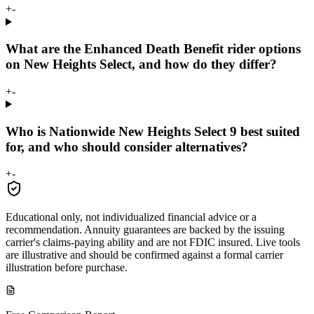
+
-
What are the Enhanced Death Benefit rider options
on New Heights Select, and how do they differ?
+
-
Who is Nationwide New Heights Select 9 best suited
for, and who should consider alternatives?
+
-
Educational only, not individualized financial advice or a
recommendation. Annuity guarantees are backed by the issuing
carrier's claims-paying ability and are not FDIC insured. Live tools
are illustrative and should be confirmed against a formal carrier
illustration before purchase.