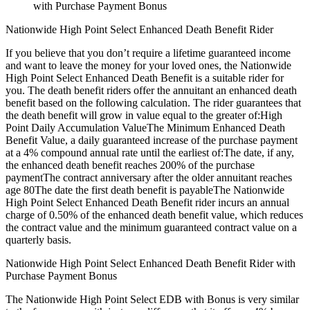
with Purchase Payment Bonus
Nationwide High Point Select Enhanced Death Benefit Rider
If you believe that you don’t require a lifetime guaranteed income
and want to leave the money for your loved ones, the Nationwide
High Point Select Enhanced Death Benefit is a suitable rider for
you. The death benefit riders offer the annuitant an enhanced death
benefit based on the following calculation. The rider guarantees that
the death benefit will grow in value equal to the greater of:High
Point Daily Accumulation ValueThe Minimum Enhanced Death
Benefit Value, a daily guaranteed increase of the purchase payment
at a 4% compound annual rate until the earliest of:The date, if any,
the enhanced death benefit reaches 200% of the purchase
paymentThe contract anniversary after the older annuitant reaches
age 80The date the first death benefit is payableThe Nationwide
High Point Select Enhanced Death Benefit rider incurs an annual
charge of 0.50% of the enhanced death benefit value, which reduces
the contract value and the minimum guaranteed contract value on a
quarterly basis.
Nationwide High Point Select Enhanced Death Benefit Rider with
Purchase Payment Bonus
The Nationwide High Point Select EDB with Bonus is very similar