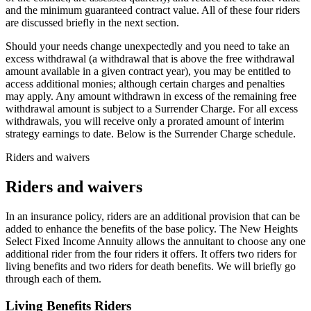
and the minimum guaranteed contract value. All of these four riders
are discussed briefly in the next section.
Should your needs change unexpectedly and you need to take an
excess withdrawal (a withdrawal that is above the free withdrawal
amount available in a given contract year), you may be entitled to
access additional monies; although certain charges and penalties
may apply. Any amount withdrawn in excess of the remaining free
withdrawal amount is subject to a Surrender Charge. For all excess
withdrawals, you will receive only a prorated amount of interim
strategy earnings to date. Below is the Surrender Charge schedule.
Riders and waivers
Riders and waivers
In an insurance policy, riders are an additional provision that can be
added to enhance the benefits of the base policy. The New Heights
Select Fixed Income Annuity allows the annuitant to choose any one
additional rider from the four riders it offers. It offers two riders for
living benefits and two riders for death benefits. We will briefly go
through each of them.
Living Benefits Riders