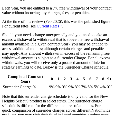
Each year, you are entitled to a 7% free withdrawal of your contract
value without incurring any charges, fees, or penalties.
At the time of this review (Feb 2026), this was the published figure.
For current rates, see
Current Rates ↑
.
Should your needs change unexpectedly and you need to take an
excess withdrawal (a withdrawal that is above the free withdrawal
amount available in a given contract year), you may be entitled to
access additional monies; although certain charges and penalties
may apply. Any amount withdrawn in excess of the remaining free
withdrawal amount is subject to a Surrender Charge. For all excess
withdrawals, you will receive only a prorated amount of interim
strategy earnings to date. Below is the Surrender Charge schedule.
Completed Contract
0
1
2
3
4
5
6
7
8
9+
Years
Surrender Charge %
9%
9%
9%
9%
8%
7%
6%
5%
4%
0%
Note that this surrender charge schedule is only valid for the New
Heights Select 9 product in select states. The surrender charge
schedule is different for the different tenures of annuities. For a
quick comparison of surrender charges across different Nationwide
products, you may visit their fixed indexed annuities product page