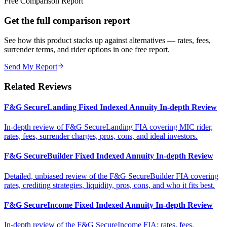
Free Comparison Report
Get the full comparison report
See how this product stacks up against alternatives — rates, fees,
surrender terms, and rider options in one free report.
Send My Report
Related Reviews
F&G SecureLanding Fixed Indexed Annuity In-depth Review
In-depth review of F&G SecureLanding FIA covering MIC rider,
rates, fees, surrender charges, pros, cons, and ideal investors.
F&G SecureBuilder Fixed Indexed Annuity In-depth Review
Detailed, unbiased review of the F&G SecureBuilder FIA covering
rates, crediting strategies, liquidity, pros, cons, and who it fits best.
F&G SecureIncome Fixed Indexed Annuity In-depth Review
In-depth review of the F&G SecureIncome FIA: rates, fees,