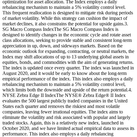
optimization for asset allocation. The Index employs a daily
rebalancing mechanism to maintain a 5% volatility control level.
This frequent reallocation is designed to mitigate risk during periods
of market volatility. While this strategy can cushion the impact of
market declines, it also constrains the potential for upside gains.3.
SG Macro Compass IndexThe SG Macro Compass Index is
designed to identify changes in the economic cycle and rotate asset
class allocations, seeking to provide stable and consistent long-term
appreciation in up, down, and sideways markets. Based on the
economic outlook for expanding, contracting, or neutral markets, the
Index may shift allocations of up to 13 underlying global assets in
equities, bonds, and commodities with the aim of generating returns.
The index is updated once every quarter. The index was launched in
August 2020, and it would be early to know about the long-term
empirical performance of the index. This index also employs a daily
rebalancing mechanism to maintain a 5% volatility control level,
which limits both the downside and upside of the return potential.4.
NYSE Zebra Edge II IndexThe NYSE® Zebra Edge® II Index
evaluates the 500 largest publicly traded companies in the United
States each quarter and removes the riskiest and most volatile
companies, leaving fewer irrational equities. The index aims to
eliminate the volatility and risk associated with popular and largely
traded stocks. Again, this is a relatively new index, launched in
October 2020, and we have limited actual empirical data to assess its
performance. This index also employs a daily rebalancing