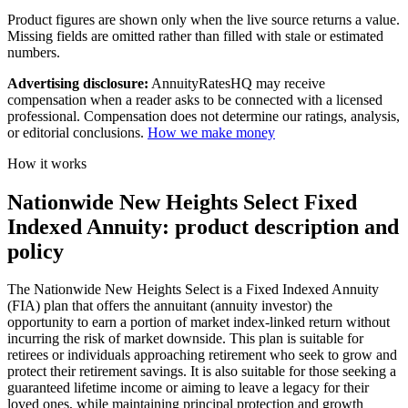
Product figures are shown only when the live source returns a value.
Missing fields are omitted rather than filled with stale or estimated
numbers.
Advertising disclosure:
AnnuityRatesHQ may receive
compensation when a reader asks to be connected with a licensed
professional. Compensation does not determine our ratings, analysis,
or editorial conclusions.
How we make money
How it works
Nationwide New Heights Select Fixed
Indexed Annuity: product description and
policy
The Nationwide New Heights Select is a Fixed Indexed Annuity
(FIA) plan that offers the annuitant (annuity investor) the
opportunity to earn a portion of market index-linked return without
incurring the risk of market downside. This plan is suitable for
retirees or individuals approaching retirement who seek to grow and
protect their retirement savings. It is also suitable for those seeking a
guaranteed lifetime income or aiming to leave a legacy for their
loved ones, while maintaining principal protection and growth