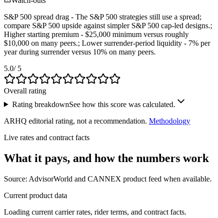
Watch-outs
S&P 500 spread drag - The S&P 500 strategies still use a spread;
compare S&P 500 upside against simpler S&P 500 cap-led designs.;
Higher starting premium - $25,000 minimum versus roughly
$10,000 on many peers.; Lower surrender-period liquidity - 7% per
year during surrender versus 10% on many peers.
5.0
/ 5
Overall rating
Rating breakdown
See how this score was calculated.
ARHQ editorial rating, not a recommendation.
Methodology
Live rates and contract facts
What it pays, and
how the numbers work
Source: AdvisorWorld and CANNEX product feed when available.
Current product data
Loading current carrier rates, rider terms, and contract facts.