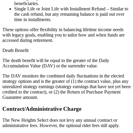
beneficiaries.
Single Life or Joint Life with Installment Refund – Similar to
the cash refund, but any remaining balance is paid out over
time in installments.
These options offer flexibility in balancing lifetime income needs
with legacy goals, enabling you to tailor how and when funds are
accessed during retirement.
Death Benefit
The death benefit will be equal to the greater of the Daily
Accumulation Value (DAV) or the surrender value.
The DAV monitors the combined daily fluctuations in the elected
strategy options and is the greater of (1) the contract value, plus any
unrealized strategy earnings (strategy earnings that have not yet been
credited to the contract), or (2) the Return of Purchase Payment
Guarantee amount.
Contract/Administrative Charge
The New Heights Select does not levy any annual contract or
administrative fees. However, the optional rider fees still apply.