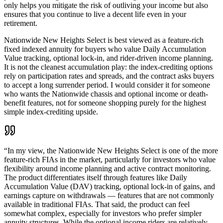
only helps you mitigate the risk of outliving your income but also
ensures that you continue to live a decent life even in your
retirement.
Nationwide New Heights Select is best viewed as a feature-rich
fixed indexed annuity for buyers who value Daily Accumulation
Value tracking, optional lock-in, and rider-driven income planning.
It is not the cleanest accumulation play: the index-crediting options
rely on participation rates and spreads, and the contract asks buyers
to accept a long surrender period. I would consider it for someone
who wants the Nationwide chassis and optional income or death-
benefit features, not for someone shopping purely for the highest
simple index-crediting upside.
“
In my view, the Nationwide New Heights Select is one of the more
feature-rich FIAs in the market, particularly for investors who value
flexibility around income planning and active contract monitoring.
The product differentiates itself through features like Daily
Accumulation Value (DAV) tracking, optional lock-in of gains, and
earnings capture on withdrawals — features that are not commonly
available in traditional FIAs. That said, the product can feel
somewhat complex, especially for investors who prefer simpler
annuity structures. While the optional income riders are relatively