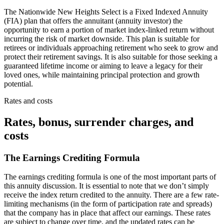
The Nationwide New Heights Select is a Fixed Indexed Annuity
(FIA) plan that offers the annuitant (annuity investor) the
opportunity to earn a portion of market index-linked return without
incurring the risk of market downside. This plan is suitable for
retirees or individuals approaching retirement who seek to grow and
protect their retirement savings. It is also suitable for those seeking a
guaranteed lifetime income or aiming to leave a legacy for their
loved ones, while maintaining principal protection and growth
potential.
Rates and costs
Rates, bonus, surrender charges, and
costs
The Earnings Crediting Formula
The earnings crediting formula is one of the most important parts of
this annuity discussion. It is essential to note that we don’t simply
receive the index return credited to the annuity. There are a few rate-
limiting mechanisms (in the form of participation rate and spreads)
that the company has in place that affect our earnings. These rates
are subject to change over time, and the updated rates can be