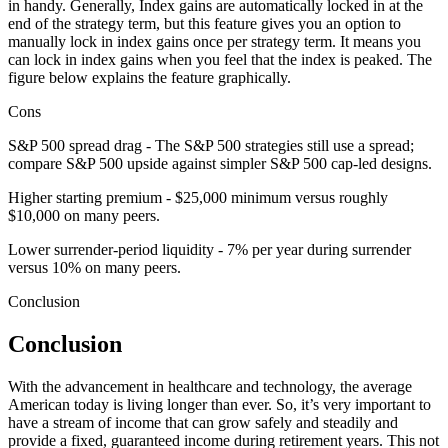
in handy. Generally, Index gains are automatically locked in at the
end of the strategy term, but this feature gives you an option to
manually lock in index gains once per strategy term. It means you
can lock in index gains when you feel that the index is peaked. The
figure below explains the feature graphically.
Cons
S&P 500 spread drag - The S&P 500 strategies still use a spread;
compare S&P 500 upside against simpler S&P 500 cap-led designs.
Higher starting premium - $25,000 minimum versus roughly
$10,000 on many peers.
Lower surrender-period liquidity - 7% per year during surrender
versus 10% on many peers.
Conclusion
Conclusion
With the advancement in healthcare and technology, the average
American today is living longer than ever. So, it’s very important to
have a stream of income that can grow safely and steadily and
provide a fixed, guaranteed income during retirement years. This not