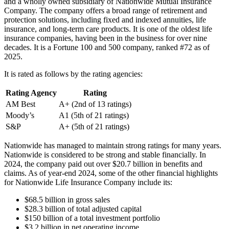
and a wholly owned subsidiary of Nationwide Mutual Insurance
Company. The company offers a broad range of retirement and
protection solutions, including fixed and indexed annuities, life
insurance, and long-term care products. It is one of the oldest life
insurance companies, having been in the business for over nine
decades. It is a Fortune 100 and 500 company, ranked #72 as of
2025.
It is rated as follows by the rating agencies:
Rating Agency
Rating
AM Best
A+ (2nd of 13 ratings)
Moody’s
A1 (5th of 21 ratings)
S&P
A+ (5th of 21 ratings)
Nationwide has managed to maintain strong ratings for many years.
Nationwide is considered to be strong and stable financially. In
2024, the company paid out over $20.7 billion in benefits and
claims. As of year-end 2024, some of the other financial highlights
for Nationwide Life Insurance Company include its:
$68.5 billion in gross sales
$28.3 billion of total adjusted capital
$150 billion of a total investment portfolio
$3.2 billion in net operating income