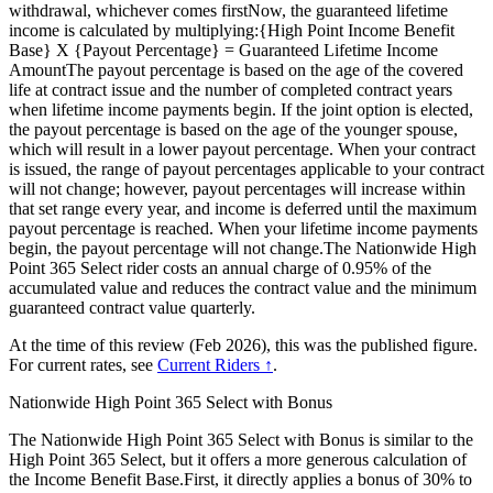
withdrawal, whichever comes firstNow, the guaranteed lifetime
income is calculated by multiplying:{High Point Income Benefit
Base} X {Payout Percentage} = Guaranteed Lifetime Income
AmountThe payout percentage is based on the age of the covered
life at contract issue and the number of completed contract years
when lifetime income payments begin. If the joint option is elected,
the payout percentage is based on the age of the younger spouse,
which will result in a lower payout percentage. When your contract
is issued, the range of payout percentages applicable to your contract
will not change; however, payout percentages will increase within
that set range every year, and income is deferred until the maximum
payout percentage is reached. When your lifetime income payments
begin, the payout percentage will not change.The Nationwide High
Point 365 Select rider costs an annual charge of 0.95% of the
accumulated value and reduces the contract value and the minimum
guaranteed contract value quarterly.
At the time of this review (Feb 2026), this was the published figure.
For current rates, see
Current Riders ↑
.
Nationwide High Point 365 Select with Bonus
The Nationwide High Point 365 Select with Bonus is similar to the
High Point 365 Select, but it offers a more generous calculation of
the Income Benefit Base.First, it directly applies a bonus of 30% to