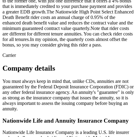
to the former one, with just one difference that it offers a 4% bonus
that is immediately credited to your purchase payment and provides
a greater EDB growth.The Nationwide High Point Select Enhanced
Death Benefit rider costs an annual charge of 0.95% of the
enhanced death benefit value and reduces the contract value and the
minimum guaranteed contract value quarterly.Note that rider costs
are different for different tenure annuities. You can check rider costs
for all tenures.In my opinion, the quarterly costs almost offset the
bonus, so you may consider giving this rider a pass.
Carrier
Company details
You must always keep in mind that, unlike CDs, annuities are not
guaranteed by the Federal Deposit Insurance Corporation (FDIC) or
any other federal insurance agency. An annuity's "guarantee" is only
as strong as the insurance company that issues the annuity, so it is
always important to assess the issuing company before buying an
annuity.
Nationwide Life and Annuity Insurance Company
Nationwide Life Insurance Company is a leading U.S. life insurer