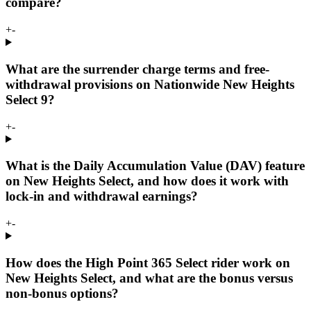
compare?
+
-
What are the surrender charge terms and free-
withdrawal provisions on Nationwide New Heights
Select 9?
+
-
What is the Daily Accumulation Value (DAV) feature
on New Heights Select, and how does it work with
lock-in and withdrawal earnings?
+
-
How does the High Point 365 Select rider work on
New Heights Select, and what are the bonus versus
non-bonus options?