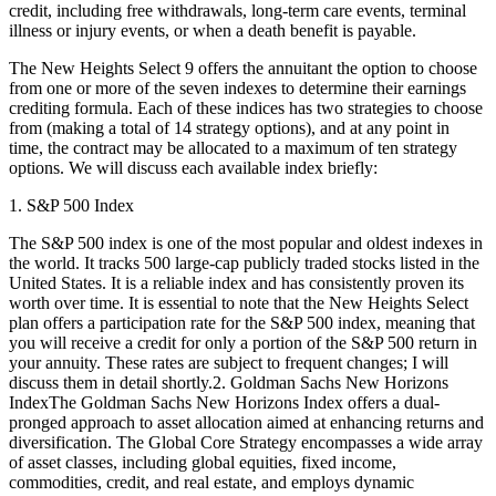
credit, including free withdrawals, long-term care events, terminal
illness or injury events, or when a death benefit is payable.
The New Heights Select 9 offers the annuitant the option to choose
from one or more of the seven indexes to determine their earnings
crediting formula. Each of these indices has two strategies to choose
from (making a total of 14 strategy options), and at any point in
time, the contract may be allocated to a maximum of ten strategy
options. We will discuss each available index briefly:
1. S&P 500 Index
The S&P 500 index is one of the most popular and oldest indexes in
the world. It tracks 500 large-cap publicly traded stocks listed in the
United States. It is a reliable index and has consistently proven its
worth over time. It is essential to note that the New Heights Select
plan offers a participation rate for the S&P 500 index, meaning that
you will receive a credit for only a portion of the S&P 500 return in
your annuity. These rates are subject to frequent changes; I will
discuss them in detail shortly.2. Goldman Sachs New Horizons
IndexThe Goldman Sachs New Horizons Index offers a dual-
pronged approach to asset allocation aimed at enhancing returns and
diversification. The Global Core Strategy encompasses a wide array
of asset classes, including global equities, fixed income,
commodities, credit, and real estate, and employs dynamic