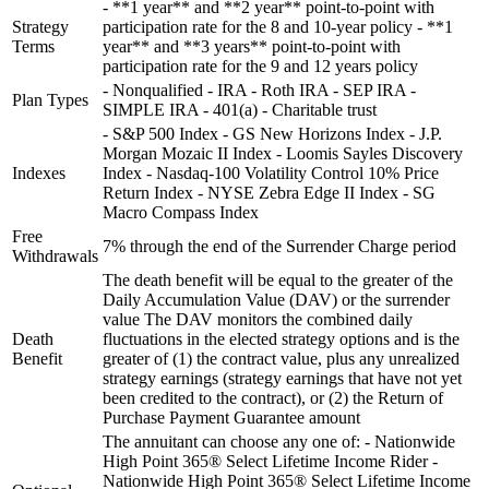
- **1 year** and **2 year** point-to-point with
Strategy
participation rate for the 8 and 10-year policy - **1
Terms
year** and **3 years** point-to-point with
participation rate for the 9 and 12 years policy
- Nonqualified - IRA - Roth IRA - SEP IRA -
Plan Types
SIMPLE IRA - 401(a) - Charitable trust
- S&P 500 Index - GS New Horizons Index - J.P.
Morgan Mozaic II Index - Loomis Sayles Discovery
Indexes
Index - Nasdaq-100 Volatility Control 10% Price
Return Index - NYSE Zebra Edge II Index - SG
Macro Compass Index
Free
7% through the end of the Surrender Charge period
Withdrawals
The death benefit will be equal to the greater of the
Daily Accumulation Value (DAV) or the surrender
value The DAV monitors the combined daily
Death
fluctuations in the elected strategy options and is the
Benefit
greater of (1) the contract value, plus any unrealized
strategy earnings (strategy earnings that have not yet
been credited to the contract), or (2) the Return of
Purchase Payment Guarantee amount
The annuitant can choose any one of: - Nationwide
High Point 365® Select Lifetime Income Rider -
Nationwide High Point 365® Select Lifetime Income