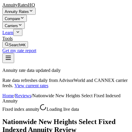
AnnuityRatesHQ
Annuity Rates
Compare
Carriers
Learn
Tools
Search
⌘K
Get my rate report
Annuity rate data updated daily
Rate data refreshes daily from AdvisorWorld and CANNEX carrier
feeds.
View current rates
Home
/
Reviews
/
Nationwide New Heights Select Fixed Indexed
Annuity
Fixed index annuity
Loading live data
Nationwide New Heights Select Fixed
Indexed Annuity Review