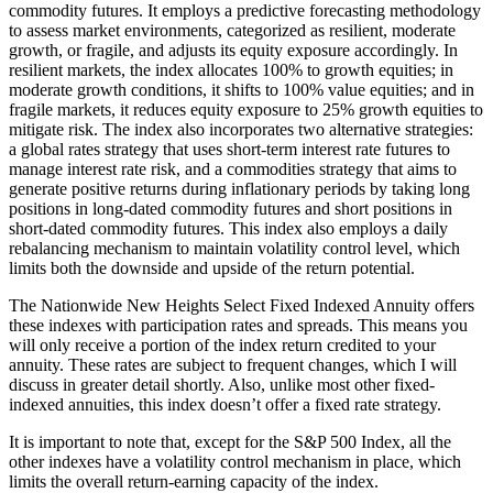
commodity futures. It employs a predictive forecasting methodology
to assess market environments, categorized as resilient, moderate
growth, or fragile, and adjusts its equity exposure accordingly. In
resilient markets, the index allocates 100% to growth equities; in
moderate growth conditions, it shifts to 100% value equities; and in
fragile markets, it reduces equity exposure to 25% growth equities to
mitigate risk. The index also incorporates two alternative strategies:
a global rates strategy that uses short-term interest rate futures to
manage interest rate risk, and a commodities strategy that aims to
generate positive returns during inflationary periods by taking long
positions in long-dated commodity futures and short positions in
short-dated commodity futures. This index also employs a daily
rebalancing mechanism to maintain volatility control level, which
limits both the downside and upside of the return potential.
The Nationwide New Heights Select Fixed Indexed Annuity offers
these indexes with participation rates and spreads. This means you
will only receive a portion of the index return credited to your
annuity. These rates are subject to frequent changes, which I will
discuss in greater detail shortly. Also, unlike most other fixed-
indexed annuities, this index doesn’t offer a fixed rate strategy.
It is important to note that, except for the S&P 500 Index, all the
other indexes have a volatility control mechanism in place, which
limits the overall return-earning capacity of the index.