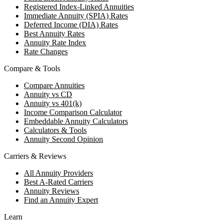
Registered Index-Linked Annuities
Immediate Annuity (SPIA) Rates
Deferred Income (DIA) Rates
Best Annuity Rates
Annuity Rate Index
Rate Changes
Compare & Tools
Compare Annuities
Annuity vs CD
Annuity vs 401(k)
Income Comparison Calculator
Embeddable Annuity Calculators
Calculators & Tools
Annuity Second Opinion
Carriers & Reviews
All Annuity Providers
Best A-Rated Carriers
Annuity Reviews
Find an Annuity Expert
Learn