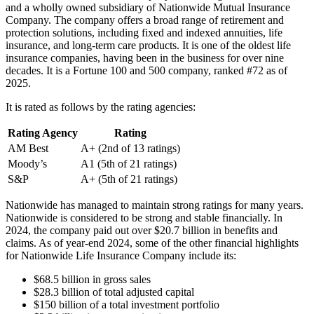
and a wholly owned subsidiary of Nationwide Mutual Insurance
Company. The company offers a broad range of retirement and
protection solutions, including fixed and indexed annuities, life
insurance, and long-term care products. It is one of the oldest life
insurance companies, having been in the business for over nine
decades. It is a Fortune 100 and 500 company, ranked #72 as of
2025.
It is rated as follows by the rating agencies:
Rating Agency
Rating
AM Best
A+ (2nd of 13 ratings)
Moody’s
A1 (5th of 21 ratings)
S&P
A+ (5th of 21 ratings)
Nationwide has managed to maintain strong ratings for many years.
Nationwide is considered to be strong and stable financially. In
2024, the company paid out over $20.7 billion in benefits and
claims. As of year-end 2024, some of the other financial highlights
for Nationwide Life Insurance Company include its:
$68.5 billion in gross sales
$28.3 billion of total adjusted capital
$150 billion of a total investment portfolio