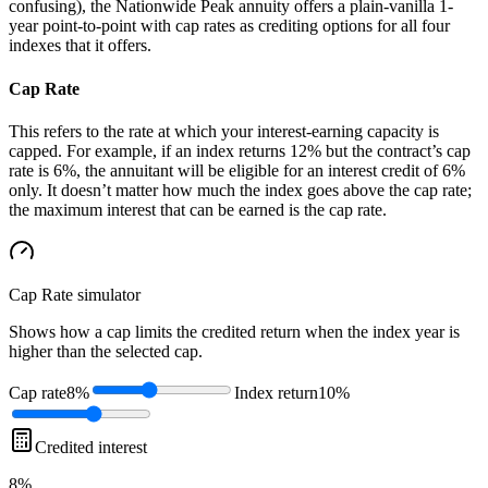
confusing), the Nationwide Peak annuity offers a plain-vanilla 1-
year point-to-point with cap rates as crediting options for all four
indexes that it offers.
Cap Rate
This refers to the rate at which your interest-earning capacity is
capped. For example, if an index returns 12% but the contract’s cap
rate is 6%, the annuitant will be eligible for an interest credit of 6%
only. It doesn’t matter how much the index goes above the cap rate;
the maximum interest that can be earned is the cap rate.
Cap Rate
simulator
Shows how a cap limits the credited return when the index year is
higher than the selected cap.
Cap rate
8%
Index return
10%
Credited interest
8%