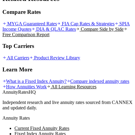
Compare Rates
MYGA Guaranteed Rates
FIA Cap Rates & Strategies
SPIA
Income Quotes
DIA & QLAC Rates
Compare Side by Side
Free Comparison Report
Top Carriers
All Carriers
Product Review Library
Learn More
What is a Fixed Index Annuity?
Compare indexed annuity rates
How Annuities Work
All Learning Resources
AnnuityRatesHQ
Independent research and live annuity rates sourced from CANNEX
and updated daily.
Annuity Rates
Current Fixed Annuity Rates
Fixed Index Annuity Rates