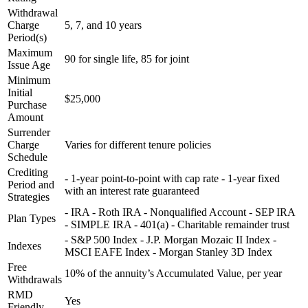
Withdrawal
Charge
5, 7, and 10 years
Period(s)
Maximum
90 for single life, 85 for joint
Issue Age
Minimum
Initial
$25,000
Purchase
Amount
Surrender
Charge
Varies for different tenure policies
Schedule
Crediting
- 1-year point-to-point with cap rate - 1-year fixed
Period and
with an interest rate guaranteed
Strategies
- IRA - Roth IRA - Nonqualified Account - SEP IRA
Plan Types
- SIMPLE IRA - 401(a) - Charitable remainder trust
- S&P 500 Index - J.P. Morgan Mozaic II Index -
Indexes
MSCI EAFE Index - Morgan Stanley 3D Index
Free
10% of the annuity’s Accumulated Value, per year
Withdrawals
RMD
Yes
Friendly