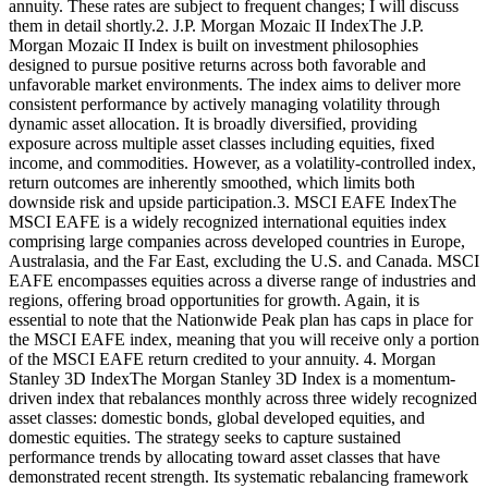
annuity. These rates are subject to frequent changes; I will discuss
them in detail shortly.2. J.P. Morgan Mozaic II IndexThe J.P.
Morgan Mozaic II Index is built on investment philosophies
designed to pursue positive returns across both favorable and
unfavorable market environments. The index aims to deliver more
consistent performance by actively managing volatility through
dynamic asset allocation. It is broadly diversified, providing
exposure across multiple asset classes including equities, fixed
income, and commodities. However, as a volatility-controlled index,
return outcomes are inherently smoothed, which limits both
downside risk and upside participation.3. MSCI EAFE IndexThe
MSCI EAFE is a widely recognized international equities index
comprising large companies across developed countries in Europe,
Australasia, and the Far East, excluding the U.S. and Canada. MSCI
EAFE encompasses equities across a diverse range of industries and
regions, offering broad opportunities for growth. Again, it is
essential to note that the Nationwide Peak plan has caps in place for
the MSCI EAFE index, meaning that you will receive only a portion
of the MSCI EAFE return credited to your annuity. 4. Morgan
Stanley 3D IndexThe Morgan Stanley 3D Index is a momentum-
driven index that rebalances monthly across three widely recognized
asset classes: domestic bonds, global developed equities, and
domestic equities. The strategy seeks to capture sustained
performance trends by allocating toward asset classes that have
demonstrated recent strength. Its systematic rebalancing framework