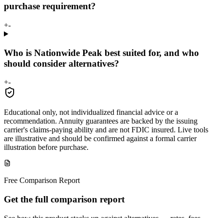
purchase requirement?
+
-
Who is Nationwide Peak best suited for, and who
should consider alternatives?
+
-
Educational only, not individualized financial advice or a
recommendation. Annuity guarantees are backed by the issuing
carrier's claims-paying ability and are not FDIC insured. Live tools
are illustrative and should be confirmed against a formal carrier
illustration before purchase.
Free Comparison Report
Get the full comparison report