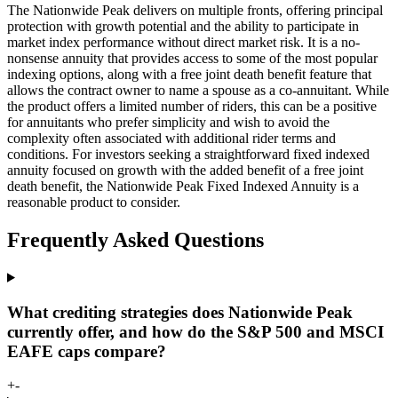
The Nationwide Peak delivers on multiple fronts, offering principal
protection with growth potential and the ability to participate in
market index performance without direct market risk. It is a no-
nonsense annuity that provides access to some of the most popular
indexing options, along with a free joint death benefit feature that
allows the contract owner to name a spouse as a co-annuitant. While
the product offers a limited number of riders, this can be a positive
for annuitants who prefer simplicity and wish to avoid the
complexity often associated with additional rider terms and
conditions. For investors seeking a straightforward fixed indexed
annuity focused on growth with the added benefit of a free joint
death benefit, the Nationwide Peak Fixed Indexed Annuity is a
reasonable product to consider.
Frequently Asked Questions
What crediting strategies does Nationwide Peak
currently offer, and how do the S&P 500 and MSCI
EAFE caps compare?
+
-