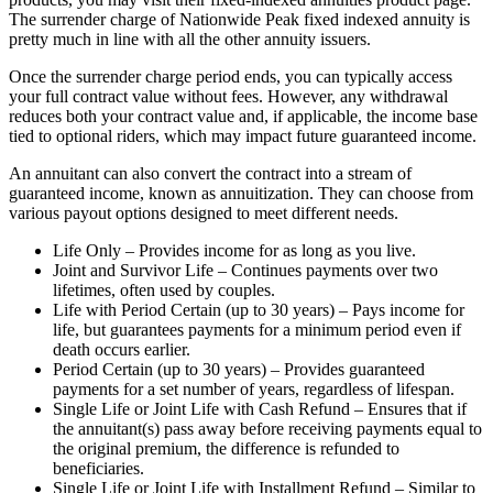
The surrender charge of Nationwide Peak fixed indexed annuity is
pretty much in line with all the other annuity issuers.
Once the surrender charge period ends, you can typically access
your full contract value without fees. However, any withdrawal
reduces both your contract value and, if applicable, the income base
tied to optional riders, which may impact future guaranteed income.
An annuitant can also convert the contract into a stream of
guaranteed income, known as annuitization. They can choose from
various payout options designed to meet different needs.
Life Only – Provides income for as long as you live.
Joint and Survivor Life – Continues payments over two
lifetimes, often used by couples.
Life with Period Certain (up to 30 years) – Pays income for
life, but guarantees payments for a minimum period even if
death occurs earlier.
Period Certain (up to 30 years) – Provides guaranteed
payments for a set number of years, regardless of lifespan.
Single Life or Joint Life with Cash Refund – Ensures that if
the annuitant(s) pass away before receiving payments equal to
the original premium, the difference is refunded to
beneficiaries.
Single Life or Joint Life with Installment Refund – Similar to