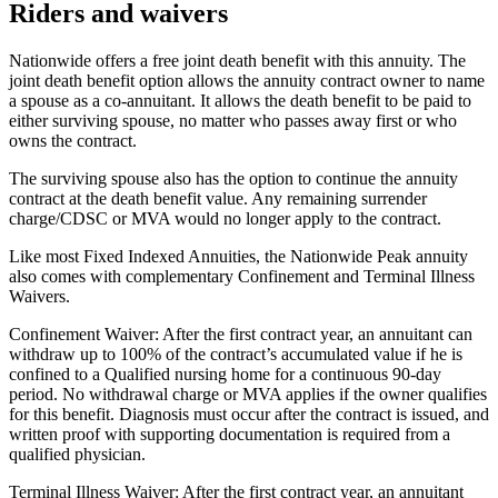
Riders and waivers
Nationwide offers a free joint death benefit with this annuity. The
joint death benefit option allows the annuity contract owner to name
a spouse as a co-annuitant. It allows the death benefit to be paid to
either surviving spouse, no matter who passes away first or who
owns the contract.
The surviving spouse also has the option to continue the annuity
contract at the death benefit value. Any remaining surrender
charge/CDSC or MVA would no longer apply to the contract.
Like most Fixed Indexed Annuities, the Nationwide Peak annuity
also comes with complementary Confinement and Terminal Illness
Waivers.
Confinement Waiver: After the first contract year, an annuitant can
withdraw up to 100% of the contract’s accumulated value if he is
confined to a Qualified nursing home for a continuous 90-day
period. No withdrawal charge or MVA applies if the owner qualifies
for this benefit. Diagnosis must occur after the contract is issued, and
written proof with supporting documentation is required from a
qualified physician.
Terminal Illness Waiver: After the first contract year, an annuitant