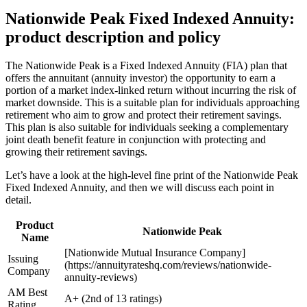
Nationwide Peak Fixed Indexed Annuity:
product description and policy
The Nationwide Peak is a Fixed Indexed Annuity (FIA) plan that
offers the annuitant (annuity investor) the opportunity to earn a
portion of a market index-linked return without incurring the risk of
market downside. This is a suitable plan for individuals approaching
retirement who aim to grow and protect their retirement savings.
This plan is also suitable for individuals seeking a complementary
joint death benefit feature in conjunction with protecting and
growing their retirement savings.
Let’s have a look at the high-level fine print of the Nationwide Peak
Fixed Indexed Annuity, and then we will discuss each point in
detail.
Product
Nationwide Peak
Name
[Nationwide Mutual Insurance Company]
Issuing
(https://annuityrateshq.com/reviews/nationwide-
Company
annuity-reviews)
AM Best
A+ (2nd of 13 ratings)
Rating