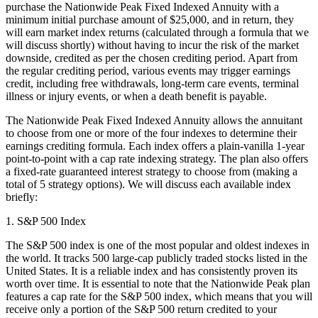
purchase the Nationwide Peak Fixed Indexed Annuity with a
minimum initial purchase amount of $25,000, and in return, they
will earn market index returns (calculated through a formula that we
will discuss shortly) without having to incur the risk of the market
downside, credited as per the chosen crediting period. Apart from
the regular crediting period, various events may trigger earnings
credit, including free withdrawals, long-term care events, terminal
illness or injury events, or when a death benefit is payable.
The Nationwide Peak Fixed Indexed Annuity allows the annuitant
to choose from one or more of the four indexes to determine their
earnings crediting formula. Each index offers a plain-vanilla 1-year
point-to-point with a cap rate indexing strategy. The plan also offers
a fixed-rate guaranteed interest strategy to choose from (making a
total of 5 strategy options). We will discuss each available index
briefly:
1. S&P 500 Index
The S&P 500 index is one of the most popular and oldest indexes in
the world. It tracks 500 large-cap publicly traded stocks listed in the
United States. It is a reliable index and has consistently proven its
worth over time. It is essential to note that the Nationwide Peak plan
features a cap rate for the S&P 500 index, which means that you will
receive only a portion of the S&P 500 return credited to your