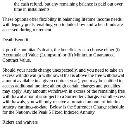
the cash refund, but any remaining balance is paid out over
time in installments.
These options offer flexibility in balancing lifetime income needs
with legacy goals, enabling you to tailor how and when funds are
accessed during retirement.
Death Benefit
Upon the annuitant’s death, the beneficiary can choose either (i)
Accumulated Value (Lumpsum) or (ii) Minimum Guaranteed
Contract Value.
Should your needs change unexpectedly, and you need to take an
excess withdrawal (a withdrawal that is above the free withdrawal
amount available in a given contract year), you may be entitled to
access additional monies; although certain charges and penalties
may apply. Any amount withdrawn in excess of the remaining free
withdrawal amount is subject to a Surrender Charge. For all excess
withdrawals, you will only receive a prorated amount of interim
strategy earnings-to-date. Below is the Surrender Charge schedule
for the Nationwide Peak 5 Fixed Indexed Annuity.
Riders and waivers