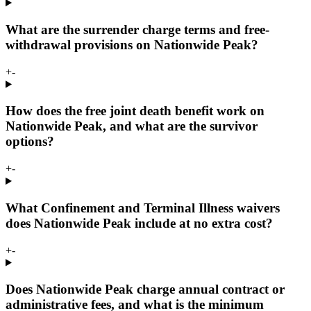
What are the surrender charge terms and free-
withdrawal provisions on Nationwide Peak?
+
-
How does the free joint death benefit work on
Nationwide Peak, and what are the survivor
options?
+
-
What Confinement and Terminal Illness waivers
does Nationwide Peak include at no extra cost?
+
-
Does Nationwide Peak charge annual contract or
administrative fees, and what is the minimum