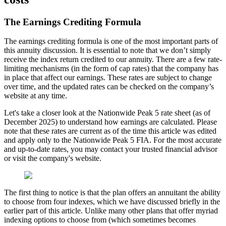
The Earnings Crediting Formula
The earnings crediting formula is one of the most important parts of
this annuity discussion. It is essential to note that we don’t simply
receive the index return credited to our annuity. There are a few rate-
limiting mechanisms (in the form of cap rates) that the company has
in place that affect our earnings. These rates are subject to change
over time, and the updated rates can be checked on the company’s
website at any time.
Let's take a closer look at the Nationwide Peak 5 rate sheet (as of
December 2025) to understand how earnings are calculated. Please
note that these rates are current as of the time this article was edited
and apply only to the Nationwide Peak 5 FIA. For the most accurate
and up-to-date rates, you may contact your trusted financial advisor
or visit the company's website.
The first thing to notice is that the plan offers an annuitant the ability
to choose from four indexes, which we have discussed briefly in the
earlier part of this article. Unlike many other plans that offer myriad
indexing options to choose from (which sometimes becomes