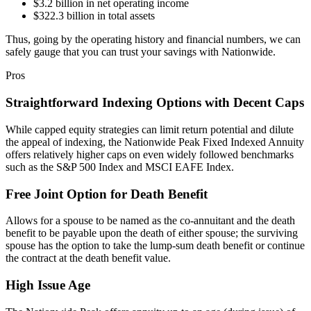
$3.2 billion in net operating income
$322.3 billion in total assets
Thus, going by the operating history and financial numbers, we can
safely gauge that you can trust your savings with Nationwide.
Pros
Straightforward Indexing Options with Decent Caps
While capped equity strategies can limit return potential and dilute
the appeal of indexing, the Nationwide Peak Fixed Indexed Annuity
offers relatively higher caps on even widely followed benchmarks
such as the S&P 500 Index and MSCI EAFE Index.
Free Joint Option for Death Benefit
Allows for a spouse to be named as the co-annuitant and the death
benefit to be payable upon the death of either spouse; the surviving
spouse has the option to take the lump-sum death benefit or continue
the contract at the death benefit value.
High Issue Age