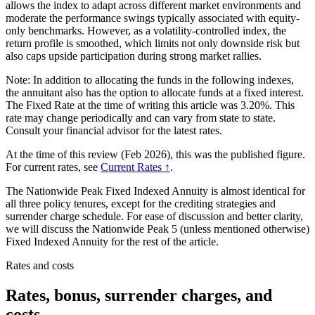
allows the index to adapt across different market environments and
moderate the performance swings typically associated with equity-
only benchmarks. However, as a volatility-controlled index, the
return profile is smoothed, which limits not only downside risk but
also caps upside participation during strong market rallies.
Note: In addition to allocating the funds in the following indexes,
the annuitant also has the option to allocate funds at a fixed interest.
The Fixed Rate at the time of writing this article was 3.20%. This
rate may change periodically and can vary from state to state.
Consult your financial advisor for the latest rates.
At the time of this review (Feb 2026), this was the published figure.
For current rates, see
Current Rates ↑
.
The Nationwide Peak Fixed Indexed Annuity is almost identical for
all three policy tenures, except for the crediting strategies and
surrender charge schedule. For ease of discussion and better clarity,
we will discuss the Nationwide Peak 5 (unless mentioned otherwise)
Fixed Indexed Annuity for the rest of the article.
Rates and costs
Rates, bonus, surrender charges, and
costs