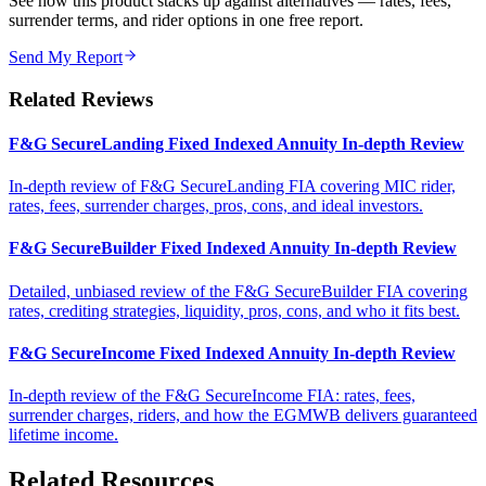
See how this product stacks up against alternatives — rates, fees,
surrender terms, and rider options in one free report.
Send My Report
Related Reviews
F&G SecureLanding Fixed Indexed Annuity In-depth Review
In-depth review of F&G SecureLanding FIA covering MIC rider,
rates, fees, surrender charges, pros, cons, and ideal investors.
F&G SecureBuilder Fixed Indexed Annuity In-depth Review
Detailed, unbiased review of the F&G SecureBuilder FIA covering
rates, crediting strategies, liquidity, pros, cons, and who it fits best.
F&G SecureIncome Fixed Indexed Annuity In-depth Review
In-depth review of the F&G SecureIncome FIA: rates, fees,
surrender charges, riders, and how the EGMWB delivers guaranteed
lifetime income.
Related Resources