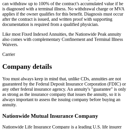
can withdraw up to 100% of the contract’s accumulated value if he
is diagnosed with a terminal illness. No withdrawal charge or MVA
applies if the owner qualifies for this benefit. Diagnosis must occur
after the contract is issued, and written proof with supporting
documentation is required from a qualified physician.
Like most Fixed Indexed Annuities, the Nationwide Peak annuity
also comes with complementary Confinement and Terminal Illness
Waivers.
Carrier
Company details
You must always keep in mind that, unlike CDs, annuities are not
guaranteed by the Federal Deposit Insurance Corporation (FDIC) or
any other federal insurance agency. An annuity's "guarantee" is only
as strong as the insurance company that issues the annuity, so it is
always important to assess the issuing company before buying an
annuity.
Nationwide Mutual Insurance Company
Nationwide Life Insurance Company is a leading U.S. life insurer