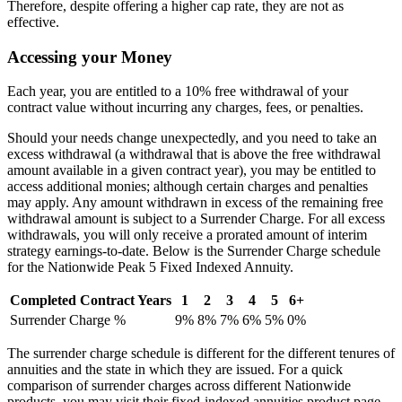
Therefore, despite offering a higher cap rate, they are not as
effective.
Accessing your Money
Each year, you are entitled to a 10% free withdrawal of your
contract value without incurring any charges, fees, or penalties.
Should your needs change unexpectedly, and you need to take an
excess withdrawal (a withdrawal that is above the free withdrawal
amount available in a given contract year), you may be entitled to
access additional monies; although certain charges and penalties
may apply. Any amount withdrawn in excess of the remaining free
withdrawal amount is subject to a Surrender Charge. For all excess
withdrawals, you will only receive a prorated amount of interim
strategy earnings-to-date. Below is the Surrender Charge schedule
for the Nationwide Peak 5 Fixed Indexed Annuity.
Completed Contract Years
1
2
3
4
5
6+
Surrender Charge %
9%
8%
7%
6%
5%
0%
The surrender charge schedule is different for the different tenures of
annuities and the state in which they are issued. For a quick
comparison of surrender charges across different Nationwide
products, you may visit their fixed-indexed annuities product page.