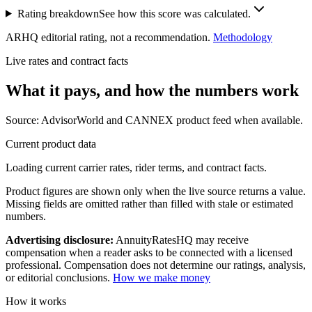
Rating breakdown
See how this score was calculated.
ARHQ editorial rating, not a recommendation.
Methodology
Live rates and contract facts
What it pays, and
how the numbers work
Source: AdvisorWorld and CANNEX product feed when available.
Current product data
Loading current carrier rates, rider terms, and contract facts.
Product figures are shown only when the live source returns a value.
Missing fields are omitted rather than filled with stale or estimated
numbers.
Advertising disclosure:
AnnuityRatesHQ may receive
compensation when a reader asks to be connected with a licensed
professional. Compensation does not determine our ratings, analysis,
or editorial conclusions.
How we make money
How it works