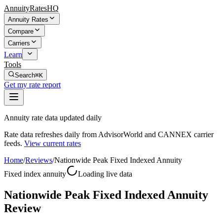
AnnuityRatesHQ
Annuity Rates
Compare
Carriers
Learn
Tools
Search
⌘K
Get my rate report
Annuity rate data updated daily
Rate data refreshes daily from AdvisorWorld and CANNEX carrier
feeds.
View current rates
Home
/
Reviews
/
Nationwide Peak Fixed Indexed Annuity
Fixed index annuity
Loading live data
Nationwide Peak Fixed Indexed Annuity
Review