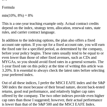
Formula
min(10%, 8%) = 8%
This is a one-year teaching example only. Actual contract credits
depend on the index, strategy term, allocation, renewal rates, state
rules, and carrier contract language.
In addition to the indexing options, the plan also offers a fixed
account rate option. If you opt for a fixed account rate, you will earn
the fixed rate for a specified period, as determined by the company,
before your policy begins. These rates usually tend to be equal to or
even lower than those of other fixed avenues, such as CDs and
MYGAs, so you should avoid fixed rates in a general scenario. The
1-year fixed rate on this policy at the time of writing this article was
3.20%. It is essential to always check the latest rates before selecting
your preferred index.
Out of all these indices, I prefer the MSCI EAFE index and the S&P
500 index the most because of their broad nature, decent back-tested
returns, good real performance, and relatively higher cap rates
offered by the company. The two other indexes provide even higher
cap rates than those I suggested; however, their actual performance
is lower than that of the S&P 500 and the MSCI EAFE Index.