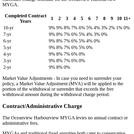
MYGA.
Completed Contract
1
2
3
4
5
6
7
8
9
10
11+
Years
10-yr
9%
9%
8%
7%
6%
5%
4%
3%
2%
1%
0%
7-yr
9%
8%
7%
6%
5%
4%
3%
0%
6-yr
9%
8%
7%
6%
5%
4%
0%
5-yr
9%
8%
7%
6%
5%
0%
4-yr
9%
8%
7%
6%
0%
3-yr
9%
8%
7%
6%
0%
2-yr
9%
8%
0%
Market Value Adjustments - In case you need to surrender your
policy, a Market Value Adjustment (MVA) will be applied to the
portion of the withdrawal or surrender that exceeds the free
withdrawal amount during the withdrawal charge period.
Contract/Administrative Charge
The Oceanview Harbourview MYGA levies no annual contract or
administrative fees.
MYGAs and traditional fixed annuities both cater to conservative