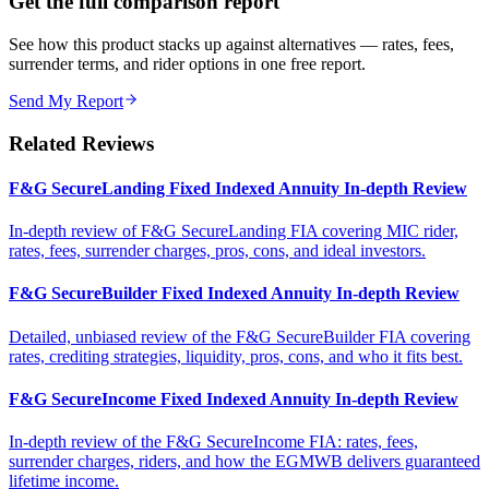
Get the full comparison report
See how this product stacks up against alternatives — rates, fees,
surrender terms, and rider options in one free report.
Send My Report
Related Reviews
F&G SecureLanding Fixed Indexed Annuity In-depth Review
In-depth review of F&G SecureLanding FIA covering MIC rider,
rates, fees, surrender charges, pros, cons, and ideal investors.
F&G SecureBuilder Fixed Indexed Annuity In-depth Review
Detailed, unbiased review of the F&G SecureBuilder FIA covering
rates, crediting strategies, liquidity, pros, cons, and who it fits best.
F&G SecureIncome Fixed Indexed Annuity In-depth Review
In-depth review of the F&G SecureIncome FIA: rates, fees,
surrender charges, riders, and how the EGMWB delivers guaranteed
lifetime income.