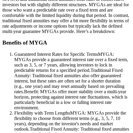
investors but with slightly different structures. MYGAs are ideal for
those who want a predictable rate over a fixed term and are
comfortable with the limited liquidity during that period. In contrast,
traditional fixed annuities may offer a bit more flexibility in terms of
rate adjustments or income options but typically lack the defined
multi-year guarantee MYGAs provide. Here’s a breakdown:
Benefits of MYGA
Guaranteed Interest Rates for Specific TermsMYGA:
MYGAs provide a guaranteed interest rate over a fixed term,
such as 3, 5, or 7 years, allowing investors to lock in
predictable returns for a specified period.Traditional Fixed
Annuity: Traditional fixed annuities also offer guaranteed
interest, but these rates are often set for a shorter duration
(e.g., one year) and may reset annually based on prevailing
rates.Benefit: MYGAs offer more stability over a multi-year
horizon, protecting against interest rate fluctuations, which is
particularly beneficial in a low or falling interest rate
environment.
Flexibility with Term LengthsMYGA: MYGAs provide the
flexibility to choose from different terms (e.g., 3, 5, 7, 10
years), depending on the investor's needs and market
outlook.Traditional Fixed Annuity: Traditional fixed annuities