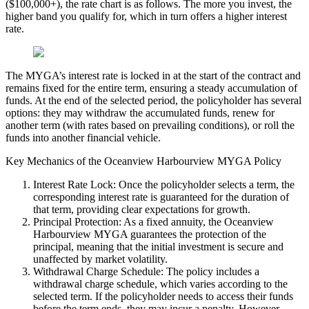
($100,000+), the rate chart is as follows. The more you invest, the
higher band you qualify for, which in turn offers a higher interest
rate.
The MYGA’s interest rate is locked in at the start of the contract and
remains fixed for the entire term, ensuring a steady accumulation of
funds. At the end of the selected period, the policyholder has several
options: they may withdraw the accumulated funds, renew for
another term (with rates based on prevailing conditions), or roll the
funds into another financial vehicle.
Key Mechanics of the Oceanview Harbourview MYGA Policy
Interest Rate Lock: Once the policyholder selects a term, the
corresponding interest rate is guaranteed for the duration of
that term, providing clear expectations for growth.
Principal Protection: As a fixed annuity, the Oceanview
Harbourview MYGA guarantees the protection of the
principal, meaning that the initial investment is secure and
unaffected by market volatility.
Withdrawal Charge Schedule: The policy includes a
withdrawal charge schedule, which varies according to the
selected term. If the policyholder needs to access their funds
before the term ends, they may incur a penalty. However,