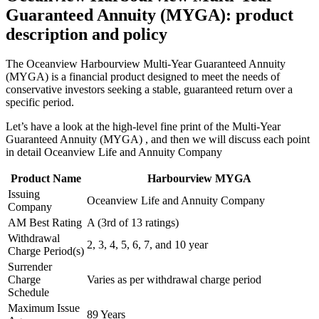
Guaranteed Annuity (MYGA): product
description and policy
The Oceanview Harbourview Multi-Year Guaranteed Annuity
(MYGA) is a financial product designed to meet the needs of
conservative investors seeking a stable, guaranteed return over a
specific period.
Let’s have a look at the high-level fine print of the Multi-Year
Guaranteed Annuity (MYGA) , and then we will discuss each point
in detail Oceanview Life and Annuity Company
Product Name
Harbourview MYGA
Issuing
Oceanview Life and Annuity Company
Company
AM Best Rating
A (3rd of 13 ratings)
Withdrawal
2, 3, 4, 5, 6, 7, and 10 year
Charge Period(s)
Surrender
Charge
Varies as per withdrawal charge period
Schedule
Maximum Issue
89 Years