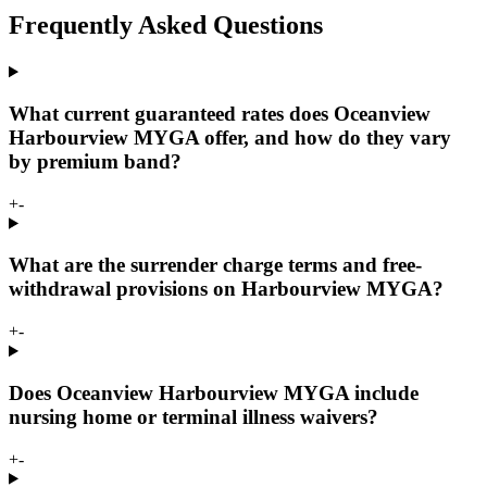
Frequently Asked Questions
What current guaranteed rates does Oceanview
Harbourview MYGA offer, and how do they vary
by premium band?
+
-
What are the surrender charge terms and free-
withdrawal provisions on Harbourview MYGA?
+
-
Does Oceanview Harbourview MYGA include
nursing home or terminal illness waivers?
+
-