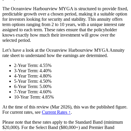
The Oceanview Harbourview MYGA is structured to provide fixed,
predictable growth over a chosen period, making it a suitable option
for investors looking for security and stability. This annuity offers
term options ranging from 2 to 10 years, with a unique interest rate
assigned to each term. These rates ensure that the policyholder
knows exactly how much their investment will grow over the
selected period.
Let’s have a look at the Oceanview Harbourview MYGA Annuity
rate sheet to understand how the earnings are determined.
2-Year Term: 4.55%
3-Year Term: 4.40%
4-Year Term: 4.80%
5-Year Term: 4.50%
6-Year Term: 5.00%
7-Year Term: 4.60%
10-Year Term: 4.85%
At the time of this review (Mar 2026), this was the published figure.
For current rates, see
Current Rates ↑
.
Please note that these rates apply to the Standard Band (minimum
$20,000). For the Select Band ($80,000+) and Premier Band