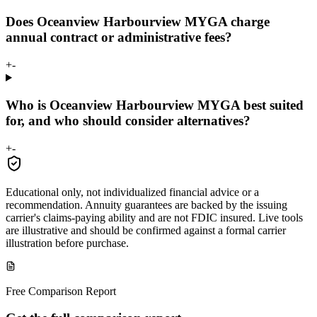
Does Oceanview Harbourview MYGA charge
annual contract or administrative fees?
+
-
Who is Oceanview Harbourview MYGA best suited
for, and who should consider alternatives?
+
-
Educational only, not individualized financial advice or a
recommendation. Annuity guarantees are backed by the issuing
carrier's claims-paying ability and are not FDIC insured. Live tools
are illustrative and should be confirmed against a formal carrier
illustration before purchase.
Free Comparison Report