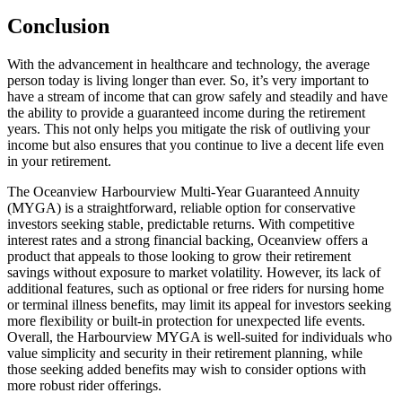
Conclusion
With the advancement in healthcare and technology, the average
person today is living longer than ever. So, it’s very important to
have a stream of income that can grow safely and steadily and have
the ability to provide a guaranteed income during the retirement
years. This not only helps you mitigate the risk of outliving your
income but also ensures that you continue to live a decent life even
in your retirement.
The Oceanview Harbourview Multi-Year Guaranteed Annuity
(MYGA) is a straightforward, reliable option for conservative
investors seeking stable, predictable returns. With competitive
interest rates and a strong financial backing, Oceanview offers a
product that appeals to those looking to grow their retirement
savings without exposure to market volatility. However, its lack of
additional features, such as optional or free riders for nursing home
or terminal illness benefits, may limit its appeal for investors seeking
more flexibility or built-in protection for unexpected life events.
Overall, the Harbourview MYGA is well-suited for individuals who
value simplicity and security in their retirement planning, while
those seeking added benefits may wish to consider options with
more robust rider offerings.