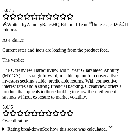
5.0
/ 5
Written by
AnnuityRatesHQ Editorial Team
June 22, 2026
11
min
read
At a glance
Current rates and facts are loading from the product feed.
The verdict
The Oceanview Harbourview Multi-Year Guaranteed Annuity
(MYGA) is a straightforward, reliable option for conservative
investors seeking stable, predictable returns. With competitive
interest rates and a strong financial backing, Oceanview offers a
product that appeals to those looking to grow their retirement
savings without exposure to market volatility.
5.0
/ 5
Overall rating
Rating breakdown
See how this score was calculated.