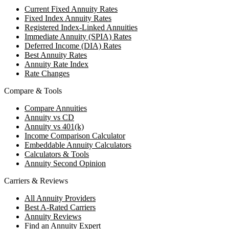
Current Fixed Annuity Rates
Fixed Index Annuity Rates
Registered Index-Linked Annuities
Immediate Annuity (SPIA) Rates
Deferred Income (DIA) Rates
Best Annuity Rates
Annuity Rate Index
Rate Changes
Compare & Tools
Compare Annuities
Annuity vs CD
Annuity vs 401(k)
Income Comparison Calculator
Embeddable Annuity Calculators
Calculators & Tools
Annuity Second Opinion
Carriers & Reviews
All Annuity Providers
Best A-Rated Carriers
Annuity Reviews
Find an Annuity Expert