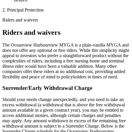
2. Principal Protection
Riders and waivers
Riders and waivers
The Oceanview Harbourview MYGA is a plain-vanilla MYGA and
does not offer any optional or free riders. While this simplicity might
appeal to investors who prefer a straightforward product without the
complexities of riders, including a free nursing home and terminal
illness rider would have been a valuable addition. Many other
companies offer these riders at no additional cost, providing added
flexibility and peace of mind to policyholders in times of need.
Surrender/Early Withdrawal Charge
Should your needs change unexpectedly, and you need to take an
excess withdrawal (a withdrawal that is above the free withdrawal
amount available in a given contract year), you may be entitled to
access additional monies, although certain charges and penalties
may apply. Any amount withdrawn in excess of the remaining free
withdrawal amount is subject to a Surrender Charge. Below is the
Surrender Charge schedule for the Oceanview Harbourview