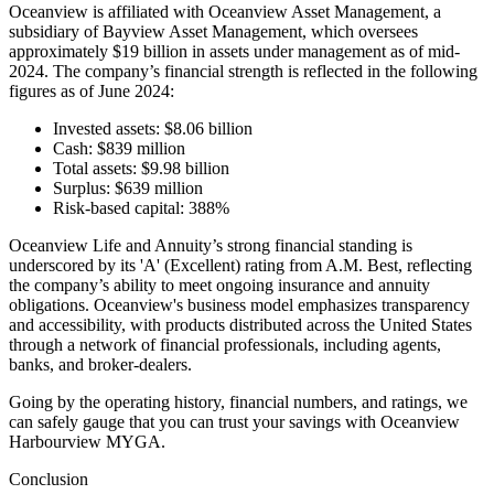
Oceanview is affiliated with Oceanview Asset Management, a
subsidiary of Bayview Asset Management, which oversees
approximately $19 billion in assets under management as of mid-
2024. The company’s financial strength is reflected in the following
figures as of June 2024:
Invested assets: $8.06 billion
Cash: $839 million
Total assets: $9.98 billion
Surplus: $639 million
Risk-based capital: 388%
Oceanview Life and Annuity’s strong financial standing is
underscored by its 'A' (Excellent) rating from A.M. Best, reflecting
the company’s ability to meet ongoing insurance and annuity
obligations. Oceanview's business model emphasizes transparency
and accessibility, with products distributed across the United States
through a network of financial professionals, including agents,
banks, and broker-dealers.
Going by the operating history, financial numbers, and ratings, we
can safely gauge that you can trust your savings with Oceanview
Harbourview MYGA.
Conclusion