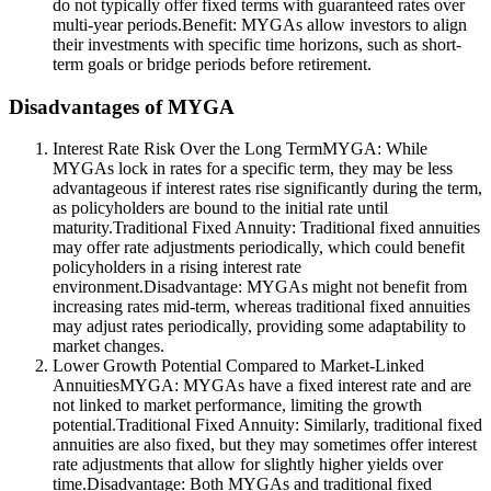
do not typically offer fixed terms with guaranteed rates over
multi-year periods.Benefit: MYGAs allow investors to align
their investments with specific time horizons, such as short-
term goals or bridge periods before retirement.
Disadvantages of MYGA
Interest Rate Risk Over the Long TermMYGA: While
MYGAs lock in rates for a specific term, they may be less
advantageous if interest rates rise significantly during the term,
as policyholders are bound to the initial rate until
maturity.Traditional Fixed Annuity: Traditional fixed annuities
may offer rate adjustments periodically, which could benefit
policyholders in a rising interest rate
environment.Disadvantage: MYGAs might not benefit from
increasing rates mid-term, whereas traditional fixed annuities
may adjust rates periodically, providing some adaptability to
market changes.
Lower Growth Potential Compared to Market-Linked
AnnuitiesMYGA: MYGAs have a fixed interest rate and are
not linked to market performance, limiting the growth
potential.Traditional Fixed Annuity: Similarly, traditional fixed
annuities are also fixed, but they may sometimes offer interest
rate adjustments that allow for slightly higher yields over
time.Disadvantage: Both MYGAs and traditional fixed