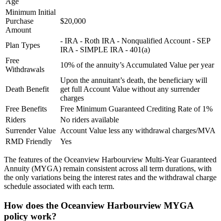
Age
Minimum Initial
Purchase
$20,000
Amount
- IRA - Roth IRA - Nonqualified Account - SEP
Plan Types
IRA - SIMPLE IRA - 401(a)
Free
10% of the annuity’s Accumulated Value per year
Withdrawals
Upon the annuitant’s death, the beneficiary will
Death Benefit
get full Account Value without any surrender
charges
Free Benefits
Free Minimum Guaranteed Crediting Rate of 1%
Riders
No riders available
Surrender Value
Account Value less any withdrawal charges/MVA
RMD Friendly
Yes
The features of the Oceanview Harbourview Multi-Year Guaranteed
Annuity (MYGA) remain consistent across all term durations, with
the only variations being the interest rates and the withdrawal charge
schedule associated with each term.
How does the Oceanview Harbourview MYGA
policy work?