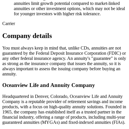
annuities limit growth potential compared to market-linked
annuities or other investment options, which may not be ideal
for younger investors with higher risk tolerance.
Carrier
Company details
You must always keep in mind that, unlike CDs, annuities are not
guaranteed by the Federal Deposit Insurance Corporation (FDIC) or
any other federal insurance agency. An annuity's "guarantee" is only
as strong as the insurance company that issues the annuity, so it is
always important to assess the issuing company before buying an
annuity.
Oceanview Life and Annuity Company
Headquartered in Denver, Colorado, Oceanview Life and Annuity
Company is a reputable provider of retirement savings and income
products, with a focus on high-quality annuity solutions. Founded in
1965, the company has established itself as a trusted partner in the
financial industry, offering a range of products, including multi-year
guaranteed annuities (MYGAs) and fixed-indexed annuities (FIAs).