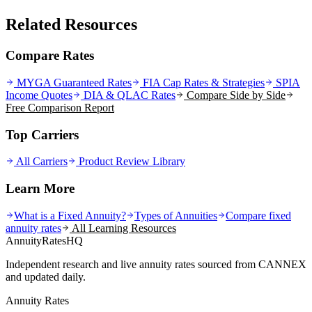
Related Resources
Compare Rates
MYGA Guaranteed Rates
FIA Cap Rates & Strategies
SPIA
Income Quotes
DIA & QLAC Rates
Compare Side by Side
Free Comparison Report
Top Carriers
All Carriers
Product Review Library
Learn More
What is a Fixed Annuity?
Types of Annuities
Compare fixed
annuity rates
All Learning Resources
AnnuityRatesHQ
Independent research and live annuity rates sourced from CANNEX
and updated daily.
Annuity Rates