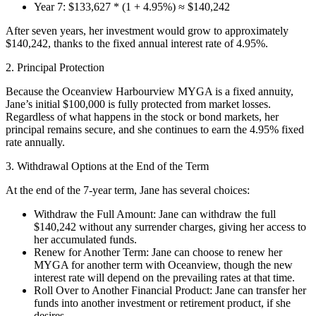
Year 7: $133,627 * (1 + 4.95%) ≈ $140,242
After seven years, her investment would grow to approximately
$140,242, thanks to the fixed annual interest rate of 4.95%.
2. Principal Protection
Because the Oceanview Harbourview MYGA is a fixed annuity,
Jane’s initial $100,000 is fully protected from market losses.
Regardless of what happens in the stock or bond markets, her
principal remains secure, and she continues to earn the 4.95% fixed
rate annually.
3. Withdrawal Options at the End of the Term
At the end of the 7-year term, Jane has several choices:
Withdraw the Full Amount: Jane can withdraw the full
$140,242 without any surrender charges, giving her access to
her accumulated funds.
Renew for Another Term: Jane can choose to renew her
MYGA for another term with Oceanview, though the new
interest rate will depend on the prevailing rates at that time.
Roll Over to Another Financial Product: Jane can transfer her
funds into another investment or retirement product, if she
desires.