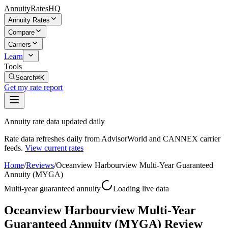
AnnuityRatesHQ
Annuity Rates
Compare
Carriers
Learn
Tools
Search
⌘K
Get my rate report
Annuity rate data updated daily
Rate data refreshes daily from AdvisorWorld and CANNEX carrier
feeds.
View current rates
Home
/
Reviews
/
Oceanview Harbourview Multi-Year Guaranteed
Annuity (MYGA)
Multi-year guaranteed annuity
Loading live data
Oceanview Harbourview Multi-Year
Guaranteed Annuity (MYGA) Review