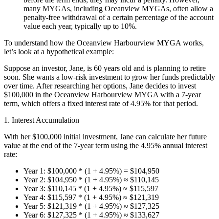
many MYGAs, including Oceanview MYGAs, often allow a
penalty-free withdrawal of a certain percentage of the account
value each year, typically up to 10%.
To understand how the Oceanview Harbourview MYGA works,
let’s look at a hypothetical example:
Suppose an investor, Jane, is 60 years old and is planning to retire
soon. She wants a low-risk investment to grow her funds predictably
over time. After researching her options, Jane decides to invest
$100,000 in the Oceanview Harbourview MYGA with a 7-year
term, which offers a fixed interest rate of 4.95% for that period.
1. Interest Accumulation
With her $100,000 initial investment, Jane can calculate her future
value at the end of the 7-year term using the 4.95% annual interest
rate:
Year 1: $100,000 * (1 + 4.95%) = $104,950
Year 2: $104,950 * (1 + 4.95%) ≈ $110,145
Year 3: $110,145 * (1 + 4.95%) ≈ $115,597
Year 4: $115,597 * (1 + 4.95%) ≈ $121,319
Year 5: $121,319 * (1 + 4.95%) ≈ $127,325
Year 6: $127,325 * (1 + 4.95%) ≈ $133,627