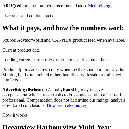
ARHQ editorial rating, not a recommendation.
Methodology
Live rates and contract facts
What it pays, and
how the numbers work
Source: AdvisorWorld and CANNEX product feed when available.
Current product data
Loading current carrier rates, rider terms, and contract facts.
Product figures are shown only when the live source returns a value.
Missing fields are omitted rather than filled with stale or estimated
numbers.
Advertising disclosure:
AnnuityRatesHQ may receive
compensation when a reader asks to be connected with a licensed
professional. Compensation does not determine our ratings, analysis,
or editorial conclusions.
How we make money
How it works
Oceanview Harbourview Multi-Year