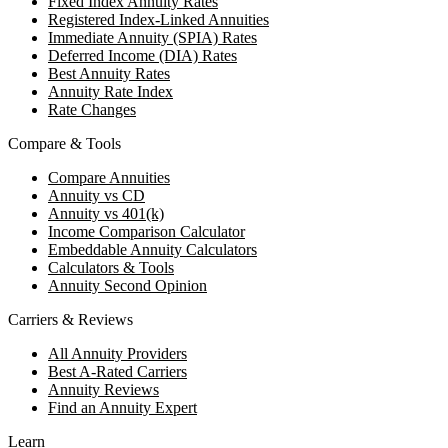
Fixed Index Annuity Rates
Registered Index-Linked Annuities
Immediate Annuity (SPIA) Rates
Deferred Income (DIA) Rates
Best Annuity Rates
Annuity Rate Index
Rate Changes
Compare & Tools
Compare Annuities
Annuity vs CD
Annuity vs 401(k)
Income Comparison Calculator
Embeddable Annuity Calculators
Calculators & Tools
Annuity Second Opinion
Carriers & Reviews
All Annuity Providers
Best A-Rated Carriers
Annuity Reviews
Find an Annuity Expert
Learn