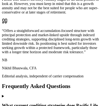
look at. However, you must keep in mind that this is a growth
annuity and may not be the best suited for people who are super-
conservative or at later stages of retirement.
“
Offers a straightforward accumulation-focused structure with
principal protection and market-linked upside through indexed
crediting strategies, supporting disciplined long-term growth with
limited downside risk. Its positioning is best suited for investors
seeking growth within a protected framework, particularly those
with a longer time horizon and moderate risk tolerance.
”
NB
Nikhil Bhauwala, CFA
Editorial analysis, independent of carrier compensation
Frequently Asked Questions
What current crediting strategies does Pacific Life