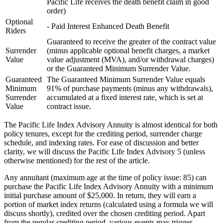
Pacific Life receives the death benefit claim in good
order)
Optional
- Paid Interest Enhanced Death Benefit
Riders
Guaranteed to receive the greater of the contract value
Surrender
(minus applicable optional benefit charges, a market
Value
value adjustment (MVA), and/or withdrawal charges)
or the Guaranteed Minimum Surrender Value.
Guaranteed
The Guaranteed Minimum Surrender Value equals
Minimum
91% of purchase payments (minus any withdrawals),
Surrender
accumulated at a fixed interest rate, which is set at
Value
contract issue.
The Pacific Life Index Advisory Annuity is almost identical for both
policy tenures, except for the crediting period, surrender charge
schedule, and indexing rates. For ease of discussion and better
clarity, we will discuss the Pacific Life Index Advisory 5 (unless
otherwise mentioned) for the rest of the article.
Any annuitant (maximum age at the time of policy issue: 85) can
purchase the Pacific Life Index Advisory Annuity with a minimum
initial purchase amount of $25,000. In return, they will earn a
portion of market index returns (calculated using a formula we will
discuss shortly), credited over the chosen crediting period. Apart
from the regular crediting period, various events may trigger