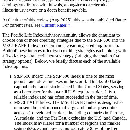
earnings credit: free withdrawals, a long-term care/terminal
illness/injury event, or a death benefit payable.
At the time of this review (Aug 2025), this was the published figure.
For current rates, see
Current Rates ↑
.
The Pacific Life Index Advisory Annuity allows the annuitant to
choose one or more crediting strategies tied to the S&P 500 and the
MSCI EAFE Index to determine the earnings crediting formula.
Both of these indexes offer two crediting strategies each, along with
a fixed-rate guaranteed interest strategy (bringing the total to five
strategy options). Below, we briefly discuss each of the available
index options.
S&P 500 Index: The S&P 500 index is one of the most
popular and oldest indexes in the world. It tracks 500 large-
cap publicly traded stocks listed in the United States, serving
as a barometer for the overall U.S. equity market. It is a
reliable index and has often succeeded in the test of time.
MSCI EAFE Index: The MSCI EAFE Index is designed to
represent the performance of large and mid-cap securities
across 21 developed markets, including countries in Europe,
Australasia, and the Far East, excluding the U.S. and Canada.
The Index is available for a number of regions and market
segments/sizes and covers approximately 85% of the free