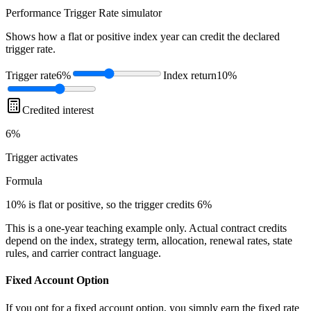
Performance Trigger Rate
simulator
Shows how a flat or positive index year can credit the declared
trigger rate.
Trigger rate
6%
Index return
10%
Credited interest
6%
Trigger
activates
Formula
10% is flat or positive, so the trigger credits 6%
This is a one-year teaching example only. Actual contract credits
depend on the index, strategy term, allocation, renewal rates, state
rules, and carrier contract language.
Fixed Account Option
If you opt for a fixed account option, you simply earn the fixed rate