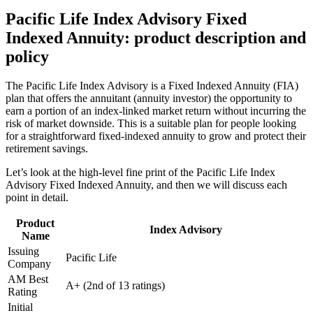
Pacific Life Index Advisory Fixed
Indexed Annuity: product description and
policy
The Pacific Life Index Advisory is a Fixed Indexed Annuity (FIA)
plan that offers the annuitant (annuity investor) the opportunity to
earn a portion of an index-linked market return without incurring the
risk of market downside. This is a suitable plan for people looking
for a straightforward fixed-indexed annuity to grow and protect their
retirement savings.
Let’s look at the high-level fine print of the Pacific Life Index
Advisory Fixed Indexed Annuity, and then we will discuss each
point in detail.
Product
Index Advisory
Name
Issuing
Pacific Life
Company
AM Best
A+ (2nd of 13 ratings)
Rating
Initial