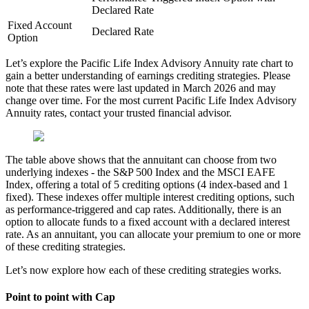
Declared Rate
Fixed Account
Declared Rate
Option
Let’s explore the Pacific Life Index Advisory Annuity rate chart to
gain a better understanding of earnings crediting strategies. Please
note that these rates were last updated in March 2026 and may
change over time. For the most current Pacific Life Index Advisory
Annuity rates, contact your trusted financial advisor.
The table above shows that the annuitant can choose from two
underlying indexes - the S&P 500 Index and the MSCI EAFE
Index, offering a total of 5 crediting options (4 index-based and 1
fixed). These indexes offer multiple interest crediting options, such
as performance-triggered and cap rates. Additionally, there is an
option to allocate funds to a fixed account with a declared interest
rate. As an annuitant, you can allocate your premium to one or more
of these crediting strategies.
Let’s now explore how each of these crediting strategies works.
Point to point with Cap