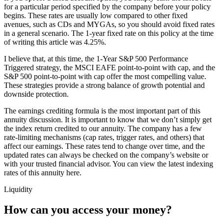
for a particular period specified by the company before your policy
begins. These rates are usually low compared to other fixed
avenues, such as CDs and MYGAs, so you should avoid fixed rates
in a general scenario. The 1-year fixed rate on this policy at the time
of writing this article was 4.25%.
I believe that, at this time, the 1-Year S&P 500 Performance
Triggered strategy, the MSCI EAFE point-to-point with cap, and the
S&P 500 point-to-point with cap offer the most compelling value.
These strategies provide a strong balance of growth potential and
downside protection.
The earnings crediting formula is the most important part of this
annuity discussion. It is important to know that we don’t simply get
the index return credited to our annuity. The company has a few
rate-limiting mechanisms (cap rates, trigger rates, and others) that
affect our earnings. These rates tend to change over time, and the
updated rates can always be checked on the company’s website or
with your trusted financial advisor. You can view the latest indexing
rates of this annuity here.
Liquidity
How can you access your money?