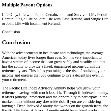
Multiple Payout Options
Life Only, Life with Period Certain, Joint and Survivor Life, Period
Certain, Single Life or Joint Life with Cash Refund, and Single Life
or Joint Life with Installment Refund.
Conclusion
Conclusion
With the advancements in healthcare and technology, the average
American today lives longer than ever. So, it’s very important to
have a stream of income that can grow safely and steadily and that
has the ability to provide a fixed, guaranteed income during the
retirement years. This helps you mitigate the risk of outliving your
income and ensures that you continue to live a decent life even in
your retirement.
The Pacific Life Index Advisory Annuity helps you grow your
retirement savings with much less risk. Through its indexed annuity,
it offers principal protection and the opportunity to participate in the
market index without any downside risk. If you are considering
buying a Fixed Indexed Annuity that works on the growth front, the
Pacific Life Index Advisory Annuity might be an ideal product to