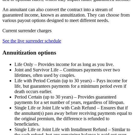
An annuitant can also convert the contract into a stream of
guaranteed income, known as annuitization. They can choose from
various payout options designed to meet different needs.
Current surrender charges
See the live surrender schedule
Annuitization options
Life Only – Provides income for as long as you live.
Joint and Survivor Life – Continues payments over two
lifetimes, often used by couples.
Life with Period Certain (up to 30 years) – Pays income for
life, but guarantees payments for a minimum period even if
death occurs earlier.
Period Certain (up to 30 years) – Provides guaranteed
payments for a set number of years, regardless of lifespan.
Single Life or Joint Life with Cash Refund – Ensures that if
the annuitant(s) pass away before receiving payments equal to
the original premium, the difference is refunded to
beneficiaries.
Single Life or Joint Life with Installment Refund – Similar to
the cash refund, but any remaining balance is paid out over