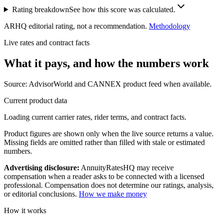
Rating breakdown
See how this score was calculated.
ARHQ editorial rating, not a recommendation.
Methodology
Live rates and contract facts
What it pays, and
how the numbers work
Source: AdvisorWorld and CANNEX product feed when available.
Current product data
Loading current carrier rates, rider terms, and contract facts.
Product figures are shown only when the live source returns a value.
Missing fields are omitted rather than filled with stale or estimated
numbers.
Advertising disclosure:
AnnuityRatesHQ may receive
compensation when a reader asks to be connected with a licensed
professional. Compensation does not determine our ratings, analysis,
or editorial conclusions.
How we make money
How it works