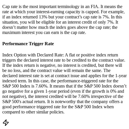
Cap rate is the most important terminology in an FIA. It means the
rate at which your interest-earning capacity is capped. For example,
if an index returned 13% but your contract’s cap rate is 7%. In this
situation, you will be eligible for an interest credit of only 7%. It
doesn’t matter how much the index goes above the cap rate; the
maximum interest you can earn is the cap rate.
Performance Trigger Rate
Index Option with Declared Rate: A flat or positive index return
triggers the declared interest rate to be credited to the contract value.
If the index return is negative, no interest is credited, but there will
be no loss, and the contract value will remain the same. The
declared interest rate is set at contract issue and applies for the 1-year
indexed term. In this case, the performance-triggered rate for the
S&P 500 Index is 7.60%. It means that if the S&P 500 Index doesn’t
go negative for a given 1-year period (even if the growth is 0% and
not negative), the interest credited will be 7.60% irrespective of the
S&P 500's actual return. It is noteworthy that the company offers a
good performance triggered rate for the S&P 500 Index when
compared to other similar policies.