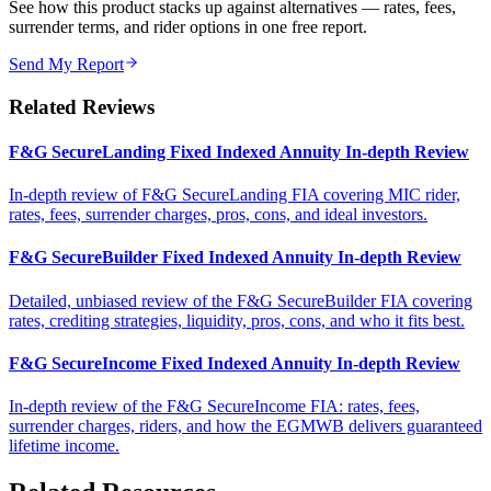
See how this product stacks up against alternatives — rates, fees,
surrender terms, and rider options in one free report.
Send My Report
Related Reviews
F&G SecureLanding Fixed Indexed Annuity In-depth Review
In-depth review of F&G SecureLanding FIA covering MIC rider,
rates, fees, surrender charges, pros, cons, and ideal investors.
F&G SecureBuilder Fixed Indexed Annuity In-depth Review
Detailed, unbiased review of the F&G SecureBuilder FIA covering
rates, crediting strategies, liquidity, pros, cons, and who it fits best.
F&G SecureIncome Fixed Indexed Annuity In-depth Review
In-depth review of the F&G SecureIncome FIA: rates, fees,
surrender charges, riders, and how the EGMWB delivers guaranteed
lifetime income.