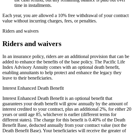
time in installments.
Each year, you are allowed a 10% free withdrawal of your contract
value without incurring charges, fees, or penalties.
Riders and waivers
Riders and waivers
In an insurance policy, riders are an additional provision that can be
added to enhance the benefits of the base policy. The Pacific Life
Index Advisory Annuity comes with an optional death benefit,
enabling annuitants to help protect and enhance the legacy they
leave to their beneficiaries.
Interest Enhanced Death Benefit
Interest Enhanced Death Benefit is an optional benefit that
guarantees your death benefit will grow annually by the amount of
interest credited to your contract, plus an additional 2%, for either 20
years or until age 85, whichever is earlier (different terms for
different states). The charge for this benefit is 0.40% of the Death
Benefit Base, deducted annually from your contract value (not the
Death Benefit Base). Your beneficiaries will receive the greater of