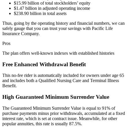
$15.99 billion of total stockholders’ equity
$1.47 billion in adjusted operating income
$238.90 billion in total assets
Thus, going by the operating history and financial numbers, we can
safely gauge that you can trust your savings with Pacific Life
Insurance Company.
Pros
The plan offers well-known indexes with established histories
Free Enhanced Withdrawal Benefit
This no-fee rider is automatically included for owners under age 65
and includes both a Qualified Nursing Care and Terminal Illness
Benefit.
High Guaranteed Minimum Surrender Value
The Guaranteed Minimum Surrender Value is equal to 91% of
purchase payments minus prior withdrawals, accumulated at a fixed
interest rate, which is set at contract issue. Meanwhile, for other
popular annuities, this rate is usually 87.5%.