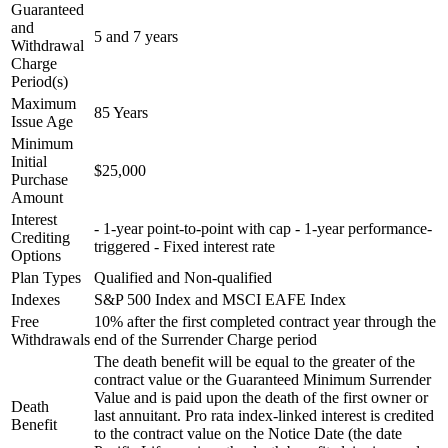
Guaranteed
and
5 and 7 years
Withdrawal
Charge
Period(s)
Maximum
85 Years
Issue Age
Minimum
Initial
$25,000
Purchase
Amount
Interest
- 1-year point-to-point with cap - 1-year performance-
Crediting
triggered - Fixed interest rate
Options
Plan Types
Qualified and Non-qualified
Indexes
S&P 500 Index and MSCI EAFE Index
Free
10% after the first completed contract year through the
Withdrawals
end of the Surrender Charge period
The death benefit will be equal to the greater of the
contract value or the Guaranteed Minimum Surrender
Value and is paid upon the death of the first owner or
Death
last annuitant. Pro rata index-linked interest is credited
Benefit
to the contract value on the Notice Date (the date