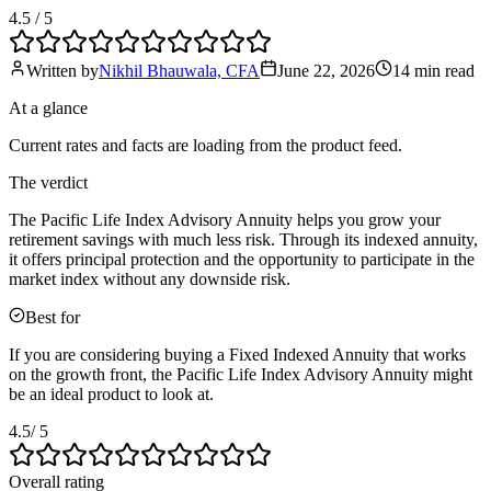
4.5
/ 5
Written by
Nikhil Bhauwala, CFA
June 22, 2026
14 min
read
At a glance
Current rates and facts are loading from the product feed.
The verdict
The Pacific Life Index Advisory Annuity helps you grow your
retirement savings with much less risk. Through its indexed annuity,
it offers principal protection and the opportunity to participate in the
market index without any downside risk.
Best for
If you are considering buying a Fixed Indexed Annuity that works
on the growth front, the Pacific Life Index Advisory Annuity might
be an ideal product to look at.
4.5
/ 5
Overall rating