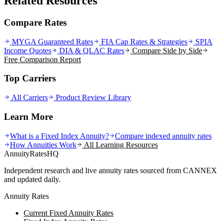
Related Resources
Compare Rates
MYGA Guaranteed Rates
FIA Cap Rates & Strategies
SPIA
Income Quotes
DIA & QLAC Rates
Compare Side by Side
Free Comparison Report
Top Carriers
All Carriers
Product Review Library
Learn More
What is a Fixed Index Annuity?
Compare indexed annuity rates
How Annuities Work
All Learning Resources
AnnuityRatesHQ
Independent research and live annuity rates sourced from CANNEX
and updated daily.
Annuity Rates
Current Fixed Annuity Rates