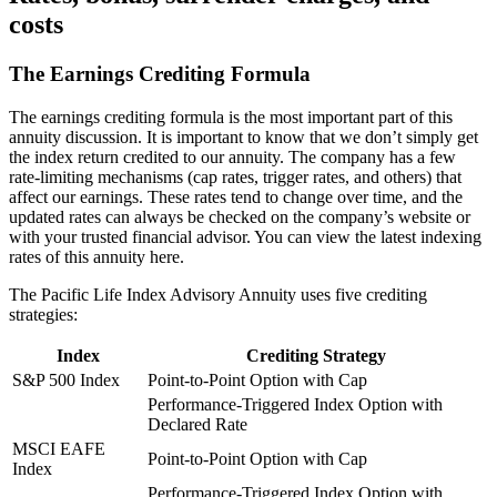
costs
The Earnings Crediting Formula
The earnings crediting formula is the most important part of this
annuity discussion. It is important to know that we don’t simply get
the index return credited to our annuity. The company has a few
rate-limiting mechanisms (cap rates, trigger rates, and others) that
affect our earnings. These rates tend to change over time, and the
updated rates can always be checked on the company’s website or
with your trusted financial advisor. You can view the latest indexing
rates of this annuity here.
The Pacific Life Index Advisory Annuity uses five crediting
strategies:
Index
Crediting Strategy
S&P 500 Index
Point-to-Point Option with Cap
Performance-Triggered Index Option with
Declared Rate
MSCI EAFE
Point-to-Point Option with Cap
Index
Performance-Triggered Index Option with