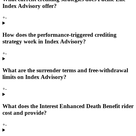
Index Advisory offer?
+
-
How does the performance-triggered crediting
strategy work in Index Advisory?
+
-
What are the surrender terms and free-withdrawal
limits on Index Advisory?
+
-
What does the Interest Enhanced Death Benefit rider
cost and provide?
+
-