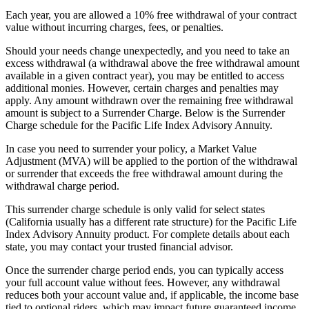
Each year, you are allowed a 10% free withdrawal of your contract
value without incurring charges, fees, or penalties.
Should your needs change unexpectedly, and you need to take an
excess withdrawal (a withdrawal above the free withdrawal amount
available in a given contract year), you may be entitled to access
additional monies. However, certain charges and penalties may
apply. Any amount withdrawn over the remaining free withdrawal
amount is subject to a Surrender Charge. Below is the Surrender
Charge schedule for the Pacific Life Index Advisory Annuity.
In case you need to surrender your policy, a Market Value
Adjustment (MVA) will be applied to the portion of the withdrawal
or surrender that exceeds the free withdrawal amount during the
withdrawal charge period.
This surrender charge schedule is only valid for select states
(California usually has a different rate structure) for the Pacific Life
Index Advisory Annuity product. For complete details about each
state, you may contact your trusted financial advisor.
Once the surrender charge period ends, you can typically access
your full account value without fees. However, any withdrawal
reduces both your account value and, if applicable, the income base
tied to optional riders, which may impact future guaranteed income.