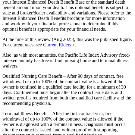
your Interest Enhanced Death Benefit Base or the standard death
benefit amount upon your death. This optional benefit is subject to
state and broker/dealer availability and variations. Please refer to the
Interest Enhanced Death Benefits brochure for more information
and work with your financial professional to determine if this
optional benefit is appropriate for your financial needs.
At the time of this review (Aug 2025), this was the published figure.
For current rates, see
Current Riders ↑
.
Also, as with most annuities, the Pacific Life Index Advisory fixed-
indexed annuity has free in-built nursing home and terminal illness
waivers.
Qualified Nursing Care Benefit – After 90 days of contract, free
withdrawal of up to 100% of the contract value is allowed if the
owner is confined in a qualified care facility for a minimum of 30
days. Confinement must begin after the contract issue date, and
written proof is required from both the qualified care facility and the
recommending physician.
Terminal Illness Benefit – After the first contract year, free
withdrawal of up to 100% of the contract value is allowed if the
owner is diagnosed with a terminal illness. Diagnosis must occur
after the contract is issued, and written proof with supporting