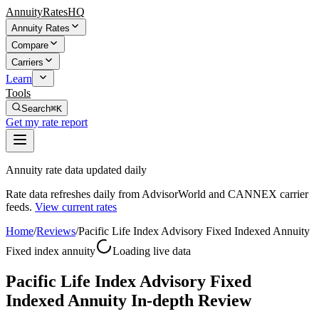
AnnuityRatesHQ
Annuity Rates
Compare
Carriers
Learn
Tools
Search
⌘K
Get my rate report
Annuity rate data updated daily
Rate data refreshes daily from AdvisorWorld and CANNEX carrier
feeds.
View current rates
Home
/
Reviews
/
Pacific Life Index Advisory Fixed Indexed Annuity
Fixed index annuity
Loading live data
Pacific Life Index Advisory Fixed
Indexed Annuity In-depth Review