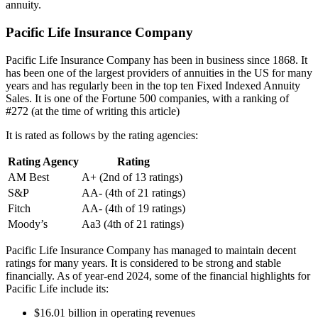
annuity.
Pacific Life Insurance Company
Pacific Life Insurance Company has been in business since 1868. It
has been one of the largest providers of annuities in the US for many
years and has regularly been in the top ten Fixed Indexed Annuity
Sales. It is one of the Fortune 500 companies, with a ranking of
#272 (at the time of writing this article)
It is rated as follows by the rating agencies:
Rating Agency
Rating
AM Best
A+ (2nd of 13 ratings)
S&P
AA- (4th of 21 ratings)
Fitch
AA- (4th of 19 ratings)
Moody’s
Aa3 (4th of 21 ratings)
Pacific Life Insurance Company has managed to maintain decent
ratings for many years. It is considered to be strong and stable
financially. As of year-end 2024, some of the financial highlights for
Pacific Life include its:
$16.01 billion in operating revenues