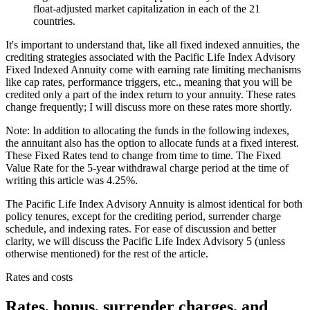
float-adjusted market capitalization in each of the 21
countries.
It's important to understand that, like all fixed indexed annuities, the
crediting strategies associated with the Pacific Life Index Advisory
Fixed Indexed Annuity come with earning rate limiting mechanisms
like cap rates, performance triggers, etc., meaning that you will be
credited only a part of the index return to your annuity. These rates
change frequently; I will discuss more on these rates more shortly.
Note: In addition to allocating the funds in the following indexes,
the annuitant also has the option to allocate funds at a fixed interest.
These Fixed Rates tend to change from time to time. The Fixed
Value Rate for the 5-year withdrawal charge period at the time of
writing this article was 4.25%.
The Pacific Life Index Advisory Annuity is almost identical for both
policy tenures, except for the crediting period, surrender charge
schedule, and indexing rates. For ease of discussion and better
clarity, we will discuss the Pacific Life Index Advisory 5 (unless
otherwise mentioned) for the rest of the article.
Rates and costs
Rates, bonus, surrender charges, and