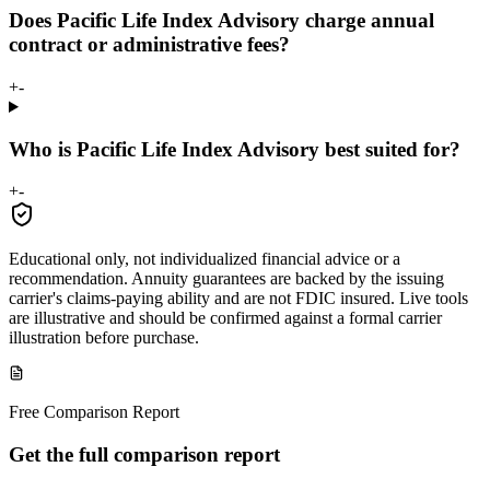
Does Pacific Life Index Advisory charge annual
contract or administrative fees?
+
-
Who is Pacific Life Index Advisory best suited for?
+
-
Educational only, not individualized financial advice or a
recommendation. Annuity guarantees are backed by the issuing
carrier's claims-paying ability and are not FDIC insured. Live tools
are illustrative and should be confirmed against a formal carrier
illustration before purchase.
Free Comparison Report
Get the full comparison report