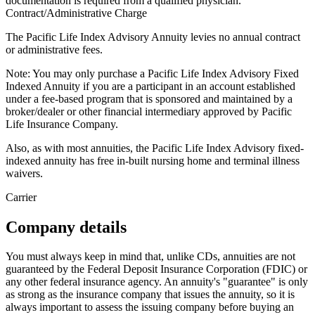
documentation is required from a qualified physician.
Contract/Administrative Charge
The Pacific Life Index Advisory Annuity levies no annual contract
or administrative fees.
Note: You may only purchase a Pacific Life Index Advisory Fixed
Indexed Annuity if you are a participant in an account established
under a fee-based program that is sponsored and maintained by a
broker/dealer or other financial intermediary approved by Pacific
Life Insurance Company.
Also, as with most annuities, the Pacific Life Index Advisory fixed-
indexed annuity has free in-built nursing home and terminal illness
waivers.
Carrier
Company details
You must always keep in mind that, unlike CDs, annuities are not
guaranteed by the Federal Deposit Insurance Corporation (FDIC) or
any other federal insurance agency. An annuity's "guarantee" is only
as strong as the insurance company that issues the annuity, so it is
always important to assess the issuing company before buying an