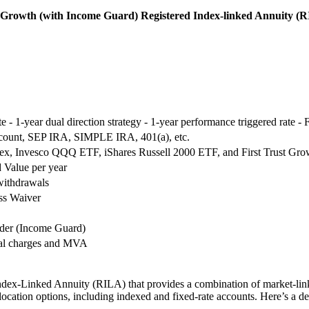
ve Growth (with Income Guard) Registered Index-linked Annuity (
te - 1-year dual direction strategy - 1-year performance triggered rate -
count, SEP IRA, SIMPLE IRA, 401(a), etc.
, Invesco QQQ ETF, iShares Russell 2000 ETF, and First Trust Grow
 Value per year
withdrawals
ss Waiver
ider (Income Guard)
wal charges and MVA
ndex-Linked Annuity (RILA) that provides a combination of market-link
llocation options, including indexed and fixed-rate accounts. Here’s a 