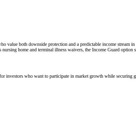
ees who value both downside protection and a predictable income stream i
s nursing home and terminal illness waivers, the Income Guard option str
r investors who want to participate in market growth while securing g