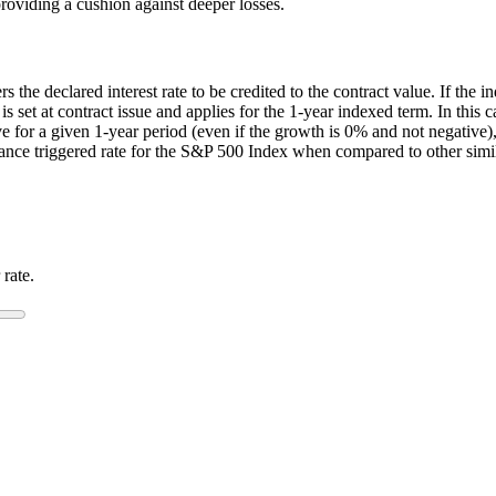
providing a cushion against deeper losses.
the declared interest rate to be credited to the contract value. If the ind
 is set at contract issue and applies for the 1-year indexed term. In thi
e for a given 1-year period (even if the growth is 0% and not negative),
mance triggered rate for the S&P 500 Index when compared to other simil
 rate.