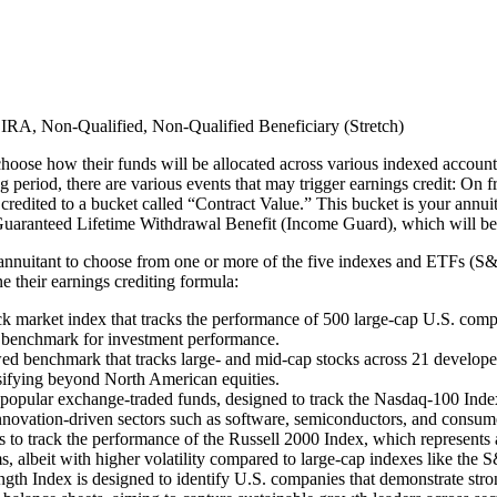
IRA, Non-Qualified, Non-Qualified Beneficiary (Stretch)​
 choose how their funds will be allocated across various indexed accounts
 period, there are various events that may trigger earnings credit: On fr
re credited to a bucket called “Contract Value.” This bucket is your annu
uaranteed Lifetime Withdrawal Benefit (Income Guard), which will be exp
e annuitant to choose from one or more of the five indexes and ETFs
 their earnings crediting formula:
market index that tracks the performance of 500 large-cap U.S. companie
 a benchmark for investment performance.
nchmark that tracks large- and mid-cap stocks across 21 developed int
rsifying beyond North American equities.
lar exchange-traded funds, designed to track the Nasdaq-100 Index. I
nnovation-driven sectors such as software, semiconductors, and consume
to track the performance of the Russell 2000 Index, which represents a
s, albeit with higher volatility compared to large-cap indexes like the 
gth Index is designed to identify U.S. companies that demonstrate strong