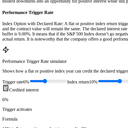
modest downturns into an opportunity for positive interest while still 
Performance Trigger Rate
Index Option with Declared Rate: A flat or positive index return triggers 
and the contract value will remain the same. The declared interest rate
buffer is 9.00%. It means that if the S&P 500 Index doesn’t go negativ
actual return. It is noteworthy that the company offers a good perfor
Performance Trigger Rate
simulator
Shows how a flat or positive index year can credit the declared trigger
Trigger rate
6%
Index return
10%
Credited interest
6%
Trigger
activates
Formula