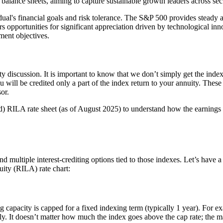
alance sheets, aiming to capture sustainable growth leaders across sec
dual's financial goals and risk tolerance. The S&P 500 provides steady 
pportunities for significant appreciation driven by technological inno
ement objectives.
ty discussion. It is important to know that we don’t simply get the index 
u will be credited only a part of the index return to your annuity. Thes
or.
d) RILA rate sheet (as of August 2025) to understand how the earnings
nd multiple interest-crediting options tied to those indexes. Let’s have a
ity (RILA) rate chart:
ing capacity is capped for a fixed indexing term (typically 1 year). For e
 only. It doesn’t matter how much the index goes above the cap rate; the m