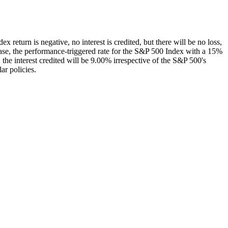
ex return is negative, no interest is credited, but there will be no loss,
s case, the performance-triggered rate for the S&P 500 Index with a 15%
 the interest credited will be 9.00% irrespective of the S&P 500's
ar policies.