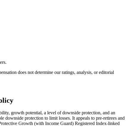
ers.
ation does not determine our ratings, analysis, or editorial
olicy
ity, growth potential, a level of downside protection, and an
le downside protection to limit losses. It appeals to pre-retirees and
fic Protective Growth (with Income Guard) Registered Index-linked