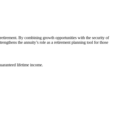
n retirement. By combining growth opportunities with the security of
engthens the annuity’s role as a retirement planning tool for those
uaranteed lifetime income.