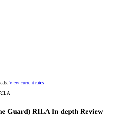
eds.
View current rates
) RILA
ome Guard) RILA In-depth Review