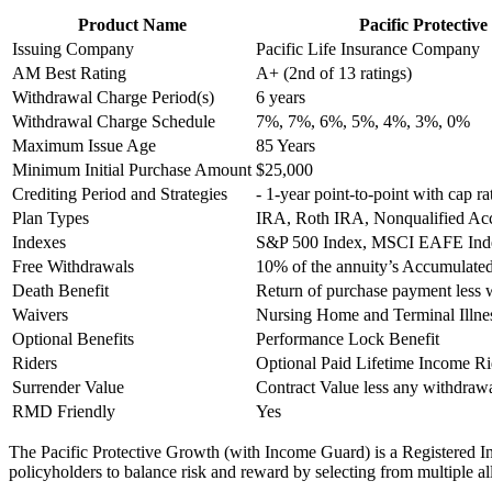
Product Name
Pacific Protecti
Issuing Company
Pacific Life Insurance Company
AM Best Rating
A+ (2nd of 13 ratings)
Withdrawal Charge Period(s)
6 years
Withdrawal Charge Schedule
7%, 7%, 6%, 5%, 4%, 3%, 0%
Maximum Issue Age
85 Years
Minimum Initial Purchase Amount
$25,000
Crediting Period and Strategies
- 1-year point-to-point with cap ra
Plan Types
IRA, Roth IRA, Nonqualified Ac
Indexes
S&P 500 Index, MSCI EAFE Index
Free Withdrawals
10% of the annuity’s Accumulated
Death Benefit
Return of purchase payment less 
Waivers
Nursing Home and Terminal Illne
Optional Benefits
Performance Lock Benefit
Riders
Optional Paid Lifetime Income R
Surrender Value
Contract Value less any withdra
RMD Friendly
Yes
The Pacific Protective Growth (with Income Guard) is a Registered I
policyholders to balance risk and reward by selecting from multiple a