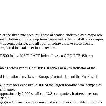
 or the fixed rate account. These allocation choices play a major role
ee withdrawals, for a long-term care event or terminal illness or injury
ity account balance, and all your withdrawals take place from it.
lored in detail later in this review.
 (S&P 500 Index, MSCI EAFE Index, Invesco QQQ ETF, iShares
s across various industries. It serves as a key indicator of the
ernational markets in Europe, Australasia, and the Far East. It
t provides exposure to 100 of the largest non-financial companies
r internet.
pproximately 2,000 small-cap U.S. companies. It offers investors
S&P 500.
 growth characteristics combined with financial stability. It focuses