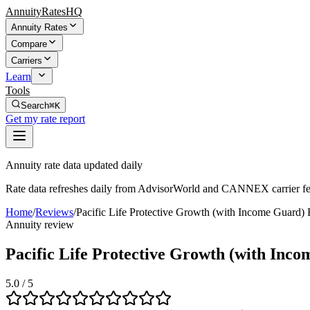
AnnuityRatesHQ
Annuity Rates
Compare
Carriers
Learn
Tools
Search
⌘K
Get my rate report
Annuity rate data updated daily
Rate data refreshes daily from AdvisorWorld and CANNEX carrier fe
Home
/
Reviews
/
Pacific Life Protective Growth (with Income Guard
Annuity review
Pacific Life Protective Growth (with Inc
5.0
/ 5