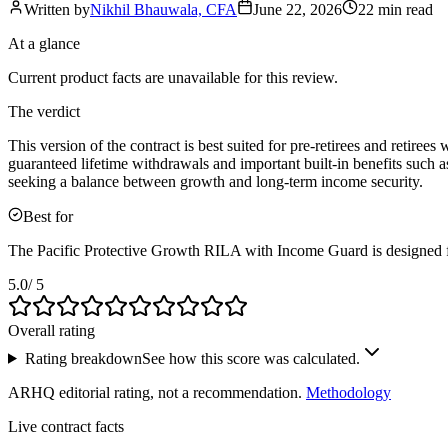
Written by
Nikhil Bhauwala, CFA
June 22, 2026
22 min
read
At a glance
Current product facts are unavailable for this review.
The verdict
This version of the contract is best suited for pre-retirees and retir
guaranteed lifetime withdrawals and important built-in benefits such a
seeking a balance between growth and long-term income security.
Best for
The Pacific Protective Growth RILA with Income Guard is designed fo
5.0
/ 5
Overall rating
Rating breakdown
See how this score was calculated.
ARHQ editorial rating, not a recommendation.
Methodology
Live contract facts