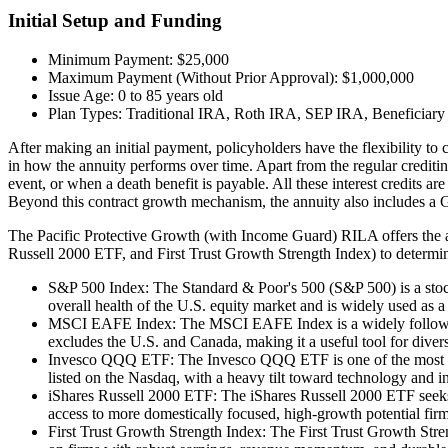
Initial Setup and Funding
Minimum Payment: $25,000
Maximum Payment (Without Prior Approval): $1,000,000
Issue Age: 0 to 85 years old
Plan Types: Traditional IRA, Roth IRA, SEP IRA, Beneficiary 
After making an initial payment, policyholders have the flexibility to
in how the annuity performs over time. Apart from the regular crediting
event, or when a death benefit is payable. All these interest credits a
Beyond this contract growth mechanism, the annuity also includes a G
The Pacific Protective Growth (with Income Guard) RILA offers th
Russell 2000 ETF, and First Trust Growth Strength Index) to determine
S&P 500 Index: The Standard & Poor's 500 (S&P 500) is a stock 
overall health of the U.S. equity market and is widely used as
MSCI EAFE Index: The MSCI EAFE Index is a widely followed be
excludes the U.S. and Canada, making it a useful tool for dive
Invesco QQQ ETF: The Invesco QQQ ETF is one of the most popu
listed on the Nasdaq, with a heavy tilt toward technology and i
iShares Russell 2000 ETF: The iShares Russell 2000 ETF seeks 
access to more domestically focused, high-growth potential firm
First Trust Growth Strength Index: The First Trust Growth Stren