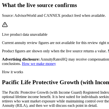
What the live source
confirms
Source: AdvisorWorld and CANNEX product feed when available.
Live product data unavailable
Current
annuity review
figures are not available for this review right
Product figures are shown only when the live source returns a value. Mi
Advertising disclosure:
AnnuityRatesHQ may receive compensation whe
conclusions.
How we make money
How it works
Pacific Life Protective Growth (with Inco
The Pacific Protective Growth (with Income Guard) Registered Index-l
optional lifetime income benefit. It is best suited for individuals seek
retirees who want market exposure while maintaining control over their
Annuity (RILA), and then we will discuss each point in detail.