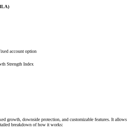
RILA)
 Fixed account option
th Strength Index
ed growth, downside protection, and customizable features. It allows
detailed breakdown of how it works: