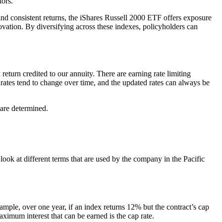
tors.
and consistent returns, the iShares Russell 2000 ETF offers exposure
vation. By diversifying across these indexes, policyholders can
return credited to our annuity. There are earning rate limiting
e rates tend to change over time, and the updated rates can always be
 are determined.
 look at different terms that are used by the company in the Pacific
xample, over one year, if an index returns 12% but the contract’s cap
aximum interest that can be earned is the cap rate.