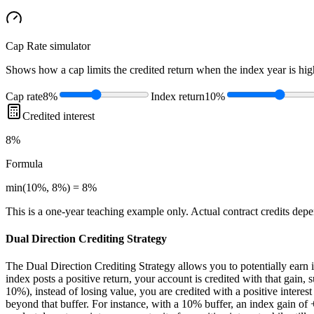
Cap Rate
simulator
Shows how a cap limits the credited return when the index year is high
Cap rate
8%
Index return
10%
Credited interest
8%
Formula
min(10%, 8%) = 8%
This is a one-year teaching example only. Actual contract credits depend
Dual Direction Crediting Strategy
The Dual Direction Crediting Strategy allows you to potentially earn i
index posts a positive return, your account is credited with that gain, s
10%), instead of losing value, you are credited with a positive interes
beyond that buffer. For instance, with a 10% buffer, an index gain of