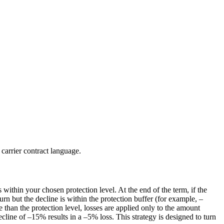
 carrier contract language.
within your chosen protection level. At the end of the term, if the
turn but the decline is within the protection buffer (for example, –
 than the protection level, losses are applied only to the amount
line of –15% results in a –5% loss. This strategy is designed to turn