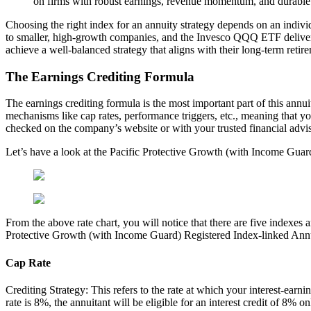
on firms with robust earnings, revenue momentum, and durable b
Choosing the right index for an annuity strategy depends on an indivi
to smaller, high-growth companies, and the Invesco QQQ ETF delivers o
achieve a well-balanced strategy that aligns with their long-term retir
The Earnings Crediting Formula
The earnings crediting formula is the most important part of this annui
mechanisms like cap rates, performance triggers, etc., meaning that yo
checked on the company’s website or with your trusted financial advis
Let’s have a look at the Pacific Protective Growth (with Income Guar
From the above rate chart, you will notice that there are five indexes a
Protective Growth (with Income Guard) Registered Index-linked Annu
Cap Rate
Crediting Strategy: This refers to the rate at which your interest-earn
rate is 8%, the annuitant will be eligible for an interest credit of 8%