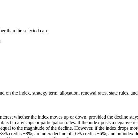
er than the selected cap.
 on the index, strategy term, allocation, renewal rates, state rules, and
nterest whether the index moves up or down, provided the decline stays 
ubject to any caps or participation rates. If the index posts a negative re
t equal to the magnitude of the decline. However, if the index drops more
 +8% credits +8%, an index decline of –6% credits +6%, and an index dec