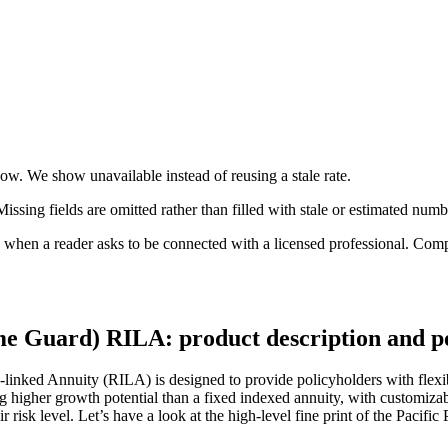
 now. We show unavailable instead of reusing a stale rate.
ssing fields are omitted rather than filled with stale or estimated numb
n a reader asks to be connected with a licensed professional. Compens
me Guard) RILA: product description and p
inked Annuity (RILA) is designed to provide policyholders with flexibil
ing higher growth potential than a fixed indexed annuity, with customizab
 risk level. Let’s have a look at the high-level fine print of the Paci