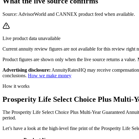
What the live source
confirms
Source: AdvisorWorld and CANNEX product feed when available.
Live product data unavailable
Current annuity review figures are not available for this review right 
Product figures are shown only when the live source returns a value. Mi
Advertising disclosure:
AnnuityRatesHQ may receive compensation whe
conclusions.
How we make money
How it works
Prosperity Life Select Choice Plus Multi
The Prosperity Life Select Choice Plus Multi-Year Guaranteed Annuity
period.
Let’s have a look at the high-level fine print of the Prosperity Life