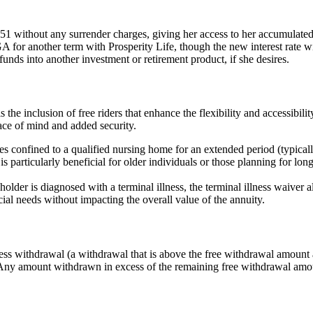
1 without any surrender charges, giving her access to her accumulated
 another term with Prosperity Life, though the new interest rate will 
unds into another investment or retirement product, if she desires.
he inclusion of free riders that enhance the flexibility and accessibilit
peace of mind and added security.
onfined to a qualified nursing home for an extended period (typically
 particularly beneficial for older individuals or those planning for long-t
holder is diagnosed with a terminal illness, the terminal illness waiver 
ial needs without impacting the overall value of the annuity.
s withdrawal (a withdrawal that is above the free withdrawal amount av
. Any amount withdrawn in excess of the remaining free withdrawal amou