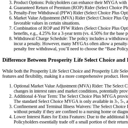
Product Options: Policyholders can enhance their MYGA with optio
Guaranteed Return of Premium (ROP) Rider (Select Choice Plus Opt
Penalty-Free Withdrawal (PFW) Rider (Select Choice Plus Option
Market Value Adjustment (MVA) Rider (Select Choice Plus Option
favorable values in certain situations.
Combination of ROP and PFW Riders (Select Choice Plus Option 5
benefits, e.g., 4.25% for a 3-year term (vs. 4.50% for the base p
Withdrawal Charge Schedule: The policy includes a withdrawal c
incur a penalty. However, many MYGAs often allow a penalty-fre
penalty free withdrawal, you’ll need to choose the “Base Policy
Difference Between Prosperity Life Select Choice an
While both the Prosperity Life Select Choice and Prosperity Life Sele
features and flexibility, making it a more comprehensive product. Her
Optional Market Value Adjustment (MVA) Rider: The Select Cho
changes in interest rates and market conditions, potentially pro
Additional 4-Year Term: The Select Choice Plus MYGA provides an
The standard Select Choice MYGA is only available in 3-, 5-, a
Confinement and Terminal Illness Waivers: The Select Choice P
without penalty if they are confined to a nursing home or diagn
Lower Interest Rates for Extra Features: Due to the additional 
Policyholders essentially trade off a small portion of their ret