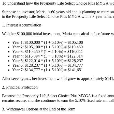
To understand how the Prosperity Life Select Choice Plus MYGA work
Suppose an investor, Maria, is 60 years old and is planning to retire 
in the Prosperity Life Select Choice Plus MYGA with a 7-year term, whi
1. Interest Accumulation
With her $100,000 initial investment, Maria can calculate her future va
Year 1: $100,000 * (1 + 5.10%) = $105,100
Year 2: $105,100 * (1 + 5.10%) ≈ $110,460
Year 3: $110,460 * (1 + 5.10%) ≈ $116,094
Year 4: $116,094 * (1 + 5.10%) ≈ $122,014
Year 5: $122,014 * (1 + 5.10%) ≈ $128,237
Year 6: $128,237 * (1 + 5.10%) ≈ $134,777
Year 7: $134,777 * (1 + 5.10%) ≈ $141,651
After seven years, her investment would grow to approximately $141,65
2. Principal Protection
Because the Prosperity Life Select Choice Plus MYGA is a fixed annuit
remains secure, and she continues to earn the 5.10% fixed rate annuall
3. Withdrawal Options at the End of the Term