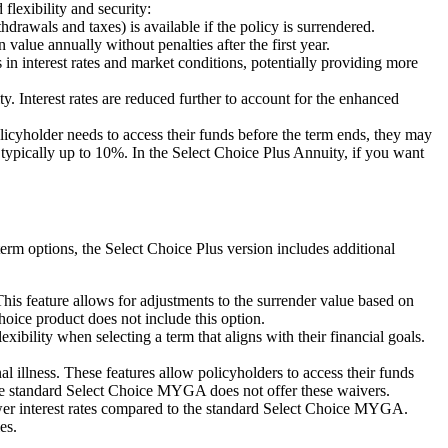
flexibility and security:
drawals and taxes) is available if the policy is surrendered.
lue annually without penalties after the first year.
n interest rates and market conditions, potentially providing more
 Interest rates are reduced further to account for the enhanced
icyholder needs to access their funds before the term ends, they may
ypically up to 10%. In the Select Choice Plus Annuity, if you want
erm options, the Select Choice Plus version includes additional
 feature allows for adjustments to the surrender value based on
hoice product does not include this option.
bility when selecting a term that aligns with their financial goals.
llness. These features allow policyholders to access their funds
 The standard Select Choice MYGA does not offer these waivers.
lower interest rates compared to the standard Select Choice MYGA.
es.