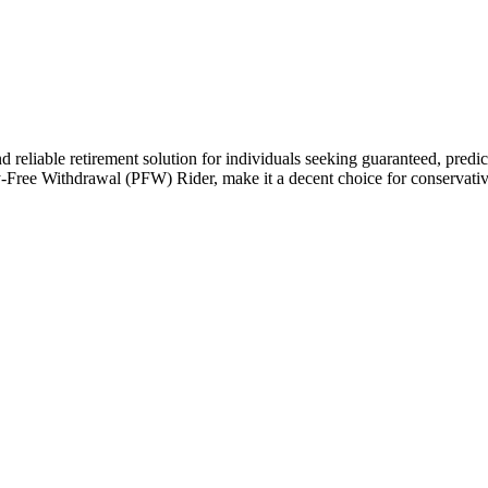
liable retirement solution for individuals seeking guaranteed, predictabl
Free Withdrawal (PFW) Rider, make it a decent choice for conservative 