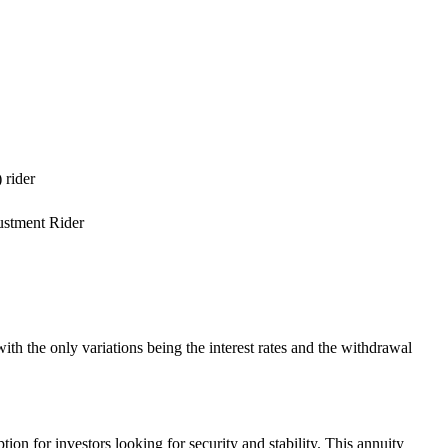
 rider
ustment Rider
h the only variations being the interest rates and the withdrawal
on for investors looking for security and stability. This annuity