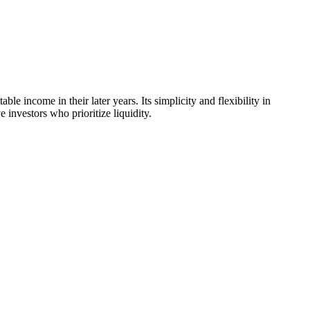
e income in their later years. Its simplicity and flexibility in
investors who prioritize liquidity.