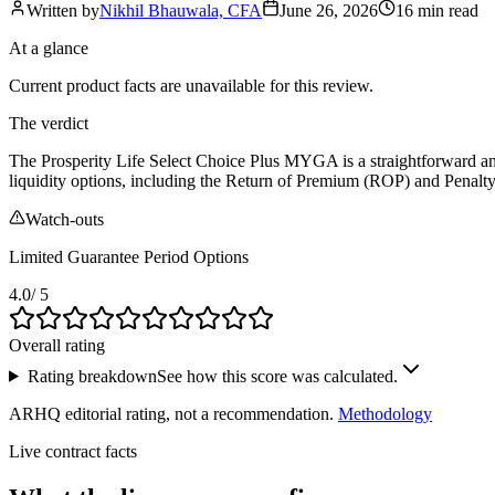
Written by
Nikhil Bhauwala, CFA
June 26, 2026
16 min
read
At a glance
Current product facts are unavailable for this review.
The verdict
The Prosperity Life Select Choice Plus MYGA is a straightforward and re
liquidity options, including the Return of Premium (ROP) and Penalty-
Watch-outs
Limited Guarantee Period Options
4.0
/ 5
Overall rating
Rating breakdown
See how this score was calculated.
ARHQ editorial rating, not a recommendation.
Methodology
Live contract facts