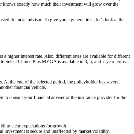
older knows exactly how much their investment will grow over the
ed financial advisor. To give you a general idea, let’s look at the
a higher interest rate. Also, different rates are available for different
y Life Select Choice Plus MYGA is available in 3, 5, and 7-year terms.
s. At the end of the selected period, the policyholder has several
nother financial vehicle.
d to consult your financial adviser or the insurance provider for the
viding clear expectations for growth.
al investment is secure and unaffected by market volatility.