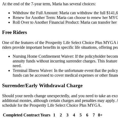
At the end of the 7-year term, Maria has several choices:
Withdraw the Full Amount: Maria can withdraw the full $141,65
Renew for Another Term: Maria can choose to renew her MYGA for
Roll Over to Another Financial Product: Maria can transfer her f
Free Riders
One of the features of the Prosperity Life Select Choice Plus MYGA is t
riders provide important benefits in specific life situations, offering 
Nursing Home Confinement Waiver: If the policyholder becomes c
annuity funds without incurring surrender charges. This feature is
need.
Terminal Illness Waiver: In the unfortunate event that the policy
funds can be accessed to cover medical expenses or other financ
Surrender/Early Withdrawal Charge
Should your needs change unexpectedly, and you need to take an exces
additional monies, although certain charges and penalties may apply
schedule for the Prosperity Life Select Choice Plus MYGA.
Completed Contract Years
1
2
3
4
5
6
7
8+