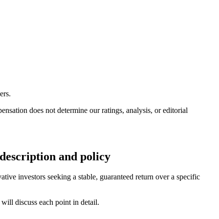
ers.
ation does not determine our ratings, analysis, or editorial
escription and policy
ive investors seeking a stable, guaranteed return over a specific
ill discuss each point in detail.