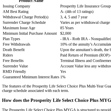
Product Name
Issuing Company
Prosperity Life Insurance Group
AM Best Rating
A- (4th of 13 ratings)
Withdrawal Charge Period(s)
3, 4, 5 and 7 year
Surrender Charge Schedule
Varies as per withdrawal charge
Maximum Issue Age
85 Years
Minimum Initial Purchase Amount
$2,000
Plan Types
- IRA - Roth IRA - Nonqualifi
Free Withdrawals
10% of the annuity’s Accumulate
Death Benefit
Upon the annuitant’s death, the 
Riders
Paid Return of Premium (ROP) o
Free Benefits
Terminal Illness and Confineme
Surrender Value
Account Value less any withdr
RMD Friendly
Yes
Guaranteed Minimum Interest Rates
1%
The features of the Prosperity Life Select Choice Plus Multi-Year Gua
charge schedule associated with each term.
How does the Prosperity Life Select Choice Plus MY
The Prosperity Life Select Choice Plus MYGA is structured to provide f