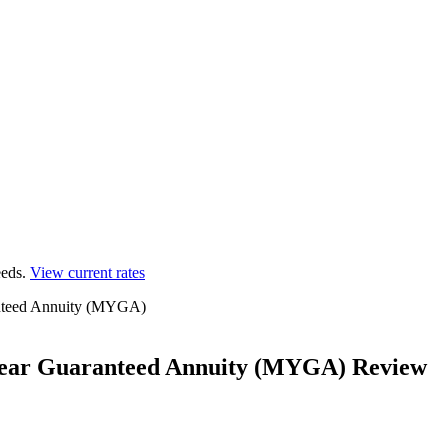
eds.
View current rates
ranteed Annuity (MYGA)
i-Year Guaranteed Annuity (MYGA) Review