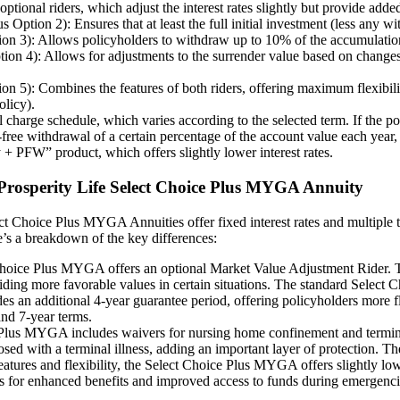
nal riders, which adjust the interest rates slightly but provide added 
ion 2): Ensures that at least the full initial investment (less any with
 3): Allows policyholders to withdraw up to 10% of the accumulation va
 4): Allows for adjustments to the surrender value based on changes i
): Combines the features of both riders, offering maximum flexibility.
olicy).
harge schedule, which varies according to the selected term. If the pol
e withdrawal of a certain percentage of the account value each year, t
 + PFW” product, which offers slightly lower interest rates.
d Prosperity Life Select Choice Plus MYGA Annuity
ct Choice Plus MYGA Annuities offer fixed interest rates and multiple t
e’s a breakdown of the key differences:
ice Plus MYGA offers an optional Market Value Adjustment Rider. This
viding more favorable values in certain situations. The standard Select C
 additional 4-year guarantee period, offering policyholders more flexi
nd 7-year terms.
lus MYGA includes waivers for nursing home confinement and terminal i
osed with a terminal illness, adding an important layer of protection.
features and flexibility, the Select Choice Plus MYGA offers slightly 
urns for enhanced benefits and improved access to funds during emergenci