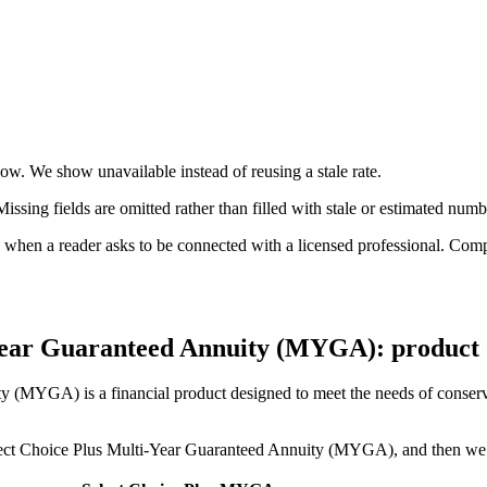
now. We show unavailable instead of reusing a stale rate.
ssing fields are omitted rather than filled with stale or estimated numb
n a reader asks to be connected with a licensed professional. Compens
-Year Guaranteed Annuity (MYGA): product d
 (MYGA) is a financial product designed to meet the needs of conservat
 Select Choice Plus Multi-Year Guaranteed Annuity (MYGA), and then we w