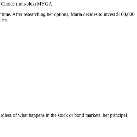
ect Choice (non-plus) MYGA:
r time. After researching her options, Maria decides to invest $100,000
licy.
rdless of what happens in the stock or bond markets, her principal