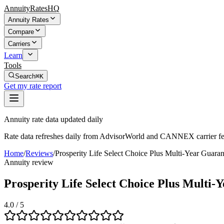
AnnuityRatesHQ
Annuity Rates
Compare
Carriers
Learn
Tools
Search
⌘K
Get my rate report
Annuity rate data updated daily
Rate data refreshes daily from AdvisorWorld and CANNEX carrier fe
Home
/
Reviews
/
Prosperity Life Select Choice Plus Multi-Year Gua
Annuity review
Prosperity Life Select Choice Plus Mult
4.0
/ 5