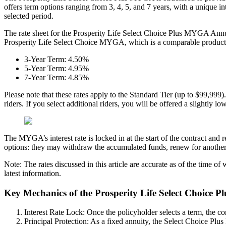
offers term options ranging from 3, 4, 5, and 7 years, with a unique i
selected period.
The rate sheet for the Prosperity Life Select Choice Plus MYGA Annuity
Prosperity Life Select Choice MYGA, which is a comparable product bu
3-Year Term: 4.50%
5-Year Term: 4.95%
7-Year Term: 4.85%
Please note that these rates apply to the Standard Tier (up to $99,999). 
riders. If you select additional riders, you will be offered a slightly 
The MYGA’s interest rate is locked in at the start of the contract and 
options: they may withdraw the accumulated funds, renew for another te
Note: The rates discussed in this article are accurate as of the time o
latest information.
Key Mechanics of the Prosperity Life Select Choice 
Interest Rate Lock: Once the policyholder selects a term, the cor
Principal Protection: As a fixed annuity, the Select Choice Plus