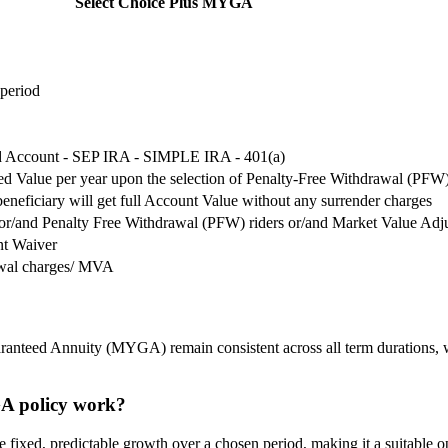
Select Choice Plus MYGA
 period
ed Account - SEP IRA - SIMPLE IRA - 401(a)
d Value per year upon the selection of Penalty-Free Withdrawal (PFW)
beneficiary will get full Account Value without any surrender charges
r/and Penalty Free Withdrawal (PFW) riders or/and Market Value Adj
nt Waiver
awal charges/ MVA
ranteed Annuity (MYGA) remain consistent across all term durations, wit
GA policy work?
ixed, predictable growth over a chosen period, making it a suitable opti