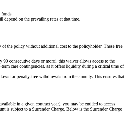
 funds.
depend on the prevailing rates at that time.
y of the policy without additional cost to the policyholder. These free
 90 consecutive days or more), this waiver allows access to the
erm care contingencies, as it offers liquidity during a critical time of
allows for penalty-free withdrawals from the annuity. This ensures that
ailable in a given contract year), you may be entitled to access
nt is subject to a Surrender Charge. Below is the Surrender Charge