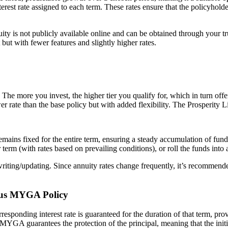
nterest rate assigned to each term. These rates ensure that the policyh
 is not publicly available online and can be obtained through your trust
t with fewer features and slightly higher rates.
The more you invest, the higher tier you qualify for, which in turn offers 
lower rate than the base policy but with added flexibility. The Prosperit
remains fixed for the entire term, ensuring a steady accumulation of fund
rm (with rates based on prevailing conditions), or roll the funds into a
f writing/updating. Since annuity rates change frequently, it’s recommende
Plus MYGA Policy
responding interest rate is guaranteed for the duration of that term, pro
 MYGA guarantees the protection of the principal, meaning that the initi