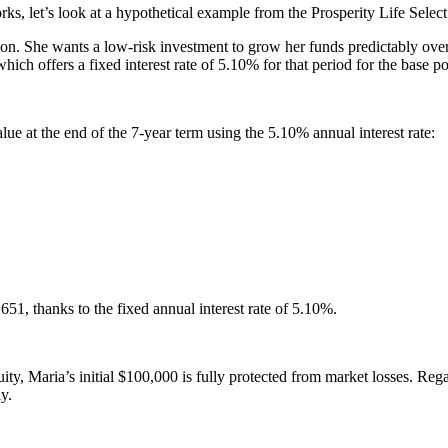
s, let’s look at a hypothetical example from the Prosperity Life Sel
soon. She wants a low-risk investment to grow her funds predictably ove
ch offers a fixed interest rate of 5.10% for that period for the base po
lue at the end of the 7-year term using the 5.10% annual interest rate:
1, thanks to the fixed annual interest rate of 5.10%.
y, Maria’s initial $100,000 is fully protected from market losses. Rega
y.