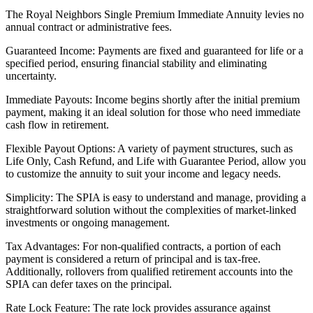
The Royal Neighbors Single Premium Immediate Annuity levies no
annual contract or administrative fees.
Guaranteed Income: Payments are fixed and guaranteed for life or a
specified period, ensuring financial stability and eliminating
uncertainty.
Immediate Payouts: Income begins shortly after the initial premium
payment, making it an ideal solution for those who need immediate
cash flow in retirement.
Flexible Payout Options: A variety of payment structures, such as
Life Only, Cash Refund, and Life with Guarantee Period, allow you
to customize the annuity to suit your income and legacy needs.
Simplicity: The SPIA is easy to understand and manage, providing a
straightforward solution without the complexities of market-linked
investments or ongoing management.
Tax Advantages: For non-qualified contracts, a portion of each
payment is considered a return of principal and is tax-free.
Additionally, rollovers from qualified retirement accounts into the
SPIA can defer taxes on the principal.
Rate Lock Feature: The rate lock provides assurance against