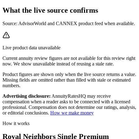
What the live source
confirms
Source: AdvisorWorld and CANNEX product feed when available.
Live product data unavailable
Current
annuity review
figures are not available for this review right
now. We show unavailable instead of reusing a stale rate.
Product figures are shown only when the live source returns a value.
Missing fields are omitted rather than filled with stale or estimated
numbers.
Advertising disclosure:
AnnuityRatesHQ may receive
compensation when a reader asks to be connected with a licensed
professional. Compensation does not determine our ratings, analysis,
or editorial conclusions.
How we make money
How it works
Royal Neighbors Single Premium