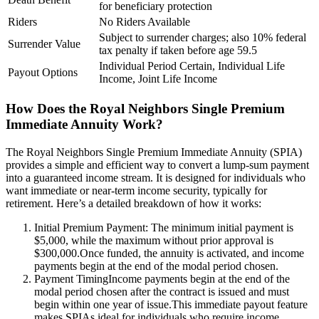
for beneficiary protection
Riders
No Riders Available
Subject to surrender charges; also 10% federal
Surrender Value
tax penalty if taken before age 59.5
Individual Period Certain, Individual Life
Payout Options
Income, Joint Life Income
How Does the Royal Neighbors Single Premium
Immediate Annuity Work?
The Royal Neighbors Single Premium Immediate Annuity (SPIA)
provides a simple and efficient way to convert a lump-sum payment
into a guaranteed income stream. It is designed for individuals who
want immediate or near-term income security, typically for
retirement. Here’s a detailed breakdown of how it works:
Initial Premium Payment: The minimum initial payment is
$5,000, while the maximum without prior approval is
$300,000.Once funded, the annuity is activated, and income
payments begin at the end of the modal period chosen.
Payment TimingIncome payments begin at the end of the
modal period chosen after the contract is issued and must
begin within one year of issue.This immediate payout feature
makes SPIAs ideal for individuals who require income