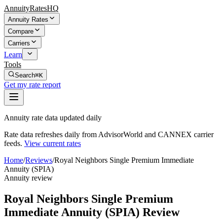
AnnuityRatesHQ
Annuity Rates
Compare
Carriers
Learn
Tools
Search
⌘K
Get my rate report
Annuity rate data updated daily
Rate data refreshes daily from AdvisorWorld and CANNEX carrier
feeds.
View current rates
Home
/
Reviews
/
Royal Neighbors Single Premium Immediate
Annuity (SPIA)
Annuity review
Royal Neighbors Single Premium
Immediate Annuity (SPIA) Review