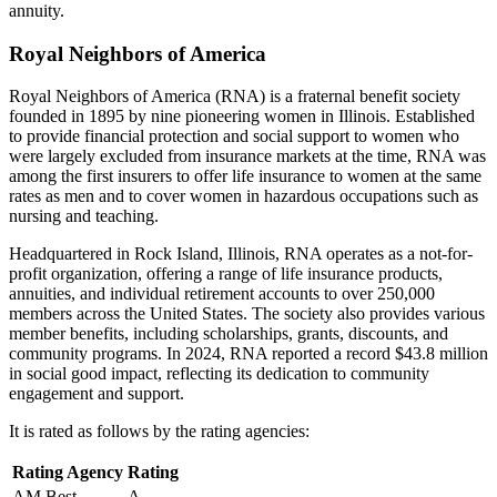
annuity.
Royal Neighbors of America
Royal Neighbors of America (RNA) is a fraternal benefit society
founded in 1895 by nine pioneering women in Illinois. Established
to provide financial protection and social support to women who
were largely excluded from insurance markets at the time, RNA was
among the first insurers to offer life insurance to women at the same
rates as men and to cover women in hazardous occupations such as
nursing and teaching.
Headquartered in Rock Island, Illinois, RNA operates as a not-for-
profit organization, offering a range of life insurance products,
annuities, and individual retirement accounts to over 250,000
members across the United States. The society also provides various
member benefits, including scholarships, grants, discounts, and
community programs. In 2024, RNA reported a record $43.8 million
in social good impact, reflecting its dedication to community
engagement and support.
It is rated as follows by the rating agencies:
Rating Agency
Rating
AM Best
A