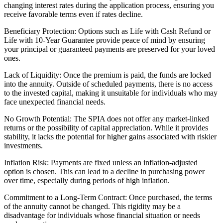
changing interest rates during the application process, ensuring you
receive favorable terms even if rates decline.
Beneficiary Protection: Options such as Life with Cash Refund or
Life with 10-Year Guarantee provide peace of mind by ensuring
your principal or guaranteed payments are preserved for your loved
ones.
Lack of Liquidity: Once the premium is paid, the funds are locked
into the annuity. Outside of scheduled payments, there is no access
to the invested capital, making it unsuitable for individuals who may
face unexpected financial needs.
No Growth Potential: The SPIA does not offer any market-linked
returns or the possibility of capital appreciation. While it provides
stability, it lacks the potential for higher gains associated with riskier
investments.
Inflation Risk: Payments are fixed unless an inflation-adjusted
option is chosen. This can lead to a decline in purchasing power
over time, especially during periods of high inflation.
Commitment to a Long-Term Contract: Once purchased, the terms
of the annuity cannot be changed. This rigidity may be a
disadvantage for individuals whose financial situation or needs