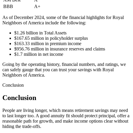
BBB
A+
As of December 2024, some of the financial highlights for Royal
Neighbors of America include the following:
$1.26 billion in Total Assets
$167.65 million in policyholder surplus
$163.33 million in premium income
$956.76 million in insurance reserves and claims
$1.7 million in net income
Going by the operating history, financial numbers, and ratings, we
can safely gauge that you can trust your savings with Royal
Neighbors of America.
Conclusion
Conclusion
People are living longer, which means retirement savings may need
to last longer too. A good annuity fit should protect principal, offer a
reasonable path for growth, and make income options clear without
hiding the trade-offs.