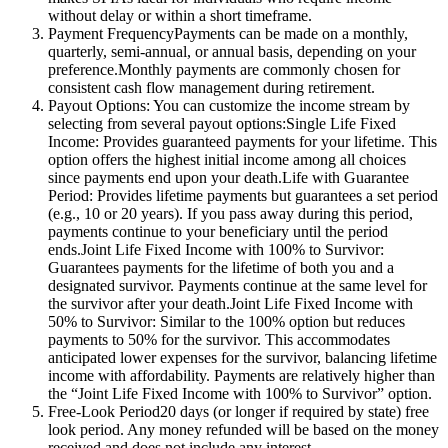
without delay or within a short timeframe.
Payment FrequencyPayments can be made on a monthly,
quarterly, semi-annual, or annual basis, depending on your
preference.Monthly payments are commonly chosen for
consistent cash flow management during retirement.
Payout Options: You can customize the income stream by
selecting from several payout options:Single Life Fixed
Income: Provides guaranteed payments for your lifetime. This
option offers the highest initial income among all choices
since payments end upon your death.Life with Guarantee
Period: Provides lifetime payments but guarantees a set period
(e.g., 10 or 20 years). If you pass away during this period,
payments continue to your beneficiary until the period
ends.Joint Life Fixed Income with 100% to Survivor:
Guarantees payments for the lifetime of both you and a
designated survivor. Payments continue at the same level for
the survivor after your death.Joint Life Fixed Income with
50% to Survivor: Similar to the 100% option but reduces
payments to 50% for the survivor. This accommodates
anticipated lower expenses for the survivor, balancing lifetime
income with affordability. Payments are relatively higher than
the “Joint Life Fixed Income with 100% to Survivor” option.
Free-Look Period20 days (or longer if required by state) free
look period. Any money refunded will be based on the money
received and does not include any interest.