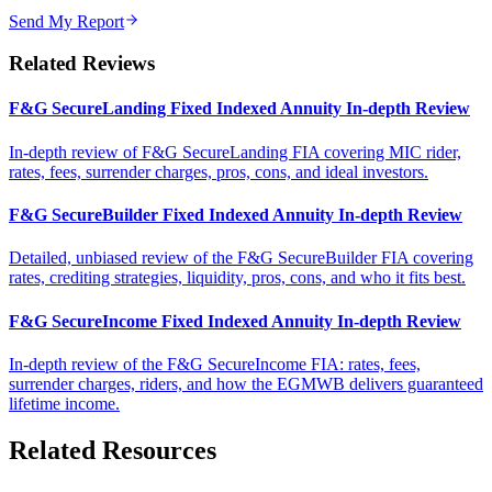
Send My Report
Related Reviews
F&G SecureLanding Fixed Indexed Annuity In-depth Review
In-depth review of F&G SecureLanding FIA covering MIC rider,
rates, fees, surrender charges, pros, cons, and ideal investors.
F&G SecureBuilder Fixed Indexed Annuity In-depth Review
Detailed, unbiased review of the F&G SecureBuilder FIA covering
rates, crediting strategies, liquidity, pros, cons, and who it fits best.
F&G SecureIncome Fixed Indexed Annuity In-depth Review
In-depth review of the F&G SecureIncome FIA: rates, fees,
surrender charges, riders, and how the EGMWB delivers guaranteed
lifetime income.
Related Resources