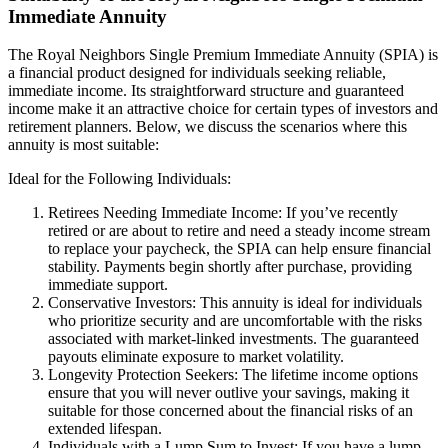
Immediate Annuity
The Royal Neighbors Single Premium Immediate Annuity (SPIA) is
a financial product designed for individuals seeking reliable,
immediate income. Its straightforward structure and guaranteed
income make it an attractive choice for certain types of investors and
retirement planners. Below, we discuss the scenarios where this
annuity is most suitable:
Ideal for the Following Individuals:
Retirees Needing Immediate Income: If you’ve recently
retired or are about to retire and need a steady income stream
to replace your paycheck, the SPIA can help ensure financial
stability. Payments begin shortly after purchase, providing
immediate support.
Conservative Investors: This annuity is ideal for individuals
who prioritize security and are uncomfortable with the risks
associated with market-linked investments. The guaranteed
payouts eliminate exposure to market volatility.
Longevity Protection Seekers: The lifetime income options
ensure that you will never outlive your savings, making it
suitable for those concerned about the financial risks of an
extended lifespan.
Individuals with a Lump Sum to Invest: If you have a lump