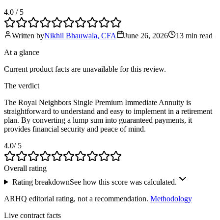
4.0
/ 5
Written by
Nikhil Bhauwala, CFA
June 26, 2026
13 min
read
At a glance
Current product facts are unavailable for this review.
The verdict
The Royal Neighbors Single Premium Immediate Annuity is
straightforward to understand and easy to implement in a retirement
plan. By converting a lump sum into guaranteed payments, it
provides financial security and peace of mind.
4.0
/ 5
Overall rating
Rating breakdown
See how this score was calculated.
ARHQ editorial rating, not a recommendation.
Methodology
Live contract facts