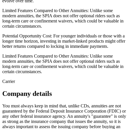
evolve over time.
Limited Features Compared to Other Annuities: Unlike some
modern annuities, the SPIA does not offer optional riders such as
long-term care or confinement waivers, which could be valuable in
certain circumstances.
Potential Opportunity Cost: For younger individuals or those with a
longer time horizon, investing in market-linked products might offer
better returns compared to locking in immediate payments.
Limited Features Compared to Other Annuities: Unlike some
modern annuities, the SPIA does not offer optional riders such as
long-term care or confinement waivers, which could be valuable in
certain circumstances.
Carrier
Company details
You must always keep in mind that, unlike CDs, annuities are not
guaranteed by the Federal Deposit Insurance Corporation (FDIC) or
any other federal insurance agency. An annuity's "guarantee" is only
as strong as the insurance company that issues the annuity, so it is
always important to assess the issuing company before buying an