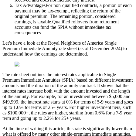
Tax AdvantagesFor non-qualified contracts, a portion of each
payment may be tax-exempt, reflecting the return of the
original premium. The remaining portion, considered
earnings, is taxable.Qualified rollovers from retirement
accounts can fund the SPIA without immediate tax
consequences.
Let’s have a look at the Royal Neighbors of America Single
Premium Immediate Annuity rate sheet (as of December 2024) to
understand how the earnings are determined.
The rate sheet outlines the interest rates applicable to Single
Premium Immediate Annuities (SPIA) based on different investment
amounts and the duration of the annuity contract. It shows that the
interest rates increase both with the amount invested and the length
of the annuity. For example, for an investment between $5,000 and
$49,999, the interest rate starts at 0% for terms of 5-9 years and goes
up to 1.6% for terms of 25+ years. For higher investment tiers, such
as $100,000+, the rates are higher, starting from 0.6% for a 7-9 year
term and going up to 2.2% for 25+ years.
At the time of writing this article, this rate is significantly lower than
what is offered by many other single-premium immediate annuities.