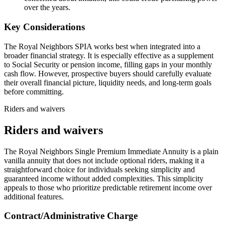
over the years.
Key Considerations
The Royal Neighbors SPIA works best when integrated into a
broader financial strategy. It is especially effective as a supplement
to Social Security or pension income, filling gaps in your monthly
cash flow. However, prospective buyers should carefully evaluate
their overall financial picture, liquidity needs, and long-term goals
before committing.
Riders and waivers
Riders and waivers
The Royal Neighbors Single Premium Immediate Annuity is a plain
vanilla annuity that does not include optional riders, making it a
straightforward choice for individuals seeking simplicity and
guaranteed income without added complexities. This simplicity
appeals to those who prioritize predictable retirement income over
additional features.
Contract/Administrative Charge