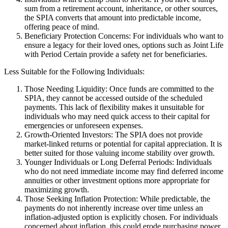
sum from a retirement account, inheritance, or other sources,
the SPIA converts that amount into predictable income,
offering peace of mind.
Beneficiary Protection Concerns: For individuals who want to
ensure a legacy for their loved ones, options such as Joint Life
with Period Certain provide a safety net for beneficiaries.
Less Suitable for the Following Individuals:
Those Needing Liquidity: Once funds are committed to the
SPIA, they cannot be accessed outside of the scheduled
payments. This lack of flexibility makes it unsuitable for
individuals who may need quick access to their capital for
emergencies or unforeseen expenses.
Growth-Oriented Investors: The SPIA does not provide
market-linked returns or potential for capital appreciation. It is
better suited for those valuing income stability over growth.
Younger Individuals or Long Deferral Periods: Individuals
who do not need immediate income may find deferred income
annuities or other investment options more appropriate for
maximizing growth.
Those Seeking Inflation Protection: While predictable, the
payments do not inherently increase over time unless an
inflation-adjusted option is explicitly chosen. For individuals
concerned about inflation, this could erode purchasing power