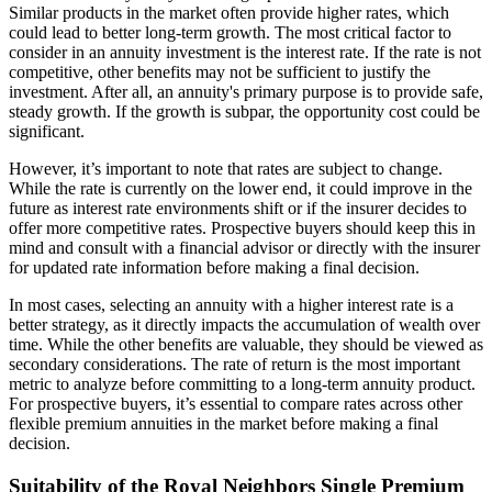
Similar products in the market often provide higher rates, which
could lead to better long-term growth. The most critical factor to
consider in an annuity investment is the interest rate. If the rate is not
competitive, other benefits may not be sufficient to justify the
investment. After all, an annuity's primary purpose is to provide safe,
steady growth. If the growth is subpar, the opportunity cost could be
significant.
However, it’s important to note that rates are subject to change.
While the rate is currently on the lower end, it could improve in the
future as interest rate environments shift or if the insurer decides to
offer more competitive rates. Prospective buyers should keep this in
mind and consult with a financial advisor or directly with the insurer
for updated rate information before making a final decision.
In most cases, selecting an annuity with a higher interest rate is a
better strategy, as it directly impacts the accumulation of wealth over
time. While the other benefits are valuable, they should be viewed as
secondary considerations. The rate of return is the most important
metric to analyze before committing to a long-term annuity product.
For prospective buyers, it’s essential to compare rates across other
flexible premium annuities in the market before making a final
decision.
Suitability of the Royal Neighbors Single Premium