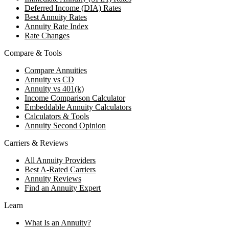
Deferred Income (DIA) Rates
Best Annuity Rates
Annuity Rate Index
Rate Changes
Compare & Tools
Compare Annuities
Annuity vs CD
Annuity vs 401(k)
Income Comparison Calculator
Embeddable Annuity Calculators
Calculators & Tools
Annuity Second Opinion
Carriers & Reviews
All Annuity Providers
Best A-Rated Carriers
Annuity Reviews
Find an Annuity Expert
Learn
What Is an Annuity?