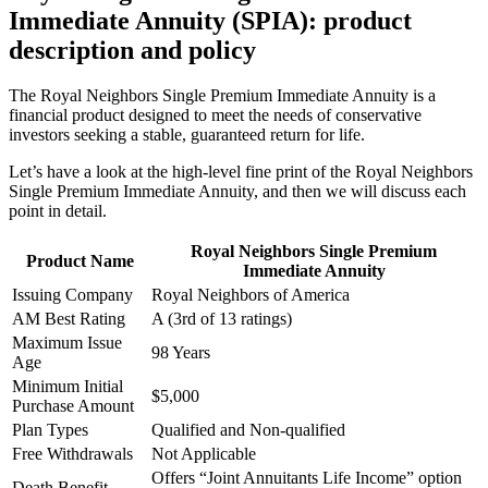
Immediate Annuity (SPIA): product
description and policy
The Royal Neighbors Single Premium Immediate Annuity is a
financial product designed to meet the needs of conservative
investors seeking a stable, guaranteed return for life.
Let’s have a look at the high-level fine print of the Royal Neighbors
Single Premium Immediate Annuity, and then we will discuss each
point in detail.
Royal Neighbors Single Premium
Product Name
Immediate Annuity
Issuing Company
Royal Neighbors of America
AM Best Rating
A (3rd of 13 ratings)
Maximum Issue
98 Years
Age
Minimum Initial
$5,000
Purchase Amount
Plan Types
Qualified and Non-qualified
Free Withdrawals
Not Applicable
Offers “Joint Annuitants Life Income” option
Death Benefit