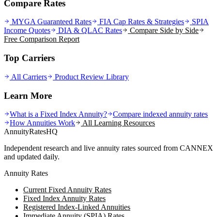
Compare Rates
MYGA Guaranteed Rates
FIA Cap Rates & Strategies
SPIA
Income Quotes
DIA & QLAC Rates
Compare Side by Side
Free Comparison Report
Top Carriers
All Carriers
Product Review Library
Learn More
What is a Fixed Index Annuity?
Compare indexed annuity rates
How Annuities Work
All Learning Resources
AnnuityRatesHQ
Independent research and live annuity rates sourced from CANNEX
and updated daily.
Annuity Rates
Current Fixed Annuity Rates
Fixed Index Annuity Rates
Registered Index-Linked Annuities
Immediate Annuity (SPIA) Rates