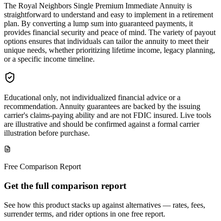
The Royal Neighbors Single Premium Immediate Annuity is
straightforward to understand and easy to implement in a retirement
plan. By converting a lump sum into guaranteed payments, it
provides financial security and peace of mind. The variety of payout
options ensures that individuals can tailor the annuity to meet their
unique needs, whether prioritizing lifetime income, legacy planning,
or a specific income timeline.
Educational only, not individualized financial advice or a
recommendation. Annuity guarantees are backed by the issuing
carrier's claims-paying ability and are not FDIC insured. Live tools
are illustrative and should be confirmed against a formal carrier
illustration before purchase.
Free Comparison Report
Get the full comparison report
See how this product stacks up against alternatives — rates, fees,
surrender terms, and rider options in one free report.