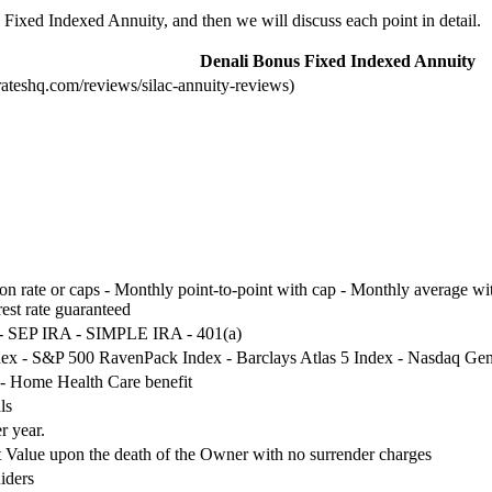
s Fixed Indexed Annuity, and then we will discuss each point in detail.
Denali Bonus Fixed Indexed Annuity
rateshq.com/reviews/silac-annuity-reviews)
ion rate or caps - Monthly point-to-point with cap - Monthly average with
rest rate guaranteed
 - SEP IRA - SIMPLE IRA - 401(a)
ex - S&P 500 RavenPack Index - Barclays Atlas 5 Index - Nasdaq Gen
 - Home Health Care benefit
ls
r year.
nt Value upon the death of the Owner with no surrender charges
iders