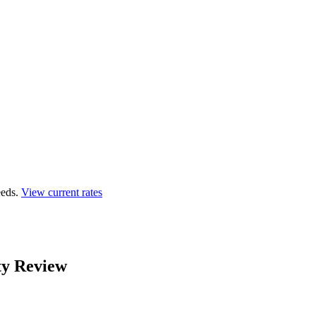
eds.
View current rates
ty Review