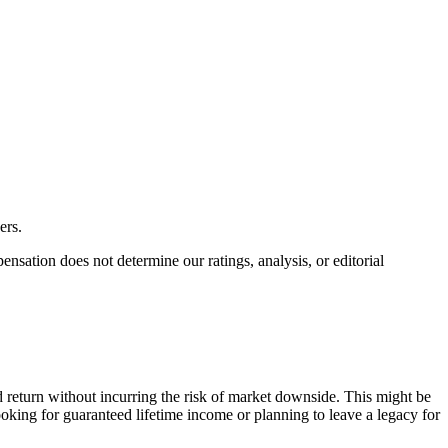
ers.
ation does not determine our ratings, analysis, or editorial
 return without incurring the risk of market downside. This might be
ooking for guaranteed lifetime income or planning to leave a legacy for