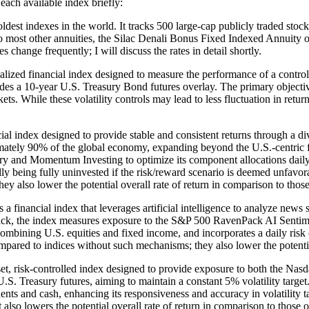
each available index briefly:
t indexes in the world. It tracks 500 large-cap publicly traded stocks li
ar to most other annuities, the Silac Denali Bonus Fixed Indexed Annuity 
s change frequently; I will discuss the rates in detail shortly.
ed financial index designed to measure the performance of a controlled
es a 10-year U.S. Treasury Bond futures overlay. The primary objective
rkets. While these volatility controls may lead to less fluctuation in re
ial index designed to provide stable and consistent returns through a di
imately 90% of the global economy, expanding beyond the U.S.-centric fo
ory and Momentum Investing to optimize its component allocations daily.
 being fully uninvested if the risk/reward scenario is deemed unfavorabl
y also lower the potential overall rate of return in comparison to those
ncial index that leverages artificial intelligence to analyze news sen
, the index measures exposure to the S&P 500 RavenPack AI Sentiment 
mbining U.S. equities and fixed income, and incorporates a daily risk c
 compared to indices without such mechanisms; they also lower the potentia
t, risk-controlled index designed to provide exposure to both the Na
 U.S. Treasury futures, aiming to maintain a constant 5% volatility targ
ts and cash, enhancing its responsiveness and accuracy in volatility ta
also lowers the potential overall rate of return in comparison to those 