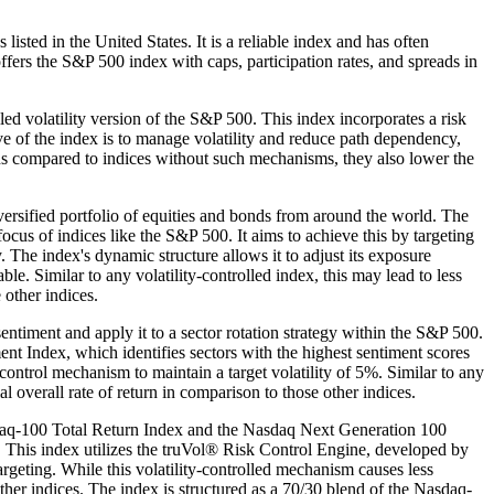
sted in the United States. It is a reliable index and has often
offers the S&P 500 index with caps, participation rates, and spreads in
 volatility version of the S&P 500. This index incorporates a risk
 of the index is to manage volatility and reduce path dependency,
turns compared to indices without such mechanisms, they also lower the
versified portfolio of equities and bonds from around the world. The
cus of indices like the S&P 500. It aims to achieve this by targeting
 The index's dynamic structure allows it to adjust its exposure
e. Similar to any volatility-controlled index, this may lead to less
 other indices.
timent and apply it to a sector rotation strategy within the S&P 500.
Index, which identifies sectors with the highest sentiment scores
ontrol mechanism to maintain a target volatility of 5%. Similar to any
l overall rate of return in comparison to those other indices.
sdaq-100 Total Return Index and the Nasdaq Next Generation 100
et. This index utilizes the truVol® Risk Control Engine, developed by
rgeting. While this volatility-controlled mechanism causes less
other indices. The index is structured as a 70/30 blend of the Nasdaq-