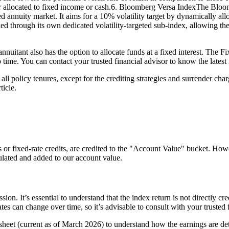
 allocated to fixed income or cash.6. Bloomberg Versa IndexThe Bloom
d annuity market. It aims for a 10% volatility target by dynamically all
cked through its own dedicated volatility-targeted sub-index, allowing t
 annuitant also has the option to allocate funds at a fixed interest. The 
time. You can contact your trusted financial advisor to know the latest 
l policy tenures, except for the crediting strategies and surrender charg
ticle.
s or fixed-rate credits, are credited to the "Account Value" bucket. Howev
culated and added to our account value.
ion. It’s essential to understand that the index return is not directly cre
s can change over time, so it’s advisable to consult with your trusted fi
 sheet (current as of March 2026) to understand how the earnings are de