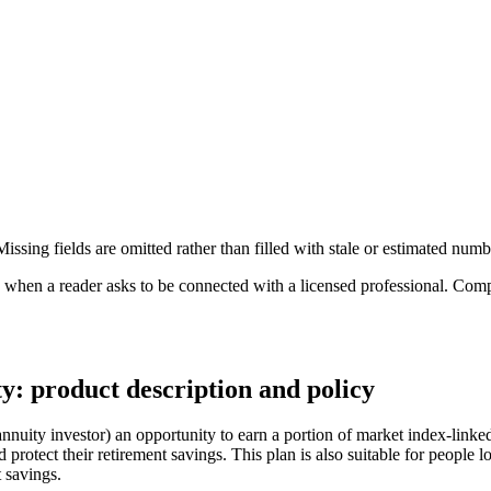
ssing fields are omitted rather than filled with stale or estimated numb
n a reader asks to be connected with a licensed professional. Compens
: product description and policy
nuity investor) an opportunity to earn a portion of market index-linked
protect their retirement savings. This plan is also suitable for people l
t savings.