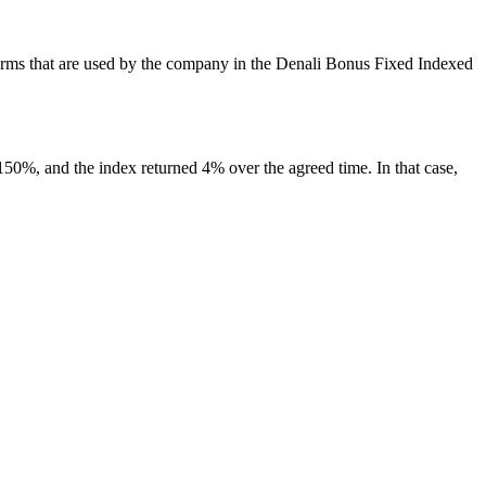
nt terms that are used by the company in the Denali Bonus Fixed Indexed
s 150%, and the index returned 4% over the agreed time. In that case,