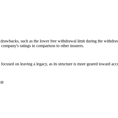
 drawbacks, such as the lower free withdrawal limit during the withdraw
e company's ratings in comparison to other insurers.
ly focused on leaving a legacy, as its structure is more geared toward a
it