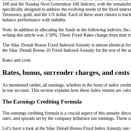
100 and the Nasdaq Next Generation 100 Indexes, with the remainder
specifically designed to address the evolving needs of the fixed indexe
Treasuries, gold, and the US dollar. Each of these asset classes is tra
balance performance with stability.
Note: In addition to allocating the funds in the following indexes, the
writing this article was 3.50%. These Fixed Rates change from time to 
The Silac Denali Bonus Fixed Indexed Annuity is almost identical for al
the Silac Denali Bonus 10 Fixed Indexed Annuity for the rest of the ar
Rates and costs
Rates, bonus, surrender charges, and costs
As mentioned earlier, all earnings, whether in the form of index credit
in our account. This section explains how these index returns are cal
The Earnings Crediting Formula
The earnings crediting formula is a crucial aspect of this annuity discuss
rates, and spreads set by the company influence our earnings. These rate
Let’s have a look at the Silac Denali Bonus Fixed Index Annuity rate