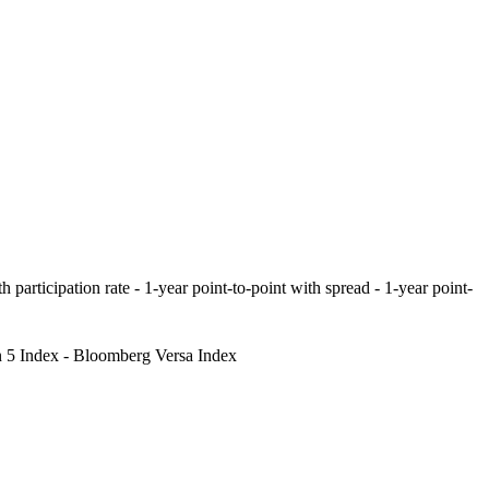
 participation rate - 1-year point-to-point with spread - 1-year point-
 5 Index - Bloomberg Versa Index