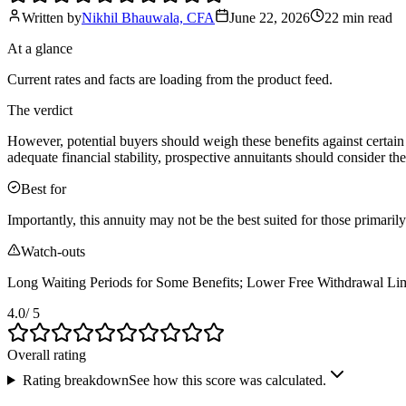
Written by
Nikhil Bhauwala, CFA
June 22, 2026
22 min
read
At a glance
Current rates and facts are loading from the product feed.
The verdict
However, potential buyers should weigh these benefits against certain
adequate financial stability, prospective annuitants should consider th
Best for
Importantly, this annuity may not be the best suited for those primari
Watch-outs
Long Waiting Periods for Some Benefits; Lower Free Withdrawal Lim
4.0
/ 5
Overall rating
Rating breakdown
See how this score was calculated.