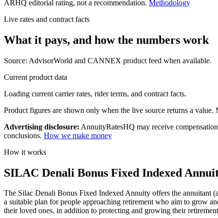
ARHQ editorial rating, not a recommendation.
Methodology
Live rates and contract facts
What it pays, and
how the numbers work
Source: AdvisorWorld and CANNEX product feed when available.
Current product data
Loading current carrier rates, rider terms, and contract facts.
Product figures are shown only when the live source returns a value. Mi
Advertising disclosure:
AnnuityRatesHQ may receive compensation whe
conclusions.
How we make money
How it works
SILAC Denali Bonus Fixed Indexed Annuity
The Silac Denali Bonus Fixed Indexed Annuity offers the annuitant (an
a suitable plan for people approaching retirement who aim to grow and 
their loved ones, in addition to protecting and growing their retiremen