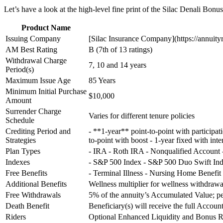
Let’s have a look at the high-level fine print of the Silac Denali Bonu
Product Name
Issuing Company
[Silac Insurance Company](https://annuity
AM Best Rating
B (7th of 13 ratings)
Withdrawal Charge
7, 10 and 14 years
Period(s)
Maximum Issue Age
85 Years
Minimum Initial Purchase
$10,000
Amount
Surrender Charge
Varies for different tenure policies
Schedule
Crediting Period and
- **1-year** point-to-point with participat
Strategies
to-point with boost - 1-year fixed with inte
Plan Types
- IRA - Roth IRA - Nonqualified Account
Indexes
- S&P 500 Index - S&P 500 Duo Swift Ind
Free Benefits
- Terminal Illness - Nursing Home Benefit
Additional Benefits
Wellness multiplier for wellness withdrawa
Free Withdrawals
5% of the annuity’s Accumulated Value; pe
Death Benefit
Beneficiary(s) will receive the full Accou
Riders
Optional Enhanced Liquidity and Bonus R