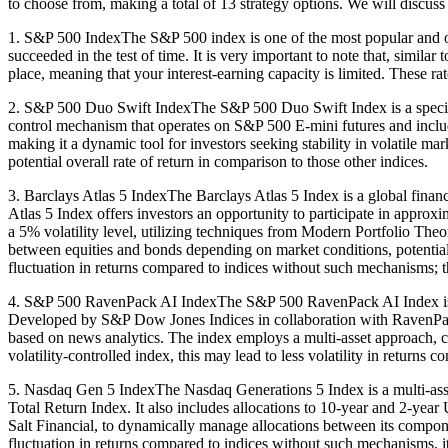
to choose from, making a total of 13 strategy options. We will discuss 
1. S&P 500 IndexThe S&P 500 index is one of the most popular and oldes
succeeded in the test of time. It is very important to note that, simil
place, meaning that your interest-earning capacity is limited. These rate
2. S&P 500 Duo Swift IndexThe S&P 500 Duo Swift Index is a specializ
control mechanism that operates on S&P 500 E-mini futures and includ
making it a dynamic tool for investors seeking stability in volatile ma
potential overall rate of return in comparison to those other indices.
3. Barclays Atlas 5 IndexThe Barclays Atlas 5 Index is a global financ
Atlas 5 Index offers investors an opportunity to participate in approx
a 5% volatility level, utilizing techniques from Modern Portfolio The
between equities and bonds depending on market conditions, potentially
fluctuation in returns compared to indices without such mechanisms; the
4. S&P 500 RavenPack AI IndexThe S&P 500 RavenPack AI Index is a fina
Developed by S&P Dow Jones Indices in collaboration with RavenPack
based on news analytics. The index employs a multi-asset approach, co
volatility-controlled index, this may lead to less volatility in returns
5. Nasdaq Gen 5 IndexThe Nasdaq Generations 5 Index is a multi-asse
Total Return Index. It also includes allocations to 10-year and 2-year
Salt Financial, to dynamically manage allocations between its componen
fluctuation in returns compared to indices without such mechanisms, it 