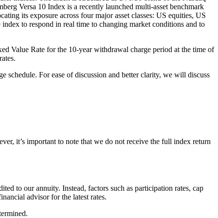
berg Versa 10 Index is a recently launched multi-asset benchmark
ocating its exposure across four major asset classes: US equities, US
he index to respond in real time to changing market conditions and to
Fixed Value Rate for the 10-year withdrawal charge period at the time of
rates.
e schedule. For ease of discussion and better clarity, we will discuss
er, it’s important to note that we do not receive the full index return
dited to our annuity. Instead, factors such as participation rates, cap
nancial advisor for the latest rates.
termined.