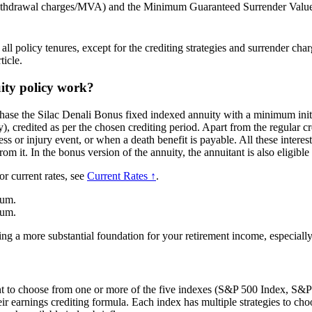
withdrawal charges/MVA) and the Minimum Guaranteed Surrender Valu
l policy tenures, except for the crediting strategies and surrender charg
ticle.
ity policy work?
hase the Silac Denali Bonus fixed indexed annuity with a minimum initi
y), credited as per the chosen crediting period. Apart from the regular cr
ess or injury event, or when a death benefit is payable. All these intere
om it. In the bonus version of the annuity, the annuitant is also eligib
or current rates, see
Current Rates ↑
.
ium.
ium.
ng a more substantial foundation for your retirement income, especially
nt to choose from one or more of the five indexes (S&P 500 Index, S
earnings crediting formula. Each index has multiple strategies to choos