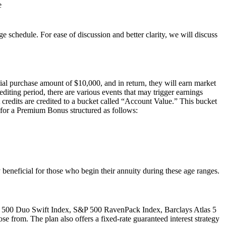
e
e schedule. For ease of discussion and better clarity, we will discuss
al purchase amount of $10,000, and in return, they will earn market
editing period, there are various events that may trigger earnings
st credits are credited to a bucket called “Account Value.” This bucket
le for a Premium Bonus structured as follows:
 beneficial for those who begin their annuity during these age ranges.
&P 500 Duo Swift Index, S&P 500 RavenPack Index, Barclays Atlas 5
e from. The plan also offers a fixed-rate guaranteed interest strategy