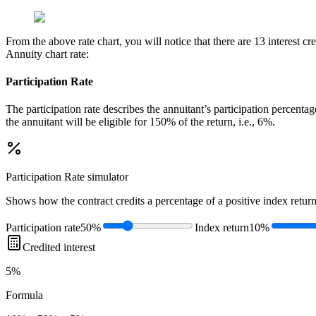
From the above rate chart, you will notice that there are 13 interest 
Annuity chart rate:
Participation Rate
The participation rate describes the annuitant’s participation percenta
the annuitant will be eligible for 150% of the return, i.e., 6%.
Participation Rate
simulator
Shows how the contract credits a percentage of a positive index return
Participation rate
50%
Index return
10%
Credited interest
5%
Formula