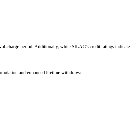
al-charge period. Additionally, while SILAC's credit ratings indicate
ccumulation and enhanced lifetime withdrawals.