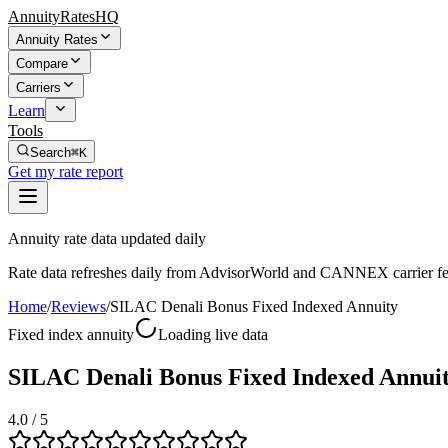
AnnuityRatesHQ
Annuity Rates
Compare
Carriers
Learn
Tools
Search
⌘K
Get my rate report
Annuity rate data updated daily
Rate data refreshes daily from AdvisorWorld and CANNEX carrier fe
Home
/
Reviews
/
SILAC Denali Bonus Fixed Indexed Annuity
Fixed index annuity
Loading live data
SILAC Denali Bonus Fixed Indexed Annui
4.0
/ 5