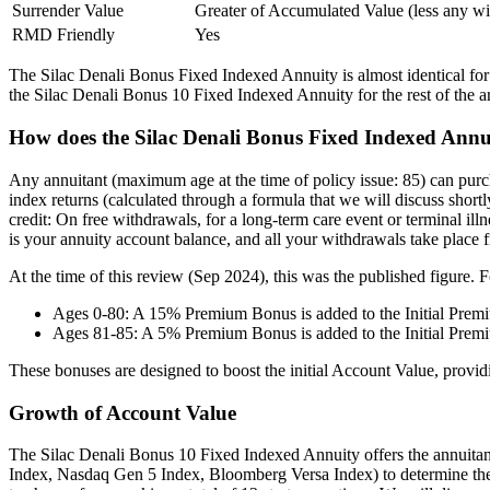
Surrender Value
Greater of Accumulated Value (less any 
RMD Friendly
Yes
The Silac Denali Bonus Fixed Indexed Annuity is almost identical for al
the Silac Denali Bonus 10 Fixed Indexed Annuity for the rest of the ar
How does the Silac Denali Bonus Fixed Indexed Annu
Any annuitant (maximum age at the time of policy issue: 85) can purc
index returns (calculated through a formula that we will discuss shortl
credit: On free withdrawals, for a long-term care event or terminal illn
is your annuity account balance, and all your withdrawals take place fr
At the time of this review (Sep 2024), this was the published figure. F
Ages 0-80: A 15% Premium Bonus is added to the Initial Prem
Ages 81-85: A 5% Premium Bonus is added to the Initial Prem
These bonuses are designed to boost the initial Account Value, providi
Growth of Account Value
The Silac Denali Bonus 10 Fixed Indexed Annuity offers the annuita
Index, Nasdaq Gen 5 Index, Bloomberg Versa Index) to determine their 