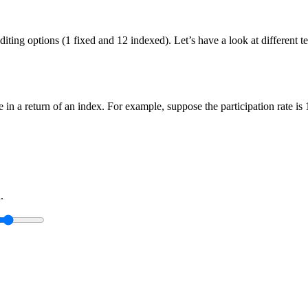
crediting options (1 fixed and 12 indexed). Let’s have a look at differe
ge in a return of an index. For example, suppose the participation rate i
.