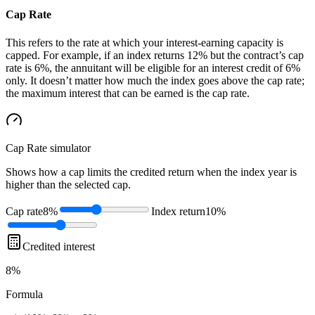
Cap Rate
This refers to the rate at which your interest-earning capacity is
capped. For example, if an index returns 12% but the contract’s cap
rate is 6%, the annuitant will be eligible for an interest credit of 6%
only. It doesn’t matter how much the index goes above the cap rate;
the maximum interest that can be earned is the cap rate.
Cap Rate
simulator
Shows how a cap limits the credited return when the index year is
higher than the selected cap.
Cap rate
8%
Index return
10%
Credited interest
8%
Formula