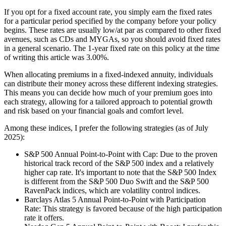
If you opt for a fixed account rate, you simply earn the fixed rates
for a particular period specified by the company before your policy
begins. These rates are usually low/at par as compared to other fixed
avenues, such as CDs and MYGAs, so you should avoid fixed rates
in a general scenario. The 1-year fixed rate on this policy at the time
of writing this article was 3.00%.
When allocating premiums in a fixed-indexed annuity, individuals
can distribute their money across these different indexing strategies.
This means you can decide how much of your premium goes into
each strategy, allowing for a tailored approach to potential growth
and risk based on your financial goals and comfort level.
Among these indices, I prefer the following strategies (as of July
2025):
S&P 500 Annual Point-to-Point with Cap: Due to the proven
historical track record of the S&P 500 index and a relatively
higher cap rate. It's important to note that the S&P 500 Index
is different from the S&P 500 Duo Swift and the S&P 500
RavenPack indices, which are volatility control indices.
Barclays Atlas 5 Annual Point-to-Point with Participation
Rate: This strategy is favored because of the high participation
rate it offers.