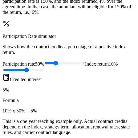
participation rate is 150%, and the index returned 4% over the
agreed time. In that case, the annuitant will be eligible for 150% of
the return, i.e., 6%.
Participation Rate
simulator
Shows how the contract credits a percentage of a positive index
return.
Participation rate
50%
Index return
10%
Credited interest
5%
Formula
10% x 50% = 5%
This is a one-year teaching example only. Actual contract credits
depend on the index, strategy term, allocation, renewal rates, state
rules, and carrier contract language.