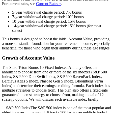
For current rates, see
Current Rates ↑
.
5-year withdrawal charge period: 7% bonus
7-year withdrawal charge period: 10% bonus
10-year withdrawal charge period: 15% bonus
14-year withdrawal charge period: 15% bonus (for most
states)
This bonus is designed to boost the initial Account Value, providing
a more substantial foundation for your retirement income, especially
beneficial for those who begin their annuity during these age ranges.
Growth of Account Value
The Silac Teton Bonus 10 Fixed Indexed Annuity offers the
annuitant to choose from one or more of the six indexes (S&P 500
Index, S&P 500 Duo Swift Index, S&P 500 RavenPack Index,
Barclays Atlas 5 Index, Nasdaq Gen 5 Index, Bloomberg Versa
Index) to determine their earnings crediting formula. Each index has
multiple strategies to choose from. The plan also offers a fixed-rate
guaranteed interest strategy to choose from, making a total of 12
strategy options. We will discuss each available index briefly:
1. S&P 500 IndexThe S&P 500 index is one of the most popular and
oldest indexes in the world. It tracks 500 large-cap publicly traded