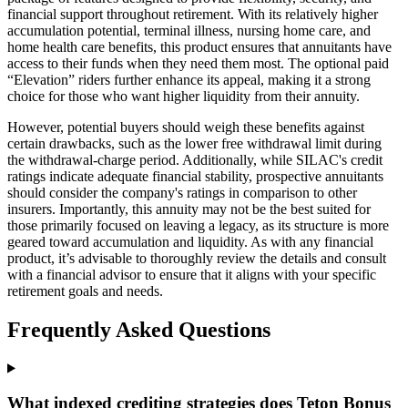
financial support throughout retirement. With its relatively higher
accumulation potential, terminal illness, nursing home care, and
home health care benefits, this product ensures that annuitants have
access to their funds when they need them most. The optional paid
“Elevation” riders further enhance its appeal, making it a strong
choice for those who want higher liquidity from their annuity.
However, potential buyers should weigh these benefits against
certain drawbacks, such as the lower free withdrawal limit during
the withdrawal-charge period. Additionally, while SILAC's credit
ratings indicate adequate financial stability, prospective annuitants
should consider the company's ratings in comparison to other
insurers. Importantly, this annuity may not be the best suited for
those primarily focused on leaving a legacy, as its structure is more
geared toward accumulation and liquidity. As with any financial
product, it’s advisable to thoroughly review the details and consult
with a financial advisor to ensure that it aligns with your specific
retirement goals and needs.
Frequently Asked Questions
What indexed crediting strategies does Teton Bonus