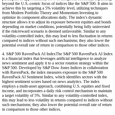
beyond the U.S.-centric focus of indices like the S&P 500. It aims to
achieve this by targeting a 5% volatility level, utilizing techniques
from Modern Portfolio Theory and Momentum Investing to
optimize its component allocations daily. The index's dynamic
structure allows it to adjust its exposure between equities and bonds
depending on market conditions, potentially being fully uninvested
if the risk/reward scenario is deemed unfavorable. Similar to any
volatility-controlled index, this may lead to less fluctuation in returns
compared to indices without such mechanisms; they also lower the
potential overall rate of return in comparison to those other indices.
4. S&P 500 RavenPack AI IndexThe S&P 500 RavenPack AI Index
is a financial index that leverages artificial intelligence to analyze
news sentiment and apply it to a sector rotation strategy within the
S&P 500. Developed by S&P Dow Jones Indices in collaboration
with RavenPack, the index measures exposure to the S&P 500
RavenPack AI Sentiment Index, which identifies sectors with the
highest sentiment scores based on news analytics. The index
employs a multi-asset approach, combining U.S. equities and fixed
income, and incorporates a daily risk control mechanism to maintain
a target volatility of 5%. Similar to any volatility-controlled index,
this may lead to less volatility in returns compared to indices without
such mechanisms; they also lower the potential overall rate of return
in comparison to those other indices.