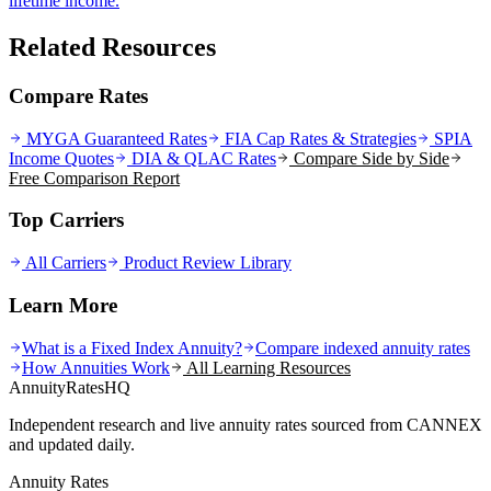
lifetime income.
Related Resources
Compare Rates
MYGA Guaranteed Rates
FIA Cap Rates & Strategies
SPIA
Income Quotes
DIA & QLAC Rates
Compare Side by Side
Free Comparison Report
Top Carriers
All Carriers
Product Review Library
Learn More
What is a Fixed Index Annuity?
Compare indexed annuity rates
How Annuities Work
All Learning Resources
AnnuityRatesHQ
Independent research and live annuity rates sourced from CANNEX
and updated daily.
Annuity Rates