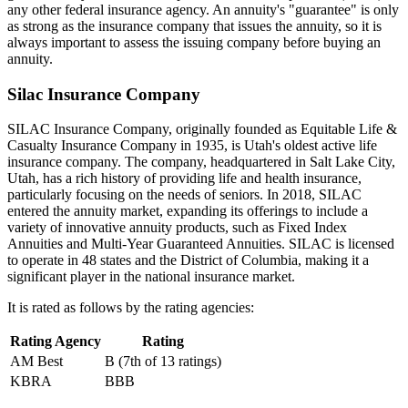
any other federal insurance agency. An annuity's "guarantee" is only
as strong as the insurance company that issues the annuity, so it is
always important to assess the issuing company before buying an
annuity.
Silac Insurance Company
SILAC Insurance Company, originally founded as Equitable Life &
Casualty Insurance Company in 1935, is Utah's oldest active life
insurance company. The company, headquartered in Salt Lake City,
Utah, has a rich history of providing life and health insurance,
particularly focusing on the needs of seniors. In 2018, SILAC
entered the annuity market, expanding its offerings to include a
variety of innovative annuity products, such as Fixed Index
Annuities and Multi-Year Guaranteed Annuities. SILAC is licensed
to operate in 48 states and the District of Columbia, making it a
significant player in the national insurance market.
It is rated as follows by the rating agencies:
Rating Agency
Rating
AM Best
B (7th of 13 ratings)
KBRA
BBB