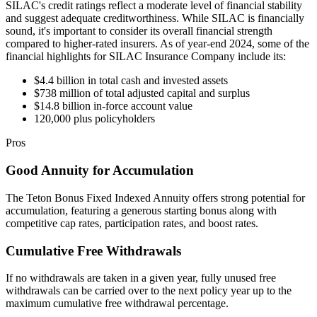
SILAC's credit ratings reflect a moderate level of financial stability
and suggest adequate creditworthiness. While SILAC is financially
sound, it's important to consider its overall financial strength
compared to higher-rated insurers. As of year-end 2024, some of the
financial highlights for SILAC Insurance Company include its:
$4.4 billion in total cash and invested assets
$738 million of total adjusted capital and surplus
$14.8 billion in-force account value
120,000 plus policyholders
Pros
Good Annuity for Accumulation
The Teton Bonus Fixed Indexed Annuity offers strong potential for
accumulation, featuring a generous starting bonus along with
competitive cap rates, participation rates, and boost rates.
Cumulative Free Withdrawals
If no withdrawals are taken in a given year, fully unused free
withdrawals can be carried over to the next policy year up to the
maximum cumulative free withdrawal percentage.