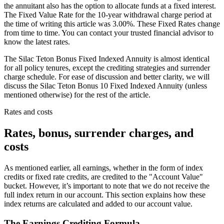
the annuitant also has the option to allocate funds at a fixed interest.
The Fixed Value Rate for the 10-year withdrawal charge period at
the time of writing this article was 3.00%. These Fixed Rates change
from time to time. You can contact your trusted financial advisor to
know the latest rates.
The Silac Teton Bonus Fixed Indexed Annuity is almost identical
for all policy tenures, except the crediting strategies and surrender
charge schedule. For ease of discussion and better clarity, we will
discuss the Silac Teton Bonus 10 Fixed Indexed Annuity (unless
mentioned otherwise) for the rest of the article.
Rates and costs
Rates, bonus, surrender charges, and
costs
As mentioned earlier, all earnings, whether in the form of index
credits or fixed rate credits, are credited to the "Account Value"
bucket. However, it’s important to note that we do not receive the
full index return in our account. This section explains how these
index returns are calculated and added to our account value.
The Earnings Crediting Formula