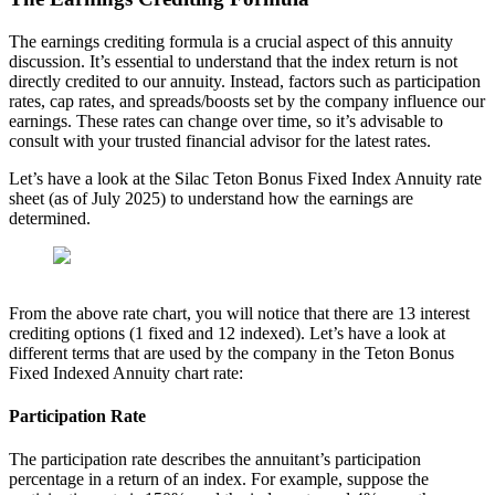
The earnings crediting formula is a crucial aspect of this annuity
discussion. It’s essential to understand that the index return is not
directly credited to our annuity. Instead, factors such as participation
rates, cap rates, and spreads/boosts set by the company influence our
earnings. These rates can change over time, so it’s advisable to
consult with your trusted financial advisor for the latest rates.
Let’s have a look at the Silac Teton Bonus Fixed Index Annuity rate
sheet (as of July 2025) to understand how the earnings are
determined.
From the above rate chart, you will notice that there are 13 interest
crediting options (1 fixed and 12 indexed). Let’s have a look at
different terms that are used by the company in the Teton Bonus
Fixed Indexed Annuity chart rate:
Participation Rate
The participation rate describes the annuitant’s participation
percentage in a return of an index. For example, suppose the