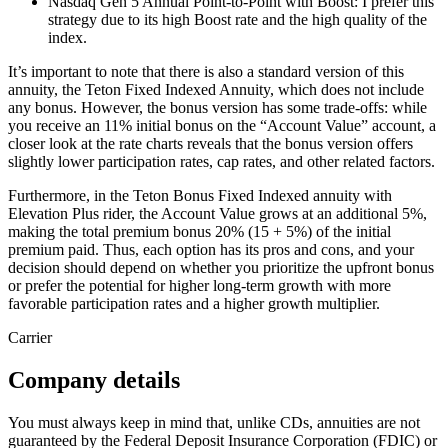
Nasdaq Gen 5 Annual Point-to-Point with Boost: I prefer this
strategy due to its high Boost rate and the high quality of the
index.
It’s important to note that there is also a standard version of this
annuity, the Teton Fixed Indexed Annuity, which does not include
any bonus. However, the bonus version has some trade-offs: while
you receive an 11% initial bonus on the “Account Value” account, a
closer look at the rate charts reveals that the bonus version offers
slightly lower participation rates, cap rates, and other related factors.
Furthermore, in the Teton Bonus Fixed Indexed annuity with
Elevation Plus rider, the Account Value grows at an additional 5%,
making the total premium bonus 20% (15 + 5%) of the initial
premium paid. Thus, each option has its pros and cons, and your
decision should depend on whether you prioritize the upfront bonus
or prefer the potential for higher long-term growth with more
favorable participation rates and a higher growth multiplier.
Carrier
Company details
You must always keep in mind that, unlike CDs, annuities are not
guaranteed by the Federal Deposit Insurance Corporation (FDIC) or