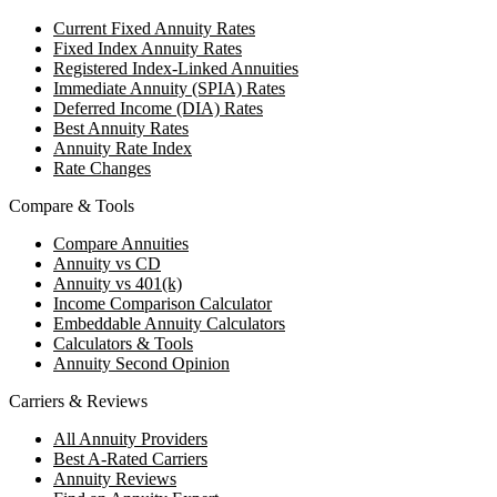
Current Fixed Annuity Rates
Fixed Index Annuity Rates
Registered Index-Linked Annuities
Immediate Annuity (SPIA) Rates
Deferred Income (DIA) Rates
Best Annuity Rates
Annuity Rate Index
Rate Changes
Compare & Tools
Compare Annuities
Annuity vs CD
Annuity vs 401(k)
Income Comparison Calculator
Embeddable Annuity Calculators
Calculators & Tools
Annuity Second Opinion
Carriers & Reviews
All Annuity Providers
Best A-Rated Carriers
Annuity Reviews