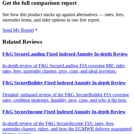
Get the full comparison report
See how this product stacks up against alternatives — rates, fees,
surrender terms, and rider options in one free report.
Send My Report
Related Reviews
F&G SecureLanding Fixed Indexed Annuity In-depth Review
In-depth review of F&G SecureLanding FIA covering MIC rider,
rates, fees, surrender charges, pros, cons, and ideal investors.
F&G SecureBuilder Fixed Indexed Annuity In-depth Review
Detailed, unbiased review of the F&G SecureBuilder FIA covering
rates, crediting strategies, liquidity, pros, cons, and who it fits best.
F&G SecureIncome Fixed Indexed Annuity In-depth Review
In-depth review of the F&G SecureIncome FIA: rates, fees,
surrender charges, riders, and how the EGMWB delivers guaranteed