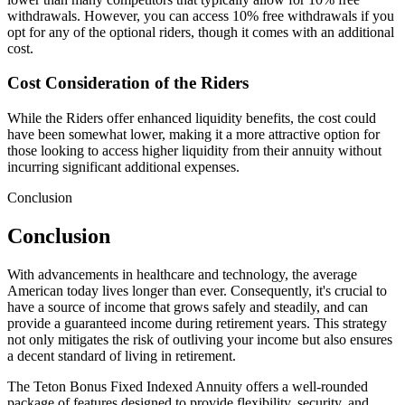
withdrawals. However, you can access 10% free withdrawals if you
opt for any of the optional riders, though it comes with an additional
cost.
Cost Consideration of the Riders
While the Riders offer enhanced liquidity benefits, the cost could
have been somewhat lower, making it a more attractive option for
those looking to access higher liquidity from their annuity without
incurring significant additional expenses.
Conclusion
Conclusion
With advancements in healthcare and technology, the average
American today lives longer than ever. Consequently, it's crucial to
have a source of income that grows safely and steadily, and can
provide a guaranteed income during retirement years. This strategy
not only mitigates the risk of outliving your income but also ensures
a decent standard of living in retirement.
The Teton Bonus Fixed Indexed Annuity offers a well-rounded
package of features designed to provide flexibility, security, and