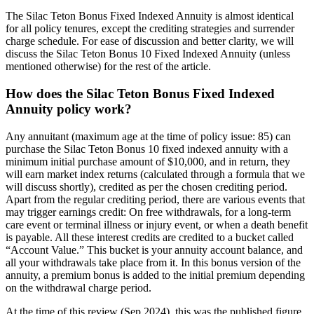
The Silac Teton Bonus Fixed Indexed Annuity is almost identical
for all policy tenures, except the crediting strategies and surrender
charge schedule. For ease of discussion and better clarity, we will
discuss the Silac Teton Bonus 10 Fixed Indexed Annuity (unless
mentioned otherwise) for the rest of the article.
How does the Silac Teton Bonus Fixed Indexed
Annuity policy work?
Any annuitant (maximum age at the time of policy issue: 85) can
purchase the Silac Teton Bonus 10 fixed indexed annuity with a
minimum initial purchase amount of $10,000, and in return, they
will earn market index returns (calculated through a formula that we
will discuss shortly), credited as per the chosen crediting period.
Apart from the regular crediting period, there are various events that
may trigger earnings credit: On free withdrawals, for a long-term
care event or terminal illness or injury event, or when a death benefit
is payable. All these interest credits are credited to a bucket called
“Account Value.” This bucket is your annuity account balance, and
all your withdrawals take place from it. In this bonus version of the
annuity, a premium bonus is added to the initial premium depending
on the withdrawal charge period.
At the time of this review (Sep 2024), this was the published figure.