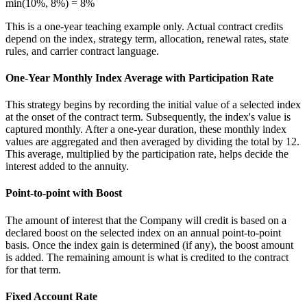
min(10%, 8%) = 8%
This is a one-year teaching example only. Actual contract credits
depend on the index, strategy term, allocation, renewal rates, state
rules, and carrier contract language.
One-Year Monthly Index Average with Participation Rate
This strategy begins by recording the initial value of a selected index
at the onset of the contract term. Subsequently, the index's value is
captured monthly. After a one-year duration, these monthly index
values are aggregated and then averaged by dividing the total by 12.
This average, multiplied by the participation rate, helps decide the
interest added to the annuity.
Point-to-point with Boost
The amount of interest that the Company will credit is based on a
declared boost on the selected index on an annual point-to-point
basis. Once the index gain is determined (if any), the boost amount
is added. The remaining amount is what is credited to the contract
for that term.
Fixed Account Rate