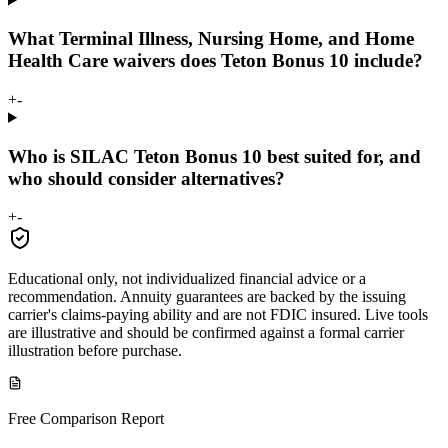
What Terminal Illness, Nursing Home, and Home
Health Care waivers does Teton Bonus 10 include?
+
-
Who is SILAC Teton Bonus 10 best suited for, and
who should consider alternatives?
+
-
Educational only, not individualized financial advice or a
recommendation. Annuity guarantees are backed by the issuing
carrier's claims-paying ability and are not FDIC insured. Live tools
are illustrative and should be confirmed against a formal carrier
illustration before purchase.
Free Comparison Report