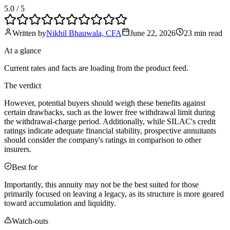
5.0
/ 5
Written by
Nikhil Bhauwala, CFA
June 22, 2026
23 min
read
At a glance
Current rates and facts are loading from the product feed.
The verdict
However, potential buyers should weigh these benefits against
certain drawbacks, such as the lower free withdrawal limit during
the withdrawal-charge period. Additionally, while SILAC's credit
ratings indicate adequate financial stability, prospective annuitants
should consider the company's ratings in comparison to other
insurers.
Best for
Importantly, this annuity may not be the best suited for those
primarily focused on leaving a legacy, as its structure is more geared
toward accumulation and liquidity.
Watch-outs