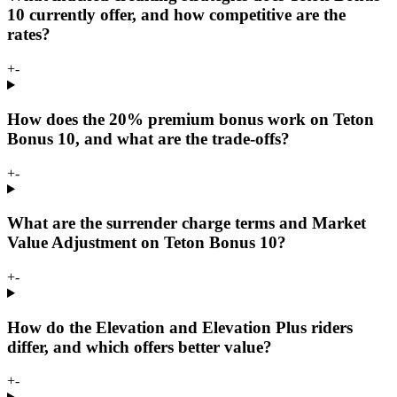
10 currently offer, and how competitive are the
rates?
+
-
How does the 20% premium bonus work on Teton
Bonus 10, and what are the trade-offs?
+
-
What are the surrender charge terms and Market
Value Adjustment on Teton Bonus 10?
+
-
How do the Elevation and Elevation Plus riders
differ, and which offers better value?
+
-