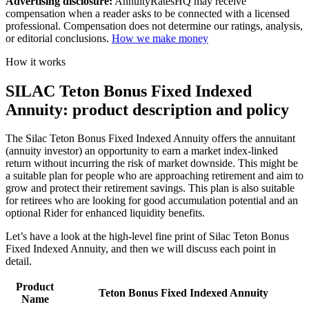
Advertising disclosure:
AnnuityRatesHQ may receive
compensation when a reader asks to be connected with a licensed
professional. Compensation does not determine our ratings, analysis,
or editorial conclusions.
How we make money
How it works
SILAC Teton Bonus Fixed Indexed
Annuity: product description and policy
The Silac Teton Bonus Fixed Indexed Annuity offers the annuitant
(annuity investor) an opportunity to earn a market index-linked
return without incurring the risk of market downside. This might be
a suitable plan for people who are approaching retirement and aim to
grow and protect their retirement savings. This plan is also suitable
for retirees who are looking for good accumulation potential and an
optional Rider for enhanced liquidity benefits.
Let’s have a look at the high-level fine print of Silac Teton Bonus
Fixed Indexed Annuity, and then we will discuss each point in
detail.
Product
Teton Bonus Fixed Indexed Annuity
Name