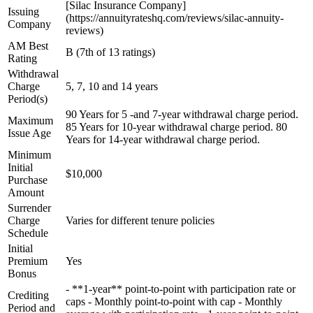
[Silac Insurance Company]
Issuing
(https://annuityrateshq.com/reviews/silac-annuity-
Company
reviews)
AM Best
B (7th of 13 ratings)
Rating
Withdrawal
Charge
5, 7, 10 and 14 years
Period(s)
90 Years for 5 -and 7-year withdrawal charge period.
Maximum
85 Years for 10-year withdrawal charge period. 80
Issue Age
Years for 14-year withdrawal charge period.
Minimum
Initial
$10,000
Purchase
Amount
Surrender
Charge
Varies for different tenure policies
Schedule
Initial
Premium
Yes
Bonus
- **1-year** point-to-point with participation rate or
Crediting
caps - Monthly point-to-point with cap - Monthly
Period and