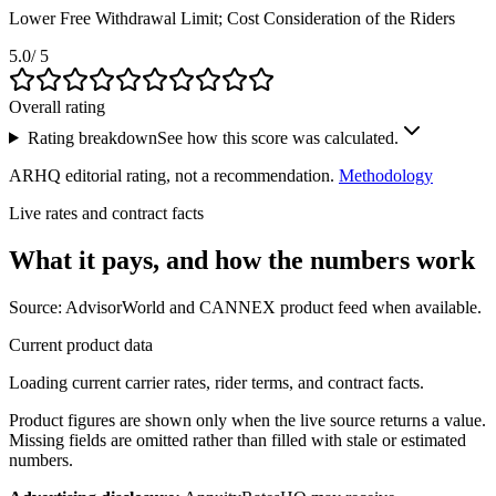
Lower Free Withdrawal Limit; Cost Consideration of the Riders
5.0
/ 5
Overall rating
Rating breakdown
See how this score was calculated.
ARHQ editorial rating, not a recommendation.
Methodology
Live rates and contract facts
What it pays, and
how the numbers work
Source: AdvisorWorld and CANNEX product feed when available.
Current product data
Loading current carrier rates, rider terms, and contract facts.
Product figures are shown only when the live source returns a value.
Missing fields are omitted rather than filled with stale or estimated
numbers.