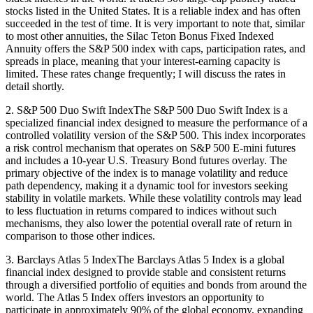
stocks listed in the United States. It is a reliable index and has often
succeeded in the test of time. It is very important to note that, similar
to most other annuities, the Silac Teton Bonus Fixed Indexed
Annuity offers the S&P 500 index with caps, participation rates, and
spreads in place, meaning that your interest-earning capacity is
limited. These rates change frequently; I will discuss the rates in
detail shortly.
2. S&P 500 Duo Swift IndexThe S&P 500 Duo Swift Index is a
specialized financial index designed to measure the performance of a
controlled volatility version of the S&P 500. This index incorporates
a risk control mechanism that operates on S&P 500 E-mini futures
and includes a 10-year U.S. Treasury Bond futures overlay. The
primary objective of the index is to manage volatility and reduce
path dependency, making it a dynamic tool for investors seeking
stability in volatile markets. While these volatility controls may lead
to less fluctuation in returns compared to indices without such
mechanisms, they also lower the potential overall rate of return in
comparison to those other indices.
3. Barclays Atlas 5 IndexThe Barclays Atlas 5 Index is a global
financial index designed to provide stable and consistent returns
through a diversified portfolio of equities and bonds from around the
world. The Atlas 5 Index offers investors an opportunity to
participate in approximately 90% of the global economy, expanding