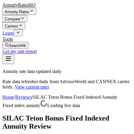
AnnuityRatesHQ
Annuity Rates
Compare
Carriers
Learn
Tools
Search
⌘K
Get my rate report
Annuity rate data updated daily
Rate data refreshes daily from AdvisorWorld and CANNEX carrier
feeds.
View current rates
Home
/
Reviews
/
SILAC Teton Bonus Fixed Indexed Annuity
Fixed index annuity
Loading live data
SILAC Teton Bonus Fixed Indexed
Annuity Review