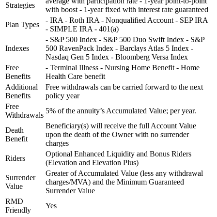
average with participation rate - 1-year point-to-point
Strategies
with boost - 1-year fixed with interest rate guaranteed
- IRA - Roth IRA - Nonqualified Account - SEP IRA
Plan Types
- SIMPLE IRA - 401(a)
- S&P 500 Index - S&P 500 Duo Swift Index - S&P
Indexes
500 RavenPack Index - Barclays Atlas 5 Index -
Nasdaq Gen 5 Index - Bloomberg Versa Index
Free
- Terminal Illness - Nursing Home Benefit - Home
Benefits
Health Care benefit
Additional
Free withdrawals can be carried forward to the next
Benefits
policy year
Free
5% of the annuity’s Accumulated Value; per year.
Withdrawals
Beneficiary(s) will receive the full Account Value
Death
upon the death of the Owner with no surrender
Benefit
charges
Optional Enhanced Liquidity and Bonus Riders
Riders
(Elevation and Elevation Plus)
Greater of Accumulated Value (less any withdrawal
Surrender
charges/MVA) and the Minimum Guaranteed
Value
Surrender Value
RMD
Yes
Friendly