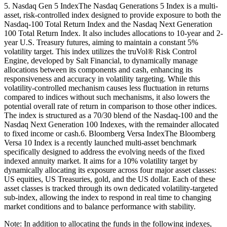
5. Nasdaq Gen 5 IndexThe Nasdaq Generations 5 Index is a multi-
asset, risk-controlled index designed to provide exposure to both the
Nasdaq-100 Total Return Index and the Nasdaq Next Generation
100 Total Return Index. It also includes allocations to 10-year and 2-
year U.S. Treasury futures, aiming to maintain a constant 5%
volatility target. This index utilizes the truVol® Risk Control
Engine, developed by Salt Financial, to dynamically manage
allocations between its components and cash, enhancing its
responsiveness and accuracy in volatility targeting. While this
volatility-controlled mechanism causes less fluctuation in returns
compared to indices without such mechanisms, it also lowers the
potential overall rate of return in comparison to those other indices.
The index is structured as a 70/30 blend of the Nasdaq-100 and the
Nasdaq Next Generation 100 Indexes, with the remainder allocated
to fixed income or cash.6. Bloomberg Versa IndexThe Bloomberg
Versa 10 Index is a recently launched multi-asset benchmark
specifically designed to address the evolving needs of the fixed
indexed annuity market. It aims for a 10% volatility target by
dynamically allocating its exposure across four major asset classes:
US equities, US Treasuries, gold, and the US dollar. Each of these
asset classes is tracked through its own dedicated volatility-targeted
sub-index, allowing the index to respond in real time to changing
market conditions and to balance performance with stability.
Note: In addition to allocating the funds in the following indexes,