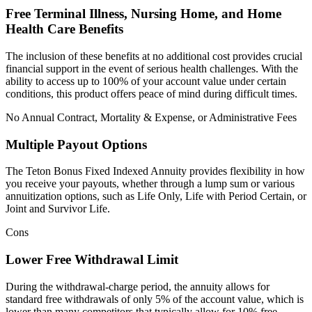
Free Terminal Illness, Nursing Home, and Home
Health Care Benefits
The inclusion of these benefits at no additional cost provides crucial
financial support in the event of serious health challenges. With the
ability to access up to 100% of your account value under certain
conditions, this product offers peace of mind during difficult times.
No Annual Contract, Mortality & Expense, or Administrative Fees
Multiple Payout Options
The Teton Bonus Fixed Indexed Annuity provides flexibility in how
you receive your payouts, whether through a lump sum or various
annuitization options, such as Life Only, Life with Period Certain, or
Joint and Survivor Life.
Cons
Lower Free Withdrawal Limit
During the withdrawal-charge period, the annuity allows for
standard free withdrawals of only 5% of the account value, which is
lower than many competitors that typically allow for 10% free