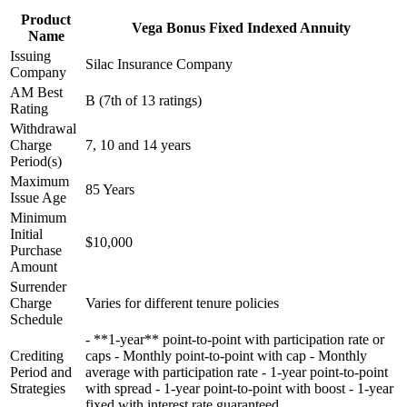
Product
Vega Bonus Fixed Indexed Annuity
Name
Issuing
Silac Insurance Company
Company
AM Best
B (7th of 13 ratings)
Rating
Withdrawal
Charge
7, 10 and 14 years
Period(s)
Maximum
85 Years
Issue Age
Minimum
Initial
$10,000
Purchase
Amount
Surrender
Charge
Varies for different tenure policies
Schedule
- **1-year** point-to-point with participation rate or
Crediting
caps - Monthly point-to-point with cap - Monthly
Period and
average with participation rate - 1-year point-to-point
Strategies
with spread - 1-year point-to-point with boost - 1-year
fixed with interest rate guaranteed