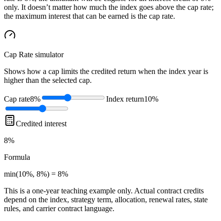
only. It doesn’t matter how much the index goes above the cap rate;
the maximum interest that can be earned is the cap rate.
Cap Rate
simulator
Shows how a cap limits the credited return when the index year is
higher than the selected cap.
Cap rate
8%
Index return
10%
Credited interest
8%
Formula
min(10%, 8%) = 8%
This is a one-year teaching example only. Actual contract credits
depend on the index, strategy term, allocation, renewal rates, state
rules, and carrier contract language.