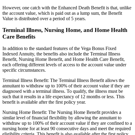
However, one catch with the Enhanced Death Benefit is that, unlike
the account value, which is paid out as a lump sum, the Benefit
Value is distributed over a period of 5 years.
Terminal Illness, Nursing Home, and Home Health
Care Benefits
In addition to the standard features of the Vega Bonus Fixed
Indexed Annuity, the benefits also include the Terminal Illness
Benefit, Nursing Home Benefit, and Home Health Care Benefit,
each offering different levels of access to the account value under
specific circumstances.
Terminal Illness Benefit: The Terminal Illness Benefit allows the
annuitant to withdraw up to 100% of their account value if they are
diagnosed with a terminal illness. To qualify, the illness must be
such that it results in a life expectancy of 12 months or less. This
benefit is available after the first policy year.
Nursing Home Benefit: The Nursing Home Benefit provides a
similar level of financial flexibility by allowing the annuitant to
withdraw up to 100% of their account value if they are confined to a
nursing home for at least 90 consecutive days and meet the required
eligibility criteria. This benefit is also available after the first policy