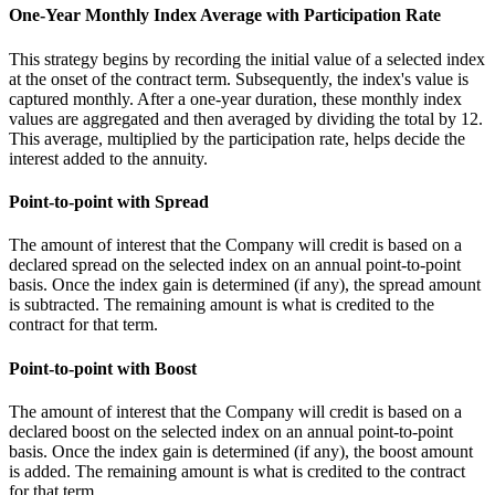
One-Year Monthly Index Average with Participation Rate
This strategy begins by recording the initial value of a selected index
at the onset of the contract term. Subsequently, the index's value is
captured monthly. After a one-year duration, these monthly index
values are aggregated and then averaged by dividing the total by 12.
This average, multiplied by the participation rate, helps decide the
interest added to the annuity.
Point-to-point with Spread
The amount of interest that the Company will credit is based on a
declared spread on the selected index on an annual point-to-point
basis. Once the index gain is determined (if any), the spread amount
is subtracted. The remaining amount is what is credited to the
contract for that term.
Point-to-point with Boost
The amount of interest that the Company will credit is based on a
declared boost on the selected index on an annual point-to-point
basis. Once the index gain is determined (if any), the boost amount
is added. The remaining amount is what is credited to the contract
for that term.