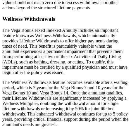
value should not reach zero due to excess withdrawals or other
actions beyond the structured lifetime payments.
Wellness Withdrawals
The Vega Bonus Fixed Indexed Annuity includes an important
feature known as Wellness Withdrawals, which automatically
provides Lifetime Withdrawals to offer higher payments during
times of need. This benefit is particularly valuable when the
annuitant experiences a permanent impairment that prevents them
from performing at least two of the six Activities of Daily Living
(ADLs), such as bathing, dressing, or eating. To qualify, this
impairment must be certified by a qualified physician and must have
begun after the policy was issued.
The Wellness Withdrawals feature becomes available after a waiting
period, which is 7 years for the Vega Bonus 7 and 10 years for the
Vega Bonus 10 and Vega Bonus 14. Once the annuitant qualifies,
their Lifetime Withdrawals are significantly increased by applying a
Wellness Multiplier, doubling the withdrawal amount for single
lifetime withdrawals or increasing it by 50% for joint lifetime
withdrawals. This enhanced withdrawal continues for up to 5 policy
years, providing critical financial support during the period when the
annuitant's needs are greatest.