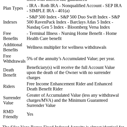
- IRA - Roth IRA - Nonqualified Account - SEP IRA
Plan Types
- SIMPLE IRA - 401(a)
- S&P 500 Index - S&P 500 Duo Swift Index - S&P
Indexes
500 RavenPack Index - Barclays Atlas 5 Index -
Nasdaq Gen 5 Index - Bloomberg Versa Index
Free
- Terminal Illness - Nursing Home Benefit - Home
Benefits
Health Care benefit
Additional
Wellness multiplier for wellness withdrawals
Benefits
Free
5% of the annuity’s Accumulated Value; per year.
Withdrawals
Beneficiary(s) will receive the full Account Value
Death
upon the death of the Owner with no surrender
Benefit
charges
Free Income Enhancement Rider and Enhanced
Riders
Death Benefit Rider
Greater of Accumulated Value (less any withdrawal
Surrender
charges/MVA) and the Minimum Guaranteed
Value
Surrender Value
RMD
Yes
Friendly