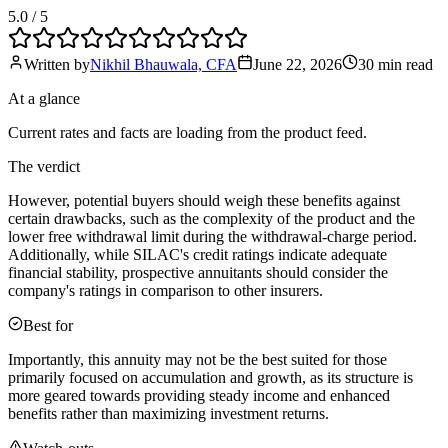
5.0
/ 5
Written by
Nikhil Bhauwala, CFA
June 22, 2026
30 min
read
At a glance
Current rates and facts are loading from the product feed.
The verdict
However, potential buyers should weigh these benefits against
certain drawbacks, such as the complexity of the product and the
lower free withdrawal limit during the withdrawal-charge period.
Additionally, while SILAC's credit ratings indicate adequate
financial stability, prospective annuitants should consider the
company's ratings in comparison to other insurers.
Best for
Importantly, this annuity may not be the best suited for those
primarily focused on accumulation and growth, as its structure is
more geared towards providing steady income and enhanced
benefits rather than maximizing investment returns.