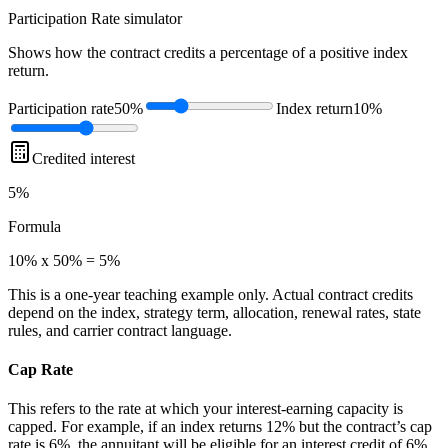
Participation Rate
simulator
Shows how the contract credits a percentage of a positive index
return.
Participation rate
50%
Index return
10%
Credited interest
5%
Formula
10% x 50% = 5%
This is a one-year teaching example only. Actual contract credits
depend on the index, strategy term, allocation, renewal rates, state
rules, and carrier contract language.
Cap Rate
This refers to the rate at which your interest-earning capacity is
capped. For example, if an index returns 12% but the contract’s cap
rate is 6%, the annuitant will be eligible for an interest credit of 6%