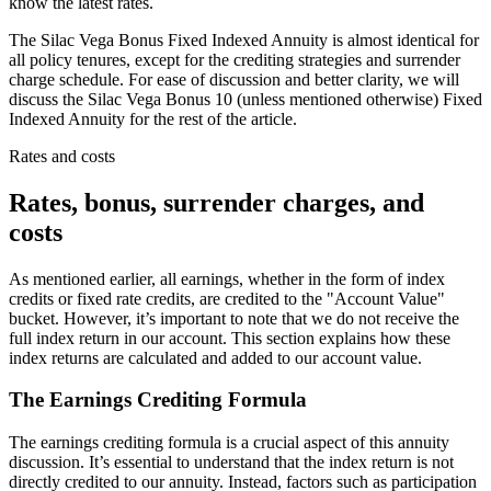
know the latest rates.
The Silac Vega Bonus Fixed Indexed Annuity is almost identical for
all policy tenures, except for the crediting strategies and surrender
charge schedule. For ease of discussion and better clarity, we will
discuss the Silac Vega Bonus 10 (unless mentioned otherwise) Fixed
Indexed Annuity for the rest of the article.
Rates and costs
Rates, bonus, surrender charges, and
costs
As mentioned earlier, all earnings, whether in the form of index
credits or fixed rate credits, are credited to the "Account Value"
bucket. However, it’s important to note that we do not receive the
full index return in our account. This section explains how these
index returns are calculated and added to our account value.
The Earnings Crediting Formula
The earnings crediting formula is a crucial aspect of this annuity
discussion. It’s essential to understand that the index return is not
directly credited to our annuity. Instead, factors such as participation