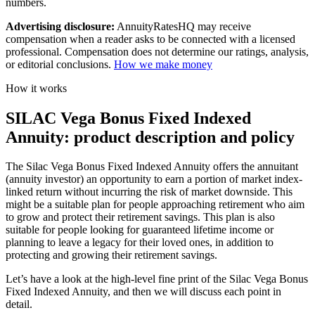
numbers.
Advertising disclosure:
AnnuityRatesHQ may receive
compensation when a reader asks to be connected with a licensed
professional. Compensation does not determine our ratings, analysis,
or editorial conclusions.
How we make money
How it works
SILAC Vega Bonus Fixed Indexed
Annuity: product description and policy
The Silac Vega Bonus Fixed Indexed Annuity offers the annuitant
(annuity investor) an opportunity to earn a portion of market index-
linked return without incurring the risk of market downside. This
might be a suitable plan for people approaching retirement who aim
to grow and protect their retirement savings. This plan is also
suitable for people looking for guaranteed lifetime income or
planning to leave a legacy for their loved ones, in addition to
protecting and growing their retirement savings.
Let’s have a look at the high-level fine print of the Silac Vega Bonus
Fixed Indexed Annuity, and then we will discuss each point in
detail.