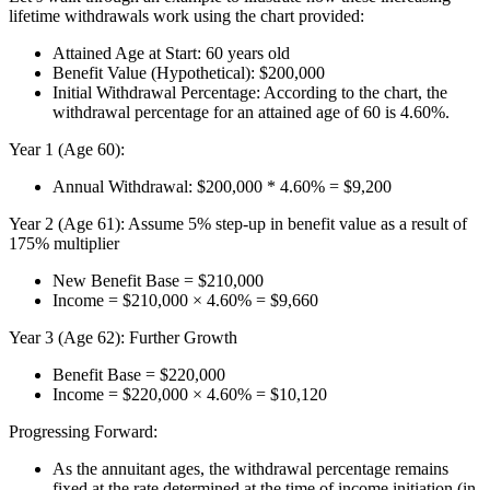
lifetime withdrawals work using the chart provided:
Attained Age at Start: 60 years old
Benefit Value (Hypothetical): $200,000
Initial Withdrawal Percentage: According to the chart, the
withdrawal percentage for an attained age of 60 is 4.60%.
Year 1 (Age 60):
Annual Withdrawal: $200,000 * 4.60% = $9,200
Year 2 (Age 61): Assume 5% step-up in benefit value as a result of
175% multiplier
New Benefit Base = $210,000
Income = $210,000 × 4.60% = $9,660
Year 3 (Age 62): Further Growth
Benefit Base = $220,000
Income = $220,000 × 4.60% = $10,120
Progressing Forward:
As the annuitant ages, the withdrawal percentage remains
fixed at the rate determined at the time of income initiation (in