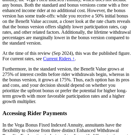
any bonus. Both the standard and bonus versions come with a free
enhanced income rider at no additional cost. However, the bonus
version has some trade-offs: while you receive a 50% initial bonus
on the Benefit Value account, a closer look at the rate charts reveals
that the bonus version offers slightly lower participation rates, cap
rates, and other related factors. Additionally, the lifetime withdrawal
percentages are marginally lower in the bonus version compared to
the standard version.
At the time of this review (Sep 2024), this was the published figure.
For current rates, see
Current Riders ↑
.
Furthermore, in the standard version, the Benefit Value grows at
275% of interest credits before rider withdrawals begin, whereas in
the bonus version, it grows at 175%. Thus, each option has its pros
and cons, and your decision should depend on whether you
prioritize the upfront bonus or prefer the potential for higher long-
term growth with more favorable participation rates and a higher
growth multiplier.
Accessing Rider Payments
In the Vega Bonus Fixed Indexed Annuity, annuitants have the
flexibility to choose from three distinct Enhanced Withdrawal