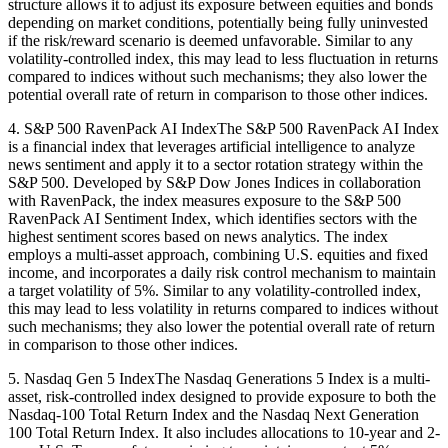
structure allows it to adjust its exposure between equities and bonds
depending on market conditions, potentially being fully uninvested
if the risk/reward scenario is deemed unfavorable. Similar to any
volatility-controlled index, this may lead to less fluctuation in returns
compared to indices without such mechanisms; they also lower the
potential overall rate of return in comparison to those other indices.
4. S&P 500 RavenPack AI IndexThe S&P 500 RavenPack AI Index
is a financial index that leverages artificial intelligence to analyze
news sentiment and apply it to a sector rotation strategy within the
S&P 500. Developed by S&P Dow Jones Indices in collaboration
with RavenPack, the index measures exposure to the S&P 500
RavenPack AI Sentiment Index, which identifies sectors with the
highest sentiment scores based on news analytics. The index
employs a multi-asset approach, combining U.S. equities and fixed
income, and incorporates a daily risk control mechanism to maintain
a target volatility of 5%. Similar to any volatility-controlled index,
this may lead to less volatility in returns compared to indices without
such mechanisms; they also lower the potential overall rate of return
in comparison to those other indices.
5. Nasdaq Gen 5 IndexThe Nasdaq Generations 5 Index is a multi-
asset, risk-controlled index designed to provide exposure to both the
Nasdaq-100 Total Return Index and the Nasdaq Next Generation
100 Total Return Index. It also includes allocations to 10-year and 2-