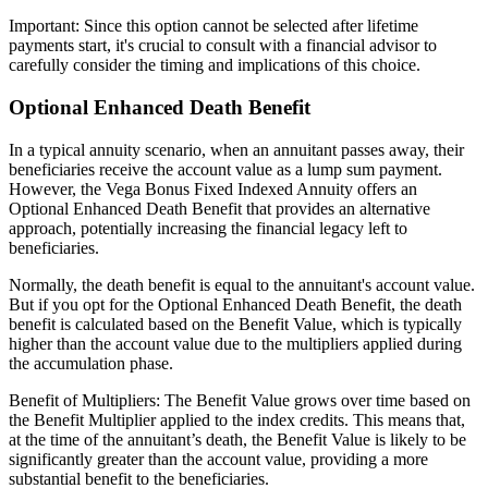
Important: Since this option cannot be selected after lifetime
payments start, it's crucial to consult with a financial advisor to
carefully consider the timing and implications of this choice.
Optional Enhanced Death Benefit
In a typical annuity scenario, when an annuitant passes away, their
beneficiaries receive the account value as a lump sum payment.
However, the Vega Bonus Fixed Indexed Annuity offers an
Optional Enhanced Death Benefit that provides an alternative
approach, potentially increasing the financial legacy left to
beneficiaries.
Normally, the death benefit is equal to the annuitant's account value.
But if you opt for the Optional Enhanced Death Benefit, the death
benefit is calculated based on the Benefit Value, which is typically
higher than the account value due to the multipliers applied during
the accumulation phase.
Benefit of Multipliers: The Benefit Value grows over time based on
the Benefit Multiplier applied to the index credits. This means that,
at the time of the annuitant’s death, the Benefit Value is likely to be
significantly greater than the account value, providing a more
substantial benefit to the beneficiaries.