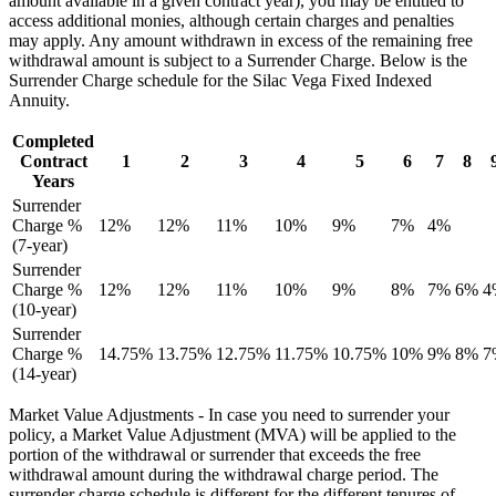
amount available in a given contract year), you may be entitled to
access additional monies, although certain charges and penalties
may apply. Any amount withdrawn in excess of the remaining free
withdrawal amount is subject to a Surrender Charge. Below is the
Surrender Charge schedule for the Silac Vega Fixed Indexed
Annuity.
Completed
Contract
1
2
3
4
5
6
7
8
Years
Surrender
Charge %
12%
12%
11%
10%
9%
7%
4%
(7-year)
Surrender
Charge %
12%
12%
11%
10%
9%
8%
7%
6%
4
(10-year)
Surrender
Charge %
14.75%
13.75%
12.75%
11.75%
10.75%
10%
9%
8%
7
(14-year)
Market Value Adjustments - In case you need to surrender your
policy, a Market Value Adjustment (MVA) will be applied to the
portion of the withdrawal or surrender that exceeds the free
withdrawal amount during the withdrawal charge period. The
surrender charge schedule is different for the different tenures of