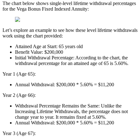
The chart below shows single-level lifetime withdrawal percentages
for the Vega Bonus Fixed Indexed Annuity:
Let’s explore an example to see how these level lifetime withdrawals
work using the chart provided:
Attained Age at Start: 65 years old
Benefit Value: $200,000
Initial Withdrawal Percentage: According to the chart, the
withdrawal percentage for an attained age of 65 is 5.60%.
Year 1 (Age 65):
Annual Withdrawal: $200,000 * 5.60% = $11,200
Year 2 (Age 66):
Withdrawal Percentage Remains the Same: Unlike the
Increasing Lifetime Withdrawals, the percentage does not
change year to year. It remains fixed at 5.60%.
Annual Withdrawal: $200,000 * 5.60% = $11,200
Year 3 (Age 67):