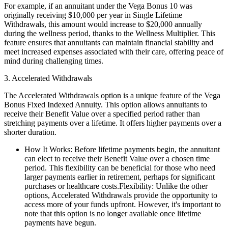
For example, if an annuitant under the Vega Bonus 10 was
originally receiving $10,000 per year in Single Lifetime
Withdrawals, this amount would increase to $20,000 annually
during the wellness period, thanks to the Wellness Multiplier. This
feature ensures that annuitants can maintain financial stability and
meet increased expenses associated with their care, offering peace of
mind during challenging times.
3. Accelerated Withdrawals
The Accelerated Withdrawals option is a unique feature of the Vega
Bonus Fixed Indexed Annuity. This option allows annuitants to
receive their Benefit Value over a specified period rather than
stretching payments over a lifetime. It offers higher payments over a
shorter duration.
How It Works: Before lifetime payments begin, the annuitant
can elect to receive their Benefit Value over a chosen time
period. This flexibility can be beneficial for those who need
larger payments earlier in retirement, perhaps for significant
purchases or healthcare costs.Flexibility: Unlike the other
options, Accelerated Withdrawals provide the opportunity to
access more of your funds upfront. However, it's important to
note that this option is no longer available once lifetime
payments have begun.