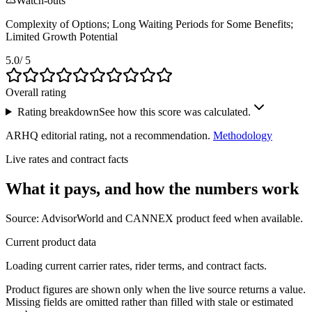
Watch-outs
Complexity of Options; Long Waiting Periods for Some Benefits;
Limited Growth Potential
5.0
/ 5
Overall rating
Rating breakdown
See how this score was calculated.
ARHQ editorial rating, not a recommendation.
Methodology
Live rates and contract facts
What it pays, and
how the numbers work
Source: AdvisorWorld and CANNEX product feed when available.
Current product data
Loading current carrier rates, rider terms, and contract facts.
Product figures are shown only when the live source returns a value.
Missing fields are omitted rather than filled with stale or estimated