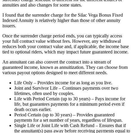
annuities and also changes for some states.
I found that the surrender charge for the Silac Vega Bonus Fixed
Indexed Annuity is relatively higher than those of other annuity
issuers.
Once the surrender charge period ends, you can typically access
your full contract value without fees. However, any withdrawal
reduces both your contract value and, if applicable, the income base
tied to optional riders, which may impact future guaranteed income.
An annuitant can also convert the contract into a stream of
guaranteed income, known as annuitization. They can choose from
various payout options designed to meet different needs.
Life Only – Provides income for as long as you live.
Joint and Survivor Life – Continues payments over two
lifetimes, often used by couples.
Life with Period Certain (up to 30 years) – Pays income for
life, but guarantees payments for a minimum period even if
death occurs earlier.
Period Certain (up to 30 years) – Provides guaranteed
payments for a set number of years, regardless of lifespan.
Single Life or Joint Life with Cash Refund – Ensures that if
the annuitant(s) pass away before receiving payments equal to