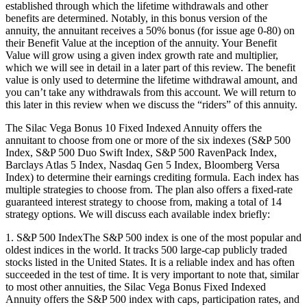
established through which the lifetime withdrawals and other
benefits are determined. Notably, in this bonus version of the
annuity, the annuitant receives a 50% bonus (for issue age 0-80) on
their Benefit Value at the inception of the annuity. Your Benefit
Value will grow using a given index growth rate and multiplier,
which we will see in detail in a later part of this review. The benefit
value is only used to determine the lifetime withdrawal amount, and
you can’t take any withdrawals from this account. We will return to
this later in this review when we discuss the “riders” of this annuity.
The Silac Vega Bonus 10 Fixed Indexed Annuity offers the
annuitant to choose from one or more of the six indexes (S&P 500
Index, S&P 500 Duo Swift Index, S&P 500 RavenPack Index,
Barclays Atlas 5 Index, Nasdaq Gen 5 Index, Bloomberg Versa
Index) to determine their earnings crediting formula. Each index has
multiple strategies to choose from. The plan also offers a fixed-rate
guaranteed interest strategy to choose from, making a total of 14
strategy options. We will discuss each available index briefly:
1. S&P 500 IndexThe S&P 500 index is one of the most popular and
oldest indices in the world. It tracks 500 large-cap publicly traded
stocks listed in the United States. It is a reliable index and has often
succeeded in the test of time. It is very important to note that, similar
to most other annuities, the Silac Vega Bonus Fixed Indexed
Annuity offers the S&P 500 index with caps, participation rates, and