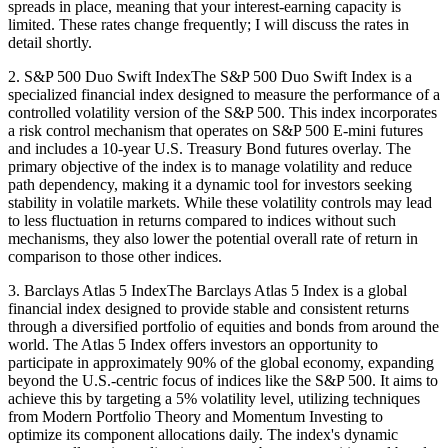
spreads in place, meaning that your interest-earning capacity is
limited. These rates change frequently; I will discuss the rates in
detail shortly.
2. S&P 500 Duo Swift IndexThe S&P 500 Duo Swift Index is a
specialized financial index designed to measure the performance of a
controlled volatility version of the S&P 500. This index incorporates
a risk control mechanism that operates on S&P 500 E-mini futures
and includes a 10-year U.S. Treasury Bond futures overlay. The
primary objective of the index is to manage volatility and reduce
path dependency, making it a dynamic tool for investors seeking
stability in volatile markets. While these volatility controls may lead
to less fluctuation in returns compared to indices without such
mechanisms, they also lower the potential overall rate of return in
comparison to those other indices.
3. Barclays Atlas 5 IndexThe Barclays Atlas 5 Index is a global
financial index designed to provide stable and consistent returns
through a diversified portfolio of equities and bonds from around the
world. The Atlas 5 Index offers investors an opportunity to
participate in approximately 90% of the global economy, expanding
beyond the U.S.-centric focus of indices like the S&P 500. It aims to
achieve this by targeting a 5% volatility level, utilizing techniques
from Modern Portfolio Theory and Momentum Investing to
optimize its component allocations daily. The index's dynamic