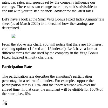
rates, cap rates, and spreads set by the company influence our
earnings. These rates can change over time, so it’s advisable to
consult with your trusted financial advisor for the latest rates.
Let’s have a look at the Silac Vega Bonus Fixed Index Annuity rate
sheet (as of March 2026) to understand how the earnings are
determined.
From the above rate chart, you will notice that there are 16 interest
crediting options (1 fixed and 15 indexed). Let’s have a look at
different terms that are used by the company in the Vega Bonus
Fixed Indexed Annuity chart rate:
Participation Rate
The participation rate describes the annuitant’s participation
percentage in a return of an index. For example, suppose the
participation rate is 150%, and the index returned 4% over the
agreed time. In that case, the annuitant will be eligible for 150% of
the return, i.e., 6%.