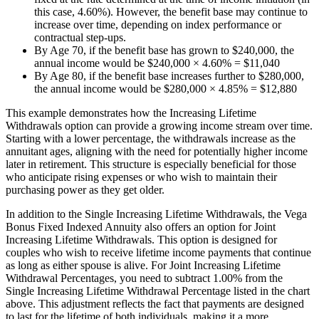
this case, 4.60%). However, the benefit base may continue to
increase over time, depending on index performance or
contractual step-ups.
By Age 70, if the benefit base has grown to $240,000, the
annual income would be $240,000 × 4.60% = $11,040
By Age 80, if the benefit base increases further to $280,000,
the annual income would be $280,000 × 4.85% = $12,880
This example demonstrates how the Increasing Lifetime
Withdrawals option can provide a growing income stream over time.
Starting with a lower percentage, the withdrawals increase as the
annuitant ages, aligning with the need for potentially higher income
later in retirement. This structure is especially beneficial for those
who anticipate rising expenses or who wish to maintain their
purchasing power as they get older.
In addition to the Single Increasing Lifetime Withdrawals, the Vega
Bonus Fixed Indexed Annuity also offers an option for Joint
Increasing Lifetime Withdrawals. This option is designed for
couples who wish to receive lifetime income payments that continue
as long as either spouse is alive. For Joint Increasing Lifetime
Withdrawal Percentages, you need to subtract 1.00% from the
Single Increasing Lifetime Withdrawal Percentage listed in the chart
above. This adjustment reflects the fact that payments are designed
to last for the lifetime of both individuals, making it a more