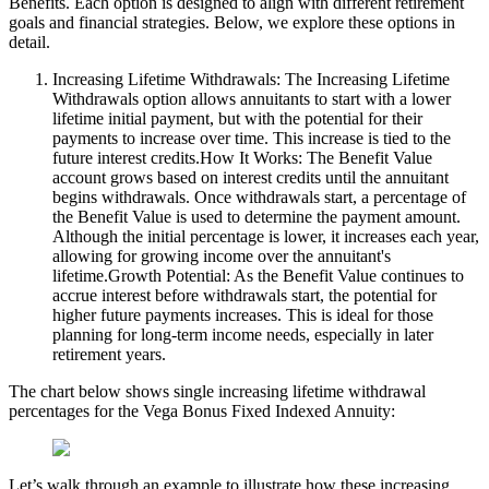
Benefits. Each option is designed to align with different retirement
goals and financial strategies. Below, we explore these options in
detail.
Increasing Lifetime Withdrawals: The Increasing Lifetime
Withdrawals option allows annuitants to start with a lower
lifetime initial payment, but with the potential for their
payments to increase over time. This increase is tied to the
future interest credits.How It Works: The Benefit Value
account grows based on interest credits until the annuitant
begins withdrawals. Once withdrawals start, a percentage of
the Benefit Value is used to determine the payment amount.
Although the initial percentage is lower, it increases each year,
allowing for growing income over the annuitant's
lifetime.Growth Potential: As the Benefit Value continues to
accrue interest before withdrawals start, the potential for
higher future payments increases. This is ideal for those
planning for long-term income needs, especially in later
retirement years.
The chart below shows single increasing lifetime withdrawal
percentages for the Vega Bonus Fixed Indexed Annuity:
Let’s walk through an example to illustrate how these increasing