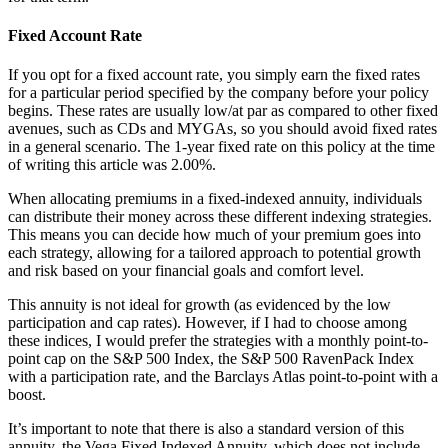
Fixed Account Rate
If you opt for a fixed account rate, you simply earn the fixed rates
for a particular period specified by the company before your policy
begins. These rates are usually low/at par as compared to other fixed
avenues, such as CDs and MYGAs, so you should avoid fixed rates
in a general scenario. The 1-year fixed rate on this policy at the time
of writing this article was 2.00%.
When allocating premiums in a fixed-indexed annuity, individuals
can distribute their money across these different indexing strategies.
This means you can decide how much of your premium goes into
each strategy, allowing for a tailored approach to potential growth
and risk based on your financial goals and comfort level.
This annuity is not ideal for growth (as evidenced by the low
participation and cap rates). However, if I had to choose among
these indices, I would prefer the strategies with a monthly point-to-
point cap on the S&P 500 Index, the S&P 500 RavenPack Index
with a participation rate, and the Barclays Atlas point-to-point with a
boost.
It’s important to note that there is also a standard version of this
annuity, the Vega Fixed Indexed Annuity, which does not include