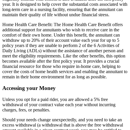
year. It is designed to help cover the substantial costs associated with
long-term care in a nursing facility, ensuring that the annuitant can
maintain their quality of life without undue financial stress.
Home Health Care Benefit: The Home Health Care Benefit offers
additional support for annuitants who wish to receive care in the
comfort of their own home. Under this benefit, the annuitant can
withdraw up to 20% of their account value each year for up to 5
policy years if they are unable to perform 2 of the 6 Activities of
Daily Living (ADLs) without the assistance of another person and
meet the eligibility requirements. Like the other benefits, this option
becomes available after the first policy year. It provides a crucial
financial resource for those who require in-home care, helping to
cover the costs of home health services and enabling the annuitant to
remain in their home environment for as long as possible.
Accessing your Money
Unless you opt for a paid rider, you are allowed a 5% free
withdrawal of your contract value each year without incurring
charges, fees, or penalties.
Should your needs change unexpectedly, and you need to take an
excess withdrawal (a withdrawal that is above the free withdrawal