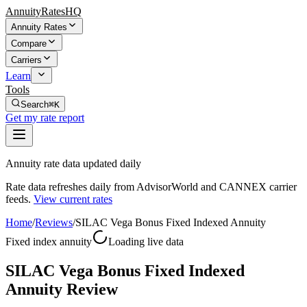
AnnuityRatesHQ
Annuity Rates
Compare
Carriers
Learn
Tools
Search
⌘K
Get my rate report
Annuity rate data updated daily
Rate data refreshes daily from AdvisorWorld and CANNEX carrier
feeds.
View current rates
Home
/
Reviews
/
SILAC Vega Bonus Fixed Indexed Annuity
Fixed index annuity
Loading live data
SILAC Vega Bonus Fixed Indexed
Annuity Review