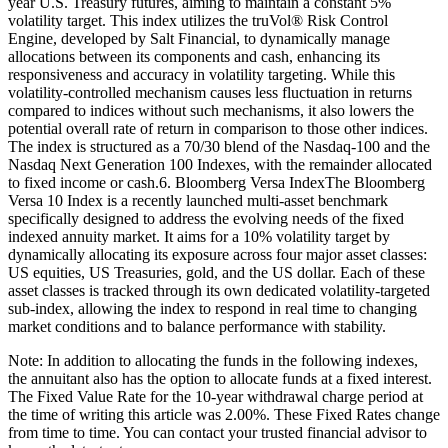
year U.S. Treasury futures, aiming to maintain a constant 5%
volatility target. This index utilizes the truVol® Risk Control
Engine, developed by Salt Financial, to dynamically manage
allocations between its components and cash, enhancing its
responsiveness and accuracy in volatility targeting. While this
volatility-controlled mechanism causes less fluctuation in returns
compared to indices without such mechanisms, it also lowers the
potential overall rate of return in comparison to those other indices.
The index is structured as a 70/30 blend of the Nasdaq-100 and the
Nasdaq Next Generation 100 Indexes, with the remainder allocated
to fixed income or cash.6. Bloomberg Versa IndexThe Bloomberg
Versa 10 Index is a recently launched multi-asset benchmark
specifically designed to address the evolving needs of the fixed
indexed annuity market. It aims for a 10% volatility target by
dynamically allocating its exposure across four major asset classes:
US equities, US Treasuries, gold, and the US dollar. Each of these
asset classes is tracked through its own dedicated volatility-targeted
sub-index, allowing the index to respond in real time to changing
market conditions and to balance performance with stability.
Note: In addition to allocating the funds in the following indexes,
the annuitant also has the option to allocate funds at a fixed interest.
The Fixed Value Rate for the 10-year withdrawal charge period at
the time of writing this article was 2.00%. These Fixed Rates change
from time to time. You can contact your trusted financial advisor to