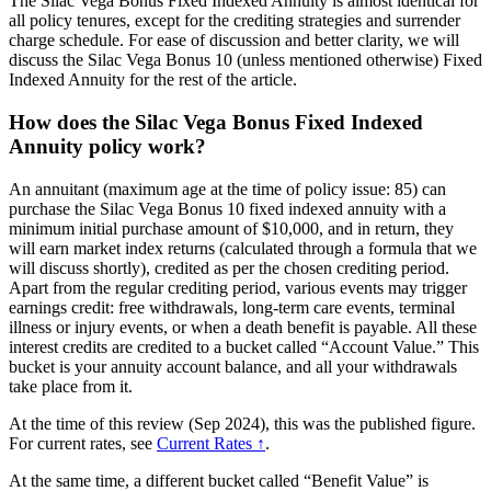
The Silac Vega Bonus Fixed Indexed Annuity is almost identical for
all policy tenures, except for the crediting strategies and surrender
charge schedule. For ease of discussion and better clarity, we will
discuss the Silac Vega Bonus 10 (unless mentioned otherwise) Fixed
Indexed Annuity for the rest of the article.
How does the Silac Vega Bonus Fixed Indexed
Annuity policy work?
An annuitant (maximum age at the time of policy issue: 85) can
purchase the Silac Vega Bonus 10 fixed indexed annuity with a
minimum initial purchase amount of $10,000, and in return, they
will earn market index returns (calculated through a formula that we
will discuss shortly), credited as per the chosen crediting period.
Apart from the regular crediting period, various events may trigger
earnings credit: free withdrawals, long-term care events, terminal
illness or injury events, or when a death benefit is payable. All these
interest credits are credited to a bucket called “Account Value.” This
bucket is your annuity account balance, and all your withdrawals
take place from it.
At the time of this review (Sep 2024), this was the published figure.
For current rates, see
Current Rates ↑
.
At the same time, a different bucket called “Benefit Value” is