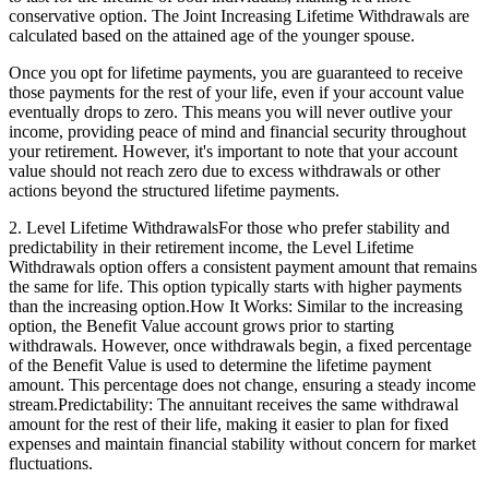
conservative option. The Joint Increasing Lifetime Withdrawals are
calculated based on the attained age of the younger spouse.
Once you opt for lifetime payments, you are guaranteed to receive
those payments for the rest of your life, even if your account value
eventually drops to zero. This means you will never outlive your
income, providing peace of mind and financial security throughout
your retirement. However, it's important to note that your account
value should not reach zero due to excess withdrawals or other
actions beyond the structured lifetime payments.
2. Level Lifetime WithdrawalsFor those who prefer stability and
predictability in their retirement income, the Level Lifetime
Withdrawals option offers a consistent payment amount that remains
the same for life. This option typically starts with higher payments
than the increasing option.How It Works: Similar to the increasing
option, the Benefit Value account grows prior to starting
withdrawals. However, once withdrawals begin, a fixed percentage
of the Benefit Value is used to determine the lifetime payment
amount. This percentage does not change, ensuring a steady income
stream.Predictability: The annuitant receives the same withdrawal
amount for the rest of their life, making it easier to plan for fixed
expenses and maintain financial stability without concern for market
fluctuations.