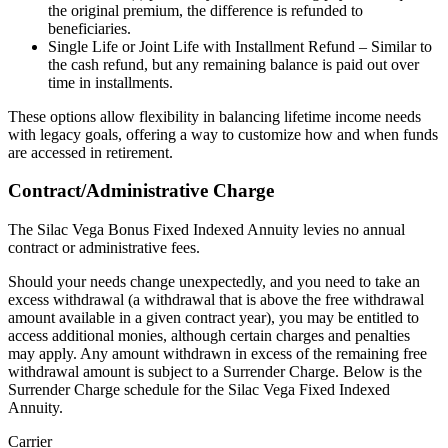
the original premium, the difference is refunded to
beneficiaries.
Single Life or Joint Life with Installment Refund – Similar to
the cash refund, but any remaining balance is paid out over
time in installments.
These options allow flexibility in balancing lifetime income needs
with legacy goals, offering a way to customize how and when funds
are accessed in retirement.
Contract/Administrative Charge
The Silac Vega Bonus Fixed Indexed Annuity levies no annual
contract or administrative fees.
Should your needs change unexpectedly, and you need to take an
excess withdrawal (a withdrawal that is above the free withdrawal
amount available in a given contract year), you may be entitled to
access additional monies, although certain charges and penalties
may apply. Any amount withdrawn in excess of the remaining free
withdrawal amount is subject to a Surrender Charge. Below is the
Surrender Charge schedule for the Silac Vega Fixed Indexed
Annuity.
Carrier