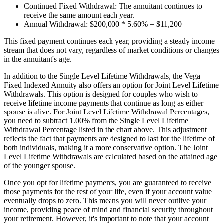
Continued Fixed Withdrawal: The annuitant continues to
receive the same amount each year.
Annual Withdrawal: $200,000 * 5.60% = $11,200
This fixed payment continues each year, providing a steady income
stream that does not vary, regardless of market conditions or changes
in the annuitant's age.
In addition to the Single Level Lifetime Withdrawals, the Vega
Fixed Indexed Annuity also offers an option for Joint Level Lifetime
Withdrawals. This option is designed for couples who wish to
receive lifetime income payments that continue as long as either
spouse is alive. For Joint Level Lifetime Withdrawal Percentages,
you need to subtract 1.00% from the Single Level Lifetime
Withdrawal Percentage listed in the chart above. This adjustment
reflects the fact that payments are designed to last for the lifetime of
both individuals, making it a more conservative option. The Joint
Level Lifetime Withdrawals are calculated based on the attained age
of the younger spouse.
Once you opt for lifetime payments, you are guaranteed to receive
those payments for the rest of your life, even if your account value
eventually drops to zero. This means you will never outlive your
income, providing peace of mind and financial security throughout
your retirement. However, it's important to note that your account