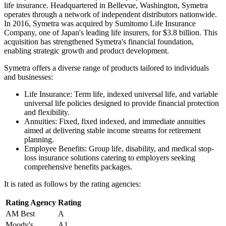
life insurance. Headquartered in Bellevue, Washington, Symetra
operates through a network of independent distributors nationwide.
In 2016, Symetra was acquired by Sumitomo Life Insurance
Company, one of Japan's leading life insurers, for $3.8 billion. This
acquisition has strengthened Symetra's financial foundation,
enabling strategic growth and product development.
Symetra offers a diverse range of products tailored to individuals
and businesses:
Life Insurance: Term life, indexed universal life, and variable
universal life policies designed to provide financial protection
and flexibility.
Annuities: Fixed, fixed indexed, and immediate annuities
aimed at delivering stable income streams for retirement
planning.
Employee Benefits: Group life, disability, and medical stop-
loss insurance solutions catering to employers seeking
comprehensive benefits packages.
It is rated as follows by the rating agencies:
Rating Agency
Rating
AM Best
A
Moody's
A1