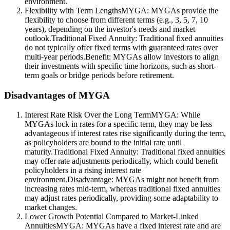
environment.
Flexibility with Term LengthsMYGA: MYGAs provide the
flexibility to choose from different terms (e.g., 3, 5, 7, 10
years), depending on the investor's needs and market
outlook.Traditional Fixed Annuity: Traditional fixed annuities
do not typically offer fixed terms with guaranteed rates over
multi-year periods.Benefit: MYGAs allow investors to align
their investments with specific time horizons, such as short-
term goals or bridge periods before retirement.
Disadvantages of MYGA
Interest Rate Risk Over the Long TermMYGA: While
MYGAs lock in rates for a specific term, they may be less
advantageous if interest rates rise significantly during the term,
as policyholders are bound to the initial rate until
maturity.Traditional Fixed Annuity: Traditional fixed annuities
may offer rate adjustments periodically, which could benefit
policyholders in a rising interest rate
environment.Disadvantage: MYGAs might not benefit from
increasing rates mid-term, whereas traditional fixed annuities
may adjust rates periodically, providing some adaptability to
market changes.
Lower Growth Potential Compared to Market-Linked
AnnuitiesMYGA: MYGAs have a fixed interest rate and are