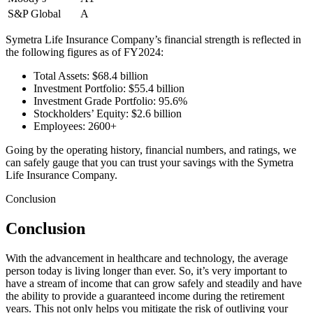
S&P Global
A
Symetra Life Insurance Company’s financial strength is reflected in
the following figures as of FY2024:
Total Assets: $68.4 billion
Investment Portfolio: $55.4 billion
Investment Grade Portfolio: 95.6%
Stockholders’ Equity: $2.6 billion
Employees: 2600+
Going by the operating history, financial numbers, and ratings, we
can safely gauge that you can trust your savings with the Symetra
Life Insurance Company.
Conclusion
Conclusion
With the advancement in healthcare and technology, the average
person today is living longer than ever. So, it’s very important to
have a stream of income that can grow safely and steadily and have
the ability to provide a guaranteed income during the retirement
years. This not only helps you mitigate the risk of outliving your