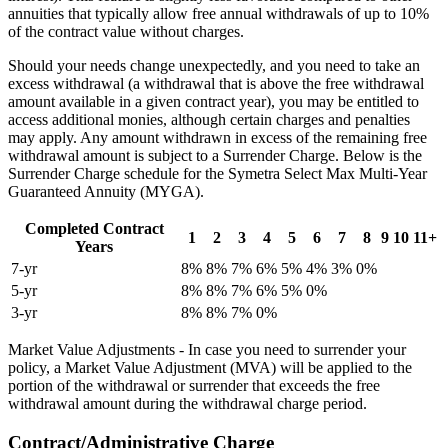
annuities that typically allow free annual withdrawals of up to 10%
of the contract value without charges.
Should your needs change unexpectedly, and you need to take an
excess withdrawal (a withdrawal that is above the free withdrawal
amount available in a given contract year), you may be entitled to
access additional monies, although certain charges and penalties
may apply. Any amount withdrawn in excess of the remaining free
withdrawal amount is subject to a Surrender Charge. Below is the
Surrender Charge schedule for the Symetra Select Max Multi-Year
Guaranteed Annuity (MYGA).
Completed Contract
1
2
3
4
5
6
7
8
9
10
11+
Years
7-yr
8%
8%
7%
6%
5%
4%
3%
0%
5-yr
8%
8%
7%
6%
5%
0%
3-yr
8%
8%
7%
0%
Market Value Adjustments - In case you need to surrender your
policy, a Market Value Adjustment (MVA) will be applied to the
portion of the withdrawal or surrender that exceeds the free
withdrawal amount during the withdrawal charge period.
Contract/Administrative Charge