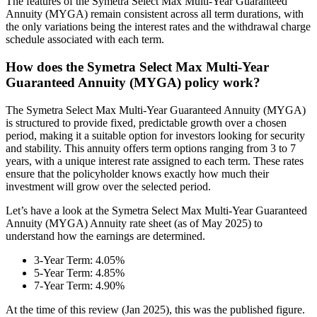
The features of the Symetra Select Max Multi-Year Guaranteed
Annuity (MYGA) remain consistent across all term durations, with
the only variations being the interest rates and the withdrawal charge
schedule associated with each term.
How does the Symetra Select Max Multi-Year
Guaranteed Annuity (MYGA) policy work?
The Symetra Select Max Multi-Year Guaranteed Annuity (MYGA)
is structured to provide fixed, predictable growth over a chosen
period, making it a suitable option for investors looking for security
and stability. This annuity offers term options ranging from 3 to 7
years, with a unique interest rate assigned to each term. These rates
ensure that the policyholder knows exactly how much their
investment will grow over the selected period.
Let’s have a look at the Symetra Select Max Multi-Year Guaranteed
Annuity (MYGA) Annuity rate sheet (as of May 2025) to
understand how the earnings are determined.
3-Year Term: 4.05%
5-Year Term: 4.85%
7-Year Term: 4.90%
At the time of this review (Jan 2025), this was the published figure.