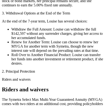
stock or bond markets, her principal remains secure, and she
continues to earn the 5.00% fixed rate annually.
3. Withdrawal Options at the End of the Term
At the end of the 7-year term, Louise has several choices:
Withdraw the Full Amount: Louise can withdraw the full
$142,597 without any surrender charges, giving her access to
her accumulated funds.
Renew for Another Term: Louise can choose to renew her
MYGA for another term with Symetra, though the new
interest rate will depend on the prevailing rates at that time.
Roll Over to Another Financial Product: Louise can transfer
her funds into another investment or retirement product, if she
desires.
2. Principal Protection
Riders and waivers
Riders and waivers
The Symetra Select Max Multi-Year Guaranteed Annuity (MYGA)
comes with two riders at no additional cost, providing policyholders