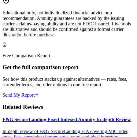
Educational only, not individualized financial advice or a
recommendation. Annuity guarantees are backed by the issuing
carrier's claims-paying ability and are not FDIC insured. Live tools
are illustrative and should be confirmed against a formal carrier
illustration before purchase.
Free Comparison Report
Get the full comparison report
See how this product stacks up against alternatives — rates, fees,
surrender terms, and rider options in one free report.
Send My Report
Related Reviews
F&G SecureLanding Fixed Indexed Annuity In-depth Review
In-depth review of F&G SecureLanding FIA covering MIC rider,
rates, fees, surrender charges, pros, cons, and ideal investors.