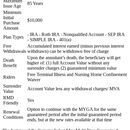
Maximum
85 Years
Issue Age
Minimum
Initial
$10,000
Purchase
Amount
- IRA - Roth IRA - Nonqualified Account - SEP IRA
Plan Types
- SIMPLE IRA - 401(a)
Free
Accumulated interest earned (minus previous interest
Withdrawals
withdrawn) can be withdrawn free of charge
Upon the annuitant’s death, the beneficiary will get
Death
higher of: (1) full Account Value without any
Benefit
surrender charges (2) guaranteed minimum value
Free Terminal Illness and Nursing Home Confinement
Riders
Waiver
Surrender
Account Value less any withdrawal charges/ MVA
Value
RMD
Yes
Friendly
Option to continue with the MYGA for the same
Renewal
guaranteed period after the initial guaranteed period
Conditions
ends, but at the new rates available at that time