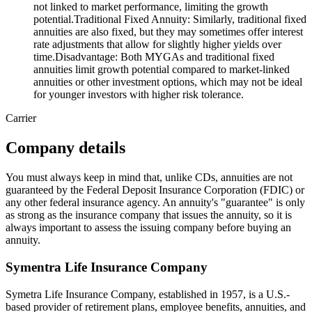
not linked to market performance, limiting the growth
potential.Traditional Fixed Annuity: Similarly, traditional fixed
annuities are also fixed, but they may sometimes offer interest
rate adjustments that allow for slightly higher yields over
time.Disadvantage: Both MYGAs and traditional fixed
annuities limit growth potential compared to market-linked
annuities or other investment options, which may not be ideal
for younger investors with higher risk tolerance.
Carrier
Company details
You must always keep in mind that, unlike CDs, annuities are not
guaranteed by the Federal Deposit Insurance Corporation (FDIC) or
any other federal insurance agency. An annuity's "guarantee" is only
as strong as the insurance company that issues the annuity, so it is
always important to assess the issuing company before buying an
annuity.
Symentra Life Insurance Company
Symetra Life Insurance Company, established in 1957, is a U.S.-
based provider of retirement plans, employee benefits, annuities, and