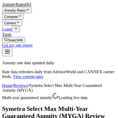
AnnuityRatesHQ
Annuity Rates
Compare
Carriers
Learn
Tools
Search
⌘K
Get my rate report
Annuity rate data updated daily
Rate data refreshes daily from AdvisorWorld and CANNEX carrier
feeds.
View current rates
Home
/
Reviews
/
Symetra Select Max Multi-Year Guaranteed
Annuity (MYGA)
Multi-year guaranteed annuity
Loading live data
Symetra Select Max Multi-Year
Guaranteed Annuity (MYGA) Review