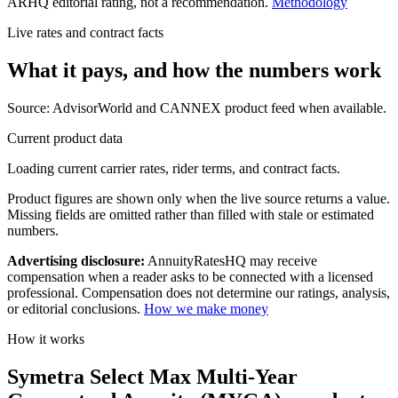
ARHQ editorial rating, not a recommendation.
Methodology
Live rates and contract facts
What it pays, and
how the numbers work
Source: AdvisorWorld and CANNEX product feed when available.
Current product data
Loading current carrier rates, rider terms, and contract facts.
Product figures are shown only when the live source returns a value.
Missing fields are omitted rather than filled with stale or estimated
numbers.
Advertising disclosure:
AnnuityRatesHQ may receive
compensation when a reader asks to be connected with a licensed
professional. Compensation does not determine our ratings, analysis,
or editorial conclusions.
How we make money
How it works
Symetra Select Max Multi-Year