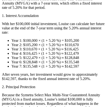
Annuity (MYGA) with a 7-year term, which offers a fixed interest
rate of 5.20% for that period.
1. Interest Accumulation
With her $100,000 initial investment, Louise can calculate her future
value at the end of the 7-year term using the 5.20% annual interest
rate:
Year 1: $100,000 × (1 + 5.20 %) = $105,200
Year 2: $105,200 × (1 + 5.20 %) ≈ $110,670
Year 3: $110,670 × (1 + 5.20 %) ≈ $116,425
Year 4: $116,425 × (1 + 5.20 %) ≈ $122,479
Year 5: $122,479 × (1 + 5.20 %) ≈ $128,848
Year 6: $128,848 × (1 + 5.20 %) ≈ $135,548
Year 7: $135,548 × (1 + 5.20 %) ≈ $142,597
After seven years, her investment would grow to approximately
$142,597, thanks to the fixed annual interest rate of 5.20%.
2. Principal Protection
Because the Symetra Select Max Multi-Year Guaranteed Annuity
(MYGA) is a fixed annuity, Louise’s initial $100,000 is fully
protected from market losses. Regardless of what happens in the