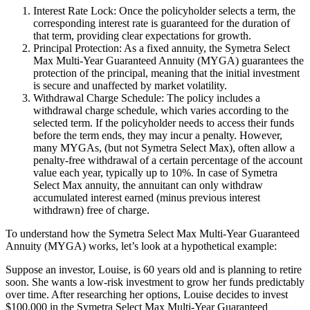
Interest Rate Lock: Once the policyholder selects a term, the
corresponding interest rate is guaranteed for the duration of
that term, providing clear expectations for growth.
Principal Protection: As a fixed annuity, the Symetra Select
Max Multi-Year Guaranteed Annuity (MYGA) guarantees the
protection of the principal, meaning that the initial investment
is secure and unaffected by market volatility.
Withdrawal Charge Schedule: The policy includes a
withdrawal charge schedule, which varies according to the
selected term. If the policyholder needs to access their funds
before the term ends, they may incur a penalty. However,
many MYGAs, (but not Symetra Select Max), often allow a
penalty-free withdrawal of a certain percentage of the account
value each year, typically up to 10%. In case of Symetra
Select Max annuity, the annuitant can only withdraw
accumulated interest earned (minus previous interest
withdrawn) free of charge.
To understand how the Symetra Select Max Multi-Year Guaranteed
Annuity (MYGA) works, let’s look at a hypothetical example:
Suppose an investor, Louise, is 60 years old and is planning to retire
soon. She wants a low-risk investment to grow her funds predictably
over time. After researching her options, Louise decides to invest
$100,000 in the Symetra Select Max Multi-Year Guaranteed