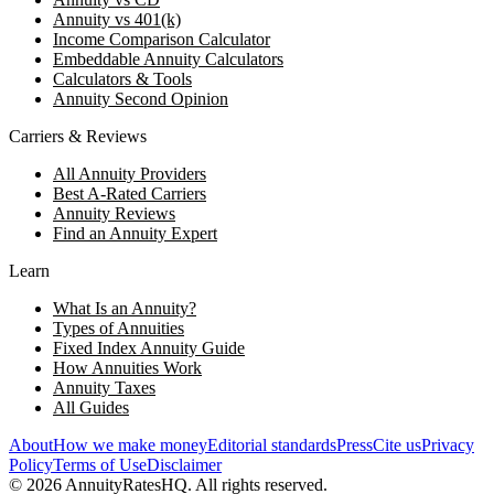
Annuity vs 401(k)
Income Comparison Calculator
Embeddable Annuity Calculators
Calculators & Tools
Annuity Second Opinion
Carriers & Reviews
All Annuity Providers
Best A-Rated Carriers
Annuity Reviews
Find an Annuity Expert
Learn
What Is an Annuity?
Types of Annuities
Fixed Index Annuity Guide
How Annuities Work
Annuity Taxes
All Guides
About
How we make money
Editorial standards
Press
Cite us
Privacy
Policy
Terms of Use
Disclaimer
©
2026
AnnuityRatesHQ. All rights reserved.