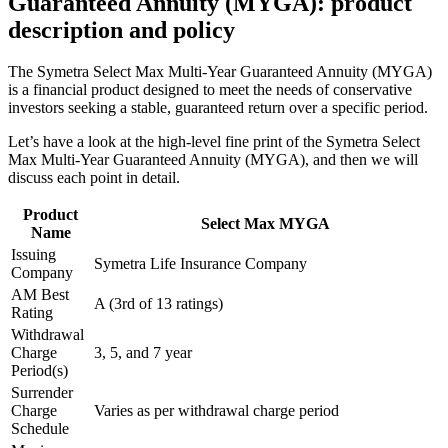
Guaranteed Annuity (MYGA): product
description and policy
The Symetra Select Max Multi-Year Guaranteed Annuity (MYGA)
is a financial product designed to meet the needs of conservative
investors seeking a stable, guaranteed return over a specific period.
Let’s have a look at the high-level fine print of the Symetra Select
Max Multi-Year Guaranteed Annuity (MYGA), and then we will
discuss each point in detail.
Product
Select Max MYGA
Name
Issuing
Symetra Life Insurance Company
Company
AM Best
A (3rd of 13 ratings)
Rating
Withdrawal
Charge
3, 5, and 7 year
Period(s)
Surrender
Charge
Varies as per withdrawal charge period
Schedule