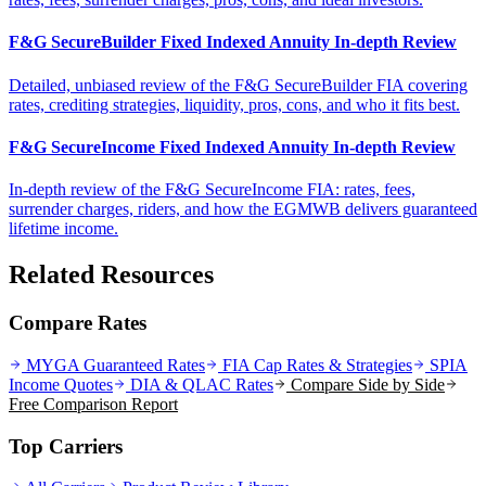
F&G SecureBuilder Fixed Indexed Annuity In-depth Review
Detailed, unbiased review of the F&G SecureBuilder FIA covering
rates, crediting strategies, liquidity, pros, cons, and who it fits best.
F&G SecureIncome Fixed Indexed Annuity In-depth Review
In-depth review of the F&G SecureIncome FIA: rates, fees,
surrender charges, riders, and how the EGMWB delivers guaranteed
lifetime income.
Related Resources
Compare Rates
MYGA Guaranteed Rates
FIA Cap Rates & Strategies
SPIA
Income Quotes
DIA & QLAC Rates
Compare Side by Side
Free Comparison Report
Top Carriers