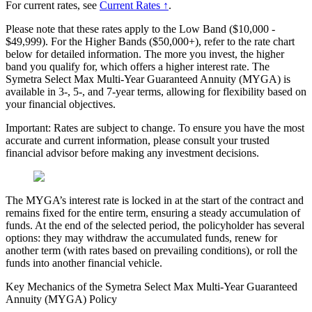
For current rates, see
Current Rates ↑
.
Please note that these rates apply to the Low Band ($10,000 -
$49,999). For the Higher Bands ($50,000+), refer to the rate chart
below for detailed information. The more you invest, the higher
band you qualify for, which offers a higher interest rate. The
Symetra Select Max Multi-Year Guaranteed Annuity (MYGA) is
available in 3-, 5-, and 7-year terms, allowing for flexibility based on
your financial objectives.
Important: Rates are subject to change. To ensure you have the most
accurate and current information, please consult your trusted
financial advisor before making any investment decisions.
The MYGA’s interest rate is locked in at the start of the contract and
remains fixed for the entire term, ensuring a steady accumulation of
funds. At the end of the selected period, the policyholder has several
options: they may withdraw the accumulated funds, renew for
another term (with rates based on prevailing conditions), or roll the
funds into another financial vehicle.
Key Mechanics of the Symetra Select Max Multi-Year Guaranteed
Annuity (MYGA) Policy