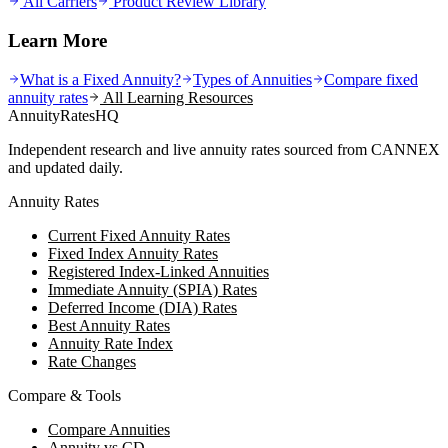
All Carriers
Product Review Library
Learn More
What is a Fixed Annuity?
Types of Annuities
Compare fixed
annuity rates
All Learning Resources
AnnuityRatesHQ
Independent research and live annuity rates sourced from CANNEX
and updated daily.
Annuity Rates
Current Fixed Annuity Rates
Fixed Index Annuity Rates
Registered Index-Linked Annuities
Immediate Annuity (SPIA) Rates
Deferred Income (DIA) Rates
Best Annuity Rates
Annuity Rate Index
Rate Changes
Compare & Tools
Compare Annuities
Annuity vs CD