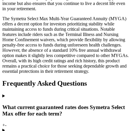
income but also ensures that you continue to live a decent life even
in your retirement.
The Symetra Select Max Multi-Year Guaranteed Annuity (MYGA)
offers a decent option for investors prioritizing stability while
maintaining access to funds during critical situations. Notable
features include riders such as the Terminal Illness and Nursing
Home Confinement waivers, which provide flexibility by allowing
penalty-free access to funds during unforeseen health challenges.
However, the absence of a standard 10% free annual withdrawal
option makes it slightly less competitive compared to other MYGAs.
Overall, with its high credit ratings and rich history, this product
remains a practical choice for those seeking dependable growth and
essential protections in their retirement strategy.
Frequently Asked Questions
What current guaranteed rates does Symetra Select
Max offer for each term?
+
-