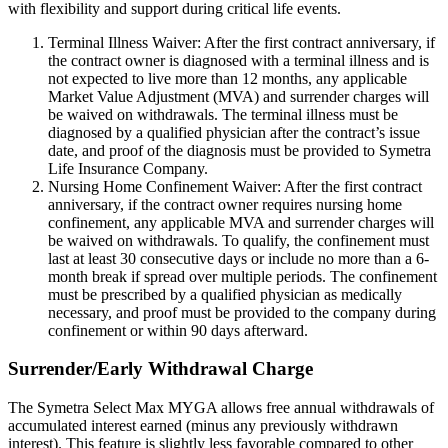
with flexibility and support during critical life events.
Terminal Illness Waiver: After the first contract anniversary, if
the contract owner is diagnosed with a terminal illness and is
not expected to live more than 12 months, any applicable
Market Value Adjustment (MVA) and surrender charges will
be waived on withdrawals. The terminal illness must be
diagnosed by a qualified physician after the contract’s issue
date, and proof of the diagnosis must be provided to Symetra
Life Insurance Company.
Nursing Home Confinement Waiver: After the first contract
anniversary, if the contract owner requires nursing home
confinement, any applicable MVA and surrender charges will
be waived on withdrawals. To qualify, the confinement must
last at least 30 consecutive days or include no more than a 6-
month break if spread over multiple periods. The confinement
must be prescribed by a qualified physician as medically
necessary, and proof must be provided to the company during
confinement or within 90 days afterward.
Surrender/Early Withdrawal Charge
The Symetra Select Max MYGA allows free annual withdrawals of
accumulated interest earned (minus any previously withdrawn
interest). This feature is slightly less favorable compared to other