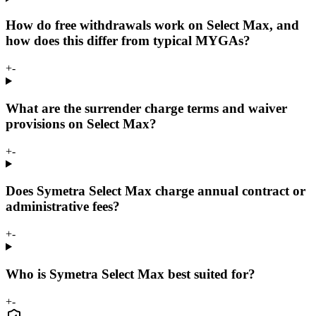
How do free withdrawals work on Select Max, and
how does this differ from typical MYGAs?
+
-
What are the surrender charge terms and waiver
provisions on Select Max?
+
-
Does Symetra Select Max charge annual contract or
administrative fees?
+
-
Who is Symetra Select Max best suited for?
+
-