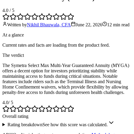
4.0
/ 5
Written by
Nikhil Bhauwala, CFA
June 22, 2026
12 min
read
At a glance
Current rates and facts are loading from the product feed.
The verdict
The Symetra Select Max Multi-Year Guaranteed Annuity (MYGA)
offers a decent option for investors prioritizing stability while
maintaining access to funds during critical situations. Notable
features include riders such as the Terminal Illness and Nursing
Home Confinement waivers, which provide flexibility by allowing
penalty-free access to funds during unforeseen health challenges.
4.0
/ 5
Overall rating
Rating breakdown
See how this score was calculated.