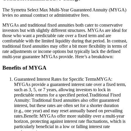
The Symetra Select Max Multi-Year Guaranteed Annuity (MYGA)
levies no annual contract or administrative fees.
MYGAs and traditional fixed annuities both cater to conservative
investors but with slightly different structures. MYGAs are ideal for
those who want a predictable rate over a fixed term and are
comfortable with the limited liquidity during that period. In contrast,
traditional fixed annuities may offer a bit more flexibility in terms of
rate adjustments or income options but typically lack the defined
multi-year guarantee MYGAs provide. Here’s a breakdown:
Benefits of MYGA
Guaranteed Interest Rates for Specific TermsMYGA:
MYGAs provide a guaranteed interest rate over a fixed term,
such as 3, 5, or 7 years, allowing investors to lock in
predictable returns for a specified period.Traditional Fixed
Annuity: Traditional fixed annuities also offer guaranteed
interest, but these rates are often set for a shorter duration
(e.g., one year) and may reset annually based on prevailing
rates.Benefit: MYGAs offer more stability over a multi-year
horizon, protecting against interest rate fluctuations, which is
particularly beneficial in a low or falling interest rate