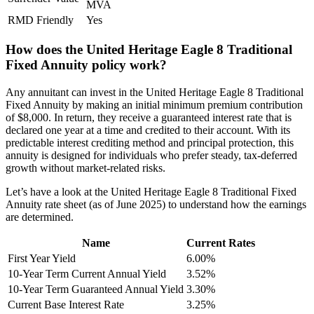
MVA
RMD Friendly
Yes
How does the United Heritage Eagle 8 Traditional
Fixed Annuity policy work?
Any annuitant can invest in the United Heritage Eagle 8 Traditional
Fixed Annuity by making an initial minimum premium contribution
of $8,000. In return, they receive a guaranteed interest rate that is
declared one year at a time and credited to their account. With its
predictable interest crediting method and principal protection, this
annuity is designed for individuals who prefer steady, tax-deferred
growth without market-related risks.
Let’s have a look at the United Heritage Eagle 8 Traditional Fixed
Annuity rate sheet (as of June 2025) to understand how the earnings
are determined.
Name
Current Rates
First Year Yield
6.00%
10-Year Term Current Annual Yield
3.52%
10-Year Term Guaranteed Annual Yield
3.30%
Current Base Interest Rate
3.25%