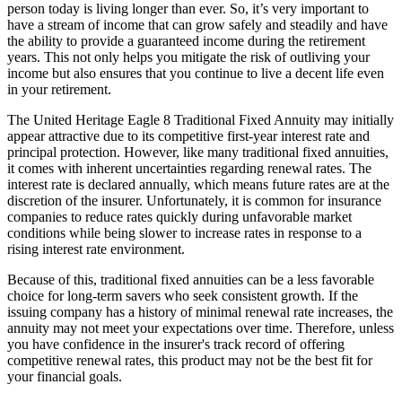
person today is living longer than ever. So, it’s very important to
have a stream of income that can grow safely and steadily and have
the ability to provide a guaranteed income during the retirement
years. This not only helps you mitigate the risk of outliving your
income but also ensures that you continue to live a decent life even
in your retirement.
The United Heritage Eagle 8 Traditional Fixed Annuity may initially
appear attractive due to its competitive first-year interest rate and
principal protection. However, like many traditional fixed annuities,
it comes with inherent uncertainties regarding renewal rates. The
interest rate is declared annually, which means future rates are at the
discretion of the insurer. Unfortunately, it is common for insurance
companies to reduce rates quickly during unfavorable market
conditions while being slower to increase rates in response to a
rising interest rate environment.
Because of this, traditional fixed annuities can be a less favorable
choice for long-term savers who seek consistent growth. If the
issuing company has a history of minimal renewal rate increases, the
annuity may not meet your expectations over time. Therefore, unless
you have confidence in the insurer's track record of offering
competitive renewal rates, this product may not be the best fit for
your financial goals.