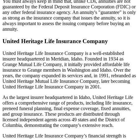
You must always keep in mind that, unlike CDs, annuities are not
guaranteed by the Federal Deposit Insurance Corporation (FDIC) or
any other federal insurance agency. An annuity's "guarantee" is only
as strong as the insurance company that issues the annuity, so it is
always important to assess the issuing company before buying an
annuity.
United Heritage Life Insurance Company
United Heritage Life Insurance Company is a well-established
insurer headquartered in Meridian, Idaho. Founded in 1934 as
Grange Mutual Life Company, it initially provided affordable life
insurance to Grange members in Washington and Idaho. Over the
years, the company expanded its services and, in 1991, rebranded as
United Heritage Mutual Life Insurance Company, later becoming
United Heritage Life Insurance Company in 2001.
As the largest insurer headquartered in Idaho, United Heritage Life
offers a comprehensive range of products, including life insurance,
preneed funeral planning, final expense coverage, fixed annuities,
and group insurance. These products are distributed through
licensed independent agents across 49 states and the District of
Columbia, demonstrating the company's extensive reach.
United Heritage Life Insurance Company’s financial strength is