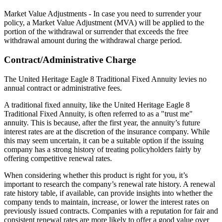
Market Value Adjustments - In case you need to surrender your
policy, a Market Value Adjustment (MVA) will be applied to the
portion of the withdrawal or surrender that exceeds the free
withdrawal amount during the withdrawal charge period.
Contract/Administrative Charge
The United Heritage Eagle 8 Traditional Fixed Annuity levies no
annual contract or administrative fees.
A traditional fixed annuity, like the United Heritage Eagle 8
Traditional Fixed Annuity, is often referred to as a "trust me"
annuity. This is because, after the first year, the annuity’s future
interest rates are at the discretion of the insurance company. While
this may seem uncertain, it can be a suitable option if the issuing
company has a strong history of treating policyholders fairly by
offering competitive renewal rates.
When considering whether this product is right for you, it’s
important to research the company’s renewal rate history. A renewal
rate history table, if available, can provide insights into whether the
company tends to maintain, increase, or lower the interest rates on
previously issued contracts. Companies with a reputation for fair and
consistent renewal rates are more likely to offer a good value over