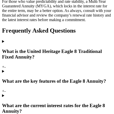
For those who value predictability and rate stability, a Multi-Year
Guaranteed Annuity (MYGA), which locks in the interest rate for
the entire term, may be a better option. As always, consult with your
financial advisor and review the company’s renewal rate history and
the latest interest rates before making a commitment.
Frequently Asked Questions
What is the United Heritage Eagle 8 Traditional
Fixed Annuity?
+
-
What are the key features of the Eagle 8 Annuity?
+
-
What are the current interest rates for the Eagle 8
Annuity?