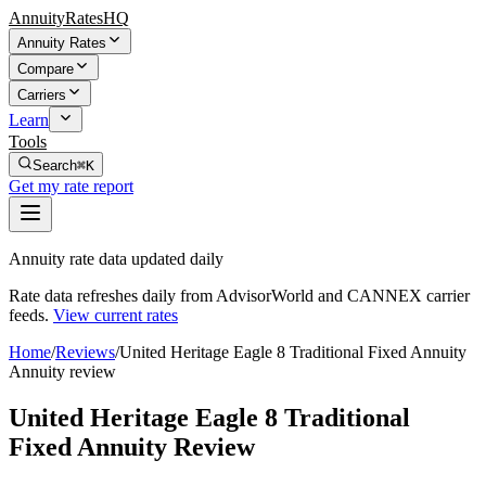
AnnuityRatesHQ
Annuity Rates
Compare
Carriers
Learn
Tools
Search
⌘K
Get my rate report
Annuity rate data updated daily
Rate data refreshes daily from AdvisorWorld and CANNEX carrier
feeds.
View current rates
Home
/
Reviews
/
United Heritage Eagle 8 Traditional Fixed Annuity
Annuity review
United Heritage Eagle 8 Traditional
Fixed Annuity Review