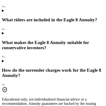
+
-
What riders are included in the Eagle 8 Annuity?
+
-
What makes the Eagle 8 Annuity suitable for
conservative investors?
+
-
How do the surrender charges work for the Eagle 8
Annuity?
+
-
Educational only, not individualized financial advice or a
recommendation. Annuity guarantees are backed by the issuing