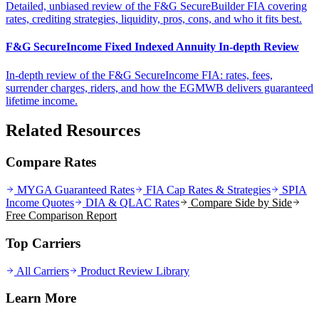
Detailed, unbiased review of the F&G SecureBuilder FIA covering
rates, crediting strategies, liquidity, pros, cons, and who it fits best.
F&G SecureIncome Fixed Indexed Annuity In-depth Review
In-depth review of the F&G SecureIncome FIA: rates, fees,
surrender charges, riders, and how the EGMWB delivers guaranteed
lifetime income.
Related Resources
Compare Rates
MYGA Guaranteed Rates
FIA Cap Rates & Strategies
SPIA
Income Quotes
DIA & QLAC Rates
Compare Side by Side
Free Comparison Report
Top Carriers
All Carriers
Product Review Library
Learn More