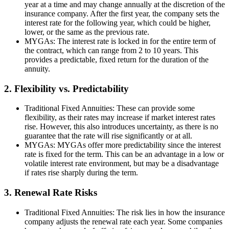
year at a time and may change annually at the discretion of the
insurance company. After the first year, the company sets the
interest rate for the following year, which could be higher,
lower, or the same as the previous rate.
MYGAs: The interest rate is locked in for the entire term of
the contract, which can range from 2 to 10 years. This
provides a predictable, fixed return for the duration of the
annuity.
2. Flexibility vs. Predictability
Traditional Fixed Annuities: These can provide some
flexibility, as their rates may increase if market interest rates
rise. However, this also introduces uncertainty, as there is no
guarantee that the rate will rise significantly or at all.
MYGAs: MYGAs offer more predictability since the interest
rate is fixed for the term. This can be an advantage in a low or
volatile interest rate environment, but may be a disadvantage
if rates rise sharply during the term.
3. Renewal Rate Risks
Traditional Fixed Annuities: The risk lies in how the insurance
company adjusts the renewal rate each year. Some companies