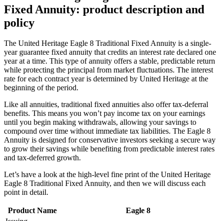
Fixed Annuity: product description and
policy
The United Heritage Eagle 8 Traditional Fixed Annuity is a single-
year guarantee fixed annuity that credits an interest rate declared one
year at a time. This type of annuity offers a stable, predictable return
while protecting the principal from market fluctuations. The interest
rate for each contract year is determined by United Heritage at the
beginning of the period.
Like all annuities, traditional fixed annuities also offer tax-deferral
benefits. This means you won’t pay income tax on your earnings
until you begin making withdrawals, allowing your savings to
compound over time without immediate tax liabilities. The Eagle 8
Annuity is designed for conservative investors seeking a secure way
to grow their savings while benefiting from predictable interest rates
and tax-deferred growth.
Let’s have a look at the high-level fine print of the United Heritage
Eagle 8 Traditional Fixed Annuity, and then we will discuss each
point in detail.
Product Name
Eagle 8