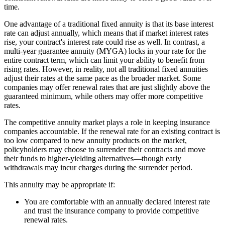
time.
One advantage of a traditional fixed annuity is that its base interest
rate can adjust annually, which means that if market interest rates
rise, your contract's interest rate could rise as well. In contrast, a
multi-year guarantee annuity (MYGA) locks in your rate for the
entire contract term, which can limit your ability to benefit from
rising rates. However, in reality, not all traditional fixed annuities
adjust their rates at the same pace as the broader market. Some
companies may offer renewal rates that are just slightly above the
guaranteed minimum, while others may offer more competitive
rates.
The competitive annuity market plays a role in keeping insurance
companies accountable. If the renewal rate for an existing contract is
too low compared to new annuity products on the market,
policyholders may choose to surrender their contracts and move
their funds to higher-yielding alternatives—though early
withdrawals may incur charges during the surrender period.
This annuity may be appropriate if:
You are comfortable with an annually declared interest rate
and trust the insurance company to provide competitive
renewal rates.