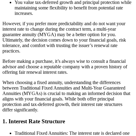
You value tax-deferred growth and principal protection while
maintaining some flexibility to benefit from potential rate
increases.
However, if you prefer more predictability and do not want your
interest rate to change during the contract term, a multi-year
guarantee annuity (MYGA) may be a better option for you.
Ultimately, the decision comes down to your financial goals, risk
tolerance, and comfort with trusting the issuer’s renewal rate
practices.
Before making a purchase, it’s always wise to consult a financial
advisor and choose a reputable company with a proven history of
offering fair renewal interest rates.
When choosing a fixed annuity, understanding the differences
between Traditional Fixed Annuities and Multi-Year Guaranteed
Annuities (MYGAs) is crucial to making an informed decision that
aligns with your financial goals. While both offer principal
protection and tax-deferred growth, their interest rate structures
differ significantly.
1. Interest Rate Structure
Traditional Fixed Annuities: The interest rate is declared one