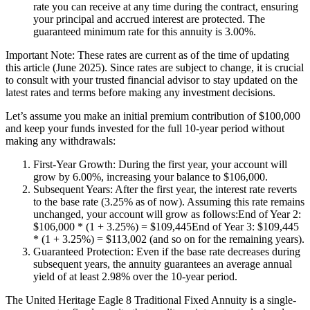
rate you can receive at any time during the contract, ensuring
your principal and accrued interest are protected. The
guaranteed minimum rate for this annuity is 3.00%.
Important Note: These rates are current as of the time of updating
this article (June 2025). Since rates are subject to change, it is crucial
to consult with your trusted financial advisor to stay updated on the
latest rates and terms before making any investment decisions.
Let’s assume you make an initial premium contribution of $100,000
and keep your funds invested for the full 10-year period without
making any withdrawals:
First-Year Growth: During the first year, your account will
grow by 6.00%, increasing your balance to $106,000.
Subsequent Years: After the first year, the interest rate reverts
to the base rate (3.25% as of now). Assuming this rate remains
unchanged, your account will grow as follows:End of Year 2:
$106,000 * (1 + 3.25%) = $109,445End of Year 3: $109,445
* (1 + 3.25%) = $113,002 (and so on for the remaining years).
Guaranteed Protection: Even if the base rate decreases during
subsequent years, the annuity guarantees an average annual
yield of at least 2.98% over the 10-year period.
The United Heritage Eagle 8 Traditional Fixed Annuity is a single-