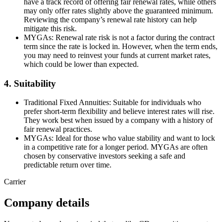
have a track record of offering fair renewal rates, while others
may only offer rates slightly above the guaranteed minimum.
Reviewing the company’s renewal rate history can help
mitigate this risk.
MYGAs: Renewal rate risk is not a factor during the contract
term since the rate is locked in. However, when the term ends,
you may need to reinvest your funds at current market rates,
which could be lower than expected.
4. Suitability
Traditional Fixed Annuities: Suitable for individuals who
prefer short-term flexibility and believe interest rates will rise.
They work best when issued by a company with a history of
fair renewal practices.
MYGAs: Ideal for those who value stability and want to lock
in a competitive rate for a longer period. MYGAs are often
chosen by conservative investors seeking a safe and
predictable return over time.
Carrier
Company details