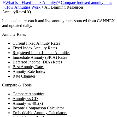
What is a Fixed Index Annuity?
Compare indexed annuity rates
How Annuities Work
All Learning Resources
AnnuityRatesHQ
Independent research and live annuity rates sourced from CANNEX
and updated daily.
Annuity Rates
Current Fixed Annuity Rates
Fixed Index Annuity Rates
Registered Index-Linked Annuities
Immediate Annuity (SPIA) Rates
Deferred Income (DIA) Rates
Best Annuity Rates
Annuity Rate Index
Rate Changes
Compare & Tools
Compare Annuities
Annuity vs CD
Annuity vs 401(k)
Income Comparison Calculator
Embeddable Annuity Calculators