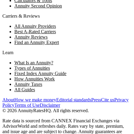
Calculators & Tools
Annuity Second Opinion
Carriers & Reviews
All Annuity Providers
Best A-Rated Carriers
Annuity Reviews
Find an Annuity Expert
Learn
What Is an Annuity?
Types of Annuities
Fixed Index Annuity Guide
How Annuities Work
Annuity Taxes
All Guides
About
How we make money
Editorial standards
Press
Cite us
Privacy
Policy
Terms of Use
Disclaimer
©
2026
AnnuityRatesHQ. All rights reserved.
Rate data is sourced from CANNEX Financial Exchanges via
AdvisorWorld and refreshes daily. Rates vary by state, premium,
and issue age and are subject to change. Annuity guarantees are