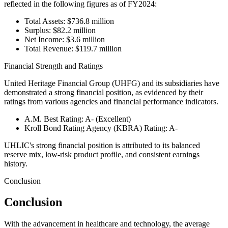
reflected in the following figures as of FY2024:
Total Assets: $736.8 million
Surplus: $82.2 million
Net Income: $3.6 million
Total Revenue: $119.7 million
Financial Strength and Ratings
United Heritage Financial Group (UHFG) and its subsidiaries have
demonstrated a strong financial position, as evidenced by their
ratings from various agencies and financial performance indicators.
A.M. Best Rating: A- (Excellent)
Kroll Bond Rating Agency (KBRA) Rating: A-
UHLIC's strong financial position is attributed to its balanced
reserve mix, low-risk product profile, and consistent earnings
history.
Conclusion
Conclusion
With the advancement in healthcare and technology, the average