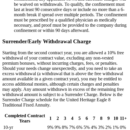
be waived on withdrawals. To qualify, the confinement must
last at least 90 consecutive days or include no more than a 6-
month break if spread over multiple periods. The confinement
must be prescribed by a qualified physician as medically
necessary, and proof must be provided to the company during
confinement or within 90 days afterward.
Surrender/Early Withdrawal Charge
Starting from the second contract year, you are allowed a 10% free
withdrawal of your contract value, excluding any non-vested
premium bonuses, without incurring charges, fees, or penalties.
Should your needs change unexpectedly, and you need to take an
excess withdrawal (a withdrawal that is above the free withdrawal
amount available in a given contract year), you may be entitled to
access additional monies, although certain charges and penalties
may apply. Any amount withdrawn in excess of the remaining free
withdrawal amount is subject to a Surrender Charge. Below is the
Surrender Charge schedule for the United Heritage Eagle 8
Traditional Fixed Annuity.
Completed Contract
1
2
3
4
5
6
7
8
9
10
11+
Years
10-yr
9%
9%
8%
7%
6%
5%
4%
3%
2%
1%
0%