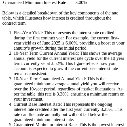
Guaranteed Minimum Interest Rate
3.00%
Below is a detailed breakdown of the key components of the rate
table, which illustrates how interest is credited throughout the
contract term:
First-Year Yield: This represents the interest rate credited
during the first contract year. For example, the current first-
year yield as of June 2025 is 6.00%, providing a boost to your
annuity’s growth during the initial period.
10-Year Term Current Annual Yield: This shows the average
annual yield for the current interest rate cycle over the 10-year
term, currently set at 3.52%. This figure reflects how your
account is expected to grow if the current base interest rate
remains consistent.
10-Year Term Guaranteed Annual Yield: This is the
guaranteed minimum average annual yield you will receive
over the 10-year period, regardless of market fluctuations. As
per the table, this rate is 3.30%, ensuring a minimum return on
your investment.
Current Base Interest Rate: This represents the ongoing
interest rate credited after the first year, currently 3.25%. This
rate can fluctuate annually but will not fall below the
guaranteed minimum interest rate.
Guaranteed Minimum Interest Rate: This is the lowest interest