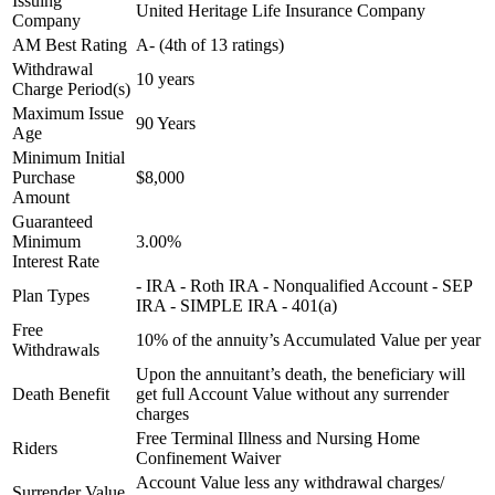
Issuing
United Heritage Life Insurance Company
Company
AM Best Rating
A- (4th of 13 ratings)
Withdrawal
10 years
Charge Period(s)
Maximum Issue
90 Years
Age
Minimum Initial
Purchase
$8,000
Amount
Guaranteed
Minimum
3.00%
Interest Rate
- IRA - Roth IRA - Nonqualified Account - SEP
Plan Types
IRA - SIMPLE IRA - 401(a)
Free
10% of the annuity’s Accumulated Value per year
Withdrawals
Upon the annuitant’s death, the beneficiary will
Death Benefit
get full Account Value without any surrender
charges
Free Terminal Illness and Nursing Home
Riders
Confinement Waiver
Account Value less any withdrawal charges/
Surrender Value