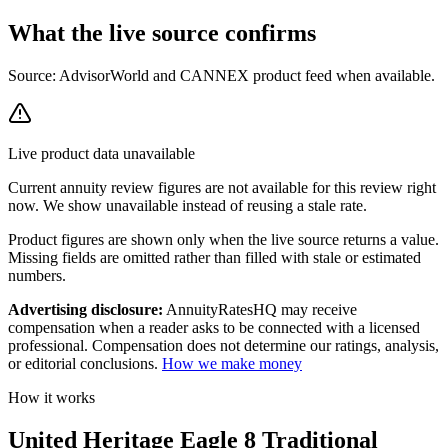
What the live source
confirms
Source: AdvisorWorld and CANNEX product feed when available.
Live product data unavailable
Current
annuity review
figures are not available for this review right
now. We show unavailable instead of reusing a stale rate.
Product figures are shown only when the live source returns a value.
Missing fields are omitted rather than filled with stale or estimated
numbers.
Advertising disclosure:
AnnuityRatesHQ may receive
compensation when a reader asks to be connected with a licensed
professional. Compensation does not determine our ratings, analysis,
or editorial conclusions.
How we make money
How it works
United Heritage Eagle 8 Traditional