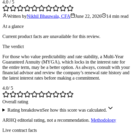
4.0
/ 5
Written by
Nikhil Bhauwala, CFA
June 22, 2026
14 min
read
At a glance
Current product facts are unavailable for this review.
The verdict
For those who value predictability and rate stability, a Multi-Year
Guaranteed Annuity (MYGA), which locks in the interest rate for
the entire term, may be a better option. As always, consult with your
financial advisor and review the company’s renewal rate history and
the latest interest rates before making a commitment.
4.0
/ 5
Overall rating
Rating breakdown
See how this score was calculated.
ARHQ editorial rating, not a recommendation.
Methodology
Live contract facts