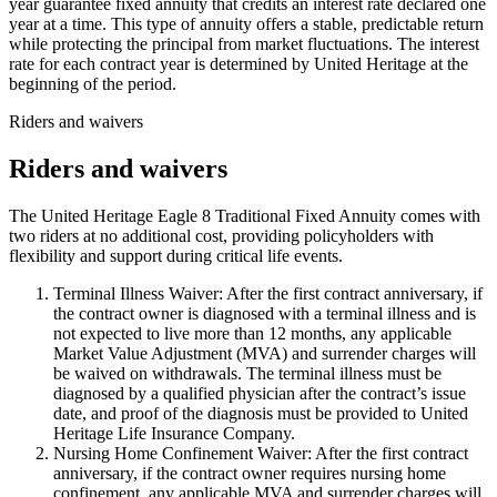
year guarantee fixed annuity that credits an interest rate declared one
year at a time. This type of annuity offers a stable, predictable return
while protecting the principal from market fluctuations. The interest
rate for each contract year is determined by United Heritage at the
beginning of the period.
Riders and waivers
Riders and waivers
The United Heritage Eagle 8 Traditional Fixed Annuity comes with
two riders at no additional cost, providing policyholders with
flexibility and support during critical life events.
Terminal Illness Waiver: After the first contract anniversary, if
the contract owner is diagnosed with a terminal illness and is
not expected to live more than 12 months, any applicable
Market Value Adjustment (MVA) and surrender charges will
be waived on withdrawals. The terminal illness must be
diagnosed by a qualified physician after the contract’s issue
date, and proof of the diagnosis must be provided to United
Heritage Life Insurance Company.
Nursing Home Confinement Waiver: After the first contract
anniversary, if the contract owner requires nursing home
confinement, any applicable MVA and surrender charges will