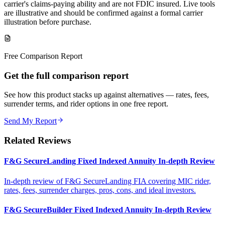
carrier's claims-paying ability and are not FDIC insured. Live tools
are illustrative and should be confirmed against a formal carrier
illustration before purchase.
Free Comparison Report
Get the full comparison report
See how this product stacks up against alternatives — rates, fees,
surrender terms, and rider options in one free report.
Send My Report
Related Reviews
F&G SecureLanding Fixed Indexed Annuity In-depth Review
In-depth review of F&G SecureLanding FIA covering MIC rider,
rates, fees, surrender charges, pros, cons, and ideal investors.
F&G SecureBuilder Fixed Indexed Annuity In-depth Review