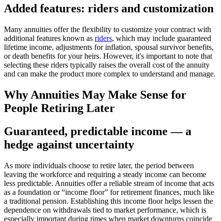
Added features: riders and customization
Many annuities offer the flexibility to customize your contract with
additional features known as
riders
, which may include guaranteed
lifetime income, adjustments for inflation, spousal survivor benefits,
or death benefits for your heirs. However, it's important to note that
selecting these riders typically raises the overall cost of the annuity
and can make the product more complex to understand and manage.
Why Annuities May Make Sense for
People Retiring Later
Guaranteed, predictable income — a
hedge against uncertainty
As more individuals choose to retire later, the period between
leaving the workforce and requiring a steady income can become
less predictable. Annuities offer a reliable stream of income that acts
as a foundation or “income floor” for retirement finances, much like
a traditional pension. Establishing this income floor helps lessen the
dependence on withdrawals tied to market performance, which is
especially important during times when market downturns coincide