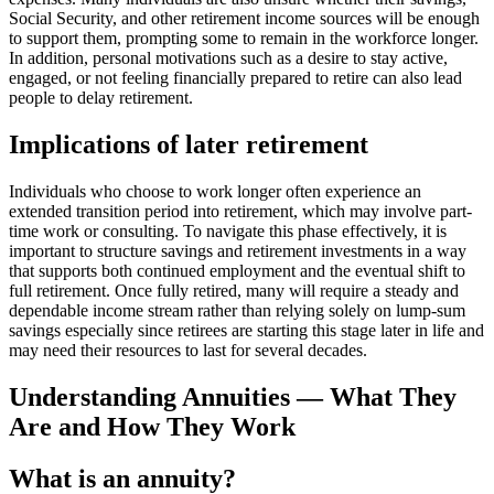
Social Security, and other retirement income sources will be enough
to support them, prompting some to remain in the workforce longer.
In addition, personal motivations such as a desire to stay active,
engaged, or not feeling financially prepared to retire can also lead
people to delay retirement.
Implications of later retirement
Individuals who choose to work longer often experience an
extended transition period into retirement, which may involve part-
time work or consulting. To navigate this phase effectively, it is
important to structure savings and retirement investments in a way
that supports both continued employment and the eventual shift to
full retirement. Once fully retired, many will require a steady and
dependable income stream rather than relying solely on lump-sum
savings especially since retirees are starting this stage later in life and
may need their resources to last for several decades.
Understanding Annuities — What They
Are and How They Work
What is an annuity?