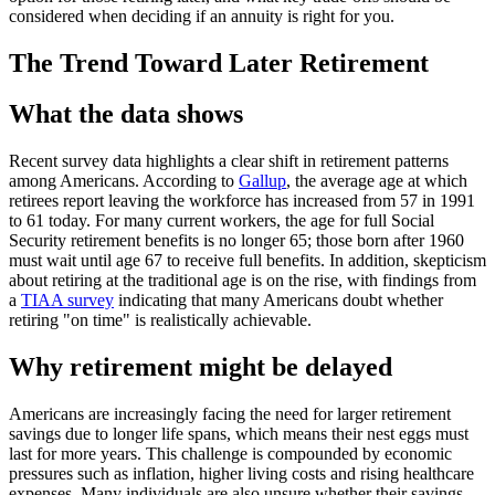
considered when deciding if an annuity is right for you.
The Trend Toward Later Retirement
What the data shows
Recent survey data highlights a clear shift in retirement patterns
among Americans. According to
Gallup
, the average age at which
retirees report leaving the workforce has increased from 57 in 1991
to 61 today. For many current workers, the age for full Social
Security retirement benefits is no longer 65; those born after 1960
must wait until age 67 to receive full benefits. In addition, skepticism
about retiring at the traditional age is on the rise, with findings from
a
TIAA survey
indicating that many Americans doubt whether
retiring "on time" is realistically achievable.
Why retirement might be delayed
Americans are increasingly facing the need for larger retirement
savings due to longer life spans, which means their nest eggs must
last for more years. This challenge is compounded by economic
pressures such as inflation, higher living costs and rising healthcare
expenses. Many individuals are also unsure whether their savings,