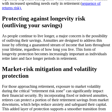
with increased spending needs early in retirement (
sequence of
returns risk).
Protecting against longevity risk
(outliving your savings)
As people continue to live longer, a major concern is the possibility
of outliving their savings. Annuities are designed to address this
issue by offering a guaranteed stream of income that lasts throughout
your lifetime, regardless of how long you live. This form of
longevity protection becomes increasingly important as individuals
retire later and face longer periods in retirement.
Market-risk mitigation and volatility
protection
For those approaching retirement, exposure to market volatility
during the critical “retirement risk zone” can significantly impact
their financial security. By incorporating fixed or indexed annuities,
retirees can protect a portion of their retirement savings from market
downturns, which helps reduce anxiety and safeguard their capital.
This added layer of protection supports a smoother transition from