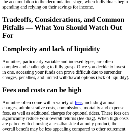
the accumulation to the decumulation stage, when individuals begin
spending and relying on their savings for income.
Tradeoffs, Considerations, and Common
Pitfalls — What You Should Watch Out
For
Complexity and lack of liquidity
Annuities, particularly variable and indexed types, are often
complex and challenging to fully grasp. Once you decide to invest
in one, accessing your funds can prove difficult due to surrender
charges, penalties, and limited withdrawal options (lack of liquidity).
Fees and costs can be high
Annuities often come with a variety of
fees
, including annual
charges, administrative costs, commissions, mortality and expense
fees, as well as additional charges for optional riders. These fees can
significantly reduce your overall returns (fee drag). When high costs
are paired with choosing a less-than-ideal annuity product, the
overall benefit may be less appealing compared to other retirement