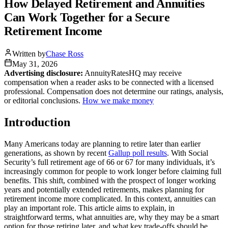
How Delayed Retirement and Annuities
Can Work Together for a Secure
Retirement Income
Written by
Chase Ross
May 31, 2026
Advertising disclosure:
AnnuityRatesHQ may receive
compensation when a reader asks to be connected with a licensed
professional. Compensation does not determine our ratings, analysis,
or editorial conclusions.
How we make money
Introduction
Many Americans today are planning to retire later than earlier
generations, as shown by recent
Gallup poll results
. With Social
Security’s full retirement age of 66 or 67 for many individuals, it’s
increasingly common for people to work longer before claiming full
benefits. This shift, combined with the prospect of longer working
years and potentially extended retirements, makes planning for
retirement income more complicated. In this context, annuities can
play an important role. This article aims to explain, in
straightforward terms, what annuities are, why they may be a smart
option for those retiring later, and what key trade-offs should be