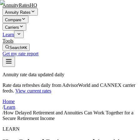
AnnuityRatesHQ
Annuity Rates
Compare
Carriers
Learn
Tools
Search
⌘K
Get my rate report
Annuity rate data updated daily
Rate data refreshes daily from AdvisorWorld and CANNEX carrier
feeds.
View current rates
Home
/
Learn
/
How Delayed Retirement and Annuities Can Work Together for a
Secure Retirement Income
LEARN