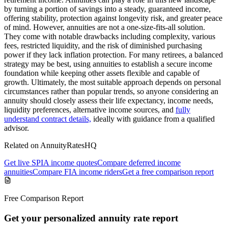
by turning a portion of savings into a steady, guaranteed income,
offering stability, protection against longevity risk, and greater peace
of mind. However, annuities are not a one-size-fits-all solution.
They come with notable drawbacks including complexity, various
fees, restricted liquidity, and the risk of diminished purchasing
power if they lack inflation protection. For many retirees, a balanced
strategy may be best, using annuities to establish a secure income
foundation while keeping other assets flexible and capable of
growth. Ultimately, the most suitable approach depends on personal
circumstances rather than popular trends, so anyone considering an
annuity should closely assess their life expectancy, income needs,
liquidity preferences, alternative income sources, and
fully
understand contract details,
ideally with guidance from a qualified
advisor.
Related on AnnuityRatesHQ
Get live SPIA income quotes
Compare deferred income
annuities
Compare FIA income riders
Get a free comparison report
Free Comparison Report
Get your personalized annuity rate report