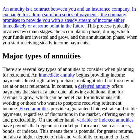
An annuity is a contract between you and an insurance company. In
exchange for a lump sum or a series of payments, the company
promises to provide you with a steady stream of income either
immediately or at some point in the future.
This process typically
involves two main stages: the accumulation phase, during which
your funds are invested and grow, and the annuitization phase, when
you start receiving steady income payments.
Major types of annuities
There are several key types of annuities to consider when planning
for retirement. An
immediate annuity
begins providing income
payments almost right after purchase, making it ideal for those who
are at or near retirement. In contrast, a
deferred annuity
offers
payments that start at a later date, allowing additional time for
savings to grow, which can be beneficial for individuals still
working or those who want to postpone receiving retirement
income.
Fixed annuities
provide a guaranteed interest rate and stable
payments, regardless of fluctuations in the market, offering security
and predictability. On the other hand,
variable or indexed annuities
have payouts that depend on market performance, such as stocks,
bonds, or indexes. This means there is potential for greater returns,
but also a higher degree of risk and variability compared to fixed