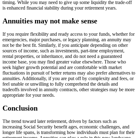
timing. While you may need to give up some liquidity the trade-off
is enhanced financial stability during your retirement years.
Annuities may not make sense
If you require flexibility and ready access to your funds, whether for
emergencies, major purchases, or legacy planning, an annuity may
not be the best fit. Similarly, if you anticipate depending on other
sources of income, such as investments, part-time employment,
rental properties, or inheritance, and do not need a guaranteed
income base, you may find greater value elsewhere. Those who
seek higher growth potential and are comfortable with market
fluctuations in pursuit of better returns may also prefer alternatives to
annuities. Additionally, if you are put off by complexity and fees, or
feel unable or unwilling to fully comprehend the details and
tradeoffs involved in annuity contracts, other strategies may be more
appropriate for your needs.
Conclusion
The trend toward later retirement, driven by factors such as
increasing Social Security benefit ages, economic challenges, and
longer life spans, is transforming how individuals must plan for their
retirement income. Annuities can play a role in this new landscape