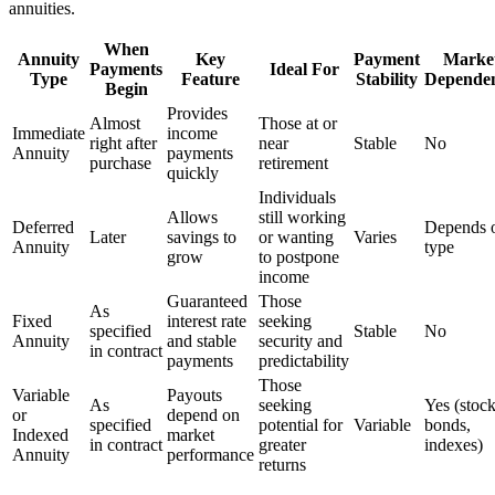
annuities.
When
Annuity
Key
Payment
Marke
Payments
Ideal For
Type
Feature
Stability
Depende
Begin
Provides
Almost
Those at or
Immediate
income
right after
near
Stable
No
Annuity
payments
purchase
retirement
quickly
Individuals
Allows
still working
Deferred
Depends 
Later
savings to
or wanting
Varies
Annuity
type
grow
to postpone
income
Guaranteed
Those
As
Fixed
interest rate
seeking
specified
Stable
No
Annuity
and stable
security and
in contract
payments
predictability
Those
Variable
Payouts
As
seeking
Yes (stock
or
depend on
specified
potential for
Variable
bonds,
Indexed
market
in contract
greater
indexes)
Annuity
performance
returns