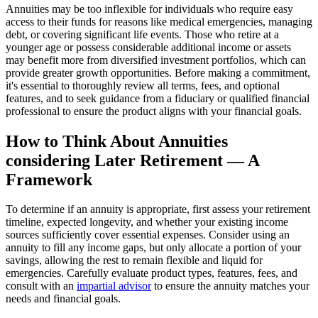
Annuities may be too inflexible for individuals who require easy
access to their funds for reasons like medical emergencies, managing
debt, or covering significant life events. Those who retire at a
younger age or possess considerable additional income or assets
may benefit more from diversified investment portfolios, which can
provide greater growth opportunities. Before making a commitment,
it's essential to thoroughly review all terms, fees, and optional
features, and to seek guidance from a fiduciary or qualified financial
professional to ensure the product aligns with your financial goals.
How to Think About Annuities
considering Later Retirement — A
Framework
To determine if an annuity is appropriate, first assess your retirement
timeline, expected longevity, and whether your existing income
sources sufficiently cover essential expenses. Consider using an
annuity to fill any income gaps, but only allocate a portion of your
savings, allowing the rest to remain flexible and liquid for
emergencies. Carefully evaluate product types, features, fees, and
consult with an
impartial advisor
to ensure the annuity matches your
needs and financial goals.