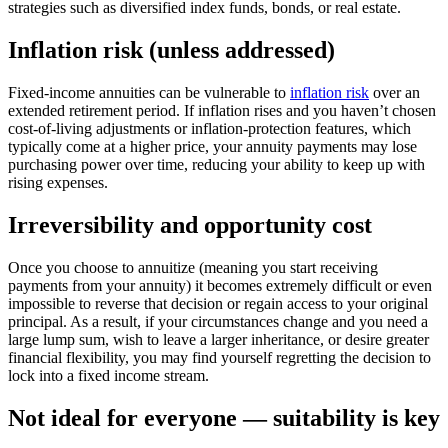
strategies such as diversified index funds, bonds, or real estate.
Inflation risk (unless addressed)
Fixed-income annuities can be vulnerable to
inflation risk
over an
extended retirement period. If inflation rises and you haven’t chosen
cost-of-living adjustments or inflation-protection features, which
typically come at a higher price, your annuity payments may lose
purchasing power over time, reducing your ability to keep up with
rising expenses.
Irreversibility and opportunity cost
Once you choose to annuitize (meaning you start receiving
payments from your annuity) it becomes extremely difficult or even
impossible to reverse that decision or regain access to your original
principal. As a result, if your circumstances change and you need a
large lump sum, wish to leave a larger inheritance, or desire greater
financial flexibility, you may find yourself regretting the decision to
lock into a fixed income stream.
Not ideal for everyone — suitability is key