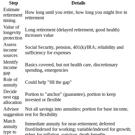
Step
Details
Estimate
How long until you retire, how long you might live in
retirement
retirement
timing
Value of
Long retirement (delayed retirement, good health)
longevity
increases value
protection
Assess
Social Security, pension, 401(k)/IRA; reliability and
income
sufficiency for expenses
sources
Identify
Basics covered, but not health care, discretionary
income
spending, emergencies
gap
Role of
Could help "fill the gap"
annuity
Decide
Portion to "anchor" (guarantee), portion to keep
nest egg
invested or flexible
allocation
Advisor
Not all savings into annuities; portion for base income,
suggestion
rest for flexibility
Match
Immediate annuity for near-retirement; deferred
annuity
fixed/indexed for working; variable/indexed for growth;
type to
riders for inflation, survivor, death benefits