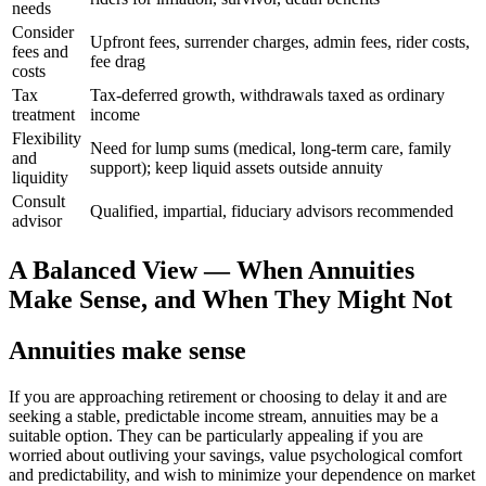
needs
Consider
Upfront fees, surrender charges, admin fees, rider costs,
fees and
fee drag
costs
Tax
Tax-deferred growth, withdrawals taxed as ordinary
treatment
income
Flexibility
Need for lump sums (medical, long-term care, family
and
support); keep liquid assets outside annuity
liquidity
Consult
Qualified, impartial, fiduciary advisors recommended
advisor
A Balanced View — When Annuities
Make Sense, and When They Might Not
Annuities make sense
If you are approaching retirement or choosing to delay it and are
seeking a stable, predictable income stream, annuities may be a
suitable option. They can be particularly appealing if you are
worried about outliving your savings, value psychological comfort
and predictability, and wish to minimize your dependence on market