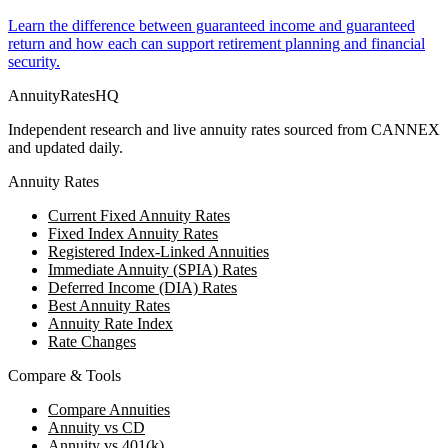
Learn the difference between guaranteed income and guaranteed
return and how each can support retirement planning and financial
security.
AnnuityRatesHQ
Independent research and live annuity rates sourced from CANNEX
and updated daily.
Annuity Rates
Current Fixed Annuity Rates
Fixed Index Annuity Rates
Registered Index-Linked Annuities
Immediate Annuity (SPIA) Rates
Deferred Income (DIA) Rates
Best Annuity Rates
Annuity Rate Index
Rate Changes
Compare & Tools
Compare Annuities
Annuity vs CD
Annuity vs 401(k)