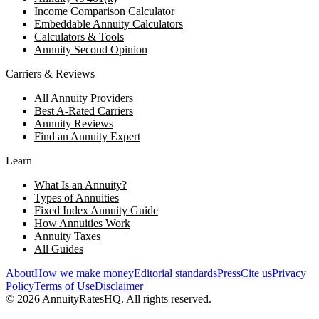
Income Comparison Calculator
Embeddable Annuity Calculators
Calculators & Tools
Annuity Second Opinion
Carriers & Reviews
All Annuity Providers
Best A-Rated Carriers
Annuity Reviews
Find an Annuity Expert
Learn
What Is an Annuity?
Types of Annuities
Fixed Index Annuity Guide
How Annuities Work
Annuity Taxes
All Guides
About
How we make money
Editorial standards
Press
Cite us
Privacy
Policy
Terms of Use
Disclaimer
©
2026
AnnuityRatesHQ. All rights reserved.