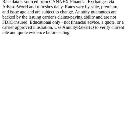
Rate data is sourced from CANNEX Financial Exchanges via
AdvisorWorld and refreshes daily. Rates vary by state, premium,
and issue age and are subject to change. Annuity guarantees are
backed by the issuing carrier's claims-paying ability and are not
FDIC-insured. Educational only - not financial advice, a quote, or a
carrier-approved illustration. Use AnnuityRatesHQ to verify current
rate and quote evidence before acting.