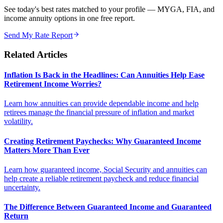
See today's best rates matched to your profile — MYGA, FIA, and
income annuity options in one free report.
Send My Rate Report
Related Articles
Inflation Is Back in the Headlines: Can Annuities Help Ease
Retirement Income Worries?
Learn how annuities can provide dependable income and help
retirees manage the financial pressure of inflation and market
volatility.
Creating Retirement Paychecks: Why Guaranteed Income
Matters More Than Ever
Learn how guaranteed income, Social Security and annuities can
help create a reliable retirement paycheck and reduce financial
uncertainty.
The Difference Between Guaranteed Income and Guaranteed
Return