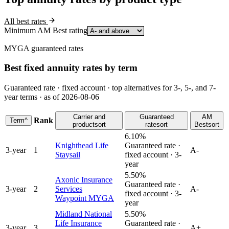
All best rates
Minimum AM Best rating
MYGA guaranteed rates
Best fixed annuity rates by term
Guaranteed rate · fixed account · top alternatives for 3-, 5-, and 7-
year terms · as of 2026-08-06
Carrier and
Guaranteed
AM
Rank
Term
^
product
sort
rate
sort
Best
sort
6.10%
Knighthead Life
Guaranteed rate ·
3
-year
1
A-
Staysail
fixed account ·
3
-
year
5.50%
Axonic Insurance
Guaranteed rate ·
3
-year
2
Services
A-
fixed account ·
3
-
Waypoint MYGA
year
Midland National
5.50%
Life Insurance
Guaranteed rate ·
3
-year
3
A+