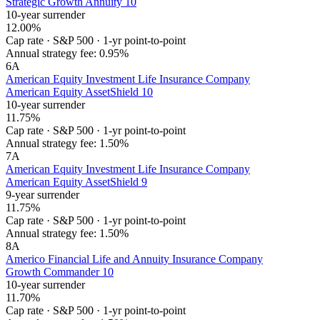
Strategic Growth Annuity 10
10-year surrender
12.00%
Cap rate
·
S&P 500
·
1-yr point-to-point
Annual strategy fee:
0.95%
6
A
American Equity Investment Life Insurance Company
American Equity AssetShield 10
10-year surrender
11.75%
Cap rate
·
S&P 500
·
1-yr point-to-point
Annual strategy fee:
1.50%
7
A
American Equity Investment Life Insurance Company
American Equity AssetShield 9
9-year surrender
11.75%
Cap rate
·
S&P 500
·
1-yr point-to-point
Annual strategy fee:
1.50%
8
A
Americo Financial Life and Annuity Insurance Company
Growth Commander 10
10-year surrender
11.70%
Cap rate
·
S&P 500
·
1-yr point-to-point