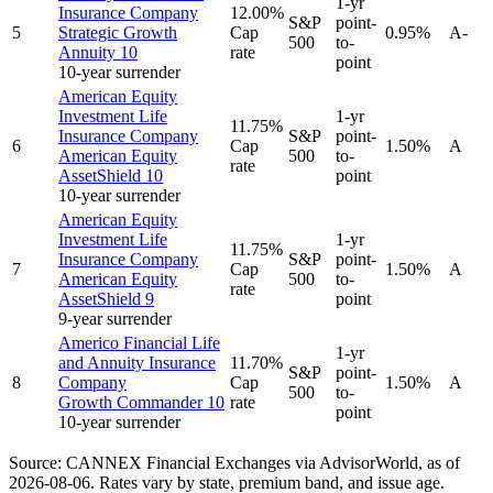
1-yr
Insurance Company
12.00%
S&P
point-
5
Strategic Growth
Cap
0.95%
A-
500
to-
Annuity 10
rate
point
10-year surrender
American Equity
Investment Life
1-yr
11.75%
Insurance Company
S&P
point-
6
Cap
1.50%
A
American Equity
500
to-
rate
AssetShield 10
point
10-year surrender
American Equity
Investment Life
1-yr
11.75%
Insurance Company
S&P
point-
7
Cap
1.50%
A
American Equity
500
to-
rate
AssetShield 9
point
9-year surrender
Americo Financial Life
1-yr
and Annuity Insurance
11.70%
S&P
point-
8
Company
Cap
1.50%
A
500
to-
Growth Commander 10
rate
point
10-year surrender
Source: CANNEX Financial Exchanges via AdvisorWorld,
as of
2026-08-06
. Rates vary by state, premium band, and issue age.