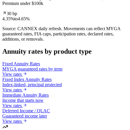
Premium under $100k
30 bp
4.35%
to
4.65%
Source: CANNEX daily refresh. Movements can reflect MYGA
guaranteed rates, FIA caps, participation rates, declared rates,
additions, or removals.
Annuity rates by product type
Fixed Annuity Rates
MYGA guaranteed rates by term
View rates
Fixed Index Annuity Rates
Index-linked, principal protected
View rates
Immediate Annuity Rates
Income that starts now
View rates
Deferred Income / QLAC
Guaranteed income later
View rates