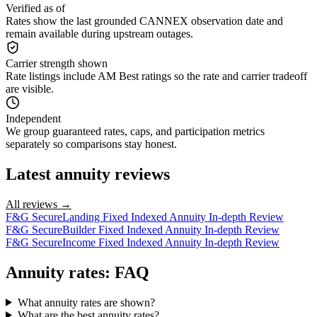
Verified as of
Rates show the last grounded CANNEX observation date and
remain available during upstream outages.
Carrier strength shown
Rate listings include AM Best ratings so the rate and carrier tradeoff
are visible.
Independent
We group guaranteed rates, caps, and participation metrics
separately so comparisons stay honest.
Latest annuity reviews
All reviews →
F&G SecureLanding Fixed Indexed Annuity In-depth Review
F&G SecureBuilder Fixed Indexed Annuity In-depth Review
F&G SecureIncome Fixed Indexed Annuity In-depth Review
Annuity rates: FAQ
What annuity rates are shown?
What are the best annuity rates?