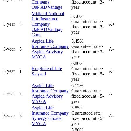
Company
fixed account ·
3
-
Oak ADVantage
year
Midland National
5.50%
Life Insurance
Guaranteed rate ·
3
-year
4
Company
A+
fixed account ·
3
-
Oak ADVantage
year
Care
Aspida Life
5.45%
Insurance Company
Guaranteed rate ·
3
-year
5
A-
Aspida Advisory
fixed account ·
3
-
MYGA
year
6.80%
Knighthead Life
Guaranteed rate ·
5
-year
1
A-
Staysail
fixed account ·
5
-
year
Aspida Life
6.15%
Insurance Company
Guaranteed rate ·
5
-year
2
A-
Aspida Advisory
fixed account ·
5
-
MYGA
year
Aspida Life
5.85%
Insurance Company
Guaranteed rate ·
5
-year
3
A-
Synergy Choice
fixed account ·
5
-
MYGA
year
5.80%