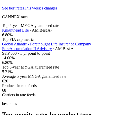
See best rates
This week's changes
CANNEX rates
Top 5-year MYGA guaranteed rate
Knighthead Life
· AM Best
A-
6.80
%
Top FIA cap metric
Global Atlantic - Forethought Life Insurance Company
·
ForeAccumulation II Advisory
· AM Best
A
S&P 500 · 1-yr point-to-point
14.00
%
6.80%
Top 5-year MYGA guaranteed rate
5.21%
Average 5-year MYGA guaranteed rate
620
Products in rate feeds
68
Carriers in rate feeds
best rates
Top annuity rates by product type