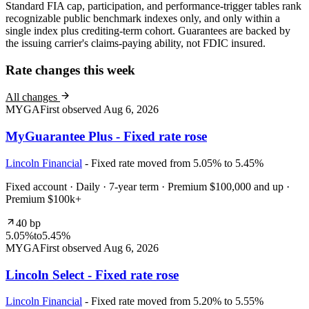
Standard FIA cap, participation, and performance-trigger tables rank
recognizable public benchmark indexes only, and only within a
single index plus crediting-term cohort. Guarantees are backed by
the issuing carrier's claims-paying ability, not FDIC insured.
Rate changes this week
All changes
MYGA
First observed
Aug 6, 2026
MyGuarantee Plus - Fixed rate rose
Lincoln Financial
- Fixed rate moved from 5.05% to 5.45%
Fixed account · Daily · 7-year term · Premium $100,000 and up ·
Premium $100k+
40 bp
5.05%
to
5.45%
MYGA
First observed
Aug 6, 2026
Lincoln Select - Fixed rate rose
Lincoln Financial
- Fixed rate moved from 5.20% to 5.55%