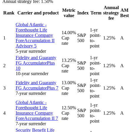
Annual strategy fee:
1.50%
Annual
Metric
AM
Rank
Carrier and product
Index
Term
strategy
value
Best
fee
Global Atlantic -
Forethought Life
1-yr
14.00%
Insurance Company
S&P
point-
1
Cap
1.25%
A
ForeAccumulation II
500
to-
rate
Advisory 5
point
5-year surrender
Fidelity and Guaranty
1-yr
13.25%
FG AccumulatorPlus
S&P
point-
2
Cap
1.25%
A
10
500
to-
rate
10-year surrender
point
1-yr
Fidelity and Guaranty
13.00%
S&P
point-
3
FG AccumulatorPlus 7
Cap
1.25%
A
500
to-
7-year surrender
rate
point
Global Atlantic -
1-yr
Forethought Life
12.50%
S&P
point-
4
Insurance Company
Cap
1.25%
A
500
to-
ForeAccumulation II 7
rate
point
7-year surrender
Security Benefit Life