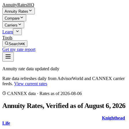
AnnuityRatesHQ
Annuity Rates
Compare
Carriers
Learn
Tools
Search
⌘K
Get my rate report
Annuity rate data updated daily
Rate data refreshes daily from AdvisorWorld and CANNEX carrier
feeds.
View current rates
CANNEX
data · Rates
as of 2026-08-06
Annuity Rates
, Verified as of August 6, 2026
The top 5-year MYGA guaranteed rate is
6.80
%
from
Knighthead
Life
with AM Best
A-
. Compare rates and indexed crediting metrics
with the true source date shown above.