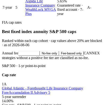
Aspida Life
5.65%
Insurance Company
Guaranteed rate ·
7
-year
5
A-
WealthLock MYGA
fixed account ·
7
-
Plus
year
FIA cap rates
Best fixed index annuity S&P 500 caps
Ranked within each cap cohort · cap values above 20% are blocked
· as of 2026-08-06
Annual fee
CANNEX
All strategies
No-fee only
Fee-based only
strategies without a positive fee tier are classified as no-fee.
S&P 500
·
1-yr point-to-point
Cap rate
1
A
Global Atlantic - Forethought Life Insurance Company
ForeAccumulation II Advisory 5
5-year surrender
14.00%