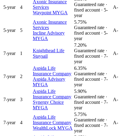
Axonic Insurance
Guaranteed rate ·
5
-year
4
Services
A-
fixed account ·
5
-
Waypoint MYGA
year
Axonic Insurance
5.75%
Services
Guaranteed rate ·
5
-year
5
A-
Incline Advisory
fixed account ·
5
-
MYGA
year
7.20%
Knighthead Life
Guaranteed rate ·
7
-year
1
A-
Staysail
fixed account ·
7
-
year
Aspida Life
6.35%
Insurance Company
Guaranteed rate ·
7
-year
2
A-
Aspida Advisory
fixed account ·
7
-
MYGA
year
Aspida Life
5.90%
Insurance Company
Guaranteed rate ·
7
-year
3
A-
Synergy Choice
fixed account ·
7
-
MYGA
year
5.75%
Aspida Life
Guaranteed rate ·
7
-year
4
Insurance Company
A-
fixed account ·
7
-
WealthLock MYGA
year