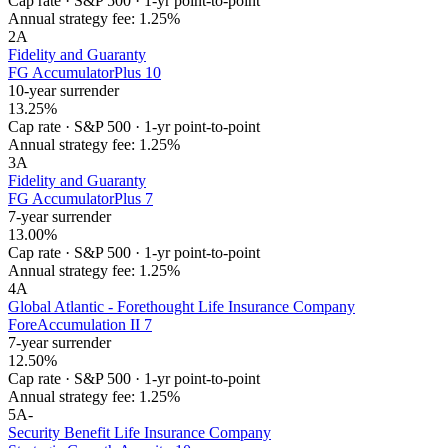
Cap rate
·
S&P 500
·
1-yr point-to-point
Annual strategy fee:
1.25%
2
A
Fidelity and Guaranty
FG AccumulatorPlus 10
10-year surrender
13.25%
Cap rate
·
S&P 500
·
1-yr point-to-point
Annual strategy fee:
1.25%
3
A
Fidelity and Guaranty
FG AccumulatorPlus 7
7-year surrender
13.00%
Cap rate
·
S&P 500
·
1-yr point-to-point
Annual strategy fee:
1.25%
4
A
Global Atlantic - Forethought Life Insurance Company
ForeAccumulation II 7
7-year surrender
12.50%
Cap rate
·
S&P 500
·
1-yr point-to-point
Annual strategy fee:
1.25%
5
A-
Security Benefit Life Insurance Company