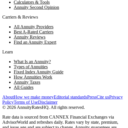
Calculators & Tools
Annuity Second Opinion
Carriers & Reviews
All Annuity Providers
Best A-Rated Carriers
Annuity Reviews
Find an Annuity Expert
Learn
What Is an Annuity?
Types of Annuities
Fixed Index Annuity Guide
How Annuities Work
Annuity Taxes
All Guides
About
How we make money
Editorial standards
Press
Cite us
Privacy
Policy
Terms of Use
Disclaimer
©
2026
AnnuityRatesHQ. All rights reserved.
Rate data is sourced from CANNEX Financial Exchanges via
AdvisorWorld and refreshes daily. Rates vary by state, premium,
and issue age and are subject to change. Annuity guarantees are