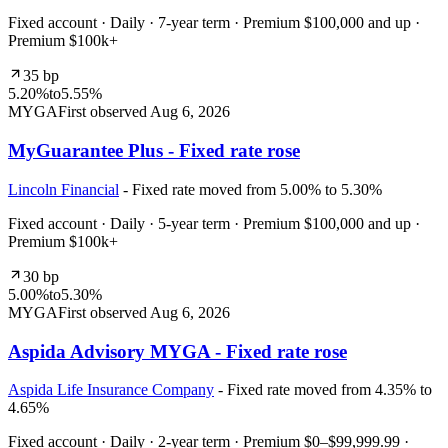
Fixed account · Daily · 7-year term · Premium $100,000 and up ·
Premium $100k+
35 bp
5.20%
to
5.55%
MYGA
First observed
Aug 6, 2026
MyGuarantee Plus - Fixed rate rose
Lincoln Financial
- Fixed rate moved from 5.00% to 5.30%
Fixed account · Daily · 5-year term · Premium $100,000 and up ·
Premium $100k+
30 bp
5.00%
to
5.30%
MYGA
First observed
Aug 6, 2026
Aspida Advisory MYGA - Fixed rate rose
Aspida Life Insurance Company
- Fixed rate moved from 4.35% to
4.65%
Fixed account · Daily · 2-year term · Premium $0–$99,999.99 ·