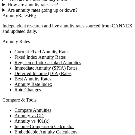
How are annuity rates set?
Are annuity rates going up or down?
AnnuityRatesHQ
Independent research and live annuity rates sourced from CANNEX
and updated daily.
Annuity Rates
Current Fixed Annuity Rates
Fixed Index Annuity Rates
Registered Index-Linked Annuities
Immediate Annuity (SPIA) Rates
Deferred Income (DIA) Rates
Best Annuity Rates
Annuity Rate Index
Rate Changes
Compare & Tools
Compare Annuities
Annuity vs CD
Annuity vs 401(k)
Income Comparison Calculator
Embeddable Annuity Calculators