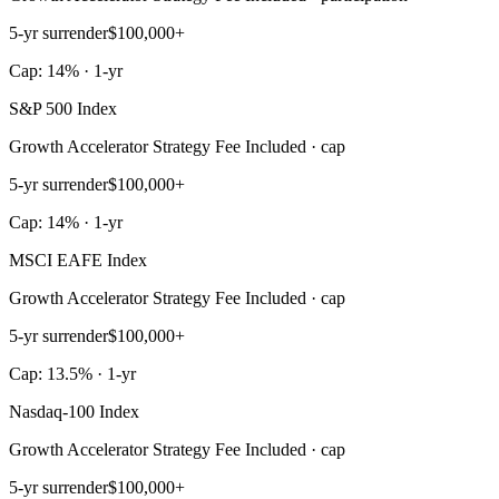
5-yr surrender
$100,000+
Cap: 14% · 1-yr
S&P 500 Index
Growth Accelerator Strategy Fee Included · cap
5-yr surrender
$100,000+
Cap: 14% · 1-yr
MSCI EAFE Index
Growth Accelerator Strategy Fee Included · cap
5-yr surrender
$100,000+
Cap: 13.5% · 1-yr
Nasdaq-100 Index
Growth Accelerator Strategy Fee Included · cap
5-yr surrender
$100,000+