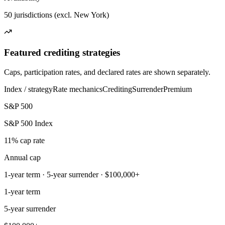
50 jurisdictions (excl. New York)
Featured crediting strategies
Caps, participation rates, and declared rates are shown separately.
Index / strategy
Rate mechanics
Crediting
Surrender
Premium
S&P 500
S&P 500 Index
11% cap rate
Annual cap
1-year term · 5-year surrender · $100,000+
1-year term
5-year surrender