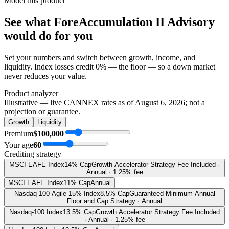
Model this product
See what
ForeAccumulation II Advisory
would do
for you
Set your numbers and switch between growth, income, and
liquidity. Index losses credit 0% — the floor — so a down market
never reduces your value.
Product analyzer
Illustrative — live CANNEX rates as of
August 6, 2026
; not a
projection or guarantee.
Growth
Liquidity
Premium
$100,000
Your age
60
Crediting strategy
MSCI EAFE Index
14% Cap
Growth Accelerator Strategy Fee Included ·
Annual · 1.25% fee
MSCI EAFE Index
11% Cap
Annual
Nasdaq-100 Agile 15% Index
8.5% Cap
Guaranteed Minimum Annual
Floor and Cap Strategy · Annual
Nasdaq-100 Index
13.5% Cap
Growth Accelerator Strategy Fee Included
· Annual · 1.25% fee