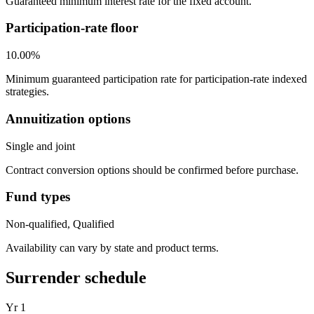
Guaranteed minimum interest rate for the fixed account.
Participation-rate floor
10.00%
Minimum guaranteed participation rate for participation-rate indexed
strategies.
Annuitization options
Single and joint
Contract conversion options should be confirmed before purchase.
Fund types
Non-qualified, Qualified
Availability can vary by state and product terms.
Surrender schedule
Yr
1