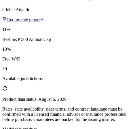
Global Atlantic
Get my rate report
11
%
Best S&P 500 Annual Cap
10
%
Free W/D
50
Available jurisdictions
Product data status:
August 6, 2026
Rates, state availability, rider terms, and contract language must be
confirmed with a licensed financial advisor or insurance professional
before purchase. Guarantees are backed by the issuing insurer.