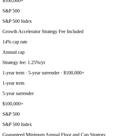
$100,000+
S&P 500
S&P 500 Index
Growth Accelerator Strategy Fee Included
14% cap rate
Annual cap
Strategy fee: 1.25%/yr
1-year term · 5-year surrender · $100,000+
1-year term
5-year surrender
$100,000+
S&P 500
S&P 500 Index
Guaranteed Minimum Annual Floor and Cap Strategy