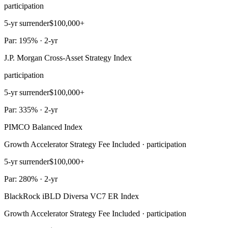
participation
5-yr surrender
$100,000+
Par: 195% · 2-yr
J.P. Morgan Cross-Asset Strategy Index
participation
5-yr surrender
$100,000+
Par: 335% · 2-yr
PIMCO Balanced Index
Growth Accelerator Strategy Fee Included · participation
5-yr surrender
$100,000+
Par: 280% · 2-yr
BlackRock iBLD Diversa VC7 ER Index
Growth Accelerator Strategy Fee Included · participation