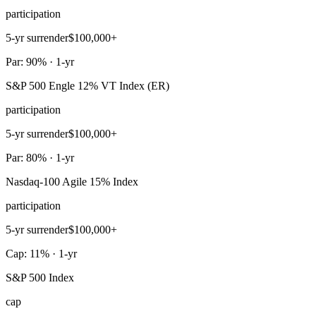
participation
5-yr surrender
$100,000+
Par: 90% · 1-yr
S&P 500 Engle 12% VT Index (ER)
participation
5-yr surrender
$100,000+
Par: 80% · 1-yr
Nasdaq-100 Agile 15% Index
participation
5-yr surrender
$100,000+
Cap: 11% · 1-yr
S&P 500 Index
cap