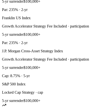
5-yr surrender
$100,000+
Par: 235% · 2-yr
Franklin US Index
Growth Accelerator Strategy Fee Included · participation
5-yr surrender
$100,000+
Par: 235% · 2-yr
J.P. Morgan Cross-Asset Strategy Index
Growth Accelerator Strategy Fee Included · participation
5-yr surrender
$100,000+
Cap: 8.75% · 5-yr
S&P 500 Index
Locked Cap Strategy · cap
5-yr surrender
$100,000+