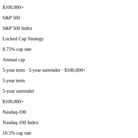
$100,000+
S&P 500
S&P 500 Index
Locked Cap Strategy
8.75% cap rate
Annual cap
5-year term · 5-year surrender · $100,000+
5-year term
5-year surrender
$100,000+
Nasdaq-100
Nasdaq-100 Index
10.5% cap rate