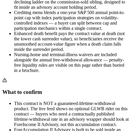
declining ladder on the commission-sold sibling, designed to
fit inside an advisory account holding period.
Crediting menu blends a one-year S&P 500 annual point-to-
point cap with index participation strategies on volatility-
controlled indexes — a buyer can split between cap and
participation mechanics within a single contract.
Enhanced death benefit pays the contract value at death (not
the lower cash surrender value), so beneficiaries receive the
unsmoothed account-value figure when a death claim falls
inside the surrender period.
Nursing-home and terminal-illness waivers are included
alongside the annual free-withdrawal allowance — penalty-
free liquidity rules are visible on this page rather than buried
in a brochure.
What to confirm
This contract is NOT a guaranteed-lifetime-withdrawal
product. The live feed shows no optional GLWB rider on this
contract — buyers who need a contractually published
lifetime-withdrawal rate in an advisory wrapper should look at
ForeIncome II Advisory, not this accumulation contract.
ForeAccumulation II Advisory is built to be sold inside an