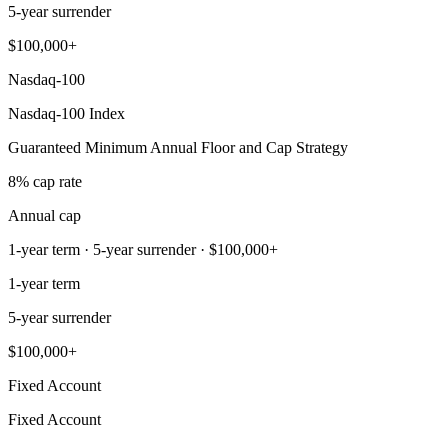
5-year surrender
$100,000+
Nasdaq-100
Nasdaq-100 Index
Guaranteed Minimum Annual Floor and Cap Strategy
8% cap rate
Annual cap
1-year term · 5-year surrender · $100,000+
1-year term
5-year surrender
$100,000+
Fixed Account
Fixed Account