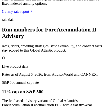
fixed indexed annuity options.
Get my rate report
rate data
Run numbers for
ForeAccumulation II
Advisory
rates, riders, crediting strategies, state availability, and contract facts
stay scoped to this
Global Atlantic
product.
Live product data
Rates as of August 6, 2026, from AdvisorWorld and CANNEX.
S&P 500 annual cap rate
11% cap
on S&P 500
The fee-based advisory variant of Global Atlantic's
ForeAccumulation II accumulation FIA, with a flat five-year