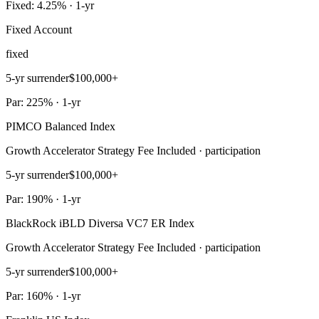
Fixed: 4.25% · 1-yr
Fixed Account
fixed
5-yr surrender
$100,000+
Par: 225% · 1-yr
PIMCO Balanced Index
Growth Accelerator Strategy Fee Included · participation
5-yr surrender
$100,000+
Par: 190% · 1-yr
BlackRock iBLD Diversa VC7 ER Index
Growth Accelerator Strategy Fee Included · participation
5-yr surrender
$100,000+
Par: 160% · 1-yr