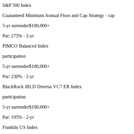
S&P 500 Index
Guaranteed Minimum Annual Floor and Cap Strategy · cap
5-yr surrender
$100,000+
Par: 275% · 2-yr
PIMCO Balanced Index
participation
5-yr surrender
$100,000+
Par: 230% · 2-yr
BlackRock iBLD Diversa VC7 ER Index
participation
5-yr surrender
$100,000+
Par: 195% · 2-yr
Franklin US Index