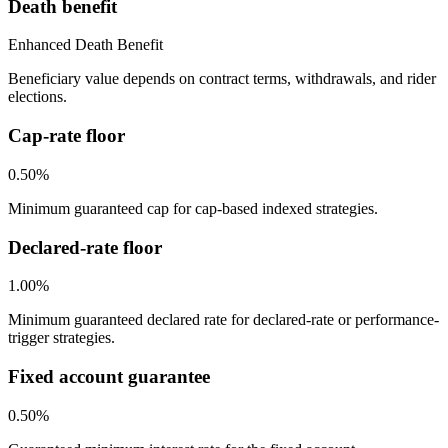
Death benefit
Enhanced Death Benefit
Beneficiary value depends on contract terms, withdrawals, and rider
elections.
Cap-rate floor
0.50%
Minimum guaranteed cap for cap-based indexed strategies.
Declared-rate floor
1.00%
Minimum guaranteed declared rate for declared-rate or performance-
trigger strategies.
Fixed account guarantee
0.50%