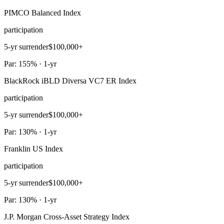
PIMCO Balanced Index
participation
5-yr surrender
$100,000+
Par: 155% · 1-yr
BlackRock iBLD Diversa VC7 ER Index
participation
5-yr surrender
$100,000+
Par: 130% · 1-yr
Franklin US Index
participation
5-yr surrender
$100,000+
Par: 130% · 1-yr
J.P. Morgan Cross-Asset Strategy Index