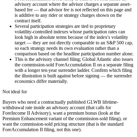
advisory account where the advisor charges a separate asset-
based fee — that advisor fee is not reflected on this page and
is additive to any rider or strategy charges shown on the
contract itself.
Several participation strategies are tied to proprietary
volatility-controlled indexes whose participation rates can
look high in absolute terms because of the index's volatility
target — they are not directly comparable to an S&P 500 cap,
so each strategy needs its own evaluation rather than a
comparison based on the headline participation number alone.
This is the advisory channel filing; Global Atlantic also issues
the commission-sold ForeAccumulation II on a separate filing
with a longer ten-year surrender ladder. Confirm which filing
the illustration is built against before signing — the surrender
economics differ materially.
Not ideal for
Buyers who need a contractually published GLWB lifetime-
withdrawal rate inside an advisory account (that calls for
ForeIncome II Advisory), want a premium bonus (look at the
Premium Enhancement variant of the commission-sold filing), or
want the commission-sold pricing structure (that is the standard
ForeAccumulation II filing, not this one).