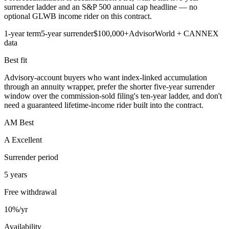
surrender ladder and an S&P 500 annual cap headline — no
optional GLWB income rider on this contract.
1-year term
5-year surrender
$100,000+
AdvisorWorld + CANNEX
data
Best fit
Advisory-account buyers who want index-linked accumulation
through an annuity wrapper, prefer the shorter five-year surrender
window over the commission-sold filing's ten-year ladder, and don't
need a guaranteed lifetime-income rider built into the contract.
AM Best
A Excellent
Surrender period
5 years
Free withdrawal
10%/yr
Availability