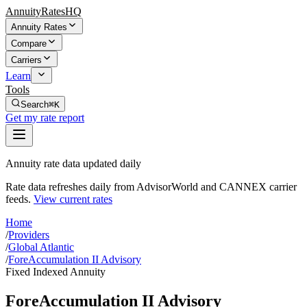
AnnuityRatesHQ
Annuity Rates
Compare
Carriers
Learn
Tools
Search
⌘K
Get my rate report
Annuity rate data updated daily
Rate data refreshes daily from AdvisorWorld and CANNEX carrier
feeds.
View current rates
Home
/
Providers
/
Global Atlantic
/
ForeAccumulation II Advisory
Fixed Indexed Annuity
ForeAccumulation II Advisory