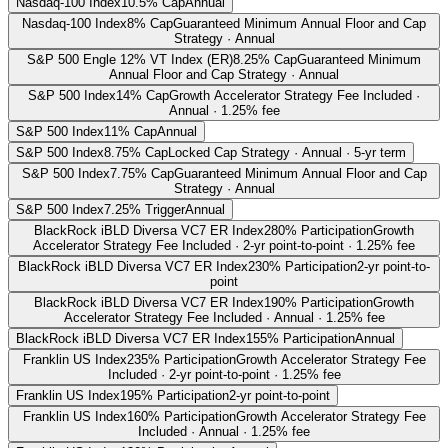
Nasdaq-100 Index
10.5% Cap
Annual
Nasdaq-100 Index
8% Cap
Guaranteed Minimum Annual Floor and Cap
Strategy · Annual
S&P 500 Engle 12% VT Index (ER)
8.25% Cap
Guaranteed Minimum
Annual Floor and Cap Strategy · Annual
S&P 500 Index
14% Cap
Growth Accelerator Strategy Fee Included ·
Annual · 1.25% fee
S&P 500 Index
11% Cap
Annual
S&P 500 Index
8.75% Cap
Locked Cap Strategy · Annual · 5-yr term
S&P 500 Index
7.75% Cap
Guaranteed Minimum Annual Floor and Cap
Strategy · Annual
S&P 500 Index
7.25% Trigger
Annual
BlackRock iBLD Diversa VC7 ER Index
280% Participation
Growth
Accelerator Strategy Fee Included · 2-yr point-to-point · 1.25% fee
BlackRock iBLD Diversa VC7 ER Index
230% Participation
2-yr point-to-
point
BlackRock iBLD Diversa VC7 ER Index
190% Participation
Growth
Accelerator Strategy Fee Included · Annual · 1.25% fee
BlackRock iBLD Diversa VC7 ER Index
155% Participation
Annual
Franklin US Index
235% Participation
Growth Accelerator Strategy Fee
Included · 2-yr point-to-point · 1.25% fee
Franklin US Index
195% Participation
2-yr point-to-point
Franklin US Index
160% Participation
Growth Accelerator Strategy Fee
Included · Annual · 1.25% fee