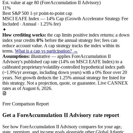
Est. value at age
80
(
ForeAccumulation II Advisory
)
11%
Best S&P 500 1-yr point-to-point cap
MSCI EAFE Index — 14% Cap (Growth Accelerator Strategy Fee
Included · Annual · 1.25% fee)
✦
How crediting works:
the
cap limits positive index returns
;
a down
index year credits
0%
before the annual strategy fee; fees can
reduce account value.
A
cap
strategy
tracks the index within its
terms
.
What is a cap vs participation? →
Assumptions:
illustrative —
applies
ForeAccumulation II
Advisory
's published
cap
rate (
14%
on MSCI EAFE Index
) to a
calibrated proprietary/volatility-controlled
hypothetical index path
(~
1.9
%/yr average, including down years) with a 0% floor over
20
years
.
Net growth deducts the 1.25% annual strategy fee listed for
this strategy.
Not a projection, quote, or guarantee. Live CANNEX
rates as of
August 6, 2026
.
Free Comparison Report
Get a ForeAccumulation II Advisory rate report
See how ForeAccumulation II Advisory compares for your age,
state, premium, and income goals alongside other Global Atlantic