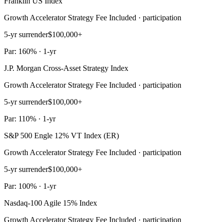
Franklin US Index
Growth Accelerator Strategy Fee Included · participation
5-yr surrender
$100,000+
Par: 160% · 1-yr
J.P. Morgan Cross-Asset Strategy Index
Growth Accelerator Strategy Fee Included · participation
5-yr surrender
$100,000+
Par: 110% · 1-yr
S&P 500 Engle 12% VT Index (ER)
Growth Accelerator Strategy Fee Included · participation
5-yr surrender
$100,000+
Par: 100% · 1-yr
Nasdaq-100 Agile 15% Index
Growth Accelerator Strategy Fee Included · participation