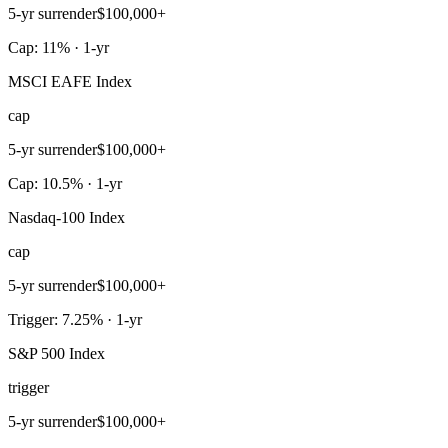
5-yr surrender
$100,000+
Cap: 11% · 1-yr
MSCI EAFE Index
cap
5-yr surrender
$100,000+
Cap: 10.5% · 1-yr
Nasdaq-100 Index
cap
5-yr surrender
$100,000+
Trigger: 7.25% · 1-yr
S&P 500 Index
trigger
5-yr surrender
$100,000+