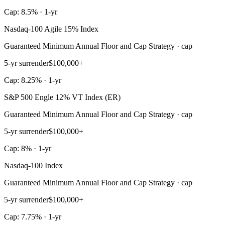
Cap: 8.5% · 1-yr
Nasdaq-100 Agile 15% Index
Guaranteed Minimum Annual Floor and Cap Strategy · cap
5-yr surrender
$100,000+
Cap: 8.25% · 1-yr
S&P 500 Engle 12% VT Index (ER)
Guaranteed Minimum Annual Floor and Cap Strategy · cap
5-yr surrender
$100,000+
Cap: 8% · 1-yr
Nasdaq-100 Index
Guaranteed Minimum Annual Floor and Cap Strategy · cap
5-yr surrender
$100,000+
Cap: 7.75% · 1-yr