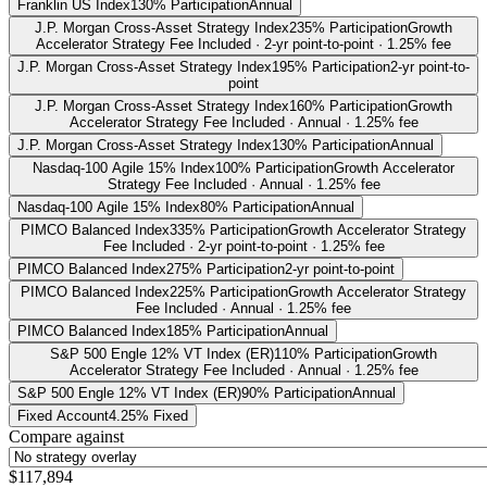
Franklin US Index
130% Participation
Annual
J.P. Morgan Cross-Asset Strategy Index
235% Participation
Growth
Accelerator Strategy Fee Included · 2-yr point-to-point · 1.25% fee
J.P. Morgan Cross-Asset Strategy Index
195% Participation
2-yr point-to-
point
J.P. Morgan Cross-Asset Strategy Index
160% Participation
Growth
Accelerator Strategy Fee Included · Annual · 1.25% fee
J.P. Morgan Cross-Asset Strategy Index
130% Participation
Annual
Nasdaq-100 Agile 15% Index
100% Participation
Growth Accelerator
Strategy Fee Included · Annual · 1.25% fee
Nasdaq-100 Agile 15% Index
80% Participation
Annual
PIMCO Balanced Index
335% Participation
Growth Accelerator Strategy
Fee Included · 2-yr point-to-point · 1.25% fee
PIMCO Balanced Index
275% Participation
2-yr point-to-point
PIMCO Balanced Index
225% Participation
Growth Accelerator Strategy
Fee Included · Annual · 1.25% fee
PIMCO Balanced Index
185% Participation
Annual
S&P 500 Engle 12% VT Index (ER)
110% Participation
Growth
Accelerator Strategy Fee Included · Annual · 1.25% fee
S&P 500 Engle 12% VT Index (ER)
90% Participation
Annual
Fixed Account
4.25% Fixed
Compare against
$117,894