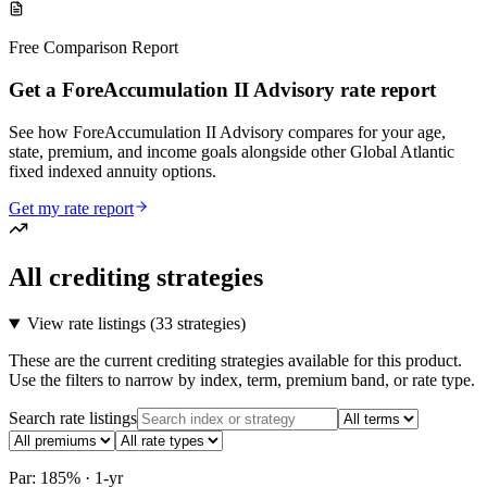
Free Comparison Report
Get a ForeAccumulation II Advisory rate report
See how ForeAccumulation II Advisory compares for your age,
state, premium, and income goals alongside other Global Atlantic
fixed indexed annuity options.
Get my rate report
All crediting strategies
View rate listings (
33 strategies
)
These are the current crediting strategies available for this product.
Use the filters to narrow by index, term, premium band, or rate type.
Search rate listings
Par: 185% · 1-yr