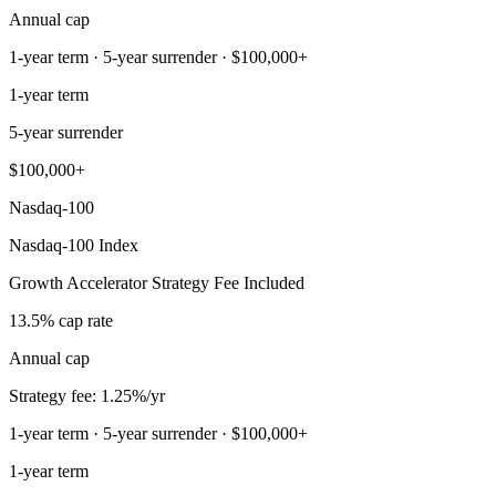
Annual cap
1-year term · 5-year surrender · $100,000+
1-year term
5-year surrender
$100,000+
Nasdaq-100
Nasdaq-100 Index
Growth Accelerator Strategy Fee Included
13.5% cap rate
Annual cap
Strategy fee: 1.25%/yr
1-year term · 5-year surrender · $100,000+
1-year term