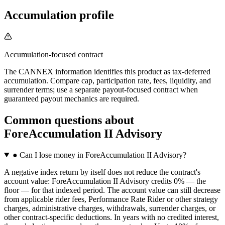
Accumulation profile
Accumulation-focused contract
The CANNEX information identifies this product as tax-deferred
accumulation. Compare cap, participation rate, fees, liquidity, and
surrender terms; use a separate payout-focused contract when
guaranteed payout mechanics are required.
Common questions
about
ForeAccumulation II Advisory
●
Can I lose money in ForeAccumulation II Advisory?
A negative index return by itself does not reduce the contract's
account value: ForeAccumulation II Advisory credits 0% — the
floor — for that indexed period. The account value can still decrease
from applicable rider fees, Performance Rate Rider or other strategy
charges, administrative charges, withdrawals, surrender charges, or
other contract-specific deductions. In years with no credited interest,