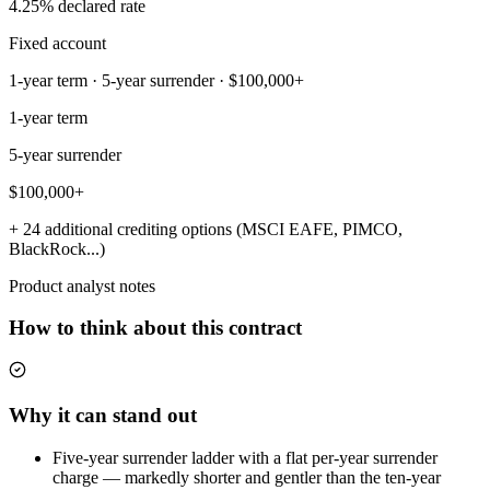
4.25% declared rate
Fixed account
1-year term · 5-year surrender · $100,000+
1-year term
5-year surrender
$100,000+
+ 24 additional crediting options (MSCI EAFE, PIMCO,
BlackRock...)
Product analyst notes
How to think about this contract
Why it can stand out
Five-year surrender ladder with a flat per-year surrender
charge — markedly shorter and gentler than the ten-year