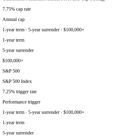
7.75% cap rate
Annual cap
1-year term · 5-year surrender · $100,000+
1-year term
5-year surrender
$100,000+
S&P 500
S&P 500 Index
7.25% trigger rate
Performance trigger
1-year term · 5-year surrender · $100,000+
1-year term
5-year surrender