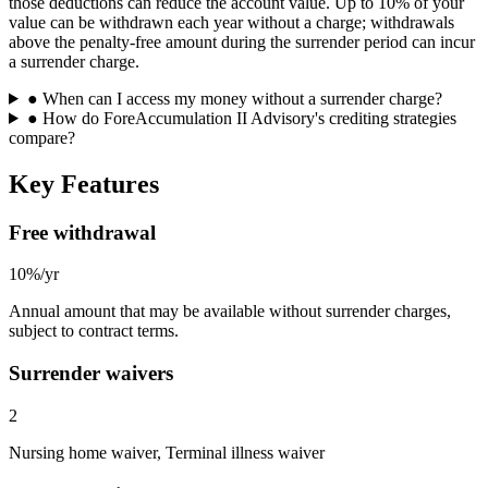
those deductions can reduce the account value. Up to 10% of your
value can be withdrawn each year without a charge; withdrawals
above the penalty-free amount during the surrender period can incur
a surrender charge.
●
When can I access my money without a surrender charge?
●
How do ForeAccumulation II Advisory's crediting strategies
compare?
Key Features
Free withdrawal
10%/yr
Annual amount that may be available without surrender charges,
subject to contract terms.
Surrender waivers
2
Nursing home waiver, Terminal illness waiver