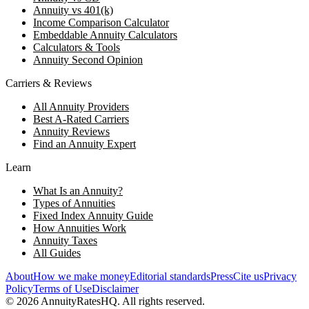
Annuity vs 401(k)
Income Comparison Calculator
Embeddable Annuity Calculators
Calculators & Tools
Annuity Second Opinion
Carriers & Reviews
All Annuity Providers
Best A-Rated Carriers
Annuity Reviews
Find an Annuity Expert
Learn
What Is an Annuity?
Types of Annuities
Fixed Index Annuity Guide
How Annuities Work
Annuity Taxes
All Guides
About
How we make money
Editorial standards
Press
Cite us
Privacy
Policy
Terms of Use
Disclaimer
©
2026
AnnuityRatesHQ. All rights reserved.