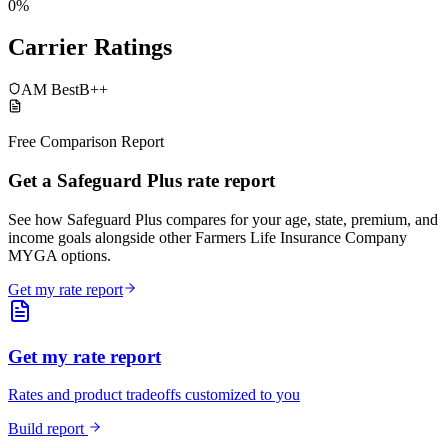
0%
Carrier Ratings
AM Best
B++
Free Comparison Report
Get a Safeguard Plus rate report
See how Safeguard Plus compares for your age, state, premium, and
income goals alongside other Farmers Life Insurance Company
MYGA options.
Get my rate report
Get my rate report
Rates and product tradeoffs customized to you
Build report