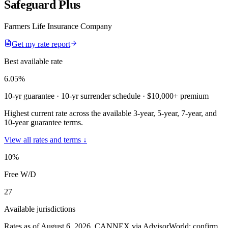
Safeguard Plus
Farmers Life Insurance Company
Get my rate report
Best available rate
6.05
%
10-yr guarantee
· 10-yr surrender schedule
· $10,000+ premium
Highest current rate across the available 3-year, 5-year, 7-year, and
10-year guarantee terms.
View all rates and terms ↓
10
%
Free W/D
27
Available jurisdictions
Rates as of August 6, 2026
.
CANNEX via AdvisorWorld; confirm