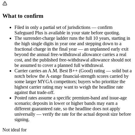
What to confirm
Filed in only a partial set of jurisdictions — confirm
Safeguard Plus is available in your state before quoting.
The surrender-charge ladder runs the full 10 years, starting in
the high single digits in year one and stepping down to a
fractional charge in the final year — an unplanned early exit
beyond the annual free-withdrawal allowance carries a real
cost, and the published free-withdrawal allowance should not
be assumed to cover a planned full withdrawal.
Carrier carries an A.M. Best B++ (Good) rating — solid but a
notch below the A-range financial-strength scores carried by
some larger MYGA competitors; buyers who prioritize the
highest carrier rating may want to weigh the headline rate
against that trade-off.
Posted rates assume a specific premium-band and issue-age
scenario; deposits in lower or higher bands may earn a
different guaranteed rate, so the headline does not apply
universally — verify the rate for the actual deposit size before
signing.
Not ideal for