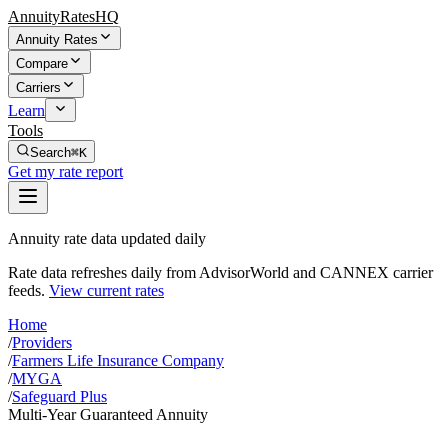
AnnuityRatesHQ
Annuity Rates
Compare
Carriers
Learn
Tools
Search
⌘K
Get my rate report
Annuity rate data updated daily
Rate data refreshes daily from AdvisorWorld and CANNEX carrier
feeds.
View current rates
Home
/
Providers
/
Farmers Life Insurance Company
/
MYGA
/
Safeguard Plus
Multi-Year Guaranteed Annuity