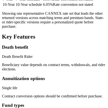
10
-Year
10-Year schedule
6.05
%
Rate convention not stated
Showing one representative CANNEX rate set that leads the other
returned versions across matching terms and premium bands.
State-
or rider-specific versions require a personalized quote before
purchase.
Key Features
Death benefit
Death Benefit Rider
Beneficiary value depends on contract terms, withdrawals, and rider
elections.
Annuitization options
Single life
Contract conversion options should be confirmed before purchase.
Fund types