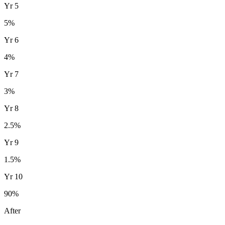
Yr
5
5
%
Yr
6
4
%
Yr
7
3
%
Yr
8
2.5
%
Yr
9
1.5
%
Yr
10
90
%
After