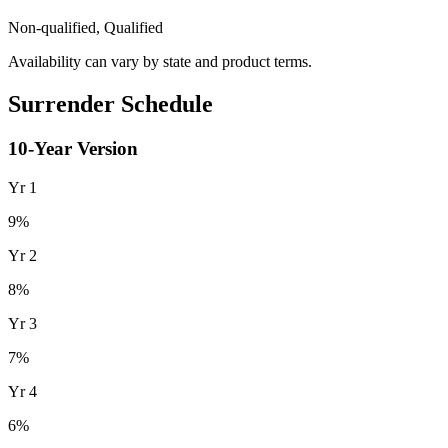
Non-qualified, Qualified
Availability can vary by state and product terms.
Surrender Schedule
10
-Year Version
Yr
1
9
%
Yr
2
8
%
Yr
3
7
%
Yr
4
6
%