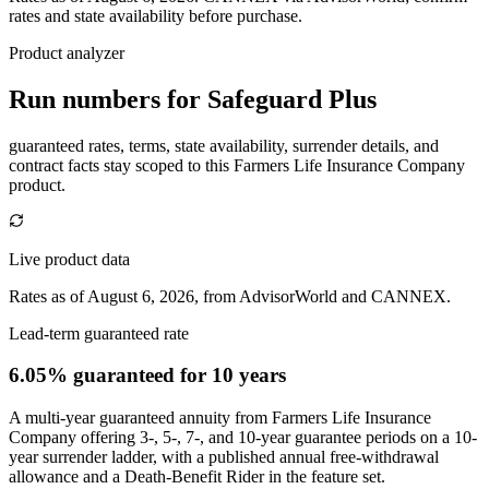
rates and state availability before purchase.
Product analyzer
Run numbers for
Safeguard Plus
guaranteed rates, terms, state availability, surrender details, and
contract facts stay scoped to this
Farmers Life Insurance Company
product.
Live product data
Rates as of August 6, 2026, from AdvisorWorld and CANNEX.
Lead-term guaranteed rate
6.05% guaranteed
for 10 years
A multi-year guaranteed annuity from Farmers Life Insurance
Company offering 3-, 5-, 7-, and 10-year guarantee periods on a 10-
year surrender ladder, with a published annual free-withdrawal
allowance and a Death-Benefit Rider in the feature set.