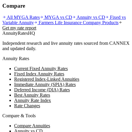
Compare
All MYGA Rates
MYGA vs CD
Annuity vs CD
Fixed vs
Variable Annuity
Farmers Life Insurance Company
Products
Get my rate report
AnnuityRatesHQ
Independent research and live annuity rates sourced from CANNEX
and updated daily.
Annuity Rates
Current Fixed Annuity Rates
Fixed Index Annuity Rates
Registered Index-Linked Annuities
Immediate Annuity (SPIA) Rates
Deferred Income (DIA) Rates
Best Annuity Rates
Annuity Rate Index
Rate Changes
Compare & Tools
Compare Annuities
Annuity vs CD