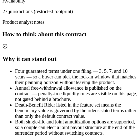
Availability
27 jurisdictions (restricted footprint)
Product analyst notes
How to think about this contract
Why it can stand out
Four guaranteed terms under one filing — 3, 5, 7, and 10
years — so a buyer can pick the lock-in window that matches
their planning horizon without leaving the product.
Annual free-withdrawal allowance is published on the
contract — penalty-free liquidity rules are visible on this page,
not gated behind a brochure.
Death-Benefit Rider listed in the feature set means the
beneficiary value is governed by the rider's stated terms rather
than only the default contract value.
Both single-life and joint annuitization options are supported,
so a couple can elect a joint payout structure at the end of the
surrender period without switching contracts.