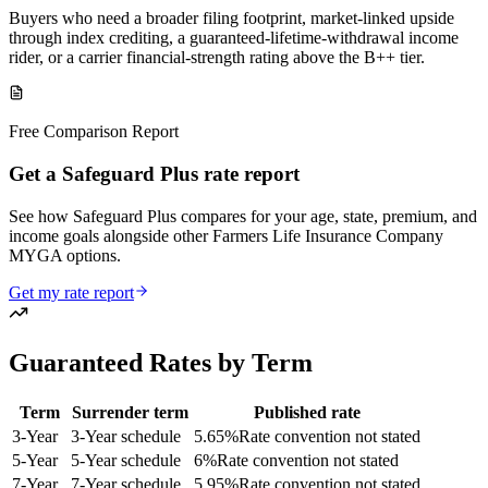
Buyers who need a broader filing footprint, market-linked upside
through index crediting, a guaranteed-lifetime-withdrawal income
rider, or a carrier financial-strength rating above the B++ tier.
Free Comparison Report
Get a Safeguard Plus rate report
See how Safeguard Plus compares for your age, state, premium, and
income goals alongside other Farmers Life Insurance Company
MYGA options.
Get my rate report
Guaranteed Rates by Term
Term
Surrender term
Published rate
3
-Year
3-Year schedule
5.65
%
Rate convention not stated
5
-Year
5-Year schedule
6
%
Rate convention not stated
7
-Year
7-Year schedule
5.95
%
Rate convention not stated