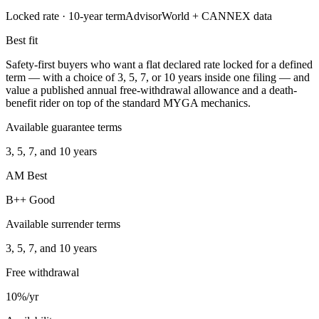
Locked rate ·
10
-year term
AdvisorWorld + CANNEX data
Best fit
Safety-first buyers who want a flat declared rate locked for a defined
term — with a choice of 3, 5, 7, or 10 years inside one filing — and
value a published annual free-withdrawal allowance and a death-
benefit rider on top of the standard MYGA mechanics.
Available guarantee terms
3, 5, 7, and 10 years
AM Best
B++ Good
Available surrender terms
3, 5, 7, and 10 years
Free withdrawal
10%/yr