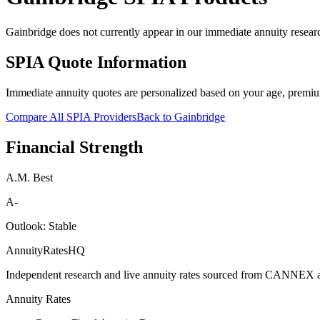
Gainbridge does not currently appear in our immediate annuity researc
SPIA Quote Information
Immediate annuity quotes are personalized based on your age, premiu
Compare All SPIA Providers
Back to
Gainbridge
Financial Strength
A.M. Best
A-
Outlook:
Stable
AnnuityRatesHQ
Independent research and live annuity rates sourced from CANNEX a
Annuity Rates