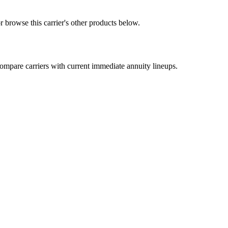
 browse this carrier's other products below.
mpare carriers with current immediate annuity lineups.