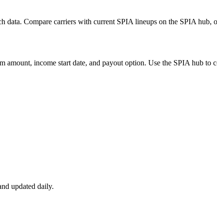
h data. Compare carriers with current SPIA lineups on the SPIA hub, or
m amount, income start date, and payout option. Use the SPIA hub to co
nd updated daily.