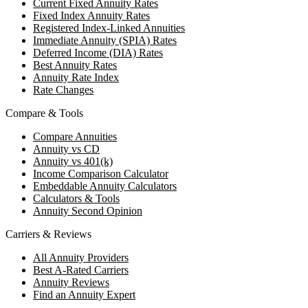
Current Fixed Annuity Rates
Fixed Index Annuity Rates
Registered Index-Linked Annuities
Immediate Annuity (SPIA) Rates
Deferred Income (DIA) Rates
Best Annuity Rates
Annuity Rate Index
Rate Changes
Compare & Tools
Compare Annuities
Annuity vs CD
Annuity vs 401(k)
Income Comparison Calculator
Embeddable Annuity Calculators
Calculators & Tools
Annuity Second Opinion
Carriers & Reviews
All Annuity Providers
Best A-Rated Carriers
Annuity Reviews
Find an Annuity Expert