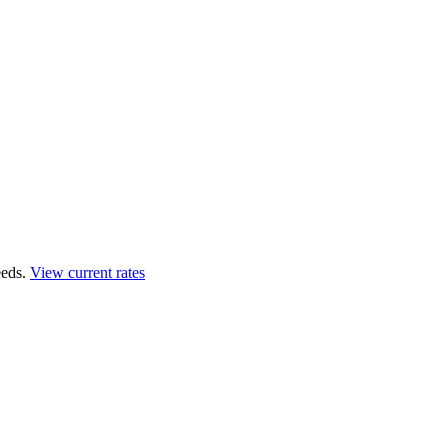
eds.
View current rates