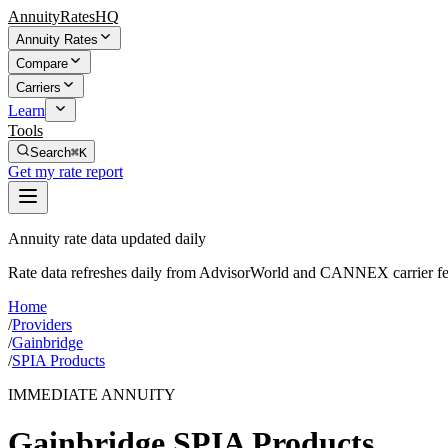
AnnuityRatesHQ
Annuity Rates
Compare
Carriers
Learn
Tools
Search
⌘K
Get my rate report
Annuity rate data updated daily
Rate data refreshes daily from AdvisorWorld and CANNEX carrier fe
Home
/
Providers
/
Gainbridge
/
SPIA Products
IMMEDIATE ANNUITY
Gainbridge
SPIA Products