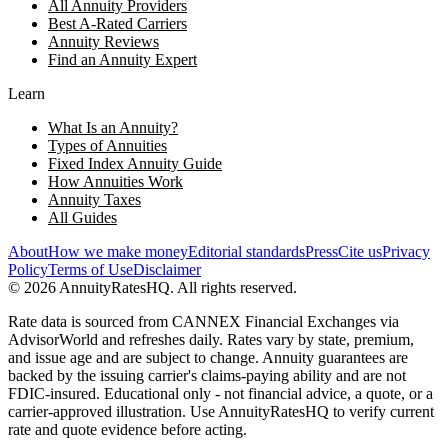
All Annuity Providers
Best A-Rated Carriers
Annuity Reviews
Find an Annuity Expert
Learn
What Is an Annuity?
Types of Annuities
Fixed Index Annuity Guide
How Annuities Work
Annuity Taxes
All Guides
About
How we make money
Editorial standards
Press
Cite us
Privacy
Policy
Terms of Use
Disclaimer
©
2026
AnnuityRatesHQ. All rights reserved.
Rate data is sourced from CANNEX Financial Exchanges via
AdvisorWorld and refreshes daily. Rates vary by state, premium,
and issue age and are subject to change. Annuity guarantees are
backed by the issuing carrier's claims-paying ability and are not
FDIC-insured. Educational only - not financial advice, a quote, or a
carrier-approved illustration. Use AnnuityRatesHQ to verify current
rate and quote evidence before acting.