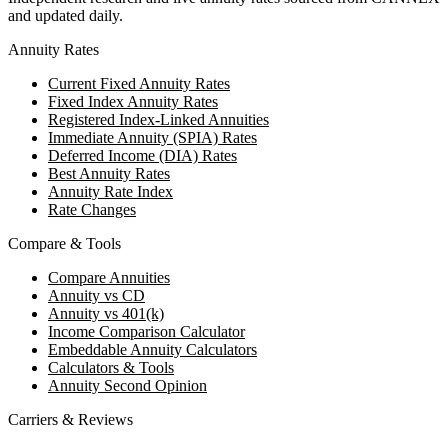
and updated daily.
Annuity Rates
Current Fixed Annuity Rates
Fixed Index Annuity Rates
Registered Index-Linked Annuities
Immediate Annuity (SPIA) Rates
Deferred Income (DIA) Rates
Best Annuity Rates
Annuity Rate Index
Rate Changes
Compare & Tools
Compare Annuities
Annuity vs CD
Annuity vs 401(k)
Income Comparison Calculator
Embeddable Annuity Calculators
Calculators & Tools
Annuity Second Opinion
Carriers & Reviews