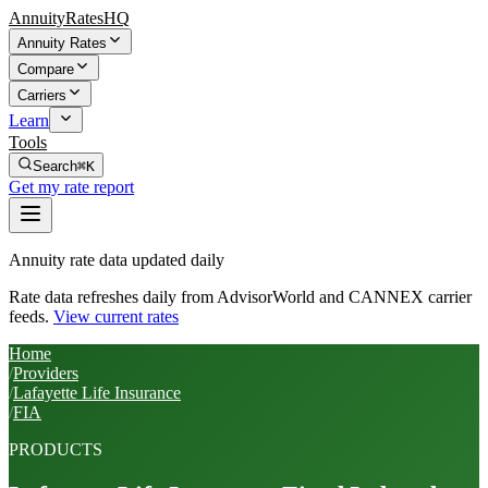
AnnuityRatesHQ
Annuity Rates
Compare
Carriers
Learn
Tools
Search
⌘K
Get my rate report
Annuity rate data updated daily
Rate data refreshes daily from AdvisorWorld and CANNEX carrier
feeds.
View current rates
Home
/
Providers
/
Lafayette Life Insurance
/
FIA
PRODUCTS