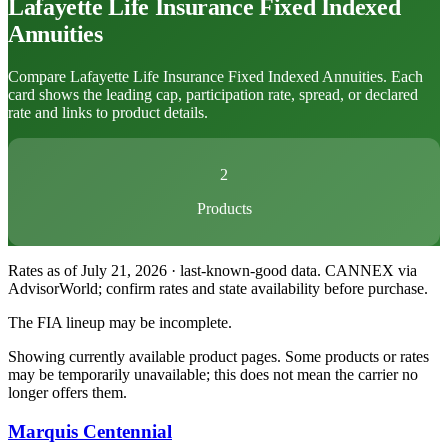
Lafayette Life Insurance
Fixed Indexed
Annuities
Compare Lafayette Life Insurance Fixed Indexed Annuities. Each
card shows the leading cap, participation rate, spread, or declared
rate and links to product details.
2
Products
Rates as of July 21, 2026 · last-known-good data
.
CANNEX via
AdvisorWorld; confirm rates and state availability before purchase.
The FIA lineup may be incomplete.
Showing currently available product pages. Some products or rates
may be temporarily unavailable; this does not mean the carrier no
longer offers them.
Marquis Centennial