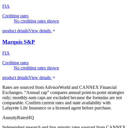
FIA
Crediting rates
No crediting rates shown
product details
View details
Marquis S&P
FIA
Crediting rates
No crediting rates shown
product details
View details
Rates are sourced from AdvisorWorld and CANNEX Financial
Exchanges. “Annual cap” compares annual point-to-point strategies
only; monthly-sum caps are excluded because the formulas are not
comparable. Confirm current rates and state availability with
Lafayette Life Insurance
or a licensed agent before purchase.
AnnuityRatesHQ
Independent research and live annuity rates sourced from CANNEX