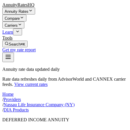
AnnuityRatesHQ
Annuity Rates
Compare
Carriers
Learn
Tools
Search
⌘K
Get my rate report
Annuity rate data updated daily
Rate data refreshes daily from AdvisorWorld and CANNEX carrier
feeds.
View current rates
Home
/
Providers
/
Nassau Life Insurance Company (NY)
/
DIA Products
DEFERRED INCOME ANNUITY