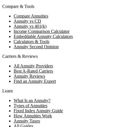
Compare & Tools
Compare Annuities
Annuity vs CD
Annuity vs 401(k)
Income Comparison Calculator
Embeddable Annuity Calculators
Calculators & Tools
Annuity Second Opinion
Carriers & Reviews
All Annuity Providers
Best A-Rated Carriers
Annuity Reviews
Find an Annuity Expert
Learn
What Is an Annuity?
Types of Annuities
Fixed Index Annuity Guide
How Annuities Work
Annuity Taxes
All Guides