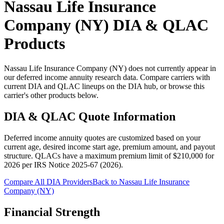
Nassau Life Insurance
Company (NY)
DIA & QLAC
Products
Nassau Life Insurance Company (NY) does not currently appear in
our deferred income annuity research data. Compare carriers with
current DIA and QLAC lineups on the DIA hub, or browse this
carrier's other products below.
DIA & QLAC Quote Information
Deferred income annuity quotes are customized based on your
current age, desired income start age, premium amount, and payout
structure.
QLACs have a maximum premium limit of $
210,000
for
2026
per
IRS Notice 2025-67 (2026)
.
Compare All DIA Providers
Back to
Nassau Life Insurance
Company (NY)
Financial Strength