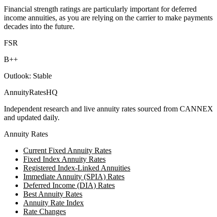
Financial strength ratings are particularly important for deferred
income annuities, as you are relying on the carrier to make payments
decades into the future.
FSR
B++
Outlook:
Stable
AnnuityRatesHQ
Independent research and live annuity rates sourced from CANNEX
and updated daily.
Annuity Rates
Current Fixed Annuity Rates
Fixed Index Annuity Rates
Registered Index-Linked Annuities
Immediate Annuity (SPIA) Rates
Deferred Income (DIA) Rates
Best Annuity Rates
Annuity Rate Index
Rate Changes