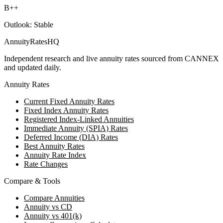
B++
Outlook:
Stable
AnnuityRatesHQ
Independent research and live annuity rates sourced from CANNEX
and updated daily.
Annuity Rates
Current Fixed Annuity Rates
Fixed Index Annuity Rates
Registered Index-Linked Annuities
Immediate Annuity (SPIA) Rates
Deferred Income (DIA) Rates
Best Annuity Rates
Annuity Rate Index
Rate Changes
Compare & Tools
Compare Annuities
Annuity vs CD
Annuity vs 401(k)