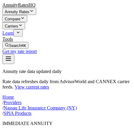
AnnuityRatesHQ
Annuity Rates
Compare
Carriers
Learn
Tools
Search
⌘K
Get my rate report
Annuity rate data updated daily
Rate data refreshes daily from AdvisorWorld and CANNEX carrier
feeds.
View current rates
Home
/
Providers
/
Nassau Life Insurance Company (NY)
/
SPIA Products
IMMEDIATE ANNUITY