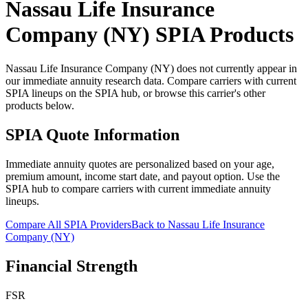
Nassau Life Insurance
Company (NY)
SPIA Products
Nassau Life Insurance Company (NY) does not currently appear in
our immediate annuity research data. Compare carriers with current
SPIA lineups on the SPIA hub, or browse this carrier's other
products below.
SPIA Quote Information
Immediate annuity quotes are personalized based on your age,
premium amount, income start date, and payout option. Use the
SPIA hub to compare carriers with current immediate annuity
lineups.
Compare All SPIA Providers
Back to
Nassau Life Insurance
Company (NY)
Financial Strength
FSR