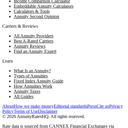
Income Comparison Calculator
Embeddable Annuity Calculators
Calculators & Tools
Annuity Second Opinion
Carriers & Reviews
All Annuity Providers
Best A-Rated Carriers
Annuity Reviews
Find an Annuity Expert
Learn
What Is an Annuity?
Types of Annuities
Fixed Index Annuity Guide
How Annuities Work
Annuity Taxes
All Guides
About
How we make money
Editorial standards
Press
Cite us
Privacy
Policy
Terms of Use
Disclaimer
©
2026
AnnuityRatesHQ. All rights reserved.
Rate data is sourced from CANNEX Financial Exchanges via