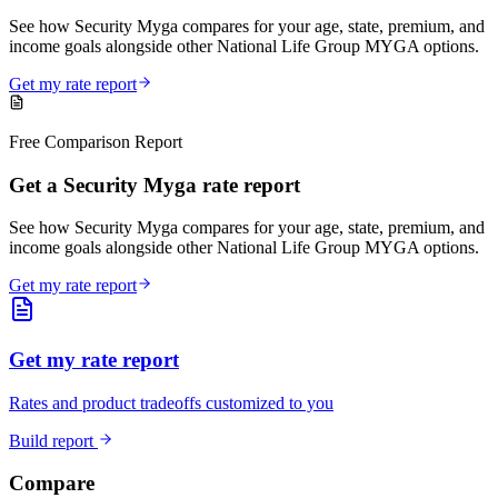
See how Security Myga compares for your age, state, premium, and
income goals alongside other National Life Group MYGA options.
Get my rate report
Free Comparison Report
Get a Security Myga rate report
See how Security Myga compares for your age, state, premium, and
income goals alongside other National Life Group MYGA options.
Get my rate report
Get my rate report
Rates and product tradeoffs customized to you
Build report
Compare