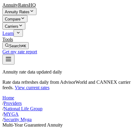
AnnuityRatesHQ
Annuity Rates
Compare
Carriers
Learn
Tools
Search
⌘K
Get my rate report
Annuity rate data updated daily
Rate data refreshes daily from AdvisorWorld and CANNEX carrier
feeds.
View current rates
Home
/
Providers
/
National Life Group
/
MYGA
/
Security Myga
Multi-Year Guaranteed Annuity