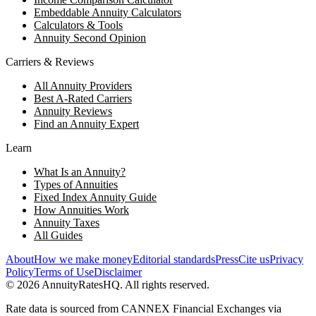
Embeddable Annuity Calculators
Calculators & Tools
Annuity Second Opinion
Carriers & Reviews
All Annuity Providers
Best A-Rated Carriers
Annuity Reviews
Find an Annuity Expert
Learn
What Is an Annuity?
Types of Annuities
Fixed Index Annuity Guide
How Annuities Work
Annuity Taxes
All Guides
About
How we make money
Editorial standards
Press
Cite us
Privacy
Policy
Terms of Use
Disclaimer
©
2026
AnnuityRatesHQ. All rights reserved.
Rate data is sourced from CANNEX Financial Exchanges via