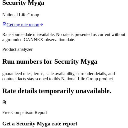
Security Myga
National Life Group
Get my rate report
Rate source date unavailable
.
No rate is presented as current without
a grounded CANNEX observation date.
Product analyzer
Run numbers for
Security Myga
guaranteed rates, terms, state availability, surrender details, and
contract facts stay scoped to this
National Life Group
product.
Rate details temporarily unavailable.
Free Comparison Report
Get a Security Myga rate report