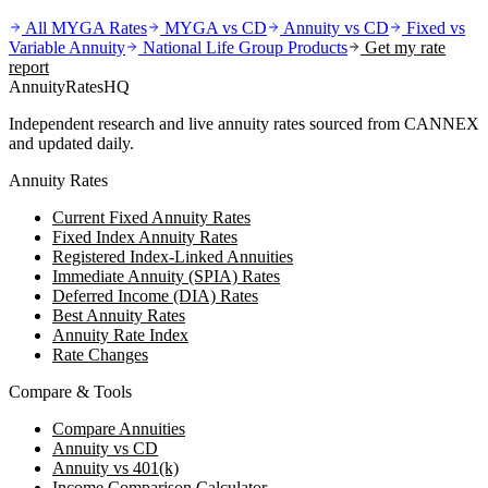
All MYGA Rates
MYGA vs CD
Annuity vs CD
Fixed vs
Variable Annuity
National Life Group
Products
Get my rate
report
AnnuityRatesHQ
Independent research and live annuity rates sourced from CANNEX
and updated daily.
Annuity Rates
Current Fixed Annuity Rates
Fixed Index Annuity Rates
Registered Index-Linked Annuities
Immediate Annuity (SPIA) Rates
Deferred Income (DIA) Rates
Best Annuity Rates
Annuity Rate Index
Rate Changes
Compare & Tools
Compare Annuities
Annuity vs CD
Annuity vs 401(k)
Income Comparison Calculator