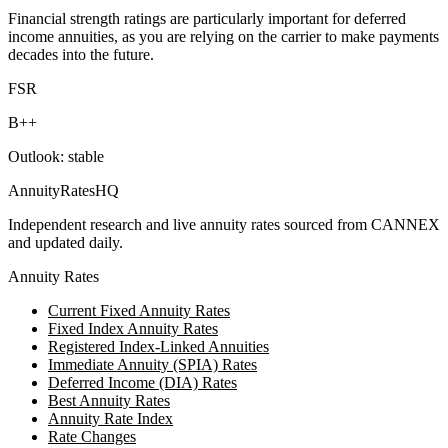
Financial strength ratings are particularly important for deferred
income annuities, as you are relying on the carrier to make payments
decades into the future.
FSR
B++
Outlook:
stable
AnnuityRatesHQ
Independent research and live annuity rates sourced from CANNEX
and updated daily.
Annuity Rates
Current Fixed Annuity Rates
Fixed Index Annuity Rates
Registered Index-Linked Annuities
Immediate Annuity (SPIA) Rates
Deferred Income (DIA) Rates
Best Annuity Rates
Annuity Rate Index
Rate Changes