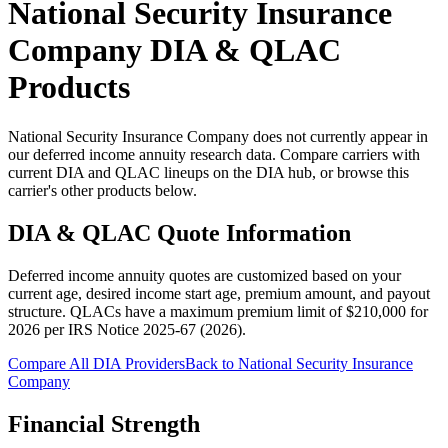
National Security Insurance
Company
DIA & QLAC
Products
National Security Insurance Company does not currently appear in
our deferred income annuity research data. Compare carriers with
current DIA and QLAC lineups on the DIA hub, or browse this
carrier's other products below.
DIA & QLAC Quote Information
Deferred income annuity quotes are customized based on your
current age, desired income start age, premium amount, and payout
structure.
QLACs have a maximum premium limit of $
210,000
for
2026
per
IRS Notice 2025-67 (2026)
.
Compare All DIA Providers
Back to
National Security Insurance
Company
Financial Strength