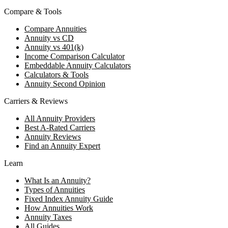
Compare & Tools
Compare Annuities
Annuity vs CD
Annuity vs 401(k)
Income Comparison Calculator
Embeddable Annuity Calculators
Calculators & Tools
Annuity Second Opinion
Carriers & Reviews
All Annuity Providers
Best A-Rated Carriers
Annuity Reviews
Find an Annuity Expert
Learn
What Is an Annuity?
Types of Annuities
Fixed Index Annuity Guide
How Annuities Work
Annuity Taxes
All Guides