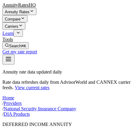
AnnuityRatesHQ
Annuity Rates
Compare
Carriers
Learn
Tools
Search
⌘K
Get my rate report
Annuity rate data updated daily
Rate data refreshes daily from AdvisorWorld and CANNEX carrier
feeds.
View current rates
Home
/
Providers
/
National Security Insurance Company
/
DIA Products
DEFERRED INCOME ANNUITY