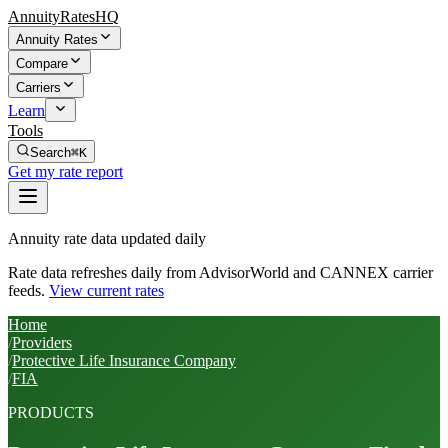
AnnuityRatesHQ
Annuity Rates
Compare
Carriers
Learn
Tools
Search
⌘K
Get my rate report
Annuity rate data updated daily
Rate data refreshes daily from AdvisorWorld and CANNEX carrier
feeds.
View current rates
Home
/
Providers
/
Protective Life Insurance Company
/
FIA
PRODUCTS