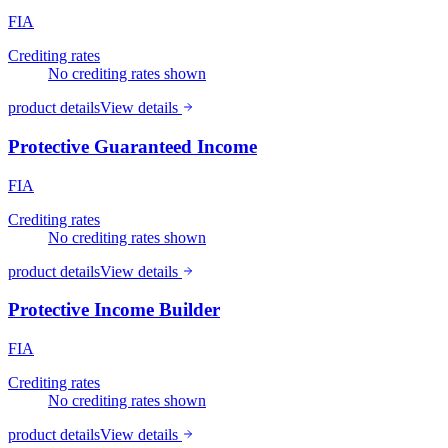
FIA
Crediting rates
No crediting rates shown
product details
View details
Protective Guaranteed Income
FIA
Crediting rates
No crediting rates shown
product details
View details
Protective Income Builder
FIA
Crediting rates
No crediting rates shown
product details
View details