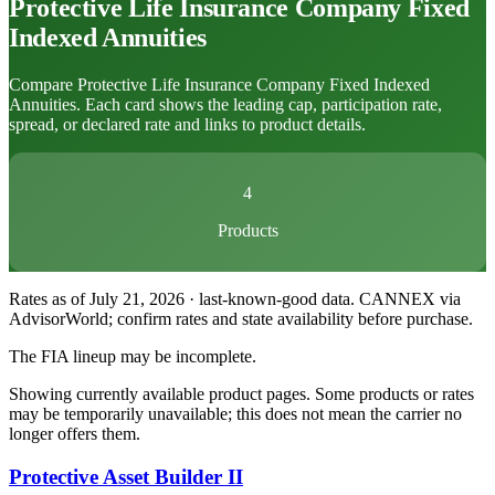
Protective Life Insurance Company
Fixed
Indexed Annuities
Compare Protective Life Insurance Company Fixed Indexed
Annuities. Each card shows the leading cap, participation rate,
spread, or declared rate and links to product details.
4
Products
Rates as of July 21, 2026 · last-known-good data
.
CANNEX via
AdvisorWorld; confirm rates and state availability before purchase.
The FIA lineup may be incomplete.
Showing currently available product pages. Some products or rates
may be temporarily unavailable; this does not mean the carrier no
longer offers them.
Protective Asset Builder II