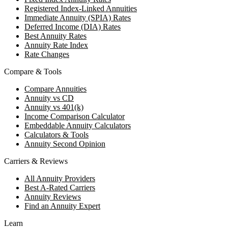
Registered Index-Linked Annuities
Immediate Annuity (SPIA) Rates
Deferred Income (DIA) Rates
Best Annuity Rates
Annuity Rate Index
Rate Changes
Compare & Tools
Compare Annuities
Annuity vs CD
Annuity vs 401(k)
Income Comparison Calculator
Embeddable Annuity Calculators
Calculators & Tools
Annuity Second Opinion
Carriers & Reviews
All Annuity Providers
Best A-Rated Carriers
Annuity Reviews
Find an Annuity Expert
Learn