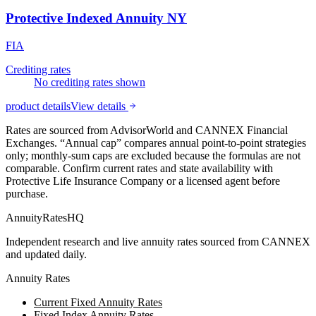
Protective Indexed Annuity NY
FIA
Crediting rates
No crediting rates shown
product details
View details
Rates are sourced from AdvisorWorld and CANNEX Financial
Exchanges. “Annual cap” compares annual point-to-point strategies
only; monthly-sum caps are excluded because the formulas are not
comparable. Confirm current rates and state availability with
Protective Life Insurance Company
or a licensed agent before
purchase.
AnnuityRatesHQ
Independent research and live annuity rates sourced from CANNEX
and updated daily.
Annuity Rates
Current Fixed Annuity Rates
Fixed Index Annuity Rates