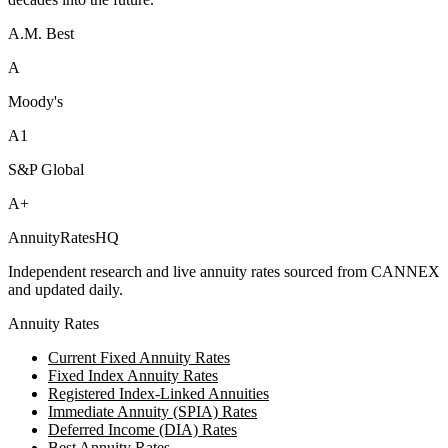
A.M. Best
A
Moody's
A1
S&P Global
A+
AnnuityRatesHQ
Independent research and live annuity rates sourced from CANNEX
and updated daily.
Annuity Rates
Current Fixed Annuity Rates
Fixed Index Annuity Rates
Registered Index-Linked Annuities
Immediate Annuity (SPIA) Rates
Deferred Income (DIA) Rates
Best Annuity Rates