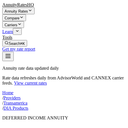
AnnuityRatesHQ
Annuity Rates
Compare
Carriers
Learn
Tools
Search
⌘K
Get my rate report
Annuity rate data updated daily
Rate data refreshes daily from AdvisorWorld and CANNEX carrier
feeds.
View current rates
Home
/
Providers
/
Transamerica
/
DIA Products
DEFERRED INCOME ANNUITY