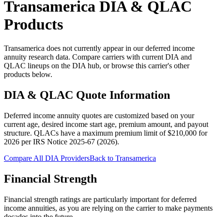
Transamerica
DIA & QLAC
Products
Transamerica does not currently appear in our deferred income
annuity research data. Compare carriers with current DIA and
QLAC lineups on the DIA hub, or browse this carrier's other
products below.
DIA & QLAC Quote Information
Deferred income annuity quotes are customized based on your
current age, desired income start age, premium amount, and payout
structure.
QLACs have a maximum premium limit of $
210,000
for
2026
per
IRS Notice 2025-67 (2026)
.
Compare All DIA Providers
Back to
Transamerica
Financial Strength
Financial strength ratings are particularly important for deferred
income annuities, as you are relying on the carrier to make payments
decades into the future.