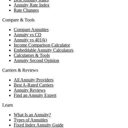
Annuity Rate Index
Rate Changes
Compare & Tools
Compare Annuities
Annuity vs CD
Annuity vs 401(k)
Income Comparison Calculator
Embeddable Annuity Calculators
Calculators & Tools
Annuity Second Opinion
Carriers & Reviews
All Annuity Providers
Best A-Rated Carriers
Annuity Reviews
Find an Annuity Expert
Learn
What Is an Annuity?
Types of Annuities
Fixed Index Annuity Guide