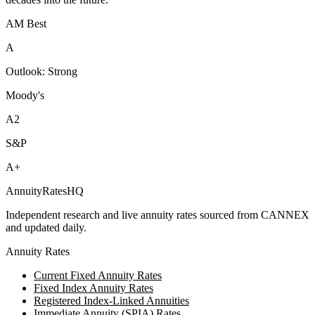
AM Best
A
Outlook:
Strong
Moody's
A2
S&P
A+
AnnuityRatesHQ
Independent research and live annuity rates sourced from CANNEX
and updated daily.
Annuity Rates
Current Fixed Annuity Rates
Fixed Index Annuity Rates
Registered Index-Linked Annuities
Immediate Annuity (SPIA) Rates