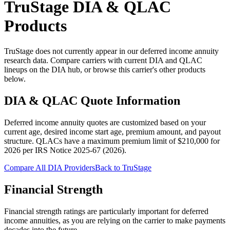
TruStage
DIA & QLAC
Products
TruStage does not currently appear in our deferred income annuity
research data. Compare carriers with current DIA and QLAC
lineups on the DIA hub, or browse this carrier's other products
below.
DIA & QLAC Quote Information
Deferred income annuity quotes are customized based on your
current age, desired income start age, premium amount, and payout
structure.
QLACs have a maximum premium limit of $
210,000
for
2026
per
IRS Notice 2025-67 (2026)
.
Compare All DIA Providers
Back to
TruStage
Financial Strength
Financial strength ratings are particularly important for deferred
income annuities, as you are relying on the carrier to make payments
decades into the future.