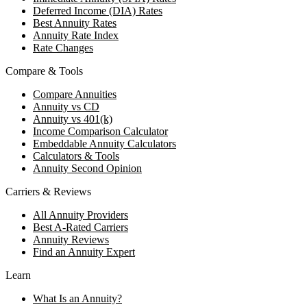
Deferred Income (DIA) Rates
Best Annuity Rates
Annuity Rate Index
Rate Changes
Compare & Tools
Compare Annuities
Annuity vs CD
Annuity vs 401(k)
Income Comparison Calculator
Embeddable Annuity Calculators
Calculators & Tools
Annuity Second Opinion
Carriers & Reviews
All Annuity Providers
Best A-Rated Carriers
Annuity Reviews
Find an Annuity Expert
Learn
What Is an Annuity?