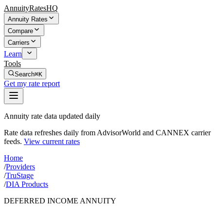
AnnuityRatesHQ
Annuity Rates
Compare
Carriers
Learn
Tools
Search
⌘K
Get my rate report
Annuity rate data updated daily
Rate data refreshes daily from AdvisorWorld and CANNEX carrier
feeds.
View current rates
Home
/
Providers
/
TruStage
/
DIA Products
DEFERRED INCOME ANNUITY