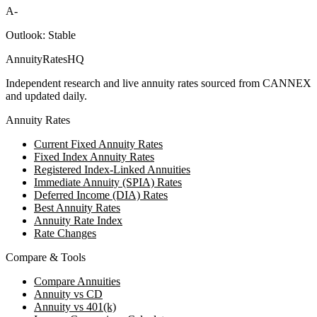
A-
Outlook:
Stable
AnnuityRatesHQ
Independent research and live annuity rates sourced from CANNEX
and updated daily.
Annuity Rates
Current Fixed Annuity Rates
Fixed Index Annuity Rates
Registered Index-Linked Annuities
Immediate Annuity (SPIA) Rates
Deferred Income (DIA) Rates
Best Annuity Rates
Annuity Rate Index
Rate Changes
Compare & Tools
Compare Annuities
Annuity vs CD
Annuity vs 401(k)