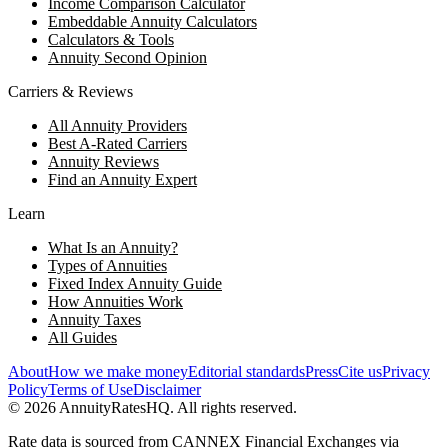
Income Comparison Calculator
Embeddable Annuity Calculators
Calculators & Tools
Annuity Second Opinion
Carriers & Reviews
All Annuity Providers
Best A-Rated Carriers
Annuity Reviews
Find an Annuity Expert
Learn
What Is an Annuity?
Types of Annuities
Fixed Index Annuity Guide
How Annuities Work
Annuity Taxes
All Guides
About
How we make money
Editorial standards
Press
Cite us
Privacy
Policy
Terms of Use
Disclaimer
©
2026
AnnuityRatesHQ. All rights reserved.
Rate data is sourced from CANNEX Financial Exchanges via