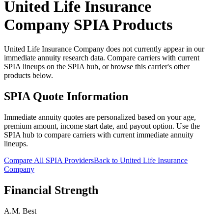
United Life Insurance
Company
SPIA Products
United Life Insurance Company does not currently appear in our
immediate annuity research data. Compare carriers with current
SPIA lineups on the SPIA hub, or browse this carrier's other
products below.
SPIA Quote Information
Immediate annuity quotes are personalized based on your age,
premium amount, income start date, and payout option. Use the
SPIA hub to compare carriers with current immediate annuity
lineups.
Compare All SPIA Providers
Back to
United Life Insurance
Company
Financial Strength
A.M. Best