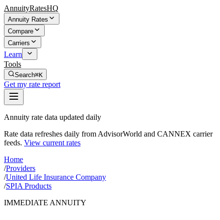
AnnuityRatesHQ
Annuity Rates
Compare
Carriers
Learn
Tools
Search
⌘K
Get my rate report
Annuity rate data updated daily
Rate data refreshes daily from AdvisorWorld and CANNEX carrier
feeds.
View current rates
Home
/
Providers
/
United Life Insurance Company
/
SPIA Products
IMMEDIATE ANNUITY