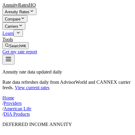
AnnuityRatesHQ
Annuity Rates
Compare
Carriers
Learn
Tools
Search
⌘K
Get my rate report
Annuity rate data updated daily
Rate data refreshes daily from AdvisorWorld and CANNEX carrier
feeds.
View current rates
Home
/
Providers
/
American Life
/
DIA Products
DEFERRED INCOME ANNUITY