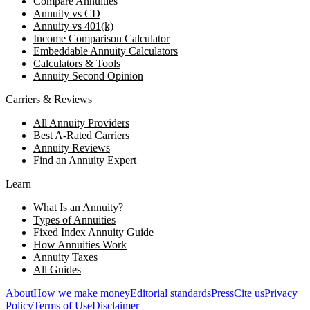
Compare Annuities
Annuity vs CD
Annuity vs 401(k)
Income Comparison Calculator
Embeddable Annuity Calculators
Calculators & Tools
Annuity Second Opinion
Carriers & Reviews
All Annuity Providers
Best A-Rated Carriers
Annuity Reviews
Find an Annuity Expert
Learn
What Is an Annuity?
Types of Annuities
Fixed Index Annuity Guide
How Annuities Work
Annuity Taxes
All Guides
About
How we make money
Editorial standards
Press
Cite us
Privacy
Policy
Terms of Use
Disclaimer