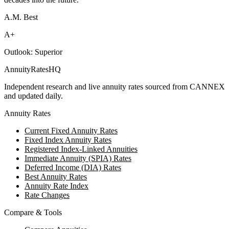
A.M. Best
A+
Outlook:
Superior
AnnuityRatesHQ
Independent research and live annuity rates sourced from CANNEX
and updated daily.
Annuity Rates
Current Fixed Annuity Rates
Fixed Index Annuity Rates
Registered Index-Linked Annuities
Immediate Annuity (SPIA) Rates
Deferred Income (DIA) Rates
Best Annuity Rates
Annuity Rate Index
Rate Changes
Compare & Tools