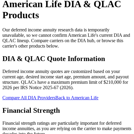
American Life
DIA & QLAC
Products
Our deferred income annuity research data is temporarily
unavailable, so we cannot confirm American Life's current DIA and
QLAC lineup. Compare carriers on the DIA hub, or browse this
carrier's other products below.
DIA & QLAC Quote Information
Deferred income annuity quotes are customized based on your
current age, desired income start age, premium amount, and payout
structure.
QLACs have a maximum premium limit of $
210,000
for
2026
per
IRS Notice 2025-67 (2026)
.
Compare All DIA Providers
Back to
American Life
Financial Strength
Financial strength ratings are particularly important for deferred
income annuities, as you are relying on the carrier to make payments
decades into the future.