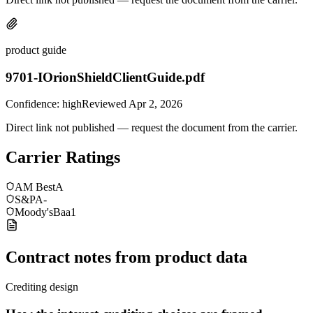
product guide
9701-IOrionShieldClientGuide.pdf
Confidence:
high
Reviewed
Apr 2, 2026
Direct link not published — request the document from the carrier.
Carrier Ratings
AM Best
A
S&P
A-
Moody's
Baa1
Contract notes from product data
Crediting design