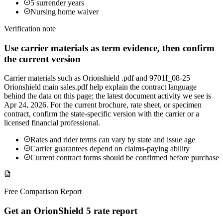
5 surrender years
Nursing home waiver
Verification note
Use carrier materials as term evidence, then confirm
the current version
Carrier materials such as Orionshield .pdf and 9701I_08-25
Orionshield main sales.pdf help explain the contract language
behind the data on this page; the latest document activity we see is
Apr 24, 2026. For the current brochure, rate sheet, or specimen
contract, confirm the state-specific version with the carrier or a
licensed financial professional.
Rates and rider terms can vary by state and issue age
Carrier guarantees depend on claims-paying ability
Current contract forms should be confirmed before purchase
Free Comparison Report
Get an OrionShield 5 rate report