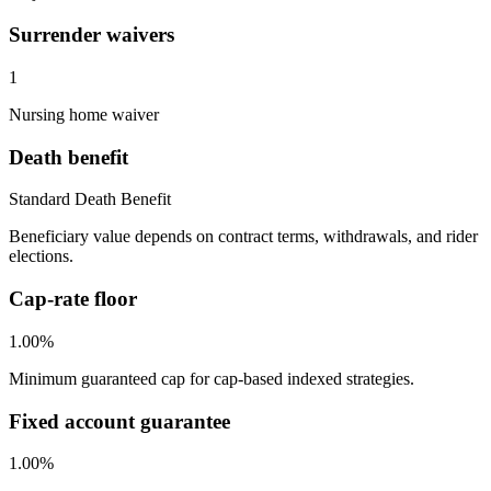
Surrender waivers
1
Nursing home waiver
Death benefit
Standard Death Benefit
Beneficiary value depends on contract terms, withdrawals, and rider
elections.
Cap-rate floor
1.00%
Minimum guaranteed cap for cap-based indexed strategies.
Fixed account guarantee
1.00%