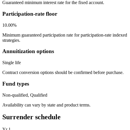
Guaranteed minimum interest rate for the fixed account.
Participation-rate floor
10.00%
Minimum guaranteed participation rate for participation-rate indexed
strategies.
Annuitization options
Single life
Contract conversion options should be confirmed before purchase.
Fund types
Non-qualified, Qualified
Availability can vary by state and product terms.
Surrender schedule
Yr
1