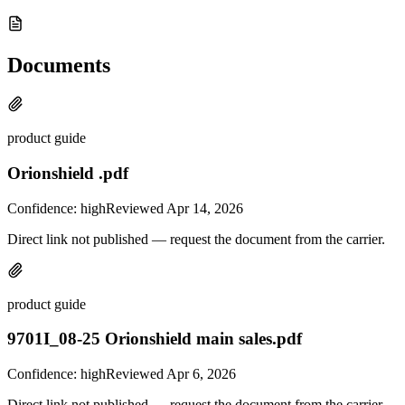
Documents
product guide
Orionshield .pdf
Confidence:
high
Reviewed
Apr 14, 2026
Direct link not published — request the document from the carrier.
product guide
9701I_08-25 Orionshield main sales.pdf
Confidence:
high
Reviewed
Apr 6, 2026
Direct link not published — request the document from the carrier.