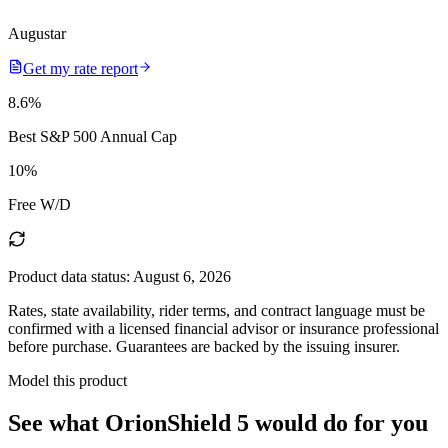
Augustar
Get my rate report
8.6
%
Best S&P 500 Annual Cap
10
%
Free W/D
Product data status:
August 6, 2026
Rates, state availability, rider terms, and contract language must be
confirmed with a licensed financial advisor or insurance professional
before purchase. Guarantees are backed by the issuing insurer.
Model this product
See what
OrionShield 5
would do
for you