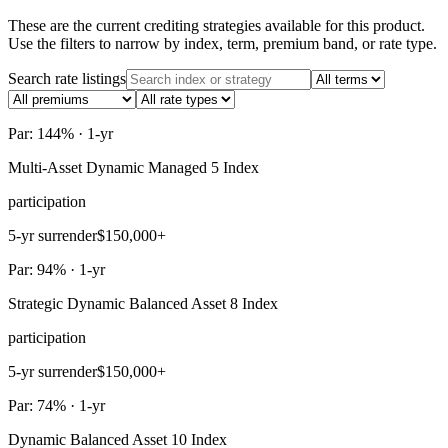
These are the current crediting strategies available for this product.
Use the filters to narrow by index, term, premium band, or rate type.
Search rate listings
Par: 144% · 1-yr
Multi-Asset Dynamic Managed 5 Index
participation
5-yr surrender
$150,000+
Par: 94% · 1-yr
Strategic Dynamic Balanced Asset 8 Index
participation
5-yr surrender
$150,000+
Par: 74% · 1-yr
Dynamic Balanced Asset 10 Index