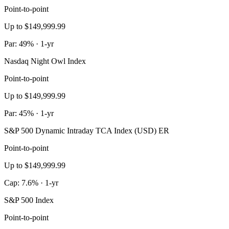
Point-to-point
Up to $149,999.99
Par: 49% · 1-yr
Nasdaq Night Owl Index
Point-to-point
Up to $149,999.99
Par: 45% · 1-yr
S&P 500 Dynamic Intraday TCA Index (USD) ER
Point-to-point
Up to $149,999.99
Cap: 7.6% · 1-yr
S&P 500 Index
Point-to-point