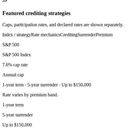
Featured crediting strategies
Caps, participation rates, and declared rates are shown separately.
Index / strategy
Rate mechanics
Crediting
Surrender
Premium
S&P 500
S&P 500 Index
7.6% cap rate
Annual cap
1-year term · 5-year surrender · Up to $150,000
Rate varies by premium band.
1-year term
5-year surrender
Up to $150,000