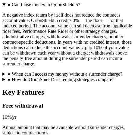
●
Can I lose money in OrionShield 5?
A negative index return by itself does not reduce the contract's
account value: OrionShield 5 credits 0% — the floor — for that
indexed period. The account value can still decrease from applicable
rider fees, Performance Rate Rider or other strategy charges,
administrative charges, withdrawals, surrender charges, or other
contract-specific deductions. In years with no credited interest, those
deductions can reduce the account value. Up to 10% of your value
can be withdrawn each year without a charge; withdrawals above
the penalty-free amount during the surrender period can incur a
surrender charge.
●
When can I access my money without a surrender charge?
●
How do OrionShield 5's crediting strategies compare?
Key Features
Free withdrawal
10%/yr
Annual amount that may be available without surrender charges,
subject to contract terms.