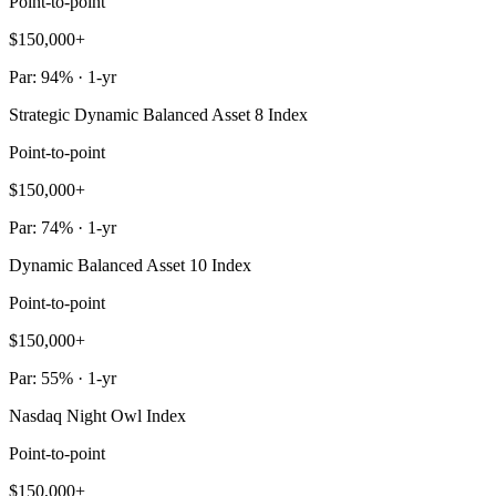
Point-to-point
$150,000+
Par: 94% · 1-yr
Strategic Dynamic Balanced Asset 8 Index
Point-to-point
$150,000+
Par: 74% · 1-yr
Dynamic Balanced Asset 10 Index
Point-to-point
$150,000+
Par: 55% · 1-yr
Nasdaq Night Owl Index
Point-to-point
$150,000+