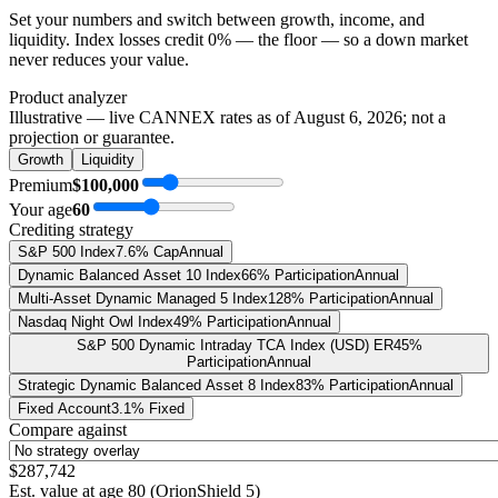
Set your numbers and switch between growth, income, and
liquidity. Index losses credit 0% — the floor — so a down market
never reduces your value.
Product analyzer
Illustrative — live CANNEX rates as of
August 6, 2026
; not a
projection or guarantee.
Growth
Liquidity
Premium
$100,000
Your age
60
Crediting strategy
S&P 500 Index
7.6% Cap
Annual
Dynamic Balanced Asset 10 Index
66% Participation
Annual
Multi-Asset Dynamic Managed 5 Index
128% Participation
Annual
Nasdaq Night Owl Index
49% Participation
Annual
S&P 500 Dynamic Intraday TCA Index (USD) ER
45%
Participation
Annual
Strategic Dynamic Balanced Asset 8 Index
83% Participation
Annual
Fixed Account
3.1% Fixed
Compare against
$287,742
Est. value at age
80
(
OrionShield 5
)