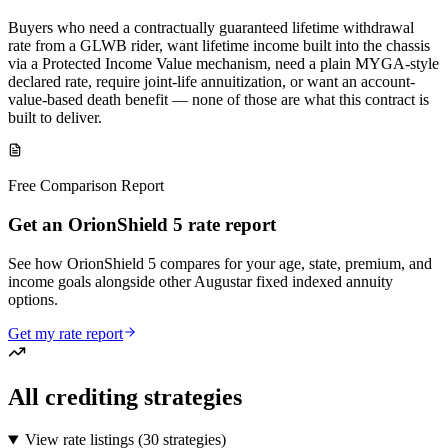
Buyers who need a contractually guaranteed lifetime withdrawal
rate from a GLWB rider, want lifetime income built into the chassis
via a Protected Income Value mechanism, need a plain MYGA-style
declared rate, require joint-life annuitization, or want an account-
value-based death benefit — none of those are what this contract is
built to deliver.
Free Comparison Report
Get an OrionShield 5 rate report
See how OrionShield 5 compares for your age, state, premium, and
income goals alongside other Augustar fixed indexed annuity
options.
Get my rate report
All crediting strategies
View rate listings (
30 strategies
)