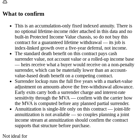
What to confirm
This is an accumulation-only fixed indexed annuity. There is
no optional lifetime-income rider attached in this data and no
built-in Protected Income Value chassis, so do not buy this
contract for a guaranteed lifetime withdrawal — its job is
index-linked growth over a five-year deferral, not income.
The standard death benefit on this contract pays cash
surrender value, not account value or a rolled-up income base
— heirs receive what a buyer would receive on a non-penalty
surrender, which can be materially lower than an account-
value-based death benefit on a competing contract.
Surrender lockup runs the full five years with a market-value
adjustment on amounts above the free-withdrawal allowance.
Early exits carry both a surrender charge and interest-rate
sensitivity through the MVA — confirm with the carrier how
the MVA is computed before any planned partial surrender.
Annuitization is single-life only on this contract — joint-life
annuitization is not available — so couples planning a joint
income stream at annuitization should confirm the contract
supports that structure before purchase.
Not ideal for