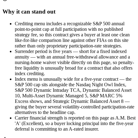
Why it can stand out
Crediting menu includes a recognizable S&P 500 annual
point-to-point cap at full participation with no published
strategy fee, so this contract gives a buyer at least one clean
like-for-like comparison line against other FIAs on this site
rather than only proprietary participation-rate strategies.
Surrender period is five years — short for a fixed indexed
annuity — with an annual free-withdrawal allowance and a
nursing-home waiver visible directly on this page, so penalty-
free liquidity is unusually broad for a contract that also offers
index crediting.
Index menu is unusually wide for a five-year contract — the
S&P 500 cap sits alongside the Nasdaq Night Owl Index,
S&P 500 Dynamic Intraday TCA, Dynamic Balanced Asset
10, Multi-Asset Dynamic Managed 5, S&P MARC 5%
Excess shows, and Strategic Dynamic Balanced Asset 8 —
giving the buyer several volatility-controlled participation-rate
alternatives to the headline cap.
Carrier financial strength is reported on this page as A.M. Best
'A' (Excellent), so a buyer locking principal into the five-year
deferral is committing to an A-rated insurer.