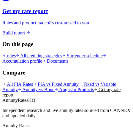
Get my rate report
Rates and product tradeoffs customized to you
Build report
On this page
rates
All crediting strategies
Surrender schedule
Accumulation profile
Documents
Compare
All FIA Rates
FIA vs Fixed Annuity
Fixed vs Variable
Annuity
Annuity vs Bond
Augustar
Products
Get my rate
report
AnnuityRatesHQ
Independent research and live annuity rates sourced from CANNEX
and updated daily.
Annuity Rates