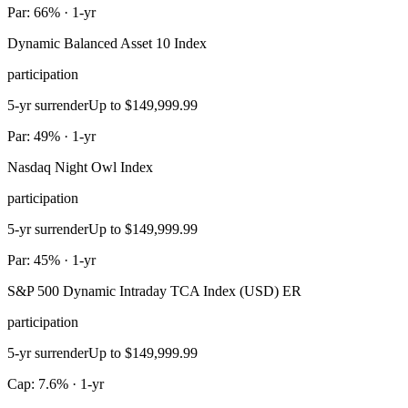
Par: 66% · 1-yr
Dynamic Balanced Asset 10 Index
participation
5-yr surrender
Up to $149,999.99
Par: 49% · 1-yr
Nasdaq Night Owl Index
participation
5-yr surrender
Up to $149,999.99
Par: 45% · 1-yr
S&P 500 Dynamic Intraday TCA Index (USD) ER
participation
5-yr surrender
Up to $149,999.99
Cap: 7.6% · 1-yr