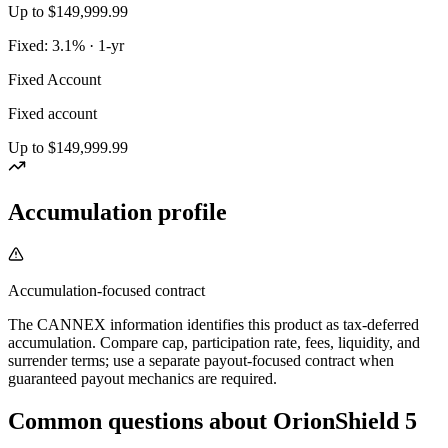
Up to $149,999.99
Fixed: 3.1% · 1-yr
Fixed Account
Fixed account
Up to $149,999.99
Accumulation profile
Accumulation-focused contract
The CANNEX information identifies this product as tax-deferred
accumulation. Compare cap, participation rate, fees, liquidity, and
surrender terms; use a separate payout-focused contract when
guaranteed payout mechanics are required.
Common questions
about
OrionShield 5