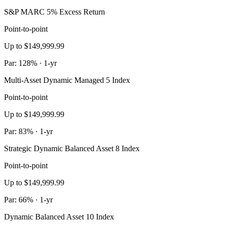
S&P MARC 5% Excess Return
Point-to-point
Up to $149,999.99
Par: 128% · 1-yr
Multi-Asset Dynamic Managed 5 Index
Point-to-point
Up to $149,999.99
Par: 83% · 1-yr
Strategic Dynamic Balanced Asset 8 Index
Point-to-point
Up to $149,999.99
Par: 66% · 1-yr
Dynamic Balanced Asset 10 Index