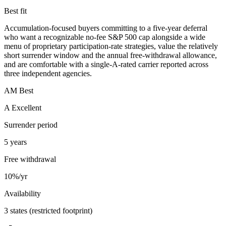
Best fit
Accumulation-focused buyers committing to a five-year deferral
who want a recognizable no-fee S&P 500 cap alongside a wide
menu of proprietary participation-rate strategies, value the relatively
short surrender window and the annual free-withdrawal allowance,
and are comfortable with a single-A-rated carrier reported across
three independent agencies.
AM Best
A Excellent
Surrender period
5 years
Free withdrawal
10%/yr
Availability
3 states (restricted footprint)