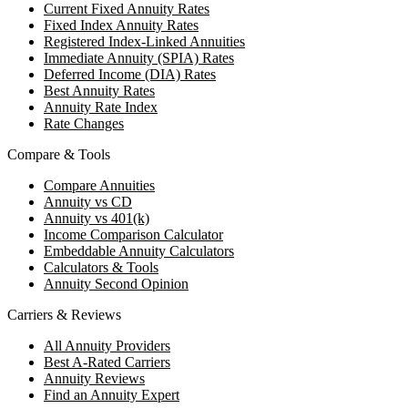
Current Fixed Annuity Rates
Fixed Index Annuity Rates
Registered Index-Linked Annuities
Immediate Annuity (SPIA) Rates
Deferred Income (DIA) Rates
Best Annuity Rates
Annuity Rate Index
Rate Changes
Compare & Tools
Compare Annuities
Annuity vs CD
Annuity vs 401(k)
Income Comparison Calculator
Embeddable Annuity Calculators
Calculators & Tools
Annuity Second Opinion
Carriers & Reviews
All Annuity Providers
Best A-Rated Carriers
Annuity Reviews
Find an Annuity Expert