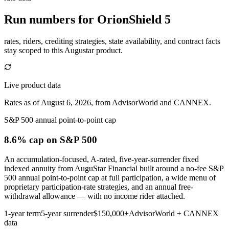
Run numbers for
OrionShield 5
rates, riders, crediting strategies, state availability, and contract facts
stay scoped to this
Augustar
product.
Live product data
Rates as of August 6, 2026, from AdvisorWorld and CANNEX.
S&P 500 annual point-to-point cap
8.6% cap
on S&P 500
An accumulation-focused, A-rated, five-year-surrender fixed
indexed annuity from AuguStar Financial built around a no-fee S&P
500 annual point-to-point cap at full participation, a wide menu of
proprietary participation-rate strategies, and an annual free-
withdrawal allowance — with no income rider attached.
1-year term
5-year surrender
$150,000+
AdvisorWorld + CANNEX
data