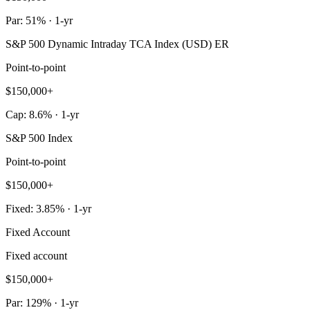
Par: 51% · 1-yr
S&P 500 Dynamic Intraday TCA Index (USD) ER
Point-to-point
$150,000+
Cap: 8.6% · 1-yr
S&P 500 Index
Point-to-point
$150,000+
Fixed: 3.85% · 1-yr
Fixed Account
Fixed account
$150,000+
Par: 129% · 1-yr