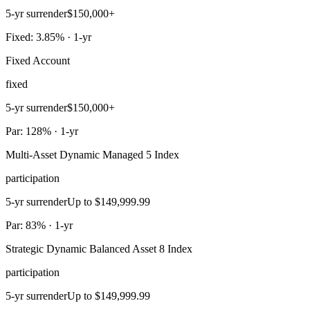
5-yr surrender
$150,000+
Fixed: 3.85% · 1-yr
Fixed Account
fixed
5-yr surrender
$150,000+
Par: 128% · 1-yr
Multi-Asset Dynamic Managed 5 Index
participation
5-yr surrender
Up to $149,999.99
Par: 83% · 1-yr
Strategic Dynamic Balanced Asset 8 Index
participation
5-yr surrender
Up to $149,999.99