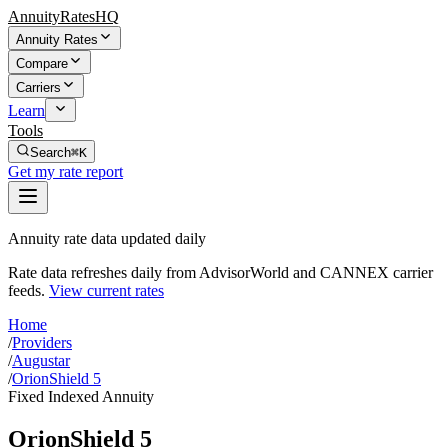
AnnuityRatesHQ
Annuity Rates
Compare
Carriers
Learn
Tools
Search
⌘K
Get my rate report
Annuity rate data updated daily
Rate data refreshes daily from AdvisorWorld and CANNEX carrier
feeds.
View current rates
Home
/
Providers
/
Augustar
/
OrionShield 5
Fixed Indexed Annuity
OrionShield 5