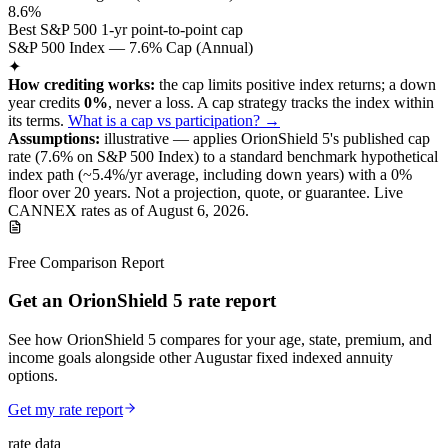
8.6%
Best S&P 500 1-yr point-to-point cap
S&P 500 Index — 7.6% Cap (Annual)
✦
How crediting works:
the
cap limits positive index returns
;
a down
year credits
0%
, never a loss.
A
cap
strategy
tracks the index within
its terms
.
What is a cap vs participation? →
Assumptions:
illustrative —
applies
OrionShield 5
's published
cap
rate (
7.6%
on S&P 500 Index
) to a
standard benchmark
hypothetical
index path (~
5.4
%/yr average, including down years) with a 0%
floor over
20
years
.
Not a projection, quote, or guarantee. Live
CANNEX rates as of
August 6, 2026
.
Free Comparison Report
Get an OrionShield 5 rate report
See how OrionShield 5 compares for your age, state, premium, and
income goals alongside other Augustar fixed indexed annuity
options.
Get my rate report
rate data