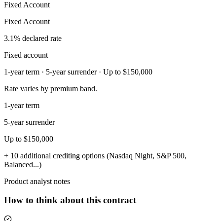
Fixed Account
Fixed Account
3.1% declared rate
Fixed account
1-year term · 5-year surrender · Up to $150,000
Rate varies by premium band.
1-year term
5-year surrender
Up to $150,000
+ 10 additional crediting options (Nasdaq Night, S&P 500,
Balanced...)
Product analyst notes
How to think about this contract