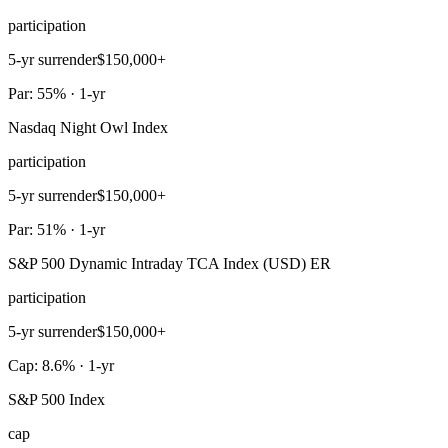
participation
5-yr surrender
$150,000+
Par: 55% · 1-yr
Nasdaq Night Owl Index
participation
5-yr surrender
$150,000+
Par: 51% · 1-yr
S&P 500 Dynamic Intraday TCA Index (USD) ER
participation
5-yr surrender
$150,000+
Cap: 8.6% · 1-yr
S&P 500 Index
cap