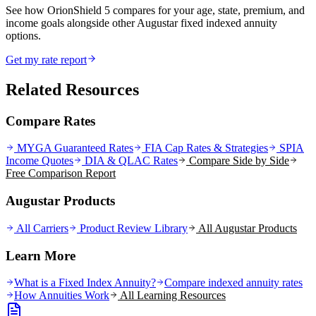
See how OrionShield 5 compares for your age, state, premium, and
income goals alongside other Augustar fixed indexed annuity
options.
Get my rate report
Related Resources
Compare Rates
MYGA Guaranteed Rates
FIA Cap Rates & Strategies
SPIA
Income Quotes
DIA & QLAC Rates
Compare Side by Side
Free Comparison Report
Augustar Products
All Carriers
Product Review Library
All
Augustar
Products
Learn More
What is a Fixed Index Annuity?
Compare indexed annuity rates
How Annuities Work
All Learning Resources