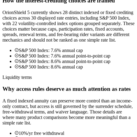
How the interest-crediting choices are framed
OrionShield 5 currently shows 28 distinct indexed or fixed crediting
choices across 30 displayed rate entries, including S&P 500 Index,
with 22 volatility-controlled index options grouped separately. These
choices matter because caps, participation rates, fixed accounts,
spreads, renewal terms, and fee-bearing rider variants are different
mechanics and should not be ranked as one simple rate list.
S&P 500 Index: 7.6% annual cap
S&P 500 Index: 7.6% annual point-to-point cap
S&P 500 Index: 8.6% annual point-to-point cap
S&P 500 Index: 8.6% annual cap
Liquidity terms
Why access rules deserve as much attention as rates
A fixed indexed annuity can preserve more control than an income-
only contract, but access is still governed by the surrender schedule,
free-withdrawal terms, and waiver language. Those details are
where many product comparisons become more meaningful than a
simple rate list.
10%/yr free withdrawal