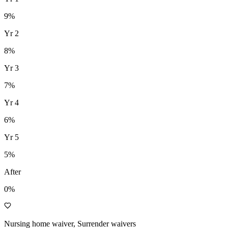
9
%
Yr
2
8
%
Yr
3
7
%
Yr
4
6
%
Yr
5
5
%
After
0%
Nursing home waiver, Surrender waivers