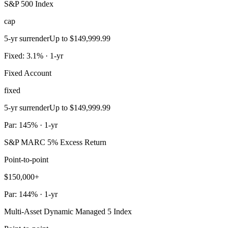
S&P 500 Index
cap
5-yr surrender
Up to $149,999.99
Fixed: 3.1% · 1-yr
Fixed Account
fixed
5-yr surrender
Up to $149,999.99
Par: 145% · 1-yr
S&P MARC 5% Excess Return
Point-to-point
$150,000+
Par: 144% · 1-yr
Multi-Asset Dynamic Managed 5 Index