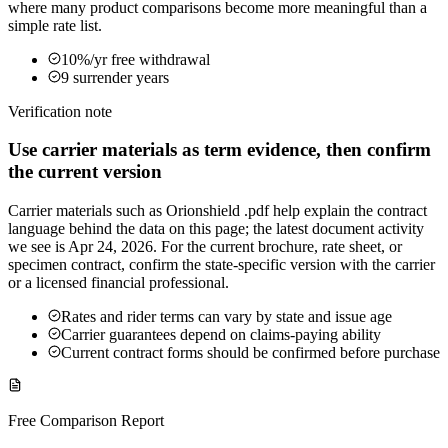
where many product comparisons become more meaningful than a
simple rate list.
10%/yr free withdrawal
9 surrender years
Verification note
Use carrier materials as term evidence, then confirm
the current version
Carrier materials such as Orionshield .pdf help explain the contract
language behind the data on this page; the latest document activity
we see is Apr 24, 2026. For the current brochure, rate sheet, or
specimen contract, confirm the state-specific version with the carrier
or a licensed financial professional.
Rates and rider terms can vary by state and issue age
Carrier guarantees depend on claims-paying ability
Current contract forms should be confirmed before purchase
Free Comparison Report