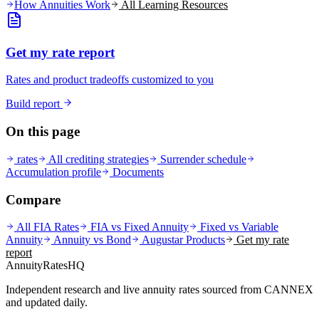
How Annuities Work
All Learning Resources
Get my rate report
Rates and product tradeoffs customized to you
Build report
On this page
rates
All crediting strategies
Surrender schedule
Accumulation profile
Documents
Compare
All FIA Rates
FIA vs Fixed Annuity
Fixed vs Variable
Annuity
Annuity vs Bond
Augustar
Products
Get my rate
report
AnnuityRatesHQ
Independent research and live annuity rates sourced from CANNEX
and updated daily.