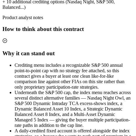
+ 10 additional crediting options (Nasdaq Night, S&P 500,
Balanced...)
Product analyst notes
How to think about this contract
Why it can stand out
Crediting menu includes a recognizable S&P 500 annual
point-to-point cap with no strategy fee attached, so this
contract gives a buyer at least one clean like-for-like
comparison line against other FIAs on this site rather than
only proprietary participation-rate strategies.
Underneath the S&P 500 cap, the index menu reaches across
several distinct alternative families — Nasdaq Night Owl, an
S&P 500 Dynamic Intraday TCA excess-shows index, a
Dynamic Balanced Asset 10 Index, a Strategic Dynamic
Balanced Asset 8 Index, and a Multi-Asset Dynamic
Managed 5 Index — giving the buyer multiple participation-
rate paths in addition to the cap line.
A daily-credited fixed account is offered alongside the index