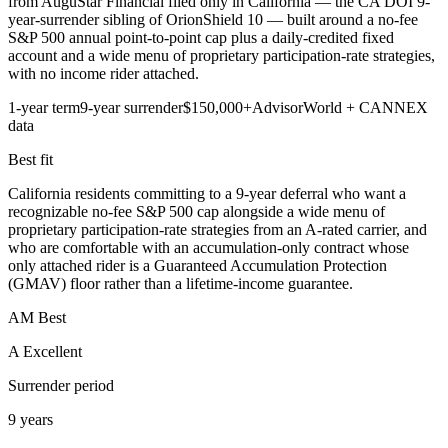
from AuguStar Financial filed only in California — the CA DOI 9-
year-surrender sibling of OrionShield 10 — built around a no-fee
S&P 500 annual point-to-point cap plus a daily-credited fixed
account and a wide menu of proprietary participation-rate strategies,
with no income rider attached.
1-year term
9-year surrender
$150,000+
AdvisorWorld + CANNEX
data
Best fit
California residents committing to a 9-year deferral who want a
recognizable no-fee S&P 500 cap alongside a wide menu of
proprietary participation-rate strategies from an A-rated carrier, and
who are comfortable with an accumulation-only contract whose
only attached rider is a Guaranteed Accumulation Protection
(GMAV) floor rather than a lifetime-income guarantee.
AM Best
A Excellent
Surrender period
9 years