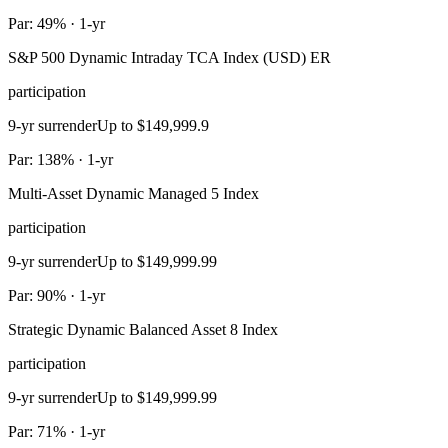
Par: 49% · 1-yr
S&P 500 Dynamic Intraday TCA Index (USD) ER
participation
9-yr surrender
Up to $149,999.9
Par: 138% · 1-yr
Multi-Asset Dynamic Managed 5 Index
participation
9-yr surrender
Up to $149,999.99
Par: 90% · 1-yr
Strategic Dynamic Balanced Asset 8 Index
participation
9-yr surrender
Up to $149,999.99
Par: 71% · 1-yr