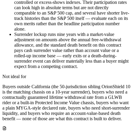
controlled or excess-shows indexes. Their participation rates
can look high in absolute terms but are not directly
comparable to an S&P 500 cap, and several have shorter live-
track histories than the S&P 500 itself — evaluate each on its
own merits rather than the headline participation number
alone.
Surrender lockup runs nine years with a market-value
adjustment on amounts above the annual free-withdrawal
allowance, and the standard death benefit on this contract
pays cash surrender value rather than account value or a
rolled-up income base — early exits or a death-during-
surrender event can deliver materially less than a buyer might
expect from a competing contract.
Not ideal for
Buyers outside California (the 50-jurisdiction sibling OrionShield 10
is the matching chassis on a 10-year surrender), buyers who need a
contractually guaranteed lifetime withdrawal rate from a GLWB
rider or a built-in Protected Income Value chassis, buyers who want
a plain MYGA-style declared rate, buyers who need short-surrender
liquidity, and buyers who require an account-value-based death
benefit — none of those are what this contract is built to deliver.