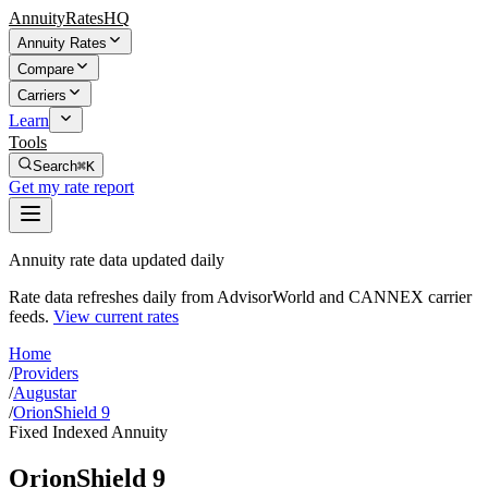
AnnuityRatesHQ
Annuity Rates
Compare
Carriers
Learn
Tools
Search
⌘K
Get my rate report
Annuity rate data updated daily
Rate data refreshes daily from AdvisorWorld and CANNEX carrier
feeds.
View current rates
Home
/
Providers
/
Augustar
/
OrionShield 9
Fixed Indexed Annuity
OrionShield 9