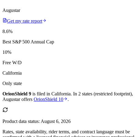
Augustar
Get my rate report
8.6
%
Best S&P 500 Annual Cap
10
%
Free W/D
California
Only state
OrionShield 9
is filed in
California
.
In
2 states (restricted footprint)
,
Augustar
offers
OrionShield 10
.
Product data status:
August 6, 2026
Rates, state availability, rider terms, and contract language must be