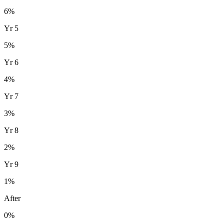
6
%
Yr
5
5
%
Yr
6
4
%
Yr
7
3
%
Yr
8
2
%
Yr
9
1
%
After
0%