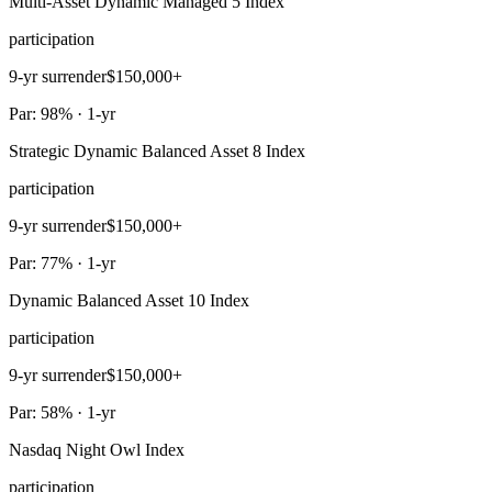
Multi-Asset Dynamic Managed 5 Index
participation
9-yr surrender
$150,000+
Par: 98% · 1-yr
Strategic Dynamic Balanced Asset 8 Index
participation
9-yr surrender
$150,000+
Par: 77% · 1-yr
Dynamic Balanced Asset 10 Index
participation
9-yr surrender
$150,000+
Par: 58% · 1-yr
Nasdaq Night Owl Index
participation