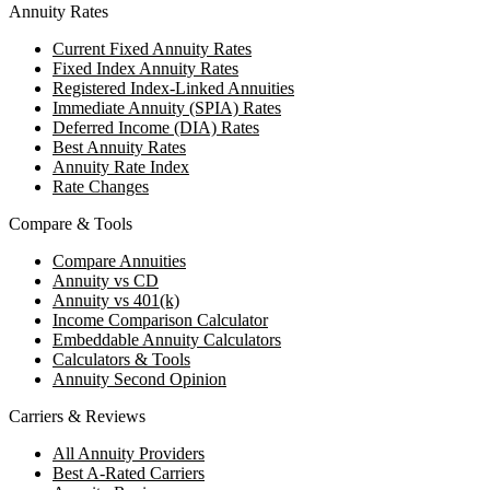
Annuity Rates
Current Fixed Annuity Rates
Fixed Index Annuity Rates
Registered Index-Linked Annuities
Immediate Annuity (SPIA) Rates
Deferred Income (DIA) Rates
Best Annuity Rates
Annuity Rate Index
Rate Changes
Compare & Tools
Compare Annuities
Annuity vs CD
Annuity vs 401(k)
Income Comparison Calculator
Embeddable Annuity Calculators
Calculators & Tools
Annuity Second Opinion
Carriers & Reviews
All Annuity Providers
Best A-Rated Carriers