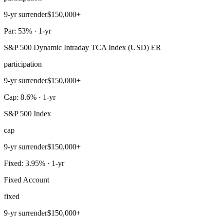
9-yr surrender
$150,000+
Par: 53% · 1-yr
S&P 500 Dynamic Intraday TCA Index (USD) ER
participation
9-yr surrender
$150,000+
Cap: 8.6% · 1-yr
S&P 500 Index
cap
9-yr surrender
$150,000+
Fixed: 3.95% · 1-yr
Fixed Account
fixed
9-yr surrender
$150,000+