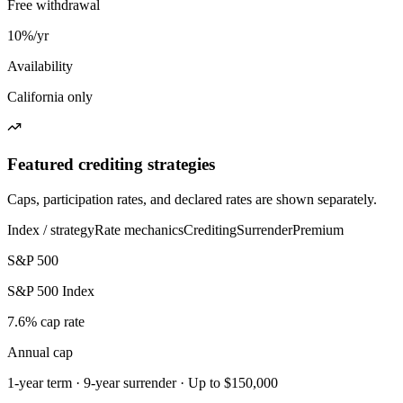
Free withdrawal
10%/yr
Availability
California only
Featured crediting strategies
Caps, participation rates, and declared rates are shown separately.
Index / strategy
Rate mechanics
Crediting
Surrender
Premium
S&P 500
S&P 500 Index
7.6% cap rate
Annual cap
1-year term · 9-year surrender · Up to $150,000