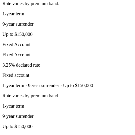
Rate varies by premium band.
1-year term
9-year surrender
Up to $150,000
Fixed Account
Fixed Account
3.25% declared rate
Fixed account
1-year term · 9-year surrender · Up to $150,000
Rate varies by premium band.
1-year term
9-year surrender
Up to $150,000