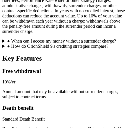
rider fees, Performance Rate Rider or other strategy charges,
administrative charges, withdrawals, surrender charges, or other
contract-specific deductions. In years with no credited interest, those
deductions can reduce the account value. Up to 10% of your value
can be withdrawn each year without a charge; withdrawals above
the penalty-free amount during the surrender period can incur a
surrender charge.
●
When can I access my money without a surrender charge?
●
How do OrionShield 9's crediting strategies compare?
Key Features
Free withdrawal
10%/yr
Annual amount that may be available without surrender charges,
subject to contract terms.
Death benefit
Standard Death Benefit