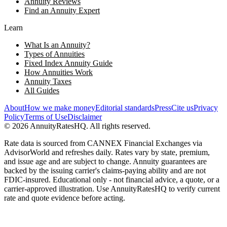
Annuity Reviews
Find an Annuity Expert
Learn
What Is an Annuity?
Types of Annuities
Fixed Index Annuity Guide
How Annuities Work
Annuity Taxes
All Guides
About
How we make money
Editorial standards
Press
Cite us
Privacy
Policy
Terms of Use
Disclaimer
©
2026
AnnuityRatesHQ. All rights reserved.
Rate data is sourced from CANNEX Financial Exchanges via
AdvisorWorld and refreshes daily. Rates vary by state, premium,
and issue age and are subject to change. Annuity guarantees are
backed by the issuing carrier's claims-paying ability and are not
FDIC-insured. Educational only - not financial advice, a quote, or a
carrier-approved illustration. Use AnnuityRatesHQ to verify current
rate and quote evidence before acting.