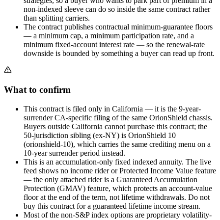
strategies, so a buyer who wants to park part of premium in a
non-indexed sleeve can do so inside the same contract rather
than splitting carriers.
The contract publishes contractual minimum-guarantee floors
— a minimum cap, a minimum participation rate, and a
minimum fixed-account interest rate — so the renewal-rate
downside is bounded by something a buyer can read up front.
What to confirm
This contract is filed only in California — it is the 9-year-
surrender CA-specific filing of the same OrionShield chassis.
Buyers outside California cannot purchase this contract; the
50-jurisdiction sibling (ex-NY) is OrionShield 10
(orionshield-10), which carries the same crediting menu on a
10-year surrender period instead.
This is an accumulation-only fixed indexed annuity. The live
feed shows no income rider or Protected Income Value feature
— the only attached rider is a Guaranteed Accumulation
Protection (GMAV) feature, which protects an account-value
floor at the end of the term, not lifetime withdrawals. Do not
buy this contract for a guaranteed lifetime income stream.
Most of the non-S&P index options are proprietary volatility-