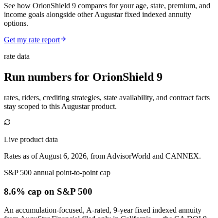
See how OrionShield 9 compares for your age, state, premium, and
income goals alongside other Augustar fixed indexed annuity
options.
Get my rate report
rate data
Run numbers for
OrionShield 9
rates, riders, crediting strategies, state availability, and contract facts
stay scoped to this
Augustar
product.
Live product data
Rates as of August 6, 2026, from AdvisorWorld and CANNEX.
S&P 500 annual point-to-point cap
8.6% cap
on S&P 500
An accumulation-focused, A-rated, 9-year fixed indexed annuity