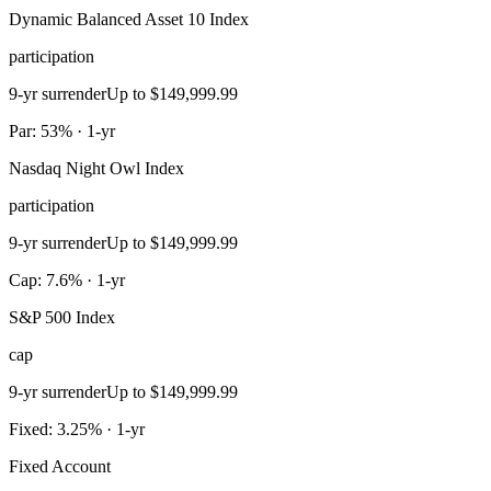
Dynamic Balanced Asset 10 Index
participation
9-yr surrender
Up to $149,999.99
Par: 53% · 1-yr
Nasdaq Night Owl Index
participation
9-yr surrender
Up to $149,999.99
Cap: 7.6% · 1-yr
S&P 500 Index
cap
9-yr surrender
Up to $149,999.99
Fixed: 3.25% · 1-yr
Fixed Account