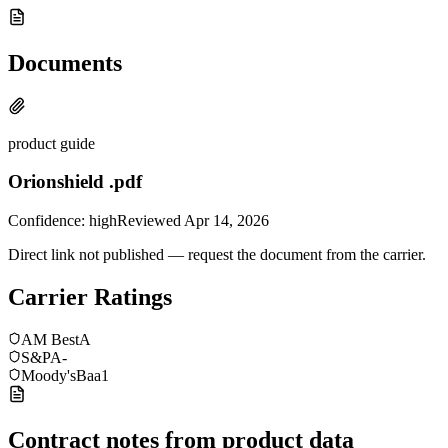
Documents
product guide
Orionshield .pdf
Confidence:
high
Reviewed
Apr 14, 2026
Direct link not published — request the document from the carrier.
Carrier Ratings
AM Best
A
S&P
A-
Moody's
Baa1
Contract notes from product data