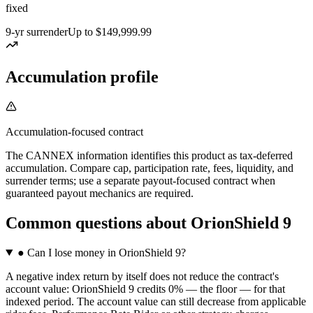
fixed
9-yr surrender
Up to $149,999.99
Accumulation profile
Accumulation-focused contract
The CANNEX information identifies this product as tax-deferred
accumulation. Compare cap, participation rate, fees, liquidity, and
surrender terms; use a separate payout-focused contract when
guaranteed payout mechanics are required.
Common questions
about
OrionShield 9
●
Can I lose money in OrionShield 9?
A negative index return by itself does not reduce the contract's
account value: OrionShield 9 credits 0% — the floor — for that
indexed period. The account value can still decrease from applicable