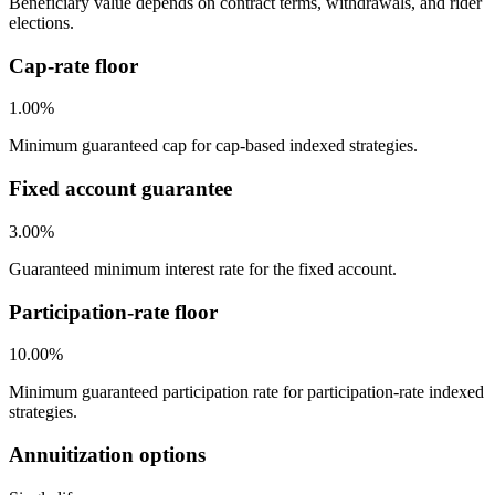
Beneficiary value depends on contract terms, withdrawals, and rider
elections.
Cap-rate floor
1.00%
Minimum guaranteed cap for cap-based indexed strategies.
Fixed account guarantee
3.00%
Guaranteed minimum interest rate for the fixed account.
Participation-rate floor
10.00%
Minimum guaranteed participation rate for participation-rate indexed
strategies.
Annuitization options