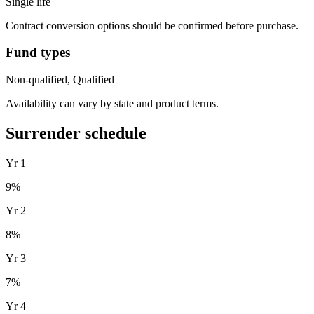
Single life
Contract conversion options should be confirmed before purchase.
Fund types
Non-qualified, Qualified
Availability can vary by state and product terms.
Surrender schedule
Yr
1
9
%
Yr
2
8
%
Yr
3
7
%
Yr
4