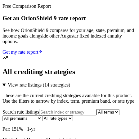
Free Comparison Report
Get an OrionShield 9 rate report
See how OrionShield 9 compares for your age, state, premium, and
income goals alongside other Augustar fixed indexed annuity
options.
Get my rate report
All crediting strategies
View rate listings (
14 strategies
)
These are the current crediting strategies available for this product.
Use the filters to narrow by index, term, premium band, or rate type.
Search rate listings
Par: 151% · 1-yr