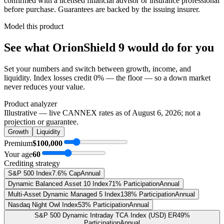
confirmed with a licensed financial advisor or insurance professional
before purchase. Guarantees are backed by the issuing insurer.
Model this product
See what
OrionShield 9
would do
for you
Set your numbers and switch between growth, income, and
liquidity. Index losses credit 0% — the floor — so a down market
never reduces your value.
Product analyzer
Illustrative — live CANNEX rates as of
August 6, 2026
; not a
projection or guarantee.
Growth
Liquidity
Premium
$100,000
Your age
60
Crediting strategy
S&P 500 Index
7.6% Cap
Annual
Dynamic Balanced Asset 10 Index
71% Participation
Annual
Multi-Asset Dynamic Managed 5 Index
138% Participation
Annual
Nasdaq Night Owl Index
53% Participation
Annual
S&P 500 Dynamic Intraday TCA Index (USD) ER
49%
Participation
Annual