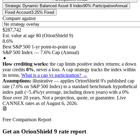
Strategic Dynamic Balanced Asset 8 Index
90% Participation
Annual
Fixed Account
3.25% Fixed
Compare against
$287,742
Est. value at age
80
(
OrionShield 9
)
8.6%
Best S&P 500 1-yr point-to-point cap
S&P 500 Index — 7.6% Cap (Annual)
✦
How crediting works:
the
cap limits positive index returns
;
a down
year credits
0%
, never a loss.
A
cap
strategy
tracks the index within
its terms
.
What is a cap vs participation? →
Assumptions:
illustrative —
applies
OrionShield 9
's published
cap
rate (
7.6%
on S&P 500 Index
) to a
standard benchmark
hypothetical
index path (~
5.4
%/yr average, including down years) with a 0%
floor over
20
years
.
Not a projection, quote, or guarantee. Live
CANNEX rates as of
August 6, 2026
.
Free Comparison Report
Get an OrionShield 9 rate report