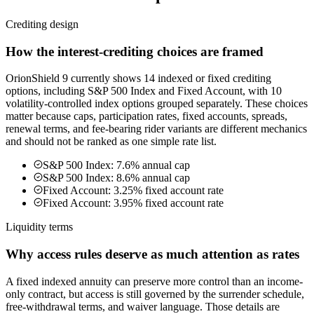
Crediting design
How the interest-crediting choices are framed
OrionShield 9 currently shows 14 indexed or fixed crediting
options, including S&P 500 Index and Fixed Account, with 10
volatility-controlled index options grouped separately. These choices
matter because caps, participation rates, fixed accounts, spreads,
renewal terms, and fee-bearing rider variants are different mechanics
and should not be ranked as one simple rate list.
S&P 500 Index: 7.6% annual cap
S&P 500 Index: 8.6% annual cap
Fixed Account: 3.25% fixed account rate
Fixed Account: 3.95% fixed account rate
Liquidity terms
Why access rules deserve as much attention as rates
A fixed indexed annuity can preserve more control than an income-
only contract, but access is still governed by the surrender schedule,
free-withdrawal terms, and waiver language. Those details are