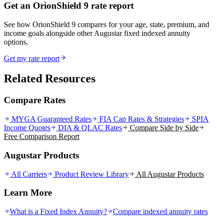
Get an OrionShield 9 rate report
See how OrionShield 9 compares for your age, state, premium, and
income goals alongside other Augustar fixed indexed annuity
options.
Get my rate report
Related Resources
Compare Rates
MYGA Guaranteed Rates
FIA Cap Rates & Strategies
SPIA
Income Quotes
DIA & QLAC Rates
Compare Side by Side
Free Comparison Report
Augustar Products
All Carriers
Product Review Library
All
Augustar
Products
Learn More
What is a Fixed Index Annuity?
Compare indexed annuity rates