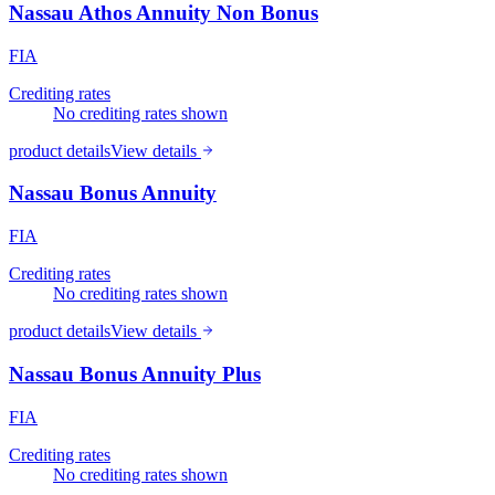
Nassau Athos Annuity Non Bonus
FIA
Crediting rates
No crediting rates shown
product details
View details
Nassau Bonus Annuity
FIA
Crediting rates
No crediting rates shown
product details
View details
Nassau Bonus Annuity Plus
FIA
Crediting rates
No crediting rates shown