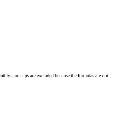
thly-sum caps are excluded because the formulas are not