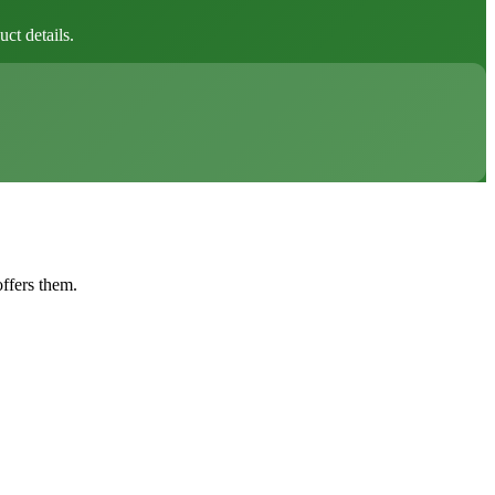
ct details.
offers them.