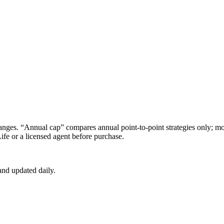
s. “Annual cap” compares annual point-to-point strategies only; mon
ife
or a licensed agent before purchase.
nd updated daily.