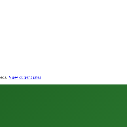
eds.
View current rates