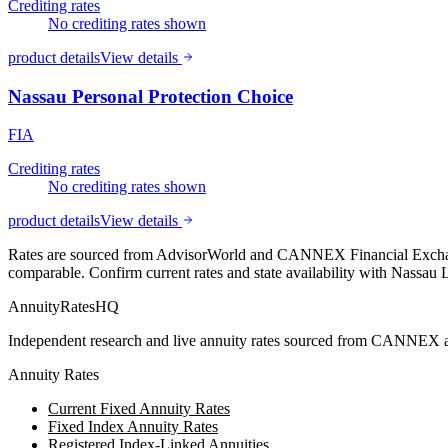
Crediting rates
No crediting rates shown
product details
View details
Nassau Personal Protection Choice
FIA
Crediting rates
No crediting rates shown
product details
View details
Rates are sourced from AdvisorWorld and CANNEX Financial Exchange
comparable. Confirm current rates and state availability with
Nassau L
AnnuityRatesHQ
Independent research and live annuity rates sourced from CANNEX a
Annuity Rates
Current Fixed Annuity Rates
Fixed Index Annuity Rates
Registered Index-Linked Annuities