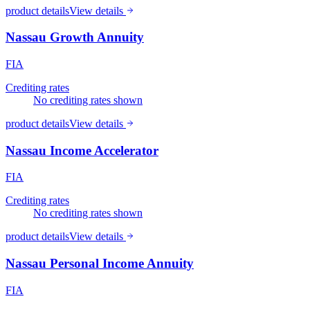
product details
View details
Nassau Growth Annuity
FIA
Crediting rates
No crediting rates shown
product details
View details
Nassau Income Accelerator
FIA
Crediting rates
No crediting rates shown
product details
View details
Nassau Personal Income Annuity
FIA