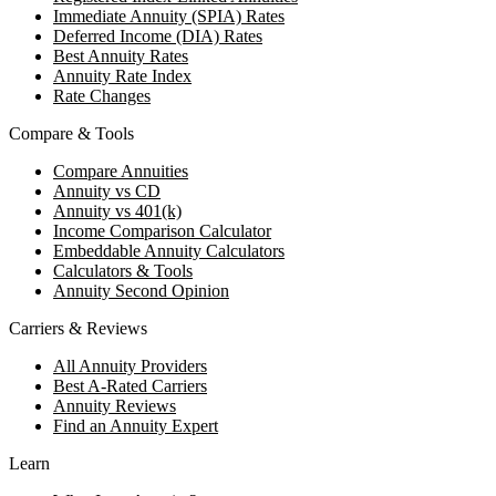
Immediate Annuity (SPIA) Rates
Deferred Income (DIA) Rates
Best Annuity Rates
Annuity Rate Index
Rate Changes
Compare & Tools
Compare Annuities
Annuity vs CD
Annuity vs 401(k)
Income Comparison Calculator
Embeddable Annuity Calculators
Calculators & Tools
Annuity Second Opinion
Carriers & Reviews
All Annuity Providers
Best A-Rated Carriers
Annuity Reviews
Find an Annuity Expert
Learn