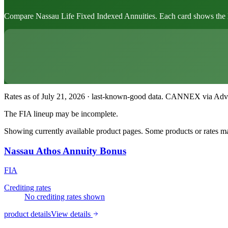
Compare Nassau Life Fixed Indexed Annuities. Each card shows the leadi
Rates as of July 21, 2026 · last-known-good data
.
CANNEX via Advisor
The FIA lineup may be incomplete.
Showing currently available product pages. Some products or rates may
Nassau Athos Annuity Bonus
FIA
Crediting rates
No crediting rates shown
product details
View details