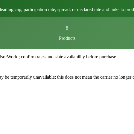
ng cap, participation rate, spread, or declared rate and links to produ
8
Products
World; confirm rates and state availability before purchase.
 be temporarily unavailable; this does not mean the carrier no longer 