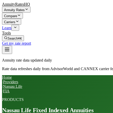
AnnuityRatesHQ
Annuity Rates
Compare
Carriers
Learn
Tools
Search
⌘K
Get my rate report
Annuity rate data updated daily
Rate data refreshes daily from AdvisorWorld and CANNEX carrier fe
Home
/
Providers
/
Nassau Life
/
FIA
PRODUCTS
Nassau Life
Fixed Indexed Annuities