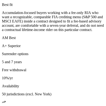
Best fit
Accumulation-focused buyers working with a fee-only RIA who
want a recognizable, comparable FIA crediting menu (S&P 500 and
MSCI EAFE) inside a contract designed to fit a fee-based advisory
account, are comfortable with a seven-year deferral, and do not need
a contractual lifetime-income rider on this particular contract.
AM Best
A+ Superior
Surrender options
5 and 7 years
Free withdrawal
10%/yr
Availability
50 jurisdictions (excl. New York)