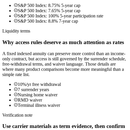
S&P 500 Index: 8.75% 5-year cap
S&P 500 Index: 7.65% 5-year cap
S&P 500 Index: 100% 5-year participation rate
S&P 500 Index: 8.8% 7-year cap
Liquidity terms
Why access rules deserve as much attention as rates
A fixed indexed annuity can preserve more control than an income-
only contract, but access is still governed by the surrender schedule,
free-withdrawal terms, and waiver language. Those details are
where many product comparisons become more meaningful than a
simple rate list.
10%/yr free withdrawal
7 surrender years
Nursing home waiver
RMD waiver
Terminal illness waiver
Verification note
Use carrier materials as term evidence, then confirm