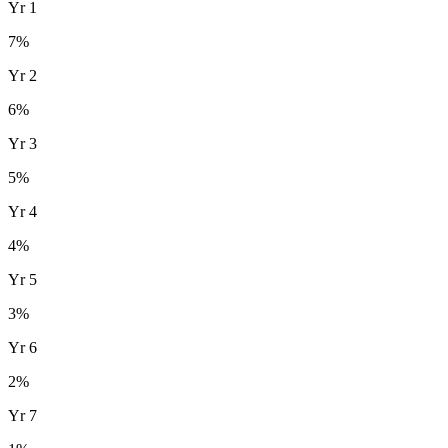
Yr
1
7
%
Yr
2
6
%
Yr
3
5
%
Yr
4
4
%
Yr
5
3
%
Yr
6
2
%
Yr
7