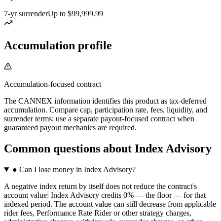
7-yr surrender
Up to $99,999.99
Accumulation profile
Accumulation-focused contract
The CANNEX information identifies this product as tax-deferred
accumulation. Compare cap, participation rate, fees, liquidity, and
surrender terms; use a separate payout-focused contract when
guaranteed payout mechanics are required.
Common questions
about
Index Advisory
●
Can I lose money in Index Advisory?
A negative index return by itself does not reduce the contract's
account value: Index Advisory credits 0% — the floor — for that
indexed period. The account value can still decrease from applicable
rider fees, Performance Rate Rider or other strategy charges,