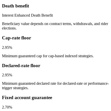
Death benefit
Interest Enhanced Death Benefit
Beneficiary value depends on contract terms, withdrawals, and rider
elections.
Cap-rate floor
2.95%
Minimum guaranteed cap for cap-based indexed strategies.
Declared-rate floor
2.95%
Minimum guaranteed declared rate for declared-rate or performance-
trigger strategies.
Fixed account guarantee
2.70%