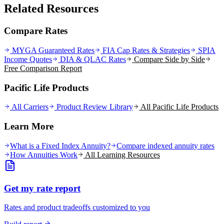
Related Resources
Compare Rates
MYGA Guaranteed Rates
FIA Cap Rates & Strategies
SPIA
Income Quotes
DIA & QLAC Rates
Compare Side by Side
Free Comparison Report
Pacific Life Products
All Carriers
Product Review Library
All
Pacific Life
Products
Learn More
What is a Fixed Index Annuity?
Compare indexed annuity rates
How Annuities Work
All Learning Resources
Get my rate report
Rates and product tradeoffs customized to you