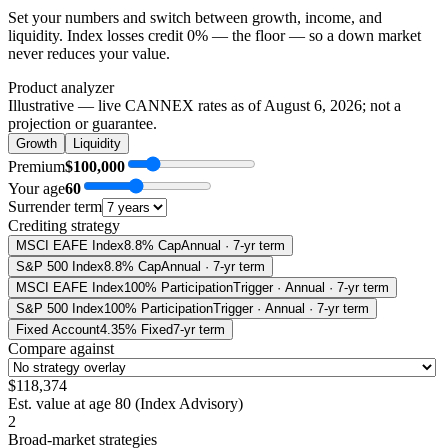
Set your numbers and switch between growth, income, and
liquidity. Index losses credit 0% — the floor — so a down market
never reduces your value.
Product analyzer
Illustrative — live CANNEX rates as of
August 6, 2026
; not a
projection or guarantee.
Growth
Liquidity
Premium
$100,000
Your age
60
Surrender term
Crediting strategy
MSCI EAFE Index
8.8% Cap
Annual · 7-yr term
S&P 500 Index
8.8% Cap
Annual · 7-yr term
MSCI EAFE Index
100% Participation
Trigger · Annual · 7-yr term
S&P 500 Index
100% Participation
Trigger · Annual · 7-yr term
Fixed Account
4.35% Fixed
7-yr term
Compare against
$118,374
Est. value at age
80
(
Index Advisory
)
2
Broad-market strategies