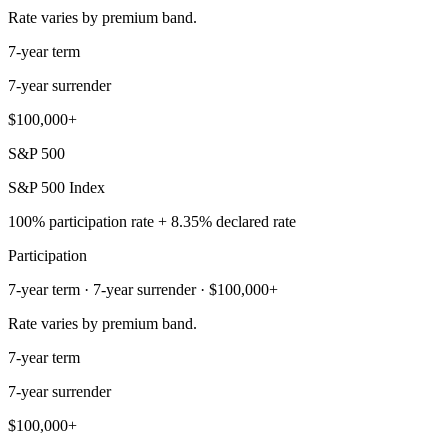
Rate varies by premium band.
7-year term
7-year surrender
$100,000+
S&P 500
S&P 500 Index
100% participation rate + 8.35% declared rate
Participation
7-year term · 7-year surrender · $100,000+
Rate varies by premium band.
7-year term
7-year surrender
$100,000+