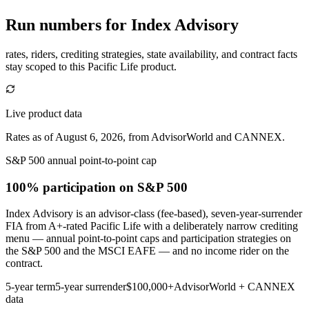
Run numbers for
Index Advisory
rates, riders, crediting strategies, state availability, and contract facts
stay scoped to this
Pacific Life
product.
Live product data
Rates as of August 6, 2026, from AdvisorWorld and CANNEX.
S&P 500 annual point-to-point cap
100% participation
on S&P 500
Index Advisory is an advisor-class (fee-based), seven-year-surrender
FIA from A+-rated Pacific Life with a deliberately narrow crediting
menu — annual point-to-point caps and participation strategies on
the S&P 500 and the MSCI EAFE — and no income rider on the
contract.
5-year term
5-year surrender
$100,000+
AdvisorWorld + CANNEX
data