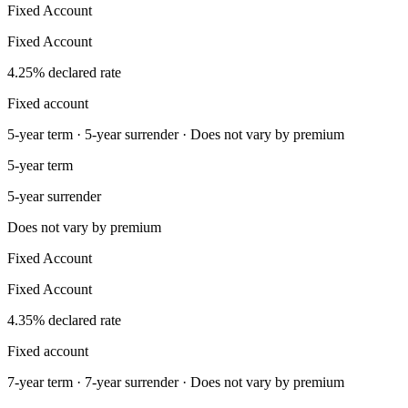
Fixed Account
Fixed Account
4.25% declared rate
Fixed account
5-year term · 5-year surrender · Does not vary by premium
5-year term
5-year surrender
Does not vary by premium
Fixed Account
Fixed Account
4.35% declared rate
Fixed account
7-year term · 7-year surrender · Does not vary by premium