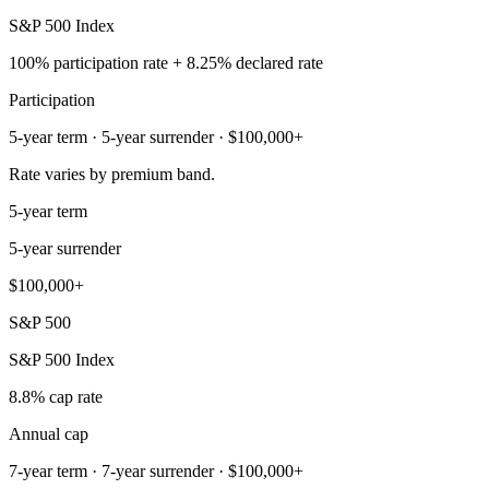
S&P 500 Index
100% participation rate + 8.25% declared rate
Participation
5-year term · 5-year surrender · $100,000+
Rate varies by premium band.
5-year term
5-year surrender
$100,000+
S&P 500
S&P 500 Index
8.8% cap rate
Annual cap
7-year term · 7-year surrender · $100,000+