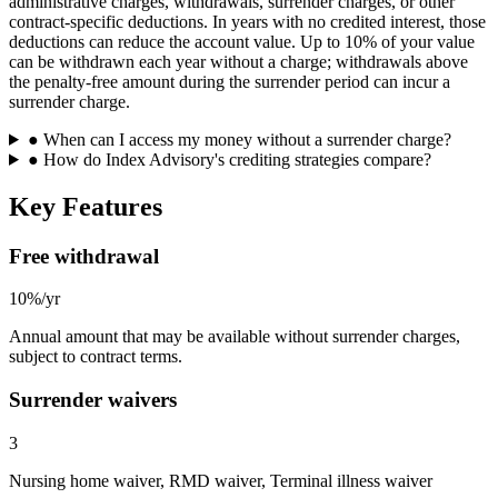
administrative charges, withdrawals, surrender charges, or other
contract-specific deductions. In years with no credited interest, those
deductions can reduce the account value. Up to 10% of your value
can be withdrawn each year without a charge; withdrawals above
the penalty-free amount during the surrender period can incur a
surrender charge.
●
When can I access my money without a surrender charge?
●
How do Index Advisory's crediting strategies compare?
Key Features
Free withdrawal
10%/yr
Annual amount that may be available without surrender charges,
subject to contract terms.
Surrender waivers
3
Nursing home waiver, RMD waiver, Terminal illness waiver