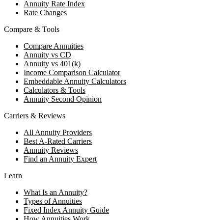
Annuity Rate Index
Rate Changes
Compare & Tools
Compare Annuities
Annuity vs CD
Annuity vs 401(k)
Income Comparison Calculator
Embeddable Annuity Calculators
Calculators & Tools
Annuity Second Opinion
Carriers & Reviews
All Annuity Providers
Best A-Rated Carriers
Annuity Reviews
Find an Annuity Expert
Learn
What Is an Annuity?
Types of Annuities
Fixed Index Annuity Guide
How Annuities Work