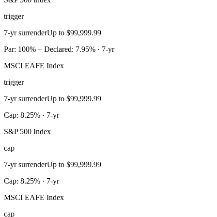
trigger
7-yr surrender
Up to $99,999.99
Par: 100% + Declared: 7.95% · 7-yr
MSCI EAFE Index
trigger
7-yr surrender
Up to $99,999.99
Cap: 8.25% · 7-yr
S&P 500 Index
cap
7-yr surrender
Up to $99,999.99
Cap: 8.25% · 7-yr
MSCI EAFE Index
cap