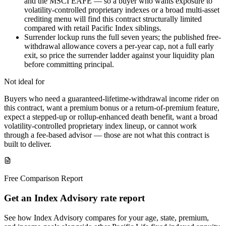
and the MSCI EAFE — so a buyer who wants exposure to
volatility-controlled proprietary indexes or a broad multi-asset
crediting menu will find this contract structurally limited
compared with retail Pacific Index siblings.
Surrender lockup runs the full seven years; the published free-
withdrawal allowance covers a per-year cap, not a full early
exit, so price the surrender ladder against your liquidity plan
before committing principal.
Not ideal for
Buyers who need a guaranteed-lifetime-withdrawal income rider on
this contract, want a premium bonus or a return-of-premium feature,
expect a stepped-up or rollup-enhanced death benefit, want a broad
volatility-controlled proprietary index lineup, or cannot work
through a fee-based advisor — those are not what this contract is
built to deliver.
Free Comparison Report
Get an Index Advisory rate report
See how Index Advisory compares for your age, state, premium,