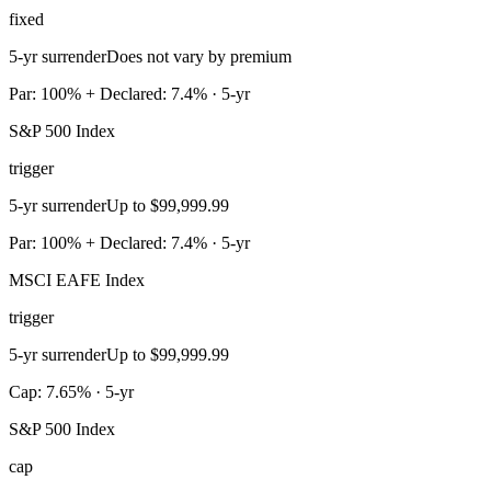
fixed
5-yr surrender
Does not vary by premium
Par: 100% + Declared: 7.4% · 5-yr
S&P 500 Index
trigger
5-yr surrender
Up to $99,999.99
Par: 100% + Declared: 7.4% · 5-yr
MSCI EAFE Index
trigger
5-yr surrender
Up to $99,999.99
Cap: 7.65% · 5-yr
S&P 500 Index
cap