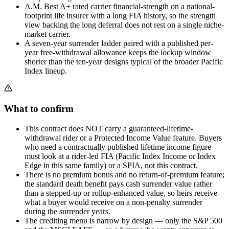
A.M. Best A+ rated carrier financial-strength on a national-
footprint life insurer with a long FIA history, so the strength
view backing the long deferral does not rest on a single niche-
market carrier.
A seven-year surrender ladder paired with a published per-
year free-withdrawal allowance keeps the lockup window
shorter than the ten-year designs typical of the broader Pacific
Index lineup.
What to confirm
This contract does NOT carry a guaranteed-lifetime-
withdrawal rider or a Protected Income Value feature. Buyers
who need a contractually published lifetime income figure
must look at a rider-led FIA (Pacific Index Income or Index
Edge in this same family) or a SPIA, not this contract.
There is no premium bonus and no return-of-premium feature;
the standard death benefit pays cash surrender value rather
than a stepped-up or rollup-enhanced value, so heirs receive
what a buyer would receive on a non-penalty surrender
during the surrender years.
The crediting menu is narrow by design — only the S&P 500