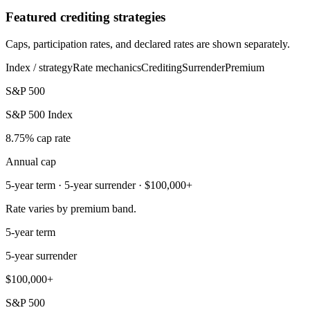
Featured crediting strategies
Caps, participation rates, and declared rates are shown separately.
Index / strategy
Rate mechanics
Crediting
Surrender
Premium
S&P 500
S&P 500 Index
8.75% cap rate
Annual cap
5-year term · 5-year surrender · $100,000+
Rate varies by premium band.
5-year term
5-year surrender
$100,000+
S&P 500