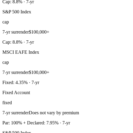
Cap: 8.8% · 7-yr
S&P 500 Index
cap
7-yr surrender
$100,000+
Cap: 8.8% · 7-yr
MSCI EAFE Index
cap
7-yr surrender
$100,000+
Fixed: 4.35% · 7-yr
Fixed Account
fixed
7-yr surrender
Does not vary by premium
Par: 100% + Declared: 7.95% · 7-yr
S&P 500 Index