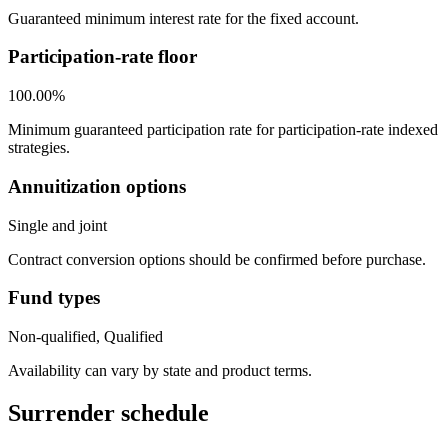
Guaranteed minimum interest rate for the fixed account.
Participation-rate floor
100.00%
Minimum guaranteed participation rate for participation-rate indexed
strategies.
Annuitization options
Single and joint
Contract conversion options should be confirmed before purchase.
Fund types
Non-qualified, Qualified
Availability can vary by state and product terms.
Surrender schedule