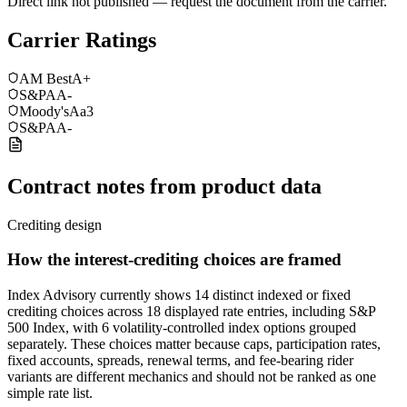
Direct link not published — request the document from the carrier.
Carrier Ratings
AM Best
A+
S&P
AA-
Moody's
Aa3
S&P
AA-
Contract notes from product data
Crediting design
How the interest-crediting choices are framed
Index Advisory currently shows 14 distinct indexed or fixed
crediting choices across 18 displayed rate entries, including S&P
500 Index, with 6 volatility-controlled index options grouped
separately. These choices matter because caps, participation rates,
fixed accounts, spreads, renewal terms, and fee-bearing rider
variants are different mechanics and should not be ranked as one
simple rate list.