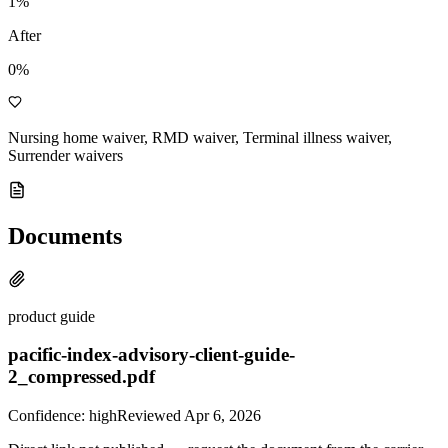
1
%
After
0%
Nursing home waiver, RMD waiver, Terminal illness waiver,
Surrender waivers
Documents
product guide
pacific-index-advisory-client-guide-
2_compressed.pdf
Confidence:
high
Reviewed
Apr 6, 2026