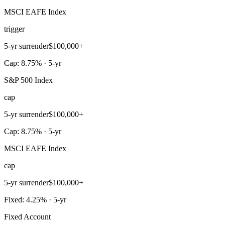
MSCI EAFE Index
trigger
5-yr surrender
$100,000+
Cap: 8.75% · 5-yr
S&P 500 Index
cap
5-yr surrender
$100,000+
Cap: 8.75% · 5-yr
MSCI EAFE Index
cap
5-yr surrender
$100,000+
Fixed: 4.25% · 5-yr
Fixed Account