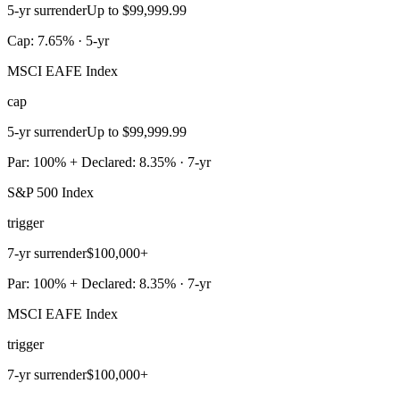
5-yr surrender
Up to $99,999.99
Cap: 7.65% · 5-yr
MSCI EAFE Index
cap
5-yr surrender
Up to $99,999.99
Par: 100% + Declared: 8.35% · 7-yr
S&P 500 Index
trigger
7-yr surrender
$100,000+
Par: 100% + Declared: 8.35% · 7-yr
MSCI EAFE Index
trigger
7-yr surrender
$100,000+