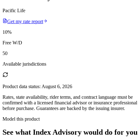
Pacific Life
Get my rate report
10
%
Free W/D
50
Available jurisdictions
Product data status:
August 6, 2026
Rates, state availability, rider terms, and contract language must be
confirmed with a licensed financial advisor or insurance professional
before purchase. Guarantees are backed by the issuing insurer.
Model this product
See what
Index Advisory
would do
for you