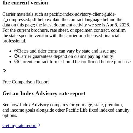
the current version
Carrier materials such as pacific-index-advisory-client-guide-
2_compressed.pdf help explain the contract language behind the
data on this page; the latest document activity we see is Apr 8, 2026.
For the current brochure, rate sheet, or specimen contract, confirm
the state-specific version with the carrier or a licensed financial
professional.
Rates and rider terms can vary by state and issue age
Carrier guarantees depend on claims-paying ability
Current contract forms should be confirmed before purchase
Free Comparison Report
Get an Index Advisory rate report
See how Index Advisory compares for your age, state, premium,
and income goals alongside other Pacific Life fixed indexed annuity
options.
Get my rate report