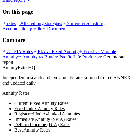
Build report
On this page
rates
All crediting strategies
Surrender schedule
Accumulation profile
Documents
Compare
All FIA Rates
FIA vs Fixed Annuity
Fixed vs Variable
Annuity
Annuity vs Bond
Pacific Life
Products
Get my rate
report
AnnuityRatesHQ
Independent research and live annuity rates sourced from CANNEX
and updated daily.
Annuity Rates
Current Fixed Annuity Rates
Fixed Index Annuity Rates
Registered Index-Linked Annuities
Immediate Annuity (SPIA) Rates
Deferred Income (DIA) Rates
Best Annuity Rates