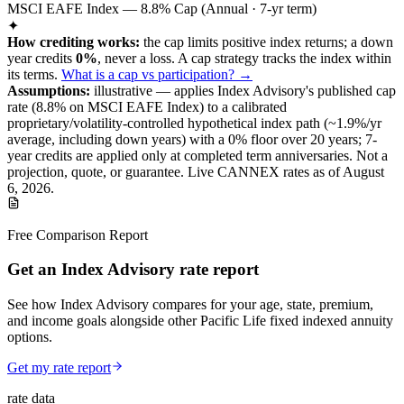
MSCI EAFE Index — 8.8% Cap (Annual · 7-yr term)
✦
How crediting works:
the
cap limits positive index returns
;
a down
year credits
0%
, never a loss.
A
cap
strategy
tracks the index within
its terms
.
What is a cap vs participation? →
Assumptions:
illustrative —
applies
Index Advisory
's published
cap
rate (
8.8%
on MSCI EAFE Index
) to a
calibrated
proprietary/volatility-controlled
hypothetical index path (~
1.9
%/yr
average, including down years) with a 0% floor over
20
years
; 7-
year credits are applied only at completed term anniversaries
.
Not a
projection, quote, or guarantee. Live CANNEX rates as of
August
6, 2026
.
Free Comparison Report
Get an Index Advisory rate report
See how Index Advisory compares for your age, state, premium,
and income goals alongside other Pacific Life fixed indexed annuity
options.
Get my rate report
rate data