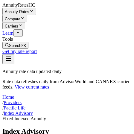
AnnuityRatesHQ
Annuity Rates
Compare
Carriers
Learn
Tools
Search
⌘K
Get my rate report
Annuity rate data updated daily
Rate data refreshes daily from AdvisorWorld and CANNEX carrier
feeds.
View current rates
Home
/
Providers
/
Pacific Life
/
Index Advisory
Fixed Indexed Annuity
Index Advisory