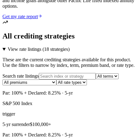
and income goals alongside other Pacific Life fixed indexed annuity
options.
Get my rate report
All crediting strategies
View rate listings (
18 strategies
)
These are the current crediting strategies available for this product.
Use the filters to narrow by index, term, premium band, or rate type.
Search rate listings
Par: 100% + Declared: 8.25% · 5-yr
S&P 500 Index
trigger
5-yr surrender
$100,000+
Par: 100% + Declared: 8.25% · 5-yr