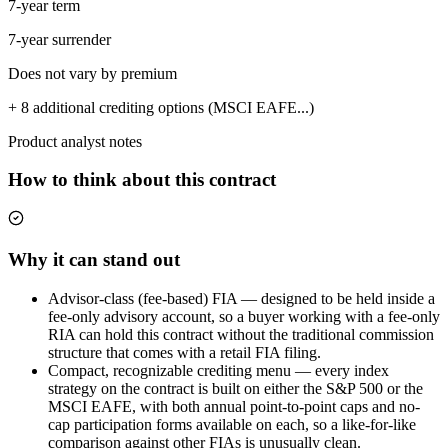
7-year term
7-year surrender
Does not vary by premium
+ 8 additional crediting options (MSCI EAFE...)
Product analyst notes
How to think about this contract
Why it can stand out
Advisor-class (fee-based) FIA — designed to be held inside a
fee-only advisory account, so a buyer working with a fee-only
RIA can hold this contract without the traditional commission
structure that comes with a retail FIA filing.
Compact, recognizable crediting menu — every index
strategy on the contract is built on either the S&P 500 or the
MSCI EAFE, with both annual point-to-point caps and no-
cap participation forms available on each, so a like-for-like
comparison against other FIAs is unusually clean.