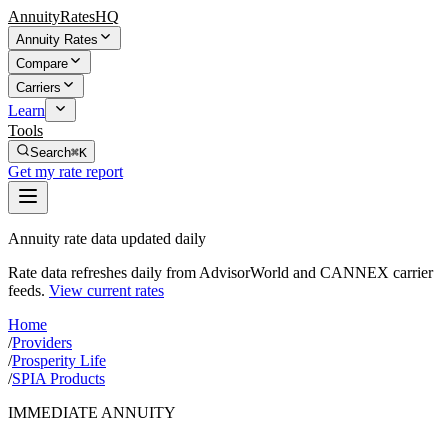
AnnuityRatesHQ
Annuity Rates
Compare
Carriers
Learn
Tools
Search
⌘K
Get my rate report
Annuity rate data updated daily
Rate data refreshes daily from AdvisorWorld and CANNEX carrier
feeds.
View current rates
Home
/
Providers
/
Prosperity Life
/
SPIA Products
IMMEDIATE ANNUITY