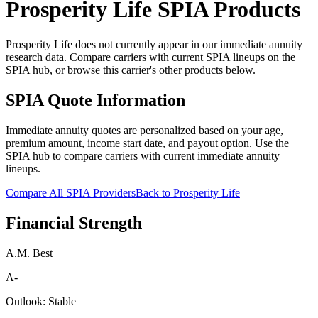
Prosperity Life
SPIA Products
Prosperity Life does not currently appear in our immediate annuity
research data. Compare carriers with current SPIA lineups on the
SPIA hub, or browse this carrier's other products below.
SPIA Quote Information
Immediate annuity quotes are personalized based on your age,
premium amount, income start date, and payout option. Use the
SPIA hub to compare carriers with current immediate annuity
lineups.
Compare All SPIA Providers
Back to
Prosperity Life
Financial Strength
A.M. Best
A-
Outlook:
Stable