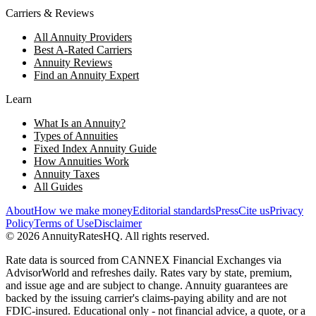
Carriers & Reviews
All Annuity Providers
Best A-Rated Carriers
Annuity Reviews
Find an Annuity Expert
Learn
What Is an Annuity?
Types of Annuities
Fixed Index Annuity Guide
How Annuities Work
Annuity Taxes
All Guides
About
How we make money
Editorial standards
Press
Cite us
Privacy
Policy
Terms of Use
Disclaimer
©
2026
AnnuityRatesHQ. All rights reserved.
Rate data is sourced from CANNEX Financial Exchanges via
AdvisorWorld and refreshes daily. Rates vary by state, premium,
and issue age and are subject to change. Annuity guarantees are
backed by the issuing carrier's claims-paying ability and are not
FDIC-insured. Educational only - not financial advice, a quote, or a