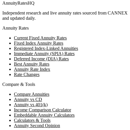
AnnuityRatesHQ
Independent research and live annuity rates sourced from CANNEX
and updated daily.
Annuity Rates
Current Fixed Annuity Rates
Fixed Index Annuity Rates
Registered Index-Linked Annuities
Immediate Annuity (SPIA) Rates
Deferred Income (DIA) Rates
Best Annuity Rates
Annuity Rate Index
Rate Changes
Compare & Tools
Compare Annuities
Annuity vs CD
Annuity vs 401(k)
Income Comparison Calculator
Embeddable Annuity Calculators
Calculators & Tools
Annuity Second Opinion