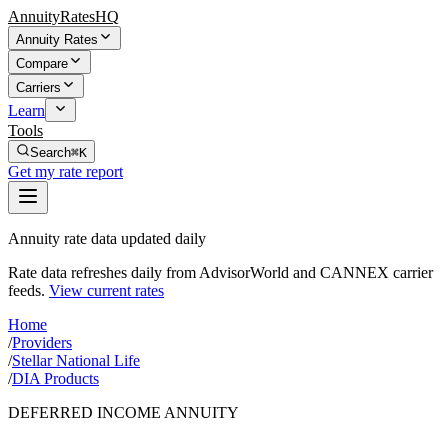
AnnuityRatesHQ
Annuity Rates
Compare
Carriers
Learn
Tools
Search
⌘K
Get my rate report
Annuity rate data updated daily
Rate data refreshes daily from AdvisorWorld and CANNEX carrier
feeds.
View current rates
Home
/
Providers
/
Stellar National Life
/
DIA Products
DEFERRED INCOME ANNUITY