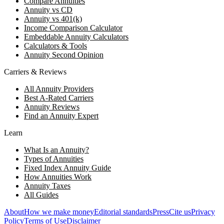
Compare Annuities
Annuity vs CD
Annuity vs 401(k)
Income Comparison Calculator
Embeddable Annuity Calculators
Calculators & Tools
Annuity Second Opinion
Carriers & Reviews
All Annuity Providers
Best A-Rated Carriers
Annuity Reviews
Find an Annuity Expert
Learn
What Is an Annuity?
Types of Annuities
Fixed Index Annuity Guide
How Annuities Work
Annuity Taxes
All Guides
About
How we make money
Editorial standards
Press
Cite us
Privacy
Policy
Terms of Use
Disclaimer