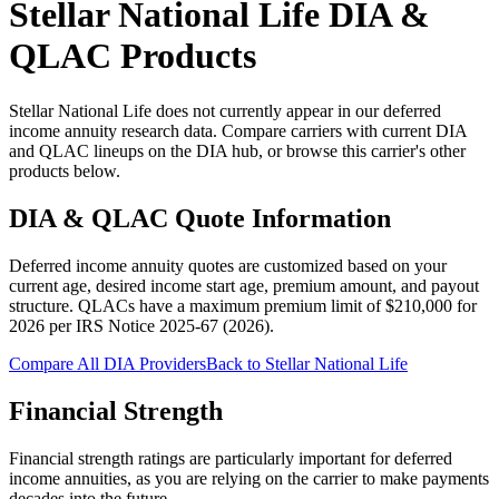
Stellar National Life
DIA &
QLAC Products
Stellar National Life does not currently appear in our deferred
income annuity research data. Compare carriers with current DIA
and QLAC lineups on the DIA hub, or browse this carrier's other
products below.
DIA & QLAC Quote Information
Deferred income annuity quotes are customized based on your
current age, desired income start age, premium amount, and payout
structure.
QLACs have a maximum premium limit of $
210,000
for
2026
per
IRS Notice 2025-67 (2026)
.
Compare All DIA Providers
Back to
Stellar National Life
Financial Strength
Financial strength ratings are particularly important for deferred
income annuities, as you are relying on the carrier to make payments
decades into the future.