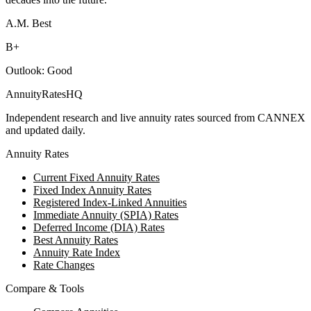
A.M. Best
B+
Outlook:
Good
AnnuityRatesHQ
Independent research and live annuity rates sourced from CANNEX
and updated daily.
Annuity Rates
Current Fixed Annuity Rates
Fixed Index Annuity Rates
Registered Index-Linked Annuities
Immediate Annuity (SPIA) Rates
Deferred Income (DIA) Rates
Best Annuity Rates
Annuity Rate Index
Rate Changes
Compare & Tools