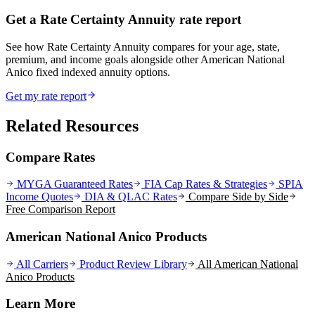
Get a Rate Certainty Annuity rate report
See how Rate Certainty Annuity compares for your age, state,
premium, and income goals alongside other American National
Anico fixed indexed annuity options.
Get my rate report
Related Resources
Compare Rates
MYGA Guaranteed Rates
FIA Cap Rates & Strategies
SPIA
Income Quotes
DIA & QLAC Rates
Compare Side by Side
Free Comparison Report
American National Anico Products
All Carriers
Product Review Library
All
American National
Anico
Products
Learn More