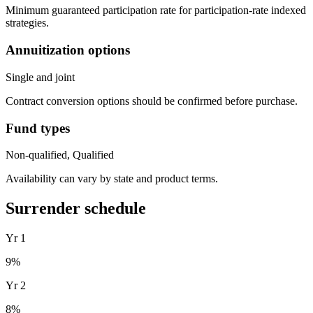
Minimum guaranteed participation rate for participation-rate indexed
strategies.
Annuitization options
Single and joint
Contract conversion options should be confirmed before purchase.
Fund types
Non-qualified, Qualified
Availability can vary by state and product terms.
Surrender schedule
Yr
1
9
%
Yr
2
8
%