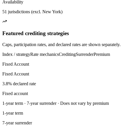
Availability
51 jurisdictions (excl. New York)
Featured crediting strategies
Caps, participation rates, and declared rates are shown separately.
Index / strategy
Rate mechanics
Crediting
Surrender
Premium
Fixed Account
Fixed Account
3.8% declared rate
Fixed account
1-year term · 7-year surrender · Does not vary by premium
1-year term
7-year surrender