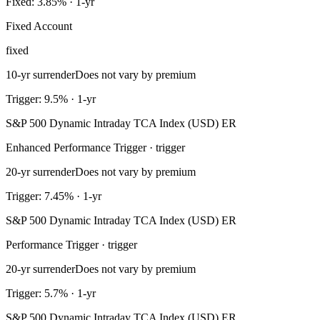
Fixed: 3.85% · 1-yr
Fixed Account
fixed
10-yr surrender
Does not vary by premium
Trigger: 9.5% · 1-yr
S&P 500 Dynamic Intraday TCA Index (USD) ER
Enhanced Performance Trigger · trigger
20-yr surrender
Does not vary by premium
Trigger: 7.45% · 1-yr
S&P 500 Dynamic Intraday TCA Index (USD) ER
Performance Trigger · trigger
20-yr surrender
Does not vary by premium
Trigger: 5.7% · 1-yr
S&P 500 Dynamic Intraday TCA Index (USD) ER