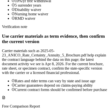
10%/yr free withdrawal
5 surrender years
Disability waiver
Nursing home waiver
RMD waiver
Verification note
Use carrier materials as term evidence, then confirm
the current version
Carrier materials such as 2025-05-
23_ANICO_Rate_Certainty_Annuity_5_Brochure.pdf help explain
the contract language behind the data on this page; the latest
document activity we see is Apr 8, 2026. For the current brochure,
rate sheet, or specimen contract, confirm the state-specific version
with the carrier or a licensed financial professional.
Rates and rider terms can vary by state and issue age
Carrier guarantees depend on claims-paying ability
Current contract forms should be confirmed before purchase
Free Comparison Report