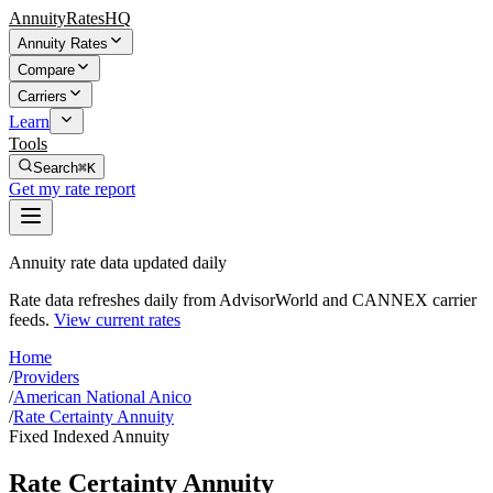
AnnuityRatesHQ
Annuity Rates
Compare
Carriers
Learn
Tools
Search
⌘K
Get my rate report
Annuity rate data updated daily
Rate data refreshes daily from AdvisorWorld and CANNEX carrier
feeds.
View current rates
Home
/
Providers
/
American National Anico
/
Rate Certainty Annuity
Fixed Indexed Annuity
Rate Certainty Annuity