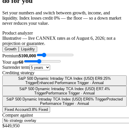
do
for you
Set your numbers and switch between growth, income, and
liquidity. Index losses credit 0% — the floor — so a down market
never reduces your value.
Product analyzer
Illustrative — live CANNEX rates as of
August 6, 2026
; not a
projection or guarantee.
Growth
Liquidity
Premium
$100,000
Your age
60
Surrender term
Crediting strategy
S&P 500 Dynamic Intraday TCA Index (USD) ER
9.25%
Trigger
Enhanced Performance Trigger · Annual
S&P 500 Dynamic Intraday TCA Index (USD) ER
7.4%
Trigger
Performance Trigger · Annual
S&P 500 Dynamic Intraday TCA Index (USD) ER
6% Trigger
Protected
Performance Trigger · Annual
Fixed Account
3.8% Fixed
Compare against
$449,950