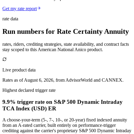
Get my rate report
rate data
Run numbers for
Rate Certainty Annuity
rates, riders, crediting strategies, state availability, and contract facts
stay scoped to this
American National Anico
product.
Live product data
Rates as of August 6, 2026, from AdvisorWorld and CANNEX.
Highest declared trigger rate
9.9% trigger rate
on S&P 500 Dynamic Intraday
TCA Index (USD) ER
A choose-your-term (5-, 7-, 10-, or 20-year) fixed indexed annuity
from an A-rated carrier, built entirely on performance-trigger
crediting against the carrier's proprietary S&P 500 Dynamic Intraday