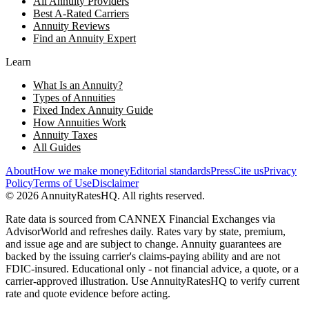
All Annuity Providers
Best A-Rated Carriers
Annuity Reviews
Find an Annuity Expert
Learn
What Is an Annuity?
Types of Annuities
Fixed Index Annuity Guide
How Annuities Work
Annuity Taxes
All Guides
About
How we make money
Editorial standards
Press
Cite us
Privacy
Policy
Terms of Use
Disclaimer
©
2026
AnnuityRatesHQ. All rights reserved.
Rate data is sourced from CANNEX Financial Exchanges via
AdvisorWorld and refreshes daily. Rates vary by state, premium,
and issue age and are subject to change. Annuity guarantees are
backed by the issuing carrier's claims-paying ability and are not
FDIC-insured. Educational only - not financial advice, a quote, or a
carrier-approved illustration. Use AnnuityRatesHQ to verify current
rate and quote evidence before acting.