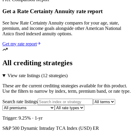
Get a Rate Certainty Annuity rate report
See how Rate Certainty Annuity compares for your age, state,
premium, and income goals alongside other American National
Anico fixed indexed annuity options.
Get my rate report
All crediting strategies
View rate listings (
12 strategies
)
These are the current crediting strategies available for this product.
Use the filters to narrow by index, term, premium band, or rate type.
Search rate listings
Trigger: 9.25% · 1-yr
S&P 500 Dynamic Intraday TCA Index (USD) ER