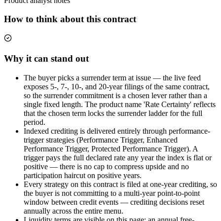
Product analyst notes
How to think about this contract
Why it can stand out
The buyer picks a surrender term at issue — the live feed
exposes 5-, 7-, 10-, and 20-year filings of the same contract,
so the surrender commitment is a chosen lever rather than a
single fixed length. The product name 'Rate Certainty' reflects
that the chosen term locks the surrender ladder for the full
period.
Indexed crediting is delivered entirely through performance-
trigger strategies (Performance Trigger, Enhanced
Performance Trigger, Protected Performance Trigger). A
trigger pays the full declared rate any year the index is flat or
positive — there is no cap to compress upside and no
participation haircut on positive years.
Every strategy on this contract is filed at one-year crediting, so
the buyer is not committing to a multi-year point-to-point
window between credit events — crediting decisions reset
annually across the entire menu.
Liquidity terms are visible on this page: an annual free-