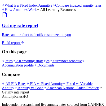
What is a Fixed Index Annuity?
Compare indexed annuity rates
How Annuities Work
All Learning Resources
Get my rate report
Rates and product tradeoffs customized to you
Build report
On this page
rates
All crediting strategies
Surrender schedule
Accumulation profile
Documents
Compare
All FIA Rates
FIA vs Fixed Annuity
Fixed vs Variable
Annuity
Annuity vs Bond
American National Anico
Products
Get my rate report
AnnuityRatesHQ
Independent research and live annuity rates sourced from CANNEX