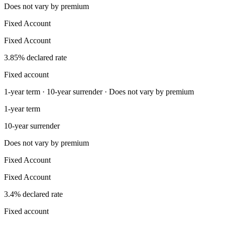
Does not vary by premium
Fixed Account
Fixed Account
3.85% declared rate
Fixed account
1-year term · 10-year surrender · Does not vary by premium
1-year term
10-year surrender
Does not vary by premium
Fixed Account
Fixed Account
3.4% declared rate
Fixed account