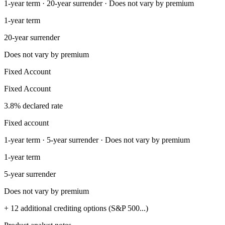
1-year term · 20-year surrender · Does not vary by premium
1-year term
20-year surrender
Does not vary by premium
Fixed Account
Fixed Account
3.8% declared rate
Fixed account
1-year term · 5-year surrender · Does not vary by premium
1-year term
5-year surrender
Does not vary by premium
+ 12 additional crediting options (S&P 500...)