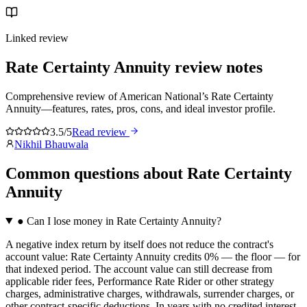
Linked review
Rate Certainty Annuity
review notes
Comprehensive review of American National’s Rate Certainty
Annuity—features, rates, pros, cons, and ideal investor profile.
3.5/5
Read review
Nikhil Bhauwala
Common questions
about
Rate Certainty
Annuity
●
Can I lose money in Rate Certainty Annuity?
A negative index return by itself does not reduce the contract's
account value: Rate Certainty Annuity credits 0% — the floor — for
that indexed period. The account value can still decrease from
applicable rider fees, Performance Rate Rider or other strategy
charges, administrative charges, withdrawals, surrender charges, or
other contract-specific deductions. In years with no credited interest,