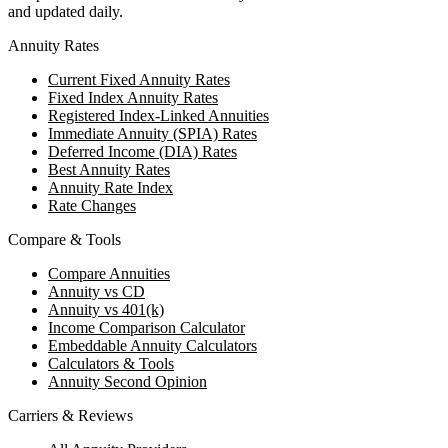
and updated daily.
Annuity Rates
Current Fixed Annuity Rates
Fixed Index Annuity Rates
Registered Index-Linked Annuities
Immediate Annuity (SPIA) Rates
Deferred Income (DIA) Rates
Best Annuity Rates
Annuity Rate Index
Rate Changes
Compare & Tools
Compare Annuities
Annuity vs CD
Annuity vs 401(k)
Income Comparison Calculator
Embeddable Annuity Calculators
Calculators & Tools
Annuity Second Opinion
Carriers & Reviews