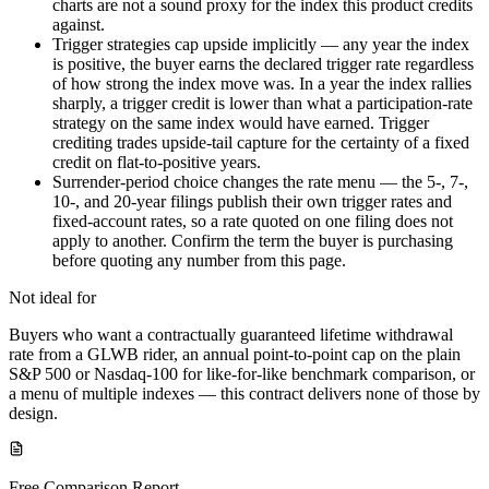
charts are not a sound proxy for the index this product credits
against.
Trigger strategies cap upside implicitly — any year the index
is positive, the buyer earns the declared trigger rate regardless
of how strong the index move was. In a year the index rallies
sharply, a trigger credit is lower than what a participation-rate
strategy on the same index would have earned. Trigger
crediting trades upside-tail capture for the certainty of a fixed
credit on flat-to-positive years.
Surrender-period choice changes the rate menu — the 5-, 7-,
10-, and 20-year filings publish their own trigger rates and
fixed-account rates, so a rate quoted on one filing does not
apply to another. Confirm the term the buyer is purchasing
before quoting any number from this page.
Not ideal for
Buyers who want a contractually guaranteed lifetime withdrawal
rate from a GLWB rider, an annual point-to-point cap on the plain
S&P 500 or Nasdaq-100 for like-for-like benchmark comparison, or
a menu of multiple indexes — this contract delivers none of those by
design.
Free Comparison Report