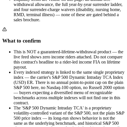
withdrawal allowance, the full year-by-year surrender ladder,
and four surrender-charge waivers (disability, nursing home,
RMD, terminal illness) — none of these are gated behind a
sales brochure.
What to confirm
This is NOT a guaranteed-lifetime-withdrawal product — the
live feed shows zero income riders attached. Do not compare
this contract's headline to a rider-led income FIA on lifetime
payout.
Every indexed strategy is linked to the same single proprietary
index — the carrier's S&P 500 Dynamic Intraday TCA Index
(USD) ER. There is no annual point-to-point cap on the plain
S&P 500 here, no Nasdaq-100 option, no Russell 2000 option
— buyers expecting a diversified menu of recognizable
benchmarks across multiple indexes will not find one in this
contract.
The 'S&P 500 Dynamic Intraday TCA' is a proprietary
volatility-controlled variant of the S&P 500, not the plain S&P
500 price index — its long-run shows behavior is not the
same as the underlying benchmark, and historical S&P 500