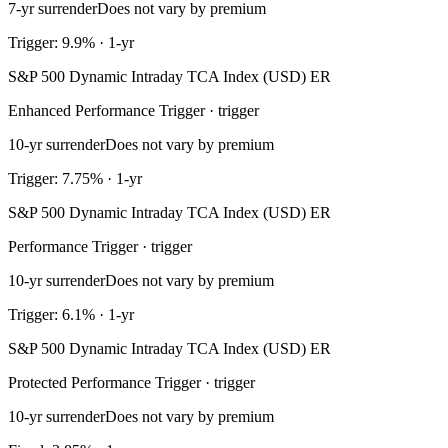
7-yr surrender
Does not vary by premium
Trigger: 9.9% · 1-yr
S&P 500 Dynamic Intraday TCA Index (USD) ER
Enhanced Performance Trigger · trigger
10-yr surrender
Does not vary by premium
Trigger: 7.75% · 1-yr
S&P 500 Dynamic Intraday TCA Index (USD) ER
Performance Trigger · trigger
10-yr surrender
Does not vary by premium
Trigger: 6.1% · 1-yr
S&P 500 Dynamic Intraday TCA Index (USD) ER
Protected Performance Trigger · trigger
10-yr surrender
Does not vary by premium