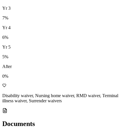
Yr
3
7
%
Yr
4
6
%
Yr
5
5
%
After
0%
Disability waiver, Nursing home waiver, RMD waiver, Terminal
illness waiver, Surrender waivers
Documents