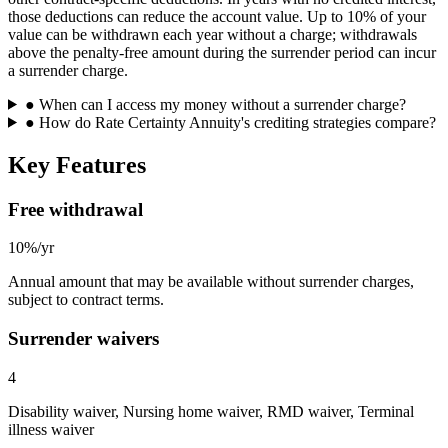
those deductions can reduce the account value. Up to 10% of your
value can be withdrawn each year without a charge; withdrawals
above the penalty-free amount during the surrender period can incur
a surrender charge.
●
When can I access my money without a surrender charge?
●
How do Rate Certainty Annuity's crediting strategies compare?
Key Features
Free withdrawal
10%/yr
Annual amount that may be available without surrender charges,
subject to contract terms.
Surrender waivers
4
Disability waiver, Nursing home waiver, RMD waiver, Terminal
illness waiver