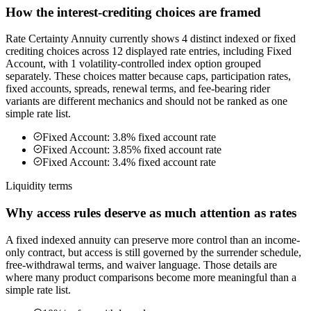
How the interest-crediting choices are framed
Rate Certainty Annuity currently shows 4 distinct indexed or fixed
crediting choices across 12 displayed rate entries, including Fixed
Account, with 1 volatility-controlled index option grouped
separately. These choices matter because caps, participation rates,
fixed accounts, spreads, renewal terms, and fee-bearing rider
variants are different mechanics and should not be ranked as one
simple rate list.
Fixed Account: 3.8% fixed account rate
Fixed Account: 3.85% fixed account rate
Fixed Account: 3.4% fixed account rate
Liquidity terms
Why access rules deserve as much attention as rates
A fixed indexed annuity can preserve more control than an income-
only contract, but access is still governed by the surrender schedule,
free-withdrawal terms, and waiver language. Those details are
where many product comparisons become more meaningful than a
simple rate list.