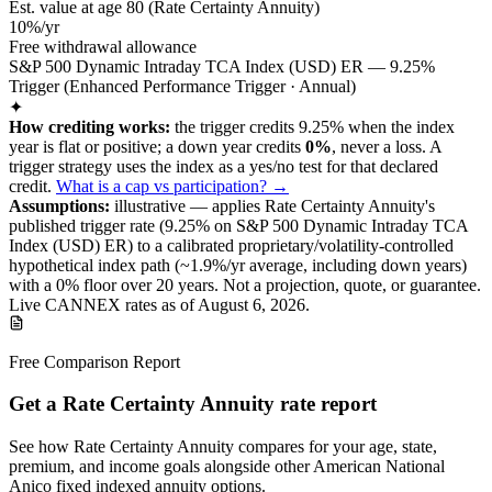
Est. value at age
80
(
Rate Certainty Annuity
)
10%/yr
Free withdrawal allowance
S&P 500 Dynamic Intraday TCA Index (USD) ER — 9.25%
Trigger (Enhanced Performance Trigger · Annual)
✦
How crediting works:
the
trigger credits 9.25% when the index
year is flat or positive
;
a down year credits
0%
, never a loss.
A
trigger
strategy
uses the index as a yes/no test for that declared
credit
.
What is a cap vs participation? →
Assumptions:
illustrative —
applies
Rate Certainty Annuity
's
published
trigger
rate (
9.25%
on S&P 500 Dynamic Intraday TCA
Index (USD) ER
) to a
calibrated proprietary/volatility-controlled
hypothetical index path (~
1.9
%/yr average, including down years)
with a 0% floor over
20
years
.
Not a projection, quote, or guarantee.
Live CANNEX rates as of
August 6, 2026
.
Free Comparison Report
Get a Rate Certainty Annuity rate report
See how Rate Certainty Annuity compares for your age, state,
premium, and income goals alongside other American National
Anico fixed indexed annuity options.