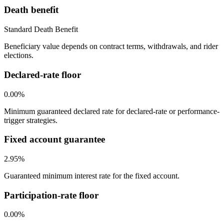
Death benefit
Standard Death Benefit
Beneficiary value depends on contract terms, withdrawals, and rider
elections.
Declared-rate floor
0.00%
Minimum guaranteed declared rate for declared-rate or performance-
trigger strategies.
Fixed account guarantee
2.95%
Guaranteed minimum interest rate for the fixed account.
Participation-rate floor
0.00%