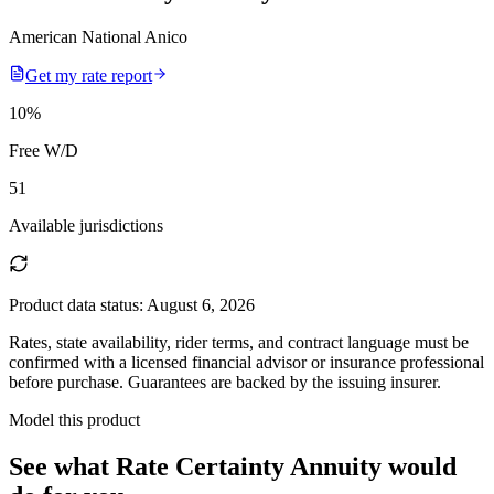
American National Anico
Get my rate report
10
%
Free W/D
51
Available jurisdictions
Product data status:
August 6, 2026
Rates, state availability, rider terms, and contract language must be
confirmed with a licensed financial advisor or insurance professional
before purchase. Guarantees are backed by the issuing insurer.
Model this product
See what
Rate Certainty Annuity
would