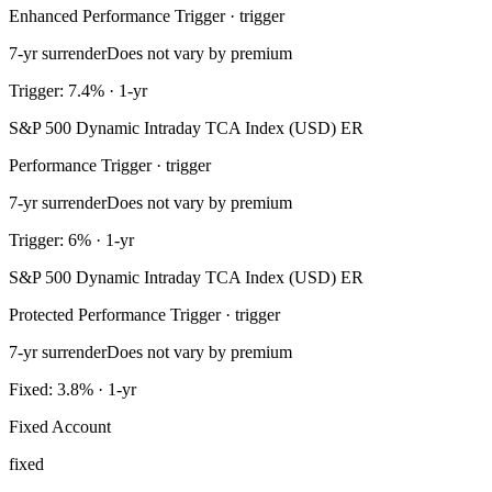
Enhanced Performance Trigger · trigger
7-yr surrender
Does not vary by premium
Trigger: 7.4% · 1-yr
S&P 500 Dynamic Intraday TCA Index (USD) ER
Performance Trigger · trigger
7-yr surrender
Does not vary by premium
Trigger: 6% · 1-yr
S&P 500 Dynamic Intraday TCA Index (USD) ER
Protected Performance Trigger · trigger
7-yr surrender
Does not vary by premium
Fixed: 3.8% · 1-yr
Fixed Account
fixed