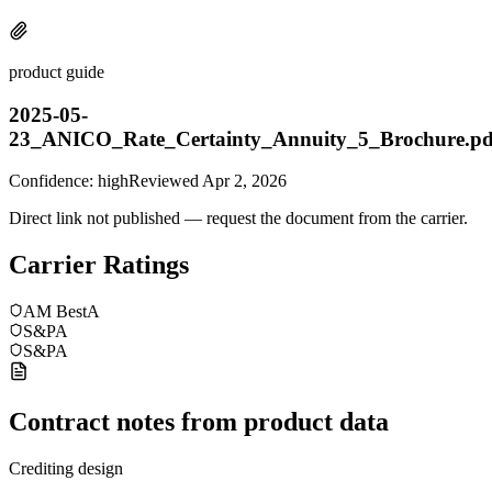
product guide
2025-05-
23_ANICO_Rate_Certainty_Annuity_5_Brochure.pd
Confidence:
high
Reviewed
Apr 2, 2026
Direct link not published — request the document from the carrier.
Carrier Ratings
AM Best
A
S&P
A
S&P
A
Contract notes from product data
Crediting design