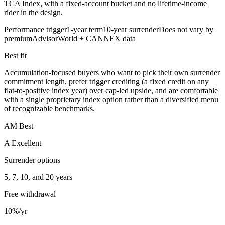
TCA Index, with a fixed-account bucket and no lifetime-income
rider in the design.
Performance trigger
1-year term
10-year surrender
Does not vary by
premium
AdvisorWorld + CANNEX data
Best fit
Accumulation-focused buyers who want to pick their own surrender
commitment length, prefer trigger crediting (a fixed credit on any
flat-to-positive index year) over cap-led upside, and are comfortable
with a single proprietary index option rather than a diversified menu
of recognizable benchmarks.
AM Best
A Excellent
Surrender options
5, 7, 10, and 20 years
Free withdrawal
10%/yr