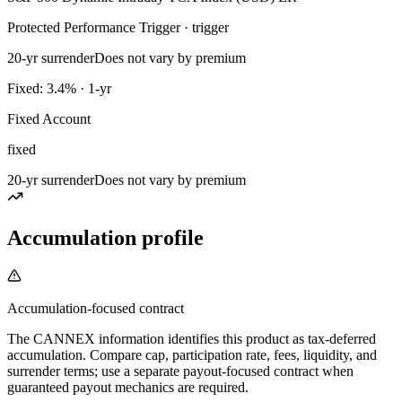
Protected Performance Trigger · trigger
20-yr surrender
Does not vary by premium
Fixed: 3.4% · 1-yr
Fixed Account
fixed
20-yr surrender
Does not vary by premium
Accumulation profile
Accumulation-focused contract
The CANNEX information identifies this product as tax-deferred
accumulation. Compare cap, participation rate, fees, liquidity, and
surrender terms; use a separate payout-focused contract when
guaranteed payout mechanics are required.