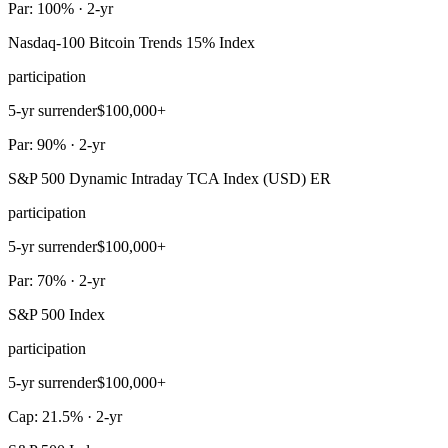
Par: 100% · 2-yr
Nasdaq-100 Bitcoin Trends 15% Index
participation
5-yr surrender
$100,000+
Par: 90% · 2-yr
S&P 500 Dynamic Intraday TCA Index (USD) ER
participation
5-yr surrender
$100,000+
Par: 70% · 2-yr
S&P 500 Index
participation
5-yr surrender
$100,000+
Cap: 21.5% · 2-yr