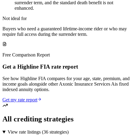
surrender term, and the standard death benefit is not
enhanced.
Not ideal for
Buyers who need a guaranteed lifetime-income rider or who may
require full access during the surrender term.
Free Comparison Report
Get a Highline FIA rate report
See how Highline FIA compares for your age, state, premium, and
income goals alongside other Axonic Insurance Services Ais fixed
indexed annuity options.
Get my rate report
All crediting strategies
View rate listings (
36 strategies
)