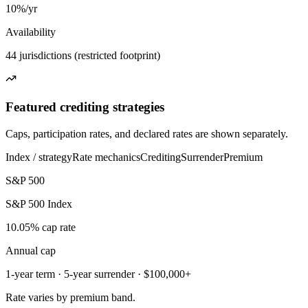
10%/yr
Availability
44 jurisdictions (restricted footprint)
Featured crediting strategies
Caps, participation rates, and declared rates are shown separately.
Index / strategy
Rate mechanics
Crediting
Surrender
Premium
S&P 500
S&P 500 Index
10.05% cap rate
Annual cap
1-year term · 5-year surrender · $100,000+
Rate varies by premium band.