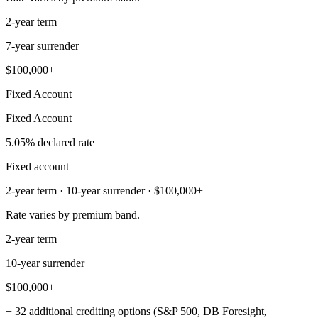
2-year term
7-year surrender
$100,000+
Fixed Account
Fixed Account
5.05% declared rate
Fixed account
2-year term · 10-year surrender · $100,000+
Rate varies by premium band.
2-year term
10-year surrender
$100,000+
+ 32 additional crediting options (S&P 500, DB Foresight,