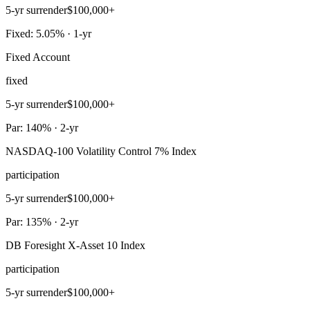
5-yr surrender
$100,000+
Fixed: 5.05% · 1-yr
Fixed Account
fixed
5-yr surrender
$100,000+
Par: 140% · 2-yr
NASDAQ-100 Volatility Control 7% Index
participation
5-yr surrender
$100,000+
Par: 135% · 2-yr
DB Foresight X-Asset 10 Index
participation
5-yr surrender
$100,000+