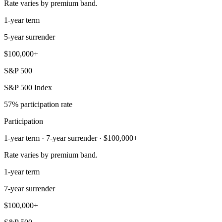
Rate varies by premium band.
1-year term
5-year surrender
$100,000+
S&P 500
S&P 500 Index
57% participation rate
Participation
1-year term · 7-year surrender · $100,000+
Rate varies by premium band.
1-year term
7-year surrender
$100,000+