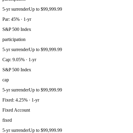
5-yr surrender
Up to $99,999.99
Par: 45% · 1-yr
S&P 500 Index
participation
5-yr surrender
Up to $99,999.99
Cap: 9.05% · 1-yr
S&P 500 Index
cap
5-yr surrender
Up to $99,999.99
Fixed: 4.25% · 1-yr
Fixed Account
fixed
5-yr surrender
Up to $99,999.99