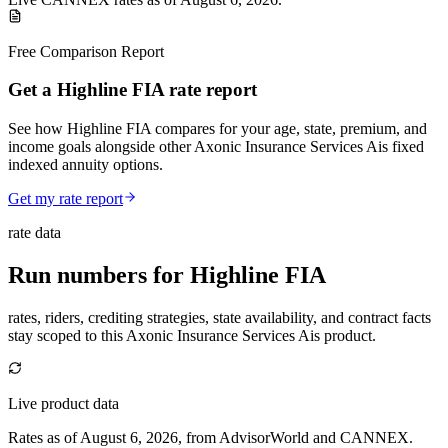
Free Comparison Report
Get a Highline FIA rate report
See how Highline FIA compares for your age, state, premium, and
income goals alongside other Axonic Insurance Services Ais fixed
indexed annuity options.
Get my rate report
rate data
Run numbers for
Highline FIA
rates, riders, crediting strategies, state availability, and contract facts
stay scoped to this
Axonic Insurance Services Ais
product.
Live product data
Rates as of August 6, 2026, from AdvisorWorld and CANNEX.