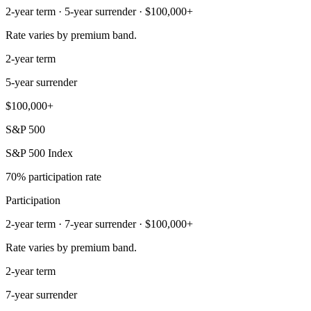
2-year term · 5-year surrender · $100,000+
Rate varies by premium band.
2-year term
5-year surrender
$100,000+
S&P 500
S&P 500 Index
70% participation rate
Participation
2-year term · 7-year surrender · $100,000+
Rate varies by premium band.
2-year term
7-year surrender