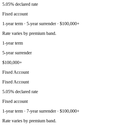
5.05% declared rate
Fixed account
1-year term · 5-year surrender · $100,000+
Rate varies by premium band.
1-year term
5-year surrender
$100,000+
Fixed Account
Fixed Account
5.05% declared rate
Fixed account
1-year term · 7-year surrender · $100,000+
Rate varies by premium band.