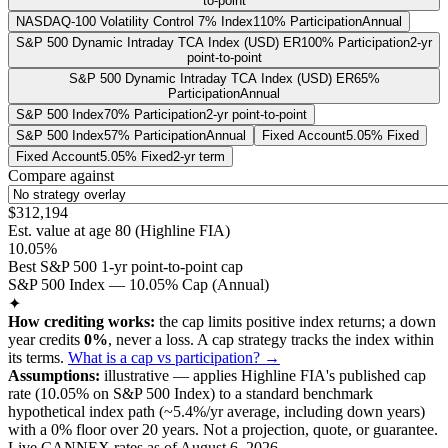
to-point
NASDAQ-100 Volatility Control 7% Index
110% Participation
Annual
S&P 500 Dynamic Intraday TCA Index (USD) ER
100% Participation
2-yr
point-to-point
S&P 500 Dynamic Intraday TCA Index (USD) ER
65%
Participation
Annual
S&P 500 Index
70% Participation
2-yr point-to-point
S&P 500 Index
57% Participation
Annual
Fixed Account
5.05% Fixed
Fixed Account
5.05% Fixed
2-yr term
Compare against
$312,194
Est. value at age
80
(
Highline FIA
)
10.05%
Best S&P 500 1-yr point-to-point cap
S&P 500 Index — 10.05% Cap (Annual)
✦
How crediting works:
the
cap limits positive index returns
;
a down
year credits
0%
, never a loss.
A
cap
strategy
tracks the index within
its terms
.
What is a cap vs participation? →
Assumptions:
illustrative —
applies
Highline FIA
's published
cap
rate (
10.05%
on S&P 500 Index
) to a
standard benchmark
hypothetical index path (~
5.4
%/yr average, including down years)
with a 0% floor over
20
years
.
Not a projection, quote, or guarantee.
Live CANNEX rates as of
August 6, 2026
.