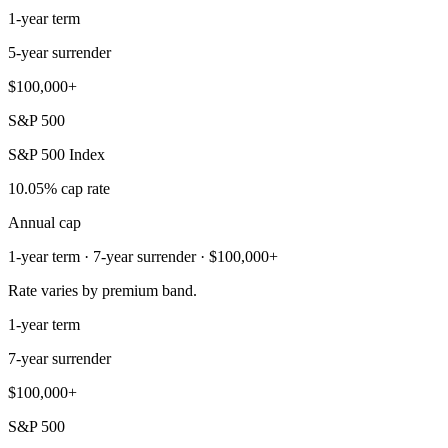
1-year term
5-year surrender
$100,000+
S&P 500
S&P 500 Index
10.05% cap rate
Annual cap
1-year term · 7-year surrender · $100,000+
Rate varies by premium band.
1-year term
7-year surrender
$100,000+
S&P 500