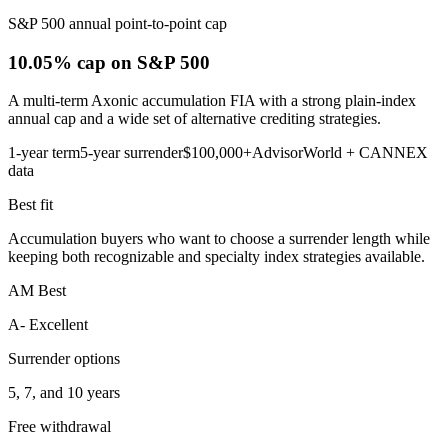
S&P 500 annual point-to-point cap
10.05% cap
on S&P 500
A multi-term Axonic accumulation FIA with a strong plain-index
annual cap and a wide set of alternative crediting strategies.
1-year term
5-year surrender
$100,000+
AdvisorWorld + CANNEX
data
Best fit
Accumulation buyers who want to choose a surrender length while
keeping both recognizable and specialty index strategies available.
AM Best
A- Excellent
Surrender options
5, 7, and 10 years
Free withdrawal