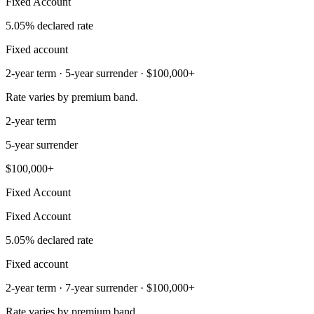
Fixed Account
5.05% declared rate
Fixed account
2-year term · 5-year surrender · $100,000+
Rate varies by premium band.
2-year term
5-year surrender
$100,000+
Fixed Account
Fixed Account
5.05% declared rate
Fixed account
2-year term · 7-year surrender · $100,000+
Rate varies by premium band.