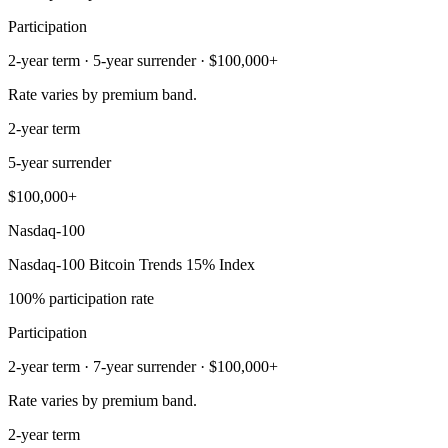
Participation
2-year term · 5-year surrender · $100,000+
Rate varies by premium band.
2-year term
5-year surrender
$100,000+
Nasdaq-100
Nasdaq-100 Bitcoin Trends 15% Index
100% participation rate
Participation
2-year term · 7-year surrender · $100,000+
Rate varies by premium band.
2-year term