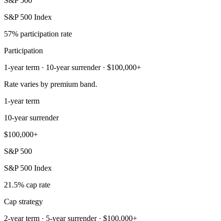
S&P 500
S&P 500 Index
57% participation rate
Participation
1-year term · 10-year surrender · $100,000+
Rate varies by premium band.
1-year term
10-year surrender
$100,000+
S&P 500
S&P 500 Index
21.5% cap rate
Cap strategy
2-year term · 5-year surrender · $100,000+