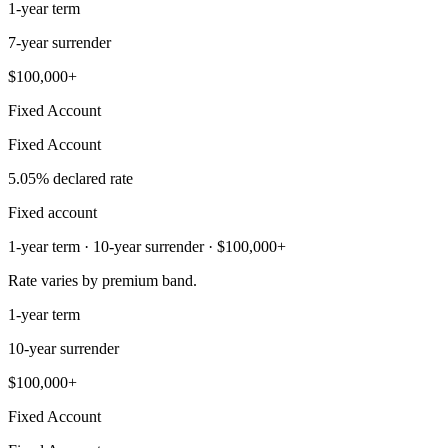
1-year term
7-year surrender
$100,000+
Fixed Account
Fixed Account
5.05% declared rate
Fixed account
1-year term · 10-year surrender · $100,000+
Rate varies by premium band.
1-year term
10-year surrender
$100,000+
Fixed Account