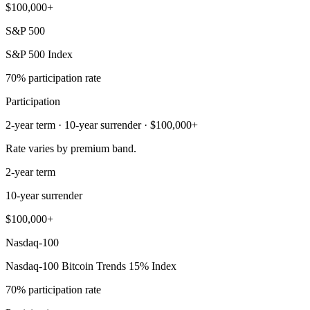
$100,000+
S&P 500
S&P 500 Index
70% participation rate
Participation
2-year term · 10-year surrender · $100,000+
Rate varies by premium band.
2-year term
10-year surrender
$100,000+
Nasdaq-100
Nasdaq-100 Bitcoin Trends 15% Index
70% participation rate