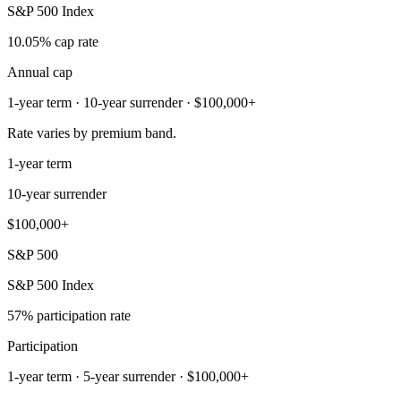
S&P 500 Index
10.05% cap rate
Annual cap
1-year term · 10-year surrender · $100,000+
Rate varies by premium band.
1-year term
10-year surrender
$100,000+
S&P 500
S&P 500 Index
57% participation rate
Participation
1-year term · 5-year surrender · $100,000+