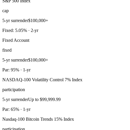
S&P 500 Index
cap
5-yr surrender
$100,000+
Fixed: 5.05% · 2-yr
Fixed Account
fixed
5-yr surrender
$100,000+
Par: 95% · 1-yr
NASDAQ-100 Volatility Control 7% Index
participation
5-yr surrender
Up to $99,999.99
Par: 65% · 1-yr
Nasdaq-100 Bitcoin Trends 15% Index
participation