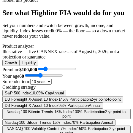
Model this product
See what
Highline FIA
would do
for you
Set your numbers and switch between growth, income, and
liquidity. Index losses credit 0% — the floor — so a down market
never reduces your value.
Product analyzer
Illustrative — live CANNEX rates as of
August 6, 2026
; not a
projection or guarantee.
Growth
Liquidity
Premium
$100,000
Your age
60
Surrender term
Crediting strategy
S&P 500 Index
10.05% Cap
Annual
DB Foresight X-Asset 10 Index
145% Participation
2-yr point-to-point
DB Foresight X-Asset 10 Index
95% Participation
Annual
Nasdaq-100 Bitcoin Trends 15% Index
100% Participation
2-yr point-to-
point
Nasdaq-100 Bitcoin Trends 15% Index
70% Participation
Annual
NASDAQ-100 Volatility Control 7% Index
150% Participation
2-yr point-