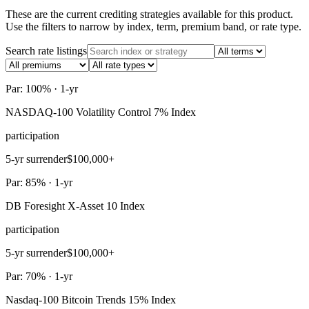
These are the current crediting strategies available for this product.
Use the filters to narrow by index, term, premium band, or rate type.
Search rate listings
Par: 100% · 1-yr
NASDAQ-100 Volatility Control 7% Index
participation
5-yr surrender
$100,000+
Par: 85% · 1-yr
DB Foresight X-Asset 10 Index
participation
5-yr surrender
$100,000+
Par: 70% · 1-yr
Nasdaq-100 Bitcoin Trends 15% Index