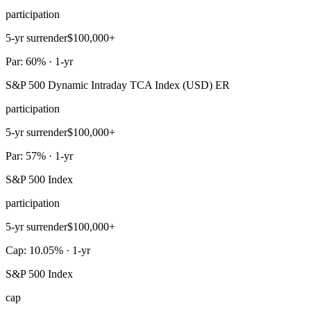
participation
5-yr surrender
$100,000+
Par: 60% · 1-yr
S&P 500 Dynamic Intraday TCA Index (USD) ER
participation
5-yr surrender
$100,000+
Par: 57% · 1-yr
S&P 500 Index
participation
5-yr surrender
$100,000+
Cap: 10.05% · 1-yr
S&P 500 Index
cap