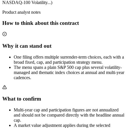
NASDAQ-100 Volatility...)
Product analyst notes
How to think about this contract
Why it can stand out
One filing offers multiple surrender-term choices, each with a
broad fixed, cap, and participation strategy menu.
The menu spans a plain S&P 500 cap plus several volatility-
managed and thematic index choices at annual and multi-year
cadences.
What to confirm
Multi-year cap and participation figures are not annualized
and should not be compared directly with the headline annual
cap.
A market value adjustment applies during the selected