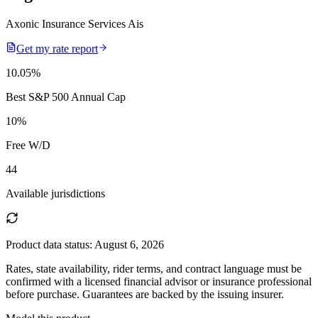
Axonic Insurance Services Ais
Get my rate report
10.05
%
Best S&P 500 Annual Cap
10
%
Free W/D
44
Available jurisdictions
Product data status:
August 6, 2026
Rates, state availability, rider terms, and contract language must be
confirmed with a licensed financial advisor or insurance professional
before purchase. Guarantees are backed by the issuing insurer.