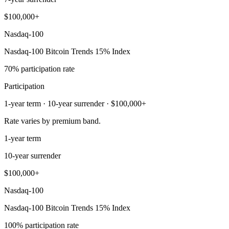
$100,000+
Nasdaq-100
Nasdaq-100 Bitcoin Trends 15% Index
70% participation rate
Participation
1-year term · 10-year surrender · $100,000+
Rate varies by premium band.
1-year term
10-year surrender
$100,000+
Nasdaq-100
Nasdaq-100 Bitcoin Trends 15% Index
100% participation rate