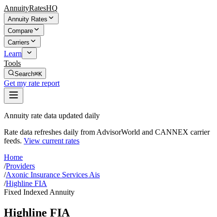
AnnuityRatesHQ
Annuity Rates
Compare
Carriers
Learn
Tools
Search
⌘K
Get my rate report
Annuity rate data updated daily
Rate data refreshes daily from AdvisorWorld and CANNEX carrier
feeds.
View current rates
Home
/
Providers
/
Axonic Insurance Services Ais
/
Highline FIA
Fixed Indexed Annuity
Highline FIA