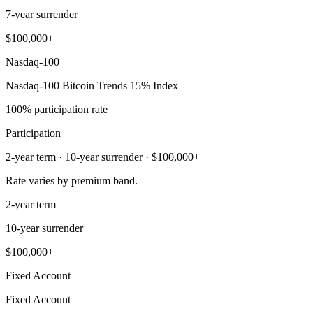
7-year surrender
$100,000+
Nasdaq-100
Nasdaq-100 Bitcoin Trends 15% Index
100% participation rate
Participation
2-year term · 10-year surrender · $100,000+
Rate varies by premium band.
2-year term
10-year surrender
$100,000+
Fixed Account
Fixed Account