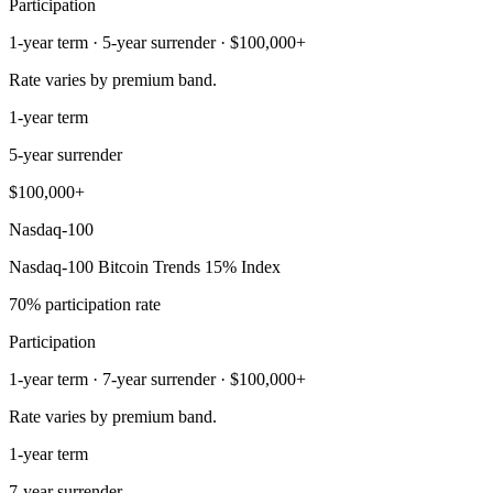
Participation
1-year term · 5-year surrender · $100,000+
Rate varies by premium band.
1-year term
5-year surrender
$100,000+
Nasdaq-100
Nasdaq-100 Bitcoin Trends 15% Index
70% participation rate
Participation
1-year term · 7-year surrender · $100,000+
Rate varies by premium band.
1-year term
7-year surrender