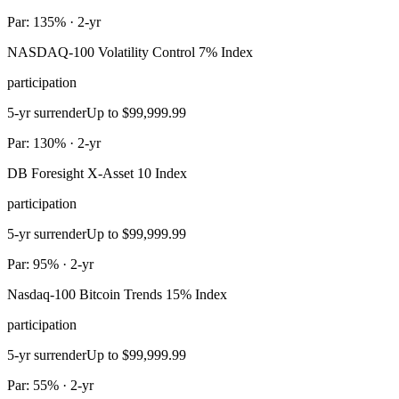
Par: 135% · 2-yr
NASDAQ-100 Volatility Control 7% Index
participation
5-yr surrender
Up to $99,999.99
Par: 130% · 2-yr
DB Foresight X-Asset 10 Index
participation
5-yr surrender
Up to $99,999.99
Par: 95% · 2-yr
Nasdaq-100 Bitcoin Trends 15% Index
participation
5-yr surrender
Up to $99,999.99
Par: 55% · 2-yr