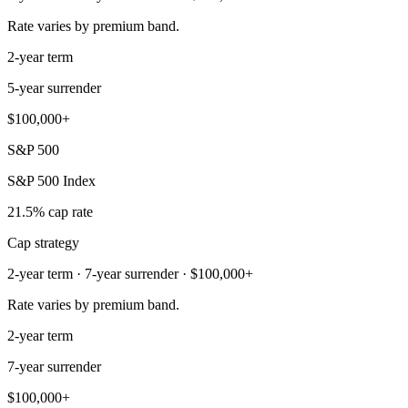
Rate varies by premium band.
2-year term
5-year surrender
$100,000+
S&P 500
S&P 500 Index
21.5% cap rate
Cap strategy
2-year term · 7-year surrender · $100,000+
Rate varies by premium band.
2-year term
7-year surrender
$100,000+