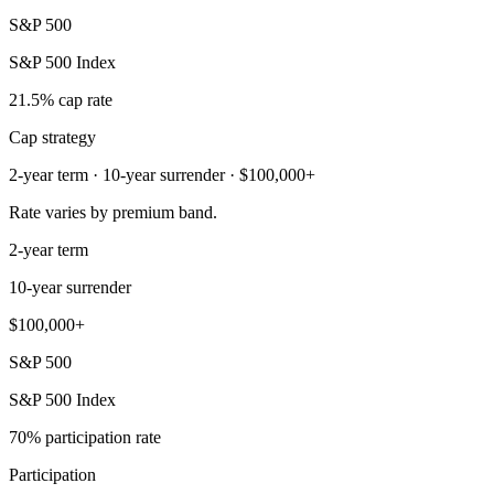
S&P 500
S&P 500 Index
21.5% cap rate
Cap strategy
2-year term · 10-year surrender · $100,000+
Rate varies by premium band.
2-year term
10-year surrender
$100,000+
S&P 500
S&P 500 Index
70% participation rate
Participation