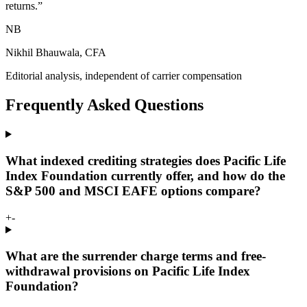
returns.
”
NB
Nikhil Bhauwala, CFA
Editorial analysis, independent of carrier compensation
Frequently Asked Questions
What indexed crediting strategies does Pacific Life
Index Foundation currently offer, and how do the
S&P 500 and MSCI EAFE options compare?
+
-
What are the surrender charge terms and free-
withdrawal provisions on Pacific Life Index
Foundation?