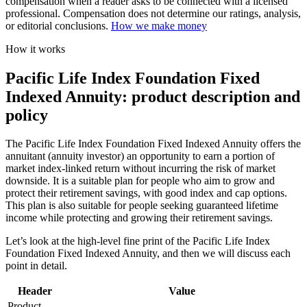
compensation when a reader asks to be connected with a licensed
professional. Compensation does not determine our ratings, analysis,
or editorial conclusions.
How we make money
How it works
Pacific Life Index Foundation Fixed
Indexed Annuity: product description and
policy
The Pacific Life Index Foundation Fixed Indexed Annuity offers the
annuitant (annuity investor) an opportunity to earn a portion of
market index-linked return without incurring the risk of market
downside. It is a suitable plan for people who aim to grow and
protect their retirement savings, with good index and cap options.
This plan is also suitable for people seeking guaranteed lifetime
income while protecting and growing their retirement savings.
Let’s look at the high-level fine print of the Pacific Life Index
Foundation Fixed Indexed Annuity, and then we will discuss each
point in detail.
Header
Value
Product