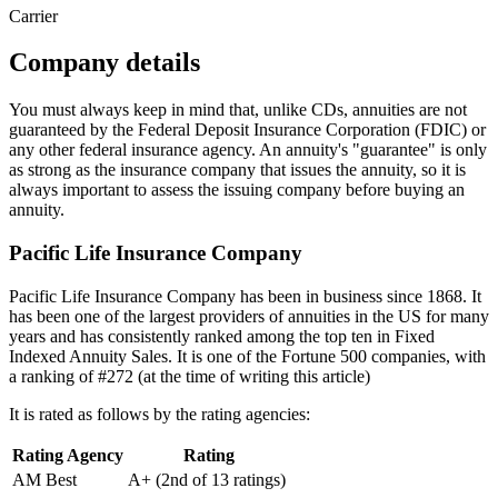
Carrier
Company details
You must always keep in mind that, unlike CDs, annuities are not
guaranteed by the Federal Deposit Insurance Corporation (FDIC) or
any other federal insurance agency. An annuity's "guarantee" is only
as strong as the insurance company that issues the annuity, so it is
always important to assess the issuing company before buying an
annuity.
Pacific Life Insurance Company
Pacific Life Insurance Company has been in business since 1868. It
has been one of the largest providers of annuities in the US for many
years and has consistently ranked among the top ten in Fixed
Indexed Annuity Sales. It is one of the Fortune 500 companies, with
a ranking of #272 (at the time of writing this article)
It is rated as follows by the rating agencies:
Rating Agency
Rating
AM Best
A+ (2nd of 13 ratings)