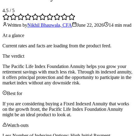
4.5
/ 5
Written by
Nikhil Bhauwala, CFA
June 22, 2026
14 min
read
At a glance
Current rates and facts are loading from the product feed.
The verdict
The Pacific Life Index Foundation Annuity helps you grow your
retirement savings with much less risk. Through its indexed annuity,
it offers principal protection and the opportunity to participate in the
market index without any downside risk.
Best for
If you are considering buying a Fixed Indexed Annuity that works
on the growth front, the Pacific Life Index Foundation Annuity
might be an ideal product to look at.
Watch-outs
Less Number of Indexing Options; High Initial Payment