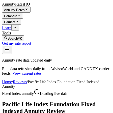
AnnuityRatesHQ
Annuity Rates
Compare
Carriers
Learn
Tools
Search
⌘K
Get my rate report
Annuity rate data updated daily
Rate data refreshes daily from AdvisorWorld and CANNEX carrier
feeds.
View current rates
Home
/
Reviews
/
Pacific Life Index Foundation Fixed Indexed
Annuity
Fixed index annuity
Loading live data
Pacific Life Index Foundation Fixed
Indexed Annuity Review