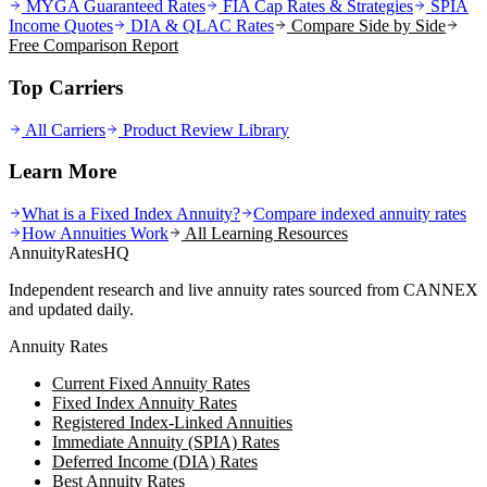
MYGA Guaranteed Rates
FIA Cap Rates & Strategies
SPIA
Income Quotes
DIA & QLAC Rates
Compare Side by Side
Free Comparison Report
Top Carriers
All Carriers
Product Review Library
Learn More
What is a Fixed Index Annuity?
Compare indexed annuity rates
How Annuities Work
All Learning Resources
AnnuityRatesHQ
Independent research and live annuity rates sourced from CANNEX
and updated daily.
Annuity Rates
Current Fixed Annuity Rates
Fixed Index Annuity Rates
Registered Index-Linked Annuities
Immediate Annuity (SPIA) Rates
Deferred Income (DIA) Rates
Best Annuity Rates