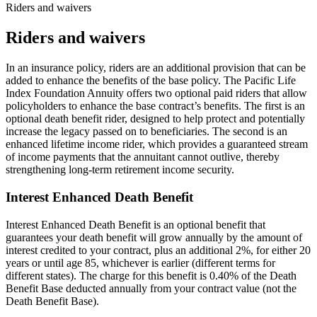
Riders and waivers
Riders and waivers
In an insurance policy, riders are an additional provision that can be
added to enhance the benefits of the base policy. The Pacific Life
Index Foundation Annuity offers two optional paid riders that allow
policyholders to enhance the base contract’s benefits. The first is an
optional death benefit rider, designed to help protect and potentially
increase the legacy passed on to beneficiaries. The second is an
enhanced lifetime income rider, which provides a guaranteed stream
of income payments that the annuitant cannot outlive, thereby
strengthening long-term retirement income security.
Interest Enhanced Death Benefit
Interest Enhanced Death Benefit is an optional benefit that
guarantees your death benefit will grow annually by the amount of
interest credited to your contract, plus an additional 2%, for either 20
years or until age 85, whichever is earlier (different terms for
different states). The charge for this benefit is 0.40% of the Death
Benefit Base deducted annually from your contract value (not the
Death Benefit Base).