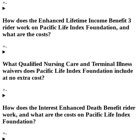
+
-
How does the Enhanced Lifetime Income Benefit 3
rider work on Pacific Life Index Foundation, and
what are the costs?
+
-
What Qualified Nursing Care and Terminal Illness
waivers does Pacific Life Index Foundation include
at no extra cost?
+
-
How does the Interest Enhanced Death Benefit rider
work, and what are the costs on Pacific Life Index
Foundation?
+
-