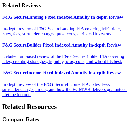
Related Reviews
F&G SecureLanding Fixed Indexed Annuity In-depth Review
In-depth review of F&G SecureLanding FIA covering MIC rider,
rates, fees, surrender charges, pros, cons, and ideal investors.
F&G SecureBuilder Fixed Indexed Annuity In-depth Review
Detailed, unbiased review of the F&G SecureBuilder FIA covering
rates, crediting strategies, liquidity, pros, cons, and who it fits best.
F&G SecureIncome Fixed Indexed Annuity In-depth Review
In-depth review of the F&G SecureIncome FIA: rates, fees,
surrender charges, riders, and how the EGMWB delivers guaranteed
lifetime income.
Related Resources
Compare Rates