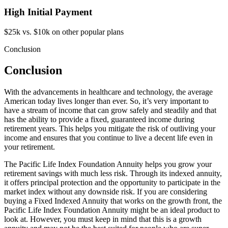
High Initial Payment
$25k vs. $10k on other popular plans
Conclusion
Conclusion
With the advancements in healthcare and technology, the average
American today lives longer than ever. So, it’s very important to
have a stream of income that can grow safely and steadily and that
has the ability to provide a fixed, guaranteed income during
retirement years. This helps you mitigate the risk of outliving your
income and ensures that you continue to live a decent life even in
your retirement.
The Pacific Life Index Foundation Annuity helps you grow your
retirement savings with much less risk. Through its indexed annuity,
it offers principal protection and the opportunity to participate in the
market index without any downside risk. If you are considering
buying a Fixed Indexed Annuity that works on the growth front, the
Pacific Life Index Foundation Annuity might be an ideal product to
look at. However, you must keep in mind that this is a growth