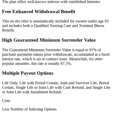
The plan offers well-known indexes with established histories
Free Enhanced Withdrawal Benefit
This no-fee rider is automatically included for owners under age 65
and includes both a Qualified Nursing Care and Terminal Illness
Benefit.
High Guaranteed Minimum Surrender Value
The Guaranteed Minimum Surrender Value is equal to 91% of
purchase payments minus prior withdrawals, accumulated at a fixed
interest rate, which is set at contract issue. Meanwhile, for other
popular annuities, this rate is usually 87.5%.
Multiple Payout Options
Life Only, Life with Period Certain, Joint and Survivor Life, Period
Certain, Single Life or Joint Life with Cash Refund, and Single Life
or Joint Life with Installment Refund.
Cons
Less Number of Indexing Options