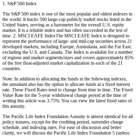
1. S&P 500 Index
The S&P 500 index is one of the most popular and oldest indexes in
the world. It tracks 500 large-cap publicly traded stocks listed in the
United States, serving as a barometer for the overall U.S. equity
market. It is a reliable index and has often succeeded in the test of
time. 2. MSCI EAFE IndexThe MSCI EAFE Index is designed to
represent the performance of large- and mid-cap securities across 21
developed markets, including Europe, Australasia, and the Far East,
excluding the U.S. and Canada. The Index is available for a number
of regions and market segments/sizes and covers approximately 85%
of the free float-adjusted market capitalization in each of the 21
countries.
Note: In addition to allocating the funds in the following indexes,
the annuitant also has the option to allocate funds at a fixed interest
rate. These Fixed Rates tend to change from time to time. The Fixed
Value Rate for the 5-year withdrawal charge period at the time of
writing this article was 3.75%. You can view the latest fixed rates of
this annuity.
The Pacific Life Index Foundation Annuity is almost identical for all
policy tenures, except for the crediting period, surrender charge
schedule, and indexing rates. For ease of discussion and better
clarity, we will discuss the Pacific Life Index Foundation 5 (unless