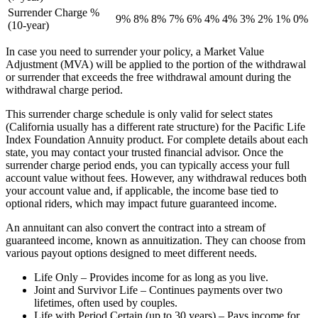
Surrender Charge %
9%
8%
8%
7%
6%
4%
4%
3%
2%
1%
0%
(10-year)
In case you need to surrender your policy, a Market Value
Adjustment (MVA) will be applied to the portion of the withdrawal
or surrender that exceeds the free withdrawal amount during the
withdrawal charge period.
This surrender charge schedule is only valid for select states
(California usually has a different rate structure) for the Pacific Life
Index Foundation Annuity product. For complete details about each
state, you may contact your trusted financial advisor. Once the
surrender charge period ends, you can typically access your full
account value without fees. However, any withdrawal reduces both
your account value and, if applicable, the income base tied to
optional riders, which may impact future guaranteed income.
An annuitant can also convert the contract into a stream of
guaranteed income, known as annuitization. They can choose from
various payout options designed to meet different needs.
Life Only – Provides income for as long as you live.
Joint and Survivor Life – Continues payments over two
lifetimes, often used by couples.
Life with Period Certain (up to 30 years) – Pays income for