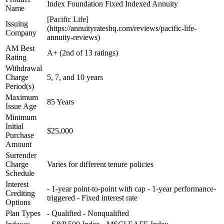
Index Foundation Fixed Indexed Annuity
Name
[Pacific Life]
Issuing
(https://annuityrateshq.com/reviews/pacific-life-
Company
annuity-reviews)
AM Best
A+ (2nd of 13 ratings)
Rating
Withdrawal
Charge
5, 7, and 10 years
Period(s)
Maximum
85 Years
Issue Age
Minimum
Initial
$25,000
Purchase
Amount
Surrender
Charge
Varies for different tenure policies
Schedule
Interest
- 1-year point-to-point with cap - 1-year performance-
Crediting
triggered - Fixed interest rate
Options
Plan Types
- Qualified - Nonqualified