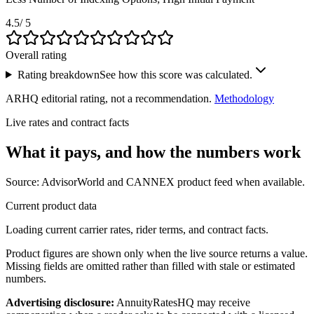
4.5
/ 5
Overall rating
Rating breakdown
See how this score was calculated.
ARHQ editorial rating, not a recommendation.
Methodology
Live rates and contract facts
What it pays, and
how the numbers work
Source: AdvisorWorld and CANNEX product feed when available.
Current product data
Loading current carrier rates, rider terms, and contract facts.
Product figures are shown only when the live source returns a value.
Missing fields are omitted rather than filled with stale or estimated
numbers.
Advertising disclosure:
AnnuityRatesHQ may receive