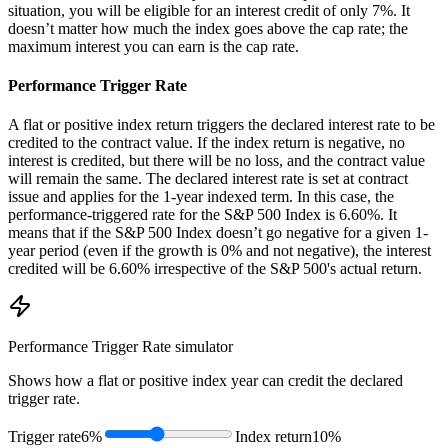
situation, you will be eligible for an interest credit of only 7%. It
doesn’t matter how much the index goes above the cap rate; the
maximum interest you can earn is the cap rate.
Performance Trigger Rate
A flat or positive index return triggers the declared interest rate to be
credited to the contract value. If the index return is negative, no
interest is credited, but there will be no loss, and the contract value
will remain the same. The declared interest rate is set at contract
issue and applies for the 1-year indexed term. In this case, the
performance-triggered rate for the S&P 500 Index is 6.60%. It
means that if the S&P 500 Index doesn’t go negative for a given 1-
year period (even if the growth is 0% and not negative), the interest
credited will be 6.60% irrespective of the S&P 500's actual return.
Performance Trigger Rate
simulator
Shows how a flat or positive index year can credit the declared
trigger rate.
Trigger rate
6%
Index return
10%