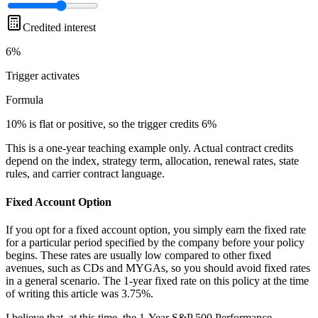
Credited interest
6%
Trigger
activates
Formula
10% is flat or positive, so the trigger credits 6%
This is a one-year teaching example only. Actual contract credits
depend on the index, strategy term, allocation, renewal rates, state
rules, and carrier contract language.
Fixed Account Option
If you opt for a fixed account option, you simply earn the fixed rate
for a particular period specified by the company before your policy
begins. These rates are usually low compared to other fixed
avenues, such as CDs and MYGAs, so you should avoid fixed rates
in a general scenario. The 1-year fixed rate on this policy at the time
of writing this article was 3.75%.
I believe that, at this time, the 1-Year S&P 500 Performance