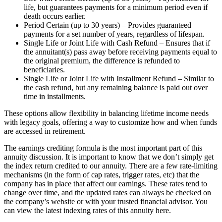
life, but guarantees payments for a minimum period even if
death occurs earlier.
Period Certain (up to 30 years) – Provides guaranteed
payments for a set number of years, regardless of lifespan.
Single Life or Joint Life with Cash Refund – Ensures that if
the annuitant(s) pass away before receiving payments equal to
the original premium, the difference is refunded to
beneficiaries.
Single Life or Joint Life with Installment Refund – Similar to
the cash refund, but any remaining balance is paid out over
time in installments.
These options allow flexibility in balancing lifetime income needs
with legacy goals, offering a way to customize how and when funds
are accessed in retirement.
The earnings crediting formula is the most important part of this
annuity discussion. It is important to know that we don’t simply get
the index return credited to our annuity. There are a few rate-limiting
mechanisms (in the form of cap rates, trigger rates, etc) that the
company has in place that affect our earnings. These rates tend to
change over time, and the updated rates can always be checked on
the company’s website or with your trusted financial advisor. You
can view the latest indexing rates of this annuity here.