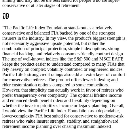
annuity and may not be the best suited for people who are super-
conservative or at later stages of retirement.
“
The Pacific Life Index Foundation stands out as a relatively
conservative and balanced FIA backed by one of the strongest
insurers in the industry. In my view, the product’s biggest strength is
not necessarily aggressive upside potential, but rather the
combination of principal protection, simple index options, strong
financial backing, and relatively consumer-friendly contract design.
The use of well-known indices like the S&P 500 and MSCI EAFE
keeps the product easier to understand compared to many FIAs that
rely heavily on complex volatility-controlled or engineered indices.
Pacific Life’s strong credit ratings also add an extra layer of comfort
for conservative retirees. The product offers fewer indexing and
rider customization options compared to some competitors.
However, that simplicity can actually work in favor of retirees who
prefer transparency over complexity. The optional lifetime income
and enhanced death benefit riders add flexibility depending on
whether the investor prioritizes income or legacy planning. Overall,
I would view the Pacific Life Index Foundation as a dependable,
lower-complexity FIA best suited for conservative to moderate-risk
retirees who value insurer strength, stability, and straightforward
retirement income planning over chasing maximum indexed