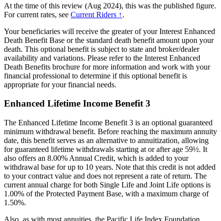
At the time of this review (Aug 2024), this was the published figure.
For current rates, see
Current Riders ↑
.
Your beneficiaries will receive the greater of your Interest Enhanced
Death Benefit Base or the standard death benefit amount upon your
death. This optional benefit is subject to state and broker/dealer
availability and variations. Please refer to the Interest Enhanced
Death Benefits brochure for more information and work with your
financial professional to determine if this optional benefit is
appropriate for your financial needs.
Enhanced Lifetime Income Benefit 3
The Enhanced Lifetime Income Benefit 3 is an optional guaranteed
minimum withdrawal benefit. Before reaching the maximum annuity
date, this benefit serves as an alternative to annuitization, allowing
for guaranteed lifetime withdrawals starting at or after age 59½. It
also offers an 8.00% Annual Credit, which is added to your
withdrawal base for up to 10 years. Note that this credit is not added
to your contract value and does not represent a rate of return. The
current annual charge for both Single Life and Joint Life options is
1.00% of the Protected Payment Base, with a maximum charge of
1.50%.
Also, as with most annuities, the Pacific Life Index Foundation