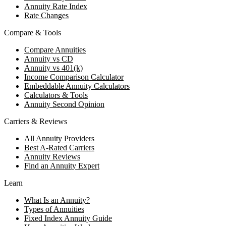
Annuity Rate Index
Rate Changes
Compare & Tools
Compare Annuities
Annuity vs CD
Annuity vs 401(k)
Income Comparison Calculator
Embeddable Annuity Calculators
Calculators & Tools
Annuity Second Opinion
Carriers & Reviews
All Annuity Providers
Best A-Rated Carriers
Annuity Reviews
Find an Annuity Expert
Learn
What Is an Annuity?
Types of Annuities
Fixed Index Annuity Guide