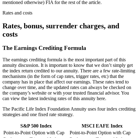
mentioned otherwise) FIA for the rest of the article.
Rates and costs
Rates, bonus, surrender charges, and
costs
The Earnings Crediting Formula
The earnings crediting formula is the most important part of this
annuity discussion. It is important to know that we don’t simply get
the index return credited to our annuity. There are a few rate-limiting
mechanisms (in the form of cap rates, trigger rates, etc) that the
company has in place that affect our earnings. These rates tend to
change over time, and the updated rates can always be checked on
the company’s website or with your trusted financial advisor. You
can view the latest indexing rates of this annuity here.
The Pacific Life Index Foundation Annuity uses four index crediting
strategies and one fixed rate strategy.
S&P 500 Index
MSCI EAFE Index
Point-to-Point Option with Cap
Point-to-Point Option with Cap