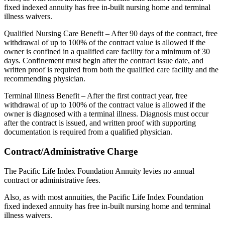
fixed indexed annuity has free in-built nursing home and terminal
illness waivers.
Qualified Nursing Care Benefit – After 90 days of the contract, free
withdrawal of up to 100% of the contract value is allowed if the
owner is confined in a qualified care facility for a minimum of 30
days. Confinement must begin after the contract issue date, and
written proof is required from both the qualified care facility and the
recommending physician.
Terminal Illness Benefit – After the first contract year, free
withdrawal of up to 100% of the contract value is allowed if the
owner is diagnosed with a terminal illness. Diagnosis must occur
after the contract is issued, and written proof with supporting
documentation is required from a qualified physician.
Contract/Administrative Charge
The Pacific Life Index Foundation Annuity levies no annual
contract or administrative fees.
Also, as with most annuities, the Pacific Life Index Foundation
fixed indexed annuity has free in-built nursing home and terminal
illness waivers.