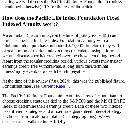
clarity, we will discuss the Pacific Life Index Foundation 5 (unless
mentioned otherwise) FIA for the rest of the article.
How does the Pacific Life Index Foundation Fixed
Indexed Annuity work?
An annuitant (maximum age at the time of policy issue: 85) can
purchase the Pacific Life Index Foundation Annuity with a
minimum initial purchase amount of $25,000. In return, they will
earn a portion of market index returns (calculated using a formula
we will discuss shortly), credited over the chosen crediting period.
Apart from the regular crediting period, various events may trigger
earnings credit: free withdrawals, a long-term care/terminal
illness/injury event, or a death benefit payable.
At the time of this review (Aug 2024), this was the published figure.
For current rates, see
Current Rates ↑
.
The Pacific Life Index Foundation Annuity allows the annuitant to
choose crediting strategies tied to the S&P 500 and the MSCI EAFE
Index to determine their earnings credit. Each of these two indexes
has different strategies and a fixed-rate guaranteed interest strategy
to choose from (making a total of 5 strategy options). We will
discuss each available index briefly: