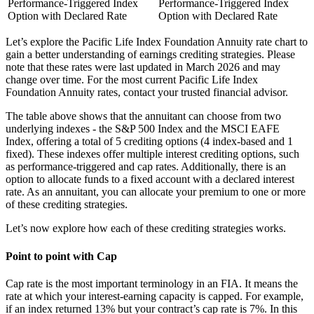
Performance-Triggered Index
Performance-Triggered Index
Option with Declared Rate
Option with Declared Rate
Let’s explore the Pacific Life Index Foundation Annuity rate chart to
gain a better understanding of earnings crediting strategies. Please
note that these rates were last updated in March 2026 and may
change over time. For the most current Pacific Life Index
Foundation Annuity rates, contact your trusted financial advisor.
The table above shows that the annuitant can choose from two
underlying indexes - the S&P 500 Index and the MSCI EAFE
Index, offering a total of 5 crediting options (4 index-based and 1
fixed). These indexes offer multiple interest crediting options, such
as performance-triggered and cap rates. Additionally, there is an
option to allocate funds to a fixed account with a declared interest
rate. As an annuitant, you can allocate your premium to one or more
of these crediting strategies.
Let’s now explore how each of these crediting strategies works.
Point to point with Cap
Cap rate is the most important terminology in an FIA. It means the
rate at which your interest-earning capacity is capped. For example,
if an index returned 13% but your contract’s cap rate is 7%. In this