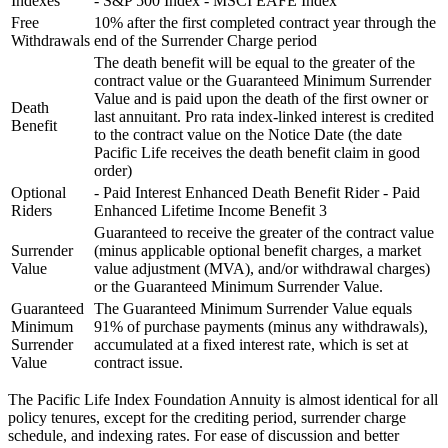
Indexes
- S&P 500 Index - MSCI EAFE Index
Free
10% after the first completed contract year through the
Withdrawals
end of the Surrender Charge period
The death benefit will be equal to the greater of the
contract value or the Guaranteed Minimum Surrender
Value and is paid upon the death of the first owner or
Death
last annuitant. Pro rata index-linked interest is credited
Benefit
to the contract value on the Notice Date (the date
Pacific Life receives the death benefit claim in good
order)
Optional
- Paid Interest Enhanced Death Benefit Rider - Paid
Riders
Enhanced Lifetime Income Benefit 3
Guaranteed to receive the greater of the contract value
Surrender
(minus applicable optional benefit charges, a market
Value
value adjustment (MVA), and/or withdrawal charges)
or the Guaranteed Minimum Surrender Value.
Guaranteed
The Guaranteed Minimum Surrender Value equals
Minimum
91% of purchase payments (minus any withdrawals),
Surrender
accumulated at a fixed interest rate, which is set at
Value
contract issue.
The Pacific Life Index Foundation Annuity is almost identical for all
policy tenures, except for the crediting period, surrender charge
schedule, and indexing rates. For ease of discussion and better