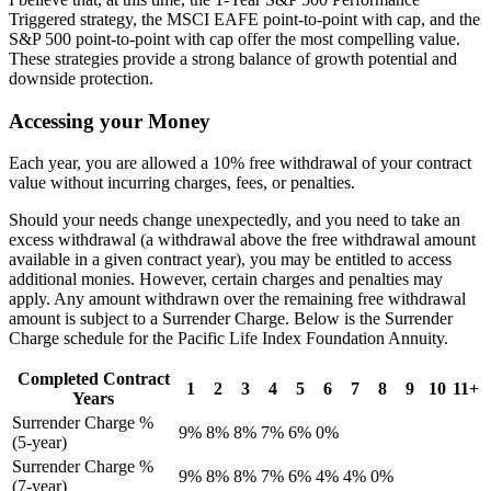
Triggered strategy, the MSCI EAFE point-to-point with cap, and the
S&P 500 point-to-point with cap offer the most compelling value.
These strategies provide a strong balance of growth potential and
downside protection.
Accessing your Money
Each year, you are allowed a 10% free withdrawal of your contract
value without incurring charges, fees, or penalties.
Should your needs change unexpectedly, and you need to take an
excess withdrawal (a withdrawal above the free withdrawal amount
available in a given contract year), you may be entitled to access
additional monies. However, certain charges and penalties may
apply. Any amount withdrawn over the remaining free withdrawal
amount is subject to a Surrender Charge. Below is the Surrender
Charge schedule for the Pacific Life Index Foundation Annuity.
Completed Contract
1
2
3
4
5
6
7
8
9
10
11+
Years
Surrender Charge %
9%
8%
8%
7%
6%
0%
(5-year)
Surrender Charge %
9%
8%
8%
7%
6%
4%
4%
0%
(7-year)