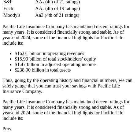
S&P
AA- (4th of 21 ratings)
Fitch
AA- (4th of 19 ratings)
Moody's
Aa3 (4th of 21 ratings)
Pacific Life Insurance Company has maintained decent ratings for
many years. It is considered financially strong and stable. As of
year-end 2024, some of the financial highlights for Pacific Life
include its:
$16.01 billion in operating revenues
$15.99 billion of total stockholders’ equity
$1.47 billion in adjusted operating income
$238.90 billion in total assets
Thus, going by the operating history and financial numbers, we can
safely gauge that you can trust your savings with Pacific Life
Insurance Company.
Pacific Life Insurance Company has maintained decent ratings for
many years. It is considered financially strong and stable. As of
year-end 2024, some of the financial highlights for Pacific Life
include its:
Pros