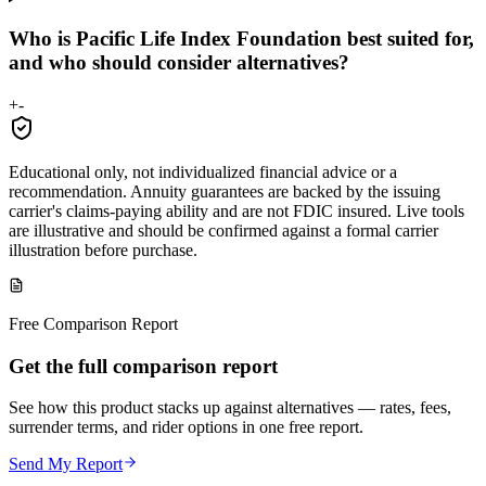
Who is Pacific Life Index Foundation best suited for,
and who should consider alternatives?
+
-
Educational only, not individualized financial advice or a
recommendation. Annuity guarantees are backed by the issuing
carrier's claims-paying ability and are not FDIC insured. Live tools
are illustrative and should be confirmed against a formal carrier
illustration before purchase.
Free Comparison Report
Get the full comparison report
See how this product stacks up against alternatives — rates, fees,
surrender terms, and rider options in one free report.
Send My Report