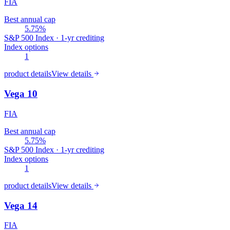
FIA
Best annual cap
5.75%
S&P 500 Index · 1-yr crediting
Index options
1
product details
View details
Vega 10
FIA
Best annual cap
5.75%
S&P 500 Index · 1-yr crediting
Index options
1
product details
View details
Vega 14
FIA