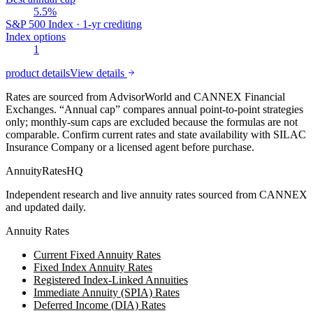
5.5%
S&P 500 Index · 1-yr crediting
Index options
1
product details
View details
Rates are sourced from AdvisorWorld and CANNEX Financial
Exchanges. “Annual cap” compares annual point-to-point strategies
only; monthly-sum caps are excluded because the formulas are not
comparable. Confirm current rates and state availability with
SILAC
Insurance Company
or a licensed agent before purchase.
AnnuityRatesHQ
Independent research and live annuity rates sourced from CANNEX
and updated daily.
Annuity Rates
Current Fixed Annuity Rates
Fixed Index Annuity Rates
Registered Index-Linked Annuities
Immediate Annuity (SPIA) Rates
Deferred Income (DIA) Rates