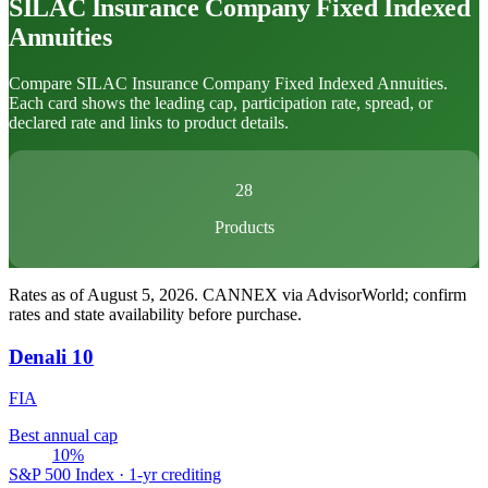
SILAC Insurance Company
Fixed Indexed
Annuities
Compare SILAC Insurance Company Fixed Indexed Annuities.
Each card shows the leading cap, participation rate, spread, or
declared rate and links to product details.
28
Products
Rates as of August 5, 2026
.
CANNEX via AdvisorWorld; confirm
rates and state availability before purchase.
Denali 10
FIA
Best annual cap
10%
S&P 500 Index · 1-yr crediting