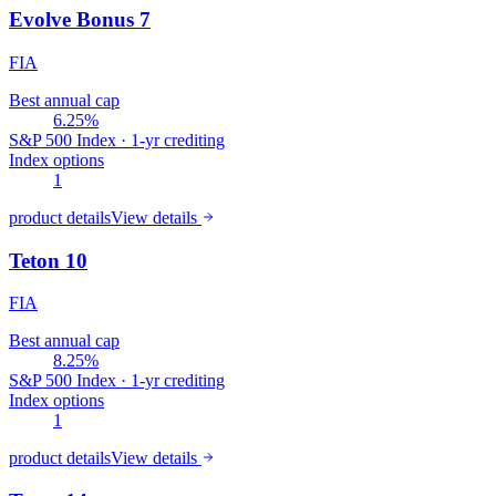
Evolve Bonus 7
FIA
Best annual cap
6.25%
S&P 500 Index · 1-yr crediting
Index options
1
product details
View details
Teton 10
FIA
Best annual cap
8.25%
S&P 500 Index · 1-yr crediting
Index options
1
product details
View details