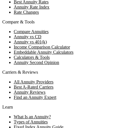
Best Annuity Rates
Annuity Rate Index
Rate Changes
Compare & Tools
Compare Annuities
Annuity vs CD
Annuity vs 401(k)
Income Comparison Calculator
Embeddable Annuity Calculators
Calculators & Tools
Annuity Second Opinion
Carriers & Reviews
All Annuity Providers
Best A-Rated Carriers
Annuity Reviews
Find an Annuity Expert
Learn
What Is an Annuity?
Types of Annuities
Fixed Index Annuity Guide