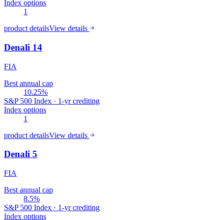
Index options
1
product details
View details
Denali 14
FIA
Best annual cap
10.25%
S&P 500 Index · 1-yr crediting
Index options
1
product details
View details
Denali 5
FIA
Best annual cap
8.5%
S&P 500 Index · 1-yr crediting
Index options