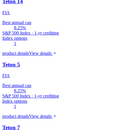
Teton 14
FIA
Best annual cap
8.25%
S&P 500 Index · 1-yr crediting
Index options
1
product details
View details
Teton 5
FIA
Best annual cap
8.25%
S&P 500 Index · 1-yr crediting
Index options
1
product details
View details
Teton 7