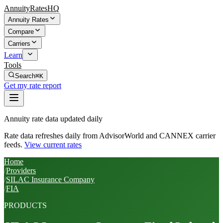
AnnuityRatesHQ
Annuity Rates
Compare
Carriers
Learn
Tools
Search
⌘K
Get my rate report
Annuity rate data updated daily
Rate data refreshes daily from AdvisorWorld and CANNEX carrier
feeds.
View current rates
Home
/
Providers
/
SILAC Insurance Company
/
FIA
PRODUCTS