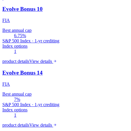
Evolve Bonus 10
FIA
Best annual cap
6.75%
S&P 500 Index · 1-yr crediting
Index options
1
product details
View details
Evolve Bonus 14
FIA
Best annual cap
7%
S&P 500 Index · 1-yr crediting
Index options
1
product details
View details