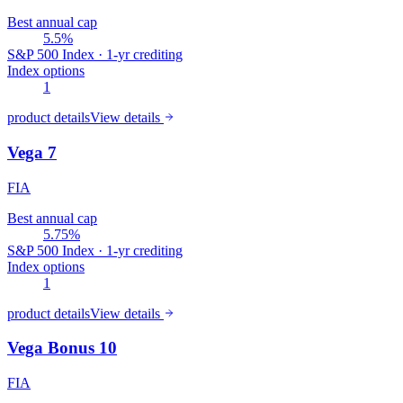
Best annual cap
5.5%
S&P 500 Index · 1-yr crediting
Index options
1
product details
View details
Vega 7
FIA
Best annual cap
5.75%
S&P 500 Index · 1-yr crediting
Index options
1
product details
View details
Vega Bonus 10
FIA