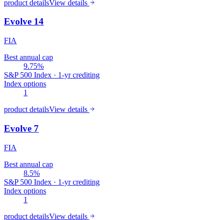
product details
View details
Evolve 14
FIA
Best annual cap
9.75%
S&P 500 Index · 1-yr crediting
Index options
1
product details
View details
Evolve 7
FIA
Best annual cap
8.5%
S&P 500 Index · 1-yr crediting
Index options
1
product details
View details