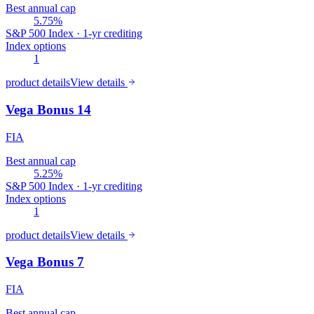
Best annual cap
5.75%
S&P 500 Index · 1-yr crediting
Index options
1
product details
View details
Vega Bonus 14
FIA
Best annual cap
5.25%
S&P 500 Index · 1-yr crediting
Index options
1
product details
View details
Vega Bonus 7
FIA
Best annual cap