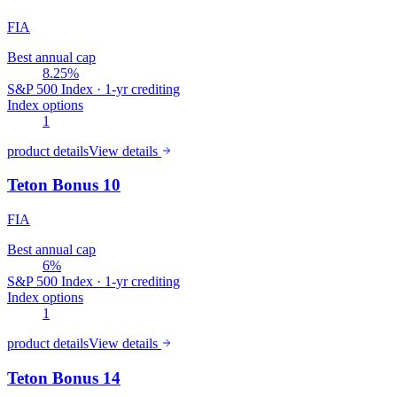
FIA
Best annual cap
8.25%
S&P 500 Index · 1-yr crediting
Index options
1
product details
View details
Teton Bonus 10
FIA
Best annual cap
6%
S&P 500 Index · 1-yr crediting
Index options
1
product details
View details
Teton Bonus 14