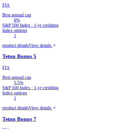
FIA
Best annual cap
6%
S&P 500 Index · 1-yr crediting
Index options
1
product details
View details
Teton Bonus 5
FIA
Best annual cap
5.5%
S&P 500 Index · 1-yr crediting
Index options
1
product details
View details
Teton Bonus 7