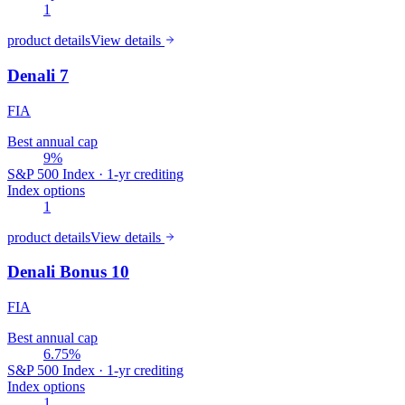
1
product details
View details
Denali 7
FIA
Best annual cap
9%
S&P 500 Index · 1-yr crediting
Index options
1
product details
View details
Denali Bonus 10
FIA
Best annual cap
6.75%
S&P 500 Index · 1-yr crediting
Index options
1