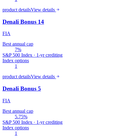
product details
View details
Denali Bonus 14
FIA
Best annual cap
7%
S&P 500 Index · 1-yr crediting
Index options
1
product details
View details
Denali Bonus 5
FIA
Best annual cap
5.75%
S&P 500 Index · 1-yr crediting
Index options
1