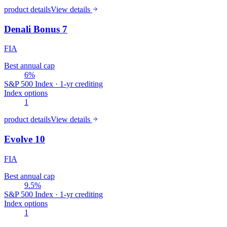
product details
View details
Denali Bonus 7
FIA
Best annual cap
6%
S&P 500 Index · 1-yr crediting
Index options
1
product details
View details
Evolve 10
FIA
Best annual cap
9.5%
S&P 500 Index · 1-yr crediting
Index options
1